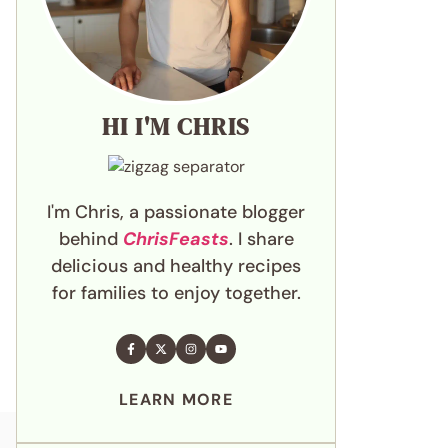
HI I'M CHRIS
I'm Chris, a passionate blogger
behind
ChrisFeasts
. I share
delicious and healthy recipes
for families to enjoy together.
LEARN MORE