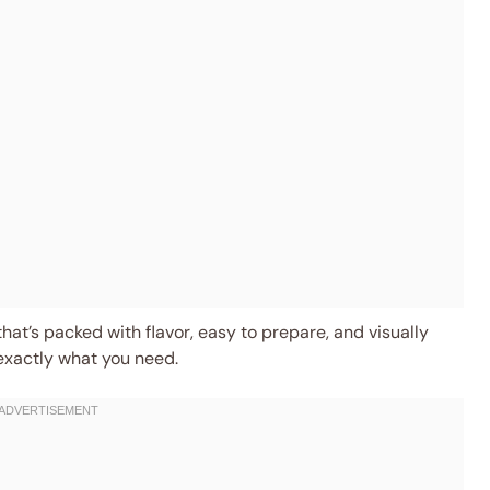
that’s packed with flavor, easy to prepare, and visually
 exactly what you need.