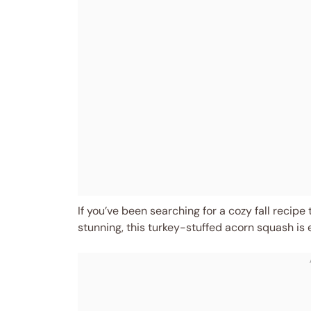
If you’ve been searching for a cozy fall recipe 
stunning, this turkey-stuffed acorn squash is