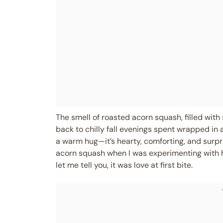
The smell of roasted acorn squash, filled with
back to chilly fall evenings spent wrapped in a 
a warm hug—it’s hearty, comforting, and surpri
acorn squash when I was experimenting with he
let me tell you, it was love at first bite.