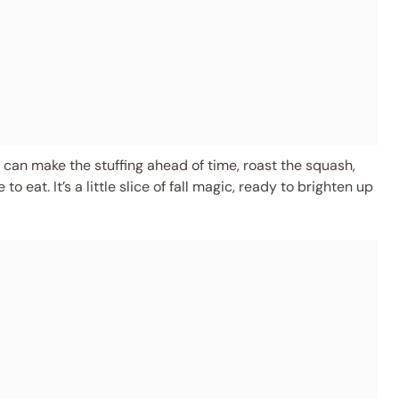
u can make the stuffing ahead of time, roast the squash,
 eat. It’s a little slice of fall magic, ready to brighten up