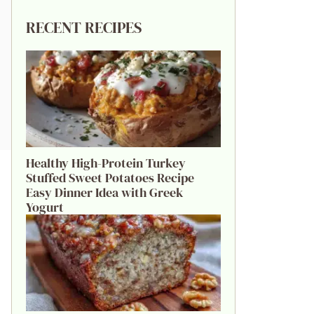
RECENT RECIPES
Healthy High-Protein Turkey
Stuffed Sweet Potatoes Recipe
Easy Dinner Idea with Greek
Yogurt