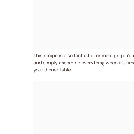
This recipe is also fantastic for meal prep. Yo
and simply assemble everything when it’s time to
your dinner table.