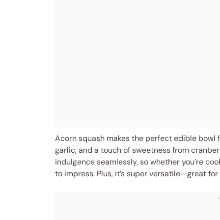
Acorn squash makes the perfect edible bowl for
garlic, and a touch of sweetness from cranberr
indulgence seamlessly, so whether you’re cooki
to impress. Plus, it’s super versatile—great fo