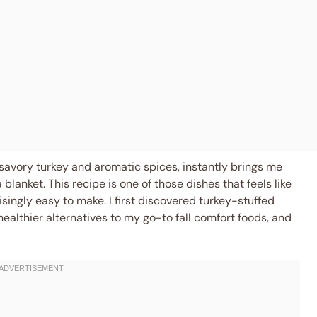
 savory turkey and aromatic spices, instantly brings me
blanket. This recipe is one of those dishes that feels like
singly easy to make. I first discovered turkey-stuffed
althier alternatives to my go-to fall comfort foods, and