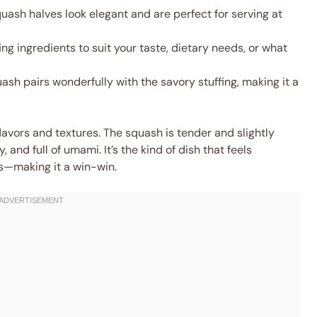
uash halves look elegant and are perfect for serving at
ng ingredients to suit your taste, dietary needs, or what
sh pairs wonderfully with the savory stuffing, making it a
flavors and textures. The squash is tender and slightly
, and full of umami. It’s the kind of dish that feels
ts—making it a win-win.