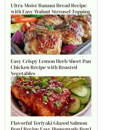
Ultra-Moist Banana Bread Recipe
with Easy Walnut Streusel Topping
Easy Crispy Lemon Herb Sheet Pan
Chicken Recipe with Roasted
Vegetables
Flavorful Teriyaki Glazed Salmon
Bowl Recipe Easy Homemade Bowl