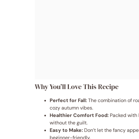
Why You’ll Love This Recipe
Perfect for Fall:
The combination of ro
cozy autumn vibes.
Healthier Comfort Food:
Packed with l
without the guilt.
Easy to Make:
Don’t let the fancy appe
beginner-friendly.