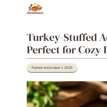
Skip
to
content
Turkey-Stuffed A
Perfect for Cozy 
Posted on
October 1, 2025