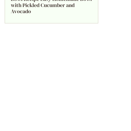
with Pickled Cucumber and
Avocado