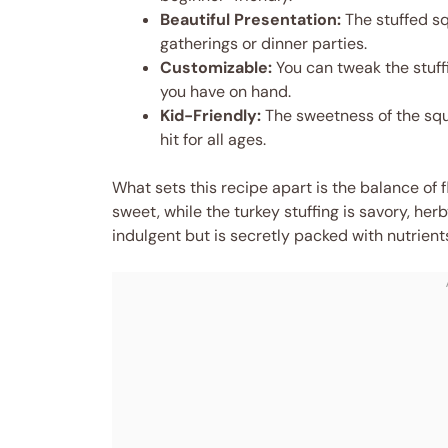
Beautiful Presentation:
The stuffed sq
gatherings or dinner parties.
Customizable:
You can tweak the stuffi
you have on hand.
Kid-Friendly:
The sweetness of the squa
hit for all ages.
What sets this recipe apart is the balance of 
sweet, while the turkey stuffing is savory, herby
indulgent but is secretly packed with nutrien