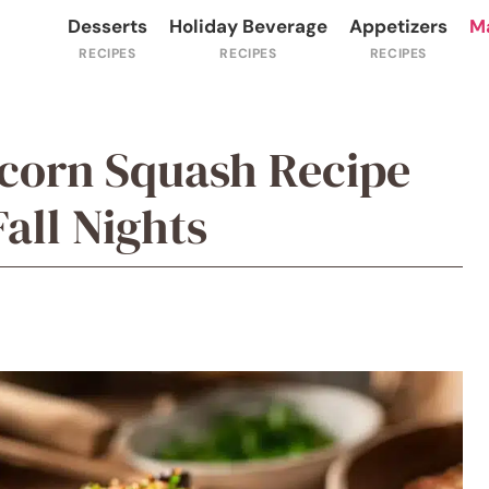
Desserts
Holiday Beverage
Appetizers
M
corn Squash Recipe
Fall Nights