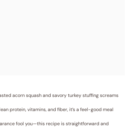
asted acorn squash and savory turkey stuffing screams
ean protein, vitamins, and fiber, it’s a feel-good meal
arance fool you—this recipe is straightforward and