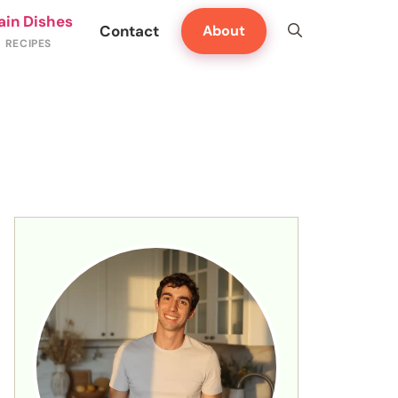
ain Dishes
Contact
About