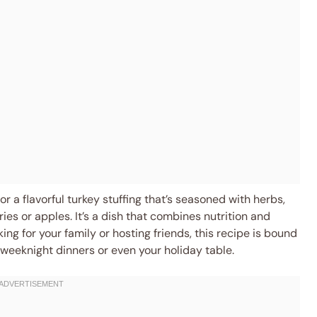
 a flavorful turkey stuffing that’s seasoned with herbs,
ies or apples. It’s a dish that combines nutrition and
ng for your family or hosting friends, this recipe is bound
r weeknight dinners or even your holiday table.