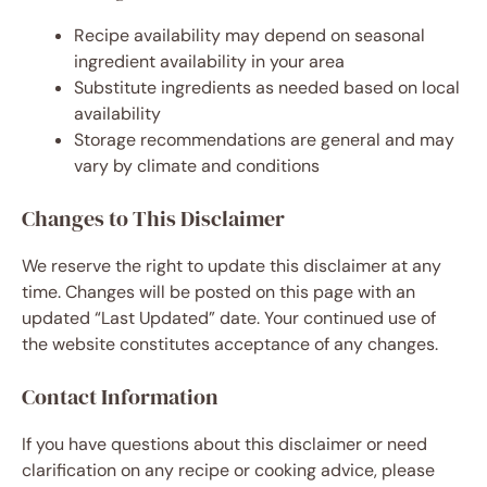
Recipe availability may depend on seasonal
ingredient availability in your area
Substitute ingredients as needed based on local
availability
Storage recommendations are general and may
vary by climate and conditions
Changes to This Disclaimer
We reserve the right to update this disclaimer at any
time. Changes will be posted on this page with an
updated “Last Updated” date. Your continued use of
the website constitutes acceptance of any changes.
Contact Information
If you have questions about this disclaimer or need
clarification on any recipe or cooking advice, please