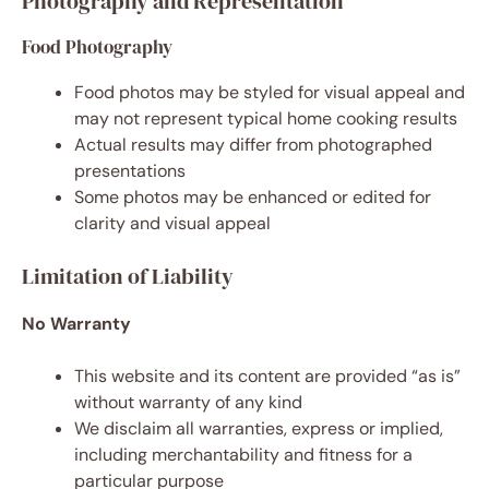
Photography and Representation
Food Photography
Food photos may be styled for visual appeal and
may not represent typical home cooking results
Actual results may differ from photographed
presentations
Some photos may be enhanced or edited for
clarity and visual appeal
Limitation of Liability
No Warranty
This website and its content are provided “as is”
without warranty of any kind
We disclaim all warranties, express or implied,
including merchantability and fitness for a
particular purpose