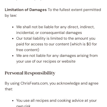
Limitation of Damages
To the fullest extent permitted
by law:
We shall not be liable for any direct, indirect,
incidental, or consequential damages
Our total liability is limited to the amount you
paid for access to our content (which is $0 for
free content)
We are not liable for any damages arising from
your use of our recipes or website
Personal Responsibility
By using ChrisFeats.com, you acknowledge and agree
that:
You use all recipes and cooking advice at your
own risk