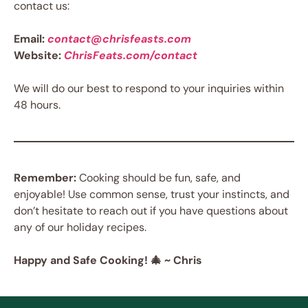
contact us:
Email:
contact@chrisfeasts.com
Website:
ChrisFeats.com/contact
We will do our best to respond to your inquiries within
48 hours.
Remember:
Cooking should be fun, safe, and
enjoyable! Use common sense, trust your instincts, and
don’t hesitate to reach out if you have questions about
any of our holiday recipes.
Happy and Safe Cooking! 🎄 ~ Chris