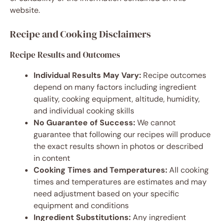
website.
Recipe and Cooking Disclaimers
Recipe Results and Outcomes
Individual Results May Vary:
Recipe outcomes
depend on many factors including ingredient
quality, cooking equipment, altitude, humidity,
and individual cooking skills
No Guarantee of Success:
We cannot
guarantee that following our recipes will produce
the exact results shown in photos or described
in content
Cooking Times and Temperatures:
All cooking
times and temperatures are estimates and may
need adjustment based on your specific
equipment and conditions
Ingredient Substitutions:
Any ingredient