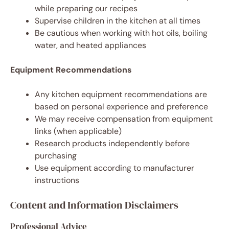
while preparing our recipes
Supervise children in the kitchen at all times
Be cautious when working with hot oils, boiling
water, and heated appliances
Equipment Recommendations
Any kitchen equipment recommendations are
based on personal experience and preference
We may receive compensation from equipment
links (when applicable)
Research products independently before
purchasing
Use equipment according to manufacturer
instructions
Content and Information Disclaimers
Professional Advice