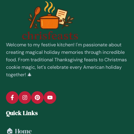
Welcome to my festive kitchen! I'm passionate about
creating magical holiday memories through incredible
food. From traditional Thanksgiving feasts to Christmas
cookie magic, let's celebrate every American holiday
together! 🎄
Quick Links
🏠 Home