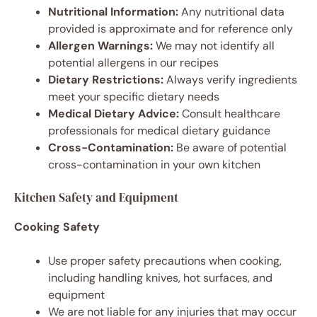
Nutritional Information:
Any nutritional data
provided is approximate and for reference only
Allergen Warnings:
We may not identify all
potential allergens in our recipes
Dietary Restrictions:
Always verify ingredients
meet your specific dietary needs
Medical Dietary Advice:
Consult healthcare
professionals for medical dietary guidance
Cross-Contamination:
Be aware of potential
cross-contamination in your own kitchen
Kitchen Safety and Equipment
Cooking Safety
Use proper safety precautions when cooking,
including handling knives, hot surfaces, and
equipment
We are not liable for any injuries that may occur