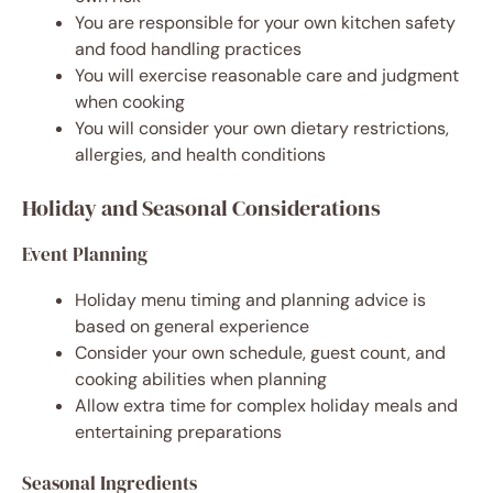
You are responsible for your own kitchen safety
and food handling practices
You will exercise reasonable care and judgment
when cooking
You will consider your own dietary restrictions,
allergies, and health conditions
Holiday and Seasonal Considerations
Event Planning
Holiday menu timing and planning advice is
based on general experience
Consider your own schedule, guest count, and
cooking abilities when planning
Allow extra time for complex holiday meals and
entertaining preparations
Seasonal Ingredients