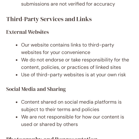
submissions are not verified for accuracy
Third-Party Services and Links
External Websites
Our website contains links to third-party
websites for your convenience
We do not endorse or take responsibility for the
content, policies, or practices of linked sites
Use of third-party websites is at your own risk
Social Media and Sharing
Content shared on social media platforms is
subject to their terms and policies
We are not responsible for how our content is
used or shared by others