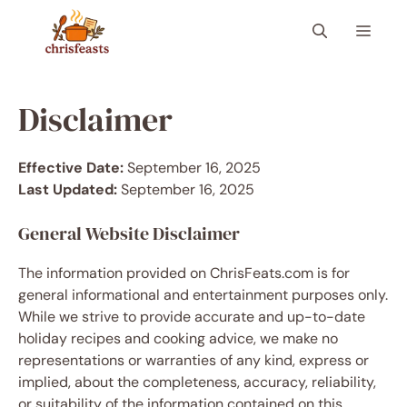
Skip
Menu
to
content
Disclaimer
Effective Date:
September 16, 2025
Last Updated:
September 16, 2025
General Website Disclaimer
The information provided on ChrisFeats.com is for
general informational and entertainment purposes only.
While we strive to provide accurate and up-to-date
holiday recipes and cooking advice, we make no
representations or warranties of any kind, express or
implied, about the completeness, accuracy, reliability,
or suitability of the information contained on this