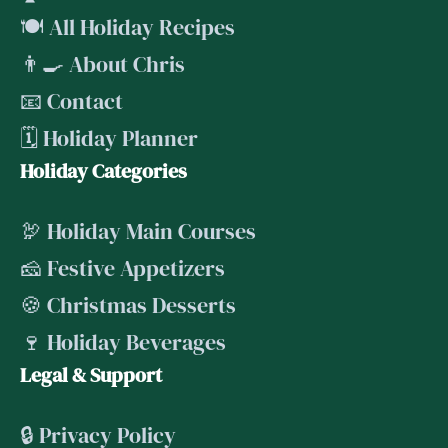
🍽️ All Holiday Recipes
👨‍🍳 About Chris
📧 Contact
🗓️ Holiday Planner
Holiday Categories
🦃 Holiday Main Courses
🧀 Festive Appetizers
🍪 Christmas Desserts
🍷 Holiday Beverages
Legal & Support
🔒 Privacy Policy