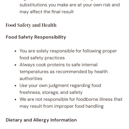
substitutions you make are at your own risk and
may affect the final result
Food Safety and Health
Food Safety Responsibility
You are solely responsible for following proper
food safety practices
Always cook proteins to safe internal
temperatures as recommended by health
authorities
Use your own judgment regarding food
freshness, storage, and safety
We are not responsible for foodborne illness that
may result from improper food handling
Dietary and Allergy Information