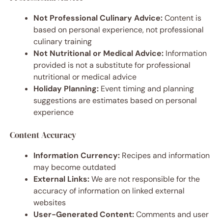
Not Professional Culinary Advice:
Content is
based on personal experience, not professional
culinary training
Not Nutritional or Medical Advice:
Information
provided is not a substitute for professional
nutritional or medical advice
Holiday Planning:
Event timing and planning
suggestions are estimates based on personal
experience
Content Accuracy
Information Currency:
Recipes and information
may become outdated
External Links:
We are not responsible for the
accuracy of information on linked external
websites
User-Generated Content:
Comments and user