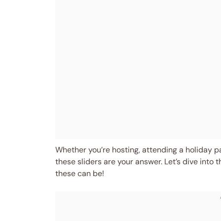
Whether you’re hosting, attending a holiday par
these sliders are your answer. Let’s dive into 
these can be!