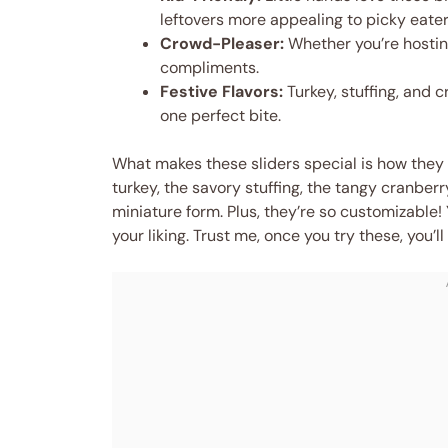
leftovers more appealing to picky eater
Crowd-Pleaser:
Whether you’re hosting
compliments.
Festive Flavors:
Turkey, stuffing, and c
one perfect bite.
What makes these sliders special is how they b
turkey, the savory stuffing, the tangy cranber
miniature form. Plus, they’re so customizable!
your liking. Trust me, once you try these, you’