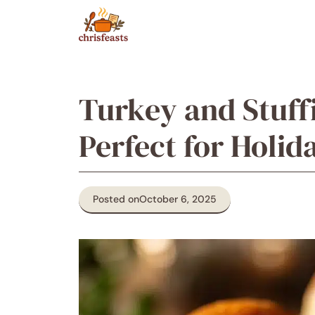
Skip
to
content
Turkey and Stuffi
Perfect for Holid
Posted on
October 6, 2025