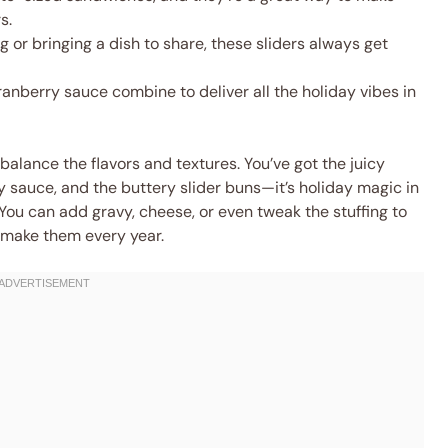
s.
 or bringing a dish to share, these sliders always get
ranberry sauce combine to deliver all the holiday vibes in
alance the flavors and textures. You’ve got the juicy
ry sauce, and the buttery slider buns—it’s holiday magic in
 You can add gravy, cheese, or even tweak the stuffing to
ll make them every year.