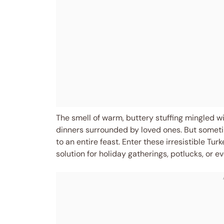
The smell of warm, buttery stuffing mingled w
dinners surrounded by loved ones. But someti
to an entire feast. Enter these irresistible Tur
solution for holiday gatherings, potlucks, or e