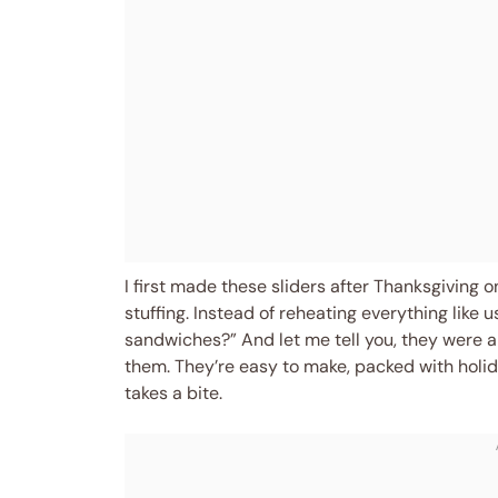
I first made these sliders after Thanksgiving on
stuffing. Instead of reheating everything like us
sandwiches?” And let me tell you, they were a
them. They’re easy to make, packed with holid
takes a bite.