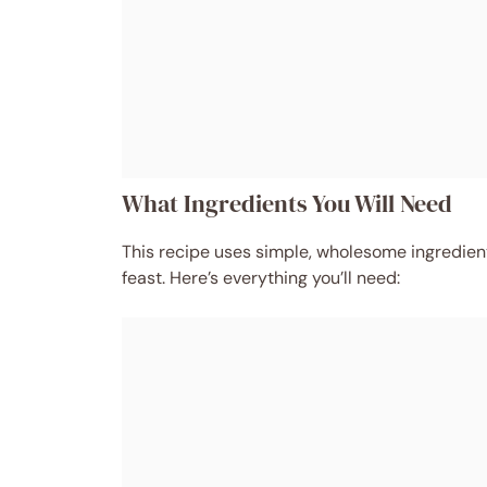
What Ingredients You Will Need
This recipe uses simple, wholesome ingredien
feast. Here’s everything you’ll need: