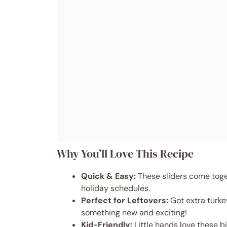
Why You’ll Love This Recipe
Quick & Easy:
These sliders come toge
holiday schedules.
Perfect for Leftovers:
Got extra turke
something new and exciting!
Kid-Friendly:
Little hands love these b