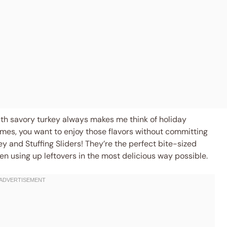
ith savory turkey always makes me think of holiday
mes, you want to enjoy those flavors without committing
key and Stuffing Sliders! They’re the perfect bite-sized
ven using up leftovers in the most delicious way possible.