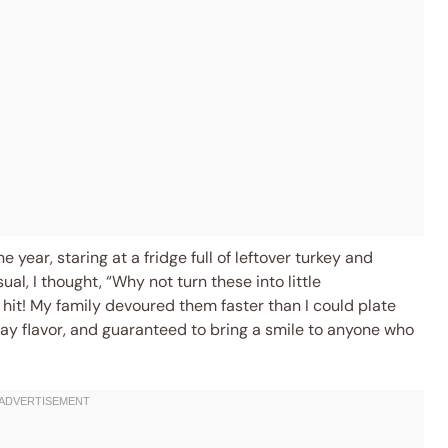
e year, staring at a fridge full of leftover turkey and
ual, I thought, “Why not turn these into little
 hit! My family devoured them faster than I could plate
ay flavor, and guaranteed to bring a smile to anyone who