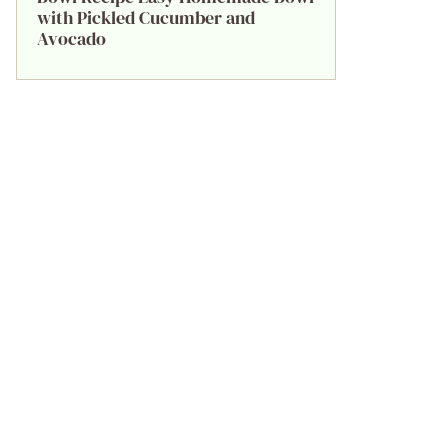
with Pickled Cucumber and
Avocado