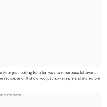
ty, or just looking for a fun way to repurpose leftovers,
the recipe, and I’ll show you just how simple and incredible