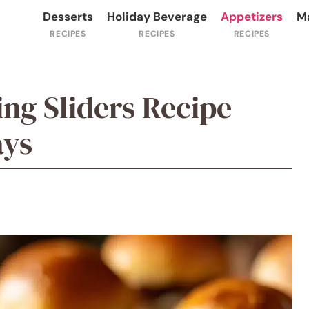
Desserts
Holiday Beverage
Appetizers
M
ng Sliders Recipe
ays