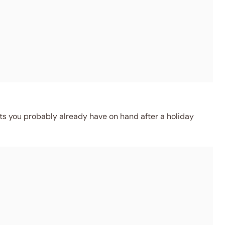
ts you probably already have on hand after a holiday