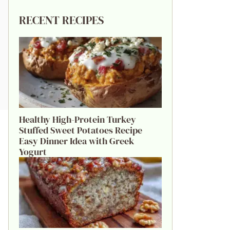
RECENT RECIPES
Healthy High-Protein Turkey
Stuffed Sweet Potatoes Recipe
Easy Dinner Idea with Greek
Yogurt