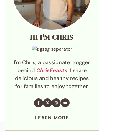
HI I'M CHRIS
I'm Chris, a passionate blogger
behind
ChrisFeasts
. I share
delicious and healthy recipes
for families to enjoy together.
LEARN MORE