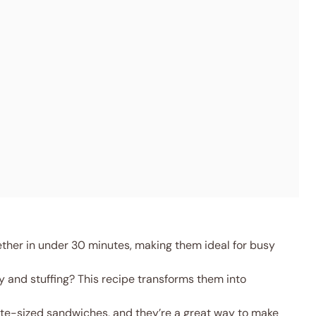
ther in under 30 minutes, making them ideal for busy
y and stuffing? This recipe transforms them into
ite-sized sandwiches, and they’re a great way to make