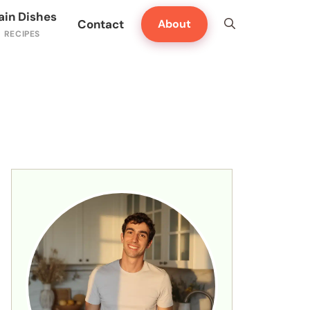
ain Dishes
Contact
About