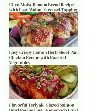
Ultra-Moist Banana Bread Recipe
with Easy Walnut Streusel Topping
Easy Crispy Lemon Herb Sheet Pan
Chicken Recipe with Roasted
Vegetables
Flavorful Teriyaki Glazed Salmon
Bowl Recipe Easy Homemade Bowl