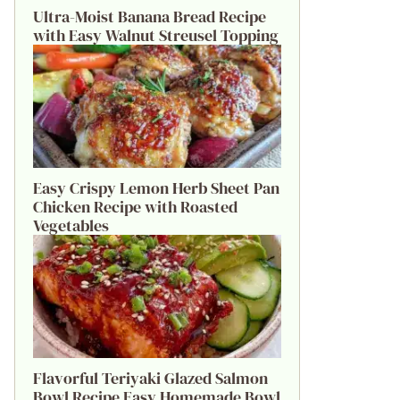
Ultra-Moist Banana Bread Recipe
with Easy Walnut Streusel Topping
Easy Crispy Lemon Herb Sheet Pan
Chicken Recipe with Roasted
Vegetables
Flavorful Teriyaki Glazed Salmon
Bowl Recipe Easy Homemade Bowl