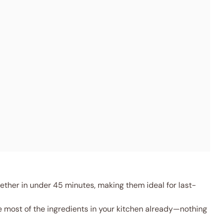
ther in under 45 minutes, making them ideal for last-
 most of the ingredients in your kitchen already—nothing