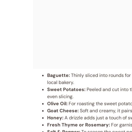
Baguette:
Thinly sliced into rounds for 
local bakery.
Sweet Potatoes:
Peeled and cut into 
even slicing.
Olive Oil:
For roasting the sweet potato
Goat Cheese:
Soft and creamy, it pairs
Honey:
A drizzle adds just a touch of 
Fresh Thyme or Rosemary:
For garnis
Salt & Pepper:
To season the sweet pot