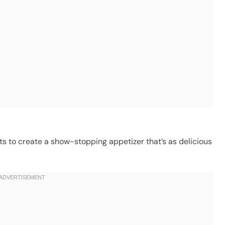
s to create a show-stopping appetizer that’s as delicious