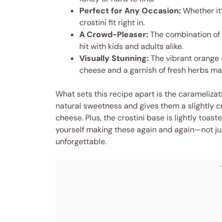
Perfect for Any Occasion:
Whether it’
crostini fit right in.
A Crowd-Pleaser:
The combination of
hit with kids and adults alike.
Visually Stunning:
The vibrant orange 
cheese and a garnish of fresh herbs mak
What sets this recipe apart is the caramelizat
natural sweetness and gives them a slightly cr
cheese. Plus, the crostini base is lightly toast
yourself making these again and again—not ju
unforgettable.