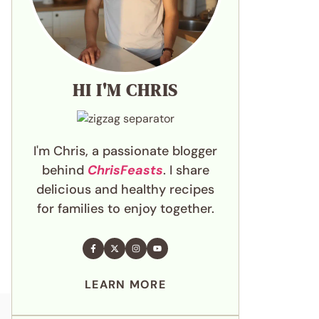
HI I'M CHRIS
I'm Chris, a passionate blogger
behind
ChrisFeasts
. I share
delicious and healthy recipes
for families to enjoy together.
LEARN MORE