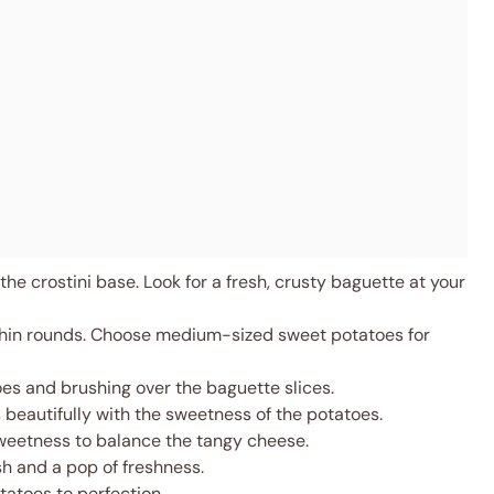
the crostini base. Look for a fresh, crusty baguette at your
thin rounds. Choose medium-sized sweet potatoes for
es and brushing over the baguette slices.
 beautifully with the sweetness of the potatoes.
sweetness to balance the tangy cheese.
h and a pop of freshness.
atoes to perfection.