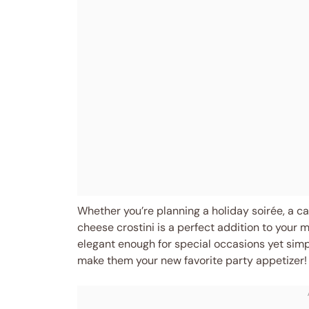
Whether you’re planning a holiday soirée, a cas
cheese crostini is a perfect addition to your m
elegant enough for special occasions yet sim
make them your new favorite party appetizer!