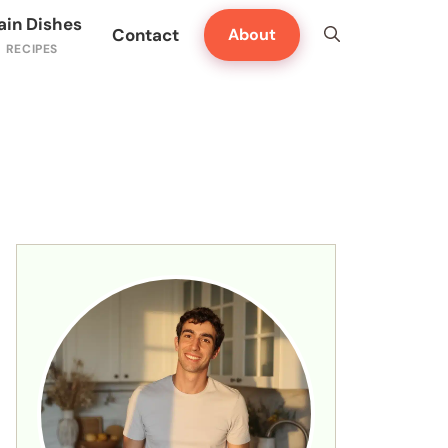
ain Dishes
Contact
About