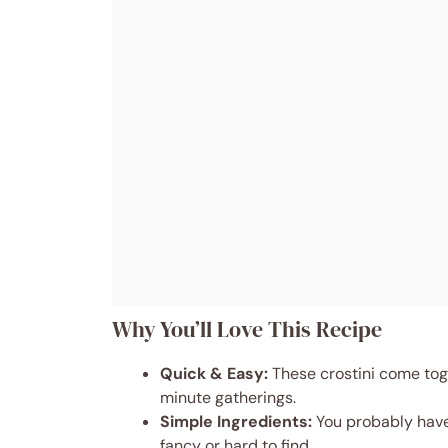
Why You’ll Love This Recipe
Quick & Easy:
These crostini come toge
minute gatherings.
Simple Ingredients:
You probably have
fancy or hard to find.