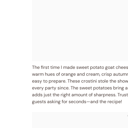
The first time I made sweet potato goat cheese 
warm hues of orange and cream, crisp autumn air
easy to prepare. These crostini stole the show
every party since. The sweet potatoes bring a
adds just the right amount of sharpness. Trust
guests asking for seconds—and the recipe!