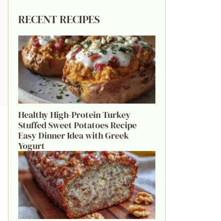
RECENT RECIPES
Healthy High-Protein Turkey
Stuffed Sweet Potatoes Recipe
Easy Dinner Idea with Greek
Yogurt