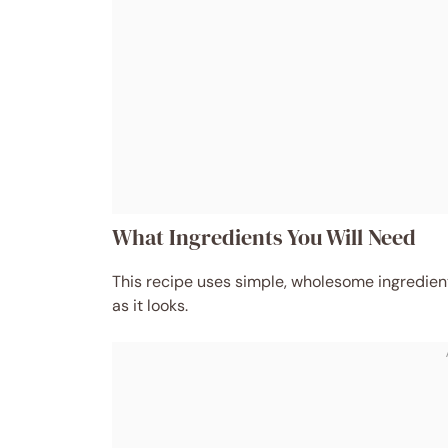
What Ingredients You Will Need
This recipe uses simple, wholesome ingredient
as it looks.