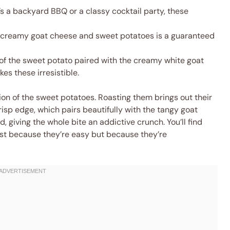
s a backyard BBQ or a classy cocktail party, these
 creamy goat cheese and sweet potatoes is a guaranteed
of the sweet potato paired with the creamy white goat
es these irresistible.
ion of the sweet potatoes. Roasting them brings out their
isp edge, which pairs beautifully with the tangy goat
ed, giving the whole bite an addictive crunch. You’ll find
st because they’re easy but because they’re