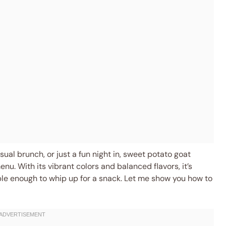
ual brunch, or just a fun night in, sweet potato goat
enu. With its vibrant colors and balanced flavors, it’s
ple enough to whip up for a snack. Let me show you how to