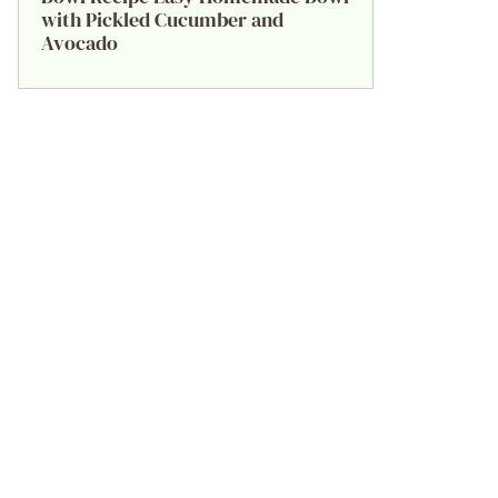
with Pickled Cucumber and
Avocado