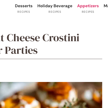
Desserts
Holiday Beverage
Appetizers
M
t Cheese Crostini
r Parties