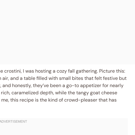
crostini, I was hosting a cozy fall gathering. Picture this:
, and a table filled with small bites that felt festive but
, and honestly, they’ve been a go-to appetizer for nearly
 rich, caramelized depth, while the tangy goat cheese
 me, this recipe is the kind of crowd-pleaser that has