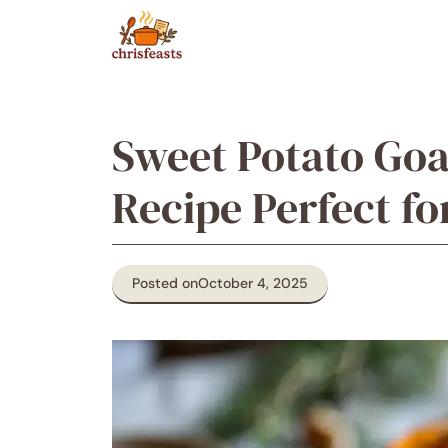
Skip
to
content
Sweet Potato Goa
Recipe Perfect fo
Posted on
October 4, 2025