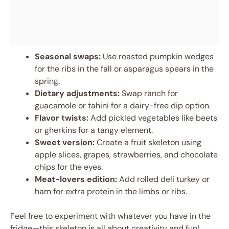
Seasonal swaps:
Use roasted pumpkin wedges
for the ribs in the fall or asparagus spears in the
spring.
Dietary adjustments:
Swap ranch for
guacamole or tahini for a dairy-free dip option.
Flavor twists:
Add pickled vegetables like beets
or gherkins for a tangy element.
Sweet version:
Create a fruit skeleton using
apple slices, grapes, strawberries, and chocolate
chips for the eyes.
Meat-lovers edition:
Add rolled deli turkey or
ham for extra protein in the limbs or ribs.
Feel free to experiment with whatever you have in the
fridge—this skeleton is all about creativity and fun!