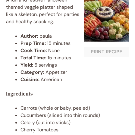
themed veggie platter shaped
like a skeleton, perfect for parties
and healthy snacking.
Author:
paula
Prep Time:
15 minutes
Cook Time:
None
PRINT RECIPE
Total Time:
15 minutes
Yield:
6 servings
Category:
Appetizer
Cuisine:
American
Ingredients
Carrots (whole or baby, peeled)
Cucumbers (sliced into thin rounds)
Celery (cut into sticks)
Cherry Tomatoes