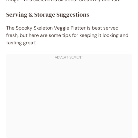
Serving & Storage Suggestions
The Spooky Skeleton Veggie Platter is best served
fresh, but here are some tips for keeping it looking and
tasting great: