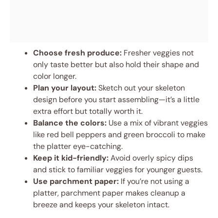
Choose fresh produce:
Fresher veggies not
only taste better but also hold their shape and
color longer.
Plan your layout:
Sketch out your skeleton
design before you start assembling—it’s a little
extra effort but totally worth it.
Balance the colors:
Use a mix of vibrant veggies
like red bell peppers and green broccoli to make
the platter eye-catching.
Keep it kid-friendly:
Avoid overly spicy dips
and stick to familiar veggies for younger guests.
Use parchment paper:
If you’re not using a
platter, parchment paper makes cleanup a
breeze and keeps your skeleton intact.