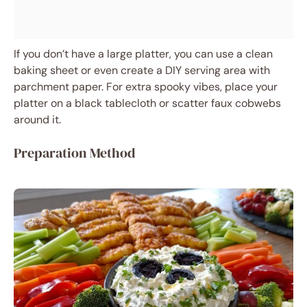
If you don’t have a large platter, you can use a clean
baking sheet or even create a DIY serving area with
parchment paper. For extra spooky vibes, place your
platter on a black tablecloth or scatter faux cobwebs
around it.
Preparation Method