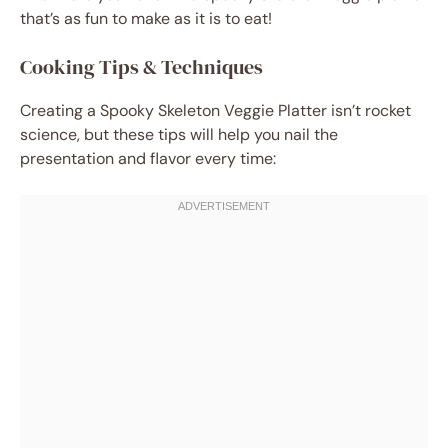
that’s as fun to make as it is to eat!
Cooking Tips & Techniques
Creating a Spooky Skeleton Veggie Platter isn’t rocket
science, but these tips will help you nail the
presentation and flavor every time: