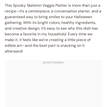
This Spooky Skeleton Veggie Platter is more than just a
recipe—it’s a centerpiece, a conversation starter, and a
guaranteed way to bring smiles to your Halloween
gathering. With its bright colors, healthy ingredients,
and creative design, it’s easy to see why this dish has
become a favorite in my household. Every time we
make it, it feels like we’re creating a little piece of
edible art—and the best part is snacking on it
afterward!