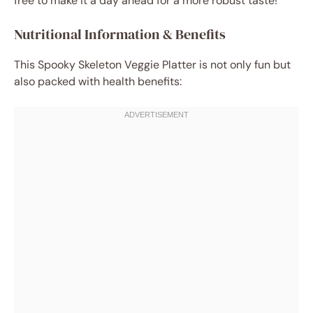
free to make it a day ahead for a more robust taste!
Nutritional Information & Benefits
This Spooky Skeleton Veggie Platter is not only fun but
also packed with health benefits: