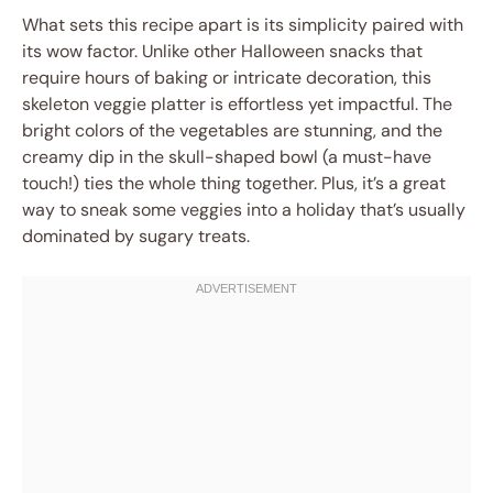
What sets this recipe apart is its simplicity paired with
its wow factor. Unlike other Halloween snacks that
require hours of baking or intricate decoration, this
skeleton veggie platter is effortless yet impactful. The
bright colors of the vegetables are stunning, and the
creamy dip in the skull-shaped bowl (a must-have
touch!) ties the whole thing together. Plus, it’s a great
way to sneak some veggies into a holiday that’s usually
dominated by sugary treats.