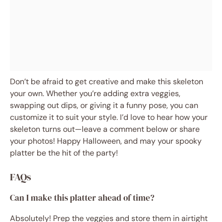
Don’t be afraid to get creative and make this skeleton
your own. Whether you’re adding extra veggies,
swapping out dips, or giving it a funny pose, you can
customize it to suit your style. I’d love to hear how your
skeleton turns out—leave a comment below or share
your photos! Happy Halloween, and may your spooky
platter be the hit of the party!
FAQs
Can I make this platter ahead of time?
Absolutely! Prep the veggies and store them in airtight