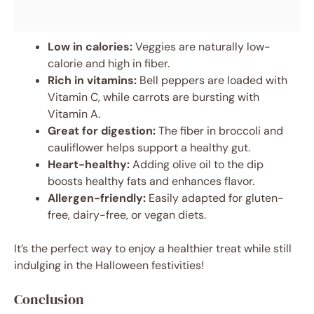
Low in calories:
Veggies are naturally low-
calorie and high in fiber.
Rich in vitamins:
Bell peppers are loaded with
Vitamin C, while carrots are bursting with
Vitamin A.
Great for digestion:
The fiber in broccoli and
cauliflower helps support a healthy gut.
Heart-healthy:
Adding olive oil to the dip
boosts healthy fats and enhances flavor.
Allergen-friendly:
Easily adapted for gluten-
free, dairy-free, or vegan diets.
It’s the perfect way to enjoy a healthier treat while still
indulging in the Halloween festivities!
Conclusion