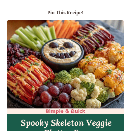
Pin This Recipe!