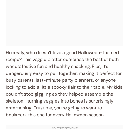
Honestly, who doesn’t love a good Halloween-themed
recipe? This veggie platter combines the best of both
worlds: festive fun and healthy snacking. Plus, it’s
dangerously easy to pull together, making it perfect for
busy parents, last-minute party planners, or anyone
looking to add a little spooky flair to their table. My kids
couldn’t stop giggling as they helped assemble the
skeleton—turning veggies into bones is surprisingly
entertaining! Trust me, you’re going to want to
bookmark this one for every Halloween season.