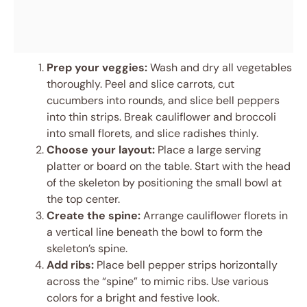
Prep your veggies:
Wash and dry all vegetables
thoroughly. Peel and slice carrots, cut
cucumbers into rounds, and slice bell peppers
into thin strips. Break cauliflower and broccoli
into small florets, and slice radishes thinly.
Choose your layout:
Place a large serving
platter or board on the table. Start with the head
of the skeleton by positioning the small bowl at
the top center.
Create the spine:
Arrange cauliflower florets in
a vertical line beneath the bowl to form the
skeleton’s spine.
Add ribs:
Place bell pepper strips horizontally
across the “spine” to mimic ribs. Use various
colors for a bright and festive look.