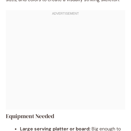
Equipment Needed
Large serving platter or board:
Big enough to