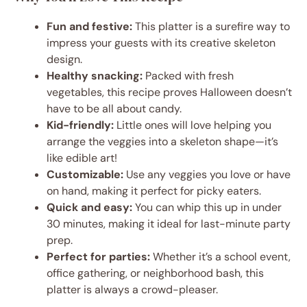
Fun and festive:
This platter is a surefire way to
impress your guests with its creative skeleton
design.
Healthy snacking:
Packed with fresh
vegetables, this recipe proves Halloween doesn’t
have to be all about candy.
Kid-friendly:
Little ones will love helping you
arrange the veggies into a skeleton shape—it’s
like edible art!
Customizable:
Use any veggies you love or have
on hand, making it perfect for picky eaters.
Quick and easy:
You can whip this up in under
30 minutes, making it ideal for last-minute party
prep.
Perfect for parties:
Whether it’s a school event,
office gathering, or neighborhood bash, this
platter is always a crowd-pleaser.