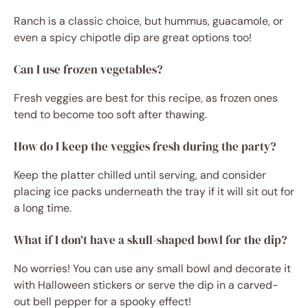
Ranch is a classic choice, but hummus, guacamole, or
even a spicy chipotle dip are great options too!
Can I use frozen vegetables?
Fresh veggies are best for this recipe, as frozen ones
tend to become too soft after thawing.
How do I keep the veggies fresh during the party?
Keep the platter chilled until serving, and consider
placing ice packs underneath the tray if it will sit out for
a long time.
What if I don’t have a skull-shaped bowl for the dip?
No worries! You can use any small bowl and decorate it
with Halloween stickers or serve the dip in a carved-
out bell pepper for a spooky effect!