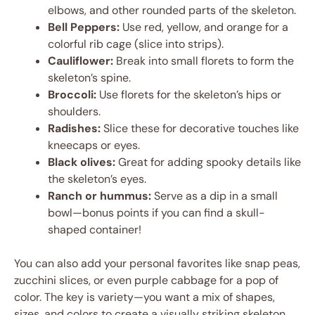
elbows, and other rounded parts of the skeleton.
Bell Peppers:
Use red, yellow, and orange for a
colorful rib cage (slice into strips).
Cauliflower:
Break into small florets to form the
skeleton’s spine.
Broccoli:
Use florets for the skeleton’s hips or
shoulders.
Radishes:
Slice these for decorative touches like
kneecaps or eyes.
Black olives:
Great for adding spooky details like
the skeleton’s eyes.
Ranch or hummus:
Serve as a dip in a small
bowl—bonus points if you can find a skull-
shaped container!
You can also add your personal favorites like snap peas,
zucchini slices, or even purple cabbage for a pop of
color. The key is variety—you want a mix of shapes,
sizes, and colors to create a visually striking skeleton.