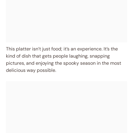
This platter isn’t just food; it’s an experience. It’s the
kind of dish that gets people laughing, snapping
pictures, and enjoying the spooky season in the most
delicious way possible.