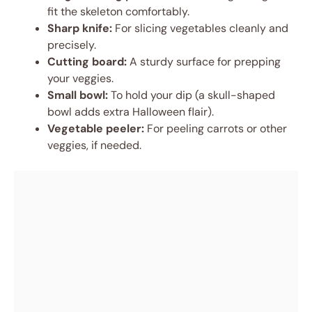
fit the skeleton comfortably.
Sharp knife:
For slicing vegetables cleanly and
precisely.
Cutting board:
A sturdy surface for prepping
your veggies.
Small bowl:
To hold your dip (a skull-shaped
bowl adds extra Halloween flair).
Vegetable peeler:
For peeling carrots or other
veggies, if needed.