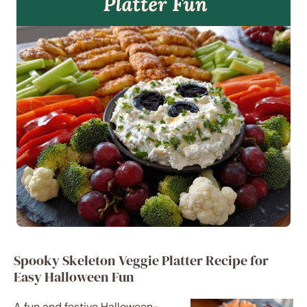
Spooky Skeleton Veggie Platter Recipe for
Easy Halloween Fun
A fun and festive Halloween-