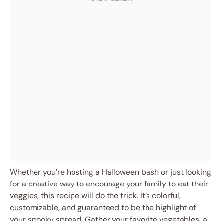
Whether you’re hosting a Halloween bash or just looking
for a creative way to encourage your family to eat their
veggies, this recipe will do the trick. It’s colorful,
customizable, and guaranteed to be the highlight of
your spooky spread. Gather your favorite vegetables, a