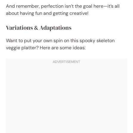
And remember, perfection isn’t the goal here—it’s all
about having fun and getting creative!
Variations & Adaptations
Want to put your own spin on this spooky skeleton
veggie platter? Here are some ideas: