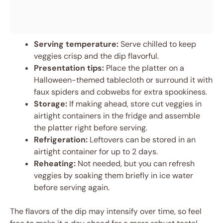
Serving temperature:
Serve chilled to keep
veggies crisp and the dip flavorful.
Presentation tips:
Place the platter on a
Halloween-themed tablecloth or surround it with
faux spiders and cobwebs for extra spookiness.
Storage:
If making ahead, store cut veggies in
airtight containers in the fridge and assemble
the platter right before serving.
Refrigeration:
Leftovers can be stored in an
airtight container for up to 2 days.
Reheating:
Not needed, but you can refresh
veggies by soaking them briefly in ice water
before serving again.
The flavors of the dip may intensify over time, so feel