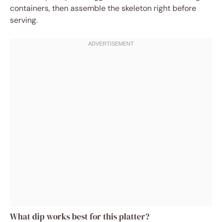
containers, then assemble the skeleton right before
serving.
What dip works best for this platter?