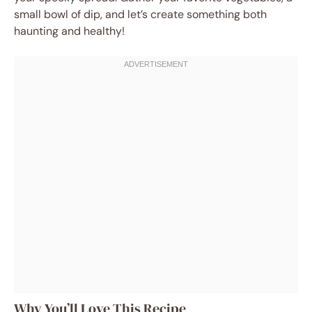
small bowl of dip, and let’s create something both
haunting and healthy!
Why You’ll Love This Recipe