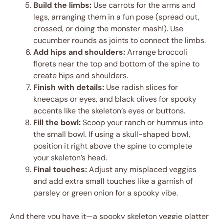
Build the limbs:
Use carrots for the arms and
legs, arranging them in a fun pose (spread out,
crossed, or doing the monster mash!). Use
cucumber rounds as joints to connect the limbs.
Add hips and shoulders:
Arrange broccoli
florets near the top and bottom of the spine to
create hips and shoulders.
Finish with details:
Use radish slices for
kneecaps or eyes, and black olives for spooky
accents like the skeleton’s eyes or buttons.
Fill the bowl:
Scoop your ranch or hummus into
the small bowl. If using a skull-shaped bowl,
position it right above the spine to complete
your skeleton’s head.
Final touches:
Adjust any misplaced veggies
and add extra small touches like a garnish of
parsley or green onion for a spooky vibe.
And there you have it—a spooky skeleton veggie platter