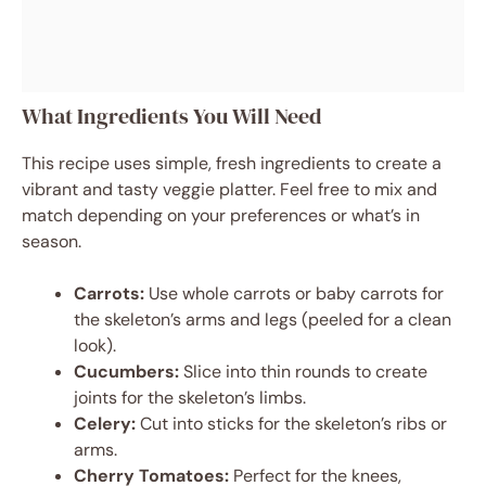
What Ingredients You Will Need
This recipe uses simple, fresh ingredients to create a
vibrant and tasty veggie platter. Feel free to mix and
match depending on your preferences or what’s in
season.
Carrots:
Use whole carrots or baby carrots for
the skeleton’s arms and legs (peeled for a clean
look).
Cucumbers:
Slice into thin rounds to create
joints for the skeleton’s limbs.
Celery:
Cut into sticks for the skeleton’s ribs or
arms.
Cherry Tomatoes:
Perfect for the knees,