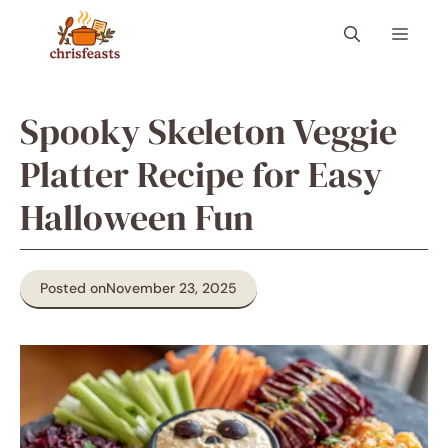
Skip
Menu
to
content
Spooky Skeleton Veggie
Platter Recipe for Easy
Halloween Fun
Posted on
November 23, 2025