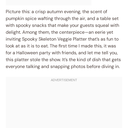
Picture this: a crisp autumn evening, the scent of
pumpkin spice wafting through the air, and a table set
with spooky snacks that make your guests squeal with
delight. Among them, the centerpiece—an eerie yet
inviting Spooky Skeleton Veggie Platter that’s as fun to
look at as it is to eat. The first time I made this, it was
for a Halloween party with friends, and let me tell you,
this platter stole the show. It’s the kind of dish that gets
everyone talking and snapping photos before diving in.