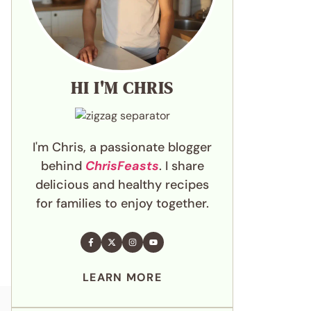
HI I'M CHRIS
I'm Chris, a passionate blogger
behind
ChrisFeasts
. I share
delicious and healthy recipes
for families to enjoy together.
LEARN MORE