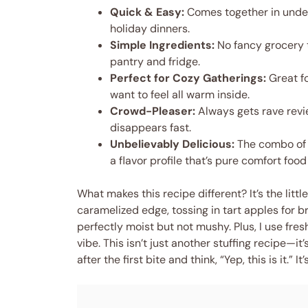
Quick & Easy:
Comes together in under
holiday dinners.
Simple Ingredients:
No fancy grocery t
pantry and fridge.
Perfect for Cozy Gatherings:
Great fo
want to feel all warm inside.
Crowd-Pleaser:
Always gets rave revie
disappears fast.
Unbelievably Delicious:
The combo of 
a flavor profile that’s pure comfort foo
What makes this recipe different? It’s the littl
caramelized edge, tossing in tart apples for 
perfectly moist but not mushy. Plus, I use fre
vibe. This isn’t just another stuffing recipe—i
after the first bite and think, “Yep, this is it.” 