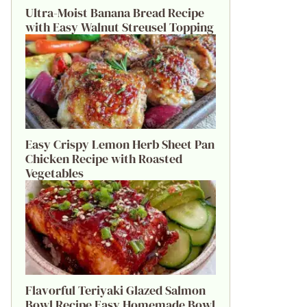
Ultra-Moist Banana Bread Recipe
with Easy Walnut Streusel Topping
Easy Crispy Lemon Herb Sheet Pan
Chicken Recipe with Roasted
Vegetables
Flavorful Teriyaki Glazed Salmon
Bowl Recipe Easy Homemade Bowl