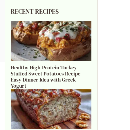
RECENT RECIPES
Healthy High-Protein Turkey
Stuffed Sweet Potatoes Recipe
Easy Dinner Idea with Greek
Yogurt