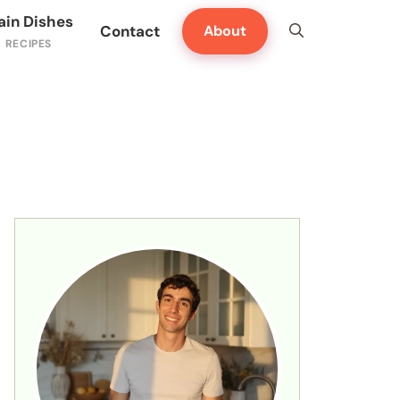
ain Dishes
Contact
About