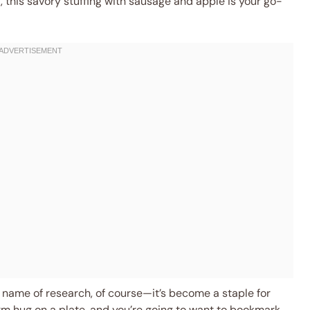
 this savory stuffing with sausage and apple is your go-
e name of research, of course—it’s become a staple for
warm hug on a plate, and you’re going to want to bookmark