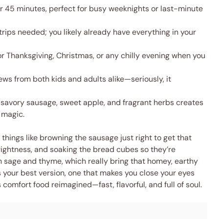
 45 minutes, perfect for busy weeknights or last-minute
rips needed; you likely already have everything in your
r Thanksgiving, Christmas, or any chilly evening when you
ws from both kids and adults alike—seriously, it
savory sausage, sweet apple, and fragrant herbs creates
d magic.
e things like browning the sausage just right to get that
brightness, and soaking the bread cubes so they’re
sh sage and thyme, which really bring that homey, earthy
t’s your best version, one that makes you close your eyes
It’s comfort food reimagined—fast, flavorful, and full of soul.