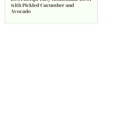
with Pickled Cucumber and
Avocado