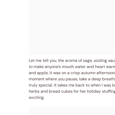
Let me tell you, the aroma of sage, sizzling s
to make anyone’s mouth water and heart warm. 
and apple, it was on a crisp autumn afternoon,
moment where you pause, take a deep breath,
truly special. It takes me back to when I wa
herbs and bread cubes for her holiday stuffing, 
exciting.