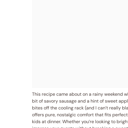
This recipe came about on a rainy weekend whe
bit of savory sausage and a hint of sweet appl
bites off the cooling rack (and I can’t really 
offers pure, nostalgic comfort that fits perfect
kids at dinner. Whether you’re looking to brig