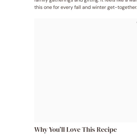
this one for every fall and winter get-together
Why You’ll Love This Recipe