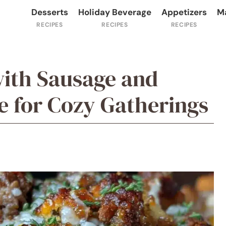
Desserts
Holiday Beverage
Appetizers
M
with Sausage and
e for Cozy Gatherings