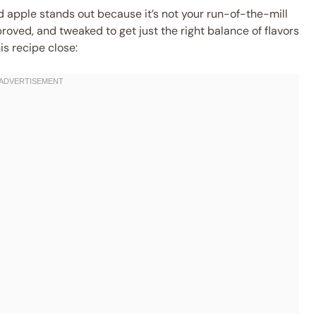
d apple stands out because it’s not your run-of-the-mill
proved, and tweaked to get just the right balance of flavors
is recipe close: