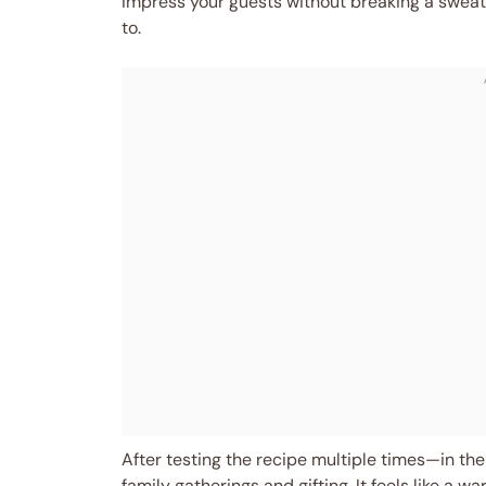
impress your guests without breaking a sweat,
to.
After testing the recipe multiple times—in th
family gatherings and gifting. It feels like a 