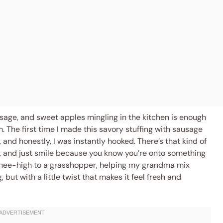
ausage, and sweet apples mingling in the kitchen is enough
The first time I made this savory stuffing with sausage
 and honestly, I was instantly hooked. There’s that kind of
 and just smile because you know you’re onto something
s knee-high to a grasshopper, helping my grandma mix
but with a little twist that makes it feel fresh and