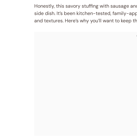
Honestly, this savory stuffing with sausage an
side dish. It’s been kitchen-tested, family-ap
and textures. Here’s why you’ll want to keep th