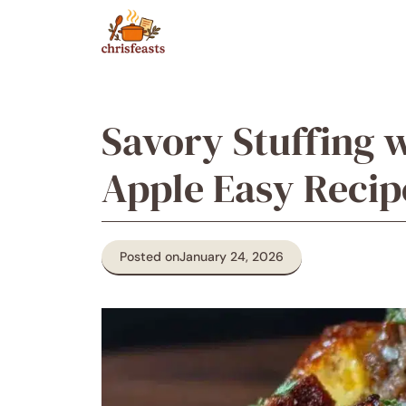
Skip
to
content
Savory Stuffing 
Apple Easy Recip
Posted on
January 24, 2026