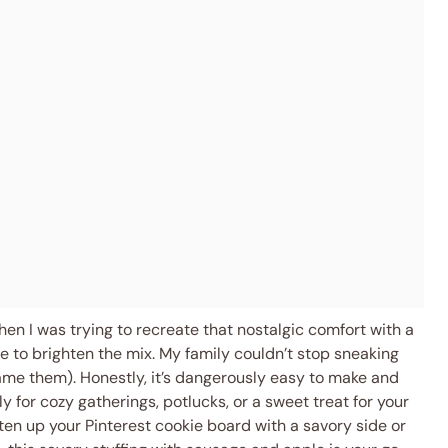
n I was trying to recreate that nostalgic comfort with a
e to brighten the mix. My family couldn’t stop sneaking
blame them). Honestly, it’s dangerously easy to make and
ly for cozy gatherings, potlucks, or a sweet treat for your
hten up your Pinterest cookie board with a savory side or