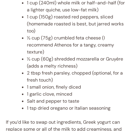
1 cup (240ml) whole milk or half-and-half (for
a lighter quiche, use low-fat milk)
1 cup (150g) roasted red peppers, sliced
(homemade roasted is best, but jarred works
too)
½ cup (75g) crumbled feta cheese (I
recommend Athenos for a tangy, creamy
texture)
½ cup (60g) shredded mozzarella or Gruyère
(adds a melty richness)
2 tbsp fresh parsley, chopped (optional, for a
fresh touch)
1 small onion, finely diced
1 garlic clove, minced
Salt and pepper to taste
1 tsp dried oregano or Italian seasoning
If you’d like to swap out ingredients, Greek yogurt can
replace some or all of the milk to add creaminess, and