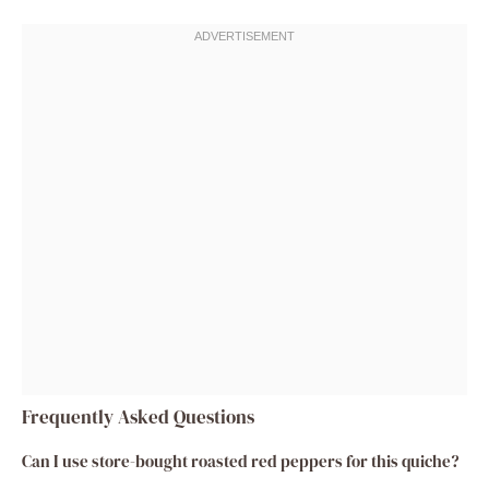
Frequently Asked Questions
Can I use store-bought roasted red peppers for this quiche?