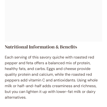
Nutritional Information & Benefits
Each serving of this savory quiche with roasted red
pepper and feta offers a balanced mix of protein,
healthy fats, and carbs. Eggs and cheese provide
quality protein and calcium, while the roasted red
peppers add vitamin C and antioxidants. Using whole
milk or half-and-half adds creaminess and richness,
but you can lighten it up with lower-fat milk or dairy
alternatives.