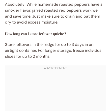
Absolutely! While homemade roasted peppers have a
smokier flavor, jarred roasted red peppers work well
and save time. Just make sure to drain and pat them
dry to avoid excess moisture.
How long can I store leftover quiche?
Store leftovers in the fridge for up to 3 days in an
airtight container. For longer storage, freeze individual
slices for up to 2 months.