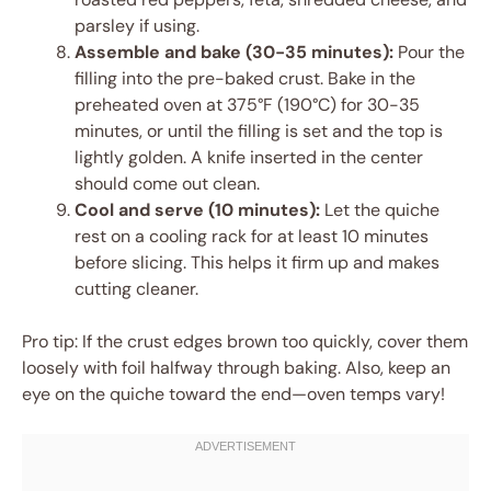
parsley if using.
Assemble and bake (30-35 minutes):
Pour the
filling into the pre-baked crust. Bake in the
preheated oven at 375°F (190°C) for 30-35
minutes, or until the filling is set and the top is
lightly golden. A knife inserted in the center
should come out clean.
Cool and serve (10 minutes):
Let the quiche
rest on a cooling rack for at least 10 minutes
before slicing. This helps it firm up and makes
cutting cleaner.
Pro tip: If the crust edges brown too quickly, cover them
loosely with foil halfway through baking. Also, keep an
eye on the quiche toward the end—oven temps vary!