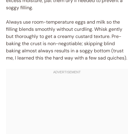
excess moisture; pat them dry if needed to prevent a
soggy filling.
Always use room-temperature eggs and milk so the
filling blends smoothly without curdling. Whisk gently
but thoroughly to get a creamy custard texture. Pre-
baking the crust is non-negotiable; skipping blind
baking almost always results in a soggy bottom (trust
me, I learned this the hard way with a few sad quiches).