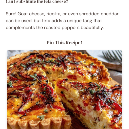
Can I substitute the feta cheese?
Sure! Goat cheese, ricotta, or even shredded cheddar
can be used, but feta adds a unique tang that
complements the roasted peppers beautifully.
Pin This Recipe!