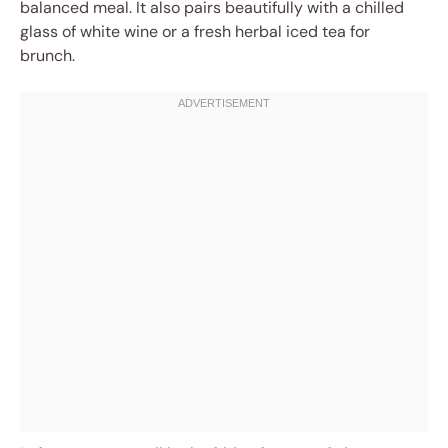
balanced meal. It also pairs beautifully with a chilled
glass of white wine or a fresh herbal iced tea for
brunch.