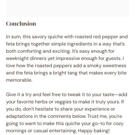
Conclusion
In sum, this savory quiche with roasted red pepper and
feta brings together simple ingredients in a way that’s
both comforting and exciting. It’s easy enough for
weeknight dinners yet impressive enough for guests. I
love how the roasted peppers add a smoky sweetness
and the feta brings a bright tang that makes every bite
memorable.
Give it a try and feel free to tweak it to your taste—add
your favorite herbs or veggies to make it truly yours. If
you do, don’t hesitate to share your experience or
adaptations in the comments below. Trust me, you’re
going to want to make this quiche your go-to for cozy
mornings or casual entertaining. Happy baking!