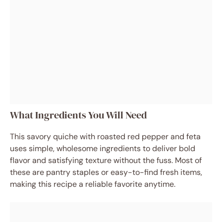
What Ingredients You Will Need
This savory quiche with roasted red pepper and feta
uses simple, wholesome ingredients to deliver bold
flavor and satisfying texture without the fuss. Most of
these are pantry staples or easy-to-find fresh items,
making this recipe a reliable favorite anytime.