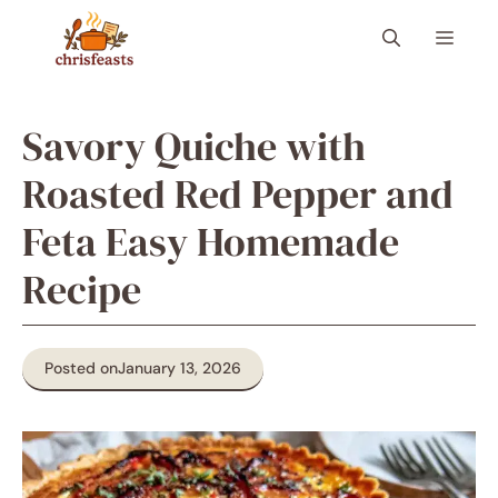
Skip
Menu
to
content
Savory Quiche with
Roasted Red Pepper and
Feta Easy Homemade
Recipe
Posted on
January 13, 2026