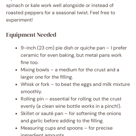
spinach or kale work well alongside or instead of
roasted peppers for a seasonal twist. Feel free to
experiment!
Equipment Needed
9-inch (23 cm) pie dish or quiche pan – I prefer
ceramic for even baking, but metal pans work
fine too.
Mixing bowls – a medium for the crust and a
larger one for the filling.
Whisk or fork – to beat the eggs and milk mixture
smoothly.
Rolling pin – essential for rolling out the crust
evenly (a clean wine bottle works in a pinch!).
Skillet or sauté pan – for softening the onions
and garlic before adding to the filling.
Measuring cups and spoons – for precise
ingredient amounts.