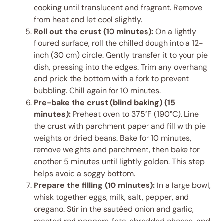
cooking until translucent and fragrant. Remove
from heat and let cool slightly.
Roll out the crust (10 minutes):
On a lightly
floured surface, roll the chilled dough into a 12-
inch (30 cm) circle. Gently transfer it to your pie
dish, pressing into the edges. Trim any overhang
and prick the bottom with a fork to prevent
bubbling. Chill again for 10 minutes.
Pre-bake the crust (blind baking) (15
minutes):
Preheat oven to 375°F (190°C). Line
the crust with parchment paper and fill with pie
weights or dried beans. Bake for 10 minutes,
remove weights and parchment, then bake for
another 5 minutes until lightly golden. This step
helps avoid a soggy bottom.
Prepare the filling (10 minutes):
In a large bowl,
whisk together eggs, milk, salt, pepper, and
oregano. Stir in the sautéed onion and garlic,
roasted red peppers, feta, shredded cheese, and