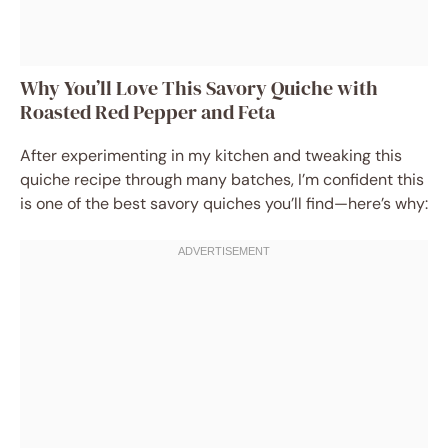
Why You’ll Love This Savory Quiche with
Roasted Red Pepper and Feta
After experimenting in my kitchen and tweaking this
quiche recipe through many batches, I’m confident this
is one of the best savory quiches you’ll find—here’s why: