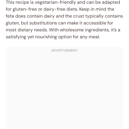
This recipe is vegetarian-friendly and can be adapted
for gluten-free or dairy-free diets. Keep in mind the
feta does contain dairy and the crust typically contains
gluten, but substitutions can make it accessible for
most dietary needs. With wholesome ingredients, it’s a
satisfying yet nourishing option for any meal.