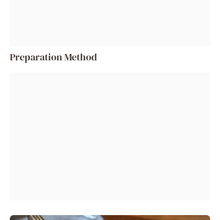
Preparation Method