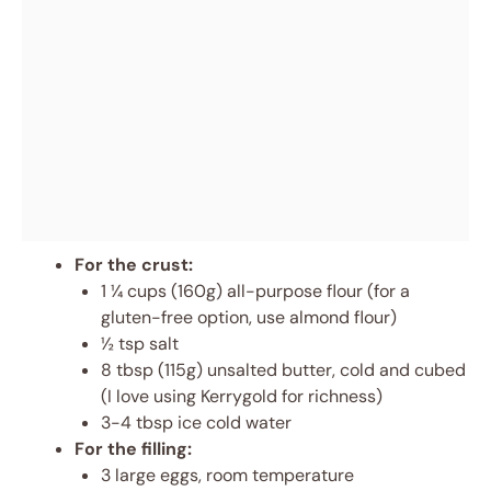
For the crust:
1 ¼ cups (160g) all-purpose flour (for a
gluten-free option, use almond flour)
½ tsp salt
8 tbsp (115g) unsalted butter, cold and cubed
(I love using Kerrygold for richness)
3-4 tbsp ice cold water
For the filling:
3 large eggs, room temperature