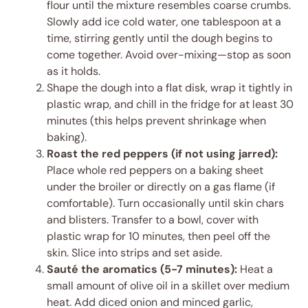
flour until the mixture resembles coarse crumbs.
Slowly add ice cold water, one tablespoon at a
time, stirring gently until the dough begins to
come together. Avoid over-mixing—stop as soon
as it holds.
Shape the dough into a flat disk, wrap it tightly in
plastic wrap, and chill in the fridge for at least 30
minutes (this helps prevent shrinkage when
baking).
Roast the red peppers (if not using jarred):
Place whole red peppers on a baking sheet
under the broiler or directly on a gas flame (if
comfortable). Turn occasionally until skin chars
and blisters. Transfer to a bowl, cover with
plastic wrap for 10 minutes, then peel off the
skin. Slice into strips and set aside.
Sauté the aromatics (5-7 minutes):
Heat a
small amount of olive oil in a skillet over medium
heat. Add diced onion and minced garlic,