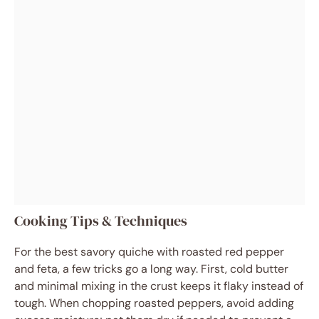
Cooking Tips & Techniques
For the best savory quiche with roasted red pepper
and feta, a few tricks go a long way. First, cold butter
and minimal mixing in the crust keeps it flaky instead of
tough. When chopping roasted peppers, avoid adding