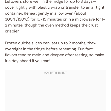
Leftovers store well in the fridge for up to 3 days—
cover tightly with plastic wrap or transfer to an airtight
container. Reheat gently in a low oven (about
300°F/150°C) for 10-15 minutes or in a microwave for 1-
2 minutes, though the oven method keeps the crust
crispier.
Frozen quiche slices can last up to 2 months; thaw
overnight in the fridge before reheating. Fun fact:
flavors tend to meld and deepen after resting, so make
it a day ahead if you can!