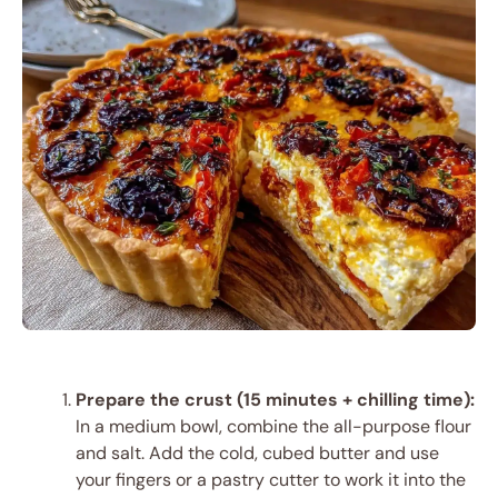
Prepare the crust (15 minutes + chilling time):
In a medium bowl, combine the all-purpose flour
and salt. Add the cold, cubed butter and use
your fingers or a pastry cutter to work it into the