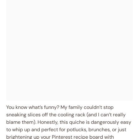
You know what’s funny? My family couldn’t stop
sneaking slices off the cooling rack (and I can’t really
blame them). Honestly, this quiche is dangerously easy
to whip up and perfect for potlucks, brunches, or just
brightening up your Pinterest recipe board with