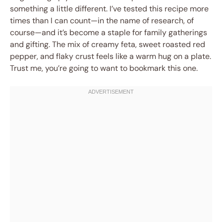
something a little different. I’ve tested this recipe more
times than I can count—in the name of research, of
course—and it’s become a staple for family gatherings
and gifting. The mix of creamy feta, sweet roasted red
pepper, and flaky crust feels like a warm hug on a plate.
Trust me, you’re going to want to bookmark this one.