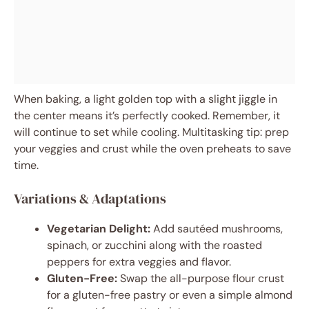
When baking, a light golden top with a slight jiggle in
the center means it’s perfectly cooked. Remember, it
will continue to set while cooling. Multitasking tip: prep
your veggies and crust while the oven preheats to save
time.
Variations & Adaptations
Vegetarian Delight:
Add sautéed mushrooms,
spinach, or zucchini along with the roasted
peppers for extra veggies and flavor.
Gluten-Free:
Swap the all-purpose flour crust
for a gluten-free pastry or even a simple almond