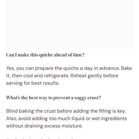
Can I make this quiche ahead of time?
Yes, you can prepare the quiche a day in advance. Bake
it, then cool and refrigerate. Reheat gently before
serving for best results.
What’s the best way to prevent a soggy crust?
Blind baking the crust before adding the filling is key.
Also, avoid adding too much liquid or wet ingredients
without draining excess moisture.