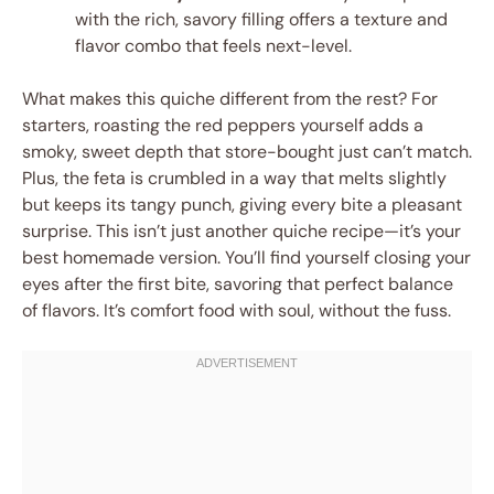
with the rich, savory filling offers a texture and
flavor combo that feels next-level.
What makes this quiche different from the rest? For
starters, roasting the red peppers yourself adds a
smoky, sweet depth that store-bought just can’t match.
Plus, the feta is crumbled in a way that melts slightly
but keeps its tangy punch, giving every bite a pleasant
surprise. This isn’t just another quiche recipe—it’s your
best homemade version. You’ll find yourself closing your
eyes after the first bite, savoring that perfect balance
of flavors. It’s comfort food with soul, without the fuss.