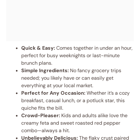
Quick & Easy:
Comes together in under an hour,
perfect for busy weeknights or last-minute
brunch plans.
Simple Ingredients:
No fancy grocery trips
needed; you likely have or can easily get
everything at your local market.
Perfect for Any Occasion:
Whether it’s a cozy
breakfast, casual lunch, or a potluck star, this
quiche fits the bill.
Crowd-Pleaser:
Kids and adults alike love the
creamy feta and sweet roasted red pepper
combo—always a hit.
Unbelievably Delicious:
The flaky crust paired