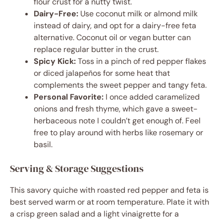
flour crust for a nutty twist.
Dairy-Free:
Use coconut milk or almond milk
instead of dairy, and opt for a dairy-free feta
alternative. Coconut oil or vegan butter can
replace regular butter in the crust.
Spicy Kick:
Toss in a pinch of red pepper flakes
or diced jalapeños for some heat that
complements the sweet pepper and tangy feta.
Personal Favorite:
I once added caramelized
onions and fresh thyme, which gave a sweet-
herbaceous note I couldn’t get enough of. Feel
free to play around with herbs like rosemary or
basil.
Serving & Storage Suggestions
This savory quiche with roasted red pepper and feta is
best served warm or at room temperature. Plate it with
a crisp green salad and a light vinaigrette for a