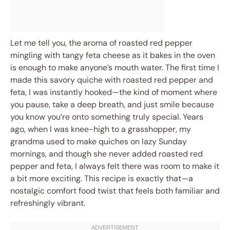
Let me tell you, the aroma of roasted red pepper
mingling with tangy feta cheese as it bakes in the oven
is enough to make anyone’s mouth water. The first time I
made this savory quiche with roasted red pepper and
feta, I was instantly hooked—the kind of moment where
you pause, take a deep breath, and just smile because
you know you’re onto something truly special. Years
ago, when I was knee-high to a grasshopper, my
grandma used to make quiches on lazy Sunday
mornings, and though she never added roasted red
pepper and feta, I always felt there was room to make it
a bit more exciting. This recipe is exactly that—a
nostalgic comfort food twist that feels both familiar and
refreshingly vibrant.