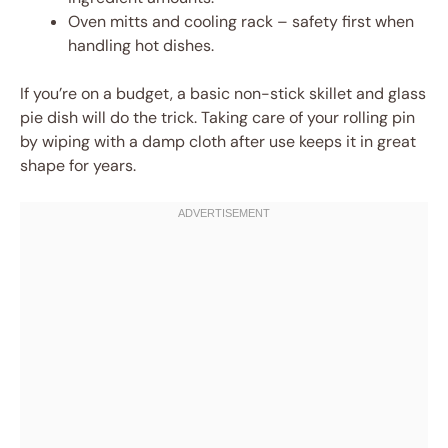
Oven mitts and cooling rack – safety first when
handling hot dishes.
If you’re on a budget, a basic non-stick skillet and glass
pie dish will do the trick. Taking care of your rolling pin
by wiping with a damp cloth after use keeps it in great
shape for years.