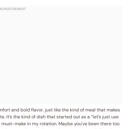
fort and bold flavor, just like the kind of meal that makes
e. It’s the kind of dish that started out as a “let’s just use
a must-make in my rotation. Maybe you’ve been there too