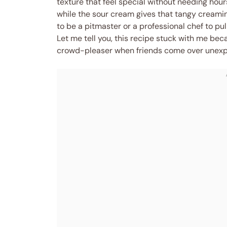
texture that feel special without needing hou
while the sour cream gives that tangy creamine
to be a pitmaster or a professional chef to pull
Let me tell you, this recipe stuck with me beca
crowd-pleaser when friends come over unexp