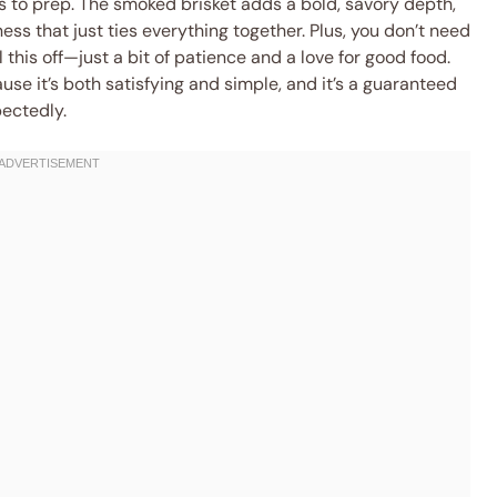
rs to prep. The smoked brisket adds a bold, savory depth,
ss that just ties everything together. Plus, you don’t need
 this off—just a bit of patience and a love for good food.
use it’s both satisfying and simple, and it’s a guaranteed
ectedly.