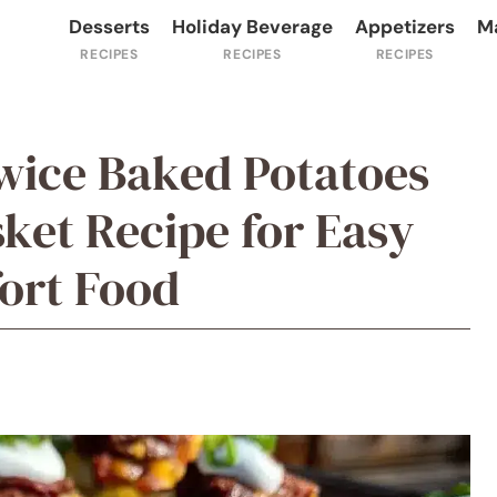
Desserts
Holiday Beverage
Appetizers
M
wice Baked Potatoes
ket Recipe for Easy
rt Food