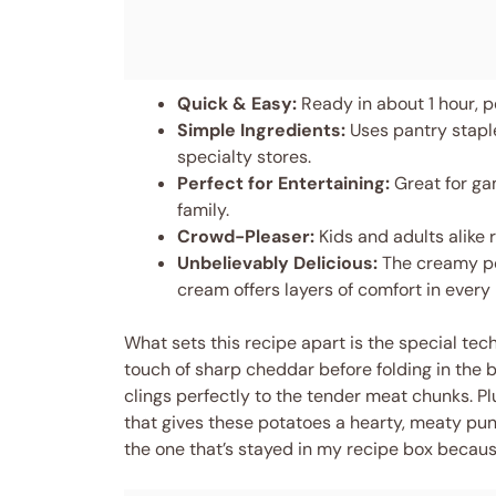
Quick & Easy:
Ready in about 1 hour, p
Simple Ingredients:
Uses pantry staple
specialty stores.
Perfect for Entertaining:
Great for gam
family.
Crowd-Pleaser:
Kids and adults alike
Unbelievably Delicious:
The creamy pot
cream offers layers of comfort in every 
What sets this recipe apart is the special tec
touch of sharp cheddar before folding in the b
clings perfectly to the tender meat chunks. Plu
that gives these potatoes a hearty, meaty punch
the one that’s stayed in my recipe box because