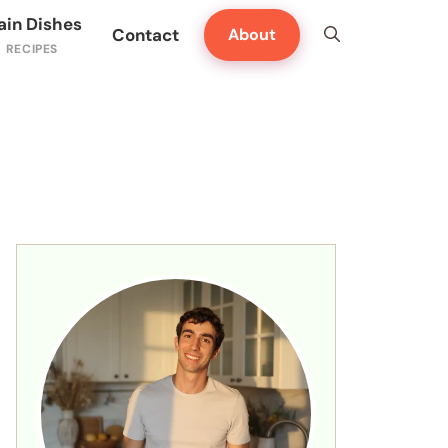
ain Dishes
Contact
About