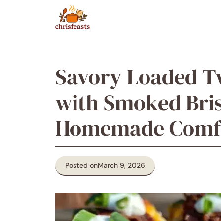
Skip
to
content
Savory Loaded T
with Smoked Bris
Homemade Comfo
Posted on
March 9, 2026