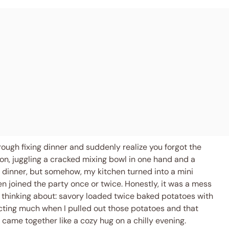
ough fixing dinner and suddenly realize you forgot the
on, juggling a cracked mixing bowl in one hand and a
e dinner, but somehow, my kitchen turned into a mini
joined the party once or twice. Honestly, it was a mess
 thinking about: savory loaded twice baked potatoes with
cting much when I pulled out those potatoes and that
s came together like a cozy hug on a chilly evening.