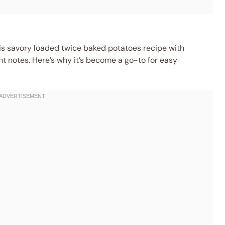
this savory loaded twice baked potatoes recipe with
ht notes. Here’s why it’s become a go-to for easy