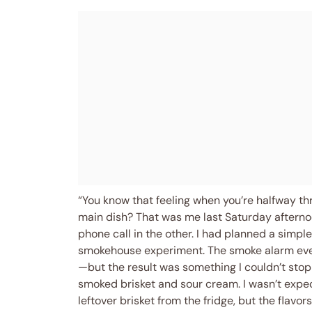
“You know that feeling when you’re halfway thr
main dish? That was me last Saturday afterno
phone call in the other. I had planned a simpl
smokehouse experiment. The smoke alarm even 
—but the result was something I couldn’t stop
smoked brisket and sour cream. I wasn’t expe
leftover brisket from the fridge, but the flavor