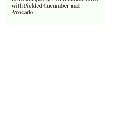
with Pickled Cucumber and
Avocado