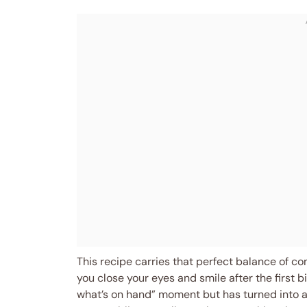
This recipe carries that perfect balance of com
you close your eyes and smile after the first bit
what’s on hand” moment but has turned into 