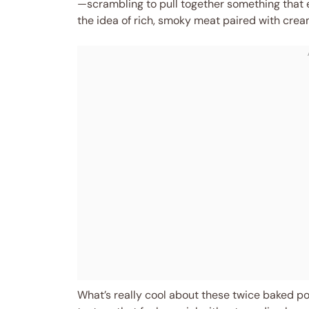
—scrambling to pull together something that e
the idea of rich, smoky meat paired with creamy,
What’s really cool about these twice baked po