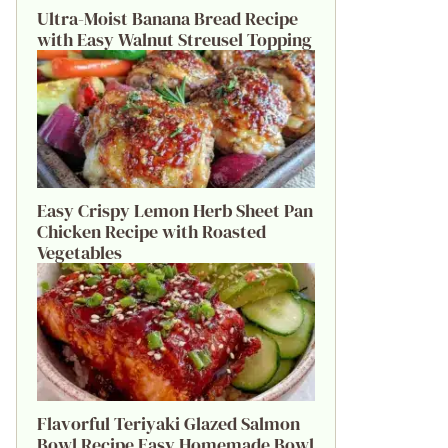
Ultra-Moist Banana Bread Recipe
with Easy Walnut Streusel Topping
Easy Crispy Lemon Herb Sheet Pan
Chicken Recipe with Roasted
Vegetables
Flavorful Teriyaki Glazed Salmon
Bowl Recipe Easy Homemade Bowl