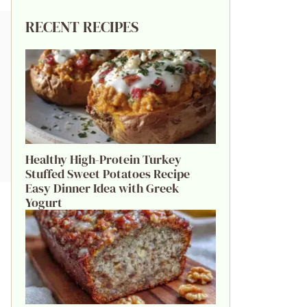
RECENT RECIPES
Healthy High-Protein Turkey
Stuffed Sweet Potatoes Recipe
Easy Dinner Idea with Greek
Yogurt