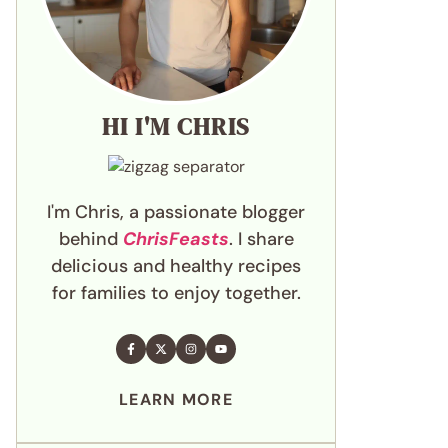
HI I'M CHRIS
I'm Chris, a passionate blogger
behind
ChrisFeasts
. I share
delicious and healthy recipes
for families to enjoy together.
LEARN MORE