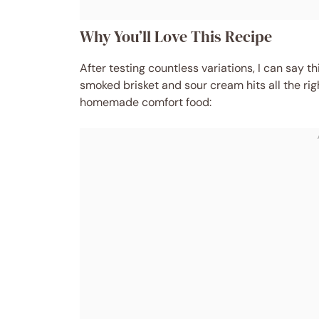
Why You’ll Love This Recipe
After testing countless variations, I can say 
smoked brisket and sour cream hits all the rig
homemade comfort food: