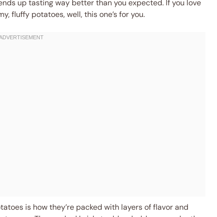
nds up tasting way better than you expected. If you love
 fluffy potatoes, well, this one’s for you.
tatoes is how they’re packed with layers of flavor and