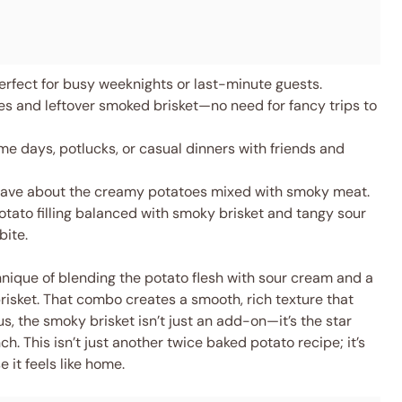
erfect for busy weeknights or last-minute guests.
s and leftover smoked brisket—no need for fancy trips to
e days, potlucks, or casual dinners with friends and
 rave about the creamy potatoes mixed with smoky meat.
ato filling balanced with smoky brisket and tangy sour
bite.
hnique of blending the potato flesh with sour cream and a
risket. That combo creates a smooth, rich texture that
s, the smoky brisket isn’t just an add-on—it’s the star
. This isn’t just another twice baked potato recipe; it’s
 it feels like home.