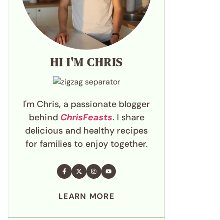
HI I'M CHRIS
I'm Chris, a passionate blogger
behind
ChrisFeasts
. I share
delicious and healthy recipes
for families to enjoy together.
LEARN MORE