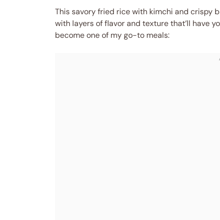
This savory fried rice with kimchi and crispy b
with layers of flavor and texture that’ll have yo
become one of my go-to meals: