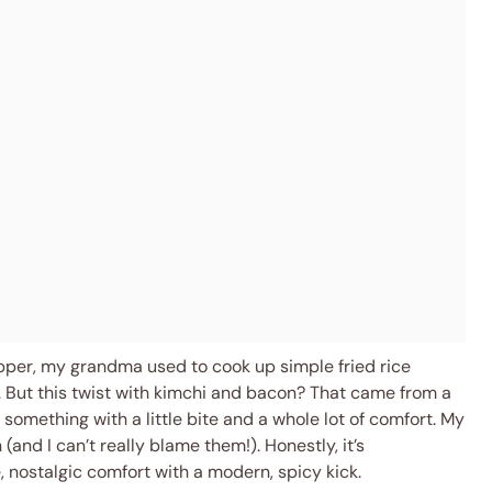
pper, my grandma used to cook up simple fried rice
y. But this twist with kimchi and bacon? That came from a
omething with a little bite and a whole lot of comfort. My
(and I can’t really blame them!). Honestly, it’s
 nostalgic comfort with a modern, spicy kick.