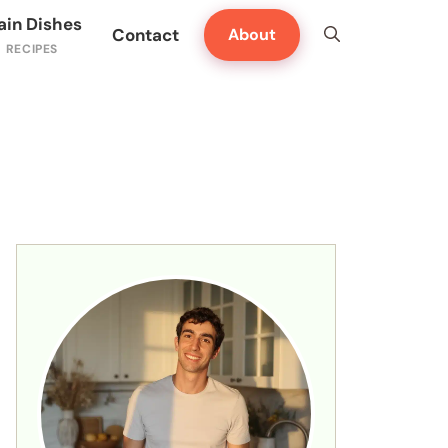
ain Dishes
Contact
About