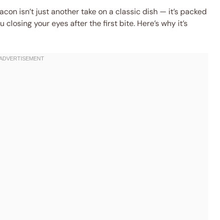
acon isn’t just another take on a classic dish — it’s packed
u closing your eyes after the first bite. Here’s why it’s