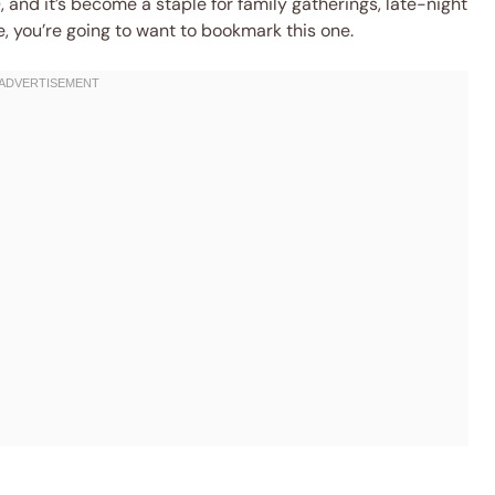
, and it’s become a staple for family gatherings, late-night
e, you’re going to want to bookmark this one.