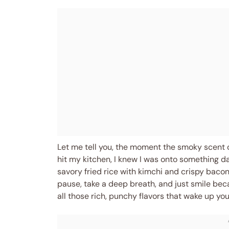
Let me tell you, the moment the smoky scent 
hit my kitchen, I knew I was onto something da
savory fried rice with kimchi and crispy bac
pause, take a deep breath, and just smile beca
all those rich, punchy flavors that wake up y