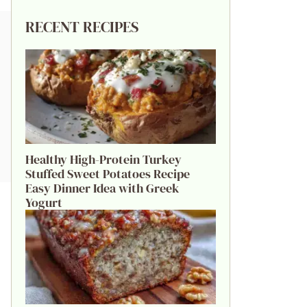
RECENT RECIPES
Healthy High-Protein Turkey
Stuffed Sweet Potatoes Recipe
Easy Dinner Idea with Greek
Yogurt