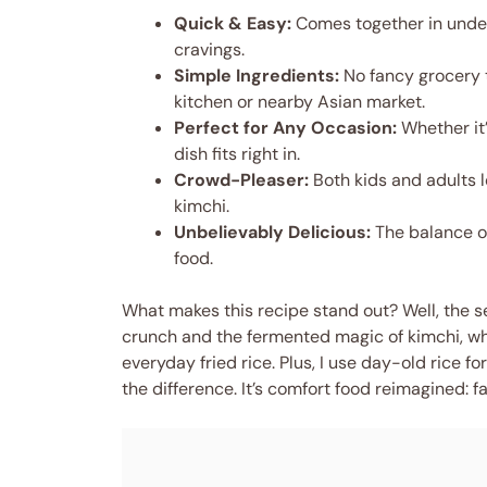
Quick & Easy:
Comes together in under
cravings.
Simple Ingredients:
No fancy grocery t
kitchen or nearby Asian market.
Perfect for Any Occasion:
Whether it’
dish fits right in.
Crowd-Pleaser:
Both kids and adults l
kimchi.
Unbelievably Delicious:
The balance of
food.
What makes this recipe stand out? Well, the sec
crunch and the fermented magic of kimchi, whic
everyday fried rice. Plus, I use day-old rice f
the difference. It’s comfort food reimagined: fas