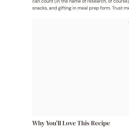
can count (in the name of research, of course)
snacks, and gifting in meal prep form. Trust m
Why You’ll Love This Recipe