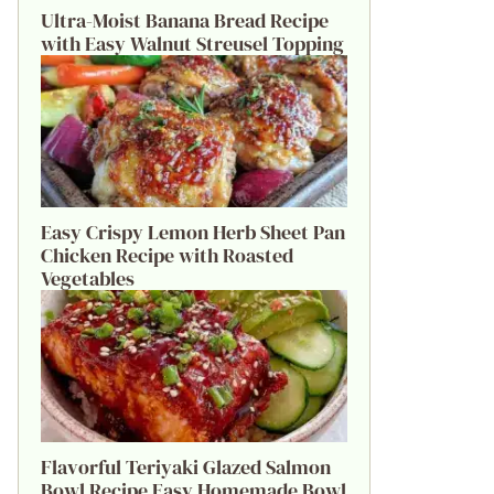
Ultra-Moist Banana Bread Recipe
with Easy Walnut Streusel Topping
Easy Crispy Lemon Herb Sheet Pan
Chicken Recipe with Roasted
Vegetables
Flavorful Teriyaki Glazed Salmon
Bowl Recipe Easy Homemade Bowl