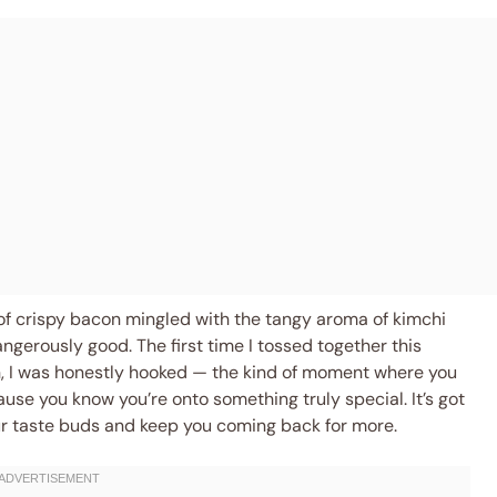
of crispy bacon mingled with the tangy aroma of kimchi
ngerously good. The first time I tossed together this
on, I was honestly hooked — the kind of moment where you
use you know you’re onto something truly special. It’s got
our taste buds and keep you coming back for more.