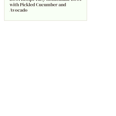
with Pickled Cucumber and
Avocado