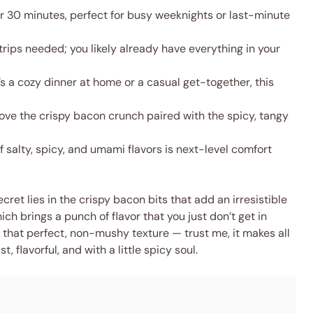
 30 minutes, perfect for busy weeknights or last-minute
rips needed; you likely already have everything in your
s a cozy dinner at home or a casual get-together, this
ove the crispy bacon crunch paired with the spicy, tangy
 salty, spicy, and umami flavors is next-level comfort
ret lies in the crispy bacon bits that add an irresistible
h brings a punch of flavor that you just don’t get in
or that perfect, non-mushy texture — trust me, it makes all
t, flavorful, and with a little spicy soul.