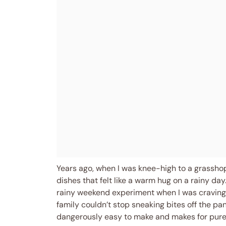
Years ago, when I was knee-high to a grassho
dishes that felt like a warm hug on a rainy da
rainy weekend experiment when I was craving s
family couldn’t stop sneaking bites off the pan 
dangerously easy to make and makes for pure,