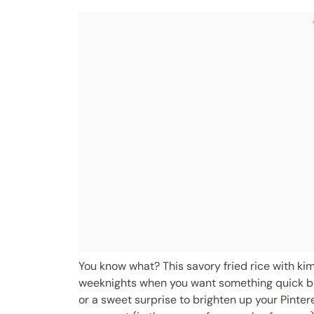
You know what? This savory fried rice with ki
weeknights when you want something quick but s
or a sweet surprise to brighten up your Pinter