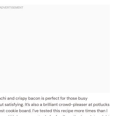
mchi and crispy bacon is perfect for those busy
atisfying. It’s also a brilliant crowd-pleaser at potlucks
est cookie board. I’ve tested this recipe more times than I