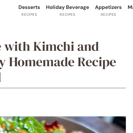
Desserts
Holiday Beverage
Appetizers
M
e with Kimchi and
sy Homemade Recipe
l