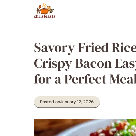
Skip
to
content
Savory Fried Ric
Crispy Bacon Ea
for a Perfect Mea
Posted on
January 12, 2026