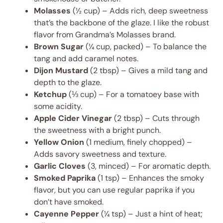
Molasses
(½ cup) – Adds rich, deep sweetness
that’s the backbone of the glaze. I like the robust
flavor from Grandma’s Molasses brand.
Brown Sugar
(¼ cup, packed) – To balance the
tang and add caramel notes.
Dijon Mustard
(2 tbsp) – Gives a mild tang and
depth to the glaze.
Ketchup
(⅓ cup) – For a tomatoey base with
some acidity.
Apple Cider Vinegar
(2 tbsp) – Cuts through
the sweetness with a bright punch.
Yellow Onion
(1 medium, finely chopped) –
Adds savory sweetness and texture.
Garlic Cloves
(3, minced) – For aromatic depth.
Smoked Paprika
(1 tsp) – Enhances the smoky
flavor, but you can use regular paprika if you
don’t have smoked.
Cayenne Pepper
(¼ tsp) – Just a hint of heat;