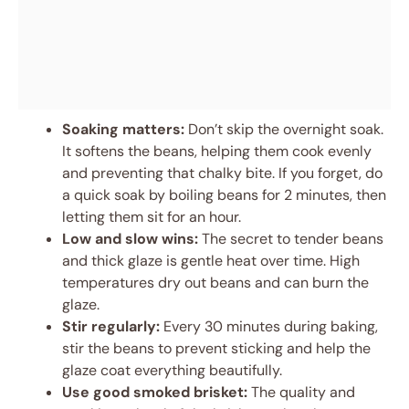
Soaking matters:
Don’t skip the overnight soak.
It softens the beans, helping them cook evenly
and preventing that chalky bite. If you forget, do
a quick soak by boiling beans for 2 minutes, then
letting them sit for an hour.
Low and slow wins:
The secret to tender beans
and thick glaze is gentle heat over time. High
temperatures dry out beans and can burn the
glaze.
Stir regularly:
Every 30 minutes during baking,
stir the beans to prevent sticking and help the
glaze coat everything beautifully.
Use good smoked brisket:
The quality and