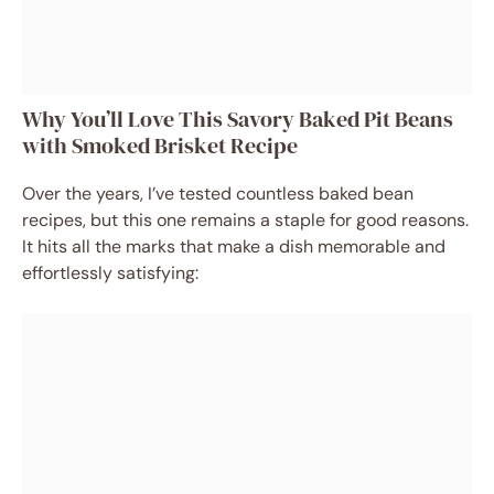
Why You’ll Love This Savory Baked Pit Beans
with Smoked Brisket Recipe
Over the years, I’ve tested countless baked bean
recipes, but this one remains a staple for good reasons.
It hits all the marks that make a dish memorable and
effortlessly satisfying: