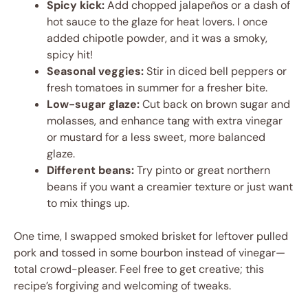
Spicy kick:
Add chopped jalapeños or a dash of
hot sauce to the glaze for heat lovers. I once
added chipotle powder, and it was a smoky,
spicy hit!
Seasonal veggies:
Stir in diced bell peppers or
fresh tomatoes in summer for a fresher bite.
Low-sugar glaze:
Cut back on brown sugar and
molasses, and enhance tang with extra vinegar
or mustard for a less sweet, more balanced
glaze.
Different beans:
Try pinto or great northern
beans if you want a creamier texture or just want
to mix things up.
One time, I swapped smoked brisket for leftover pulled
pork and tossed in some bourbon instead of vinegar—
total crowd-pleaser. Feel free to get creative; this
recipe’s forgiving and welcoming of tweaks.