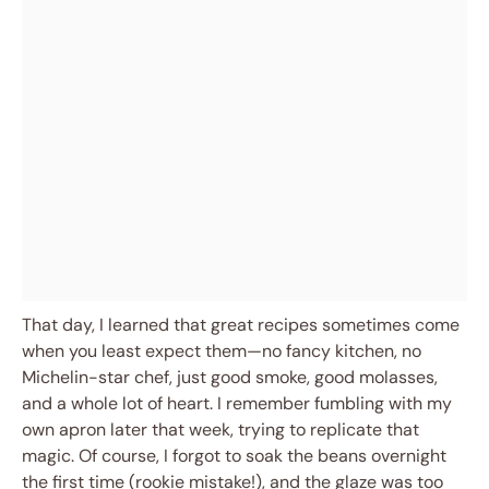
That day, I learned that great recipes sometimes come
when you least expect them—no fancy kitchen, no
Michelin-star chef, just good smoke, good molasses,
and a whole lot of heart. I remember fumbling with my
own apron later that week, trying to replicate that
magic. Of course, I forgot to soak the beans overnight
the first time (rookie mistake!), and the glaze was too