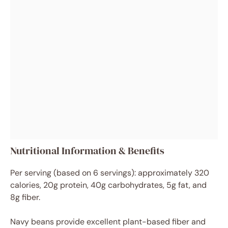
Nutritional Information & Benefits
Per serving (based on 6 servings): approximately 320
calories, 20g protein, 40g carbohydrates, 5g fat, and
8g fiber.
Navy beans provide excellent plant-based fiber and