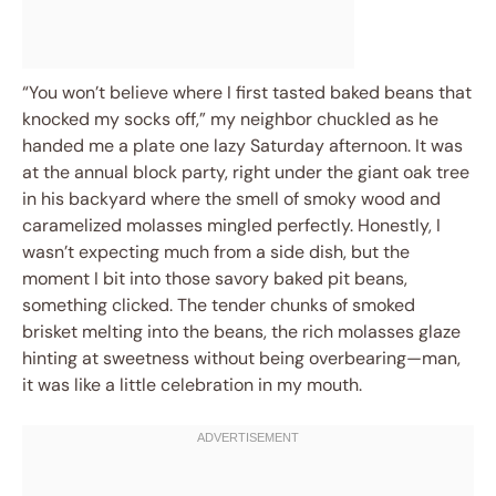
“You won’t believe where I first tasted baked beans that
knocked my socks off,” my neighbor chuckled as he
handed me a plate one lazy Saturday afternoon. It was
at the annual block party, right under the giant oak tree
in his backyard where the smell of smoky wood and
caramelized molasses mingled perfectly. Honestly, I
wasn’t expecting much from a side dish, but the
moment I bit into those savory baked pit beans,
something clicked. The tender chunks of smoked
brisket melting into the beans, the rich molasses glaze
hinting at sweetness without being overbearing—man,
it was like a little celebration in my mouth.