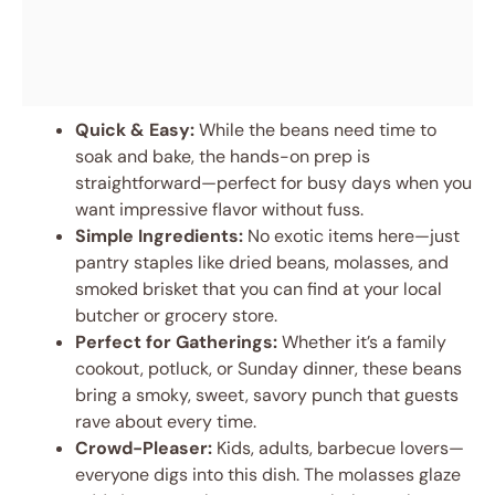
Quick & Easy:
While the beans need time to
soak and bake, the hands-on prep is
straightforward—perfect for busy days when you
want impressive flavor without fuss.
Simple Ingredients:
No exotic items here—just
pantry staples like dried beans, molasses, and
smoked brisket that you can find at your local
butcher or grocery store.
Perfect for Gatherings:
Whether it’s a family
cookout, potluck, or Sunday dinner, these beans
bring a smoky, sweet, savory punch that guests
rave about every time.
Crowd-Pleaser:
Kids, adults, barbecue lovers—
everyone digs into this dish. The molasses glaze