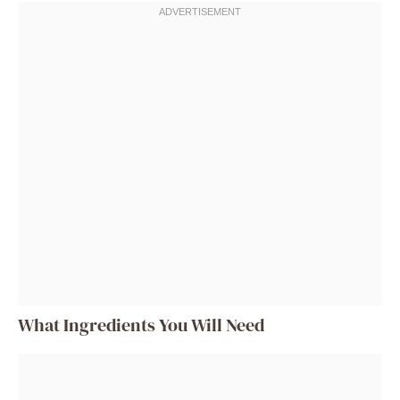
What Ingredients You Will Need