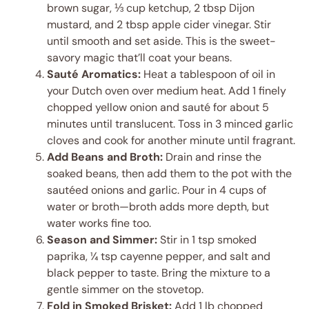
brown sugar, ⅓ cup ketchup, 2 tbsp Dijon
mustard, and 2 tbsp apple cider vinegar. Stir
until smooth and set aside. This is the sweet-
savory magic that’ll coat your beans.
Sauté Aromatics:
Heat a tablespoon of oil in
your Dutch oven over medium heat. Add 1 finely
chopped yellow onion and sauté for about 5
minutes until translucent. Toss in 3 minced garlic
cloves and cook for another minute until fragrant.
Add Beans and Broth:
Drain and rinse the
soaked beans, then add them to the pot with the
sautéed onions and garlic. Pour in 4 cups of
water or broth—broth adds more depth, but
water works fine too.
Season and Simmer:
Stir in 1 tsp smoked
paprika, ¼ tsp cayenne pepper, and salt and
black pepper to taste. Bring the mixture to a
gentle simmer on the stovetop.
Fold in Smoked Brisket:
Add 1 lb chopped