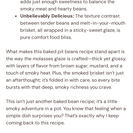
adds just enough sweetness to balance the
smoky meat and hearty beans.
Unbelievably Delicious:
The texture contrast
between tender beans and melt-in-your-mouth
brisket, all wrapped in a sticky-sweet glaze, is
pure comfort food bliss.
What makes this baked pit beans recipe stand apart is
the way the molasses glaze is crafted—thick yet glossy,
with layers of flavor from brown sugar, mustard, and a
touch of smoky heat. Plus, the smoked brisket isn’t just
an afterthought; it’s folded in with care, so every bite
bursts with that deep, smoky richness you crave.
This isn’t just another baked bean recipe; it’s a little
smoky adventure in a pot. You know that feeling when a
simple dish surprises you? That’s exactly why I keep
coming back to this recipe.