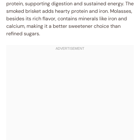
protein, supporting digestion and sustained energy. The
smoked brisket adds hearty protein and iron. Molasses,
besides its rich flavor, contains minerals like iron and
calcium, making it a better sweetener choice than
refined sugars.