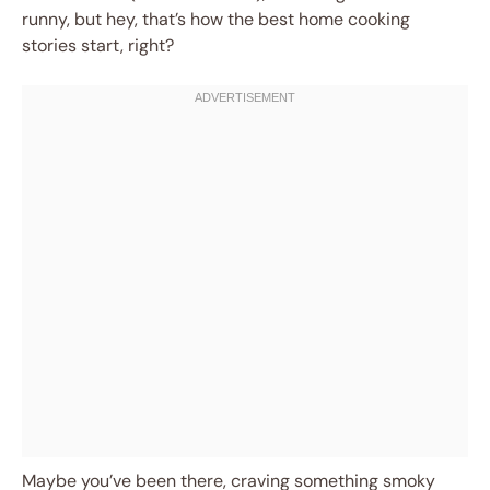
runny, but hey, that’s how the best home cooking
stories start, right?
Maybe you’ve been there, craving something smoky