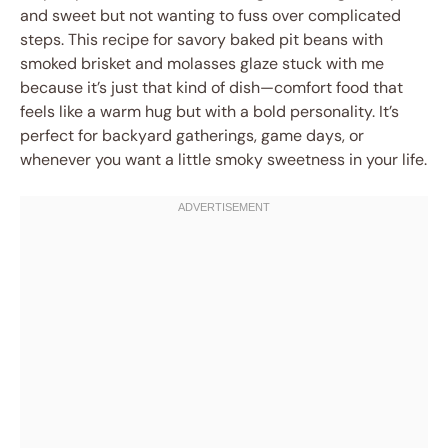
and sweet but not wanting to fuss over complicated
steps. This recipe for savory baked pit beans with
smoked brisket and molasses glaze stuck with me
because it’s just that kind of dish—comfort food that
feels like a warm hug but with a bold personality. It’s
perfect for backyard gatherings, game days, or
whenever you want a little smoky sweetness in your life.