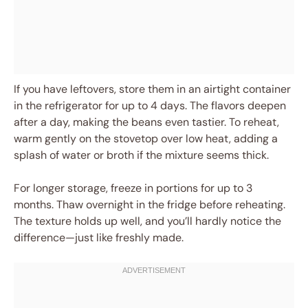
If you have leftovers, store them in an airtight container
in the refrigerator for up to 4 days. The flavors deepen
after a day, making the beans even tastier. To reheat,
warm gently on the stovetop over low heat, adding a
splash of water or broth if the mixture seems thick.
For longer storage, freeze in portions for up to 3
months. Thaw overnight in the fridge before reheating.
The texture holds up well, and you’ll hardly notice the
difference—just like freshly made.