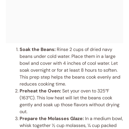
Soak the Beans:
Rinse 2 cups of dried navy
beans under cold water. Place them in a large
bowl and cover with 4 inches of cool water. Let
soak overnight or for at least 8 hours to soften.
This prep step helps the beans cook evenly and
reduces cooking time.
Preheat the Oven:
Set your oven to 325°F
(163°C). This low heat will let the beans cook
gently and soak up those flavors without drying
out.
Prepare the Molasses Glaze:
In a medium bowl,
whisk together ½ cup molasses, ¼ cup packed