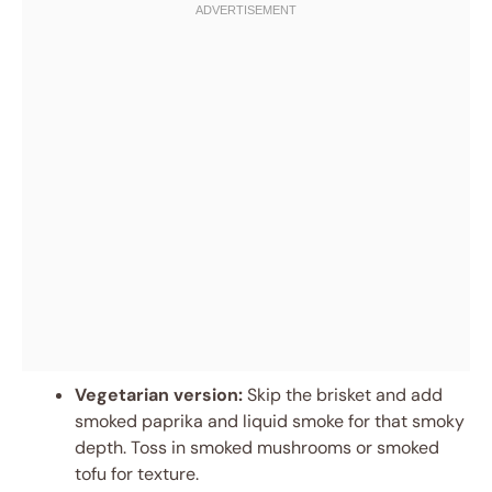
Vegetarian version:
Skip the brisket and add
smoked paprika and liquid smoke for that smoky
depth. Toss in smoked mushrooms or smoked
tofu for texture.