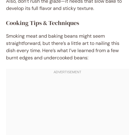
Also, don’t rush the glaze—it needs that slow bake to
develop its full flavor and sticky texture.
Cooking Tips & Techniques
Smoking meat and baking beans might seem
straightforward, but there’s a little art to nailing this
dish every time. Here’s what I’ve learned from a few
burnt edges and undercooked beans: