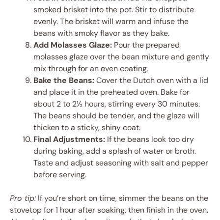
smoked brisket into the pot. Stir to distribute
evenly. The brisket will warm and infuse the
beans with smoky flavor as they bake.
Add Molasses Glaze:
Pour the prepared
molasses glaze over the bean mixture and gently
mix through for an even coating.
Bake the Beans:
Cover the Dutch oven with a lid
and place it in the preheated oven. Bake for
about 2 to 2½ hours, stirring every 30 minutes.
The beans should be tender, and the glaze will
thicken to a sticky, shiny coat.
Final Adjustments:
If the beans look too dry
during baking, add a splash of water or broth.
Taste and adjust seasoning with salt and pepper
before serving.
Pro tip:
If you’re short on time, simmer the beans on the
stovetop for 1 hour after soaking, then finish in the oven.