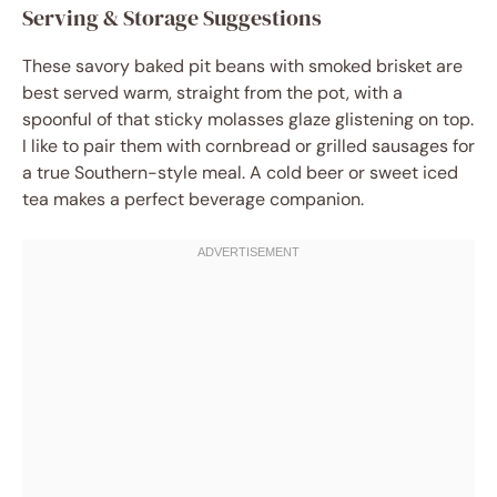
Serving & Storage Suggestions
These savory baked pit beans with smoked brisket are
best served warm, straight from the pot, with a
spoonful of that sticky molasses glaze glistening on top.
I like to pair them with cornbread or grilled sausages for
a true Southern-style meal. A cold beer or sweet iced
tea makes a perfect beverage companion.