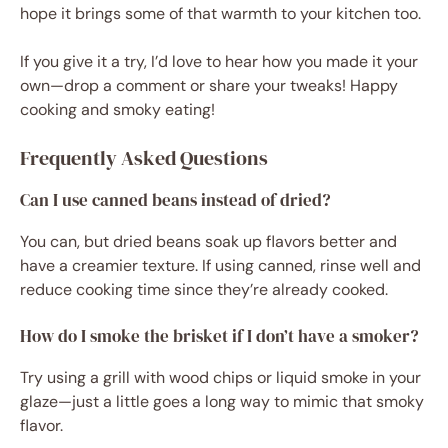
hope it brings some of that warmth to your kitchen too.
If you give it a try, I’d love to hear how you made it your
own—drop a comment or share your tweaks! Happy
cooking and smoky eating!
Frequently Asked Questions
Can I use canned beans instead of dried?
You can, but dried beans soak up flavors better and
have a creamier texture. If using canned, rinse well and
reduce cooking time since they’re already cooked.
How do I smoke the brisket if I don’t have a smoker?
Try using a grill with wood chips or liquid smoke in your
glaze—just a little goes a long way to mimic that smoky
flavor.