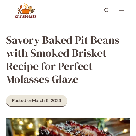
Skip
Menu
to
content
Savory Baked Pit Beans
with Smoked Brisket
Recipe for Perfect
Molasses Glaze
Posted on
March 6, 2026