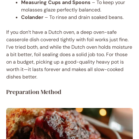
Measuring Cups and Spoons
– To keep your
molasses glaze perfectly balanced.
Colander
– To rinse and drain soaked beans.
If you don’t have a Dutch oven, a deep oven-safe
casserole dish covered tightly with foil works just fine.
I’ve tried both, and while the Dutch oven holds moisture
a bit better, foil sealing does a solid job too. For those
on a budget, picking up a good-quality heavy pot is
worth it—it lasts forever and makes all slow-cooked
dishes better.
Preparation Method