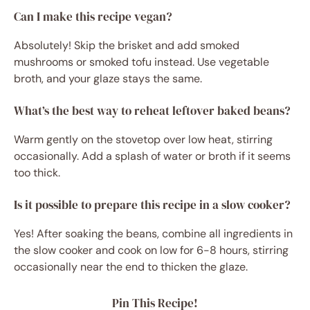
Can I make this recipe vegan?
Absolutely! Skip the brisket and add smoked
mushrooms or smoked tofu instead. Use vegetable
broth, and your glaze stays the same.
What’s the best way to reheat leftover baked beans?
Warm gently on the stovetop over low heat, stirring
occasionally. Add a splash of water or broth if it seems
too thick.
Is it possible to prepare this recipe in a slow cooker?
Yes! After soaking the beans, combine all ingredients in
the slow cooker and cook on low for 6-8 hours, stirring
occasionally near the end to thicken the glaze.
Pin This Recipe!