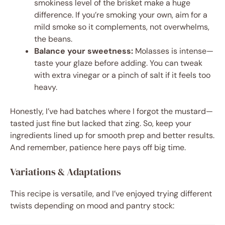
smokiness level of the brisket make a huge
difference. If you’re smoking your own, aim for a
mild smoke so it complements, not overwhelms,
the beans.
Balance your sweetness:
Molasses is intense—
taste your glaze before adding. You can tweak
with extra vinegar or a pinch of salt if it feels too
heavy.
Honestly, I’ve had batches where I forgot the mustard—
tasted just fine but lacked that zing. So, keep your
ingredients lined up for smooth prep and better results.
And remember, patience here pays off big time.
Variations & Adaptations
This recipe is versatile, and I’ve enjoyed trying different
twists depending on mood and pantry stock: