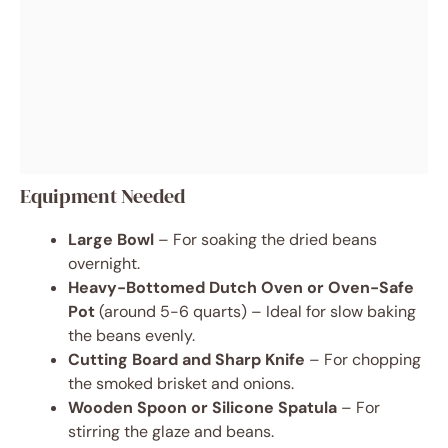
Equipment Needed
Large Bowl
– For soaking the dried beans
overnight.
Heavy-Bottomed Dutch Oven or Oven-Safe
Pot
(around 5-6 quarts) – Ideal for slow baking
the beans evenly.
Cutting Board and Sharp Knife
– For chopping
the smoked brisket and onions.
Wooden Spoon or Silicone Spatula
– For
stirring the glaze and beans.