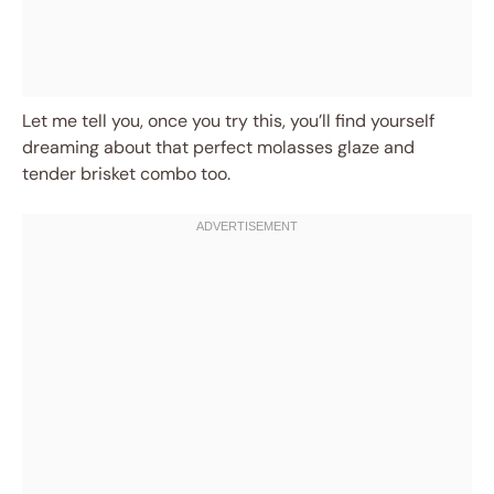
Let me tell you, once you try this, you’ll find yourself
dreaming about that perfect molasses glaze and
tender brisket combo too.