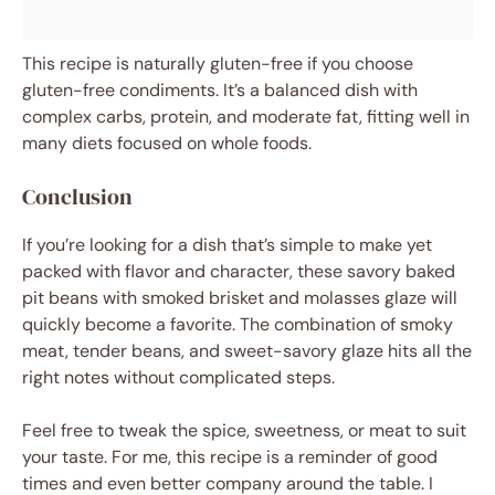
This recipe is naturally gluten-free if you choose
gluten-free condiments. It’s a balanced dish with
complex carbs, protein, and moderate fat, fitting well in
many diets focused on whole foods.
Conclusion
If you’re looking for a dish that’s simple to make yet
packed with flavor and character, these savory baked
pit beans with smoked brisket and molasses glaze will
quickly become a favorite. The combination of smoky
meat, tender beans, and sweet-savory glaze hits all the
right notes without complicated steps.
Feel free to tweak the spice, sweetness, or meat to suit
your taste. For me, this recipe is a reminder of good
times and even better company around the table. I