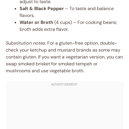
adjust to taste.
Salt & Black Pepper
– To taste and balance
flavors.
Water or Broth
(4 cups) – For cooking beans;
broth adds extra flavor.
Substitution notes:
For a gluten-free option, double-
check your ketchup and mustard brands as some may
contain gluten. If you want a vegetarian version, you can
swap smoked brisket for smoked tempeh or
mushrooms and use vegetable broth.