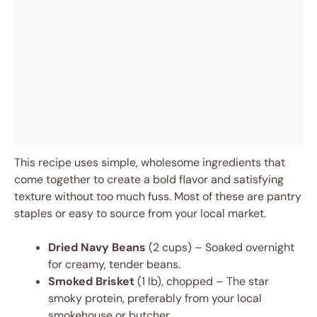
This recipe uses simple, wholesome ingredients that
come together to create a bold flavor and satisfying
texture without too much fuss. Most of these are pantry
staples or easy to source from your local market.
Dried Navy Beans
(2 cups) – Soaked overnight
for creamy, tender beans.
Smoked Brisket
(1 lb), chopped – The star
smoky protein, preferably from your local
smokehouse or butcher.