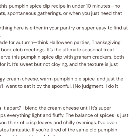
this pumpkin spice dip recipe in under 10 minutes—no
hts, spontaneous gatherings, or when you just need that
thing here is either in your pantry or super easy to find at
.
made for autumn—think Halloween parties, Thanksgiving
book club meetings. It’s the ultimate seasonal treat.
serve this pumpkin spice dip with graham crackers, both
r it. It’s sweet but not cloying, and the texture is just
y cream cheese, warm pumpkin pie spice, and just the
ll want to eat it by the spoonful. (No judgment, I do it
 it apart? I blend the cream cheese until it’s super
everything light and fluffy. The balance of spices is just
 think of crisp leaves and chilly evenings. I’ve even
tes fantastic. If you’re tired of the same old pumpkin