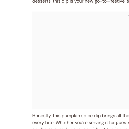
desserts, this dip is your new go-to—festive, s
Honestly, this pumpkin spice dip brings all the 
every bite. Whether you’re serving it for guest