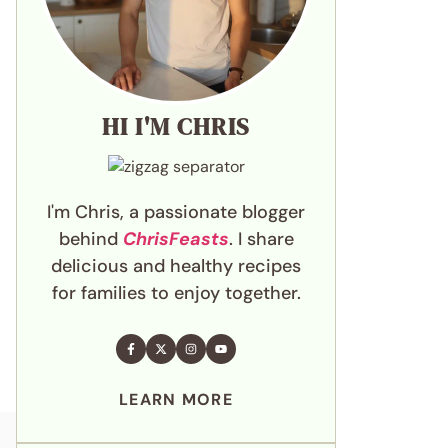
HI I'M CHRIS
I'm Chris, a passionate blogger
behind
ChrisFeasts
. I share
delicious and healthy recipes
for families to enjoy together.
LEARN MORE