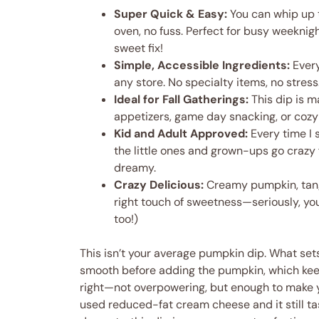
Super Quick & Easy:
You can whip up 
oven, no fuss. Perfect for busy weeknig
sweet fix!
Simple, Accessible Ingredients:
Every
any store. No specialty items, no stress
Ideal for Fall Gatherings:
This dip is 
appetizers, game day snacking, or cozy 
Kid and Adult Approved:
Every time I 
the little ones and grown-ups go crazy fo
dreamy.
Crazy Delicious:
Creamy pumpkin, tang
right touch of sweetness—seriously, you’
too!)
This isn’t your average pumpkin dip. What sets
smooth before adding the pumpkin, which keeps 
right—not overpowering, but enough to make you
used reduced-fat cream cheese and it still tas