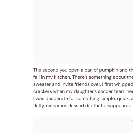
The second you open a can of pumpkin and the s
fall in my kitchen. There’s something about t
sweater and invite friends over. I first whipp
crackers when my daughter’s soccer team nee
I was desperate for something simple, quick,
fluffy, cinnamon-kissed dip that disappeared 