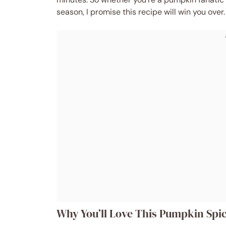
season, I promise this recipe will win you over.
Why You’ll Love This Pumpkin Spic