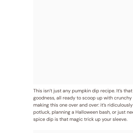
This isn’t just any pumpkin dip recipe. It’s th
goodness, all ready to scoop up with crunchy 
making this one over and over: it’s ridiculousl
potluck, planning a Halloween bash, or just n
spice dip is that magic trick up your sleeve.