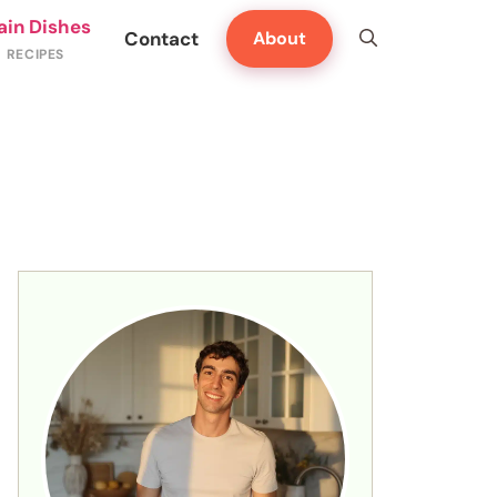
ain Dishes
Contact
About