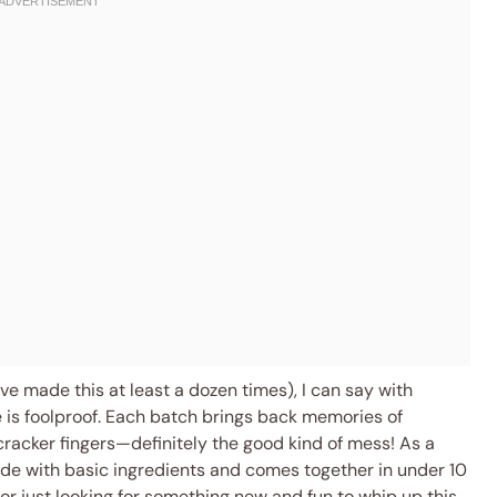
I’ve made this at least a dozen times), I can say with
 is foolproof. Each batch brings back memories of
racker fingers—definitely the good kind of mess! As a
ade with basic ingredients and comes together in under 10
or just looking for something new and fun to whip up this