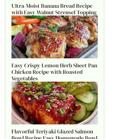
Ultra-Moist Banana Bread Recipe
with Easy Walnut Streusel Topping
Easy Crispy Lemon Herb Sheet Pan
Chicken Recipe with Roasted
Vegetables
Flavorful Teriyaki Glazed Salmon
Bowl Recipe Easy Homemade Bowl