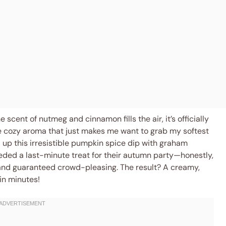
cent of nutmeg and cinnamon fills the air, it’s officially
he cozy aroma that just makes me want to grab my softest
ed up this irresistible pumpkin spice dip with graham
ded a last-minute treat for their autumn party—honestly,
 and guaranteed crowd-pleasing. The result? A creamy,
in minutes!