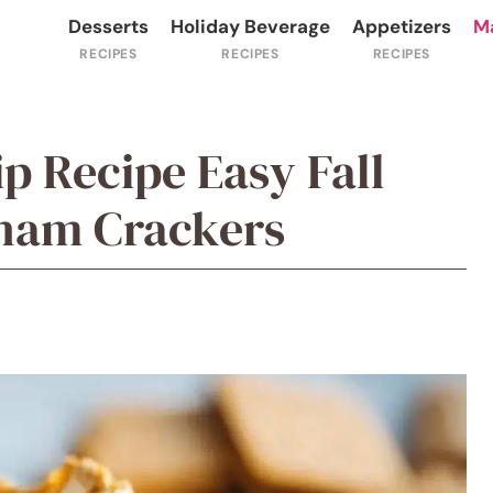
Desserts
Holiday Beverage
Appetizers
M
p Recipe Easy Fall
aham Crackers