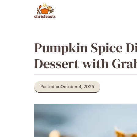
Skip
to
content
Pumpkin Spice Di
Dessert with Gr
Posted on
October 4, 2025