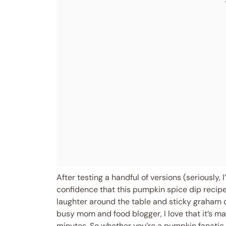
After testing a handful of versions (seriously, 
confidence that this pumpkin spice dip recipe
laughter around the table and sticky graham c
busy mom and food blogger, I love that it’s m
minutes. So whether you’re a pumpkin fanatic 