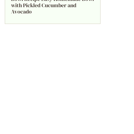
with Pickled Cucumber and
Avocado