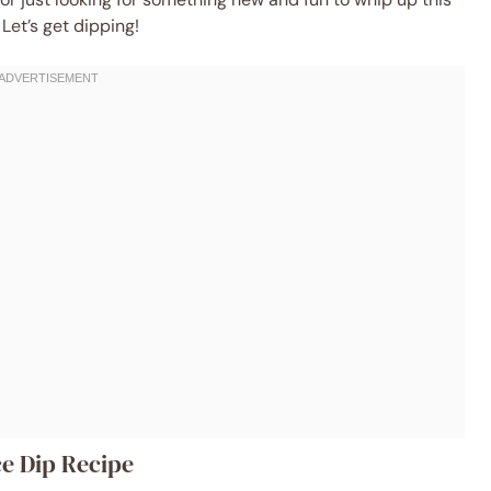
 Let’s get dipping!
e Dip Recipe