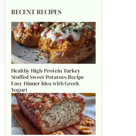
RECENT RECIPES
Healthy High-Protein Turkey
Stuffed Sweet Potatoes Recipe
Easy Dinner Idea with Greek
Yogurt