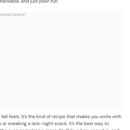
hareable, and just plain fun.
fall feels. It’s the kind of recipe that makes you smile with
s or sneaking a late-night snack, it’s the best way to