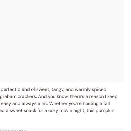
at perfect blend of sweet, tangy, and warmly spiced
graham crackers. And you know, there’s a reason I keep
y easy and always a hit. Whether you’re hosting a fall
eed a sweet snack for a cozy movie night, this pumpkin