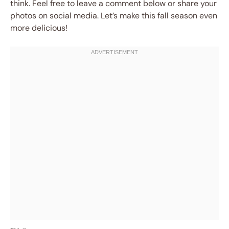
think. Feel free to leave a comment below or share your
photos on social media. Let’s make this fall season even
more delicious!