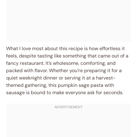
What I love most about this recipe is how effortless it
feels, despite tasting like something that came out of a
fancy restaurant. It’s wholesome, comforting, and
packed with flavor. Whether you’re preparing it for a
quiet weeknight dinner or serving it at a harvest-
themed gathering, this pumpkin sage pasta with
sausage is bound to make everyone ask for seconds.