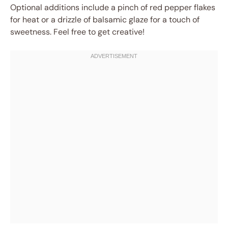
Optional additions include a pinch of red pepper flakes
for heat or a drizzle of balsamic glaze for a touch of
sweetness. Feel free to get creative!