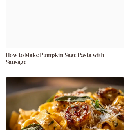
How to Make Pumpkin Sage Pasta with
Sausage