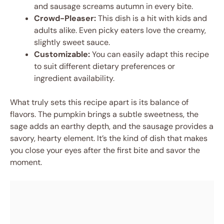
and sausage screams autumn in every bite.
Crowd-Pleaser:
This dish is a hit with kids and
adults alike. Even picky eaters love the creamy,
slightly sweet sauce.
Customizable:
You can easily adapt this recipe
to suit different dietary preferences or
ingredient availability.
What truly sets this recipe apart is its balance of
flavors. The pumpkin brings a subtle sweetness, the
sage adds an earthy depth, and the sausage provides a
savory, hearty element. It’s the kind of dish that makes
you close your eyes after the first bite and savor the
moment.