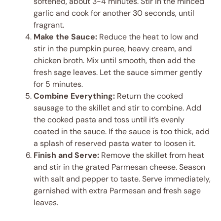
softened, about 3-4 minutes. Stir in the minced
garlic and cook for another 30 seconds, until
fragrant.
Make the Sauce:
Reduce the heat to low and
stir in the pumpkin puree, heavy cream, and
chicken broth. Mix until smooth, then add the
fresh sage leaves. Let the sauce simmer gently
for 5 minutes.
Combine Everything:
Return the cooked
sausage to the skillet and stir to combine. Add
the cooked pasta and toss until it’s evenly
coated in the sauce. If the sauce is too thick, add
a splash of reserved pasta water to loosen it.
Finish and Serve:
Remove the skillet from heat
and stir in the grated Parmesan cheese. Season
with salt and pepper to taste. Serve immediately,
garnished with extra Parmesan and fresh sage
leaves.