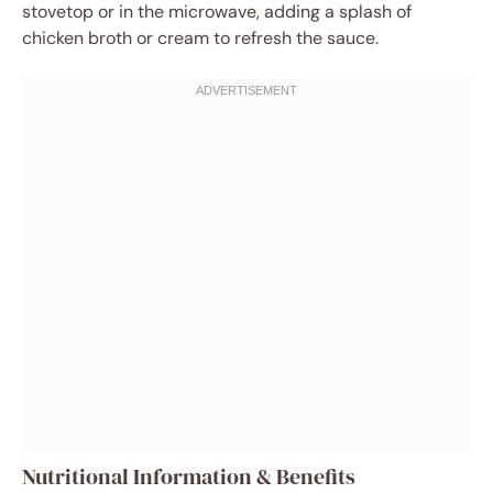
stovetop or in the microwave, adding a splash of
chicken broth or cream to refresh the sauce.
Nutritional Information & Benefits