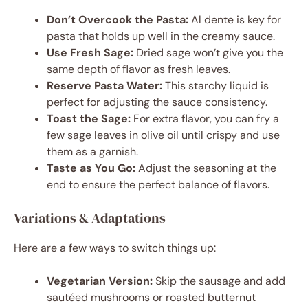
Don’t Overcook the Pasta:
Al dente is key for
pasta that holds up well in the creamy sauce.
Use Fresh Sage:
Dried sage won’t give you the
same depth of flavor as fresh leaves.
Reserve Pasta Water:
This starchy liquid is
perfect for adjusting the sauce consistency.
Toast the Sage:
For extra flavor, you can fry a
few sage leaves in olive oil until crispy and use
them as a garnish.
Taste as You Go:
Adjust the seasoning at the
end to ensure the perfect balance of flavors.
Variations & Adaptations
Here are a few ways to switch things up:
Vegetarian Version:
Skip the sausage and add
sautéed mushrooms or roasted butternut