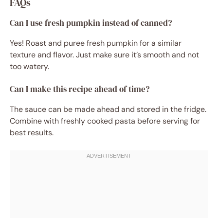
FAQs
Can I use fresh pumpkin instead of canned?
Yes! Roast and puree fresh pumpkin for a similar
texture and flavor. Just make sure it’s smooth and not
too watery.
Can I make this recipe ahead of time?
The sauce can be made ahead and stored in the fridge.
Combine with freshly cooked pasta before serving for
best results.