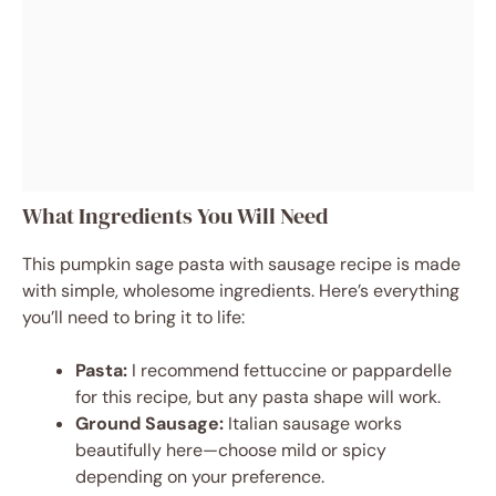
What Ingredients You Will Need
This pumpkin sage pasta with sausage recipe is made
with simple, wholesome ingredients. Here’s everything
you’ll need to bring it to life:
Pasta:
I recommend fettuccine or pappardelle
for this recipe, but any pasta shape will work.
Ground Sausage:
Italian sausage works
beautifully here—choose mild or spicy
depending on your preference.