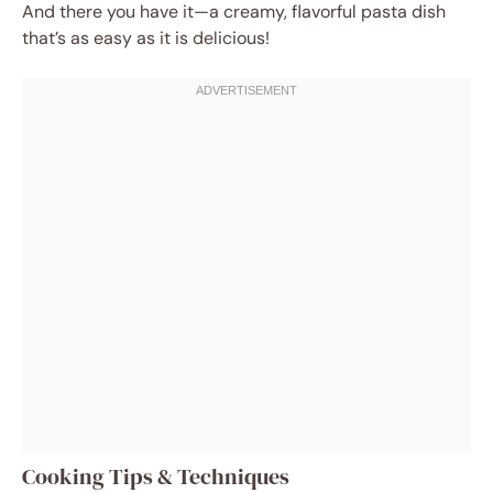
And there you have it—a creamy, flavorful pasta dish
that’s as easy as it is delicious!
Cooking Tips & Techniques