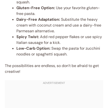
squash.
Gluten-Free Option:
Use your favorite gluten-
free pasta.
Dairy-Free Adaptation:
Substitute the heavy
cream with coconut cream and use a dairy-free
Parmesan alternative.
Spicy Twist:
Add red pepper flakes or use spicy
Italian sausage for a kick.
Low-Carb Option:
Swap the pasta for zucchini
noodles or spaghetti squash.
The possibilities are endless, so don’t be afraid to get
creative!