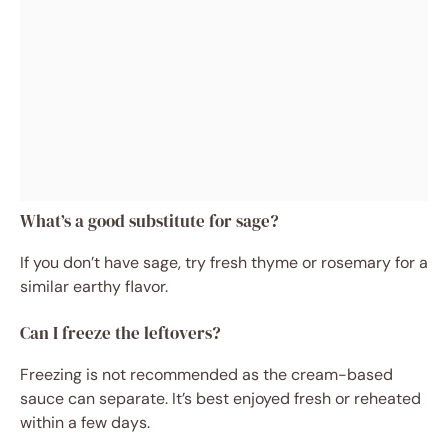
What’s a good substitute for sage?
If you don’t have sage, try fresh thyme or rosemary for a
similar earthy flavor.
Can I freeze the leftovers?
Freezing is not recommended as the cream-based
sauce can separate. It’s best enjoyed fresh or reheated
within a few days.