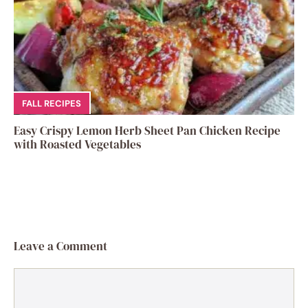
FALL RECIPES
Easy Crispy Lemon Herb Sheet Pan Chicken Recipe
with Roasted Vegetables
Leave a Comment
Comment