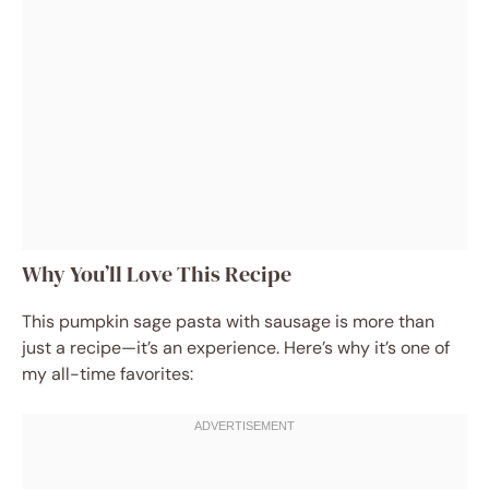
Why You’ll Love This Recipe
This pumpkin sage pasta with sausage is more than
just a recipe—it’s an experience. Here’s why it’s one of
my all-time favorites: