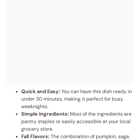
Quick and Easy:
You can have this dish ready in
under 30 minutes, making it perfect for busy
weeknights.
Simple Ingredients:
Most of the ingredients are
pantry staples or easily accessible at your local
grocery store.
Fall Flavors:
The combination of pumpkin, sage,