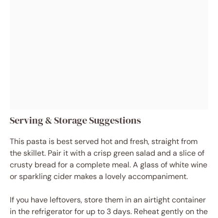
Serving & Storage Suggestions
This pasta is best served hot and fresh, straight from
the skillet. Pair it with a crisp green salad and a slice of
crusty bread for a complete meal. A glass of white wine
or sparkling cider makes a lovely accompaniment.
If you have leftovers, store them in an airtight container
in the refrigerator for up to 3 days. Reheat gently on the