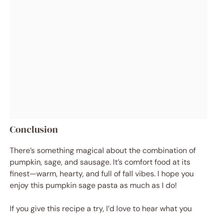
Conclusion
There’s something magical about the combination of
pumpkin, sage, and sausage. It’s comfort food at its
finest—warm, hearty, and full of fall vibes. I hope you
enjoy this pumpkin sage pasta as much as I do!
If you give this recipe a try, I’d love to hear what you