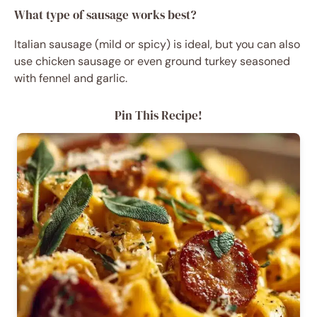
What type of sausage works best?
Italian sausage (mild or spicy) is ideal, but you can also
use chicken sausage or even ground turkey seasoned
with fennel and garlic.
Pin This Recipe!