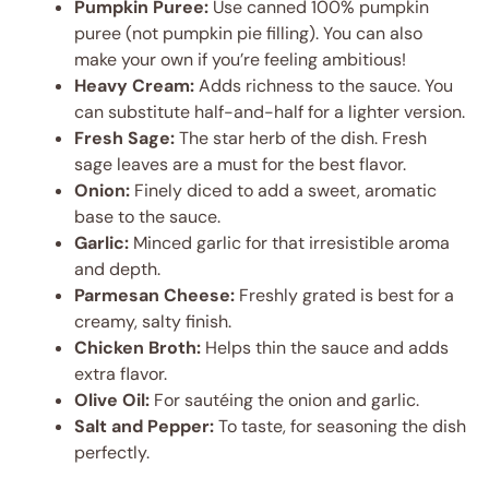
Pumpkin Puree:
Use canned 100% pumpkin
puree (not pumpkin pie filling). You can also
make your own if you’re feeling ambitious!
Heavy Cream:
Adds richness to the sauce. You
can substitute half-and-half for a lighter version.
Fresh Sage:
The star herb of the dish. Fresh
sage leaves are a must for the best flavor.
Onion:
Finely diced to add a sweet, aromatic
base to the sauce.
Garlic:
Minced garlic for that irresistible aroma
and depth.
Parmesan Cheese:
Freshly grated is best for a
creamy, salty finish.
Chicken Broth:
Helps thin the sauce and adds
extra flavor.
Olive Oil:
For sautéing the onion and garlic.
Salt and Pepper:
To taste, for seasoning the dish
perfectly.