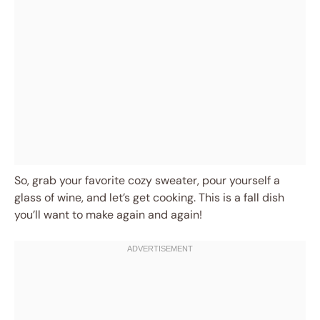
So, grab your favorite cozy sweater, pour yourself a
glass of wine, and let’s get cooking. This is a fall dish
you’ll want to make again and again!