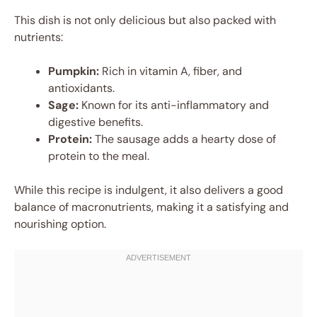
This dish is not only delicious but also packed with
nutrients:
Pumpkin:
Rich in vitamin A, fiber, and
antioxidants.
Sage:
Known for its anti-inflammatory and
digestive benefits.
Protein:
The sausage adds a hearty dose of
protein to the meal.
While this recipe is indulgent, it also delivers a good
balance of macronutrients, making it a satisfying and
nourishing option.