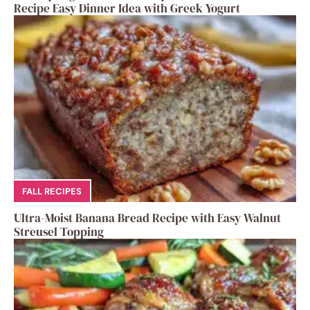
Recipe Easy Dinner Idea with Greek Yogurt
FALL RECIPES
Ultra-Moist Banana Bread Recipe with Easy Walnut
Streusel Topping