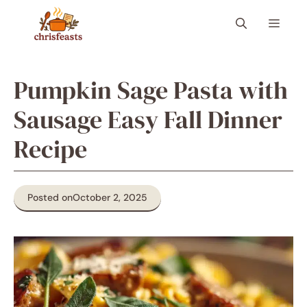
Skip
Menu
to
content
Pumpkin Sage Pasta with
Sausage Easy Fall Dinner
Recipe
Posted on
October 2, 2025