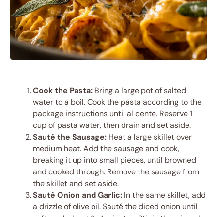
Cook the Pasta:
Bring a large pot of salted
water to a boil. Cook the pasta according to the
package instructions until al dente. Reserve 1
cup of pasta water, then drain and set aside.
Sauté the Sausage:
Heat a large skillet over
medium heat. Add the sausage and cook,
breaking it up into small pieces, until browned
and cooked through. Remove the sausage from
the skillet and set aside.
Sauté Onion and Garlic:
In the same skillet, add
a drizzle of olive oil. Sauté the diced onion until