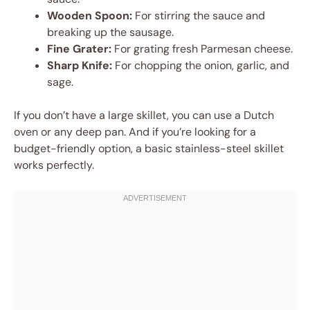
Wooden Spoon:
For stirring the sauce and
breaking up the sausage.
Fine Grater:
For grating fresh Parmesan cheese.
Sharp Knife:
For chopping the onion, garlic, and
sage.
If you don’t have a large skillet, you can use a Dutch
oven or any deep pan. And if you’re looking for a
budget-friendly option, a basic stainless-steel skillet
works perfectly.