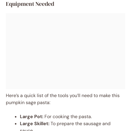
Equipment Needed
Here’s a quick list of the tools you’ll need to make this
pumpkin sage pasta:
Large Pot:
For cooking the pasta.
Large Skillet:
To prepare the sausage and
sauce.