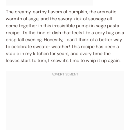
The creamy, earthy flavors of pumpkin, the aromatic
warmth of sage, and the savory kick of sausage all
come together in this irresistible pumpkin sage pasta
recipe. It’s the kind of dish that feels like a cozy hug on a
crisp fall evening. Honestly, I can’t think of a better way
to celebrate sweater weather! This recipe has been a
staple in my kitchen for years, and every time the
leaves start to turn, I know it’s time to whip it up again.