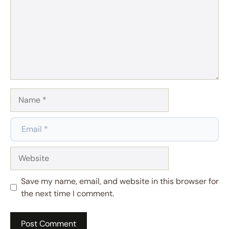
Name
Email
Website
Save my name, email, and website in this browser for
the next time I comment.