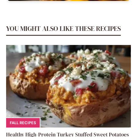
YOU MIGHT ALSO LIKE THESE RECIPES
FALL RECIPES
Healthy High-Protein Turkey Stuffed Sweet Potatoes