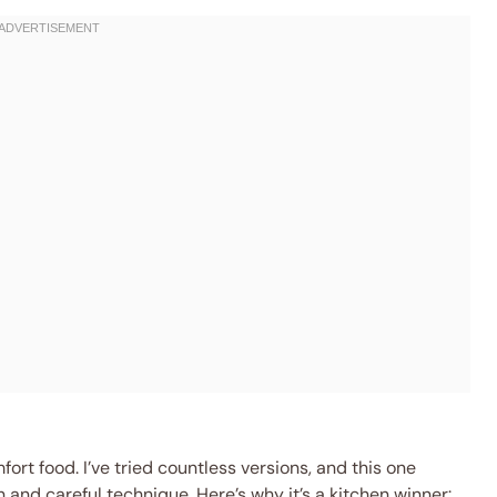
fort food. I’ve tried countless versions, and this one
and careful technique. Here’s why it’s a kitchen winner: