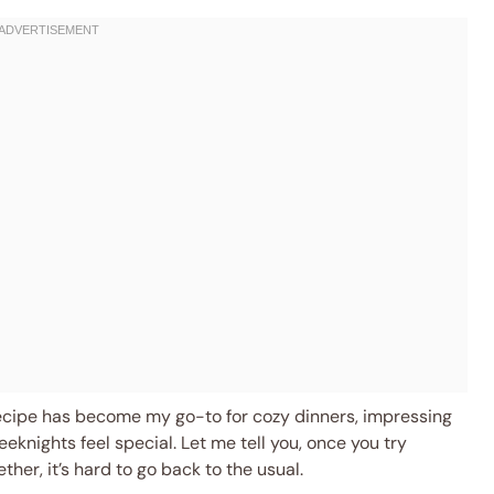
 recipe has become my go-to for cozy dinners, impressing
eknights feel special. Let me tell you, once you try
er, it’s hard to go back to the usual.