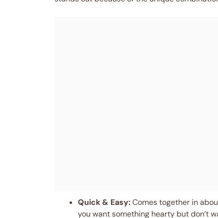
Quick & Easy:
Comes together in about
you want something hearty but don’t wan