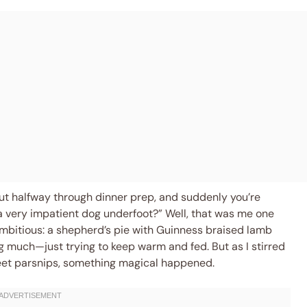
ut halfway through dinner prep, and suddenly you’re
d a very impatient dog underfoot?” Well, that was me one
ambitious: a shepherd’s pie with Guinness braised lamb
g much—just trying to keep warm and fed. But as I stirred
eet parsnips, something magical happened.