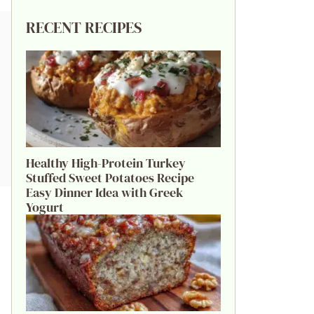
RECENT RECIPES
Healthy High-Protein Turkey
Stuffed Sweet Potatoes Recipe
Easy Dinner Idea with Greek
Yogurt