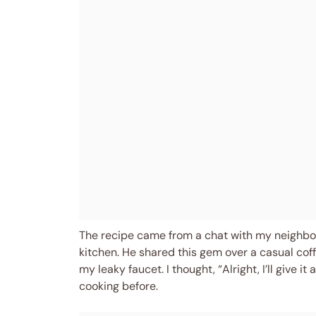
The recipe came from a chat with my neighbor,
kitchen. He shared this gem over a casual coffe
my leaky faucet. I thought, “Alright, I’ll give 
cooking before.