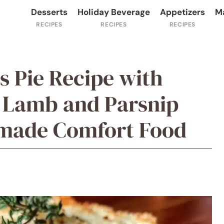
Desserts
Holiday Beverage
Appetizers
M
s Pie Recipe with
 Lamb and Parsnip
made Comfort Food