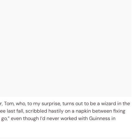
 Tom, who, to my surprise, turns out to be a wizard in the
e last fall, scribbled hastily on a napkin between fixing
it a go,” even though I’d never worked with Guinness in