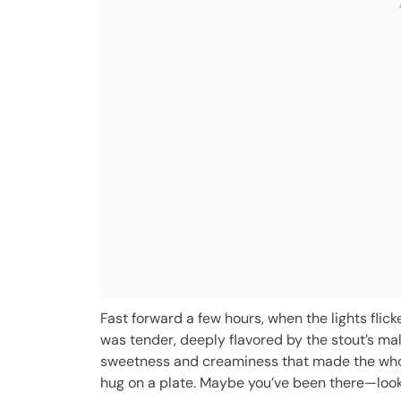
Fast forward a few hours, when the lights flic
was tender, deeply flavored by the stout’s ma
sweetness and creaminess that made the whole 
hug on a plate. Maybe you’ve been there—looki