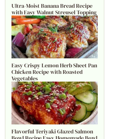
Ultra-Moist Banana Bread Recipe
with Easy Walnut Streusel Topping
Easy Crispy Lemon Herb Sheet Pan
Chicken Recipe with Roasted
Vegetables
Flavorful Teriyaki Glazed Salmon
Bowl Recipe Easy Homemade Bowl