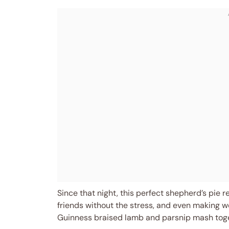
Since that night, this perfect shepherd’s pie
friends without the stress, and even making we
Guinness braised lamb and parsnip mash togeth