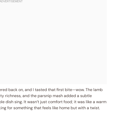
kered back on, and I tasted that first bite—wow. The lamb
lty richness, and the parsnip mash added a subtle
dish sing. It wasn’t just comfort food; it was like a warm
ng for something that feels like home but with a twist.