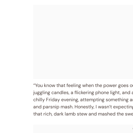
“You know that feeling when the power goes o
juggling candles, a flickering phone light, an
chilly Friday evening, attempting something 
and parsnip mash. Honestly, I wasn’t expectin
that rich, dark lamb stew and mashed the sw