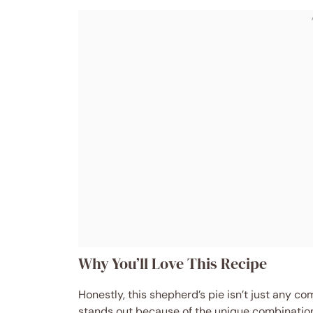
Why You’ll Love This Recipe
Honestly, this shepherd’s pie isn’t just any com
stands out because of the unique combination 