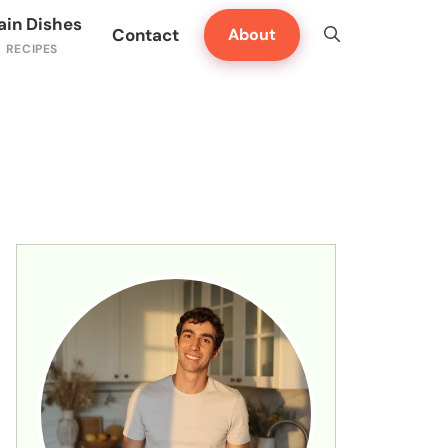
ain Dishes
Contact
About