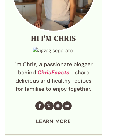
HI I'M CHRIS
I'm Chris, a passionate blogger
behind
ChrisFeasts
. I share
delicious and healthy recipes
for families to enjoy together.
LEARN MORE