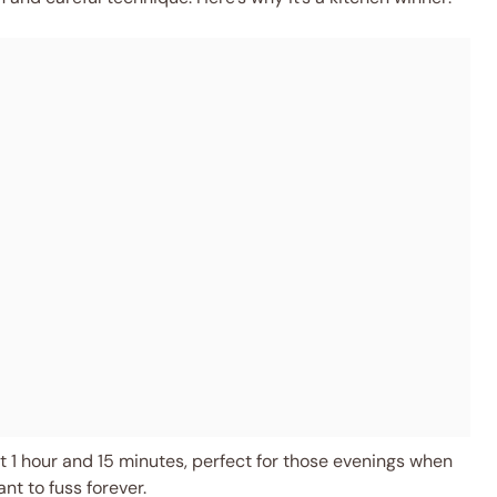
 1 hour and 15 minutes, perfect for those evenings when
t to fuss forever.