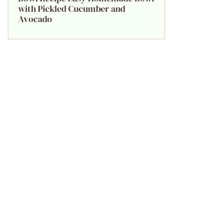
with Pickled Cucumber and
Avocado