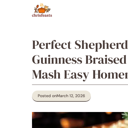
Skip
to
content
Perfect Shepherd
Guinness Braised
Mash Easy Home
Posted on
March 12, 2026