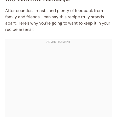
After countless roasts and plenty of feedback from
family and friends, I can say this recipe truly stands
apart. Here’s why you’re going to want to keep it in your
recipe arsenal: