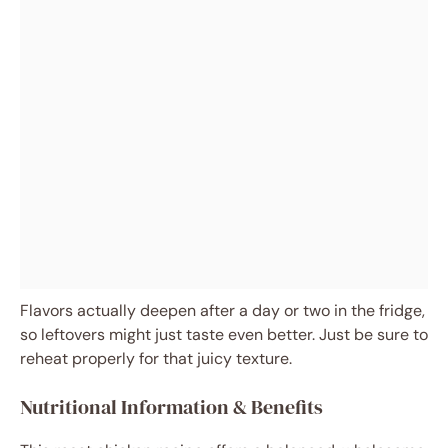
Flavors actually deepen after a day or two in the fridge,
so leftovers might just taste even better. Just be sure to
reheat properly for that juicy texture.
Nutritional Information & Benefits