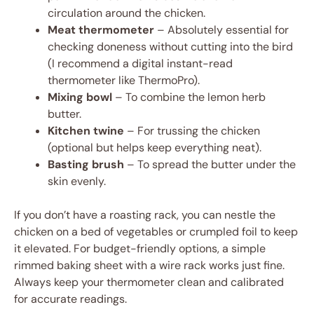
circulation around the chicken.
Meat thermometer
– Absolutely essential for
checking doneness without cutting into the bird
(I recommend a digital instant-read
thermometer like ThermoPro).
Mixing bowl
– To combine the lemon herb
butter.
Kitchen twine
– For trussing the chicken
(optional but helps keep everything neat).
Basting brush
– To spread the butter under the
skin evenly.
If you don’t have a roasting rack, you can nestle the
chicken on a bed of vegetables or crumpled foil to keep
it elevated. For budget-friendly options, a simple
rimmed baking sheet with a wire rack works just fine.
Always keep your thermometer clean and calibrated
for accurate readings.