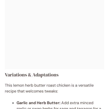
Variations & Adaptations
This lemon herb butter roast chicken is a versatile
recipe that welcomes tweaks:
Garlic and Herb Butter:
Add extra minced
garlic or swap herbs for sage and tarragon for a