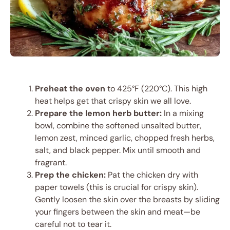
Preheat the oven
to 425°F (220°C). This high
heat helps get that crispy skin we all love.
Prepare the lemon herb butter:
In a mixing
bowl, combine the softened unsalted butter,
lemon zest, minced garlic, chopped fresh herbs,
salt, and black pepper. Mix until smooth and
fragrant.
Prep the chicken:
Pat the chicken dry with
paper towels (this is crucial for crispy skin).
Gently loosen the skin over the breasts by sliding
your fingers between the skin and meat—be
careful not to tear it.