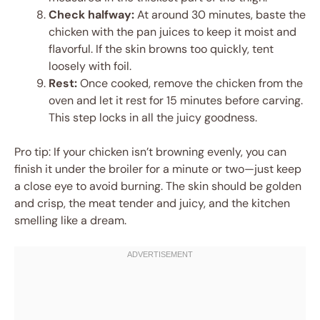
Check halfway:
At around 30 minutes, baste the
chicken with the pan juices to keep it moist and
flavorful. If the skin browns too quickly, tent
loosely with foil.
Rest:
Once cooked, remove the chicken from the
oven and let it rest for 15 minutes before carving.
This step locks in all the juicy goodness.
Pro tip: If your chicken isn’t browning evenly, you can
finish it under the broiler for a minute or two—just keep
a close eye to avoid burning. The skin should be golden
and crisp, the meat tender and juicy, and the kitchen
smelling like a dream.