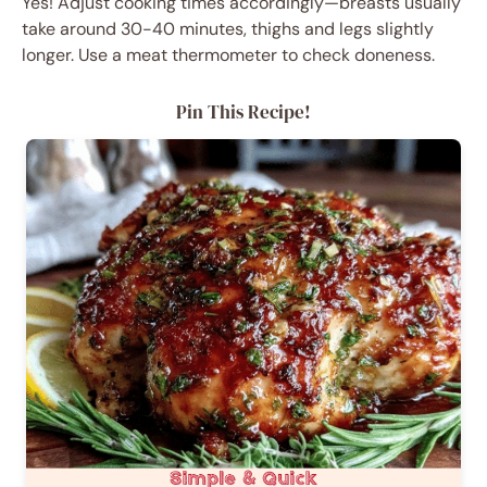
Yes! Adjust cooking times accordingly—breasts usually
take around 30-40 minutes, thighs and legs slightly
longer. Use a meat thermometer to check doneness.
Pin This Recipe!