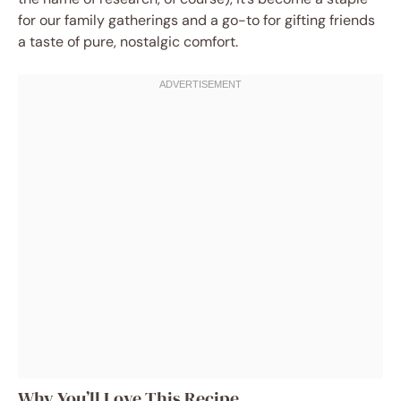
for our family gatherings and a go-to for gifting friends
a taste of pure, nostalgic comfort.
Why You’ll Love This Recipe