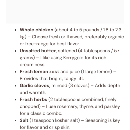
Whole chicken
(about 4 to 5 pounds / 1.8 to 2.3
kg) – Choose fresh or thawed, preferably organic
or free-range for best flavor.
Unsalted butter
, softened (4 tablespoons / 57
grams) – I like using Kerrygold for its rich
creaminess.
Fresh lemon zest
and juice (1 large lemon) –
Provides that bright, tangy lift.
Garlic cloves
, minced (3 cloves) – Adds depth
and warmth.
Fresh herbs
(2 tablespoons combined, finely
chopped) – I use rosemary, thyme, and parsley
for a classic combo.
Salt
(1 teaspoon kosher salt) – Seasoning is key
for flavor and crisp skin.