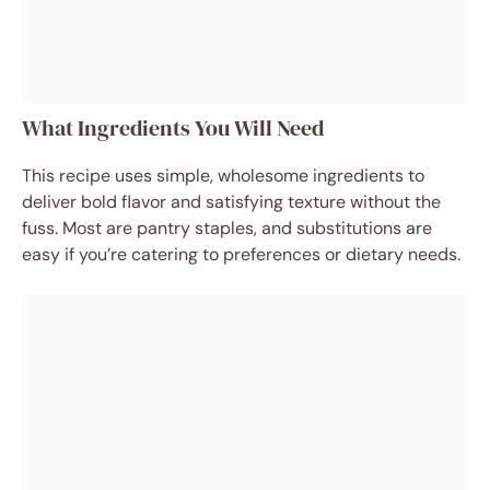
What Ingredients You Will Need
This recipe uses simple, wholesome ingredients to
deliver bold flavor and satisfying texture without the
fuss. Most are pantry staples, and substitutions are
easy if you’re catering to preferences or dietary needs.