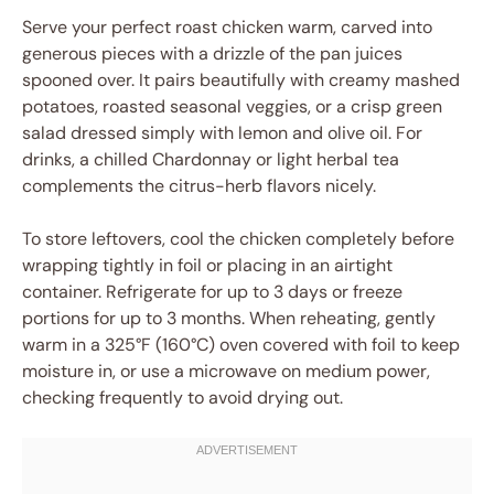
Serve your perfect roast chicken warm, carved into
generous pieces with a drizzle of the pan juices
spooned over. It pairs beautifully with creamy mashed
potatoes, roasted seasonal veggies, or a crisp green
salad dressed simply with lemon and olive oil. For
drinks, a chilled Chardonnay or light herbal tea
complements the citrus-herb flavors nicely.
To store leftovers, cool the chicken completely before
wrapping tightly in foil or placing in an airtight
container. Refrigerate for up to 3 days or freeze
portions for up to 3 months. When reheating, gently
warm in a 325°F (160°C) oven covered with foil to keep
moisture in, or use a microwave on medium power,
checking frequently to avoid drying out.