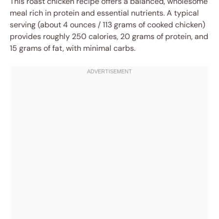
This roast chicken recipe offers a balanced, wholesome
meal rich in protein and essential nutrients. A typical
serving (about 4 ounces / 113 grams of cooked chicken)
provides roughly 250 calories, 20 grams of protein, and
15 grams of fat, with minimal carbs.