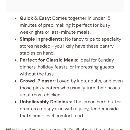
Quick & Easy:
Comes together in under 15
minutes of prep, making it perfect for busy
weeknights or last-minute meals.
Simple Ingredients:
No fancy trips to specialty
stores needed—you likely have these pantry
staples on hand.
Perfect for Classic Meals:
Ideal for Sunday
dinners, holiday feasts, or impressing guests
without the fuss.
Crowd-Pleaser:
Loved by kids, adults, and even
those picky eaters who usually turn their noses
up at roast chicken.
Unbelievably Delicious:
The lemon herb butter
creates a crispy skin with a juicy, tender inside
that’s next-level comfort food.
What sets this recipe apart? It’s all about the technique