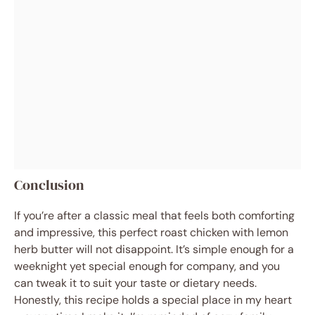
Conclusion
If you’re after a classic meal that feels both comforting
and impressive, this perfect roast chicken with lemon
herb butter will not disappoint. It’s simple enough for a
weeknight yet special enough for company, and you
can tweak it to suit your taste or dietary needs.
Honestly, this recipe holds a special place in my heart