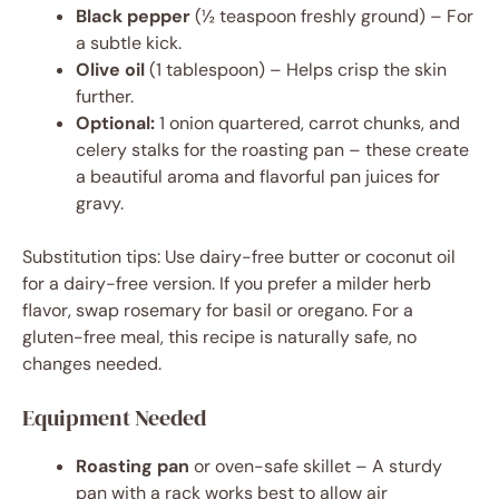
Black pepper
(½ teaspoon freshly ground) – For
a subtle kick.
Olive oil
(1 tablespoon) – Helps crisp the skin
further.
Optional:
1 onion quartered, carrot chunks, and
celery stalks for the roasting pan – these create
a beautiful aroma and flavorful pan juices for
gravy.
Substitution tips: Use dairy-free butter or coconut oil
for a dairy-free version. If you prefer a milder herb
flavor, swap rosemary for basil or oregano. For a
gluten-free meal, this recipe is naturally safe, no
changes needed.
Equipment Needed
Roasting pan
or oven-safe skillet – A sturdy
pan with a rack works best to allow air