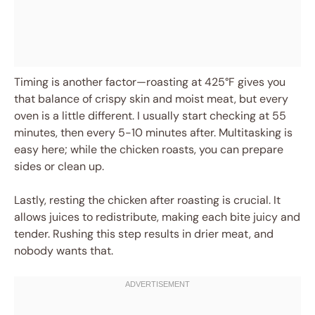
Timing is another factor—roasting at 425°F gives you
that balance of crispy skin and moist meat, but every
oven is a little different. I usually start checking at 55
minutes, then every 5-10 minutes after. Multitasking is
easy here; while the chicken roasts, you can prepare
sides or clean up.
Lastly, resting the chicken after roasting is crucial. It
allows juices to redistribute, making each bite juicy and
tender. Rushing this step results in drier meat, and
nobody wants that.