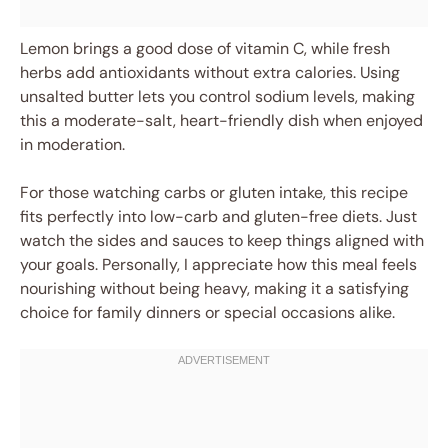
Lemon brings a good dose of vitamin C, while fresh
herbs add antioxidants without extra calories. Using
unsalted butter lets you control sodium levels, making
this a moderate-salt, heart-friendly dish when enjoyed
in moderation.
For those watching carbs or gluten intake, this recipe
fits perfectly into low-carb and gluten-free diets. Just
watch the sides and sauces to keep things aligned with
your goals. Personally, I appreciate how this meal feels
nourishing without being heavy, making it a satisfying
choice for family dinners or special occasions alike.