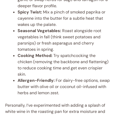
deeper flavor profile.
Spicy Twist:
Mix a pinch of smoked paprika or
cayenne into the butter for a subtle heat that
wakes up the palate.
Seasonal Vegetables:
Roast alongside root
vegetables in fall (think sweet potatoes and
parsnips) or fresh asparagus and cherry
tomatoes in spring.
Cooking Method:
Try spatchcocking the
chicken (removing the backbone and flattening)
to reduce cooking time and get even crispier
skin.
Allergen-Friendly:
For dairy-free options, swap
butter with olive oil or coconut oil-infused with
herbs and lemon zest.
Personally, I’ve experimented with adding a splash of
white wine in the roasting pan for extra moisture and