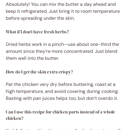
Absolutely! You can mix the butter a day ahead and
keep it refrigerated. Just bring it to room temperature
before spreading under the skin.
What if I don’t have fresh herbs?
Dried herbs work in a pinch—use about one-third the
amount since they’re more concentrated. Just blend
them well into the butter.
How do I get the skin extra crispy?
Pat the chicken very dry before buttering, roast at a
high temperature, and avoid covering during cooking.
Basting with pan juices helps too, but don’t overdo it.
Can I use this recipe for chicken parts instead of a whole
chicken?