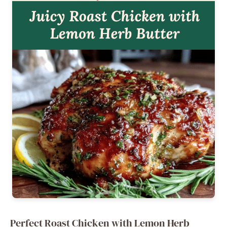
Perfect Roast Chicken with Lemon Herb