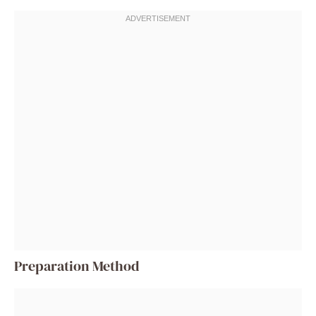
Preparation Method