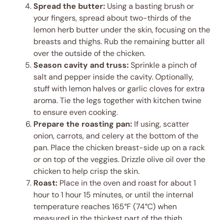
Spread the butter:
Using a basting brush or
your fingers, spread about two-thirds of the
lemon herb butter under the skin, focusing on the
breasts and thighs. Rub the remaining butter all
over the outside of the chicken.
Season cavity and truss:
Sprinkle a pinch of
salt and pepper inside the cavity. Optionally,
stuff with lemon halves or garlic cloves for extra
aroma. Tie the legs together with kitchen twine
to ensure even cooking.
Prepare the roasting pan:
If using, scatter
onion, carrots, and celery at the bottom of the
pan. Place the chicken breast-side up on a rack
or on top of the veggies. Drizzle olive oil over the
chicken to help crisp the skin.
Roast:
Place in the oven and roast for about 1
hour to 1 hour 15 minutes, or until the internal
temperature reaches 165°F (74°C) when
measured in the thickest part of the thigh.