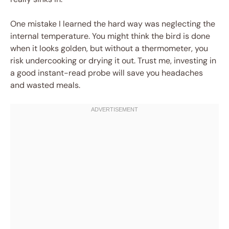
One mistake I learned the hard way was neglecting the
internal temperature. You might think the bird is done
when it looks golden, but without a thermometer, you
risk undercooking or drying it out. Trust me, investing in
a good instant-read probe will save you headaches
and wasted meals.