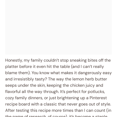
Honestly, my family couldn’t stop sneaking bites off the
platter before it even hit the table (and I can’t really
blame them). You know what makes it dangerously easy
and irresistibly tasty? The way the lemon herb butter
seeps under the skin, keeping the chicken juicy and
flavorful all the way through. It’s perfect for potlucks,
cozy family dinners, or just brightening up a Pinterest
recipe board with a classic that never goes out of style.
After testing this recipe more times than I can count (in
the name of research, of course), it’s become a staple