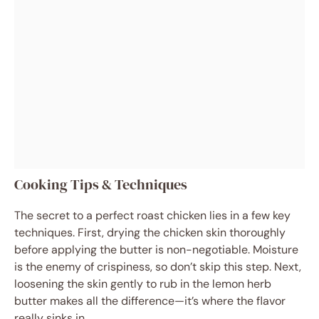
Cooking Tips & Techniques
The secret to a perfect roast chicken lies in a few key
techniques. First, drying the chicken skin thoroughly
before applying the butter is non-negotiable. Moisture
is the enemy of crispiness, so don’t skip this step. Next,
loosening the skin gently to rub in the lemon herb
butter makes all the difference—it’s where the flavor
really sinks in.