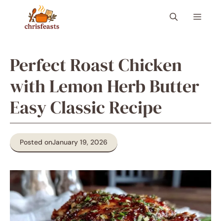
Skip
Menu
to
content
Perfect Roast Chicken
with Lemon Herb Butter
Easy Classic Recipe
Posted on
January 19, 2026