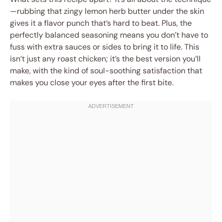
—rubbing that zingy lemon herb butter under the skin
gives it a flavor punch that’s hard to beat. Plus, the
perfectly balanced seasoning means you don’t have to
fuss with extra sauces or sides to bring it to life. This
isn’t just any roast chicken; it’s the best version you’ll
make, with the kind of soul-soothing satisfaction that
makes you close your eyes after the first bite.