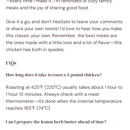
—every time I make it, I’m reminded of cozy family
meals and the joy of sharing good food.
Give it a go, and don’t hesitate to leave your comments
or share your own twists! I’d love to hear how you make
this classic your own. Remember, the best meals are
the ones made with a little love and a lot of flavor—this
chicken has both in spades.
FAQs
How long does it take to roast a 4-pound chicken?
Roasting at 425°F (220°C) usually takes about 1 hour to
1 hour 15 minutes. Always check with a meat
thermometer—it’s done when the internal temperature
reaches 165°F (74°C).
Can I prepare the lemon herb butter ahead of time?