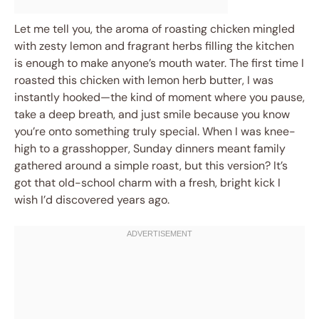
Let me tell you, the aroma of roasting chicken mingled
with zesty lemon and fragrant herbs filling the kitchen
is enough to make anyone’s mouth water. The first time I
roasted this chicken with lemon herb butter, I was
instantly hooked—the kind of moment where you pause,
take a deep breath, and just smile because you know
you’re onto something truly special. When I was knee-
high to a grasshopper, Sunday dinners meant family
gathered around a simple roast, but this version? It’s
got that old-school charm with a fresh, bright kick I
wish I’d discovered years ago.