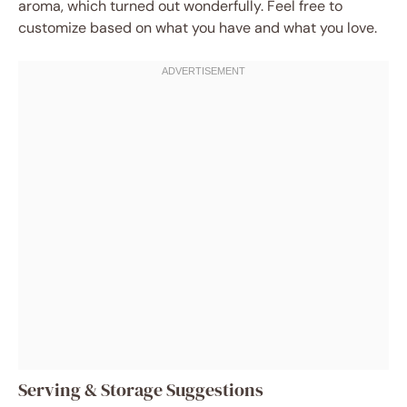
aroma, which turned out wonderfully. Feel free to
customize based on what you have and what you love.
Serving & Storage Suggestions