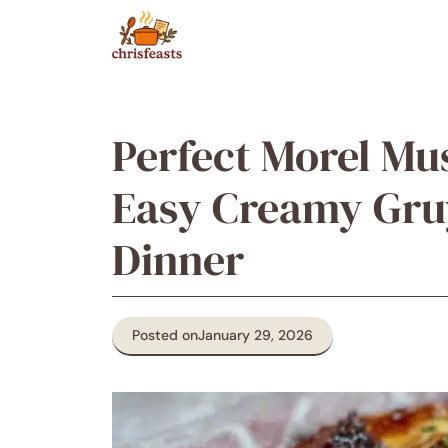
Skip
to
content
Perfect Morel Mu
Easy Creamy Gruy
Dinner
Posted on
January 29, 2026