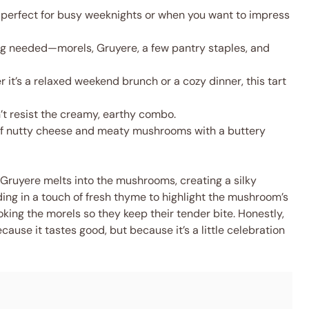
 perfect for busy weeknights or when you want to impress
g needed—morels, Gruyere, a few pantry staples, and
it’s a relaxed weekend brunch or a cozy dinner, this tart
’t resist the creamy, earthy combo.
f nutty cheese and meaty mushrooms with a buttery
 Gruyere melts into the mushrooms, creating a silky
olding in a touch of fresh thyme to highlight the mushroom’s
ooking the morels so they keep their tender bite. Honestly,
ecause it tastes good, but because it’s a little celebration