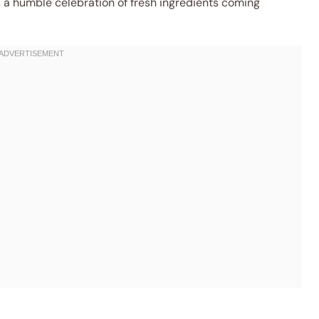
’s a humble celebration of fresh ingredients coming