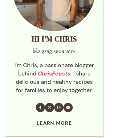
HI I'M CHRIS
I'm Chris, a passionate blogger
behind
ChrisFeasts
. I share
delicious and healthy recipes
for families to enjoy together.
LEARN MORE