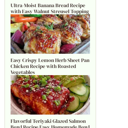
Ultra-Moist Banana Bread Recipe
with Easy Walnut Streusel Topping
Easy Crispy Lemon Herb Sheet Pan
Chicken Recipe with Roasted
Vegetables
Flavorful Teriyaki Glazed Salmon
Bowl Recipe Easy Homemade Bowl