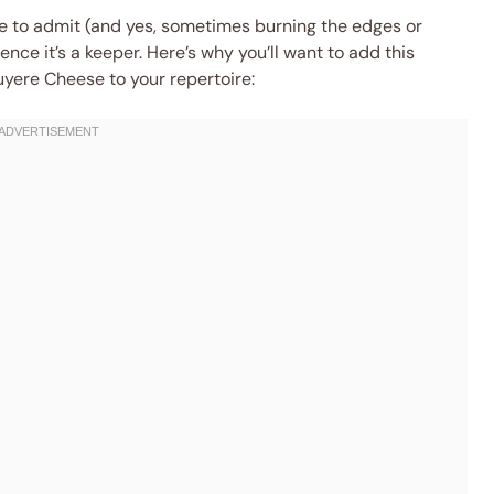
are to admit (and yes, sometimes burning the edges or
ence it’s a keeper. Here’s why you’ll want to add this
yere Cheese to your repertoire: