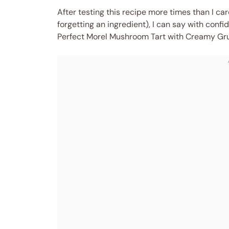
After testing this recipe more times than I c
forgetting an ingredient), I can say with confid
Perfect Morel Mushroom Tart with Creamy Gru