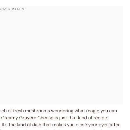
unch of fresh mushrooms wondering what magic you can
 Creamy Gruyere Cheese is just that kind of recipe:
 It’s the kind of dish that makes you close your eyes after