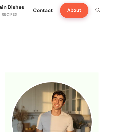
ain Dishes
Contact
About