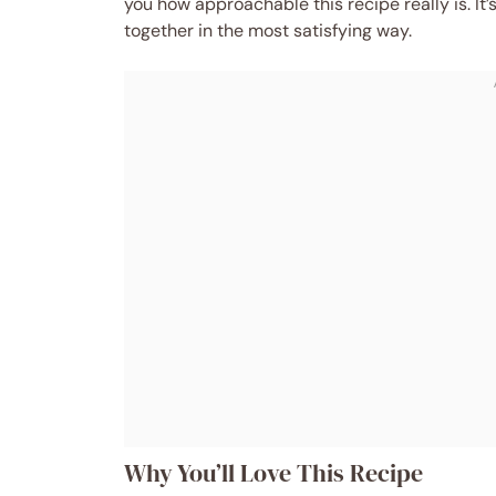
you how approachable this recipe really is. It
together in the most satisfying way.
Why You’ll Love This Recipe