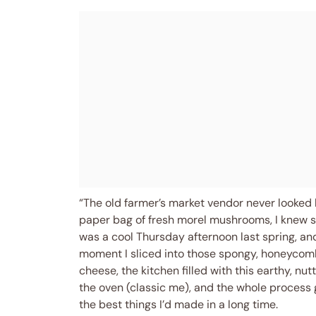
“The old farmer’s market vendor never looked 
paper bag of fresh morel mushrooms, I knew s
was a cool Thursday afternoon last spring, and 
moment I sliced into those spongy, honeyco
cheese, the kitchen filled with this earthy, nu
the oven (classic me), and the whole process go
the best things I’d made in a long time.