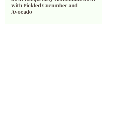
with Pickled Cucumber and
Avocado