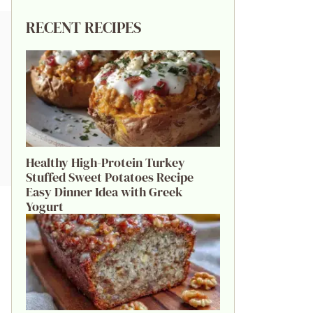
RECENT RECIPES
Healthy High-Protein Turkey
Stuffed Sweet Potatoes Recipe
Easy Dinner Idea with Greek
Yogurt