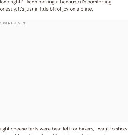
 done right.” I keep making it because it’s comforting
tly, it’s just a little bit of joy on a plate.
ought cheese tarts were best left for bakers, I want to show