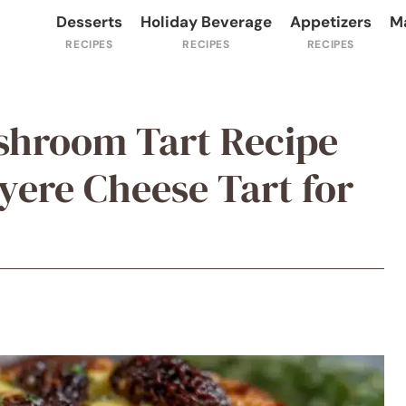
Desserts
Holiday Beverage
Appetizers
M
shroom Tart Recipe
ere Cheese Tart for