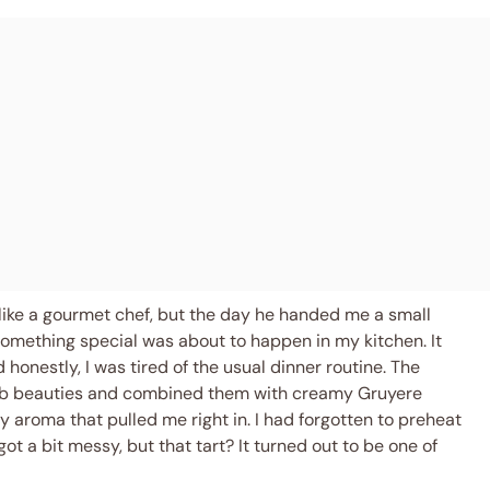
like a gourmet chef, but the day he handed me a small
omething special was about to happen in my kitchen. It
honestly, I was tired of the usual dinner routine. The
mb beauties and combined them with creamy Gruyere
tty aroma that pulled me right in. I had forgotten to preheat
t a bit messy, but that tart? It turned out to be one of