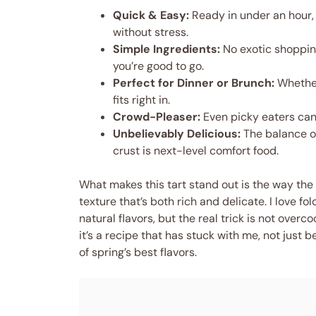
Quick & Easy:
Ready in under an hour,
without stress.
Simple Ingredients:
No exotic shoppin
you’re good to go.
Perfect for Dinner or Brunch:
Whether 
fits right in.
Crowd-Pleaser:
Even picky eaters can
Unbelievably Delicious:
The balance o
crust is next-level comfort food.
What makes this tart stand out is the way the
texture that’s both rich and delicate. I love f
natural flavors, but the real trick is not overc
it’s a recipe that has stuck with me, not just b
of spring’s best flavors.