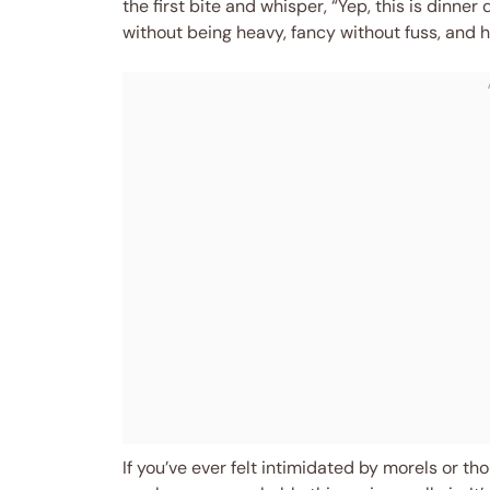
the first bite and whisper, “Yep, this is dinner
without being heavy, fancy without fuss, and hones
If you’ve ever felt intimidated by morels or th