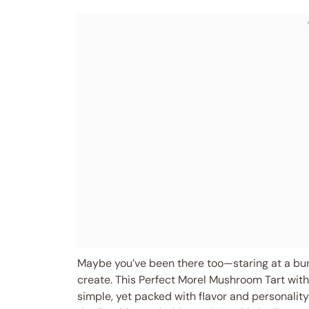
Maybe you’ve been there too—staring at a b
create. This Perfect Morel Mushroom Tart with
simple, yet packed with flavor and personality.