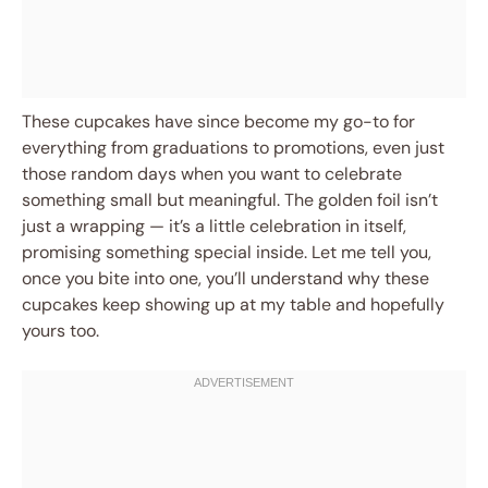
These cupcakes have since become my go-to for
everything from graduations to promotions, even just
those random days when you want to celebrate
something small but meaningful. The golden foil isn’t
just a wrapping — it’s a little celebration in itself,
promising something special inside. Let me tell you,
once you bite into one, you’ll understand why these
cupcakes keep showing up at my table and hopefully
yours too.