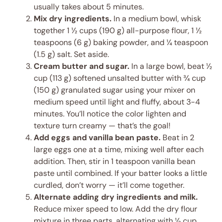
usually takes about 5 minutes.
Mix dry ingredients.
In a medium bowl, whisk
together 1 ½ cups (190 g) all-purpose flour, 1 ½
teaspoons (6 g) baking powder, and ¼ teaspoon
(1.5 g) salt. Set aside.
Cream butter and sugar.
In a large bowl, beat ½
cup (113 g) softened unsalted butter with ¾ cup
(150 g) granulated sugar using your mixer on
medium speed until light and fluffy, about 3-4
minutes. You’ll notice the color lighten and
texture turn creamy — that’s the goal!
Add eggs and vanilla bean paste.
Beat in 2
large eggs one at a time, mixing well after each
addition. Then, stir in 1 teaspoon vanilla bean
paste until combined. If your batter looks a little
curdled, don’t worry — it’ll come together.
Alternate adding dry ingredients and milk.
Reduce mixer speed to low. Add the dry flour
mixture in three parts, alternating with ½ cup