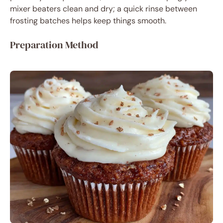
mixer beaters clean and dry; a quick rinse between
frosting batches helps keep things smooth.
Preparation Method