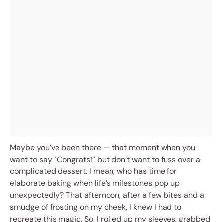
Maybe you’ve been there — that moment when you
want to say “Congrats!” but don’t want to fuss over a
complicated dessert. I mean, who has time for
elaborate baking when life’s milestones pop up
unexpectedly? That afternoon, after a few bites and a
smudge of frosting on my cheek, I knew I had to
recreate this magic. So, I rolled up my sleeves, grabbed