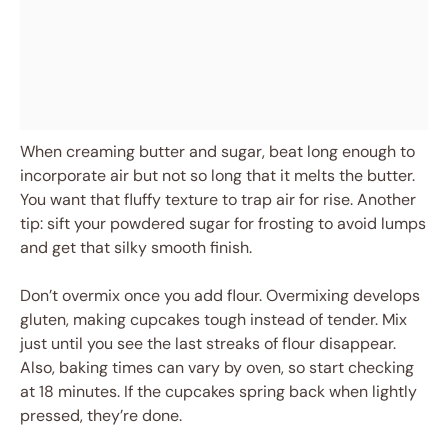
When creaming butter and sugar, beat long enough to
incorporate air but not so long that it melts the butter.
You want that fluffy texture to trap air for rise. Another
tip: sift your powdered sugar for frosting to avoid lumps
and get that silky smooth finish.
Don’t overmix once you add flour. Overmixing develops
gluten, making cupcakes tough instead of tender. Mix
just until you see the last streaks of flour disappear.
Also, baking times can vary by oven, so start checking
at 18 minutes. If the cupcakes spring back when lightly
pressed, they’re done.