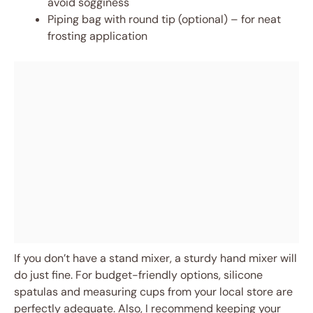
avoid sogginess
Piping bag with round tip (optional) – for neat
frosting application
If you don’t have a stand mixer, a sturdy hand mixer will
do just fine. For budget-friendly options, silicone
spatulas and measuring cups from your local store are
perfectly adequate. Also, I recommend keeping your