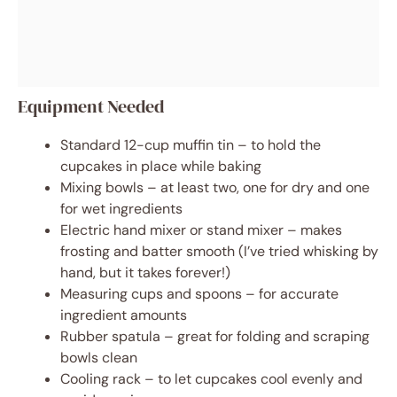
Equipment Needed
Standard 12-cup muffin tin – to hold the
cupcakes in place while baking
Mixing bowls – at least two, one for dry and one
for wet ingredients
Electric hand mixer or stand mixer – makes
frosting and batter smooth (I’ve tried whisking by
hand, but it takes forever!)
Measuring cups and spoons – for accurate
ingredient amounts
Rubber spatula – great for folding and scraping
bowls clean
Cooling rack – to let cupcakes cool evenly and