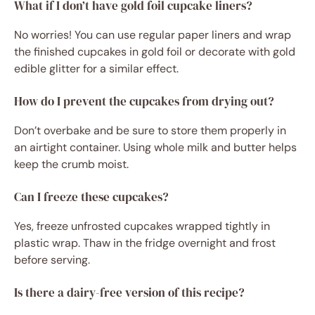
What if I don’t have gold foil cupcake liners?
No worries! You can use regular paper liners and wrap
the finished cupcakes in gold foil or decorate with gold
edible glitter for a similar effect.
How do I prevent the cupcakes from drying out?
Don’t overbake and be sure to store them properly in
an airtight container. Using whole milk and butter helps
keep the crumb moist.
Can I freeze these cupcakes?
Yes, freeze unfrosted cupcakes wrapped tightly in
plastic wrap. Thaw in the fridge overnight and frost
before serving.
Is there a dairy-free version of this recipe?