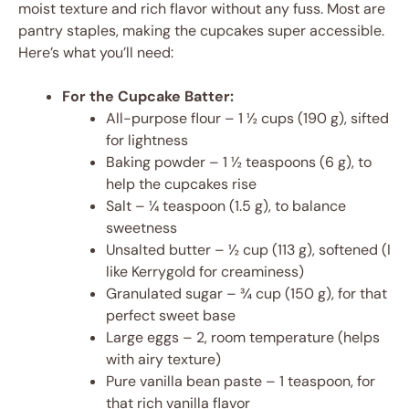
moist texture and rich flavor without any fuss. Most are
pantry staples, making the cupcakes super accessible.
Here’s what you’ll need:
For the Cupcake Batter:
All-purpose flour – 1 ½ cups (190 g), sifted
for lightness
Baking powder – 1 ½ teaspoons (6 g), to
help the cupcakes rise
Salt – ¼ teaspoon (1.5 g), to balance
sweetness
Unsalted butter – ½ cup (113 g), softened (I
like Kerrygold for creaminess)
Granulated sugar – ¾ cup (150 g), for that
perfect sweet base
Large eggs – 2, room temperature (helps
with airy texture)
Pure vanilla bean paste – 1 teaspoon, for
that rich vanilla flavor