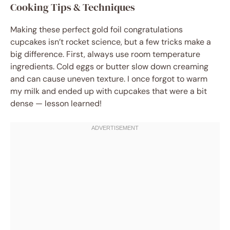
Cooking Tips & Techniques
Making these perfect gold foil congratulations
cupcakes isn’t rocket science, but a few tricks make a
big difference. First, always use room temperature
ingredients. Cold eggs or butter slow down creaming
and can cause uneven texture. I once forgot to warm
my milk and ended up with cupcakes that were a bit
dense — lesson learned!