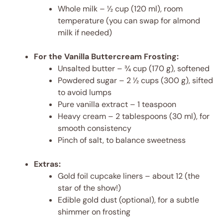
Whole milk – ½ cup (120 ml), room
temperature (you can swap for almond
milk if needed)
For the Vanilla Buttercream Frosting:
Unsalted butter – ¾ cup (170 g), softened
Powdered sugar – 2 ½ cups (300 g), sifted
to avoid lumps
Pure vanilla extract – 1 teaspoon
Heavy cream – 2 tablespoons (30 ml), for
smooth consistency
Pinch of salt, to balance sweetness
Extras:
Gold foil cupcake liners – about 12 (the
star of the show!)
Edible gold dust (optional), for a subtle
shimmer on frosting