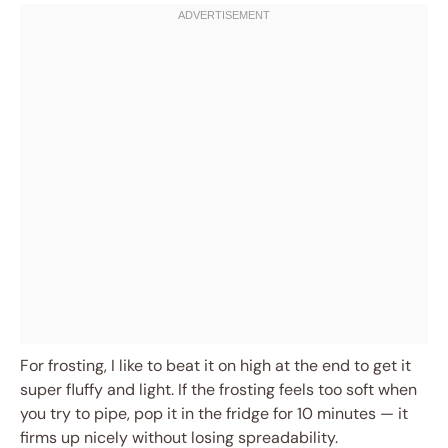
For frosting, I like to beat it on high at the end to get it
super fluffy and light. If the frosting feels too soft when
you try to pipe, pop it in the fridge for 10 minutes — it
firms up nicely without losing spreadability.