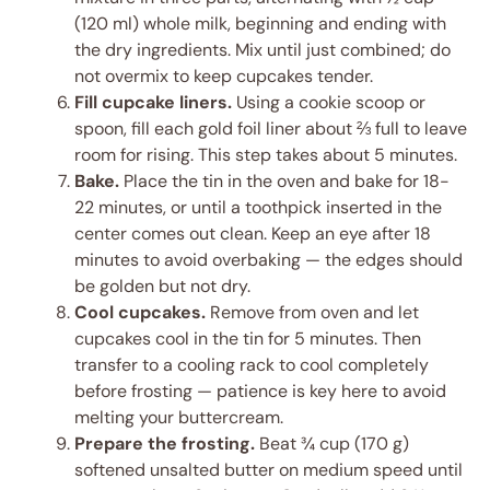
(120 ml) whole milk, beginning and ending with
the dry ingredients. Mix until just combined; do
not overmix to keep cupcakes tender.
Fill cupcake liners.
Using a cookie scoop or
spoon, fill each gold foil liner about ⅔ full to leave
room for rising. This step takes about 5 minutes.
Bake.
Place the tin in the oven and bake for 18-
22 minutes, or until a toothpick inserted in the
center comes out clean. Keep an eye after 18
minutes to avoid overbaking — the edges should
be golden but not dry.
Cool cupcakes.
Remove from oven and let
cupcakes cool in the tin for 5 minutes. Then
transfer to a cooling rack to cool completely
before frosting — patience is key here to avoid
melting your buttercream.
Prepare the frosting.
Beat ¾ cup (170 g)
softened unsalted butter on medium speed until