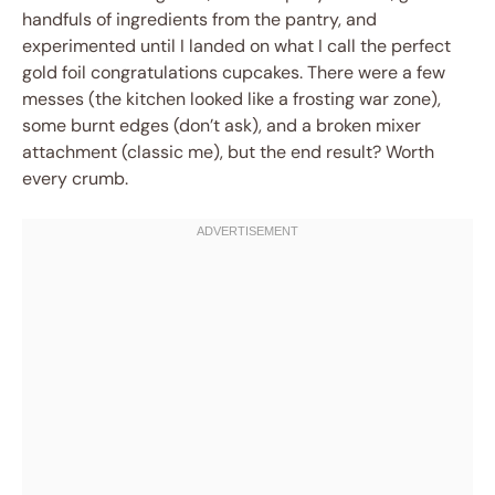
handfuls of ingredients from the pantry, and
experimented until I landed on what I call the perfect
gold foil congratulations cupcakes. There were a few
messes (the kitchen looked like a frosting war zone),
some burnt edges (don’t ask), and a broken mixer
attachment (classic me), but the end result? Worth
every crumb.