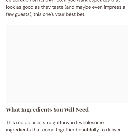
look as good as they taste (and maybe even impress a
few guests), this one’s your best bet.
What Ingredients You Will Need
This recipe uses straightforward, wholesome
ingredients that come together beautifully to deliver