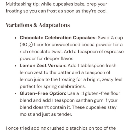
Multitasking tip: while cupcakes bake, prep your
frosting so you can frost as soon as they’re cool.
Variations & Adaptations
Chocolate Celebration Cupcakes:
Swap ¼ cup
(30 g) flour for unsweetened cocoa powder for a
rich chocolate twist. Add a teaspoon of espresso
powder for deeper flavor.
Lemon Zest Version:
Add 1 tablespoon fresh
lemon zest to the batter and a teaspoon of
lemon juice to the frosting for a bright, zesty feel
perfect for spring celebrations.
Gluten-Free Option:
Use a 1:1 gluten-free flour
blend and add 1 teaspoon xanthan gum if your
blend doesn’t contain it. These cupcakes stay
moist and just as tender.
I once tried adding crushed pistachios on top of the