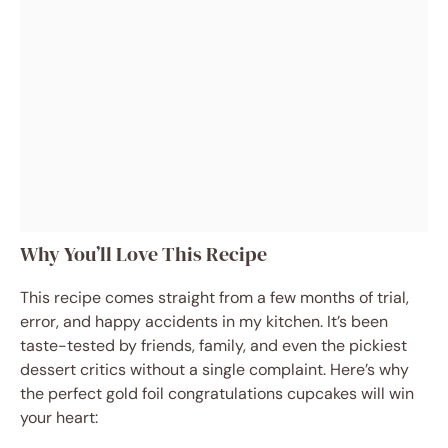
Why You’ll Love This Recipe
This recipe comes straight from a few months of trial,
error, and happy accidents in my kitchen. It’s been
taste-tested by friends, family, and even the pickiest
dessert critics without a single complaint. Here’s why
the perfect gold foil congratulations cupcakes will win
your heart: