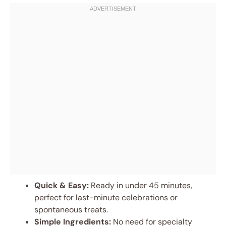
Quick & Easy:
Ready in under 45 minutes,
perfect for last-minute celebrations or
spontaneous treats.
Simple Ingredients:
No need for specialty