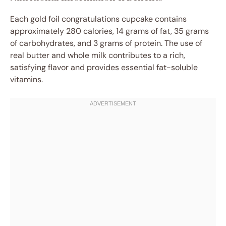
Each gold foil congratulations cupcake contains
approximately 280 calories, 14 grams of fat, 35 grams
of carbohydrates, and 3 grams of protein. The use of
real butter and whole milk contributes to a rich,
satisfying flavor and provides essential fat-soluble
vitamins.