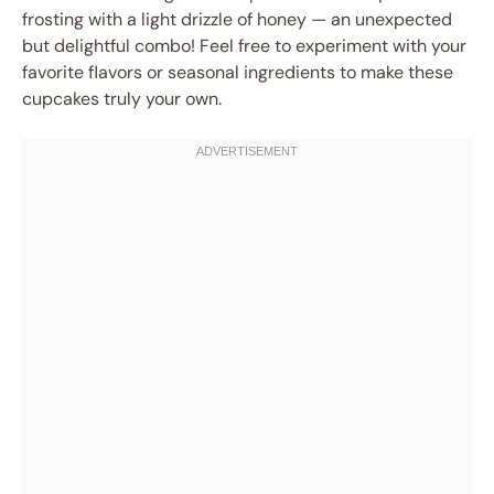
frosting with a light drizzle of honey — an unexpected
but delightful combo! Feel free to experiment with your
favorite flavors or seasonal ingredients to make these
cupcakes truly your own.