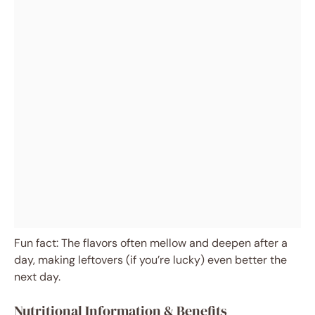
Fun fact: The flavors often mellow and deepen after a
day, making leftovers (if you’re lucky) even better the
next day.
Nutritional Information & Benefits