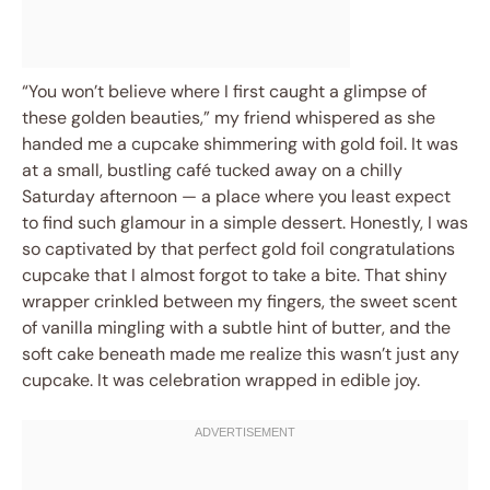
“You won’t believe where I first caught a glimpse of
these golden beauties,” my friend whispered as she
handed me a cupcake shimmering with gold foil. It was
at a small, bustling café tucked away on a chilly
Saturday afternoon — a place where you least expect
to find such glamour in a simple dessert. Honestly, I was
so captivated by that perfect gold foil congratulations
cupcake that I almost forgot to take a bite. That shiny
wrapper crinkled between my fingers, the sweet scent
of vanilla mingling with a subtle hint of butter, and the
soft cake beneath made me realize this wasn’t just any
cupcake. It was celebration wrapped in edible joy.