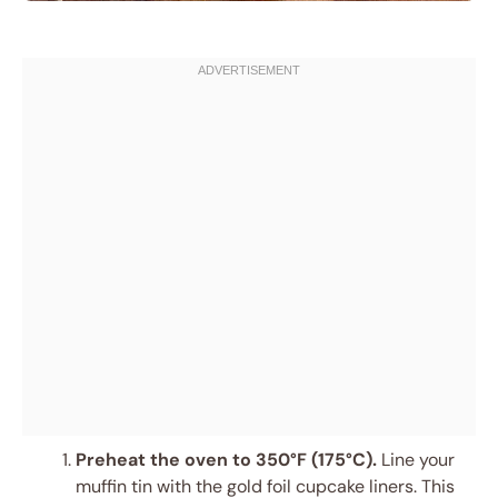
Preheat the oven to 350°F (175°C).
Line your
muffin tin with the gold foil cupcake liners. This