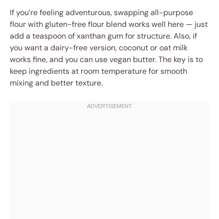
If you’re feeling adventurous, swapping all-purpose
flour with gluten-free flour blend works well here — just
add a teaspoon of xanthan gum for structure. Also, if
you want a dairy-free version, coconut or oat milk
works fine, and you can use vegan butter. The key is to
keep ingredients at room temperature for smooth
mixing and better texture.