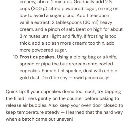
creamy, about 2 minutes. Gradually add 2 ½
cups (300 g) sifted powdered sugar, mixing on
low to avoid a sugar cloud. Add 1 teaspoon
vanilla extract, 2 tablespoons (30 ml) heavy
cream, and a pinch of salt. Beat on high for about
3 minutes until light and fluffy. If frosting is too
thick, add a splash more cream; too thin, add
more powdered sugar.
Frost cupcakes.
Using a piping bag or a knife,
spread or pipe the buttercream onto cooled
cupcakes. For a bit of sparkle, dust with edible
gold dust. Don’t be shy — swirl generously!
Quick tip: If your cupcakes dome too much, try tapping
the filled liners gently on the counter before baking to
release air bubbles. Also, keep your oven door closed to
keep temperature steady — I learned that the hard way
when a batch came out uneven!