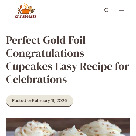
Skip
Menu
to
content
Perfect Gold Foil
Congratulations
Cupcakes Easy Recipe for
Celebrations
Posted on
February 11, 2026