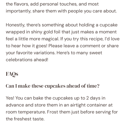
the flavors, add personal touches, and most
importantly, share them with people you care about.
Honestly, there’s something about holding a cupcake
wrapped in shiny gold foil that just makes a moment
feel a little more magical. If you try this recipe, I’d love
to hear how it goes! Please leave a comment or share
your favorite variations. Here’s to many sweet
celebrations ahead!
FAQs
Can I make these cupcakes ahead of time?
Yes! You can bake the cupcakes up to 2 days in
advance and store them in an airtight container at
room temperature. Frost them just before serving for
the freshest taste.