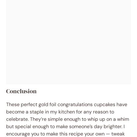
Conclusion
These perfect gold foil congratulations cupcakes have
become a staple in my kitchen for any reason to
celebrate. They’re simple enough to whip up on a whim
but special enough to make someone’s day brighter. I
encourage you to make this recipe your own — tweak