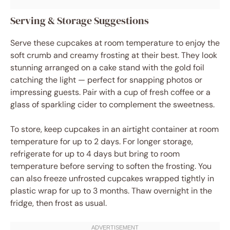
Serving & Storage Suggestions
Serve these cupcakes at room temperature to enjoy the
soft crumb and creamy frosting at their best. They look
stunning arranged on a cake stand with the gold foil
catching the light — perfect for snapping photos or
impressing guests. Pair with a cup of fresh coffee or a
glass of sparkling cider to complement the sweetness.
To store, keep cupcakes in an airtight container at room
temperature for up to 2 days. For longer storage,
refrigerate for up to 4 days but bring to room
temperature before serving to soften the frosting. You
can also freeze unfrosted cupcakes wrapped tightly in
plastic wrap for up to 3 months. Thaw overnight in the
fridge, then frost as usual.