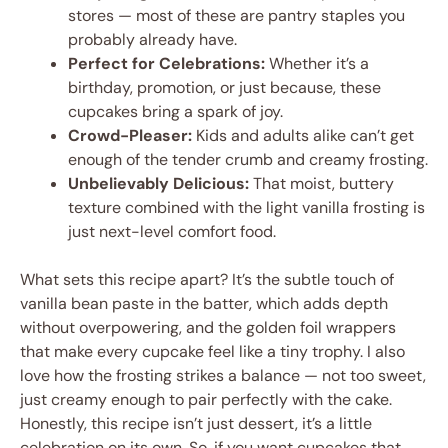
stores — most of these are pantry staples you
probably already have.
Perfect for Celebrations:
Whether it’s a
birthday, promotion, or just because, these
cupcakes bring a spark of joy.
Crowd-Pleaser:
Kids and adults alike can’t get
enough of the tender crumb and creamy frosting.
Unbelievably Delicious:
That moist, buttery
texture combined with the light vanilla frosting is
just next-level comfort food.
What sets this recipe apart? It’s the subtle touch of
vanilla bean paste in the batter, which adds depth
without overpowering, and the golden foil wrappers
that make every cupcake feel like a tiny trophy. I also
love how the frosting strikes a balance — not too sweet,
just creamy enough to pair perfectly with the cake.
Honestly, this recipe isn’t just dessert, it’s a little
celebration on its own. So, if you want cupcakes that