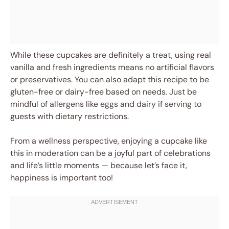
While these cupcakes are definitely a treat, using real
vanilla and fresh ingredients means no artificial flavors
or preservatives. You can also adapt this recipe to be
gluten-free or dairy-free based on needs. Just be
mindful of allergens like eggs and dairy if serving to
guests with dietary restrictions.
From a wellness perspective, enjoying a cupcake like
this in moderation can be a joyful part of celebrations
and life’s little moments — because let’s face it,
happiness is important too!