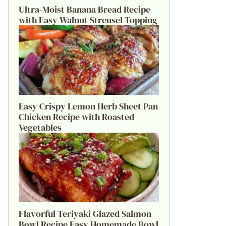
Ultra-Moist Banana Bread Recipe
with Easy Walnut Streusel Topping
Easy Crispy Lemon Herb Sheet Pan
Chicken Recipe with Roasted
Vegetables
Flavorful Teriyaki Glazed Salmon
Bowl Recipe Easy Homemade Bowl