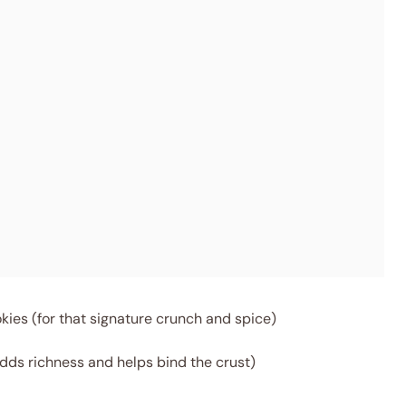
ies (for that signature crunch and spice)
dds richness and helps bind the crust)