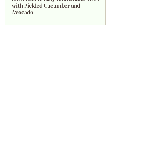
with Pickled Cucumber and
Avocado