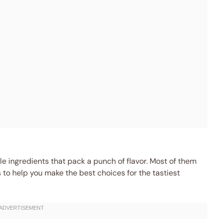
 ingredients that pack a punch of flavor. Most of them
s to help you make the best choices for the tastiest