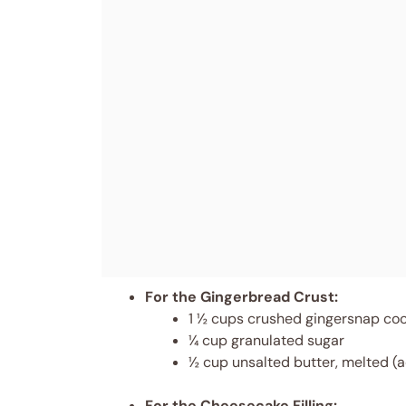
For the Gingerbread Crust:
1 ½ cups crushed gingersnap cook
¼ cup granulated sugar
½ cup unsalted butter, melted (a
For the Cheesecake Filling: