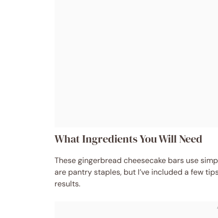
What Ingredients You Will Need
These gingerbread cheesecake bars use simple
are pantry staples, but I’ve included a few tip
results.