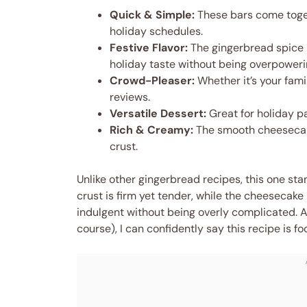
Quick & Simple:
These bars come toget
holiday schedules.
Festive Flavor:
The gingerbread spice b
holiday taste without being overpoweri
Crowd-Pleaser:
Whether it’s your fami
reviews.
Versatile Dessert:
Great for holiday pa
Rich & Creamy:
The smooth cheesecake
crust.
Unlike other gingerbread recipes, this one st
crust is firm yet tender, while the cheesecake l
indulgent without being overly complicated. Aft
course), I can confidently say this recipe is 