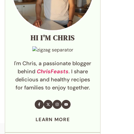
HI I'M CHRIS
I'm Chris, a passionate blogger
behind
ChrisFeasts
. I share
delicious and healthy recipes
for families to enjoy together.
LEARN MORE