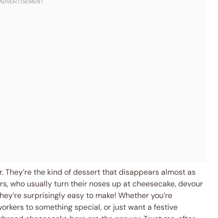
r. They’re the kind of dessert that disappears almost as
ers, who usually turn their noses up at cheesecake, devour
They’re surprisingly easy to make! Whether you’re
workers to something special, or just want a festive