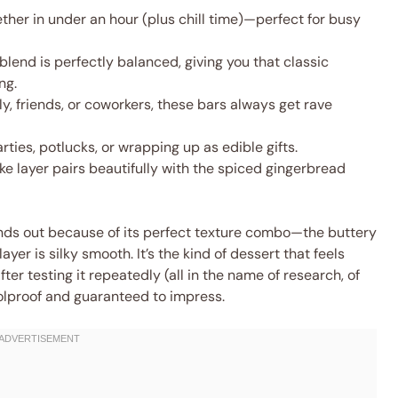
her in under an hour (plus chill time)—perfect for busy
lend is perfectly balanced, giving you that classic
ng.
ly, friends, or coworkers, these bars always get rave
rties, potlucks, or wrapping up as edible gifts.
 layer pairs beautifully with the spiced gingerbread
ands out because of its perfect texture combo—the buttery
ayer is silky smooth. It’s the kind of dessert that feels
er testing it repeatedly (all in the name of research, of
foolproof and guaranteed to impress.