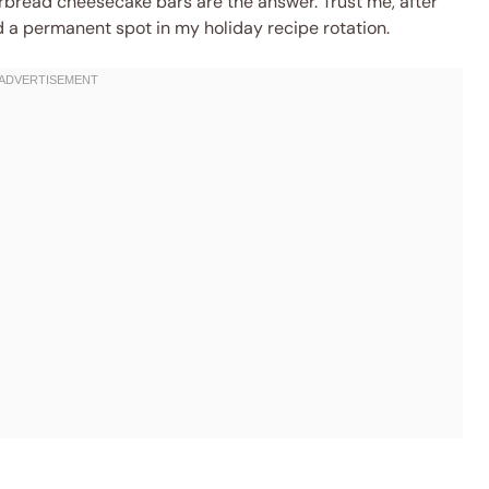
rbread cheesecake bars are the answer. Trust me, after
d a permanent spot in my holiday recipe rotation.