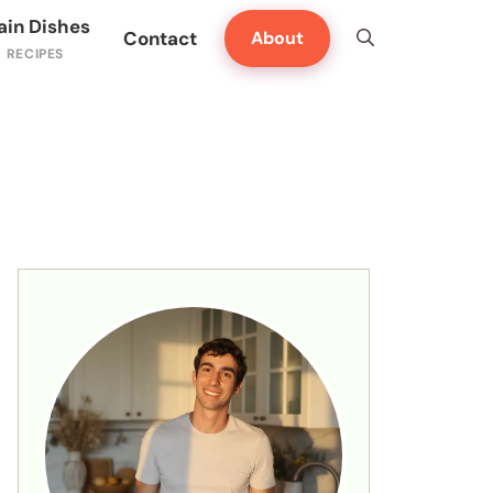
ain Dishes
Contact
About