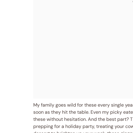
My family goes wild for these every single yea
soon as they hit the table. Even my picky eat
these without hesitation. And the best part? 
prepping for a holiday party, treating your co