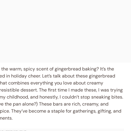
h the warm, spicy scent of gingerbread baking? It’s the
ed in holiday cheer. Let’s talk about these gingerbread
 that combines everything you love about creamy
sistible dessert. The first time I made these, I was trying
my childhood, and honestly, I couldn’t stop sneaking bites.
ve the pan alone?) These bars are rich, creamy, and
spice. They’ve become a staple for gatherings, gifting, and
ments.