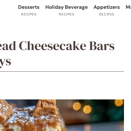
Desserts
Holiday Beverage
Appetizers
M
ead Cheesecake Bars
ys