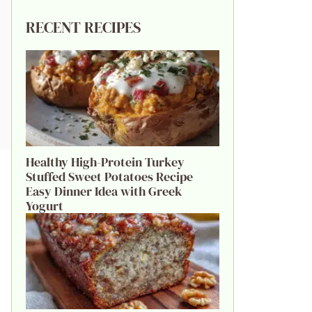
RECENT RECIPES
Healthy High-Protein Turkey
Stuffed Sweet Potatoes Recipe
Easy Dinner Idea with Greek
Yogurt