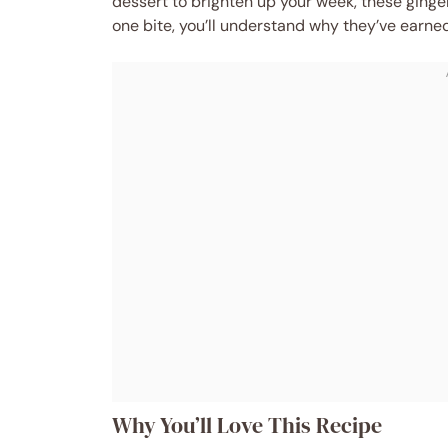
dessert to brighten up your week, these ginge
one bite, you’ll understand why they’ve earne
Why You’ll Love This Recipe