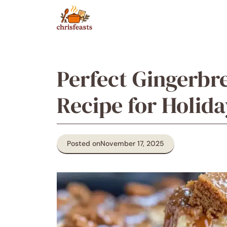
Skip
to
content
Perfect Gingerbr
Recipe for Holida
Posted on
November 17, 2025