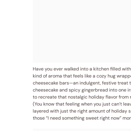
Have you ever walked into a kitchen filled wit
kind of aroma that feels like a cozy hug wrapp
cheesecake bars—an indulgent, festive treat
cheesecake and spicy gingerbread into one irre
to recreate that nostalgic holiday flavor from 
(You know that feeling when you just can’t lea
layered with just the right amount of holiday 
those “I need something sweet right now” mo