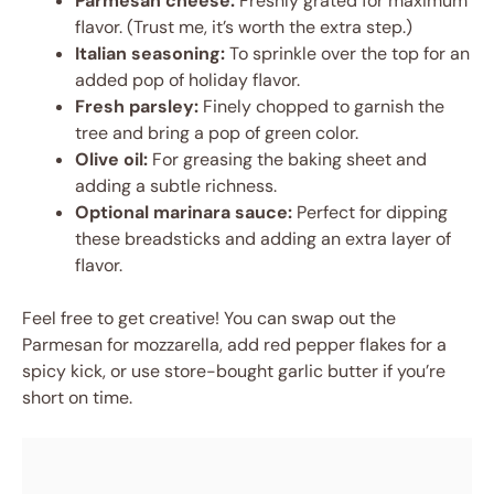
Parmesan cheese:
Freshly grated for maximum
flavor. (Trust me, it’s worth the extra step.)
Italian seasoning:
To sprinkle over the top for an
added pop of holiday flavor.
Fresh parsley:
Finely chopped to garnish the
tree and bring a pop of green color.
Olive oil:
For greasing the baking sheet and
adding a subtle richness.
Optional marinara sauce:
Perfect for dipping
these breadsticks and adding an extra layer of
flavor.
Feel free to get creative! You can swap out the
Parmesan for mozzarella, add red pepper flakes for a
spicy kick, or use store-bought garlic butter if you’re
short on time.