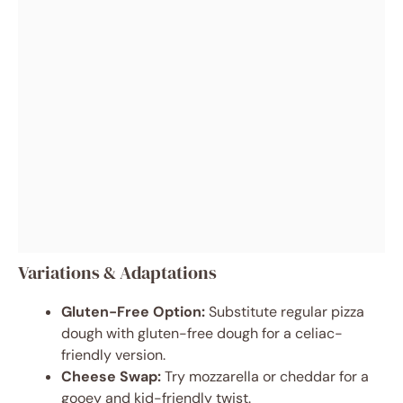
Variations & Adaptations
Gluten-Free Option:
Substitute regular pizza
dough with gluten-free dough for a celiac-
friendly version.
Cheese Swap:
Try mozzarella or cheddar for a
gooey and kid-friendly twist.