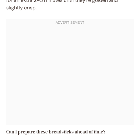
for an extra 2–3 minutes until they’re golden and
slightly crisp.
Can I prepare these breadsticks ahead of time?