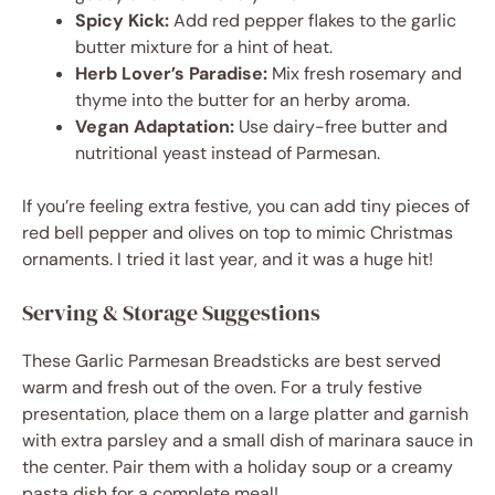
Spicy Kick:
Add red pepper flakes to the garlic
butter mixture for a hint of heat.
Herb Lover’s Paradise:
Mix fresh rosemary and
thyme into the butter for an herby aroma.
Vegan Adaptation:
Use dairy-free butter and
nutritional yeast instead of Parmesan.
If you’re feeling extra festive, you can add tiny pieces of
red bell pepper and olives on top to mimic Christmas
ornaments. I tried it last year, and it was a huge hit!
Serving & Storage Suggestions
These Garlic Parmesan Breadsticks are best served
warm and fresh out of the oven. For a truly festive
presentation, place them on a large platter and garnish
with extra parsley and a small dish of marinara sauce in
the center. Pair them with a holiday soup or a creamy
pasta dish for a complete meal!