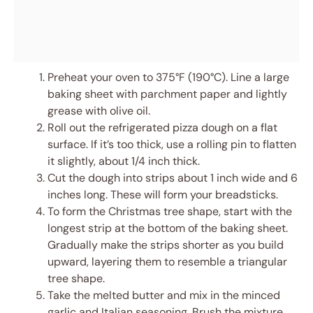
Preheat your oven to 375°F (190°C). Line a large
baking sheet with parchment paper and lightly
grease with olive oil.
Roll out the refrigerated pizza dough on a flat
surface. If it’s too thick, use a rolling pin to flatten
it slightly, about 1/4 inch thick.
Cut the dough into strips about 1 inch wide and 6
inches long. These will form your breadsticks.
To form the Christmas tree shape, start with the
longest strip at the bottom of the baking sheet.
Gradually make the strips shorter as you build
upward, layering them to resemble a triangular
tree shape.
Take the melted butter and mix in the minced
garlic and Italian seasoning. Brush the mixture