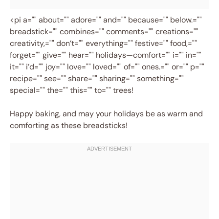
<pi a="" about="" adore="" and="" because="" below.=""
breadstick="" combines="" comments="" creations=""
creativity,="" don’t="" everything="" festive="" food,=""
forget="" give="" hear="" holidays—comfort="" i="" in=""
it="" i’d="" joy="" love="" loved="" of="" ones.="" or="" p=""
recipe="" see="" share="" sharing="" something=""
special="" the="" this="" to="" trees!
Happy baking, and may your holidays be as warm and
comforting as these breadsticks!