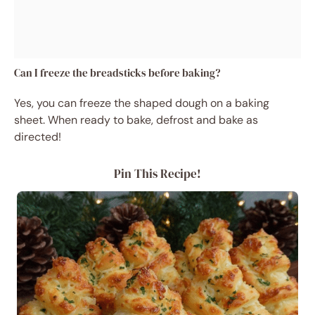
Can I freeze the breadsticks before baking?
Yes, you can freeze the shaped dough on a baking
sheet. When ready to bake, defrost and bake as
directed!
Pin This Recipe!