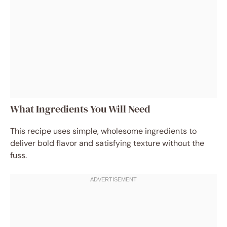
What Ingredients You Will Need
This recipe uses simple, wholesome ingredients to
deliver bold flavor and satisfying texture without the
fuss.