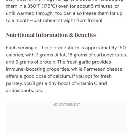
them in a 350°F (175°C) oven for about 5 minutes, or
until warmed through. You can also freeze them for up
to a month—just reheat straight from frozen!
Nutritional Information & Benefits
Each serving of these breadsticks is approximately 150
calories, with 7 grams of fat, 18 grams of carbohydrates,
and 3 grams of protein. The fresh garlic provides
immune-boosting properties, while Parmesan cheese
offers a good dose of calcium. If you opt for fresh
parsley, you’ll get a tiny boost of vitamin C and
antioxidants, too.