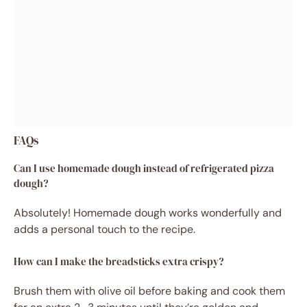
FAQs
Can I use homemade dough instead of refrigerated pizza
dough?
Absolutely! Homemade dough works wonderfully and
adds a personal touch to the recipe.
How can I make the breadsticks extra crispy?
Brush them with olive oil before baking and cook them