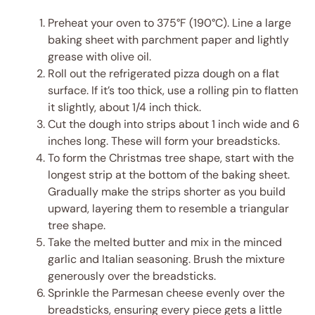
Preheat your oven to 375°F (190°C). Line a large
baking sheet with parchment paper and lightly
grease with olive oil.
Roll out the refrigerated pizza dough on a flat
surface. If it’s too thick, use a rolling pin to flatten
it slightly, about 1/4 inch thick.
Cut the dough into strips about 1 inch wide and 6
inches long. These will form your breadsticks.
To form the Christmas tree shape, start with the
longest strip at the bottom of the baking sheet.
Gradually make the strips shorter as you build
upward, layering them to resemble a triangular
tree shape.
Take the melted butter and mix in the minced
garlic and Italian seasoning. Brush the mixture
generously over the breadsticks.
Sprinkle the Parmesan cheese evenly over the
breadsticks, ensuring every piece gets a little