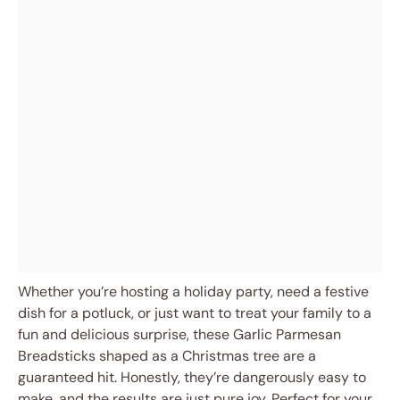
Whether you’re hosting a holiday party, need a festive
dish for a potluck, or just want to treat your family to a
fun and delicious surprise, these Garlic Parmesan
Breadsticks shaped as a Christmas tree are a
guaranteed hit. Honestly, they’re dangerously easy to
make, and the results are just pure joy. Perfect for your