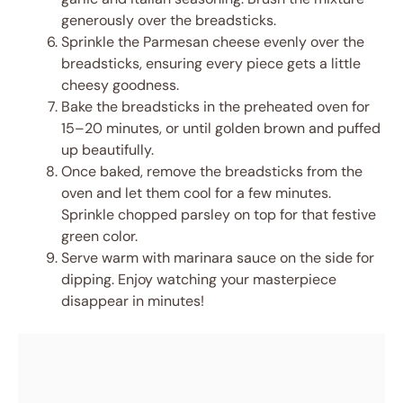
generously over the breadsticks.
Sprinkle the Parmesan cheese evenly over the
breadsticks, ensuring every piece gets a little
cheesy goodness.
Bake the breadsticks in the preheated oven for
15–20 minutes, or until golden brown and puffed
up beautifully.
Once baked, remove the breadsticks from the
oven and let them cool for a few minutes.
Sprinkle chopped parsley on top for that festive
green color.
Serve warm with marinara sauce on the side for
dipping. Enjoy watching your masterpiece
disappear in minutes!