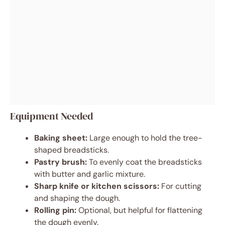
Equipment Needed
Baking sheet:
Large enough to hold the tree-
shaped breadsticks.
Pastry brush:
To evenly coat the breadsticks
with butter and garlic mixture.
Sharp knife or kitchen scissors:
For cutting
and shaping the dough.
Rolling pin:
Optional, but helpful for flattening
the dough evenly.