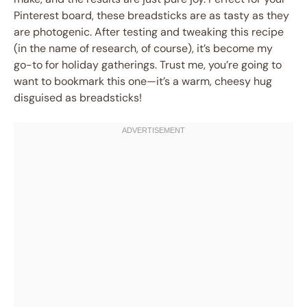
Pinterest board, these breadsticks are as tasty as they
are photogenic. After testing and tweaking this recipe
(in the name of research, of course), it’s become my
go-to for holiday gatherings. Trust me, you’re going to
want to bookmark this one—it’s a warm, cheesy hug
disguised as breadsticks!