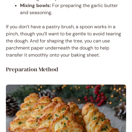
Mixing bowls:
For preparing the garlic butter
and seasoning.
If you don’t have a pastry brush, a spoon works in a
pinch, though you’ll want to be gentle to avoid tearing
the dough. And for shaping the tree, you can use
parchment paper underneath the dough to help
transfer it smoothly onto your baking sheet.
Preparation Method