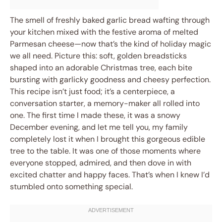
The smell of freshly baked garlic bread wafting through
your kitchen mixed with the festive aroma of melted
Parmesan cheese—now that’s the kind of holiday magic
we all need. Picture this: soft, golden breadsticks
shaped into an adorable Christmas tree, each bite
bursting with garlicky goodness and cheesy perfection.
This recipe isn’t just food; it’s a centerpiece, a
conversation starter, a memory-maker all rolled into
one. The first time I made these, it was a snowy
December evening, and let me tell you, my family
completely lost it when I brought this gorgeous edible
tree to the table. It was one of those moments where
everyone stopped, admired, and then dove in with
excited chatter and happy faces. That’s when I knew I’d
stumbled onto something special.