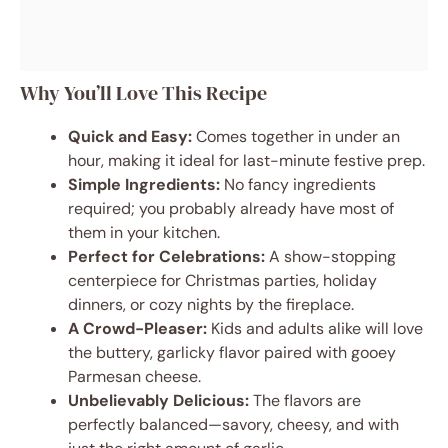
Why You’ll Love This Recipe
Quick and Easy:
Comes together in under an
hour, making it ideal for last-minute festive prep.
Simple Ingredients:
No fancy ingredients
required; you probably already have most of
them in your kitchen.
Perfect for Celebrations:
A show-stopping
centerpiece for Christmas parties, holiday
dinners, or cozy nights by the fireplace.
A Crowd-Pleaser:
Kids and adults alike will love
the buttery, garlicky flavor paired with gooey
Parmesan cheese.
Unbelievably Delicious:
The flavors are
perfectly balanced—savory, cheesy, and with