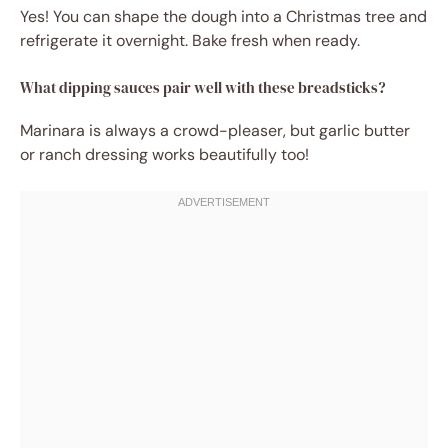
Yes! You can shape the dough into a Christmas tree and
refrigerate it overnight. Bake fresh when ready.
What dipping sauces pair well with these breadsticks?
Marinara is always a crowd-pleaser, but garlic butter
or ranch dressing works beautifully too!