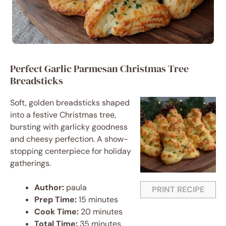
Perfect Garlic Parmesan Christmas Tree
Breadsticks
Soft, golden breadsticks shaped
into a festive Christmas tree,
bursting with garlicky goodness
and cheesy perfection. A show-
stopping centerpiece for holiday
gatherings.
Author:
paula
PRINT RECIPE
Prep Time:
15 minutes
Cook Time:
20 minutes
Total Time:
35 minutes