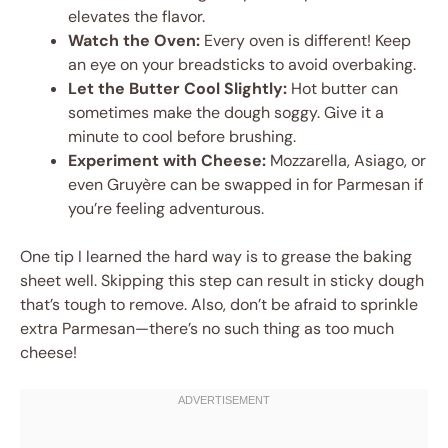
elevates the flavor.
Watch the Oven:
Every oven is different! Keep
an eye on your breadsticks to avoid overbaking.
Let the Butter Cool Slightly:
Hot butter can
sometimes make the dough soggy. Give it a
minute to cool before brushing.
Experiment with Cheese:
Mozzarella, Asiago, or
even Gruyère can be swapped in for Parmesan if
you’re feeling adventurous.
One tip I learned the hard way is to grease the baking
sheet well. Skipping this step can result in sticky dough
that’s tough to remove. Also, don’t be afraid to sprinkle
extra Parmesan—there’s no such thing as too much
cheese!