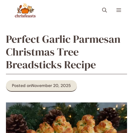
Skip
Menu
to
content
Perfect Garlic Parmesan
Christmas Tree
Breadsticks Recipe
Posted on
November 20, 2025