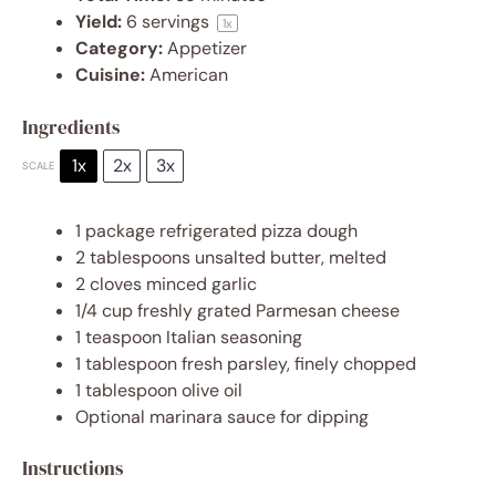
Yield:
6
servings
1
x
Category:
Appetizer
Cuisine:
American
Ingredients
1x
2x
3x
SCALE
1
package refrigerated pizza dough
2 tablespoons
unsalted butter, melted
2
cloves minced garlic
1/4 cup
freshly grated Parmesan cheese
1 teaspoon
Italian seasoning
1 tablespoon
fresh parsley, finely chopped
1 tablespoon
olive oil
Optional marinara sauce for dipping
Instructions