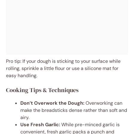
Pro tip: If your dough is sticking to your surface while
rolling, sprinkle a little flour or use a silicone mat for
easy handling.
Cooking Tips & Techniques
Don’t Overwork the Dough:
Overworking can
make the breadsticks dense rather than soft and
airy.
Use Fresh Garlic:
While pre-minced garlic is
convenient, fresh garlic packs a punch and