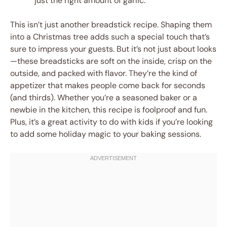
just the right amount of garlic.
This isn’t just another breadstick recipe. Shaping them
into a Christmas tree adds such a special touch that’s
sure to impress your guests. But it’s not just about looks
—these breadsticks are soft on the inside, crisp on the
outside, and packed with flavor. They’re the kind of
appetizer that makes people come back for seconds
(and thirds). Whether you’re a seasoned baker or a
newbie in the kitchen, this recipe is foolproof and fun.
Plus, it’s a great activity to do with kids if you’re looking
to add some holiday magic to your baking sessions.