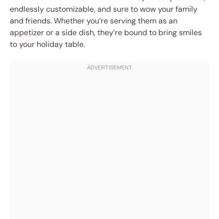
endlessly customizable, and sure to wow your family
and friends. Whether you’re serving them as an
appetizer or a side dish, they’re bound to bring smiles
to your holiday table.