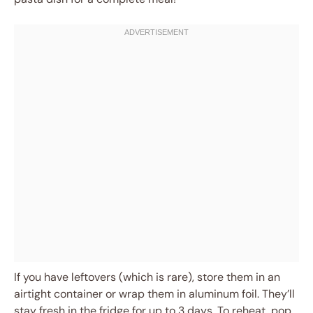
If you have leftovers (which is rare), store them in an
airtight container or wrap them in aluminum foil. They’ll
stay fresh in the fridge for up to 3 days. To reheat, pop