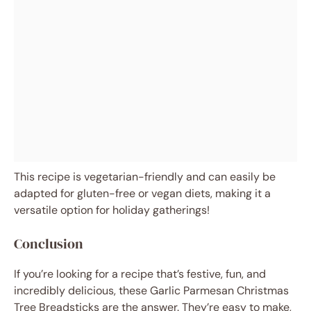
This recipe is vegetarian-friendly and can easily be
adapted for gluten-free or vegan diets, making it a
versatile option for holiday gatherings!
Conclusion
If you’re looking for a recipe that’s festive, fun, and
incredibly delicious, these Garlic Parmesan Christmas
Tree Breadsticks are the answer. They’re easy to make,