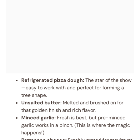
Refrigerated pizza dough:
The star of the show
—easy to work with and perfect for forming a
tree shape.
Unsalted butter:
Melted and brushed on for
that golden finish and rich flavor.
Minced garlic:
Fresh is best, but pre-minced
garlic works in a pinch. (This is where the magic
happens!)