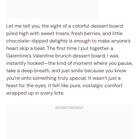
Let me tell you, the sight of a colorful dessert board
piled high with sweet treats, fresh berries, and little
chocolate-dipped delights is enough to make anyone’s
heart skip a beat. The first time I put together a
Galentine’s Valentine brunch dessert board, I was
instantly hooked—the kind of moment where you pause,
take a deep breath, and just smile because you know
you’re onto something truly special. It wasn’t just a
feast for the eyes; it felt like pure, nostalgic comfort
wrapped up in every bite.