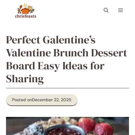
Skip
Menu
to
content
Perfect Galentine’s
Valentine Brunch Dessert
Board Easy Ideas for
Sharing
Posted on
December 22, 2025