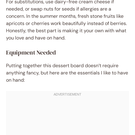
For substitutions, use dairy-free cream cheese if
needed, or swap nuts for seeds if allergies are a
concern. In the summer months, fresh stone fruits like
apricots or cherries work beautifully instead of berries.
Honestly, the best part is making it your own with what
you love and have on hand.
Equipment Needed
Putting together this dessert board doesn’t require
anything fancy, but here are the essentials I like to have
on hand: