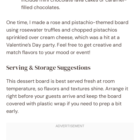
filled chocolates.
One time, I made a rose and pistachio-themed board
using rosewater truffles and chopped pistachios
sprinkled over cream cheese, which was a hit at a
Valentine’s Day party. Feel free to get creative and
match flavors to your mood or event!
Serving & Storage Suggestions
This dessert board is best served fresh at room
temperature, so flavors and textures shine. Arrange it
right before your guests arrive and keep the board
covered with plastic wrap if you need to prep a bit
early.