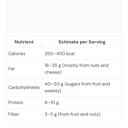
Nutrient
Estimate per Serving
Calories
350–450 kcal
18–25 g (mostly from nuts and
Fat
cheese)
40–50 g (sugars from fruit and
Carbohydrates
sweets)
Protein
6–10 g
Fiber
3–5 g (from fruit and nuts)