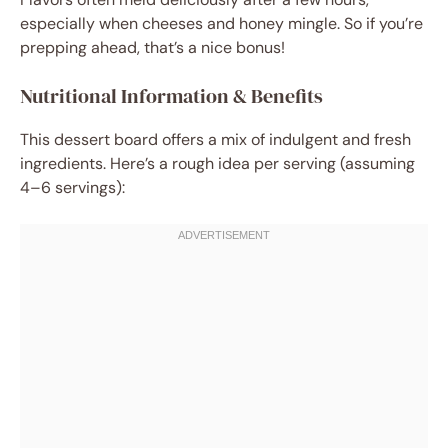
especially when cheeses and honey mingle. So if you’re
prepping ahead, that’s a nice bonus!
Nutritional Information & Benefits
This dessert board offers a mix of indulgent and fresh
ingredients. Here’s a rough idea per serving (assuming
4–6 servings):