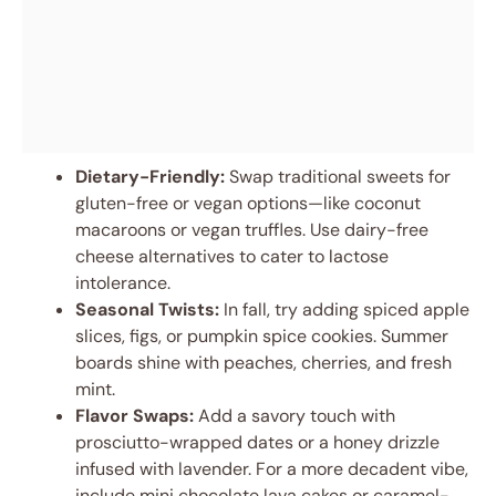
Dietary-Friendly:
Swap traditional sweets for
gluten-free or vegan options—like coconut
macaroons or vegan truffles. Use dairy-free
cheese alternatives to cater to lactose
intolerance.
Seasonal Twists:
In fall, try adding spiced apple
slices, figs, or pumpkin spice cookies. Summer
boards shine with peaches, cherries, and fresh
mint.
Flavor Swaps:
Add a savory touch with
prosciutto-wrapped dates or a honey drizzle
infused with lavender. For a more decadent vibe,
include mini chocolate lava cakes or caramel-