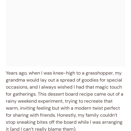
Years ago, when I was knee-high to a grasshopper, my
grandma would lay out a spread of goodies for special
occasions, and I always wished I had that magic touch
for gatherings. This dessert board recipe came out of a
rainy weekend experiment, trying to recreate that
warm, inviting feeling but with a modern twist perfect
for sharing with friends. Honestly, my family couldn’t
stop sneaking bites off the board while I was arranging
it (and I can’t really blame them).