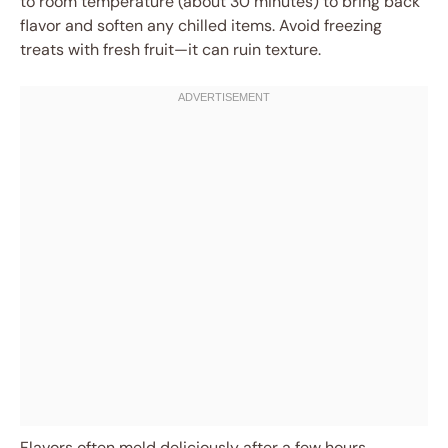
to room temperature (about 30 minutes) to bring back
flavor and soften any chilled items. Avoid freezing
treats with fresh fruit—it can ruin texture.
Flavors often meld deliciously after a few hours,