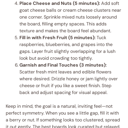
Place Cheese and Nuts (5 minutes):
Add soft
goat cheese balls or cream cheese clusters near
one corner. Sprinkle mixed nuts loosely around
the board, filling empty spaces. This adds
texture and makes the board feel abundant.
Fill in with Fresh Fruit (5 minutes):
Tuck
raspberries, blueberries, and grapes into the
gaps. Layer fruit slightly overlapping for a lush
look but avoid crowding too tightly.
Garnish and Final Touches (3 minutes):
Scatter fresh mint leaves and edible flowers
where desired. Drizzle honey or jam lightly over
cheese or fruit if you like a sweet finish. Step
back and adjust spacing for visual appeal.
Keep in mind, the goal is a natural, inviting feel—not
perfect symmetry. When you see a little gap, fill it with
a berry or nut. If something looks too clustered, spread
it out gently. The best boards look curated but relaxed.