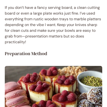
If you don’t have a fancy serving board, a clean cutting
board or even a large plate works just fine. I’ve used
everything from rustic wooden trays to marble platters
depending on the vibe I want. Keep your knives sharp
for clean cuts and make sure your bowls are easy to
grab from—presentation matters but so does
practicality!
Preparation Method