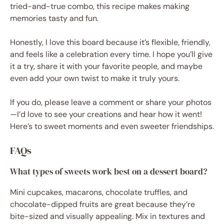
tried-and-true combo, this recipe makes making
memories tasty and fun.
Honestly, I love this board because it’s flexible, friendly,
and feels like a celebration every time. I hope you’ll give
it a try, share it with your favorite people, and maybe
even add your own twist to make it truly yours.
If you do, please leave a comment or share your photos
—I’d love to see your creations and hear how it went!
Here’s to sweet moments and even sweeter friendships.
FAQs
What types of sweets work best on a dessert board?
Mini cupcakes, macarons, chocolate truffles, and
chocolate-dipped fruits are great because they’re
bite-sized and visually appealing. Mix in textures and