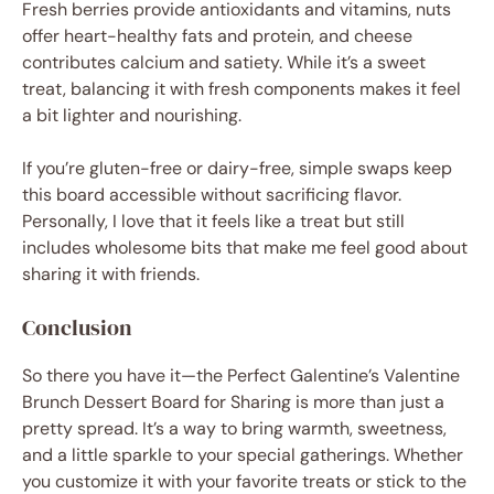
Fresh berries provide antioxidants and vitamins, nuts
offer heart-healthy fats and protein, and cheese
contributes calcium and satiety. While it’s a sweet
treat, balancing it with fresh components makes it feel
a bit lighter and nourishing.
If you’re gluten-free or dairy-free, simple swaps keep
this board accessible without sacrificing flavor.
Personally, I love that it feels like a treat but still
includes wholesome bits that make me feel good about
sharing it with friends.
Conclusion
So there you have it—the Perfect Galentine’s Valentine
Brunch Dessert Board for Sharing is more than just a
pretty spread. It’s a way to bring warmth, sweetness,
and a little sparkle to your special gatherings. Whether
you customize it with your favorite treats or stick to the