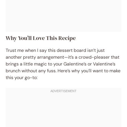
Why You’ll Love This Recipe
Trust me when I say this dessert board isn’t just
another pretty arrangement—it’s a crowd-pleaser that
brings a little magic to your Galentine’s or Valentine’s
brunch without any fuss. Here’s why you’ll want to make
this your go-to: