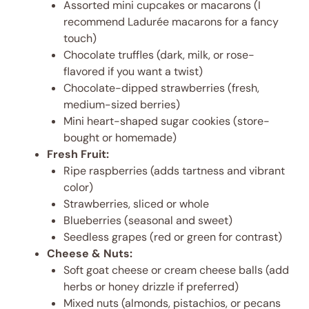
Assorted mini cupcakes or macarons (I
recommend Ladurée macarons for a fancy
touch)
Chocolate truffles (dark, milk, or rose-
flavored if you want a twist)
Chocolate-dipped strawberries (fresh,
medium-sized berries)
Mini heart-shaped sugar cookies (store-
bought or homemade)
Fresh Fruit:
Ripe raspberries (adds tartness and vibrant
color)
Strawberries, sliced or whole
Blueberries (seasonal and sweet)
Seedless grapes (red or green for contrast)
Cheese & Nuts:
Soft goat cheese or cream cheese balls (add
herbs or honey drizzle if preferred)
Mixed nuts (almonds, pistachios, or pecans