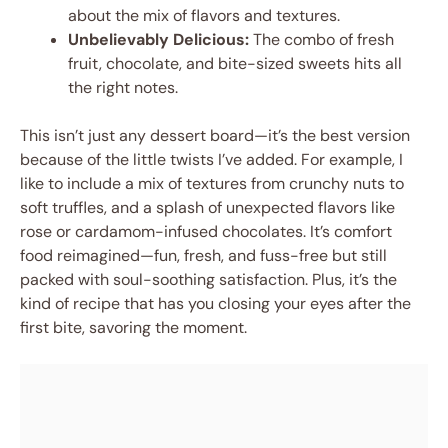
about the mix of flavors and textures.
Unbelievably Delicious:
The combo of fresh
fruit, chocolate, and bite-sized sweets hits all
the right notes.
This isn’t just any dessert board—it’s the best version
because of the little twists I’ve added. For example, I
like to include a mix of textures from crunchy nuts to
soft truffles, and a splash of unexpected flavors like
rose or cardamom-infused chocolates. It’s comfort
food reimagined—fun, fresh, and fuss-free but still
packed with soul-soothing satisfaction. Plus, it’s the
kind of recipe that has you closing your eyes after the
first bite, savoring the moment.