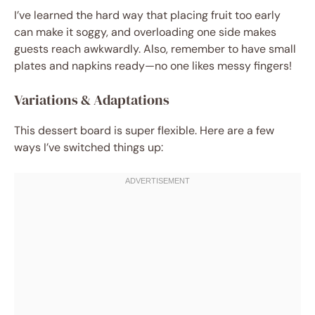
I’ve learned the hard way that placing fruit too early
can make it soggy, and overloading one side makes
guests reach awkwardly. Also, remember to have small
plates and napkins ready—no one likes messy fingers!
Variations & Adaptations
This dessert board is super flexible. Here are a few
ways I’ve switched things up: