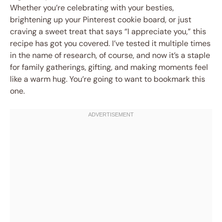
Whether you’re celebrating with your besties,
brightening up your Pinterest cookie board, or just
craving a sweet treat that says “I appreciate you,” this
recipe has got you covered. I’ve tested it multiple times
in the name of research, of course, and now it’s a staple
for family gatherings, gifting, and making moments feel
like a warm hug. You’re going to want to bookmark this
one.