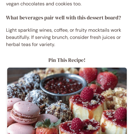
vegan chocolates and cookies too.
What beverages pair well with this dessert board?
Light sparkling wines, coffee, or fruity mocktails work
beautifully. If serving brunch, consider fresh juices or
herbal teas for variety.
Pin This Recipe!