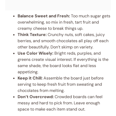
Balance Sweet and Fresh:
Too much sugar gets
overwhelming, so mix in fresh, tart fruit and
creamy cheese to break things up.
Think Texture:
Crunchy nuts, soft cakes, juicy
berries, and smooth chocolates all play off each
other beautifully. Don’t skimp on variety.
Use Color Wisely:
Bright reds, purples, and
greens create visual interest. If everything is the
same shade, the board looks flat and less
appetizing.
Keep it Chill:
Assemble the board just before
serving to keep fresh fruit from sweating and
chocolates from melting.
Don’t Overcrowd:
Crowded boards can feel
messy and hard to pick from. Leave enough
space to make each item stand out.