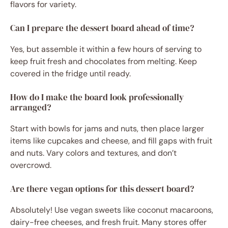
flavors for variety.
Can I prepare the dessert board ahead of time?
Yes, but assemble it within a few hours of serving to
keep fruit fresh and chocolates from melting. Keep
covered in the fridge until ready.
How do I make the board look professionally
arranged?
Start with bowls for jams and nuts, then place larger
items like cupcakes and cheese, and fill gaps with fruit
and nuts. Vary colors and textures, and don’t
overcrowd.
Are there vegan options for this dessert board?
Absolutely! Use vegan sweets like coconut macaroons,
dairy-free cheeses, and fresh fruit. Many stores offer