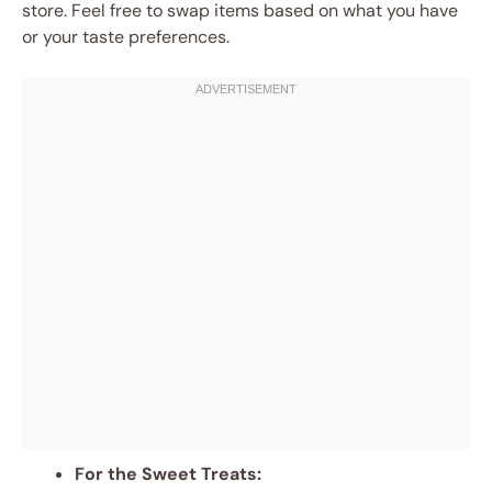
store. Feel free to swap items based on what you have
or your taste preferences.
For the Sweet Treats: