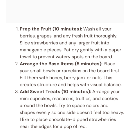
Prep the Fruit (10 minutes):
Wash all your
berries, grapes, and any fresh fruit thoroughly.
Slice strawberries and any larger fruit into
manageable pieces. Pat dry gently with a paper
towel to prevent watery spots on the board.
Arrange the Base Items (5 minutes):
Place
your small bowls or ramekins on the board first.
Fill them with honey, berry jam, or nuts. This
creates structure and helps with visual balance.
Add Sweet Treats (10 minutes):
Arrange your
mini cupcakes, macarons, truffles, and cookies
around the bowls. Try to space colors and
shapes evenly so one side doesn’t feel too heavy.
I like to place chocolate-dipped strawberries
near the edges for a pop of red.