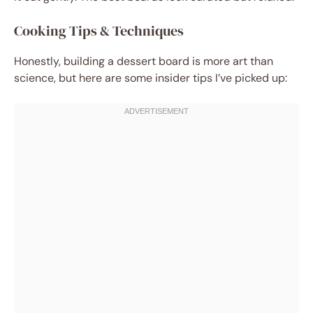
Cooking Tips & Techniques
Honestly, building a dessert board is more art than
science, but here are some insider tips I’ve picked up: