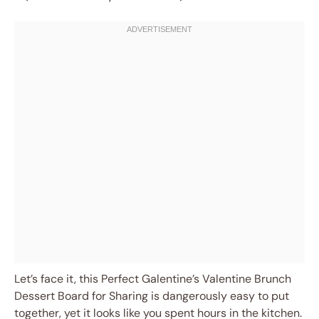
Let’s face it, this Perfect Galentine’s Valentine Brunch
Dessert Board for Sharing is dangerously easy to put
together, yet it looks like you spent hours in the kitchen.