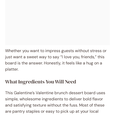
Whether you want to impress guests without stress or
just want a sweet way to say “I love you, friends,” this
board is the answer. Honestly, it feels like a hug on a
platter.
What Ingredients You Will Need
This Galentine’s Valentine brunch dessert board uses
simple, wholesome ingredients to deliver bold flavor
and satisfying texture without the fuss. Most of these
are pantry staples or easy to pick up at your local