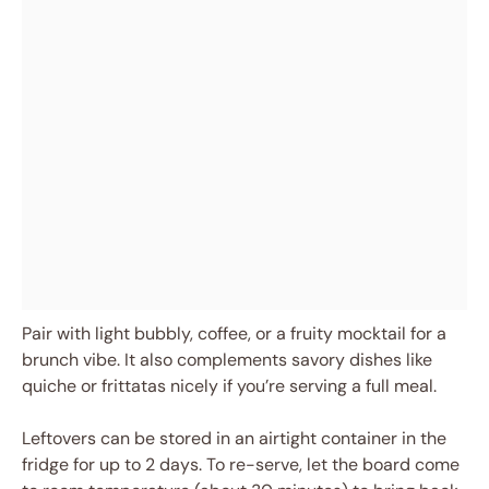
Pair with light bubbly, coffee, or a fruity mocktail for a
brunch vibe. It also complements savory dishes like
quiche or frittatas nicely if you’re serving a full meal.
Leftovers can be stored in an airtight container in the
fridge for up to 2 days. To re-serve, let the board come