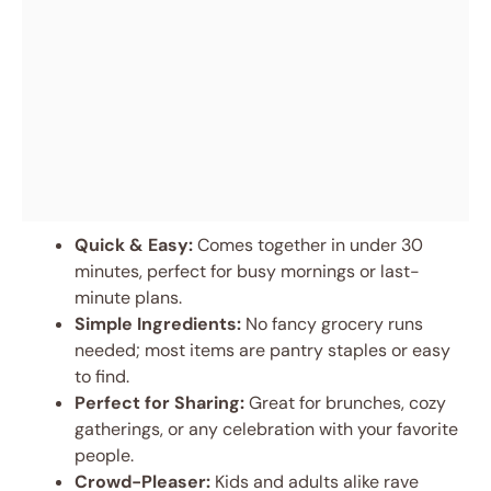
Quick & Easy:
Comes together in under 30
minutes, perfect for busy mornings or last-
minute plans.
Simple Ingredients:
No fancy grocery runs
needed; most items are pantry staples or easy
to find.
Perfect for Sharing:
Great for brunches, cozy
gatherings, or any celebration with your favorite
people.
Crowd-Pleaser:
Kids and adults alike rave