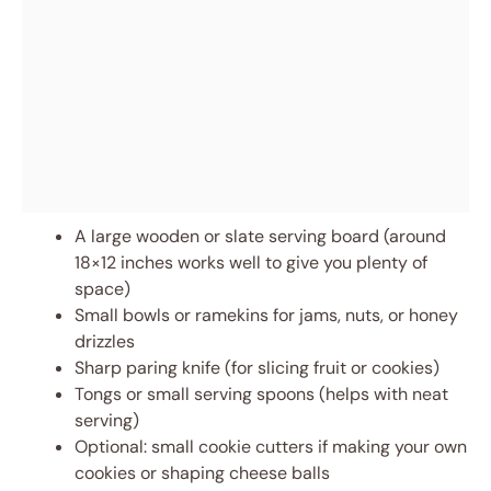
A large wooden or slate serving board (around
18×12 inches works well to give you plenty of
space)
Small bowls or ramekins for jams, nuts, or honey
drizzles
Sharp paring knife (for slicing fruit or cookies)
Tongs or small serving spoons (helps with neat
serving)
Optional: small cookie cutters if making your own
cookies or shaping cheese balls