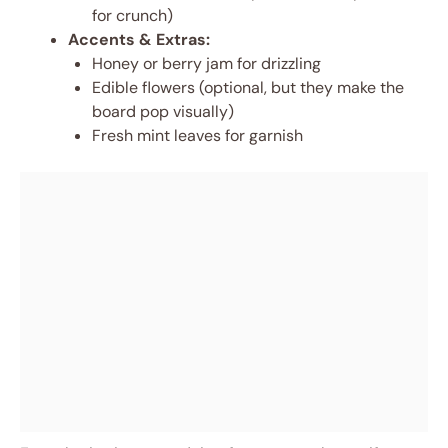
for crunch)
Accents & Extras:
Honey or berry jam for drizzling
Edible flowers (optional, but they make the
board pop visually)
Fresh mint leaves for garnish