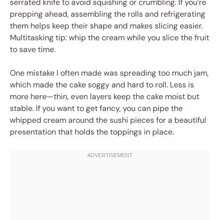
serrated knife to avoid squishing or crumbling. If you’re
prepping ahead, assembling the rolls and refrigerating
them helps keep their shape and makes slicing easier.
Multitasking tip: whip the cream while you slice the fruit
to save time.
One mistake I often made was spreading too much jam,
which made the cake soggy and hard to roll. Less is
more here—thin, even layers keep the cake moist but
stable. If you want to get fancy, you can pipe the
whipped cream around the sushi pieces for a beautiful
presentation that holds the toppings in place.