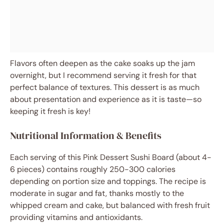
Flavors often deepen as the cake soaks up the jam
overnight, but I recommend serving it fresh for that
perfect balance of textures. This dessert is as much
about presentation and experience as it is taste—so
keeping it fresh is key!
Nutritional Information & Benefits
Each serving of this Pink Dessert Sushi Board (about 4-
6 pieces) contains roughly 250-300 calories
depending on portion size and toppings. The recipe is
moderate in sugar and fat, thanks mostly to the
whipped cream and cake, but balanced with fresh fruit
providing vitamins and antioxidants.