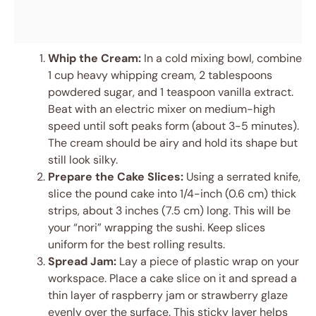
Whip the Cream:
In a cold mixing bowl, combine
1 cup heavy whipping cream, 2 tablespoons
powdered sugar, and 1 teaspoon vanilla extract.
Beat with an electric mixer on medium-high
speed until soft peaks form (about 3-5 minutes).
The cream should be airy and hold its shape but
still look silky.
Prepare the Cake Slices:
Using a serrated knife,
slice the pound cake into 1/4-inch (0.6 cm) thick
strips, about 3 inches (7.5 cm) long. This will be
your “nori” wrapping the sushi. Keep slices
uniform for the best rolling results.
Spread Jam:
Lay a piece of plastic wrap on your
workspace. Place a cake slice on it and spread a
thin layer of raspberry jam or strawberry glaze
evenly over the surface. This sticky layer helps