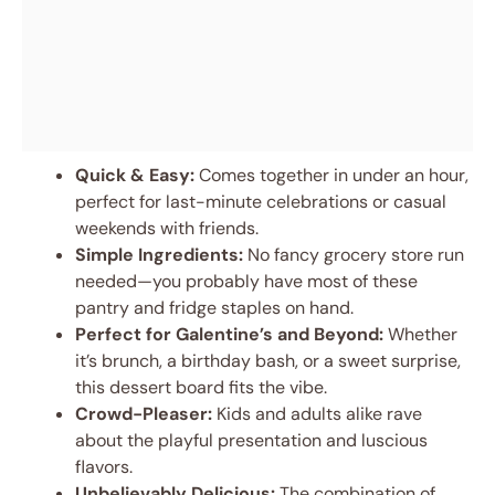
Quick & Easy:
Comes together in under an hour,
perfect for last-minute celebrations or casual
weekends with friends.
Simple Ingredients:
No fancy grocery store run
needed—you probably have most of these
pantry and fridge staples on hand.
Perfect for Galentine’s and Beyond:
Whether
it’s brunch, a birthday bash, or a sweet surprise,
this dessert board fits the vibe.
Crowd-Pleaser:
Kids and adults alike rave
about the playful presentation and luscious
flavors.
Unbelievably Delicious:
The combination of