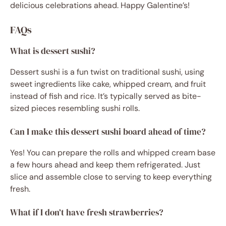
delicious celebrations ahead. Happy Galentine’s!
FAQs
What is dessert sushi?
Dessert sushi is a fun twist on traditional sushi, using
sweet ingredients like cake, whipped cream, and fruit
instead of fish and rice. It’s typically served as bite-
sized pieces resembling sushi rolls.
Can I make this dessert sushi board ahead of time?
Yes! You can prepare the rolls and whipped cream base
a few hours ahead and keep them refrigerated. Just
slice and assemble close to serving to keep everything
fresh.
What if I don’t have fresh strawberries?