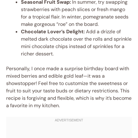
Seasonal Fruit Swap:
In summer, try swapping
strawberries with peach slices or fresh mango
for a tropical flair. In winter, pomegranate seeds
make gorgeous “roe” on the board.
Chocolate Lover’s Delight:
Add a drizzle of
melted dark chocolate over the rolls and sprinkle
mini chocolate chips instead of sprinkles for a
richer dessert.
Personally, I once made a surprise birthday board with
mixed berries and edible gold leaf—it was a
showstopper! Feel free to customize the sweetness or
fruit to suit your taste buds or dietary restrictions. This
recipe is forgiving and flexible, which is why it’s become
a favorite in my kitchen.