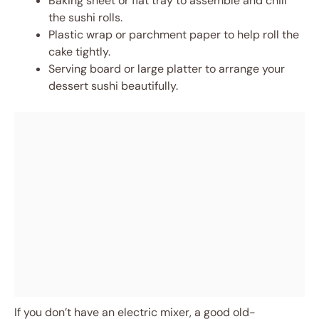
Baking sheet or flat tray to assemble and chill
the sushi rolls.
Plastic wrap or parchment paper to help roll the
cake tightly.
Serving board or large platter to arrange your
dessert sushi beautifully.
If you don’t have an electric mixer, a good old-