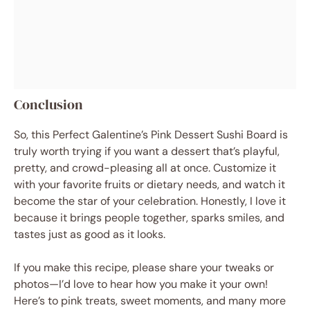
Conclusion
So, this Perfect Galentine’s Pink Dessert Sushi Board is
truly worth trying if you want a dessert that’s playful,
pretty, and crowd-pleasing all at once. Customize it
with your favorite fruits or dietary needs, and watch it
become the star of your celebration. Honestly, I love it
because it brings people together, sparks smiles, and
tastes just as good as it looks.
If you make this recipe, please share your tweaks or
photos—I’d love to hear how you make it your own!
Here’s to pink treats, sweet moments, and many more