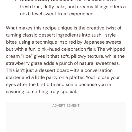
fresh fruit, fluffy cake, and creamy fillings offers a
next-level sweet treat experience.
What makes this recipe unique is the creative twist of
turning classic dessert ingredients into sushi-style
bites, using a technique inspired by Japanese sweets
but with a fun, pink-hued celebration flair. The whipped
cream “rice” gives it that soft, pillowy texture, while the
strawberry glaze adds a punch of natural sweetness.
This isn’t just a dessert board—it’s a conversation
starter and a little party on a platter. You’ll close your
eyes after the first bite and smile because you’re
savoring something truly special.