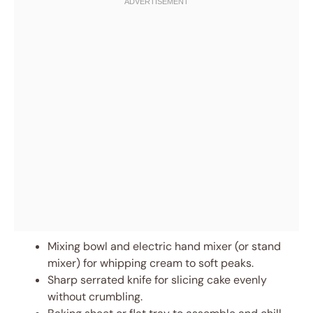
Mixing bowl and electric hand mixer (or stand
mixer) for whipping cream to soft peaks.
Sharp serrated knife for slicing cake evenly
without crumbling.