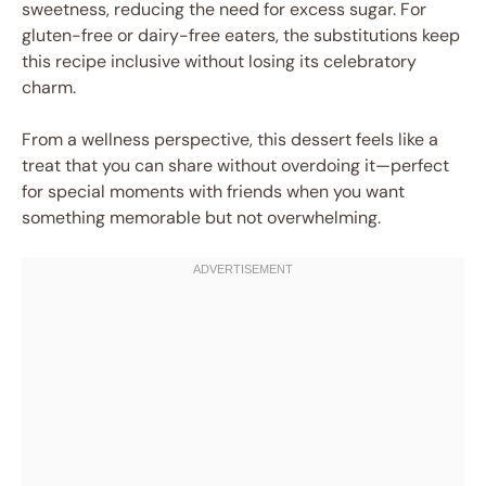
sweetness, reducing the need for excess sugar. For
gluten-free or dairy-free eaters, the substitutions keep
this recipe inclusive without losing its celebratory
charm.
From a wellness perspective, this dessert feels like a
treat that you can share without overdoing it—perfect
for special moments with friends when you want
something memorable but not overwhelming.