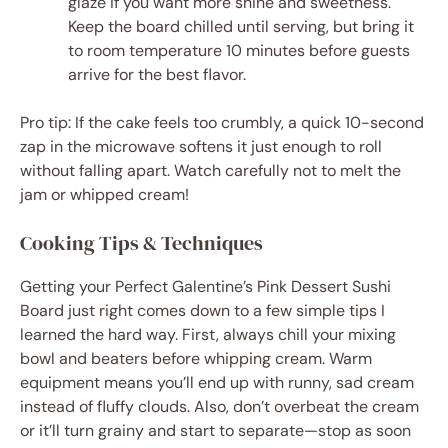
glaze if you want more shine and sweetness.
Keep the board chilled until serving, but bring it
to room temperature 10 minutes before guests
arrive for the best flavor.
Pro tip: If the cake feels too crumbly, a quick 10-second
zap in the microwave softens it just enough to roll
without falling apart. Watch carefully not to melt the
jam or whipped cream!
Cooking Tips & Techniques
Getting your Perfect Galentine’s Pink Dessert Sushi
Board just right comes down to a few simple tips I
learned the hard way. First, always chill your mixing
bowl and beaters before whipping cream. Warm
equipment means you’ll end up with runny, sad cream
instead of fluffy clouds. Also, don’t overbeat the cream
or it’ll turn grainy and start to separate—stop as soon