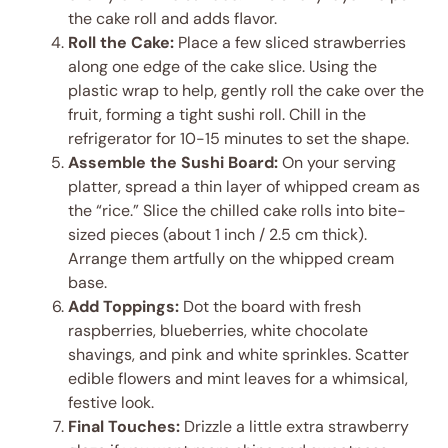
the cake roll and adds flavor.
Roll the Cake:
Place a few sliced strawberries
along one edge of the cake slice. Using the
plastic wrap to help, gently roll the cake over the
fruit, forming a tight sushi roll. Chill in the
refrigerator for 10-15 minutes to set the shape.
Assemble the Sushi Board:
On your serving
platter, spread a thin layer of whipped cream as
the “rice.” Slice the chilled cake rolls into bite-
sized pieces (about 1 inch / 2.5 cm thick).
Arrange them artfully on the whipped cream
base.
Add Toppings:
Dot the board with fresh
raspberries, blueberries, white chocolate
shavings, and pink and white sprinkles. Scatter
edible flowers and mint leaves for a whimsical,
festive look.
Final Touches:
Drizzle a little extra strawberry