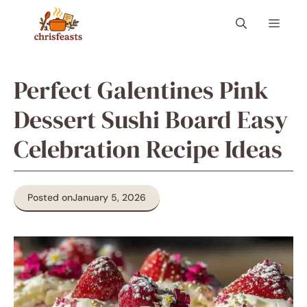
Skip
Menu
to
content
Perfect Galentines Pink
Dessert Sushi Board Easy
Celebration Recipe Ideas
Posted on
January 5, 2026