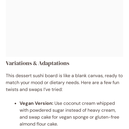
Variations & Adaptations
This dessert sushi board is like a blank canvas, ready to
match your mood or dietary needs. Here are a few fun
twists and swaps I’ve tried:
Vegan Version:
Use coconut cream whipped
with powdered sugar instead of heavy cream,
and swap cake for vegan sponge or gluten-free
almond flour cake.