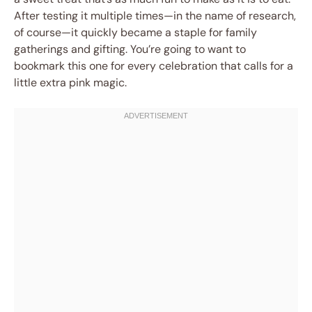
After testing it multiple times—in the name of research,
of course—it quickly became a staple for family
gatherings and gifting. You’re going to want to
bookmark this one for every celebration that calls for a
little extra pink magic.