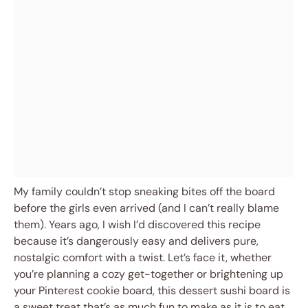
My family couldn’t stop sneaking bites off the board
before the girls even arrived (and I can’t really blame
them). Years ago, I wish I’d discovered this recipe
because it’s dangerously easy and delivers pure,
nostalgic comfort with a twist. Let’s face it, whether
you’re planning a cozy get-together or brightening up
your Pinterest cookie board, this dessert sushi board is
a sweet treat that’s as much fun to make as it is to eat.