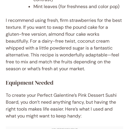
Mint leaves (for freshness and color pop)
I recommend using fresh, firm strawberries for the best
texture. If you want to swap the pound cake for a
gluten-free version, almond flour cake works
beautifully. For a dairy-free twist, coconut cream
whipped with a little powdered sugar is a fantastic
alternative. This recipe is wonderfully adaptable—feel
free to mix and match the fruits depending on the
season or what’s fresh at your market.
Equipment Needed
To create your Perfect Galentine’s Pink Dessert Sushi
Board, you don’t need anything fancy, but having the
right tools makes life easier. Here’s what I used and
what you might want to keep handy: