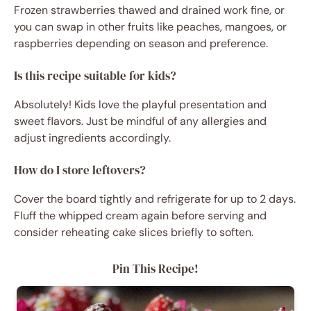
Frozen strawberries thawed and drained work fine, or
you can swap in other fruits like peaches, mangoes, or
raspberries depending on season and preference.
Is this recipe suitable for kids?
Absolutely! Kids love the playful presentation and
sweet flavors. Just be mindful of any allergies and
adjust ingredients accordingly.
How do I store leftovers?
Cover the board tightly and refrigerate for up to 2 days.
Fluff the whipped cream again before serving and
consider reheating cake slices briefly to soften.
Pin This Recipe!