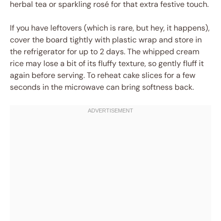
herbal tea or sparkling rosé for that extra festive touch.
If you have leftovers (which is rare, but hey, it happens),
cover the board tightly with plastic wrap and store in
the refrigerator for up to 2 days. The whipped cream
rice may lose a bit of its fluffy texture, so gently fluff it
again before serving. To reheat cake slices for a few
seconds in the microwave can bring softness back.