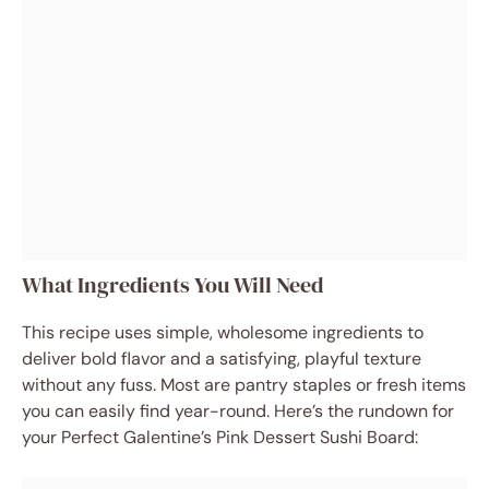
What Ingredients You Will Need
This recipe uses simple, wholesome ingredients to
deliver bold flavor and a satisfying, playful texture
without any fuss. Most are pantry staples or fresh items
you can easily find year-round. Here’s the rundown for
your Perfect Galentine’s Pink Dessert Sushi Board: