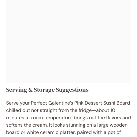
Serving & Storage Suggestions
Serve your Perfect Galentine’s Pink Dessert Sushi Board
chilled but not straight from the fridge—about 10
minutes at room temperature brings out the flavors and
softens the cream. It looks stunning on a large wooden
board or white ceramic platter, paired with a pot of