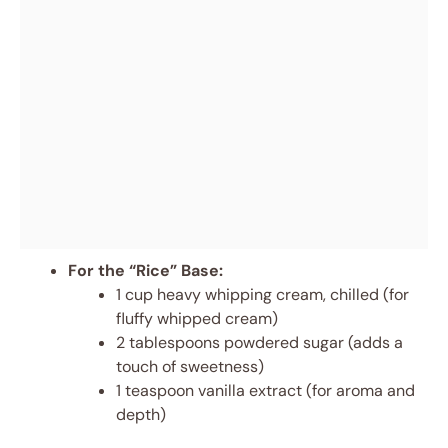
For the “Rice” Base:
1 cup heavy whipping cream, chilled (for
fluffy whipped cream)
2 tablespoons powdered sugar (adds a
touch of sweetness)
1 teaspoon vanilla extract (for aroma and
depth)