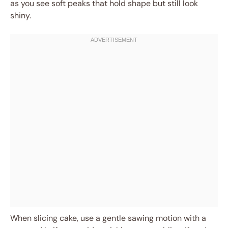
as you see soft peaks that hold shape but still look
shiny.
When slicing cake, use a gentle sawing motion with a