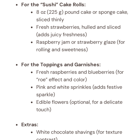
For the “Sushi” Cake Rolls:
8 oz (225 g) pound cake or sponge cake,
sliced thinly
Fresh strawberries, hulled and sliced
(adds juicy freshness)
Raspberry jam or strawberry glaze (for
rolling and sweetness)
For the Toppings and Garnishes:
Fresh raspberries and blueberries (for
“roe” effect and color)
Pink and white sprinkles (adds festive
sparkle)
Edible flowers (optional, for a delicate
touch)
Extras:
White chocolate shavings (for texture
contrast)