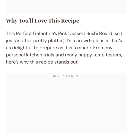
Why You’ll Love This Recipe
This Perfect Galentine’s Pink Dessert Sushi Board isn’t
just another pretty platter; it’s a crowd-pleaser that’s
as delightful to prepare as it is to share. From my
personal kitchen trials and many happy taste testers,
here’s why this recipe stands out: