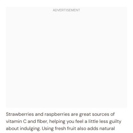
Strawberries and raspberries are great sources of
vitamin C and fiber, helping you feel a little less guilty
about indulging. Using fresh fruit also adds natural