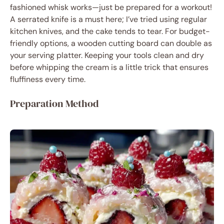
fashioned whisk works—just be prepared for a workout!
A serrated knife is a must here; I’ve tried using regular
kitchen knives, and the cake tends to tear. For budget-
friendly options, a wooden cutting board can double as
your serving platter. Keeping your tools clean and dry
before whipping the cream is a little trick that ensures
fluffiness every time.
Preparation Method