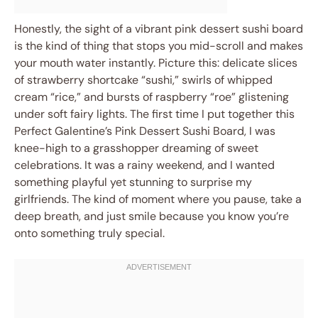
Honestly, the sight of a vibrant pink dessert sushi board
is the kind of thing that stops you mid-scroll and makes
your mouth water instantly. Picture this: delicate slices
of strawberry shortcake “sushi,” swirls of whipped
cream “rice,” and bursts of raspberry “roe” glistening
under soft fairy lights. The first time I put together this
Perfect Galentine’s Pink Dessert Sushi Board, I was
knee-high to a grasshopper dreaming of sweet
celebrations. It was a rainy weekend, and I wanted
something playful yet stunning to surprise my
girlfriends. The kind of moment where you pause, take a
deep breath, and just smile because you know you’re
onto something truly special.