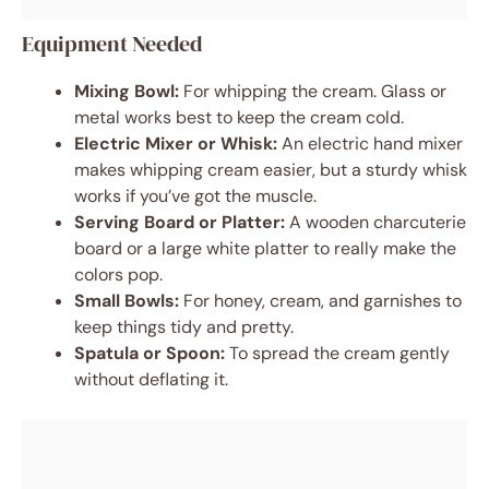
Equipment Needed
Mixing Bowl:
For whipping the cream. Glass or
metal works best to keep the cream cold.
Electric Mixer or Whisk:
An electric hand mixer
makes whipping cream easier, but a sturdy whisk
works if you’ve got the muscle.
Serving Board or Platter:
A wooden charcuterie
board or a large white platter to really make the
colors pop.
Small Bowls:
For honey, cream, and garnishes to
keep things tidy and pretty.
Spatula or Spoon:
To spread the cream gently
without deflating it.