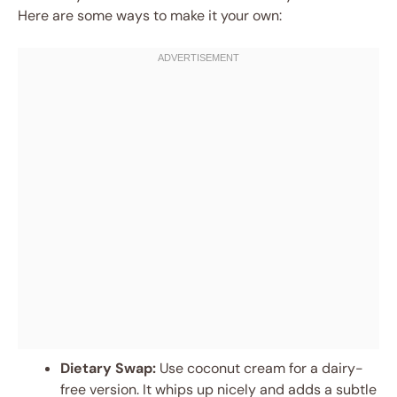
Here are some ways to make it your own:
Dietary Swap:
Use coconut cream for a dairy-
free version. It whips up nicely and adds a subtle