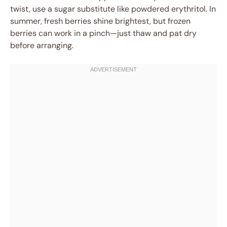
twist, use a sugar substitute like powdered erythritol. In
summer, fresh berries shine brightest, but frozen
berries can work in a pinch—just thaw and pat dry
before arranging.