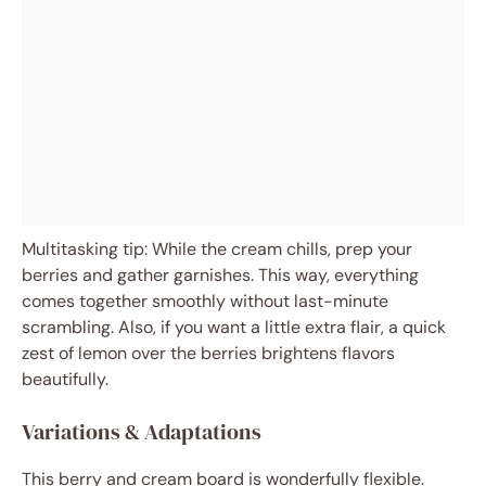
Multitasking tip: While the cream chills, prep your
berries and gather garnishes. This way, everything
comes together smoothly without last-minute
scrambling. Also, if you want a little extra flair, a quick
zest of lemon over the berries brightens flavors
beautifully.
Variations & Adaptations
This berry and cream board is wonderfully flexible.