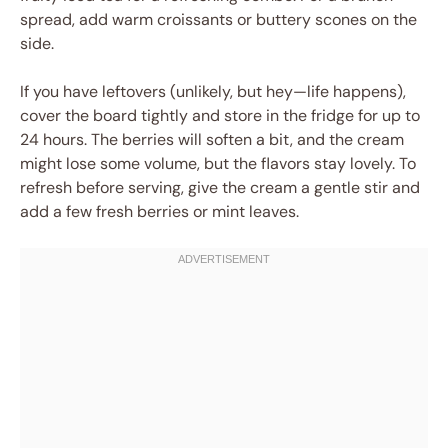
spread, add warm croissants or buttery scones on the
side.
If you have leftovers (unlikely, but hey—life happens),
cover the board tightly and store in the fridge for up to
24 hours. The berries will soften a bit, and the cream
might lose some volume, but the flavors stay lovely. To
refresh before serving, give the cream a gentle stir and
add a few fresh berries or mint leaves.