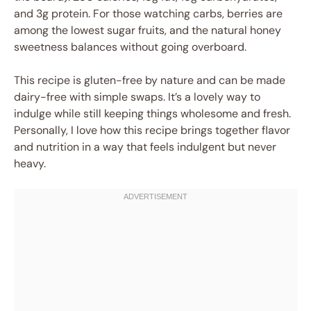
and 3g protein. For those watching carbs, berries are
among the lowest sugar fruits, and the natural honey
sweetness balances without going overboard.
This recipe is gluten-free by nature and can be made
dairy-free with simple swaps. It’s a lovely way to
indulge while still keeping things wholesome and fresh.
Personally, I love how this recipe brings together flavor
and nutrition in a way that feels indulgent but never
heavy.