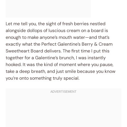
Let me tell you, the sight of fresh berries nestled
alongside dollops of luscious cream on a board is
enough to make anyone’s mouth water—and that’s
exactly what the Perfect Galentine’s Berry & Cream
Sweetheart Board delivers. The first time I put this
together for a Galentine’s brunch, I was instantly
hooked. It was the kind of moment where you pause,
take a deep breath, and just smile because you know
you’re onto something truly special.