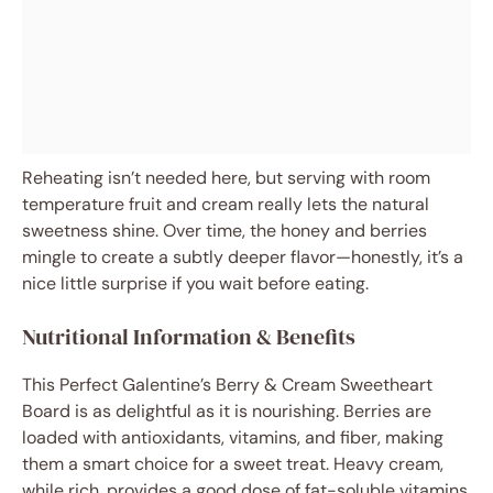
Reheating isn’t needed here, but serving with room
temperature fruit and cream really lets the natural
sweetness shine. Over time, the honey and berries
mingle to create a subtly deeper flavor—honestly, it’s a
nice little surprise if you wait before eating.
Nutritional Information & Benefits
This Perfect Galentine’s Berry & Cream Sweetheart
Board is as delightful as it is nourishing. Berries are
loaded with antioxidants, vitamins, and fiber, making
them a smart choice for a sweet treat. Heavy cream,
while rich, provides a good dose of fat-soluble vitamins