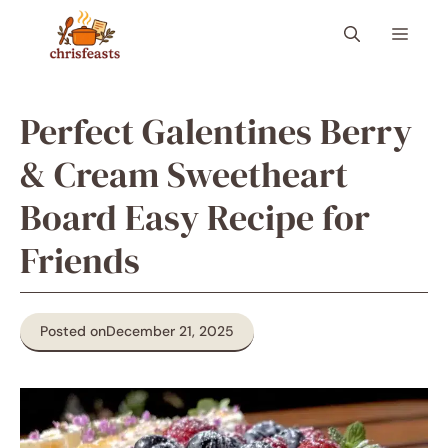
Skip
Menu
to
content
Perfect Galentines Berry
& Cream Sweetheart
Board Easy Recipe for
Friends
Posted on
December 21, 2025