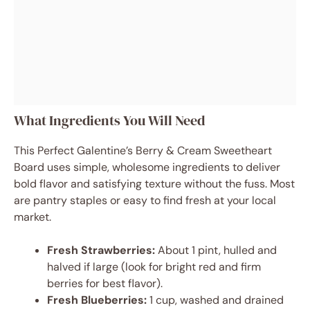
What Ingredients You Will Need
This Perfect Galentine’s Berry & Cream Sweetheart
Board uses simple, wholesome ingredients to deliver
bold flavor and satisfying texture without the fuss. Most
are pantry staples or easy to find fresh at your local
market.
Fresh Strawberries:
About 1 pint, hulled and
halved if large (look for bright red and firm
berries for best flavor).
Fresh Blueberries:
1 cup, washed and drained