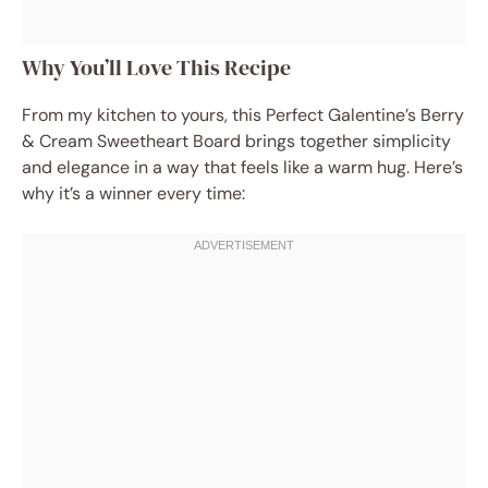
Why You’ll Love This Recipe
From my kitchen to yours, this Perfect Galentine’s Berry
& Cream Sweetheart Board brings together simplicity
and elegance in a way that feels like a warm hug. Here’s
why it’s a winner every time: