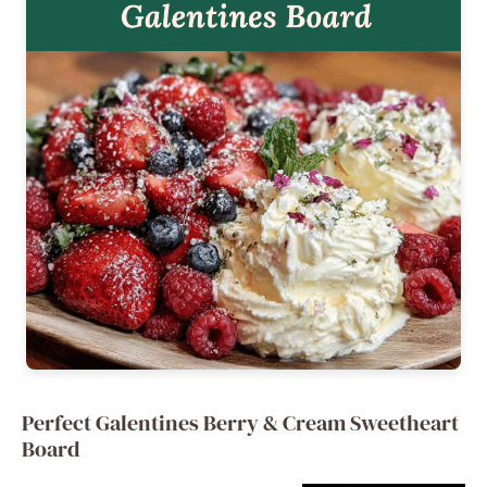
Perfect Galentines Berry & Cream Sweetheart
Board