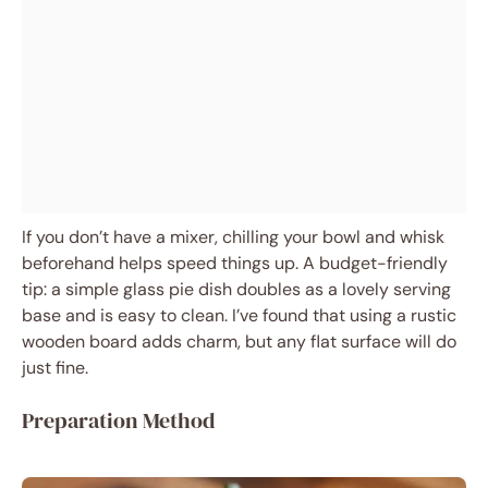
If you don’t have a mixer, chilling your bowl and whisk
beforehand helps speed things up. A budget-friendly
tip: a simple glass pie dish doubles as a lovely serving
base and is easy to clean. I’ve found that using a rustic
wooden board adds charm, but any flat surface will do
just fine.
Preparation Method