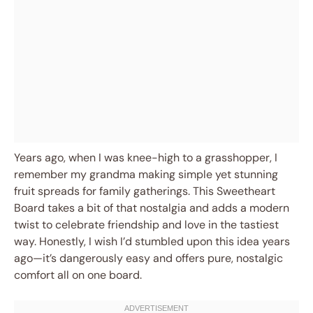
Years ago, when I was knee-high to a grasshopper, I
remember my grandma making simple yet stunning
fruit spreads for family gatherings. This Sweetheart
Board takes a bit of that nostalgia and adds a modern
twist to celebrate friendship and love in the tastiest
way. Honestly, I wish I’d stumbled upon this idea years
ago—it’s dangerously easy and offers pure, nostalgic
comfort all on one board.