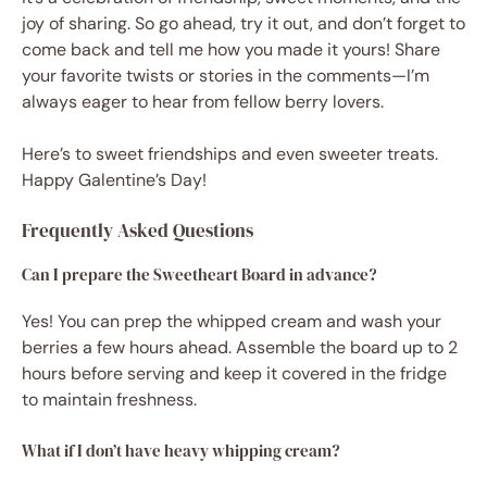
joy of sharing. So go ahead, try it out, and don’t forget to
come back and tell me how you made it yours! Share
your favorite twists or stories in the comments—I’m
always eager to hear from fellow berry lovers.
Here’s to sweet friendships and even sweeter treats.
Happy Galentine’s Day!
Frequently Asked Questions
Can I prepare the Sweetheart Board in advance?
Yes! You can prep the whipped cream and wash your
berries a few hours ahead. Assemble the board up to 2
hours before serving and keep it covered in the fridge
to maintain freshness.
What if I don’t have heavy whipping cream?