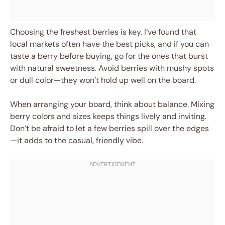
Choosing the freshest berries is key. I’ve found that
local markets often have the best picks, and if you can
taste a berry before buying, go for the ones that burst
with natural sweetness. Avoid berries with mushy spots
or dull color—they won’t hold up well on the board.
When arranging your board, think about balance. Mixing
berry colors and sizes keeps things lively and inviting.
Don’t be afraid to let a few berries spill over the edges
—it adds to the casual, friendly vibe.