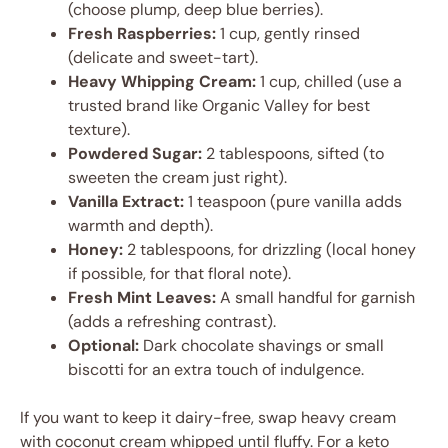
(choose plump, deep blue berries).
Fresh Raspberries:
1 cup, gently rinsed
(delicate and sweet-tart).
Heavy Whipping Cream:
1 cup, chilled (use a
trusted brand like Organic Valley for best
texture).
Powdered Sugar:
2 tablespoons, sifted (to
sweeten the cream just right).
Vanilla Extract:
1 teaspoon (pure vanilla adds
warmth and depth).
Honey:
2 tablespoons, for drizzling (local honey
if possible, for that floral note).
Fresh Mint Leaves:
A small handful for garnish
(adds a refreshing contrast).
Optional:
Dark chocolate shavings or small
biscotti for an extra touch of indulgence.
If you want to keep it dairy-free, swap heavy cream
with coconut cream whipped until fluffy. For a keto