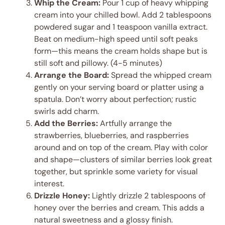
Whip the Cream:
Pour 1 cup of heavy whipping
cream into your chilled bowl. Add 2 tablespoons
powdered sugar and 1 teaspoon vanilla extract.
Beat on medium-high speed until soft peaks
form—this means the cream holds shape but is
still soft and pillowy. (4-5 minutes)
Arrange the Board:
Spread the whipped cream
gently on your serving board or platter using a
spatula. Don’t worry about perfection; rustic
swirls add charm.
Add the Berries:
Artfully arrange the
strawberries, blueberries, and raspberries
around and on top of the cream. Play with color
and shape—clusters of similar berries look great
together, but sprinkle some variety for visual
interest.
Drizzle Honey:
Lightly drizzle 2 tablespoons of
honey over the berries and cream. This adds a
natural sweetness and a glossy finish.