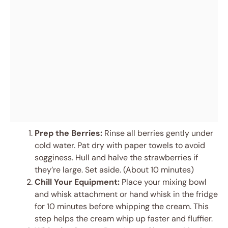
Prep the Berries:
Rinse all berries gently under
cold water. Pat dry with paper towels to avoid
sogginess. Hull and halve the strawberries if
they’re large. Set aside. (About 10 minutes)
Chill Your Equipment:
Place your mixing bowl
and whisk attachment or hand whisk in the fridge
for 10 minutes before whipping the cream. This
step helps the cream whip up faster and fluffier.