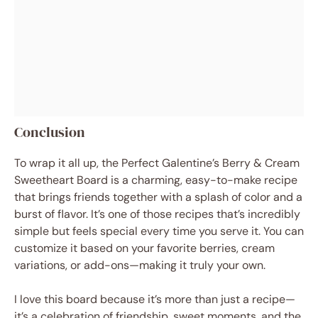
Conclusion
To wrap it all up, the Perfect Galentine’s Berry & Cream
Sweetheart Board is a charming, easy-to-make recipe
that brings friends together with a splash of color and a
burst of flavor. It’s one of those recipes that’s incredibly
simple but feels special every time you serve it. You can
customize it based on your favorite berries, cream
variations, or add-ons—making it truly your own.
I love this board because it’s more than just a recipe—
it’s a celebration of friendship, sweet moments, and the