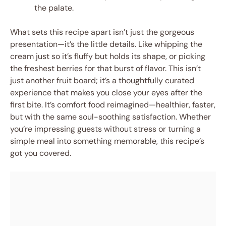
the palate.
What sets this recipe apart isn’t just the gorgeous
presentation—it’s the little details. Like whipping the
cream just so it’s fluffy but holds its shape, or picking
the freshest berries for that burst of flavor. This isn’t
just another fruit board; it’s a thoughtfully curated
experience that makes you close your eyes after the
first bite. It’s comfort food reimagined—healthier, faster,
but with the same soul-soothing satisfaction. Whether
you’re impressing guests without stress or turning a
simple meal into something memorable, this recipe’s
got you covered.