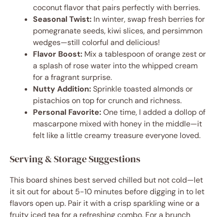
coconut flavor that pairs perfectly with berries.
Seasonal Twist:
In winter, swap fresh berries for
pomegranate seeds, kiwi slices, and persimmon
wedges—still colorful and delicious!
Flavor Boost:
Mix a tablespoon of orange zest or
a splash of rose water into the whipped cream
for a fragrant surprise.
Nutty Addition:
Sprinkle toasted almonds or
pistachios on top for crunch and richness.
Personal Favorite:
One time, I added a dollop of
mascarpone mixed with honey in the middle—it
felt like a little creamy treasure everyone loved.
Serving & Storage Suggestions
This board shines best served chilled but not cold—let
it sit out for about 5-10 minutes before digging in to let
flavors open up. Pair it with a crisp sparkling wine or a
fruity iced tea for a refreshing combo. For a brunch