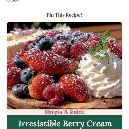
Pin This Recipe!