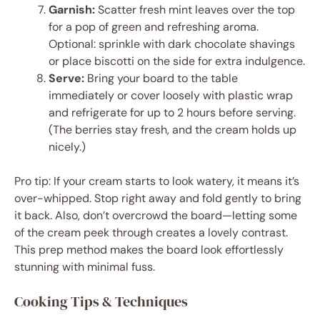
Garnish:
Scatter fresh mint leaves over the top
for a pop of green and refreshing aroma.
Optional: sprinkle with dark chocolate shavings
or place biscotti on the side for extra indulgence.
Serve:
Bring your board to the table
immediately or cover loosely with plastic wrap
and refrigerate for up to 2 hours before serving.
(The berries stay fresh, and the cream holds up
nicely.)
Pro tip: If your cream starts to look watery, it means it’s
over-whipped. Stop right away and fold gently to bring
it back. Also, don’t overcrowd the board—letting some
of the cream peek through creates a lovely contrast.
This prep method makes the board look effortlessly
stunning with minimal fuss.
Cooking Tips & Techniques