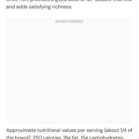
and adds satisfying richness.
Approximate nutritional values per serving (about 1/4 of
the board): 250 calories, 18g fat, 15g carbohydrates,