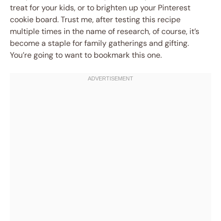
treat for your kids, or to brighten up your Pinterest
cookie board. Trust me, after testing this recipe
multiple times in the name of research, of course, it’s
become a staple for family gatherings and gifting.
You’re going to want to bookmark this one.