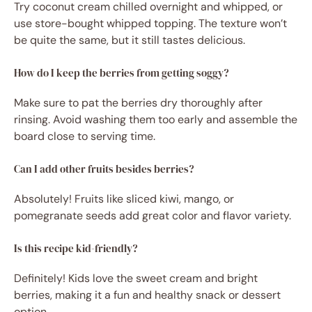
Try coconut cream chilled overnight and whipped, or
use store-bought whipped topping. The texture won’t
be quite the same, but it still tastes delicious.
How do I keep the berries from getting soggy?
Make sure to pat the berries dry thoroughly after
rinsing. Avoid washing them too early and assemble the
board close to serving time.
Can I add other fruits besides berries?
Absolutely! Fruits like sliced kiwi, mango, or
pomegranate seeds add great color and flavor variety.
Is this recipe kid-friendly?
Definitely! Kids love the sweet cream and bright
berries, making it a fun and healthy snack or dessert
option.