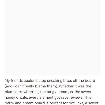
My friends couldn’t stop sneaking bites off the board
(and I can’t really blame them). Whether it was the
plump strawberries, the tangy cream, or the sweet
honey drizzle, every element got rave reviews. This
berry and cream board is perfect for potlucks, a sweet