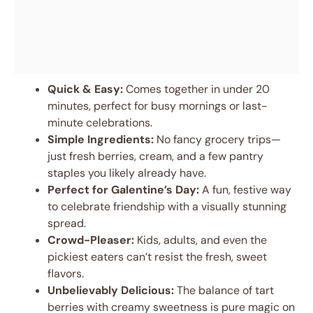
Quick & Easy:
Comes together in under 20
minutes, perfect for busy mornings or last-
minute celebrations.
Simple Ingredients:
No fancy grocery trips—
just fresh berries, cream, and a few pantry
staples you likely already have.
Perfect for Galentine’s Day:
A fun, festive way
to celebrate friendship with a visually stunning
spread.
Crowd-Pleaser:
Kids, adults, and even the
pickiest eaters can’t resist the fresh, sweet
flavors.
Unbelievably Delicious:
The balance of tart
berries with creamy sweetness is pure magic on