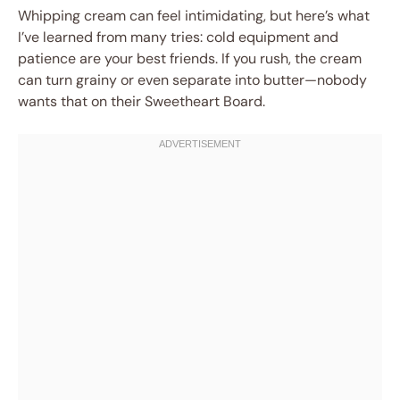
Whipping cream can feel intimidating, but here’s what
I’ve learned from many tries: cold equipment and
patience are your best friends. If you rush, the cream
can turn grainy or even separate into butter—nobody
wants that on their Sweetheart Board.