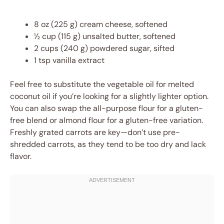
8 oz (225 g) cream cheese, softened
½ cup (115 g) unsalted butter, softened
2 cups (240 g) powdered sugar, sifted
1 tsp vanilla extract
Feel free to substitute the vegetable oil for melted
coconut oil if you’re looking for a slightly lighter option.
You can also swap the all-purpose flour for a gluten-
free blend or almond flour for a gluten-free variation.
Freshly grated carrots are key—don’t use pre-
shredded carrots, as they tend to be too dry and lack
flavor.