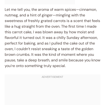
Let me tell you, the aroma of warm spices—cinnamon,
nutmeg, and a hint of ginger—mingling with the
sweetness of freshly grated carrots is a scent that feels
like a hug straight from the oven. The first time I made
this carrot cake, I was blown away by how moist and
flavorful it turned out. It was a chilly Sunday afternoon,
perfect for baking, and as I pulled the cake out of the
oven, I couldn’t resist sneaking a taste of the golden
brown crumbs. It was the kind of moment where you
pause, take a deep breath, and smile because you know
you’re onto something truly special.