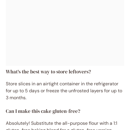
What’s the best way to store leftovers?
Store slices in an airtight container in the refrigerator
for up to 5 days or freeze the unfrosted layers for up to
3 months.
Can I make this cake gluten-free?
Absolutely! Substitute the all-purpose flour with a 1:1