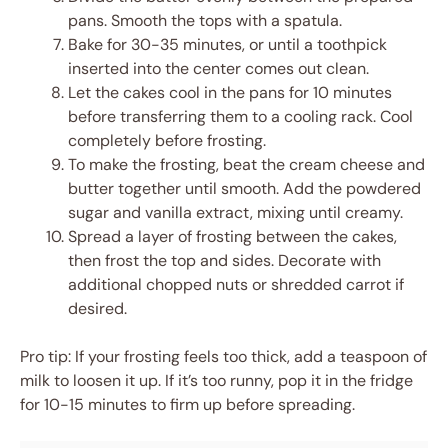
pans. Smooth the tops with a spatula.
Bake for 30-35 minutes, or until a toothpick
inserted into the center comes out clean.
Let the cakes cool in the pans for 10 minutes
before transferring them to a cooling rack. Cool
completely before frosting.
To make the frosting, beat the cream cheese and
butter together until smooth. Add the powdered
sugar and vanilla extract, mixing until creamy.
Spread a layer of frosting between the cakes,
then frost the top and sides. Decorate with
additional chopped nuts or shredded carrot if
desired.
Pro tip: If your frosting feels too thick, add a teaspoon of
milk to loosen it up. If it’s too runny, pop it in the fridge
for 10-15 minutes to firm up before spreading.