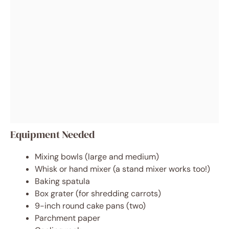
Equipment Needed
Mixing bowls (large and medium)
Whisk or hand mixer (a stand mixer works too!)
Baking spatula
Box grater (for shredding carrots)
9-inch round cake pans (two)
Parchment paper