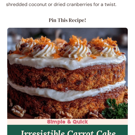
shredded coconut or dried cranberries for a twist.
Pin This Recipe!