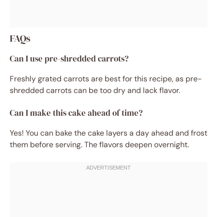
FAQs
Can I use pre-shredded carrots?
Freshly grated carrots are best for this recipe, as pre-
shredded carrots can be too dry and lack flavor.
Can I make this cake ahead of time?
Yes! You can bake the cake layers a day ahead and frost
them before serving. The flavors deepen overnight.