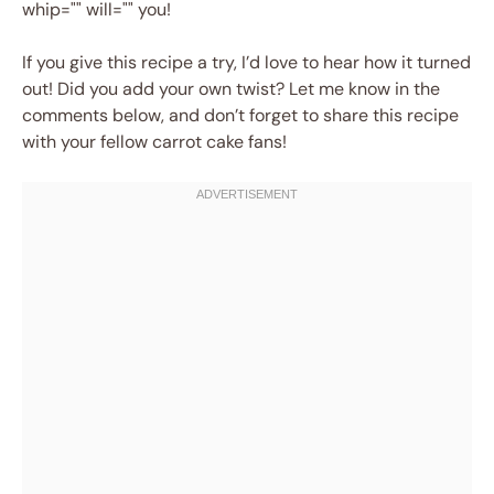
whip="" will="" you!
If you give this recipe a try, I’d love to hear how it turned
out! Did you add your own twist? Let me know in the
comments below, and don’t forget to share this recipe
with your fellow carrot cake fans!