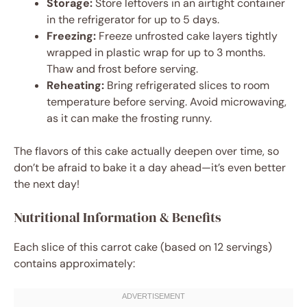
Storage:
Store leftovers in an airtight container
in the refrigerator for up to 5 days.
Freezing:
Freeze unfrosted cake layers tightly
wrapped in plastic wrap for up to 3 months.
Thaw and frost before serving.
Reheating:
Bring refrigerated slices to room
temperature before serving. Avoid microwaving,
as it can make the frosting runny.
The flavors of this cake actually deepen over time, so
don’t be afraid to bake it a day ahead—it’s even better
the next day!
Nutritional Information & Benefits
Each slice of this carrot cake (based on 12 servings)
contains approximately: