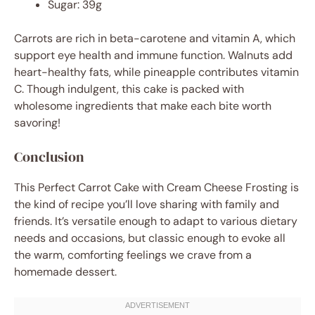
Sugar: 39g
Carrots are rich in beta-carotene and vitamin A, which
support eye health and immune function. Walnuts add
heart-healthy fats, while pineapple contributes vitamin
C. Though indulgent, this cake is packed with
wholesome ingredients that make each bite worth
savoring!
Conclusion
This Perfect Carrot Cake with Cream Cheese Frosting is
the kind of recipe you’ll love sharing with family and
friends. It’s versatile enough to adapt to various dietary
needs and occasions, but classic enough to evoke all
the warm, comforting feelings we crave from a
homemade dessert.