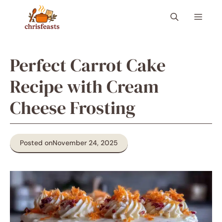
Skip
Menu
to
content
Perfect Carrot Cake
Recipe with Cream
Cheese Frosting
Posted on
November 24, 2025