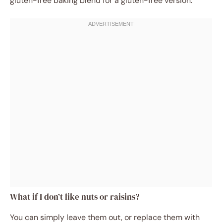
gluten-free baking blend for a gluten-free version.
What if I don’t like nuts or raisins?
You can simply leave them out, or replace them with