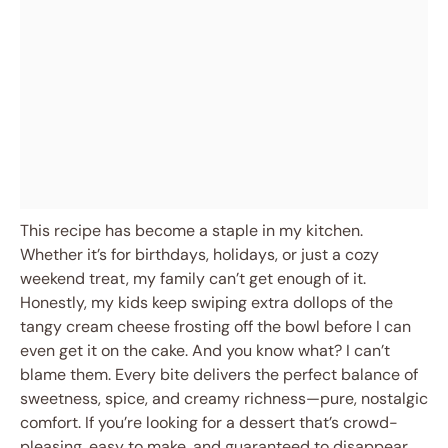
This recipe has become a staple in my kitchen.
Whether it’s for birthdays, holidays, or just a cozy
weekend treat, my family can’t get enough of it.
Honestly, my kids keep swiping extra dollops of the
tangy cream cheese frosting off the bowl before I can
even get it on the cake. And you know what? I can’t
blame them. Every bite delivers the perfect balance of
sweetness, spice, and creamy richness—pure, nostalgic
comfort. If you’re looking for a dessert that’s crowd-
pleasing, easy to make, and guaranteed to disappear