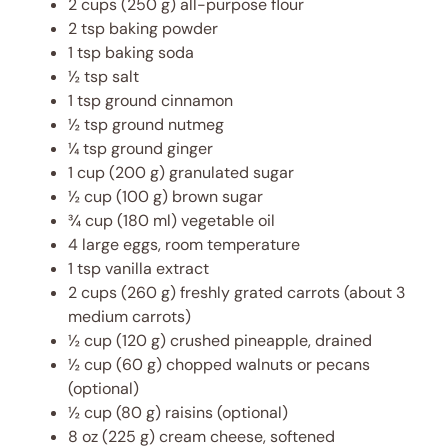
2 cups
(
250 g
) all-purpose flour
2 tsp
baking powder
1 tsp
baking soda
½ tsp
salt
1 tsp
ground cinnamon
½ tsp
ground nutmeg
¼ tsp
ground ginger
1 cup
(
200 g
) granulated sugar
½ cup
(
100 g
) brown sugar
¾ cup
(
180
ml) vegetable oil
4
large eggs, room temperature
1 tsp
vanilla extract
2 cups
(
260 g
) freshly grated carrots (about 3
medium carrots)
½ cup
(
120 g
) crushed pineapple, drained
½ cup
(
60 g
) chopped walnuts or pecans
(optional)
½ cup
(
80 g
) raisins (optional)
8 oz
(
225 g
) cream cheese, softened