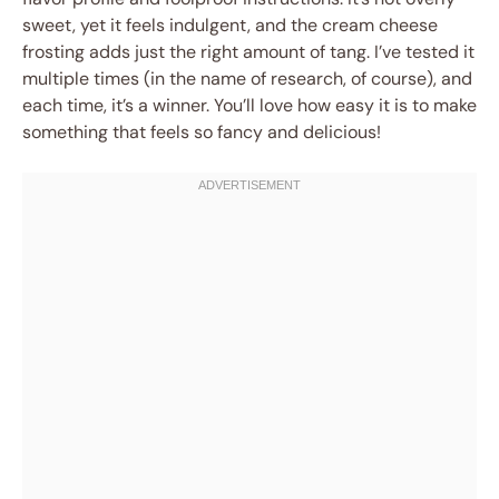
sweet, yet it feels indulgent, and the cream cheese
frosting adds just the right amount of tang. I’ve tested it
multiple times (in the name of research, of course), and
each time, it’s a winner. You’ll love how easy it is to make
something that feels so fancy and delicious!