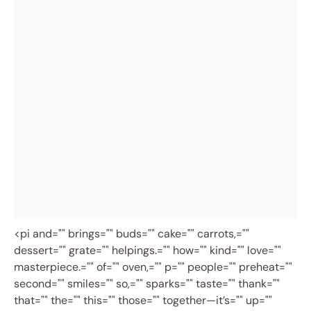
<pi and="" brings="" buds="" cake="" carrots,=""
dessert="" grate="" helpings.="" how="" kind="" love=""
masterpiece.="" of="" oven,="" p="" people="" preheat=""
second="" smiles="" so,="" sparks="" taste="" thank=""
that="" the="" this="" those="" together—it’s="" up=""