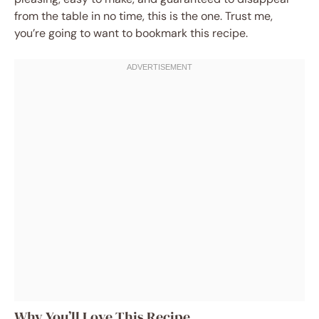
from the table in no time, this is the one. Trust me,
you’re going to want to bookmark this recipe.
Why You’ll Love This Recipe