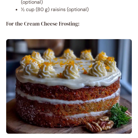
(optional)
½ cup (80 g) raisins (optional)
For the Cream Cheese Frosting: