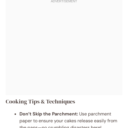
Cooking Tips & Techniques
Don’t Skip the Parchment:
Use parchment
paper to ensure your cakes release easily from
the pans—no crumbling disasters here!