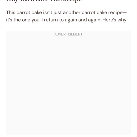
This carrot cake isn’t just another carrot cake recipe—
it’s the one you’ll return to again and again. Here’s why: