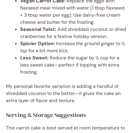
Vegan Carrot Cake:
Replace the eggs with
flaxseed meal mixed with water (1 tbsp flaxseed
+ 3 tbsp water per egg). Use dairy-free cream
cheese and butter for the frosting.
Seasonal Twist:
Add shredded coconut or dried
cranberries for a festive holiday version.
Spicier Option:
Increase the ground ginger to ½
tsp for a bit more kick.
Less Sweet:
Reduce the sugar by ¼ cup for a
less sweet cake—perfect if topping with extra
frosting.
My personal favorite variation is adding a handful of
shredded coconut to the batter—it gives the cake an
extra layer of flavor and texture.
Serving & Storage Suggestions
This carrot cake is best served at room temperature to