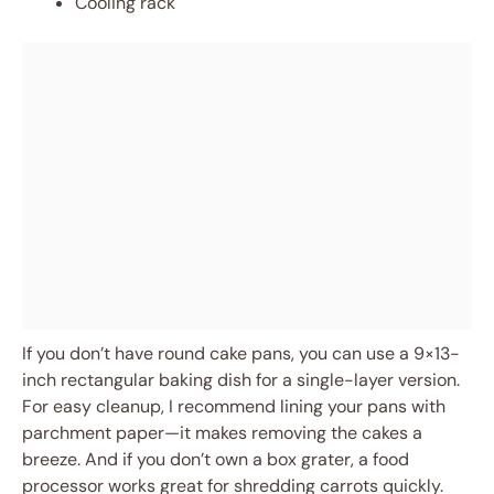
Cooling rack
If you don’t have round cake pans, you can use a 9×13-
inch rectangular baking dish for a single-layer version.
For easy cleanup, I recommend lining your pans with
parchment paper—it makes removing the cakes a
breeze. And if you don’t own a box grater, a food
processor works great for shredding carrots quickly.