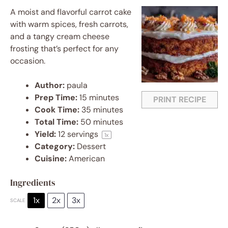
A moist and flavorful carrot cake
with warm spices, fresh carrots,
and a tangy cream cheese
frosting that’s perfect for any
occasion.
Author:
paula
Prep Time:
15 minutes
PRINT RECIPE
Cook Time:
35 minutes
Total Time:
50 minutes
Yield:
12
servings
1
x
Category:
Dessert
Cuisine:
American
Ingredients
1x
2x
3x
SCALE