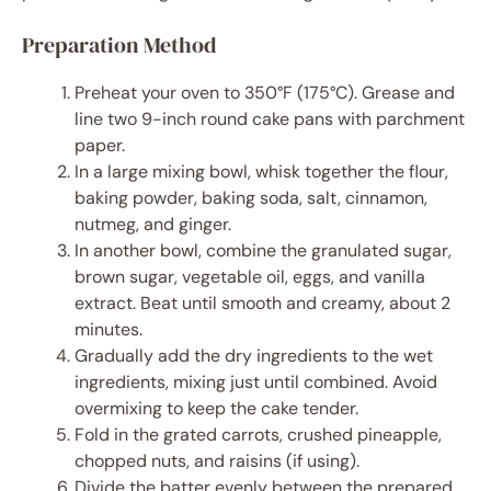
Preparation Method
Preheat your oven to 350°F (175°C). Grease and
line two 9-inch round cake pans with parchment
paper.
In a large mixing bowl, whisk together the flour,
baking powder, baking soda, salt, cinnamon,
nutmeg, and ginger.
In another bowl, combine the granulated sugar,
brown sugar, vegetable oil, eggs, and vanilla
extract. Beat until smooth and creamy, about 2
minutes.
Gradually add the dry ingredients to the wet
ingredients, mixing just until combined. Avoid
overmixing to keep the cake tender.
Fold in the grated carrots, crushed pineapple,
chopped nuts, and raisins (if using).
Divide the batter evenly between the prepared