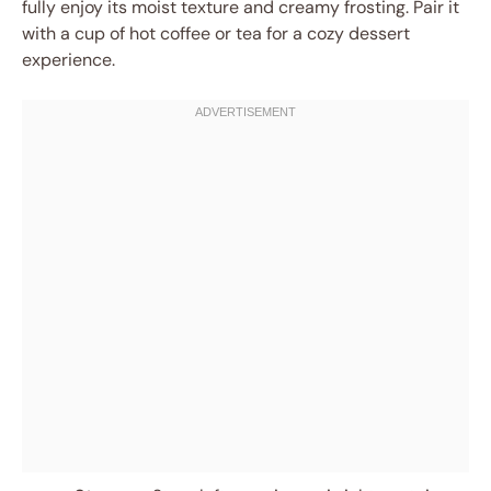
fully enjoy its moist texture and creamy frosting. Pair it
with a cup of hot coffee or tea for a cozy dessert
experience.