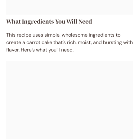
What Ingredients You Will Need
This recipe uses simple, wholesome ingredients to
create a carrot cake that’s rich, moist, and bursting with
flavor. Here’s what you’ll need: