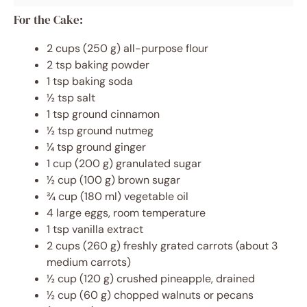
For the Cake:
2 cups (250 g) all-purpose flour
2 tsp baking powder
1 tsp baking soda
½ tsp salt
1 tsp ground cinnamon
½ tsp ground nutmeg
¼ tsp ground ginger
1 cup (200 g) granulated sugar
½ cup (100 g) brown sugar
¾ cup (180 ml) vegetable oil
4 large eggs, room temperature
1 tsp vanilla extract
2 cups (260 g) freshly grated carrots (about 3
medium carrots)
½ cup (120 g) crushed pineapple, drained
½ cup (60 g) chopped walnuts or pecans