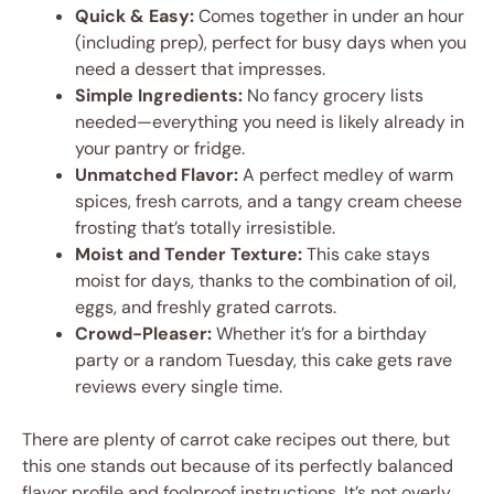
Quick & Easy:
Comes together in under an hour
(including prep), perfect for busy days when you
need a dessert that impresses.
Simple Ingredients:
No fancy grocery lists
needed—everything you need is likely already in
your pantry or fridge.
Unmatched Flavor:
A perfect medley of warm
spices, fresh carrots, and a tangy cream cheese
frosting that’s totally irresistible.
Moist and Tender Texture:
This cake stays
moist for days, thanks to the combination of oil,
eggs, and freshly grated carrots.
Crowd-Pleaser:
Whether it’s for a birthday
party or a random Tuesday, this cake gets rave
reviews every single time.
There are plenty of carrot cake recipes out there, but
this one stands out because of its perfectly balanced
flavor profile and foolproof instructions. It’s not overly