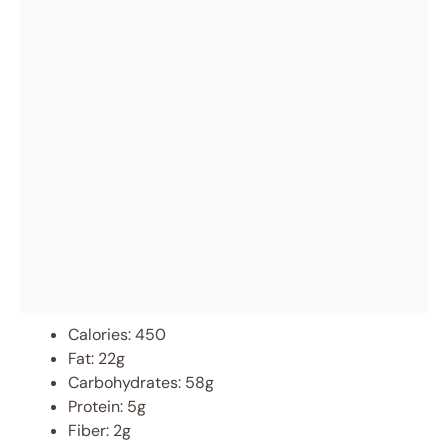
Calories: 450
Fat: 22g
Carbohydrates: 58g
Protein: 5g
Fiber: 2g