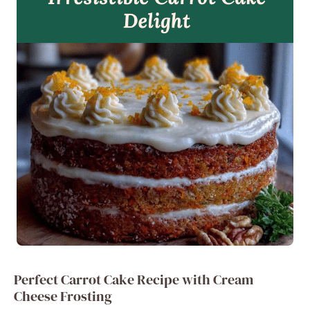
Perfect Carrot Cake Recipe with Cream
Cheese Frosting