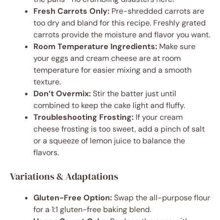
Fresh Carrots Only:
Pre-shredded carrots are
too dry and bland for this recipe. Freshly grated
carrots provide the moisture and flavor you want.
Room Temperature Ingredients:
Make sure
your eggs and cream cheese are at room
temperature for easier mixing and a smooth
texture.
Don’t Overmix:
Stir the batter just until
combined to keep the cake light and fluffy.
Troubleshooting Frosting:
If your cream
cheese frosting is too sweet, add a pinch of salt
or a squeeze of lemon juice to balance the
flavors.
Variations & Adaptations
Gluten-Free Option:
Swap the all-purpose flour
for a 1:1 gluten-free baking blend.