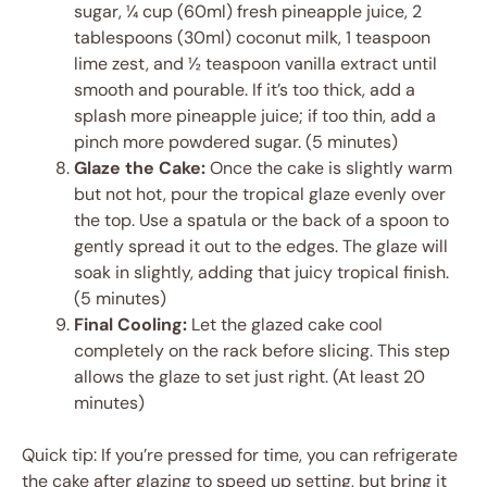
sugar, ¼ cup (60ml) fresh pineapple juice, 2
tablespoons (30ml) coconut milk, 1 teaspoon
lime zest, and ½ teaspoon vanilla extract until
smooth and pourable. If it’s too thick, add a
splash more pineapple juice; if too thin, add a
pinch more powdered sugar. (5 minutes)
Glaze the Cake:
Once the cake is slightly warm
but not hot, pour the tropical glaze evenly over
the top. Use a spatula or the back of a spoon to
gently spread it out to the edges. The glaze will
soak in slightly, adding that juicy tropical finish.
(5 minutes)
Final Cooling:
Let the glazed cake cool
completely on the rack before slicing. This step
allows the glaze to set just right. (At least 20
minutes)
Quick tip: If you’re pressed for time, you can refrigerate
the cake after glazing to speed up setting, but bring it