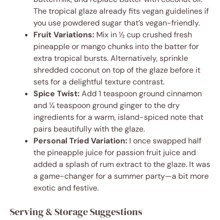
The tropical glaze already fits vegan guidelines if
you use powdered sugar that’s vegan-friendly.
Fruit Variations:
Mix in ½ cup crushed fresh
pineapple or mango chunks into the batter for
extra tropical bursts. Alternatively, sprinkle
shredded coconut on top of the glaze before it
sets for a delightful texture contrast.
Spice Twist:
Add 1 teaspoon ground cinnamon
and ¼ teaspoon ground ginger to the dry
ingredients for a warm, island-spiced note that
pairs beautifully with the glaze.
Personal Tried Variation:
I once swapped half
the pineapple juice for passion fruit juice and
added a splash of rum extract to the glaze. It was
a game-changer for a summer party—a bit more
exotic and festive.
Serving & Storage Suggestions