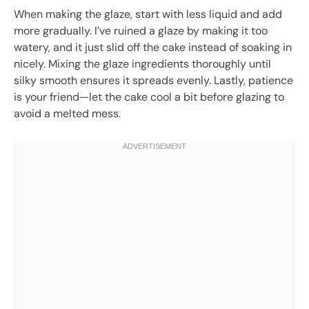
When making the glaze, start with less liquid and add
more gradually. I’ve ruined a glaze by making it too
watery, and it just slid off the cake instead of soaking in
nicely. Mixing the glaze ingredients thoroughly until
silky smooth ensures it spreads evenly. Lastly, patience
is your friend—let the cake cool a bit before glazing to
avoid a melted mess.