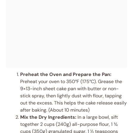
Preheat the Oven and Prepare the Pan:
Preheat your oven to 350°F (175°C). Grease the
9×13-inch sheet cake pan with butter or non-
stick spray, then lightly dust with flour, tapping
out the excess. This helps the cake release easily
after baking. (About 10 minutes)
Mix the Dry Ingredients:
In a large bowl, sift
together 2 cups (240g) all-purpose flour, 1 ¾
cups (350g) granulated sugar, 1 ½ teaspoons