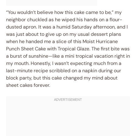
“You wouldn’t believe how this cake came to be,” my
neighbor chuckled as he wiped his hands on a flour-
dusted apron. It was a humid Saturday afternoon, and I
was just about to give up on my usual dessert plans
when he handed me a slice of this Moist Hurricane
Punch Sheet Cake with Tropical Glaze. The first bite was
a burst of sunshine—like a mini tropical vacation right in
my mouth. Honestly, I wasn’t expecting much from a
last-minute recipe scribbled on a napkin during our
block party, but this cake changed my mind about
sheet cakes forever.