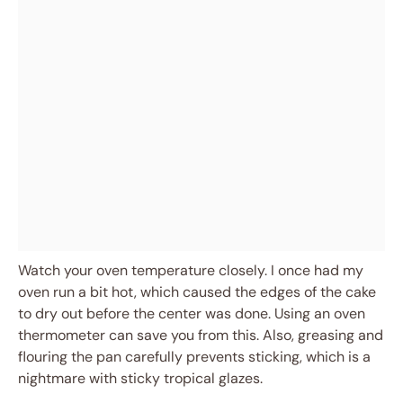
Watch your oven temperature closely. I once had my
oven run a bit hot, which caused the edges of the cake
to dry out before the center was done. Using an oven
thermometer can save you from this. Also, greasing and
flouring the pan carefully prevents sticking, which is a
nightmare with sticky tropical glazes.