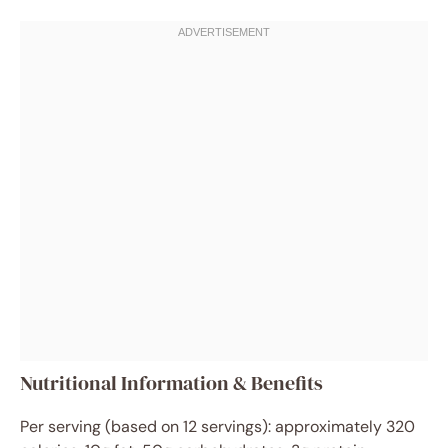
Nutritional Information & Benefits
Per serving (based on 12 servings): approximately 320