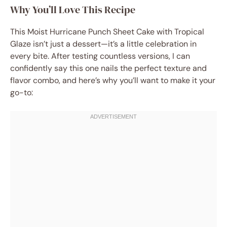
Why You’ll Love This Recipe
This Moist Hurricane Punch Sheet Cake with Tropical
Glaze isn’t just a dessert—it’s a little celebration in
every bite. After testing countless versions, I can
confidently say this one nails the perfect texture and
flavor combo, and here’s why you’ll want to make it your
go-to: