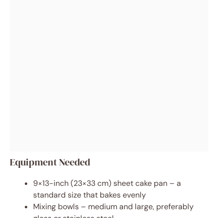
Equipment Needed
9×13-inch (23×33 cm) sheet cake pan – a
standard size that bakes evenly
Mixing bowls – medium and large, preferably