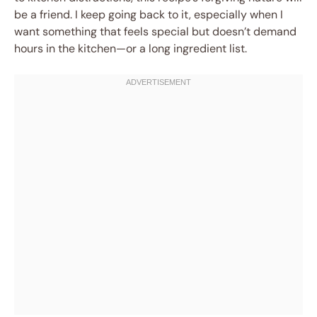
be a friend. I keep going back to it, especially when I
want something that feels special but doesn’t demand
hours in the kitchen—or a long ingredient list.