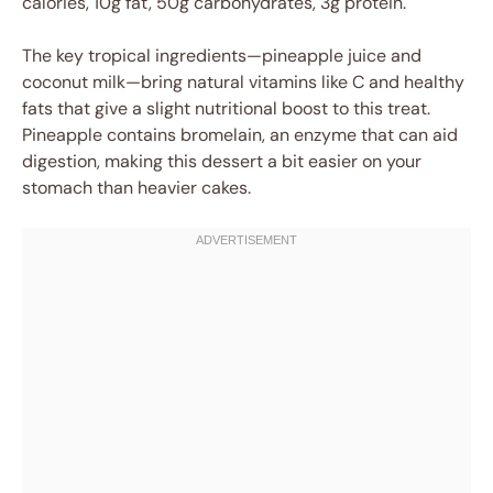
calories, 10g fat, 50g carbohydrates, 3g protein.
The key tropical ingredients—pineapple juice and
coconut milk—bring natural vitamins like C and healthy
fats that give a slight nutritional boost to this treat.
Pineapple contains bromelain, an enzyme that can aid
digestion, making this dessert a bit easier on your
stomach than heavier cakes.