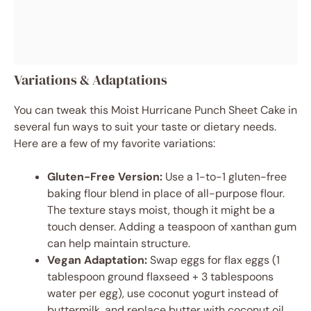
Variations & Adaptations
You can tweak this Moist Hurricane Punch Sheet Cake in
several fun ways to suit your taste or dietary needs.
Here are a few of my favorite variations:
Gluten-Free Version:
Use a 1-to-1 gluten-free
baking flour blend in place of all-purpose flour.
The texture stays moist, though it might be a
touch denser. Adding a teaspoon of xanthan gum
can help maintain structure.
Vegan Adaptation:
Swap eggs for flax eggs (1
tablespoon ground flaxseed + 3 tablespoons
water per egg), use coconut yogurt instead of
buttermilk, and replace butter with coconut oil.