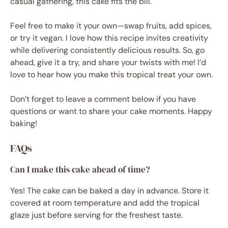
casual gathering, this cake fits the bill.
Feel free to make it your own—swap fruits, add spices,
or try it vegan. I love how this recipe invites creativity
while delivering consistently delicious results. So, go
ahead, give it a try, and share your twists with me! I’d
love to hear how you make this tropical treat your own.
Don’t forget to leave a comment below if you have
questions or want to share your cake moments. Happy
baking!
FAQs
Can I make this cake ahead of time?
Yes! The cake can be baked a day in advance. Store it
covered at room temperature and add the tropical
glaze just before serving for the freshest taste.