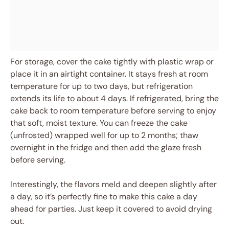
For storage, cover the cake tightly with plastic wrap or
place it in an airtight container. It stays fresh at room
temperature for up to two days, but refrigeration
extends its life to about 4 days. If refrigerated, bring the
cake back to room temperature before serving to enjoy
that soft, moist texture. You can freeze the cake
(unfrosted) wrapped well for up to 2 months; thaw
overnight in the fridge and then add the glaze fresh
before serving.
Interestingly, the flavors meld and deepen slightly after
a day, so it’s perfectly fine to make this cake a day
ahead for parties. Just keep it covered to avoid drying
out.