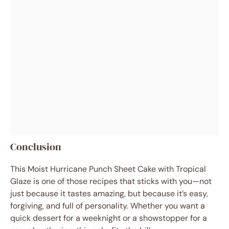
Conclusion
This Moist Hurricane Punch Sheet Cake with Tropical
Glaze is one of those recipes that sticks with you—not
just because it tastes amazing, but because it’s easy,
forgiving, and full of personality. Whether you want a
quick dessert for a weeknight or a showstopper for a