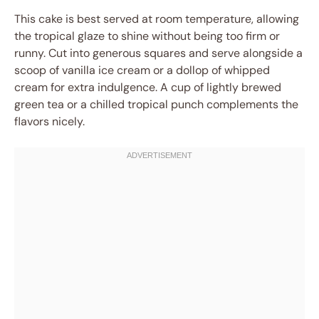
This cake is best served at room temperature, allowing
the tropical glaze to shine without being too firm or
runny. Cut into generous squares and serve alongside a
scoop of vanilla ice cream or a dollop of whipped
cream for extra indulgence. A cup of lightly brewed
green tea or a chilled tropical punch complements the
flavors nicely.