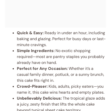
Quick & Easy:
Ready in under an hour, including
baking and glazing. Perfect for busy days or last-
minute cravings.
Simple Ingredients:
No exotic shopping
required—most are pantry staples you probably
already have on hand.
Perfect for Any Occasion:
Whether it’s a
casual family dinner, potluck, or a sunny brunch,
this cake fits right in.
Crowd-Pleaser:
Kids, adults, picky eaters—you
name it, this cake wins hearts and empty plates.
Unbelievably Delicious:
The tropical glaze adds
a juicy, zesty finish that lifts the whole cake
beyond typical sheet cake territory.