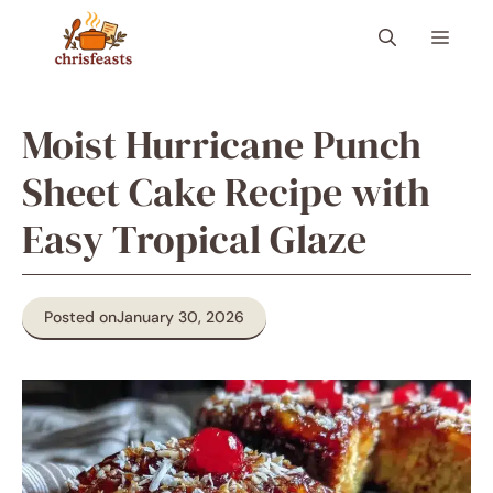
Skip
Menu
to
content
Moist Hurricane Punch
Sheet Cake Recipe with
Easy Tropical Glaze
Posted on
January 30, 2026