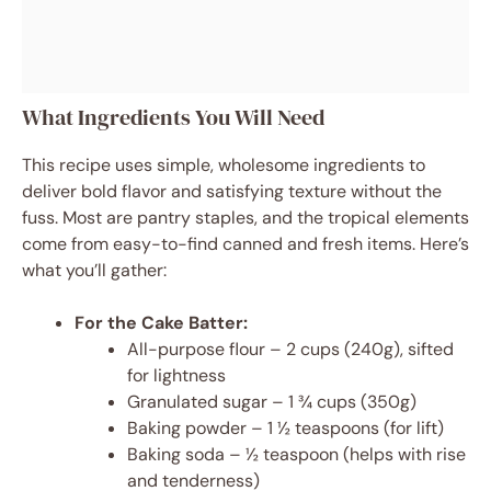
What Ingredients You Will Need
This recipe uses simple, wholesome ingredients to
deliver bold flavor and satisfying texture without the
fuss. Most are pantry staples, and the tropical elements
come from easy-to-find canned and fresh items. Here’s
what you’ll gather:
For the Cake Batter:
All-purpose flour – 2 cups (240g), sifted
for lightness
Granulated sugar – 1 ¾ cups (350g)
Baking powder – 1 ½ teaspoons (for lift)
Baking soda – ½ teaspoon (helps with rise
and tenderness)