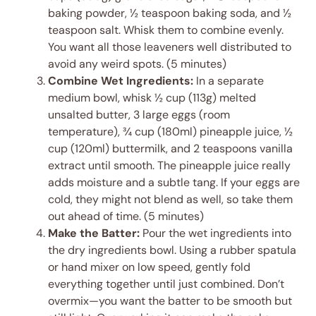
baking powder, ½ teaspoon baking soda, and ½
teaspoon salt. Whisk them to combine evenly.
You want all those leaveners well distributed to
avoid any weird spots. (5 minutes)
Combine Wet Ingredients:
In a separate
medium bowl, whisk ½ cup (113g) melted
unsalted butter, 3 large eggs (room
temperature), ¾ cup (180ml) pineapple juice, ½
cup (120ml) buttermilk, and 2 teaspoons vanilla
extract until smooth. The pineapple juice really
adds moisture and a subtle tang. If your eggs are
cold, they might not blend as well, so take them
out ahead of time. (5 minutes)
Make the Batter:
Pour the wet ingredients into
the dry ingredients bowl. Using a rubber spatula
or hand mixer on low speed, gently fold
everything together until just combined. Don’t
overmix—you want the batter to be smooth but