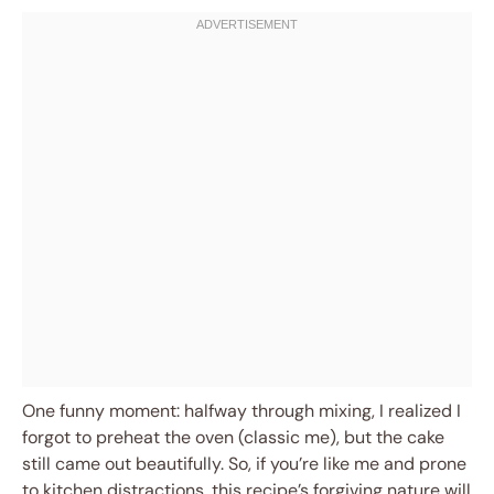
One funny moment: halfway through mixing, I realized I
forgot to preheat the oven (classic me), but the cake
still came out beautifully. So, if you’re like me and prone
to kitchen distractions, this recipe’s forgiving nature will