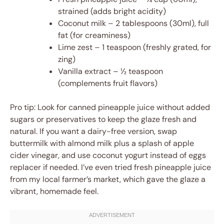
strained (adds bright acidity)
Coconut milk – 2 tablespoons (30ml), full
fat (for creaminess)
Lime zest – 1 teaspoon (freshly grated, for
zing)
Vanilla extract – ½ teaspoon
(complements fruit flavors)
Pro tip: Look for canned pineapple juice without added
sugars or preservatives to keep the glaze fresh and
natural. If you want a dairy-free version, swap
buttermilk with almond milk plus a splash of apple
cider vinegar, and use coconut yogurt instead of eggs
replacer if needed. I’ve even tried fresh pineapple juice
from my local farmer’s market, which gave the glaze a
vibrant, homemade feel.