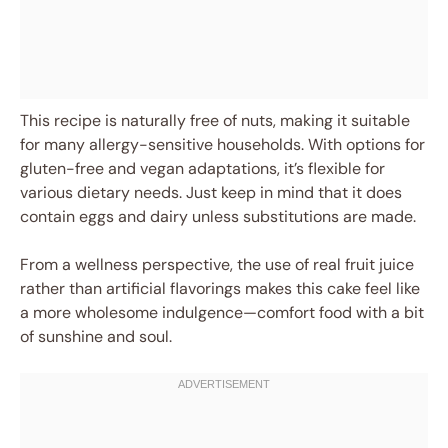
This recipe is naturally free of nuts, making it suitable
for many allergy-sensitive households. With options for
gluten-free and vegan adaptations, it’s flexible for
various dietary needs. Just keep in mind that it does
contain eggs and dairy unless substitutions are made.
From a wellness perspective, the use of real fruit juice
rather than artificial flavorings makes this cake feel like
a more wholesome indulgence—comfort food with a bit
of sunshine and soul.