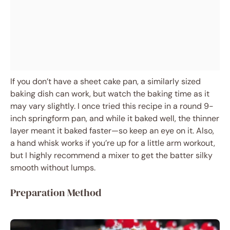
If you don’t have a sheet cake pan, a similarly sized
baking dish can work, but watch the baking time as it
may vary slightly. I once tried this recipe in a round 9-
inch springform pan, and while it baked well, the thinner
layer meant it baked faster—so keep an eye on it. Also,
a hand whisk works if you’re up for a little arm workout,
but I highly recommend a mixer to get the batter silky
smooth without lumps.
Preparation Method