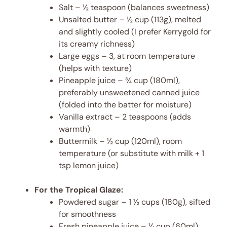
Salt – ½ teaspoon (balances sweetness)
Unsalted butter – ½ cup (113g), melted
and slightly cooled (I prefer Kerrygold for
its creamy richness)
Large eggs – 3, at room temperature
(helps with texture)
Pineapple juice – ¾ cup (180ml),
preferably unsweetened canned juice
(folded into the batter for moisture)
Vanilla extract – 2 teaspoons (adds
warmth)
Buttermilk – ½ cup (120ml), room
temperature (or substitute with milk + 1
tsp lemon juice)
For the Tropical Glaze:
Powdered sugar – 1 ½ cups (180g), sifted
for smoothness
Fresh pineapple juice – ¼ cup (60ml),