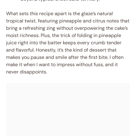
What sets this recipe apart is the glaze’s natural
tropical twist, featuring pineapple and citrus notes that
bring a refreshing zing without overpowering the cake’s
moist richness. Plus, the trick of folding in pineapple
juice right into the batter keeps every crumb tender
and flavorful. Honestly, it’s the kind of dessert that
makes you pause and smile after the first bite. I often
make it when I want to impress without fuss, and it
never disappoints.