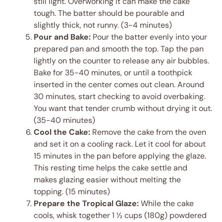
still light. Overworking it can make the cake
tough. The batter should be pourable and
slightly thick, not runny. (3-4 minutes)
Pour and Bake:
Pour the batter evenly into your
prepared pan and smooth the top. Tap the pan
lightly on the counter to release any air bubbles.
Bake for 35-40 minutes, or until a toothpick
inserted in the center comes out clean. Around
30 minutes, start checking to avoid overbaking.
You want that tender crumb without drying it out.
(35-40 minutes)
Cool the Cake:
Remove the cake from the oven
and set it on a cooling rack. Let it cool for about
15 minutes in the pan before applying the glaze.
This resting time helps the cake settle and
makes glazing easier without melting the
topping. (15 minutes)
Prepare the Tropical Glaze:
While the cake
cools, whisk together 1 ½ cups (180g) powdered