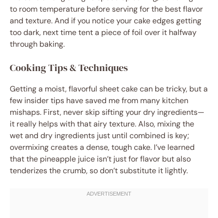
to room temperature before serving for the best flavor
and texture. And if you notice your cake edges getting
too dark, next time tent a piece of foil over it halfway
through baking.
Cooking Tips & Techniques
Getting a moist, flavorful sheet cake can be tricky, but a
few insider tips have saved me from many kitchen
mishaps. First, never skip sifting your dry ingredients—
it really helps with that airy texture. Also, mixing the
wet and dry ingredients just until combined is key;
overmixing creates a dense, tough cake. I’ve learned
that the pineapple juice isn’t just for flavor but also
tenderizes the crumb, so don’t substitute it lightly.