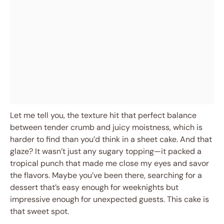
Let me tell you, the texture hit that perfect balance
between tender crumb and juicy moistness, which is
harder to find than you’d think in a sheet cake. And that
glaze? It wasn’t just any sugary topping—it packed a
tropical punch that made me close my eyes and savor
the flavors. Maybe you’ve been there, searching for a
dessert that’s easy enough for weeknights but
impressive enough for unexpected guests. This cake is
that sweet spot.