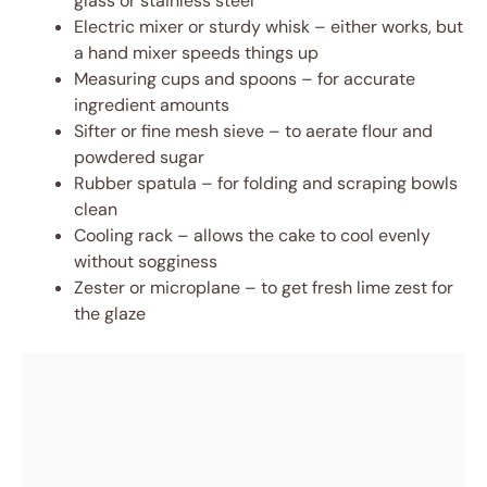
glass or stainless steel
Electric mixer or sturdy whisk – either works, but
a hand mixer speeds things up
Measuring cups and spoons – for accurate
ingredient amounts
Sifter or fine mesh sieve – to aerate flour and
powdered sugar
Rubber spatula – for folding and scraping bowls
clean
Cooling rack – allows the cake to cool evenly
without sogginess
Zester or microplane – to get fresh lime zest for
the glaze