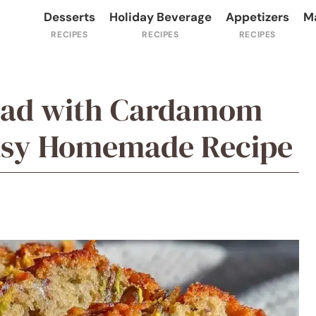
Desserts
Holiday Beverage
Appetizers
M
ead with Cardamom
Easy Homemade Recipe