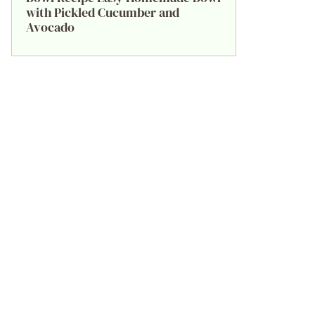
with Pickled Cucumber and
Avocado