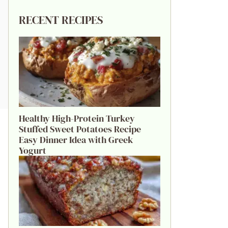
RECENT RECIPES
Healthy High-Protein Turkey
Stuffed Sweet Potatoes Recipe
Easy Dinner Idea with Greek
Yogurt