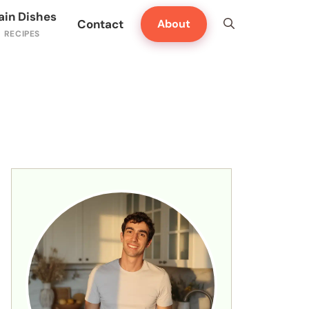
ain Dishes
Contact
About