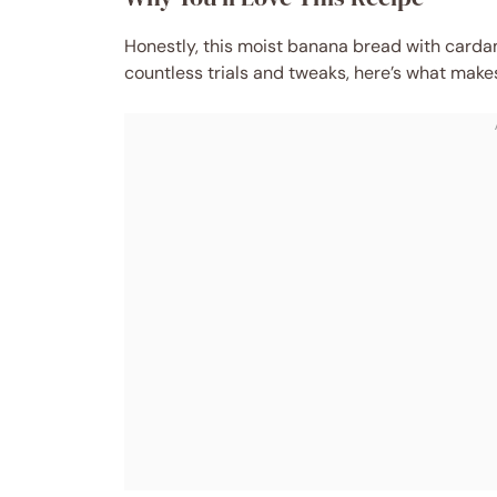
Honestly, this moist banana bread with carda
countless trials and tweaks, here’s what makes