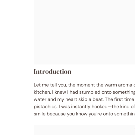
Introduction
Let me tell you, the moment the warm aroma 
kitchen, I knew I had stumbled onto somethi
water and my heart skip a beat. The first ti
pistachios, I was instantly hooked—the kind 
smile because you know you’re onto something