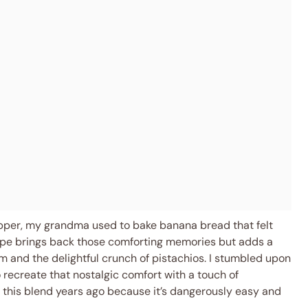
pper, my grandma used to bake banana bread that felt
ecipe brings back those comforting memories but adds a
m and the delightful crunch of pistachios. I stumbled upon
 recreate that nostalgic comfort with a touch of
d this blend years ago because it’s dangerously easy and