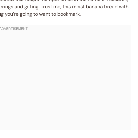
herings and gifting. Trust me, this moist banana bread with
g you’re going to want to bookmark.