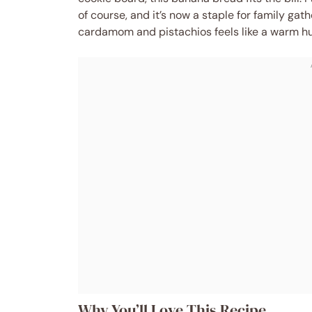
of course, and it’s now a staple for family gat
cardamom and pistachios feels like a warm hu
Why You’ll Love This Recipe