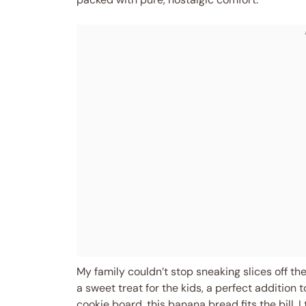
My family couldn’t stop sneaking slices off the
a sweet treat for the kids, a perfect addition 
cookie board, this banana bread fits the bill. 