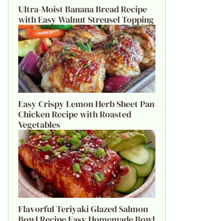
Ultra-Moist Banana Bread Recipe
with Easy Walnut Streusel Topping
Easy Crispy Lemon Herb Sheet Pan
Chicken Recipe with Roasted
Vegetables
Flavorful Teriyaki Glazed Salmon
Bowl Recipe Easy Homemade Bowl