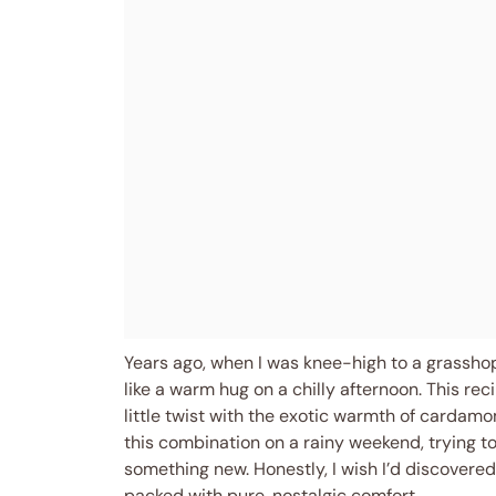
Years ago, when I was knee-high to a grassho
like a warm hug on a chilly afternoon. This r
little twist with the exotic warmth of cardamo
this combination on a rainy weekend, trying to
something new. Honestly, I wish I’d discovere
packed with pure, nostalgic comfort.