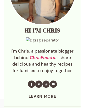
HI I'M CHRIS
I'm Chris, a passionate blogger
behind
ChrisFeasts
. I share
delicious and healthy recipes
for families to enjoy together.
LEARN MORE