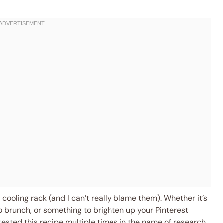
 cooling rack (and I can’t really blame them). Whether it’s
to brunch, or something to brighten up your Pinterest
I tested this recipe multiple times in the name of research,