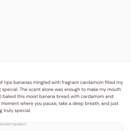
of ripe bananas mingled with fragrant cardamom filled my
ng special. The scent alone was enough to make my mouth
me I baked this moist banana bread with cardamom and
of moment where you pause, take a deep breath, and just
 truly special.