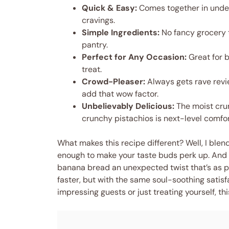
Quick & Easy:
Comes together in under
cravings.
Simple Ingredients:
No fancy grocery t
pantry.
Perfect for Any Occasion:
Great for b
treat.
Crowd-Pleaser:
Always gets rave revi
add that wow factor.
Unbelievably Delicious:
The moist cru
crunchy pistachios is next-level comfor
What makes this recipe different? Well, I bl
enough to make your taste buds perk up. And 
banana bread an unexpected twist that’s as pre
faster, but with the same soul-soothing satis
impressing guests or just treating yourself, this