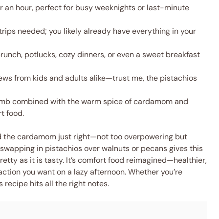
 an hour, perfect for busy weeknights or last-minute
rips needed; you likely already have everything in your
runch, potlucks, cozy dinners, or even a sweet breakfast
ews from kids and adults alike—trust me, the pistachios
mb combined with the warm spice of cardamom and
t food.
end the cardamom just right—not too overpowering but
swapping in pistachios over walnuts or pecans gives this
tty as it is tasty. It’s comfort food reimagined—healthier,
faction you want on a lazy afternoon. Whether you’re
 recipe hits all the right notes.