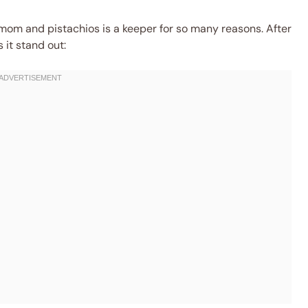
mom and pistachios is a keeper for so many reasons. After
 it stand out: