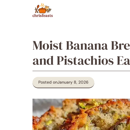
Skip
to
content
Moist Banana Br
and Pistachios 
Posted on
January 8, 2026