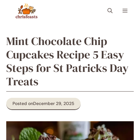
Skip
Menu
to
content
Mint Chocolate Chip
Cupcakes Recipe 5 Easy
Steps for St Patricks Day
Treats
Posted on
December 29, 2025