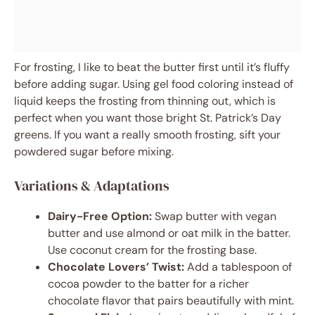
For frosting, I like to beat the butter first until it’s fluffy
before adding sugar. Using gel food coloring instead of
liquid keeps the frosting from thinning out, which is
perfect when you want those bright St. Patrick’s Day
greens. If you want a really smooth frosting, sift your
powdered sugar before mixing.
Variations & Adaptations
Dairy-Free Option:
Swap butter with vegan
butter and use almond or oat milk in the batter.
Use coconut cream for the frosting base.
Chocolate Lovers’ Twist:
Add a tablespoon of
cocoa powder to the batter for a richer
chocolate flavor that pairs beautifully with mint.