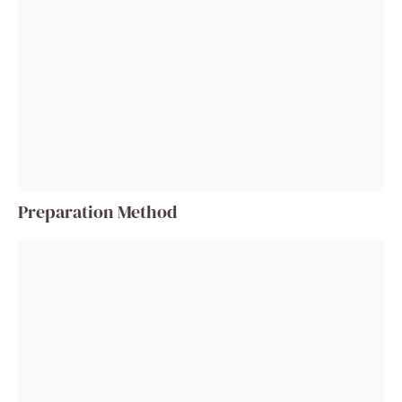
Preparation Method