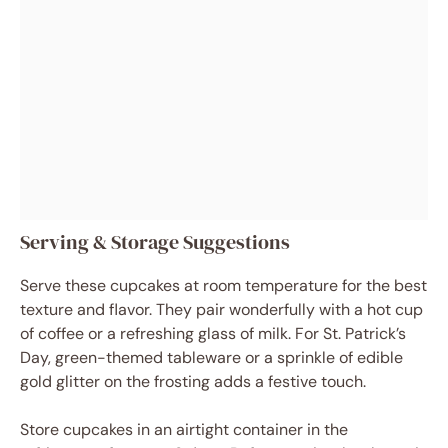
Serving & Storage Suggestions
Serve these cupcakes at room temperature for the best
texture and flavor. They pair wonderfully with a hot cup
of coffee or a refreshing glass of milk. For St. Patrick’s
Day, green-themed tableware or a sprinkle of edible
gold glitter on the frosting adds a festive touch.
Store cupcakes in an airtight container in the