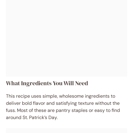
What Ingredients You Will Need
This recipe uses simple, wholesome ingredients to
deliver bold flavor and satisfying texture without the
fuss. Most of these are pantry staples or easy to find
around St. Patrick’s Day.