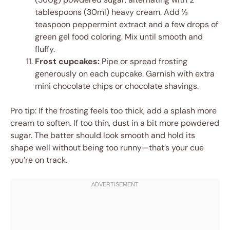
tablespoons (30ml) heavy cream. Add ½
teaspoon peppermint extract and a few drops of
green gel food coloring. Mix until smooth and
fluffy.
Frost cupcakes:
Pipe or spread frosting
generously on each cupcake. Garnish with extra
mini chocolate chips or chocolate shavings.
Pro tip: If the frosting feels too thick, add a splash more
cream to soften. If too thin, dust in a bit more powdered
sugar. The batter should look smooth and hold its
shape well without being too runny—that’s your cue
you’re on track.