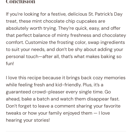
Conclusion
If you’re looking for a festive, delicious St. Patrick’s Day
treat, these mint chocolate chip cupcakes are
absolutely worth trying. They’re quick, easy, and offer
that perfect balance of minty freshness and chocolatey
comfort. Customize the frosting color, swap ingredients
to suit your needs, and don’t be shy about adding your
personal touch—after all, that’s what makes baking so
fun!
I love this recipe because it brings back cozy memories
while feeling fresh and kid-friendly. Plus, it’s a
guaranteed crowd-pleaser every single time. Go
ahead, bake a batch and watch them disappear fast.
Don’t forget to leave a comment sharing your favorite
tweaks or how your family enjoyed them — I love
hearing your stories!