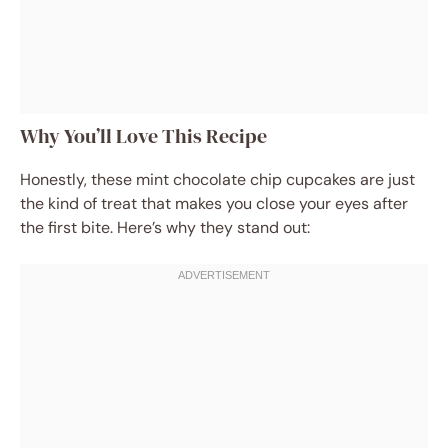
Why You’ll Love This Recipe
Honestly, these mint chocolate chip cupcakes are just
the kind of treat that makes you close your eyes after
the first bite. Here’s why they stand out: