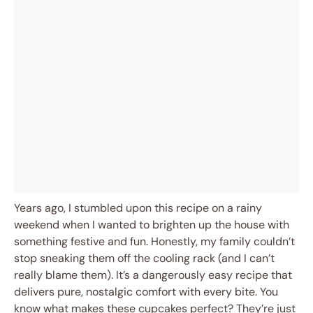
Years ago, I stumbled upon this recipe on a rainy
weekend when I wanted to brighten up the house with
something festive and fun. Honestly, my family couldn’t
stop sneaking them off the cooling rack (and I can’t
really blame them). It’s a dangerously easy recipe that
delivers pure, nostalgic comfort with every bite. You
know what makes these cupcakes perfect? They’re just