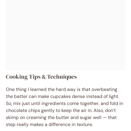
Cooking Tips & Techniques
One thing I learned the hard way is that overbeating
the batter can make cupcakes dense instead of light.
So, mix just until ingredients come together, and fold in
chocolate chips gently to keep the air in. Also, don’t
skimp on creaming the butter and sugar well — that
step really makes a difference in texture.