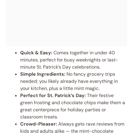
Quick & Easy:
Comes together in under 40
minutes, perfect for busy weeknights or last-
minute St. Patrick’s Day celebrations.
Simple Ingredients:
No fancy grocery trips
needed; you likely already have everything in
your kitchen, plus a little mint magic.
Perfect for St. Patrick’s Day:
Their festive
green frosting and chocolate chips make them a
great centerpiece for holiday parties or
classroom treats.
Crowd-Pleaser:
Always gets rave reviews from
kids and adults alike — the mint-chocolate