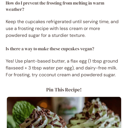
How do I prevent the frosting from melting in warm
weather?
Keep the cupcakes refrigerated until serving time, and
use a frosting recipe with less cream or more
powdered sugar for a sturdier texture.
Is there a way to make these cupcakes vegan?
Yes! Use plant-based butter, a flax egg (1 tbsp ground
flaxseed + 3 tbsp water per egg), and dairy-free milk.
For frosting, try coconut cream and powdered sugar.
Pin This Recipe!