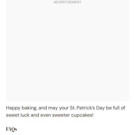
Happy baking, and may your St. Patrick’s Day be full of
sweet luck and even sweeter cupcakes!
FAQs