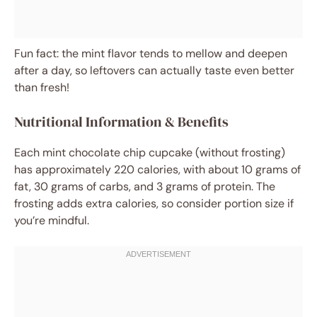
Fun fact: the mint flavor tends to mellow and deepen
after a day, so leftovers can actually taste even better
than fresh!
Nutritional Information & Benefits
Each mint chocolate chip cupcake (without frosting)
has approximately 220 calories, with about 10 grams of
fat, 30 grams of carbs, and 3 grams of protein. The
frosting adds extra calories, so consider portion size if
you’re mindful.