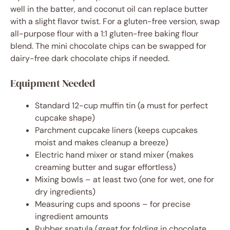
well in the batter, and coconut oil can replace butter
with a slight flavor twist. For a gluten-free version, swap
all-purpose flour with a 1:1 gluten-free baking flour
blend. The mini chocolate chips can be swapped for
dairy-free dark chocolate chips if needed.
Equipment Needed
Standard 12-cup muffin tin (a must for perfect
cupcake shape)
Parchment cupcake liners (keeps cupcakes
moist and makes cleanup a breeze)
Electric hand mixer or stand mixer (makes
creaming butter and sugar effortless)
Mixing bowls – at least two (one for wet, one for
dry ingredients)
Measuring cups and spoons – for precise
ingredient amounts
Rubber spatula (great for folding in chocolate