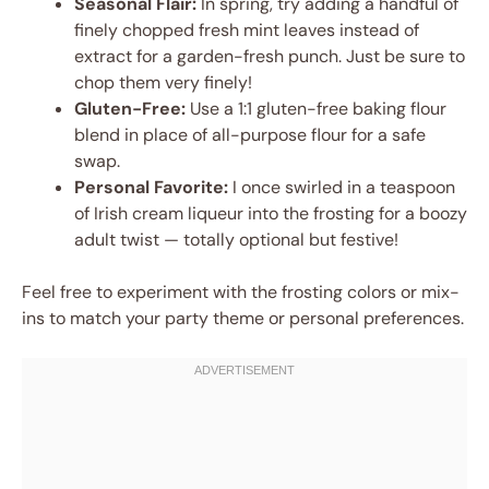
Seasonal Flair:
In spring, try adding a handful of
finely chopped fresh mint leaves instead of
extract for a garden-fresh punch. Just be sure to
chop them very finely!
Gluten-Free:
Use a 1:1 gluten-free baking flour
blend in place of all-purpose flour for a safe
swap.
Personal Favorite:
I once swirled in a teaspoon
of Irish cream liqueur into the frosting for a boozy
adult twist — totally optional but festive!
Feel free to experiment with the frosting colors or mix-
ins to match your party theme or personal preferences.