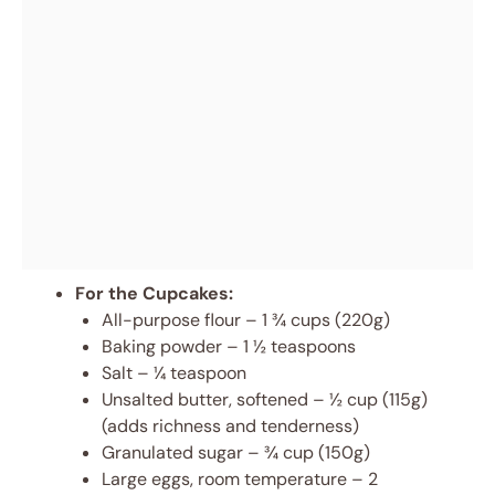
For the Cupcakes:
All-purpose flour – 1 ¾ cups (220g)
Baking powder – 1 ½ teaspoons
Salt – ¼ teaspoon
Unsalted butter, softened – ½ cup (115g)
(adds richness and tenderness)
Granulated sugar – ¾ cup (150g)
Large eggs, room temperature – 2