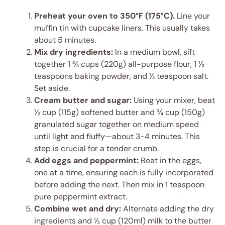
Preheat your oven to 350°F (175°C).
Line your
muffin tin with cupcake liners. This usually takes
about 5 minutes.
Mix dry ingredients:
In a medium bowl, sift
together 1 ¾ cups (220g) all-purpose flour, 1 ½
teaspoons baking powder, and ¼ teaspoon salt.
Set aside.
Cream butter and sugar:
Using your mixer, beat
½ cup (115g) softened butter and ¾ cup (150g)
granulated sugar together on medium speed
until light and fluffy—about 3-4 minutes. This
step is crucial for a tender crumb.
Add eggs and peppermint:
Beat in the eggs,
one at a time, ensuring each is fully incorporated
before adding the next. Then mix in 1 teaspoon
pure peppermint extract.
Combine wet and dry:
Alternate adding the dry
ingredients and ½ cup (120ml) milk to the butter