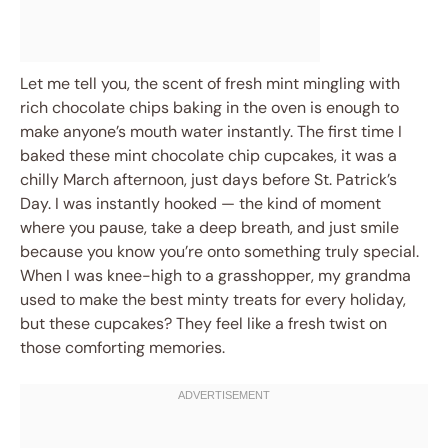
Let me tell you, the scent of fresh mint mingling with
rich chocolate chips baking in the oven is enough to
make anyone’s mouth water instantly. The first time I
baked these mint chocolate chip cupcakes, it was a
chilly March afternoon, just days before St. Patrick’s
Day. I was instantly hooked — the kind of moment
where you pause, take a deep breath, and just smile
because you know you’re onto something truly special.
When I was knee-high to a grasshopper, my grandma
used to make the best minty treats for every holiday,
but these cupcakes? They feel like a fresh twist on
those comforting memories.