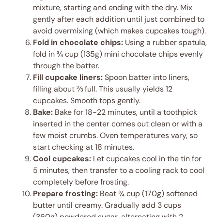
mixture, starting and ending with the dry. Mix
gently after each addition until just combined to
avoid overmixing (which makes cupcakes tough).
Fold in chocolate chips:
Using a rubber spatula,
fold in ¾ cup (135g) mini chocolate chips evenly
through the batter.
Fill cupcake liners:
Spoon batter into liners,
filling about ⅔ full. This usually yields 12
cupcakes. Smooth tops gently.
Bake:
Bake for 18-22 minutes, until a toothpick
inserted in the center comes out clean or with a
few moist crumbs. Oven temperatures vary, so
start checking at 18 minutes.
Cool cupcakes:
Let cupcakes cool in the tin for
5 minutes, then transfer to a cooling rack to cool
completely before frosting.
Prepare frosting:
Beat ¾ cup (170g) softened
butter until creamy. Gradually add 3 cups
(360g) powdered sugar, alternating with 2