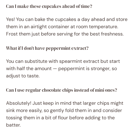
Can I make these cupcakes ahead of time?
Yes! You can bake the cupcakes a day ahead and store
them in an airtight container at room temperature.
Frost them just before serving for the best freshness.
What if I don’t have peppermint extract?
You can substitute with spearmint extract but start
with half the amount — peppermint is stronger, so
adjust to taste.
Can I use regular chocolate chips instead of mini ones?
Absolutely! Just keep in mind that larger chips might
sink more easily, so gently fold them in and consider
tossing them in a bit of flour before adding to the
batter.