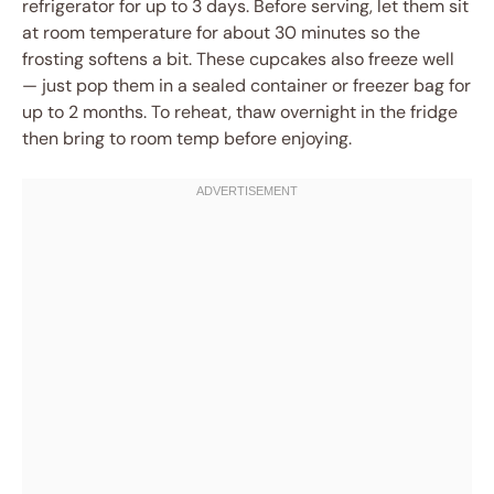
refrigerator for up to 3 days. Before serving, let them sit
at room temperature for about 30 minutes so the
frosting softens a bit. These cupcakes also freeze well
— just pop them in a sealed container or freezer bag for
up to 2 months. To reheat, thaw overnight in the fridge
then bring to room temp before enjoying.