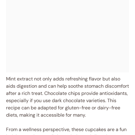
Mint extract not only adds refreshing flavor but also
aids digestion and can help soothe stomach discomfort
after a rich treat. Chocolate chips provide antioxidants,
especially if you use dark chocolate varieties. This
recipe can be adapted for gluten-free or dairy-free
diets, making it accessible for many.
From a wellness perspective, these cupcakes are a fun