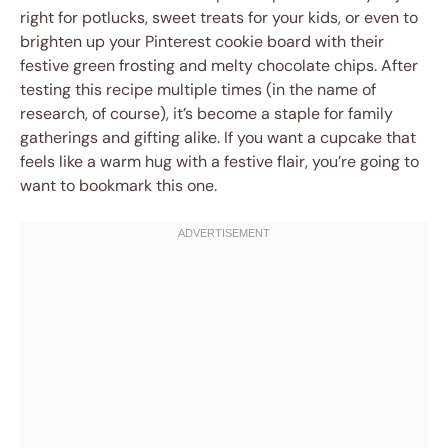
right for potlucks, sweet treats for your kids, or even to
brighten up your Pinterest cookie board with their
festive green frosting and melty chocolate chips. After
testing this recipe multiple times (in the name of
research, of course), it’s become a staple for family
gatherings and gifting alike. If you want a cupcake that
feels like a warm hug with a festive flair, you’re going to
want to bookmark this one.