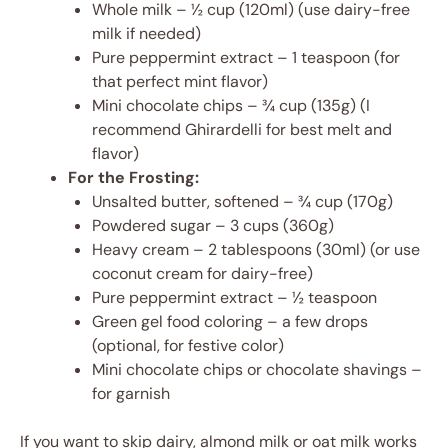
Whole milk – ½ cup (120ml) (use dairy-free
milk if needed)
Pure peppermint extract – 1 teaspoon (for
that perfect mint flavor)
Mini chocolate chips – ¾ cup (135g) (I
recommend Ghirardelli for best melt and
flavor)
For the Frosting:
Unsalted butter, softened – ¾ cup (170g)
Powdered sugar – 3 cups (360g)
Heavy cream – 2 tablespoons (30ml) (or use
coconut cream for dairy-free)
Pure peppermint extract – ½ teaspoon
Green gel food coloring – a few drops
(optional, for festive color)
Mini chocolate chips or chocolate shavings –
for garnish
If you want to skip dairy, almond milk or oat milk works