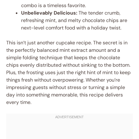
combo is a timeless favorite.
Unbelievably Delicious:
The tender crumb,
refreshing mint, and melty chocolate chips are
next-level comfort food with a holiday twist.
This isn’t just another cupcake recipe. The secret is in
the perfectly balanced mint extract amount and a
simple folding technique that keeps the chocolate
chips evenly distributed without sinking to the bottom.
Plus, the frosting uses just the right hint of mint to keep
things fresh without overpowering. Whether you’re
impressing guests without stress or turning a simple
day into something memorable, this recipe delivers
every time.