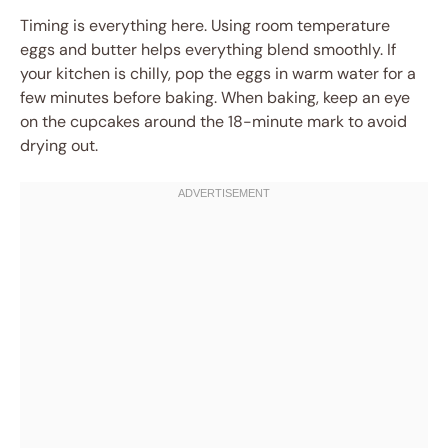
Timing is everything here. Using room temperature
eggs and butter helps everything blend smoothly. If
your kitchen is chilly, pop the eggs in warm water for a
few minutes before baking. When baking, keep an eye
on the cupcakes around the 18-minute mark to avoid
drying out.