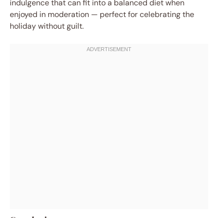
indulgence that can fit into a balanced diet when
enjoyed in moderation — perfect for celebrating the
holiday without guilt.