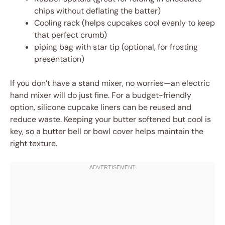
chips without deflating the batter)
Cooling rack (helps cupcakes cool evenly to keep
that perfect crumb)
piping bag with star tip (optional, for frosting
presentation)
If you don’t have a stand mixer, no worries—an electric
hand mixer will do just fine. For a budget-friendly
option, silicone cupcake liners can be reused and
reduce waste. Keeping your butter softened but cool is
key, so a butter bell or bowl cover helps maintain the
right texture.