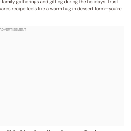
 family gatherings and gifting during the holidays. Trust
ares recipe feels like a warm hug in dessert form—you’re