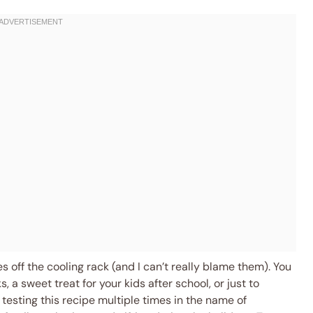
 off the cooling rack (and I can’t really blame them). You
 a sweet treat for your kids after school, or just to
 testing this recipe multiple times in the name of