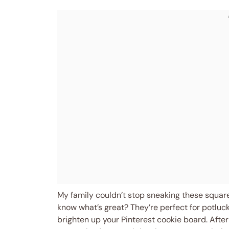
My family couldn’t stop sneaking these squares
know what’s great? They’re perfect for potlucks,
brighten up your Pinterest cookie board. After