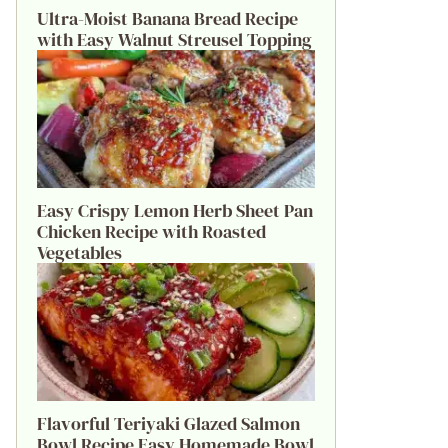
Ultra-Moist Banana Bread Recipe
with Easy Walnut Streusel Topping
Easy Crispy Lemon Herb Sheet Pan
Chicken Recipe with Roasted
Vegetables
Flavorful Teriyaki Glazed Salmon
Bowl Recipe Easy Homemade Bowl