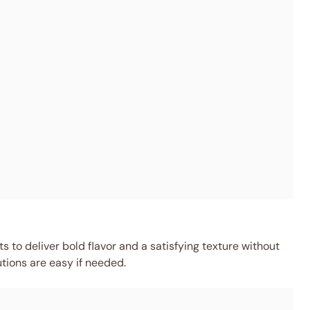
 to deliver bold flavor and a satisfying texture without
utions are easy if needed.