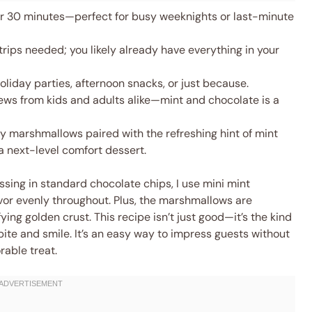
 30 minutes—perfect for busy weeknights or last-minute
rips needed; you likely already have everything in your
oliday parties, afternoon snacks, or just because.
ews from kids and adults alike—mint and chocolate is a
y marshmallows paired with the refreshing hint of mint
a next-level comfort dessert.
ossing in standard chocolate chips, I use mini mint
avor evenly throughout. Plus, the marshmallows are
ying golden crust. This recipe isn’t just good—it’s the kind
 bite and smile. It’s an easy way to impress guests without
rable treat.