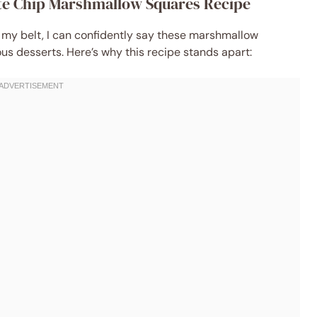
ate Chip Marshmallow Squares Recipe
 my belt, I can confidently say these marshmallow
us desserts. Here’s why this recipe stands apart: