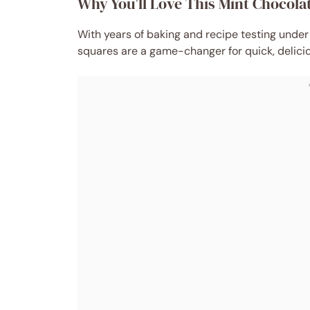
Why You’ll Love This Mint Chocol
With years of baking and recipe testing under
squares are a game-changer for quick, delicio