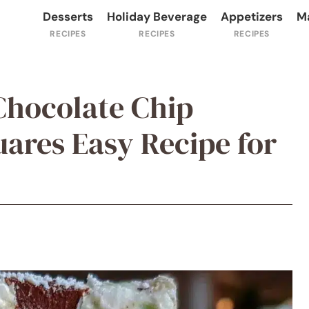
Desserts
Holiday Beverage
Appetizers
M
 Chocolate Chip
ares Easy Recipe for