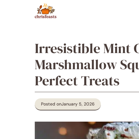
Skip
to
content
Irresistible Mint
Marshmallow Squ
Perfect Treats
Posted on
January 5, 2026