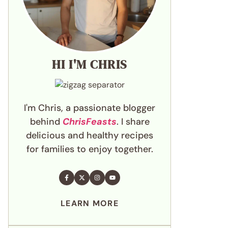
HI I'M CHRIS
I'm Chris, a passionate blogger
behind
ChrisFeasts
. I share
delicious and healthy recipes
for families to enjoy together.
LEARN MORE