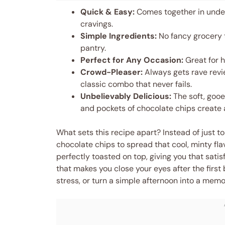
Quick & Easy:
Comes together in under
cravings.
Simple Ingredients:
No fancy grocery t
pantry.
Perfect for Any Occasion:
Great for h
Crowd-Pleaser:
Always gets rave revi
classic combo that never fails.
Unbelievably Delicious:
The soft, gooe
and pockets of chocolate chips create 
What sets this recipe apart? Instead of just t
chocolate chips to spread that cool, minty fl
perfectly toasted on top, giving you that satisf
that makes you close your eyes after the first
stress, or turn a simple afternoon into a memo