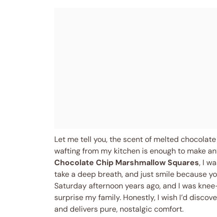
Let me tell you, the scent of melted chocolat
wafting from my kitchen is enough to make any
Chocolate Chip Marshmallow Squares
, I 
take a deep breath, and just smile because you
Saturday afternoon years ago, and I was knee
surprise my family. Honestly, I wish I’d disco
and delivers pure, nostalgic comfort.