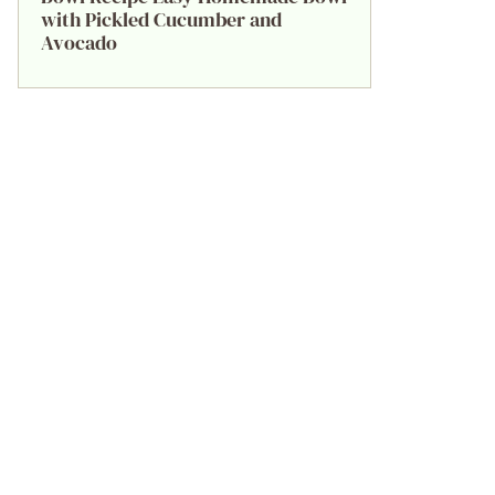
with Pickled Cucumber and
Avocado