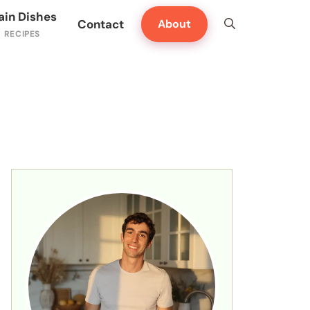
ain Dishes
Contact
About