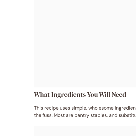
What Ingredients You Will Need
This recipe uses simple, wholesome ingredients
the fuss. Most are pantry staples, and substit