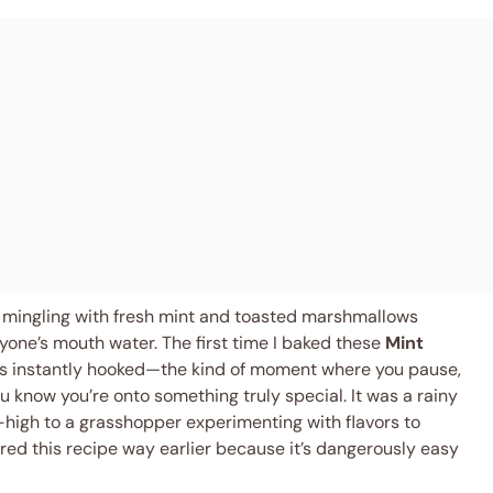
e mingling with fresh mint and toasted marshmallows
one’s mouth water. The first time I baked these
Mint
was instantly hooked—the kind of moment where you pause,
 know you’re onto something truly special. It was a rainy
-high to a grasshopper experimenting with flavors to
vered this recipe way earlier because it’s dangerously easy