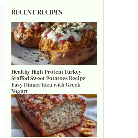
RECENT RECIPES
Healthy High-Protein Turkey
Stuffed Sweet Potatoes Recipe
Easy Dinner Idea with Greek
Yogurt