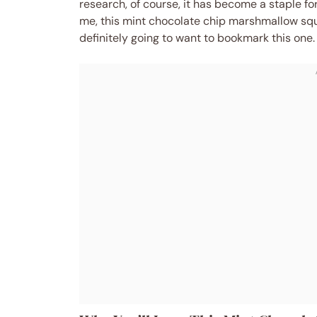
research, of course, it has become a staple for
me, this mint chocolate chip marshmallow squ
definitely going to want to bookmark this one.