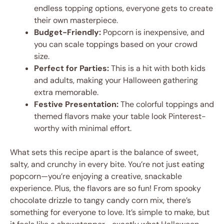
endless topping options, everyone gets to create
their own masterpiece.
Budget-Friendly:
Popcorn is inexpensive, and
you can scale toppings based on your crowd
size.
Perfect for Parties:
This is a hit with both kids
and adults, making your Halloween gathering
extra memorable.
Festive Presentation:
The colorful toppings and
themed flavors make your table look Pinterest-
worthy with minimal effort.
What sets this recipe apart is the balance of sweet,
salty, and crunchy in every bite. You’re not just eating
popcorn—you’re enjoying a creative, snackable
experience. Plus, the flavors are so fun! From spooky
chocolate drizzle to tangy candy corn mix, there’s
something for everyone to love. It’s simple to make, but