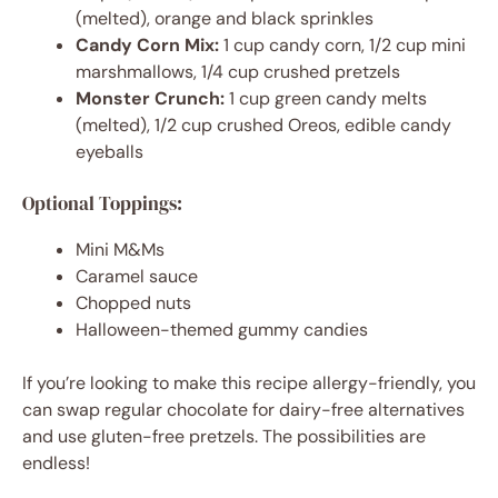
(melted), orange and black sprinkles
Candy Corn Mix:
1 cup candy corn, 1/2 cup mini
marshmallows, 1/4 cup crushed pretzels
Monster Crunch:
1 cup green candy melts
(melted), 1/2 cup crushed Oreos, edible candy
eyeballs
Optional Toppings:
Mini M&Ms
Caramel sauce
Chopped nuts
Halloween-themed gummy candies
If you’re looking to make this recipe allergy-friendly, you
can swap regular chocolate for dairy-free alternatives
and use gluten-free pretzels. The possibilities are
endless!