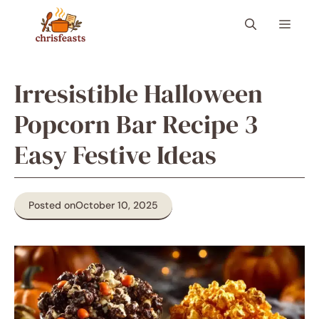
Skip
Menu
to
content
Irresistible Halloween
Popcorn Bar Recipe 3
Easy Festive Ideas
Posted on
October 10, 2025