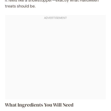
it feels like a showstopper—exactly what Halloween
treats should be.
What Ingredients You Will Need