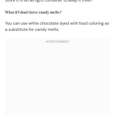
Store it in an airtight container to keep it fresh.
What if I don’t have candy melts?
You can use white chocolate dyed with food coloring as
a substitute for candy melts.