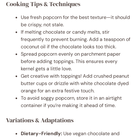
Cooking Tips & Techniques
Use fresh popcorn for the best texture—it should
be crispy, not stale.
If melting chocolate or candy melts, stir
frequently to prevent burning. Add a teaspoon of
coconut oil if the chocolate looks too thick.
Spread popcorn evenly on parchment paper
before adding toppings. This ensures every
kernel gets a little love.
Get creative with toppings! Add crushed peanut
butter cups or drizzle with white chocolate dyed
orange for an extra festive touch.
To avoid soggy popcorn, store it in an airtight
container if you’re making it ahead of time.
Variations & Adaptations
Dietary-Friendly:
Use vegan chocolate and