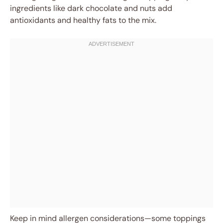
ingredients like dark chocolate and nuts add
antioxidants and healthy fats to the mix.
Keep in mind allergen considerations—some toppings