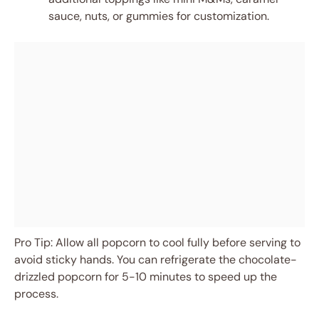
sauce, nuts, or gummies for customization.
Pro Tip: Allow all popcorn to cool fully before serving to
avoid sticky hands. You can refrigerate the chocolate-
drizzled popcorn for 5-10 minutes to speed up the
process.