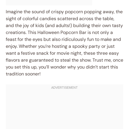
Imagine the sound of crispy popcorn popping away, the
sight of colorful candies scattered across the table,
and the joy of kids (and adults!) building their own tasty
creations. This Halloween Popcorn Bar is not only a
feast for the eyes but also ridiculously fun to make and
enjoy. Whether you’re hosting a spooky party or just
want a festive snack for movie night, these three easy
flavors are guaranteed to steal the show. Trust me, once
you set this up, you’ll wonder why you didn’t start this
tradition sooner!