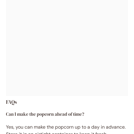
FAQs
Can I make the popcorn ahead of time?
Yes, you can make the popcorn up to a day in advance.