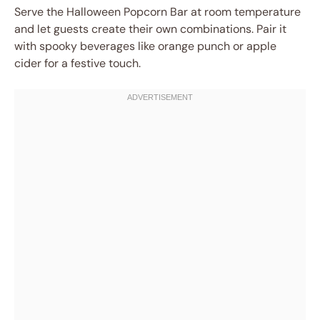
Serve the Halloween Popcorn Bar at room temperature
and let guests create their own combinations. Pair it
with spooky beverages like orange punch or apple
cider for a festive touch.