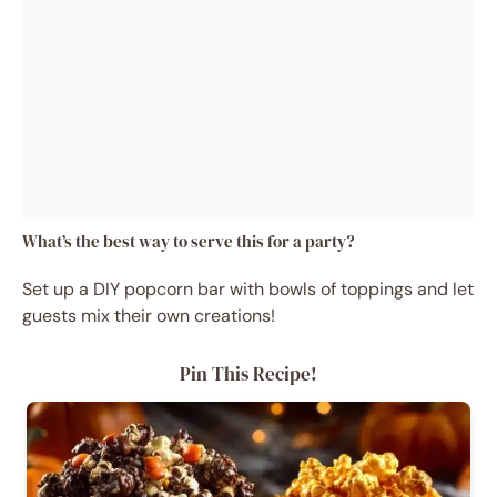
What’s the best way to serve this for a party?
Set up a DIY popcorn bar with bowls of toppings and let
guests mix their own creations!
Pin This Recipe!