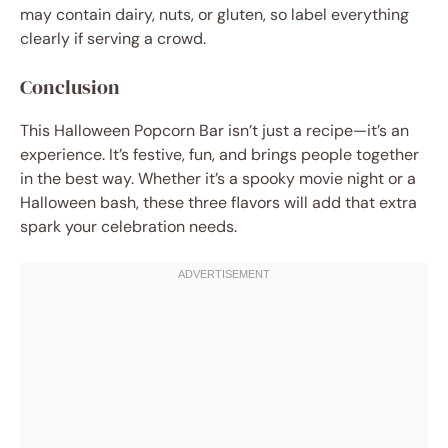
may contain dairy, nuts, or gluten, so label everything
clearly if serving a crowd.
Conclusion
This Halloween Popcorn Bar isn’t just a recipe—it’s an
experience. It’s festive, fun, and brings people together
in the best way. Whether it’s a spooky movie night or a
Halloween bash, these three flavors will add that extra
spark your celebration needs.