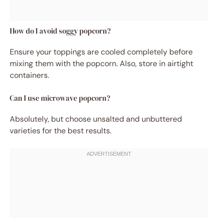
How do I avoid soggy popcorn?
Ensure your toppings are cooled completely before
mixing them with the popcorn. Also, store in airtight
containers.
Can I use microwave popcorn?
Absolutely, but choose unsalted and unbuttered
varieties for the best results.