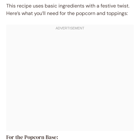
This recipe uses basic ingredients with a festive twist.
Here’s what you’ll need for the popcorn and toppings:
For the Popcorn Base: