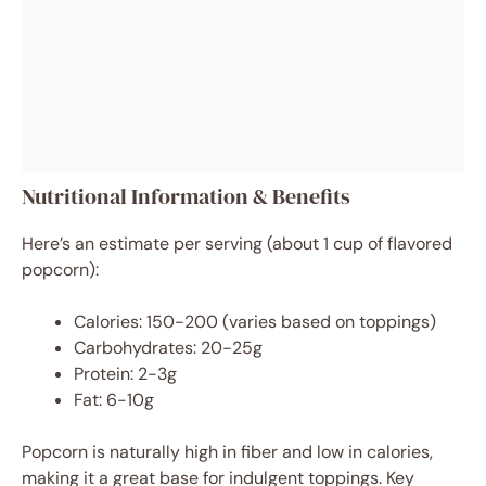
Nutritional Information & Benefits
Here’s an estimate per serving (about 1 cup of flavored
popcorn):
Calories: 150-200 (varies based on toppings)
Carbohydrates: 20-25g
Protein: 2-3g
Fat: 6-10g
Popcorn is naturally high in fiber and low in calories,
making it a great base for indulgent toppings. Key