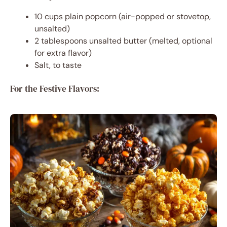
10 cups plain popcorn (air-popped or stovetop,
unsalted)
2 tablespoons unsalted butter (melted, optional
for extra flavor)
Salt, to taste
For the Festive Flavors: