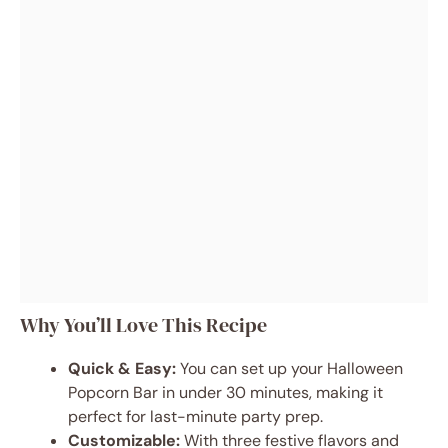
Why You’ll Love This Recipe
Quick & Easy:
You can set up your Halloween
Popcorn Bar in under 30 minutes, making it
perfect for last-minute party prep.
Customizable:
With three festive flavors and