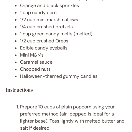
Orange and black sprinkles
1 cup
candy corn
1/2 cup
mini marshmallows
1/4 cup
crushed pretzels
1 cup
green candy melts (melted)
1/2 cup
crushed Oreos
Edible candy eyeballs
Mini M&Ms
Caramel sauce
Chopped nuts
Halloween-themed gummy candies
Instructions
Prepare 10 cups of plain popcorn using your
preferred method (air-popped is ideal for a
lighter base). Toss lightly with melted butter and
salt if desired.