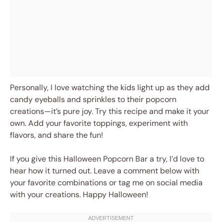
Personally, I love watching the kids light up as they add
candy eyeballs and sprinkles to their popcorn
creations—it’s pure joy. Try this recipe and make it your
own. Add your favorite toppings, experiment with
flavors, and share the fun!
If you give this Halloween Popcorn Bar a try, I’d love to
hear how it turned out. Leave a comment below with
your favorite combinations or tag me on social media
with your creations. Happy Halloween!