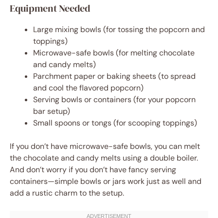
Equipment Needed
Large mixing bowls (for tossing the popcorn and
toppings)
Microwave-safe bowls (for melting chocolate
and candy melts)
Parchment paper or baking sheets (to spread
and cool the flavored popcorn)
Serving bowls or containers (for your popcorn
bar setup)
Small spoons or tongs (for scooping toppings)
If you don’t have microwave-safe bowls, you can melt
the chocolate and candy melts using a double boiler.
And don’t worry if you don’t have fancy serving
containers—simple bowls or jars work just as well and
add a rustic charm to the setup.