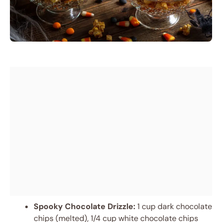
Spooky Chocolate Drizzle:
1 cup dark chocolate
chips (melted), 1/4 cup white chocolate chips