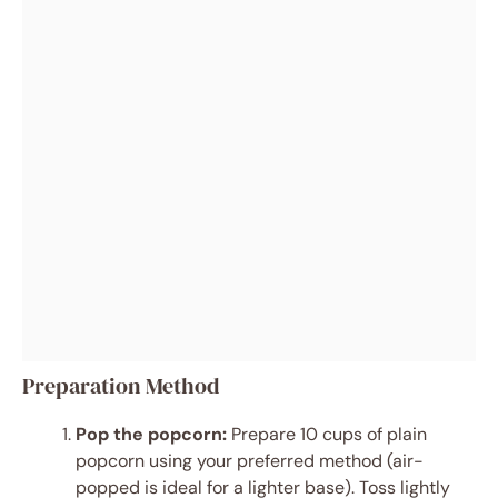
Preparation Method
Pop the popcorn:
Prepare 10 cups of plain
popcorn using your preferred method (air-
popped is ideal for a lighter base). Toss lightly