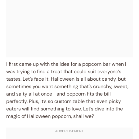
I first came up with the idea for a popcorn bar when I
was trying to find a treat that could suit everyone’s
tastes. Let’s face it, Halloween is all about candy, but
sometimes you want something that’s crunchy, sweet,
and salty all at once—and popcorn fits the bill
perfectly. Plus, it’s so customizable that even picky
eaters will find something to love. Let’s dive into the
magic of Halloween popcorn, shall we?