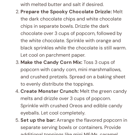
with melted butter and salt if desired.
Prepare the Spooky Chocolate Drizzle:
Melt
the dark chocolate chips and white chocolate
chips in separate bowls. Drizzle the dark
chocolate over 3 cups of popcorn, followed by
the white chocolate. Sprinkle with orange and
black sprinkles while the chocolate is still warm.
Let cool on parchment paper.
Make the Candy Corn Mix:
Toss 3 cups of
popcorn with candy corn, mini marshmallows,
and crushed pretzels. Spread on a baking sheet
to evenly distribute the toppings.
Create Monster Crunch:
Melt the green candy
melts and drizzle over 3 cups of popcorn.
Sprinkle with crushed Oreos and edible candy
eyeballs. Let cool completely.
Set up the bar:
Arrange the flavored popcorn in
separate serving bowls or containers. Provide
additional toppings like mini M&Ms, caramel