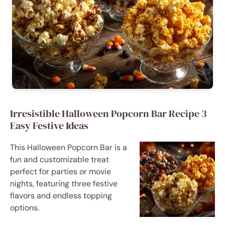
Irresistible Halloween Popcorn Bar Recipe 3
Easy Festive Ideas
This Halloween Popcorn Bar is a
fun and customizable treat
perfect for parties or movie
nights, featuring three festive
flavors and endless topping
options.