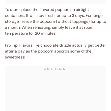
To store, place the flavored popcorn in airtight
containers. It will stay fresh for up to 3 days. For longer
storage, freeze the popcorn (without toppings) for up to
a month. When reheating, simply leave it at room
temperature for 20 minutes.
Pro Tip: Flavors like chocolate drizzle actually get better
after a day as the popcorn absorbs some of the
sweetness!