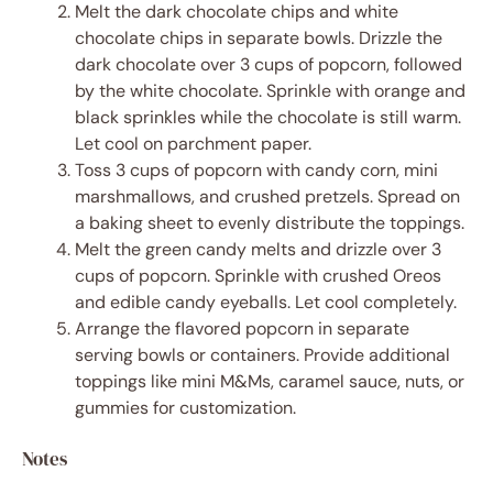
Melt the dark chocolate chips and white
chocolate chips in separate bowls. Drizzle the
dark chocolate over 3 cups of popcorn, followed
by the white chocolate. Sprinkle with orange and
black sprinkles while the chocolate is still warm.
Let cool on parchment paper.
Toss 3 cups of popcorn with candy corn, mini
marshmallows, and crushed pretzels. Spread on
a baking sheet to evenly distribute the toppings.
Melt the green candy melts and drizzle over 3
cups of popcorn. Sprinkle with crushed Oreos
and edible candy eyeballs. Let cool completely.
Arrange the flavored popcorn in separate
serving bowls or containers. Provide additional
toppings like mini M&Ms, caramel sauce, nuts, or
gummies for customization.
Notes