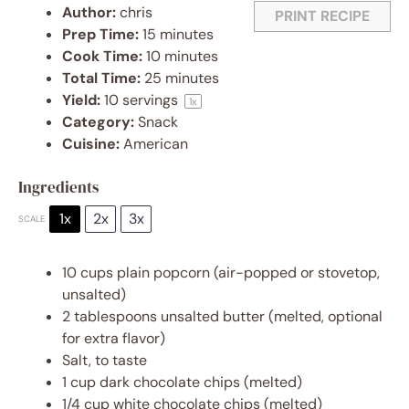
Author:
chris
PRINT RECIPE
Prep Time:
15 minutes
Cook Time:
10 minutes
Total Time:
25 minutes
Yield:
10
servings
1
x
Category:
Snack
Cuisine:
American
Ingredients
1x
2x
3x
SCALE
10 cups
plain popcorn (air-popped or stovetop,
unsalted)
2 tablespoons
unsalted butter (melted, optional
for extra flavor)
Salt, to taste
1 cup
dark chocolate chips (melted)
1/4 cup
white chocolate chips (melted)