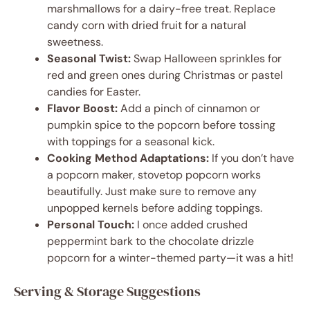
marshmallows for a dairy-free treat. Replace
candy corn with dried fruit for a natural
sweetness.
Seasonal Twist:
Swap Halloween sprinkles for
red and green ones during Christmas or pastel
candies for Easter.
Flavor Boost:
Add a pinch of cinnamon or
pumpkin spice to the popcorn before tossing
with toppings for a seasonal kick.
Cooking Method Adaptations:
If you don’t have
a popcorn maker, stovetop popcorn works
beautifully. Just make sure to remove any
unpopped kernels before adding toppings.
Personal Touch:
I once added crushed
peppermint bark to the chocolate drizzle
popcorn for a winter-themed party—it was a hit!
Serving & Storage Suggestions