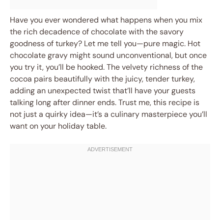
Have you ever wondered what happens when you mix
the rich decadence of chocolate with the savory
goodness of turkey? Let me tell you—pure magic. Hot
chocolate gravy might sound unconventional, but once
you try it, you’ll be hooked. The velvety richness of the
cocoa pairs beautifully with the juicy, tender turkey,
adding an unexpected twist that’ll have your guests
talking long after dinner ends. Trust me, this recipe is
not just a quirky idea—it’s a culinary masterpiece you’ll
want on your holiday table.