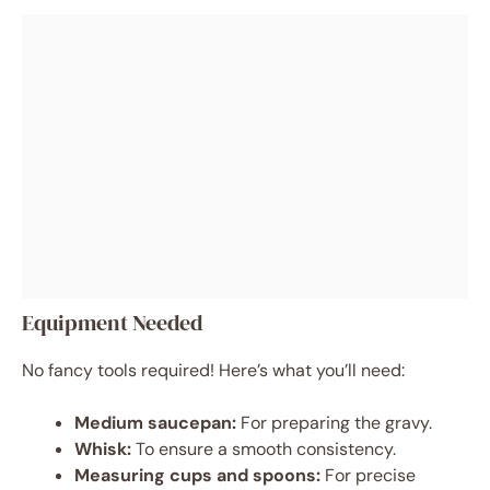
Equipment Needed
No fancy tools required! Here’s what you’ll need:
Medium saucepan:
For preparing the gravy.
Whisk:
To ensure a smooth consistency.
Measuring cups and spoons:
For precise