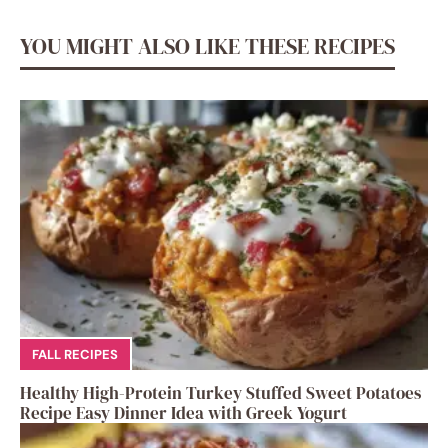
YOU MIGHT ALSO LIKE THESE RECIPES
FALL RECIPES
Healthy High-Protein Turkey Stuffed Sweet Potatoes
Recipe Easy Dinner Idea with Greek Yogurt