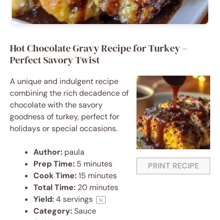
Hot Chocolate Gravy Recipe for Turkey –
Perfect Savory Twist
A unique and indulgent recipe
combining the rich decadence of
chocolate with the savory
goodness of turkey, perfect for
holidays or special occasions.
Author:
paula
Prep Time:
5 minutes
PRINT RECIPE
Cook Time:
15 minutes
Total Time:
20 minutes
Yield:
4
servings
1
x
Category:
Sauce