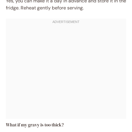
Yes, you can make it a day in advance and store it in the
fridge. Reheat gently before serving.
What if my gravy is too thick?