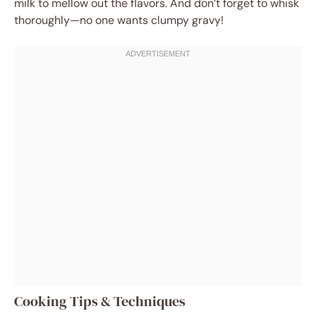
milk to mellow out the flavors. And don’t forget to whisk
thoroughly—no one wants clumpy gravy!
Cooking Tips & Techniques