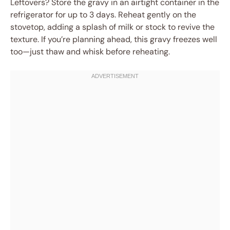
Leftovers? Store the gravy in an airtight container in the
refrigerator for up to 3 days. Reheat gently on the
stovetop, adding a splash of milk or stock to revive the
texture. If you’re planning ahead, this gravy freezes well
too—just thaw and whisk before reheating.