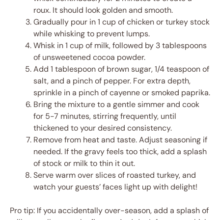
roux. It should look golden and smooth.
Gradually pour in 1 cup of chicken or turkey stock
while whisking to prevent lumps.
Whisk in 1 cup of milk, followed by 3 tablespoons
of unsweetened cocoa powder.
Add 1 tablespoon of brown sugar, 1/4 teaspoon of
salt, and a pinch of pepper. For extra depth,
sprinkle in a pinch of cayenne or smoked paprika.
Bring the mixture to a gentle simmer and cook
for 5-7 minutes, stirring frequently, until
thickened to your desired consistency.
Remove from heat and taste. Adjust seasoning if
needed. If the gravy feels too thick, add a splash
of stock or milk to thin it out.
Serve warm over slices of roasted turkey, and
watch your guests’ faces light up with delight!
Pro tip: If you accidentally over-season, add a splash of