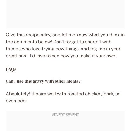
Give this recipe a try, and let me know what you think in
the comments below! Don’t forget to share it with
friends who love trying new things, and tag me in your
creations—I’d love to see how you make it your own.
FAQs
Can I use this gravy with other meats?
Absolutely! It pairs well with roasted chicken, pork, or
even beef.