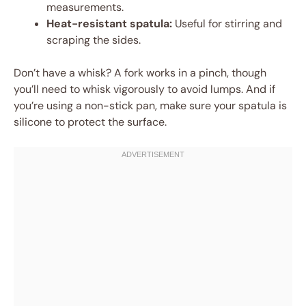
measurements.
Heat-resistant spatula:
Useful for stirring and
scraping the sides.
Don’t have a whisk? A fork works in a pinch, though
you’ll need to whisk vigorously to avoid lumps. And if
you’re using a non-stick pan, make sure your spatula is
silicone to protect the surface.