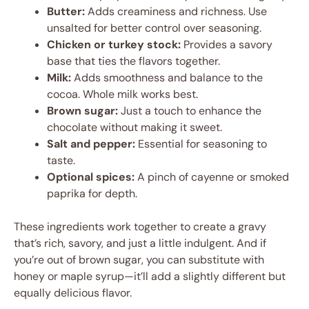
Butter:
Adds creaminess and richness. Use
unsalted for better control over seasoning.
Chicken or turkey stock:
Provides a savory
base that ties the flavors together.
Milk:
Adds smoothness and balance to the
cocoa. Whole milk works best.
Brown sugar:
Just a touch to enhance the
chocolate without making it sweet.
Salt and pepper:
Essential for seasoning to
taste.
Optional spices:
A pinch of cayenne or smoked
paprika for depth.
These ingredients work together to create a gravy
that’s rich, savory, and just a little indulgent. And if
you’re out of brown sugar, you can substitute with
honey or maple syrup—it’ll add a slightly different but
equally delicious flavor.