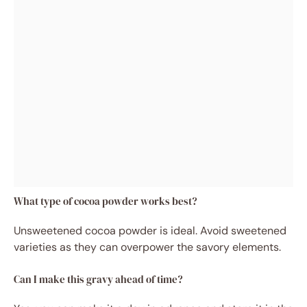
What type of cocoa powder works best?
Unsweetened cocoa powder is ideal. Avoid sweetened
varieties as they can overpower the savory elements.
Can I make this gravy ahead of time?