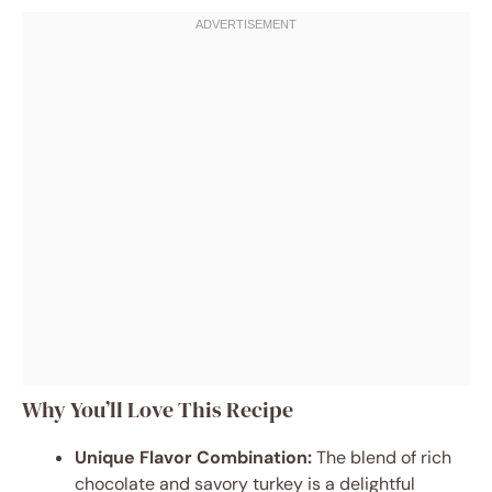
Why You’ll Love This Recipe
Unique Flavor Combination:
The blend of rich
chocolate and savory turkey is a delightful