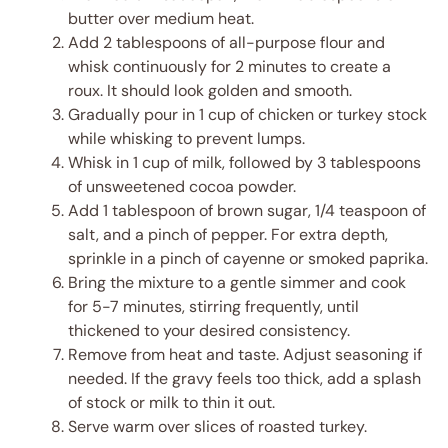
butter over medium heat.
Add 2 tablespoons of all-purpose flour and
whisk continuously for 2 minutes to create a
roux. It should look golden and smooth.
Gradually pour in 1 cup of chicken or turkey stock
while whisking to prevent lumps.
Whisk in 1 cup of milk, followed by 3 tablespoons
of unsweetened cocoa powder.
Add 1 tablespoon of brown sugar, 1/4 teaspoon of
salt, and a pinch of pepper. For extra depth,
sprinkle in a pinch of cayenne or smoked paprika.
Bring the mixture to a gentle simmer and cook
for 5-7 minutes, stirring frequently, until
thickened to your desired consistency.
Remove from heat and taste. Adjust seasoning if
needed. If the gravy feels too thick, add a splash
of stock or milk to thin it out.
Serve warm over slices of roasted turkey.