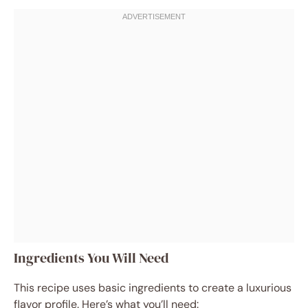
Ingredients You Will Need
This recipe uses basic ingredients to create a luxurious
flavor profile. Here’s what you’ll need: