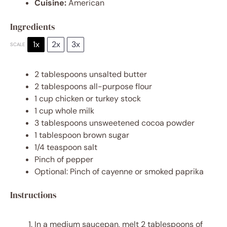
Cuisine:
American
Ingredients
1x
2x
3x
SCALE
2 tablespoons
unsalted butter
2 tablespoons
all-purpose flour
1 cup
chicken or turkey stock
1 cup
whole milk
3 tablespoons
unsweetened cocoa powder
1 tablespoon
brown sugar
1/4 teaspoon
salt
Pinch of pepper
Optional: Pinch of cayenne or smoked paprika
Instructions
In a medium saucepan, melt 2 tablespoons of