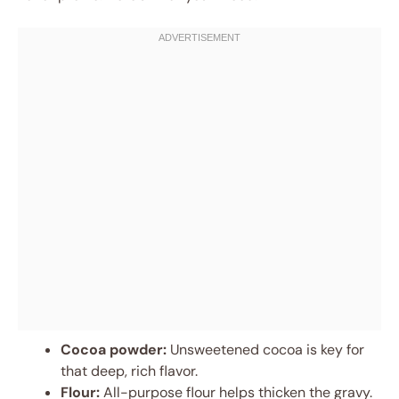
Cocoa powder:
Unsweetened cocoa is key for
that deep, rich flavor.
Flour:
All-purpose flour helps thicken the gravy.