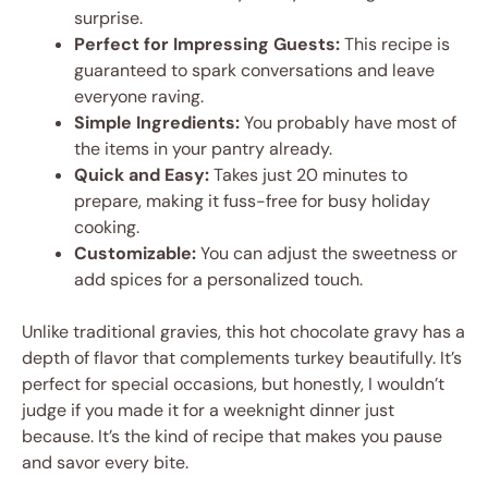
surprise.
Perfect for Impressing Guests:
This recipe is
guaranteed to spark conversations and leave
everyone raving.
Simple Ingredients:
You probably have most of
the items in your pantry already.
Quick and Easy:
Takes just 20 minutes to
prepare, making it fuss-free for busy holiday
cooking.
Customizable:
You can adjust the sweetness or
add spices for a personalized touch.
Unlike traditional gravies, this hot chocolate gravy has a
depth of flavor that complements turkey beautifully. It’s
perfect for special occasions, but honestly, I wouldn’t
judge if you made it for a weeknight dinner just
because. It’s the kind of recipe that makes you pause
and savor every bite.