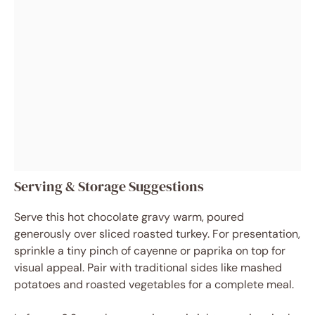
Serving & Storage Suggestions
Serve this hot chocolate gravy warm, poured
generously over sliced roasted turkey. For presentation,
sprinkle a tiny pinch of cayenne or paprika on top for
visual appeal. Pair with traditional sides like mashed
potatoes and roasted vegetables for a complete meal.