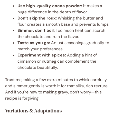
Use high-quality cocoa powder:
It makes a
huge difference in the depth of flavor.
Don’t skip the roux:
Whisking the butter and
flour creates a smooth base and prevents lumps.
Simmer, don’t boil:
Too much heat can scorch
the chocolate and ruin the flavor.
Taste as you go:
Adjust seasonings gradually to
match your preferences.
Experiment with spices:
Adding a hint of
cinnamon or nutmeg can complement the
chocolate beautifully.
Trust me, taking a few extra minutes to whisk carefully
and simmer gently is worth it for that silky, rich texture.
And if you’re new to making gravy, don’t worry—this
recipe is forgiving!
Variations & Adaptations