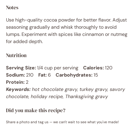
Notes
Use high-quality cocoa powder for better flavor. Adjust
seasoning gradually and whisk thoroughly to avoid
lumps. Experiment with spices like cinnamon or nutmeg
for added depth.
Nutrition
Serving Size:
1/4 cup per serving
Calories:
120
Sodium:
210
Fat:
6
Carbohydrates:
15
Protein:
2
Keywords:
hot chocolate gravy, turkey gravy, savory
chocolate, holiday recipe, Thanksgiving gravy
Did you make this recipe?
Share a photo and tag us — we can't wait to see what you've made!