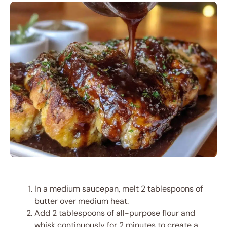
In a medium saucepan, melt 2 tablespoons of
butter over medium heat.
Add 2 tablespoons of all-purpose flour and
whisk continuously for 2 minutes to create a