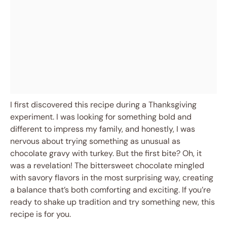
I first discovered this recipe during a Thanksgiving
experiment. I was looking for something bold and
different to impress my family, and honestly, I was
nervous about trying something as unusual as
chocolate gravy with turkey. But the first bite? Oh, it
was a revelation! The bittersweet chocolate mingled
with savory flavors in the most surprising way, creating
a balance that’s both comforting and exciting. If you’re
ready to shake up tradition and try something new, this
recipe is for you.