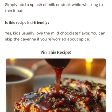
Simply add a splash of milk or stock while whisking to
thin it out.
Is this recipe kid-friendly?
Yes, kids usually love the mild chocolate flavor. You can
skip the cayenne if you’re worried about spice.
Pin This Recipe!