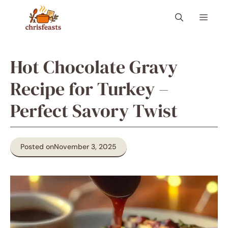
Skip
Menu
to
content
Hot Chocolate Gravy
Recipe for Turkey –
Perfect Savory Twist
Posted on
November 3, 2025