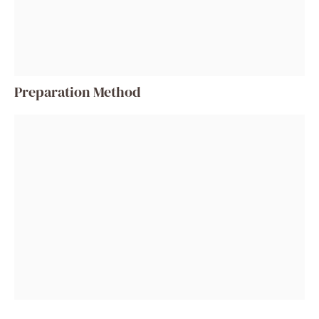
Preparation Method