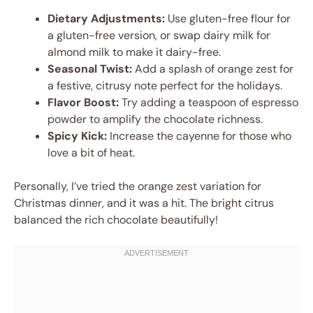
Dietary Adjustments:
Use gluten-free flour for
a gluten-free version, or swap dairy milk for
almond milk to make it dairy-free.
Seasonal Twist:
Add a splash of orange zest for
a festive, citrusy note perfect for the holidays.
Flavor Boost:
Try adding a teaspoon of espresso
powder to amplify the chocolate richness.
Spicy Kick:
Increase the cayenne for those who
love a bit of heat.
Personally, I’ve tried the orange zest variation for
Christmas dinner, and it was a hit. The bright citrus
balanced the rich chocolate beautifully!