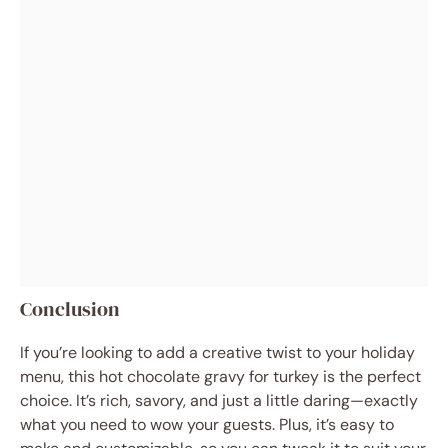
Conclusion
If you’re looking to add a creative twist to your holiday
menu, this hot chocolate gravy for turkey is the perfect
choice. It’s rich, savory, and just a little daring—exactly
what you need to wow your guests. Plus, it’s easy to