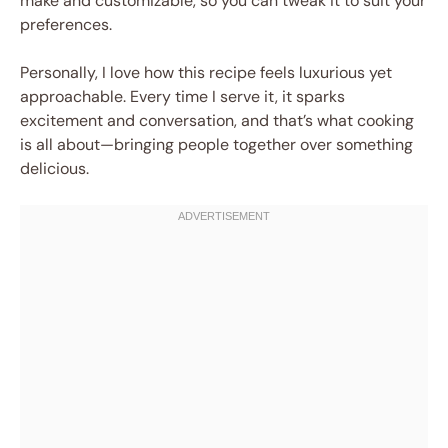
make and customizable, so you can tweak it to suit your
preferences.
Personally, I love how this recipe feels luxurious yet
approachable. Every time I serve it, it sparks
excitement and conversation, and that’s what cooking
is all about—bringing people together over something
delicious.