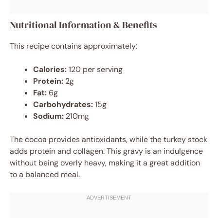
Nutritional Information & Benefits
This recipe contains approximately:
Calories:
120 per serving
Protein:
2g
Fat:
6g
Carbohydrates:
15g
Sodium:
210mg
The cocoa provides antioxidants, while the turkey stock
adds protein and collagen. This gravy is an indulgence
without being overly heavy, making it a great addition
to a balanced meal.