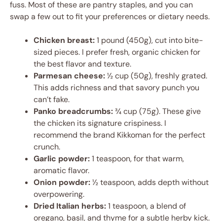
fuss. Most of these are pantry staples, and you can
swap a few out to fit your preferences or dietary needs.
Chicken breast:
1 pound (450g), cut into bite-
sized pieces. I prefer fresh, organic chicken for
the best flavor and texture.
Parmesan cheese:
½ cup (50g), freshly grated.
This adds richness and that savory punch you
can’t fake.
Panko breadcrumbs:
¾ cup (75g). These give
the chicken its signature crispiness. I
recommend the brand Kikkoman for the perfect
crunch.
Garlic powder:
1 teaspoon, for that warm,
aromatic flavor.
Onion powder:
½ teaspoon, adds depth without
overpowering.
Dried Italian herbs:
1 teaspoon, a blend of
oregano, basil, and thyme for a subtle herby kick.