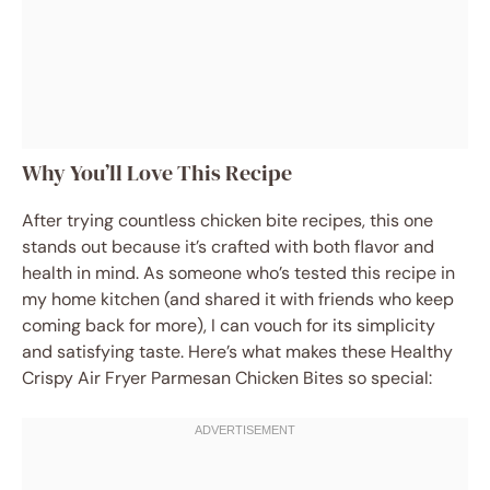
Why You’ll Love This Recipe
After trying countless chicken bite recipes, this one
stands out because it’s crafted with both flavor and
health in mind. As someone who’s tested this recipe in
my home kitchen (and shared it with friends who keep
coming back for more), I can vouch for its simplicity
and satisfying taste. Here’s what makes these Healthy
Crispy Air Fryer Parmesan Chicken Bites so special: