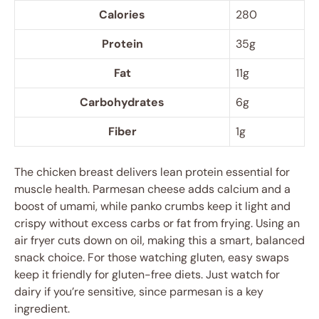
Calories
280
Protein
35g
Fat
11g
Carbohydrates
6g
Fiber
1g
The chicken breast delivers lean protein essential for
muscle health. Parmesan cheese adds calcium and a
boost of umami, while panko crumbs keep it light and
crispy without excess carbs or fat from frying. Using an
air fryer cuts down on oil, making this a smart, balanced
snack choice. For those watching gluten, easy swaps
keep it friendly for gluten-free diets. Just watch for
dairy if you’re sensitive, since parmesan is a key
ingredient.