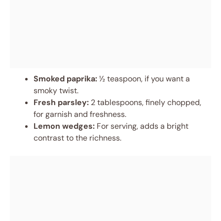
Smoked paprika:
½ teaspoon, if you want a
smoky twist.
Fresh parsley:
2 tablespoons, finely chopped,
for garnish and freshness.
Lemon wedges:
For serving, adds a bright
contrast to the richness.