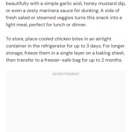
beautifully with a simple garlic aioli, honey mustard dip,
or even a zesty marinara sauce for dunking. A side of
fresh salad or steamed veggies turns this snack into a
light meal, perfect for lunch or dinner.
To store, place cooled chicken bites in an airtight
container in the refrigerator for up to 3 days. For longer
storage, freeze them in a single layer on a baking sheet,
then transfer to a freezer-safe bag for up to 2 months.