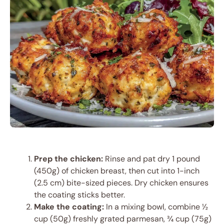
Prep the chicken:
Rinse and pat dry 1 pound
(450g) of chicken breast, then cut into 1-inch
(2.5 cm) bite-sized pieces. Dry chicken ensures
the coating sticks better.
Make the coating:
In a mixing bowl, combine ½
cup (50g) freshly grated parmesan, ¾ cup (75g)