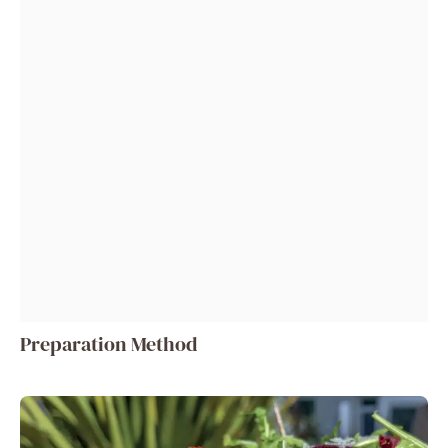
Preparation Method