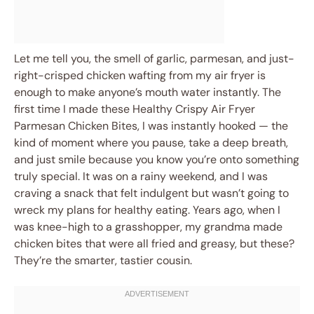
Let me tell you, the smell of garlic, parmesan, and just-
right-crisped chicken wafting from my air fryer is
enough to make anyone’s mouth water instantly. The
first time I made these Healthy Crispy Air Fryer
Parmesan Chicken Bites, I was instantly hooked — the
kind of moment where you pause, take a deep breath,
and just smile because you know you’re onto something
truly special. It was on a rainy weekend, and I was
craving a snack that felt indulgent but wasn’t going to
wreck my plans for healthy eating. Years ago, when I
was knee-high to a grasshopper, my grandma made
chicken bites that were all fried and greasy, but these?
They’re the smarter, tastier cousin.