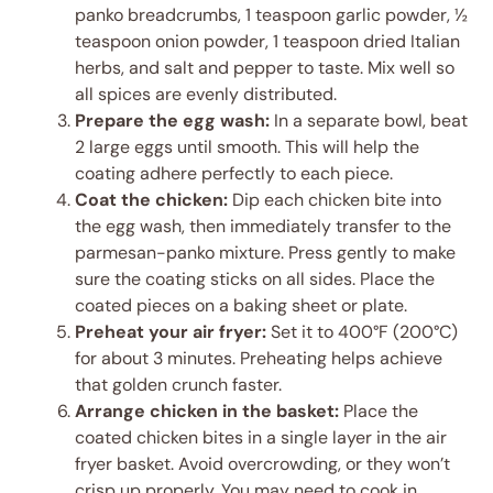
panko breadcrumbs, 1 teaspoon garlic powder, ½
teaspoon onion powder, 1 teaspoon dried Italian
herbs, and salt and pepper to taste. Mix well so
all spices are evenly distributed.
Prepare the egg wash:
In a separate bowl, beat
2 large eggs until smooth. This will help the
coating adhere perfectly to each piece.
Coat the chicken:
Dip each chicken bite into
the egg wash, then immediately transfer to the
parmesan-panko mixture. Press gently to make
sure the coating sticks on all sides. Place the
coated pieces on a baking sheet or plate.
Preheat your air fryer:
Set it to 400°F (200°C)
for about 3 minutes. Preheating helps achieve
that golden crunch faster.
Arrange chicken in the basket:
Place the
coated chicken bites in a single layer in the air
fryer basket. Avoid overcrowding, or they won’t
crisp up properly. You may need to cook in