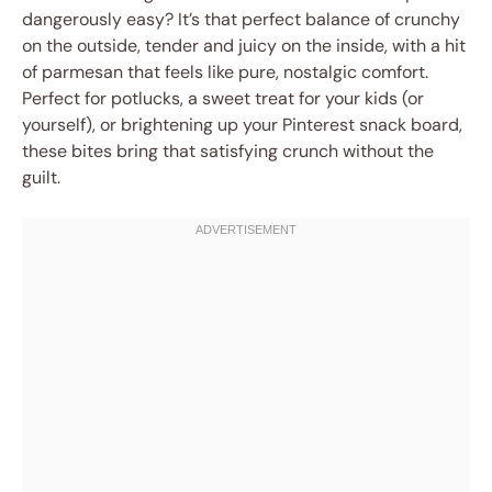
dangerously easy? It’s that perfect balance of crunchy
on the outside, tender and juicy on the inside, with a hit
of parmesan that feels like pure, nostalgic comfort.
Perfect for potlucks, a sweet treat for your kids (or
yourself), or brightening up your Pinterest snack board,
these bites bring that satisfying crunch without the
guilt.