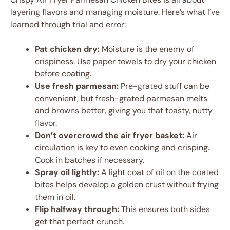
layering flavors and managing moisture. Here’s what I’ve
learned through trial and error:
Pat chicken dry:
Moisture is the enemy of
crispiness. Use paper towels to dry your chicken
before coating.
Use fresh parmesan:
Pre-grated stuff can be
convenient, but fresh-grated parmesan melts
and browns better, giving you that toasty, nutty
flavor.
Don’t overcrowd the air fryer basket:
Air
circulation is key to even cooking and crisping.
Cook in batches if necessary.
Spray oil lightly:
A light coat of oil on the coated
bites helps develop a golden crust without frying
them in oil.
Flip halfway through:
This ensures both sides
get that perfect crunch.