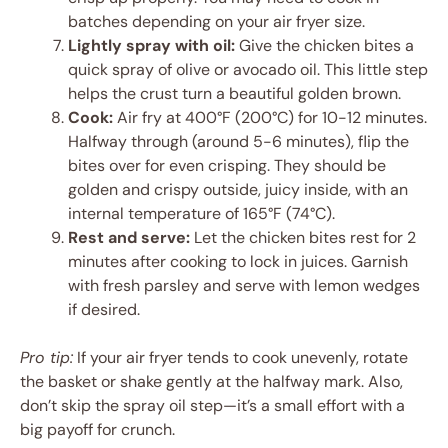
batches depending on your air fryer size.
Lightly spray with oil:
Give the chicken bites a
quick spray of olive or avocado oil. This little step
helps the crust turn a beautiful golden brown.
Cook:
Air fry at 400°F (200°C) for 10-12 minutes.
Halfway through (around 5-6 minutes), flip the
bites over for even crisping. They should be
golden and crispy outside, juicy inside, with an
internal temperature of 165°F (74°C).
Rest and serve:
Let the chicken bites rest for 2
minutes after cooking to lock in juices. Garnish
with fresh parsley and serve with lemon wedges
if desired.
Pro tip:
If your air fryer tends to cook unevenly, rotate
the basket or shake gently at the halfway mark. Also,
don’t skip the spray oil step—it’s a small effort with a
big payoff for crunch.