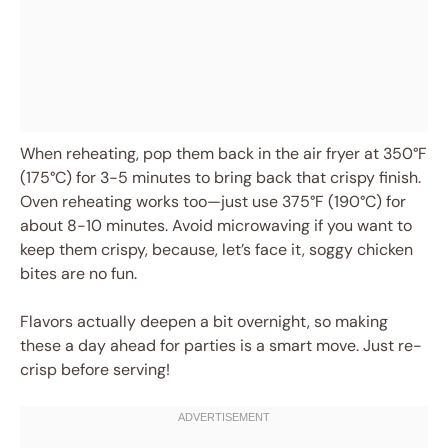
When reheating, pop them back in the air fryer at 350°F
(175°C) for 3-5 minutes to bring back that crispy finish.
Oven reheating works too—just use 375°F (190°C) for
about 8-10 minutes. Avoid microwaving if you want to
keep them crispy, because, let’s face it, soggy chicken
bites are no fun.
Flavors actually deepen a bit overnight, so making
these a day ahead for parties is a smart move. Just re-
crisp before serving!