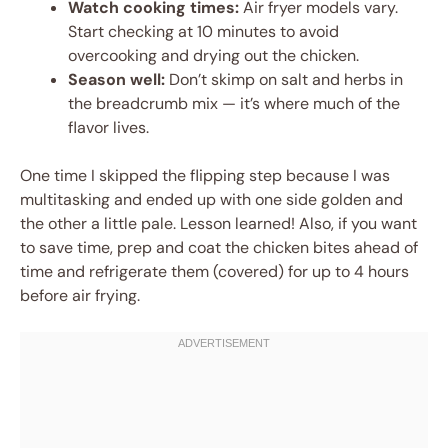
Watch cooking times:
Air fryer models vary.
Start checking at 10 minutes to avoid
overcooking and drying out the chicken.
Season well:
Don’t skimp on salt and herbs in
the breadcrumb mix — it’s where much of the
flavor lives.
One time I skipped the flipping step because I was
multitasking and ended up with one side golden and
the other a little pale. Lesson learned! Also, if you want
to save time, prep and coat the chicken bites ahead of
time and refrigerate them (covered) for up to 4 hours
before air frying.