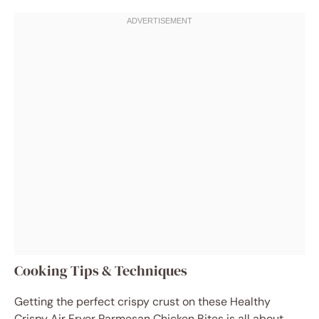
Cooking Tips & Techniques
Getting the perfect crispy crust on these Healthy
Crispy Air Fryer Parmesan Chicken Bites is all about