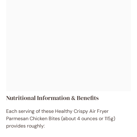
Nutritional Information & Benefits
Each serving of these Healthy Crispy Air Fryer
Parmesan Chicken Bites (about 4 ounces or 115g)
provides roughly: