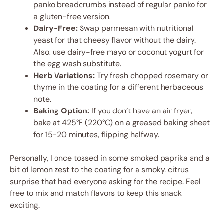
panko breadcrumbs instead of regular panko for
a gluten-free version.
Dairy-Free:
Swap parmesan with nutritional
yeast for that cheesy flavor without the dairy.
Also, use dairy-free mayo or coconut yogurt for
the egg wash substitute.
Herb Variations:
Try fresh chopped rosemary or
thyme in the coating for a different herbaceous
note.
Baking Option:
If you don’t have an air fryer,
bake at 425°F (220°C) on a greased baking sheet
for 15-20 minutes, flipping halfway.
Personally, I once tossed in some smoked paprika and a
bit of lemon zest to the coating for a smoky, citrus
surprise that had everyone asking for the recipe. Feel
free to mix and match flavors to keep this snack
exciting.