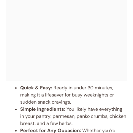
Quick & Easy:
Ready in under 30 minutes,
making it a lifesaver for busy weeknights or
sudden snack cravings.
Simple Ingredients:
You likely have everything
in your pantry: parmesan, panko crumbs, chicken
breast, and a few herbs.
Perfect for Any Occasion:
Whether you’re