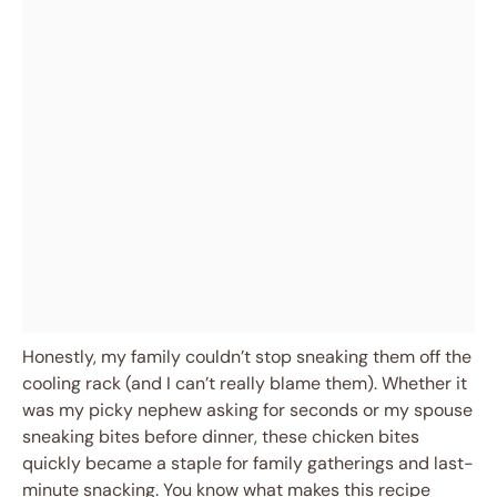
Honestly, my family couldn’t stop sneaking them off the
cooling rack (and I can’t really blame them). Whether it
was my picky nephew asking for seconds or my spouse
sneaking bites before dinner, these chicken bites
quickly became a staple for family gatherings and last-
minute snacking. You know what makes this recipe