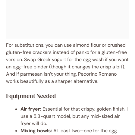
For substitutions, you can use almond flour or crushed
gluten-free crackers instead of panko for a gluten-free
version. Swap Greek yogurt for the egg wash if you want
an egg-free binder (though it changes the crisp a bit).
And if parmesan isn’t your thing, Pecorino Romano
works beautifully as a sharper alternative.
Equipment Needed
Air fryer:
Essential for that crispy, golden finish. I
use a 5.8-quart model, but any mid-sized air
fryer will do.
Mixing bowls:
At least two—one for the egg