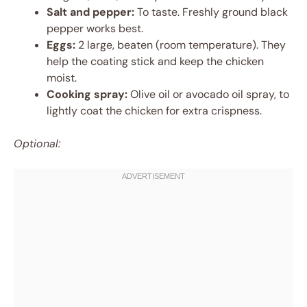
Salt and pepper:
To taste. Freshly ground black
pepper works best.
Eggs:
2 large, beaten (room temperature). They
help the coating stick and keep the chicken
moist.
Cooking spray:
Olive oil or avocado oil spray, to
lightly coat the chicken for extra crispness.
Optional: