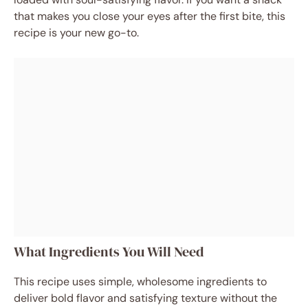
that makes you close your eyes after the first bite, this
recipe is your new go-to.
What Ingredients You Will Need
This recipe uses simple, wholesome ingredients to
deliver bold flavor and satisfying texture without the