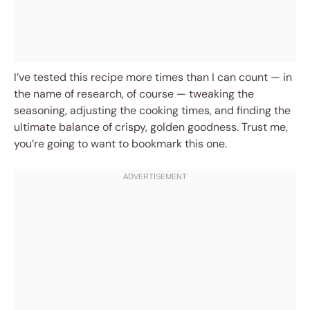
I’ve tested this recipe more times than I can count — in
the name of research, of course — tweaking the
seasoning, adjusting the cooking times, and finding the
ultimate balance of crispy, golden goodness. Trust me,
you’re going to want to bookmark this one.