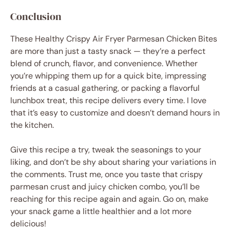
Conclusion
These Healthy Crispy Air Fryer Parmesan Chicken Bites
are more than just a tasty snack — they’re a perfect
blend of crunch, flavor, and convenience. Whether
you’re whipping them up for a quick bite, impressing
friends at a casual gathering, or packing a flavorful
lunchbox treat, this recipe delivers every time. I love
that it’s easy to customize and doesn’t demand hours in
the kitchen.
Give this recipe a try, tweak the seasonings to your
liking, and don’t be shy about sharing your variations in
the comments. Trust me, once you taste that crispy
parmesan crust and juicy chicken combo, you’ll be
reaching for this recipe again and again. Go on, make
your snack game a little healthier and a lot more
delicious!