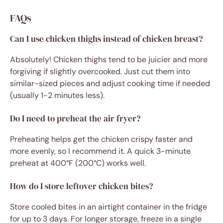
FAQs
Can I use chicken thighs instead of chicken breast?
Absolutely! Chicken thighs tend to be juicier and more
forgiving if slightly overcooked. Just cut them into
similar-sized pieces and adjust cooking time if needed
(usually 1-2 minutes less).
Do I need to preheat the air fryer?
Preheating helps get the chicken crispy faster and
more evenly, so I recommend it. A quick 3-minute
preheat at 400°F (200°C) works well.
How do I store leftover chicken bites?
Store cooled bites in an airtight container in the fridge
for up to 3 days. For longer storage, freeze in a single