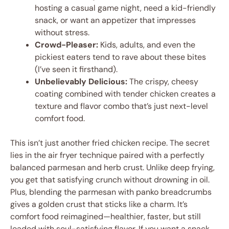
hosting a casual game night, need a kid-friendly
snack, or want an appetizer that impresses
without stress.
Crowd-Pleaser:
Kids, adults, and even the
pickiest eaters tend to rave about these bites
(I’ve seen it firsthand).
Unbelievably Delicious:
The crispy, cheesy
coating combined with tender chicken creates a
texture and flavor combo that’s just next-level
comfort food.
This isn’t just another fried chicken recipe. The secret
lies in the air fryer technique paired with a perfectly
balanced parmesan and herb crust. Unlike deep frying,
you get that satisfying crunch without drowning in oil.
Plus, blending the parmesan with panko breadcrumbs
gives a golden crust that sticks like a charm. It’s
comfort food reimagined—healthier, faster, but still
loaded with soul-satisfying flavor. If you want a snack