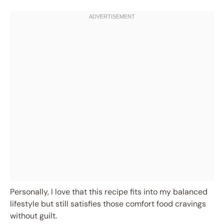
Personally, I love that this recipe fits into my balanced
lifestyle but still satisfies those comfort food cravings
without guilt.