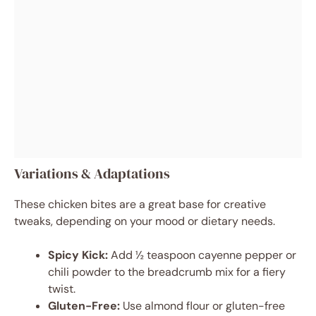
Variations & Adaptations
These chicken bites are a great base for creative
tweaks, depending on your mood or dietary needs.
Spicy Kick:
Add ½ teaspoon cayenne pepper or
chili powder to the breadcrumb mix for a fiery
twist.
Gluten-Free:
Use almond flour or gluten-free