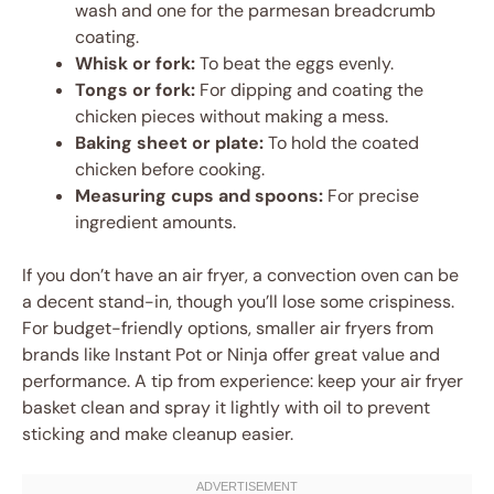
wash and one for the parmesan breadcrumb
coating.
Whisk or fork:
To beat the eggs evenly.
Tongs or fork:
For dipping and coating the
chicken pieces without making a mess.
Baking sheet or plate:
To hold the coated
chicken before cooking.
Measuring cups and spoons:
For precise
ingredient amounts.
If you don’t have an air fryer, a convection oven can be
a decent stand-in, though you’ll lose some crispiness.
For budget-friendly options, smaller air fryers from
brands like Instant Pot or Ninja offer great value and
performance. A tip from experience: keep your air fryer
basket clean and spray it lightly with oil to prevent
sticking and make cleanup easier.