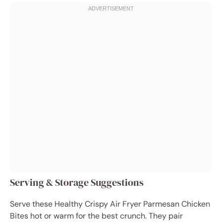
Serving & Storage Suggestions
Serve these Healthy Crispy Air Fryer Parmesan Chicken
Bites hot or warm for the best crunch. They pair