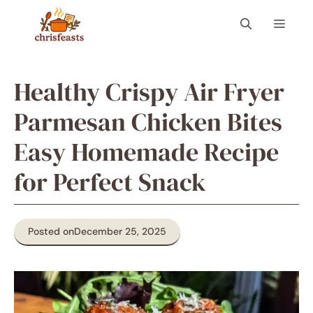
Skip
Menu
to
content
Healthy Crispy Air Fryer
Parmesan Chicken Bites
Easy Homemade Recipe
for Perfect Snack
Posted on
December 25, 2025