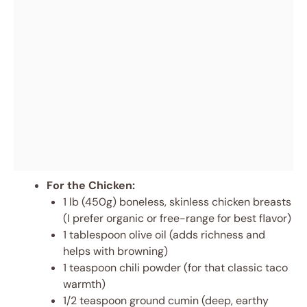
For the Chicken:
1 lb (450g) boneless, skinless chicken breasts
(I prefer organic or free-range for best flavor)
1 tablespoon olive oil (adds richness and
helps with browning)
1 teaspoon chili powder (for that classic taco
warmth)
1/2 teaspoon ground cumin (deep, earthy