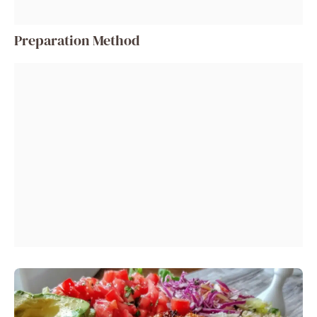
Preparation Method