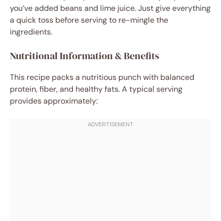
you’ve added beans and lime juice. Just give everything
a quick toss before serving to re-mingle the
ingredients.
Nutritional Information & Benefits
This recipe packs a nutritious punch with balanced
protein, fiber, and healthy fats. A typical serving
provides approximately: