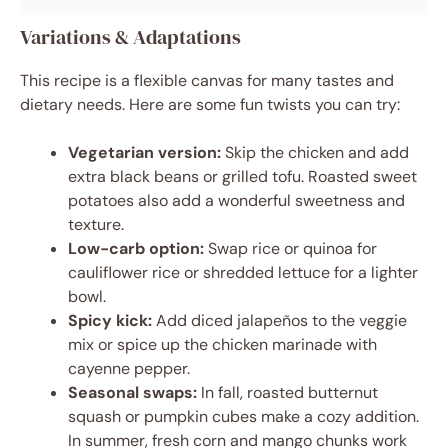
Variations & Adaptations
This recipe is a flexible canvas for many tastes and
dietary needs. Here are some fun twists you can try:
Vegetarian version:
Skip the chicken and add
extra black beans or grilled tofu. Roasted sweet
potatoes also add a wonderful sweetness and
texture.
Low-carb option:
Swap rice or quinoa for
cauliflower rice or shredded lettuce for a lighter
bowl.
Spicy kick:
Add diced jalapeños to the veggie
mix or spice up the chicken marinade with
cayenne pepper.
Seasonal swaps:
In fall, roasted butternut
squash or pumpkin cubes make a cozy addition.
In summer, fresh corn and mango chunks work