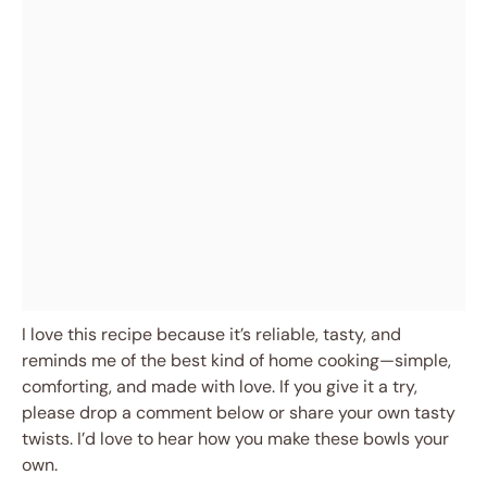
I love this recipe because it’s reliable, tasty, and
reminds me of the best kind of home cooking—simple,
comforting, and made with love. If you give it a try,
please drop a comment below or share your own tasty
twists. I’d love to hear how you make these bowls your
own.