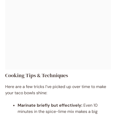
Cooking Tips & Techniques
Here are a few tricks I’ve picked up over time to make
your taco bowls shine:
Marinate briefly but effectively:
Even 10
minutes in the spice-lime mix makes a big