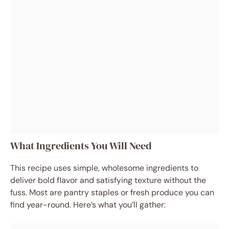
What Ingredients You Will Need
This recipe uses simple, wholesome ingredients to
deliver bold flavor and satisfying texture without the
fuss. Most are pantry staples or fresh produce you can
find year-round. Here’s what you’ll gather: