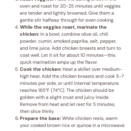
oven and roast for 20-25 minutes until veggies
are tender and lightly browned. Give them a
gentle stir halfway through for even cooking.
While the veggies roast, marinate the
chicken:
In a bowl, combine olive oil, chili
powder, cumin, smoked paprika, salt, pepper,
and lime juice. Add chicken breasts and turn to
coat well. Let it sit for about 10 minutes—this
quick marination amps up the flavor.
Cook the chicken:
Heat a skillet over medium-
high heat. Add the chicken breasts and cook 5-7
minutes per side, or until internal temperature
reaches 165°F (74°C). The chicken should be
golden with a slight crust and juicy inside.
Remove from heat and let rest for 5 minutes,
then slice thinly.
Prepare the base:
While chicken rests, warm
your cooked brown rice or quinoa in a microwave