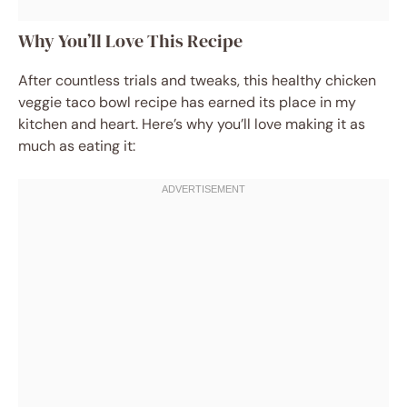
Why You’ll Love This Recipe
After countless trials and tweaks, this healthy chicken
veggie taco bowl recipe has earned its place in my
kitchen and heart. Here’s why you’ll love making it as
much as eating it: