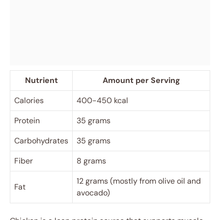
Nutrient
Amount per Serving
Calories
400-450 kcal
Protein
35 grams
Carbohydrates
35 grams
Fiber
8 grams
12 grams (mostly from olive oil and
Fat
avocado)