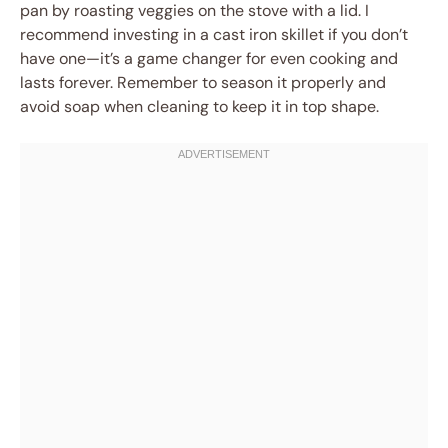
pan by roasting veggies on the stove with a lid. I
recommend investing in a cast iron skillet if you don’t
have one—it’s a game changer for even cooking and
lasts forever. Remember to season it properly and
avoid soap when cleaning to keep it in top shape.