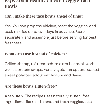
FAQs About Healthy Chicken Veggie Taco
Bowls
Can I make these taco bowls ahead of time?
Yes! You can prep the chicken, roast the veggies, and
cook the rice up to two days in advance. Store
separately and assemble just before serving for best
freshness.
What can I use instead of chicken?
Grilled shrimp, tofu, tempeh, or extra beans all work
well as protein swaps. For a vegetarian option, roasted
sweet potatoes add great texture and flavor.
Are these bowls gluten-free?
Absolutely. The recipe uses naturally gluten-free
ingredients like rice, beans, and fresh veggies. Just