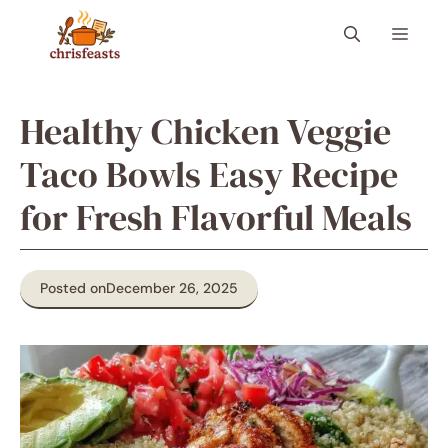
Skip
Menu
to
content
Healthy Chicken Veggie
Taco Bowls Easy Recipe
for Fresh Flavorful Meals
Posted on
December 26, 2025