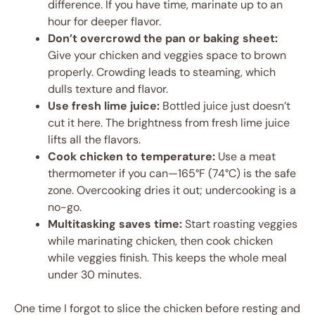
difference. If you have time, marinate up to an
hour for deeper flavor.
Don’t overcrowd the pan or baking sheet:
Give your chicken and veggies space to brown
properly. Crowding leads to steaming, which
dulls texture and flavor.
Use fresh lime juice:
Bottled juice just doesn’t
cut it here. The brightness from fresh lime juice
lifts all the flavors.
Cook chicken to temperature:
Use a meat
thermometer if you can—165°F (74°C) is the safe
zone. Overcooking dries it out; undercooking is a
no-go.
Multitasking saves time:
Start roasting veggies
while marinating chicken, then cook chicken
while veggies finish. This keeps the whole meal
under 30 minutes.
One time I forgot to slice the chicken before resting and