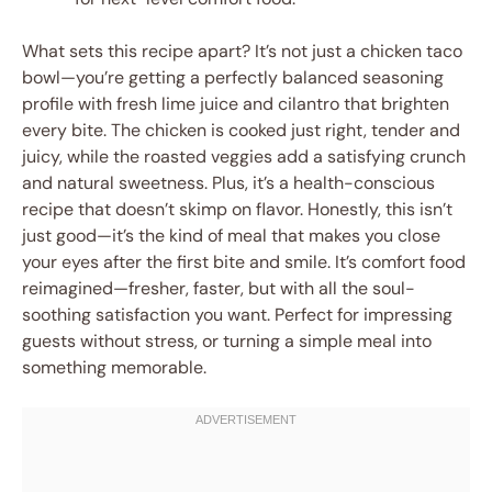
What sets this recipe apart? It’s not just a chicken taco
bowl—you’re getting a perfectly balanced seasoning
profile with fresh lime juice and cilantro that brighten
every bite. The chicken is cooked just right, tender and
juicy, while the roasted veggies add a satisfying crunch
and natural sweetness. Plus, it’s a health-conscious
recipe that doesn’t skimp on flavor. Honestly, this isn’t
just good—it’s the kind of meal that makes you close
your eyes after the first bite and smile. It’s comfort food
reimagined—fresher, faster, but with all the soul-
soothing satisfaction you want. Perfect for impressing
guests without stress, or turning a simple meal into
something memorable.