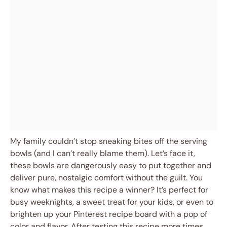
My family couldn’t stop sneaking bites off the serving
bowls (and I can’t really blame them). Let’s face it,
these bowls are dangerously easy to put together and
deliver pure, nostalgic comfort without the guilt. You
know what makes this recipe a winner? It’s perfect for
busy weeknights, a sweet treat for your kids, or even to
brighten up your Pinterest recipe board with a pop of
color and flavor. After testing this recipe more times