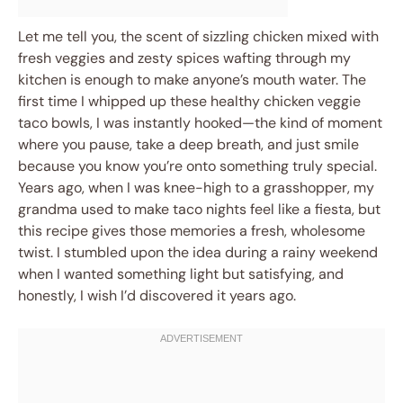
Let me tell you, the scent of sizzling chicken mixed with
fresh veggies and zesty spices wafting through my
kitchen is enough to make anyone’s mouth water. The
first time I whipped up these healthy chicken veggie
taco bowls, I was instantly hooked—the kind of moment
where you pause, take a deep breath, and just smile
because you know you’re onto something truly special.
Years ago, when I was knee-high to a grasshopper, my
grandma used to make taco nights feel like a fiesta, but
this recipe gives those memories a fresh, wholesome
twist. I stumbled upon the idea during a rainy weekend
when I wanted something light but satisfying, and
honestly, I wish I’d discovered it years ago.