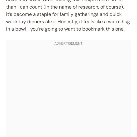
than I can count (in the name of research, of course),
it’s become a staple for family gatherings and quick
weekday dinners alike. Honestly, it feels like a warm hug
in a bowl—you’re going to want to bookmark this one.