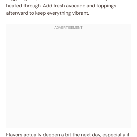
heated through. Add fresh avocado and toppings
afterward to keep everything vibrant.
Flavors actually deepen a bit the next day, especially if