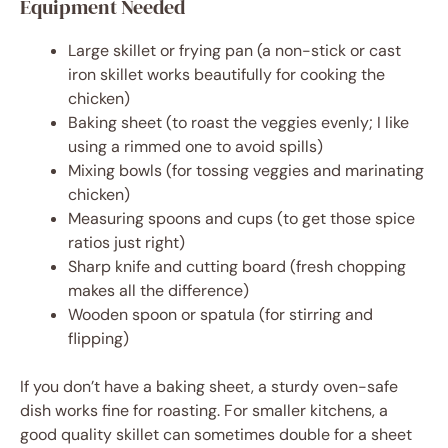
Equipment Needed
Large skillet or frying pan (a non-stick or cast
iron skillet works beautifully for cooking the
chicken)
Baking sheet (to roast the veggies evenly; I like
using a rimmed one to avoid spills)
Mixing bowls (for tossing veggies and marinating
chicken)
Measuring spoons and cups (to get those spice
ratios just right)
Sharp knife and cutting board (fresh chopping
makes all the difference)
Wooden spoon or spatula (for stirring and
flipping)
If you don’t have a baking sheet, a sturdy oven-safe
dish works fine for roasting. For smaller kitchens, a
good quality skillet can sometimes double for a sheet