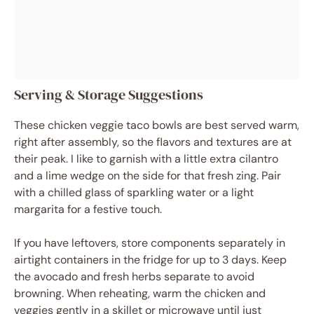
Serving & Storage Suggestions
These chicken veggie taco bowls are best served warm,
right after assembly, so the flavors and textures are at
their peak. I like to garnish with a little extra cilantro
and a lime wedge on the side for that fresh zing. Pair
with a chilled glass of sparkling water or a light
margarita for a festive touch.
If you have leftovers, store components separately in
airtight containers in the fridge for up to 3 days. Keep
the avocado and fresh herbs separate to avoid
browning. When reheating, warm the chicken and
veggies gently in a skillet or microwave until just