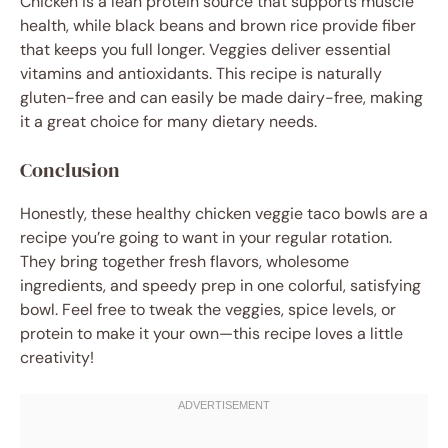
Chicken is a lean protein source that supports muscle
health, while black beans and brown rice provide fiber
that keeps you full longer. Veggies deliver essential
vitamins and antioxidants. This recipe is naturally
gluten-free and can easily be made dairy-free, making
it a great choice for many dietary needs.
Conclusion
Honestly, these healthy chicken veggie taco bowls are a
recipe you’re going to want in your regular rotation.
They bring together fresh flavors, wholesome
ingredients, and speedy prep in one colorful, satisfying
bowl. Feel free to tweak the veggies, spice levels, or
protein to make it your own—this recipe loves a little
creativity!