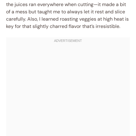
the juices ran everywhere when cutting—it made a bit
of a mess but taught me to always let it rest and slice
carefully. Also, I learned roasting veggies at high heat is
key for that slightly charred flavor that’s irresistible.