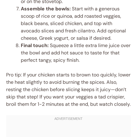
or on the stovetop.
Assemble the bowls:
Start with a generous
scoop of rice or quinoa, add roasted veggies,
black beans, sliced chicken, and top with
avocado slices and fresh cilantro. Add optional
cheese, Greek yogurt, or salsa if desired.
Final touch:
Squeeze a little extra lime juice over
the bowl and add hot sauce to taste for that
perfect tangy, spicy finish.
Pro tip: If your chicken starts to brown too quickly, lower
the heat slightly to avoid burning the spices. Also,
resting the chicken before slicing keeps it juicy—don’t
skip that step! If you want your veggies a tad crispier,
broil them for 1-2 minutes at the end, but watch closely.