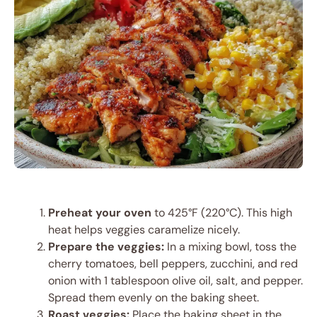
Preheat your oven
to 425°F (220°C). This high
heat helps veggies caramelize nicely.
Prepare the veggies:
In a mixing bowl, toss the
cherry tomatoes, bell peppers, zucchini, and red
onion with 1 tablespoon olive oil, salt, and pepper.
Spread them evenly on the baking sheet.
Roast veggies:
Place the baking sheet in the