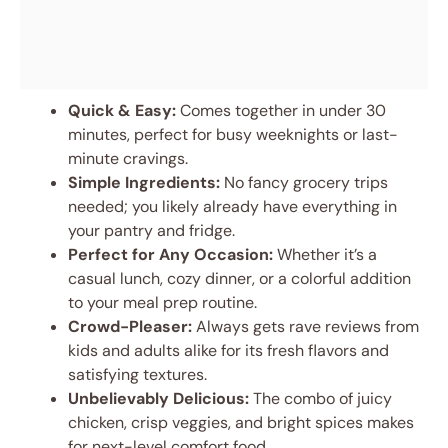
Quick & Easy:
Comes together in under 30
minutes, perfect for busy weeknights or last-
minute cravings.
Simple Ingredients:
No fancy grocery trips
needed; you likely already have everything in
your pantry and fridge.
Perfect for Any Occasion:
Whether it’s a
casual lunch, cozy dinner, or a colorful addition
to your meal prep routine.
Crowd-Pleaser:
Always gets rave reviews from
kids and adults alike for its fresh flavors and
satisfying textures.
Unbelievably Delicious:
The combo of juicy
chicken, crisp veggies, and bright spices makes
for next-level comfort food.