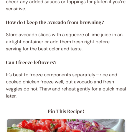
check any added sauces or toppings for gluten if you’re
sensitive.
How do I keep the avocado from browning?
Store avocado slices with a squeeze of lime juice in an
airtight container or add them fresh right before
serving for the best color and taste.
Can I freeze leftovers?
It’s best to freeze components separately—rice and
cooked chicken freeze well, but avocado and fresh
veggies do not. Thaw and reheat gently for a quick meal
later.
Pin This Recipe!