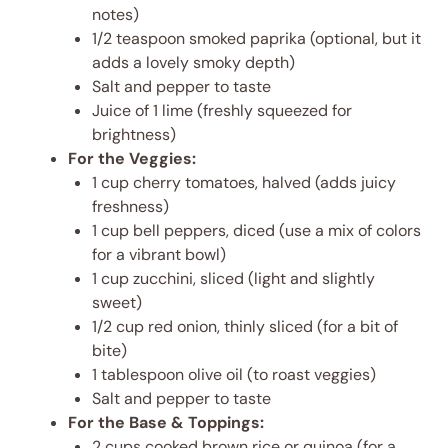
notes)
1/2 teaspoon smoked paprika (optional, but it
adds a lovely smoky depth)
Salt and pepper to taste
Juice of 1 lime (freshly squeezed for
brightness)
For the Veggies:
1 cup cherry tomatoes, halved (adds juicy
freshness)
1 cup bell peppers, diced (use a mix of colors
for a vibrant bowl)
1 cup zucchini, sliced (light and slightly
sweet)
1/2 cup red onion, thinly sliced (for a bit of
bite)
1 tablespoon olive oil (to roast veggies)
Salt and pepper to taste
For the Base & Toppings:
2 cups cooked brown rice or quinoa (for a