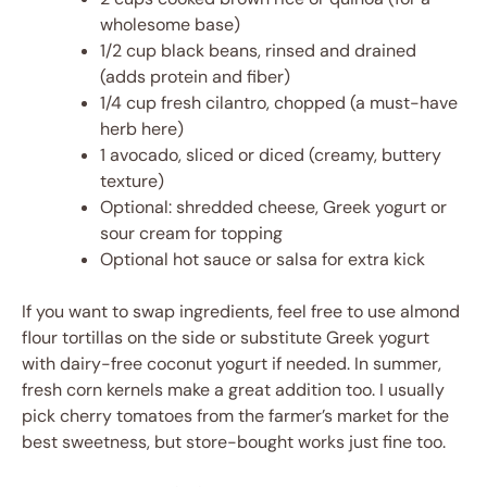
wholesome base)
1/2 cup black beans, rinsed and drained
(adds protein and fiber)
1/4 cup fresh cilantro, chopped (a must-have
herb here)
1 avocado, sliced or diced (creamy, buttery
texture)
Optional: shredded cheese, Greek yogurt or
sour cream for topping
Optional hot sauce or salsa for extra kick
If you want to swap ingredients, feel free to use almond
flour tortillas on the side or substitute Greek yogurt
with dairy-free coconut yogurt if needed. In summer,
fresh corn kernels make a great addition too. I usually
pick cherry tomatoes from the farmer’s market for the
best sweetness, but store-bought works just fine too.