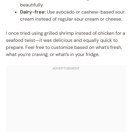
beautifully.
Dairy-free:
Use avocado or cashew-based sour
cream instead of regular sour cream or cheese.
I once tried using grilled shrimp instead of chicken for a
seafood twist—it was delicious and equally quick to
prepare. Feel free to customize based on what’s fresh,
what you’re craving, or what’s in your fridge.