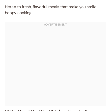
Here’s to fresh, flavorful meals that make you smile—
happy cooking!