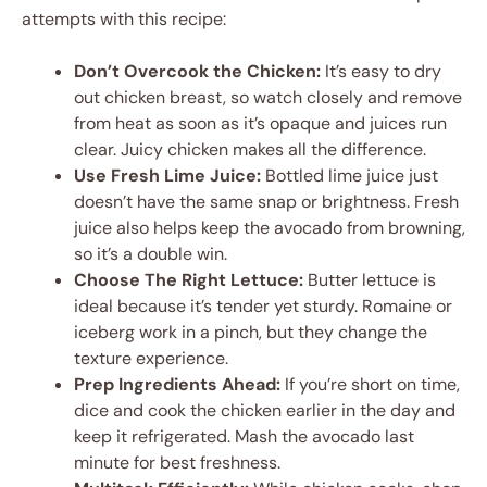
attempts with this recipe:
Don’t Overcook the Chicken:
It’s easy to dry
out chicken breast, so watch closely and remove
from heat as soon as it’s opaque and juices run
clear. Juicy chicken makes all the difference.
Use Fresh Lime Juice:
Bottled lime juice just
doesn’t have the same snap or brightness. Fresh
juice also helps keep the avocado from browning,
so it’s a double win.
Choose The Right Lettuce:
Butter lettuce is
ideal because it’s tender yet sturdy. Romaine or
iceberg work in a pinch, but they change the
texture experience.
Prep Ingredients Ahead:
If you’re short on time,
dice and cook the chicken earlier in the day and
keep it refrigerated. Mash the avocado last
minute for best freshness.