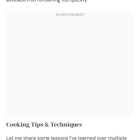
Cooking Tips & Techniques
Let me share some lessons I’ve learned over multiple