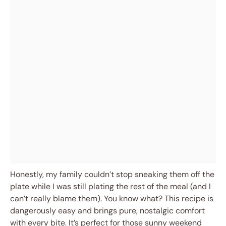
Honestly, my family couldn’t stop sneaking them off the
plate while I was still plating the rest of the meal (and I
can’t really blame them). You know what? This recipe is
dangerously easy and brings pure, nostalgic comfort
with every bite. It’s perfect for those sunny weekend