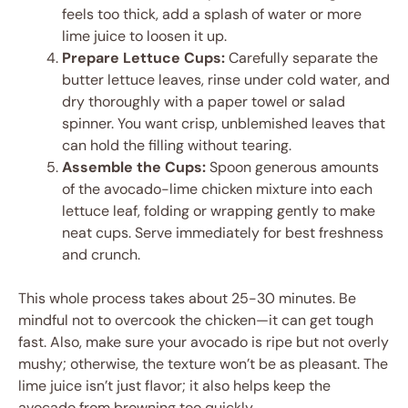
feels too thick, add a splash of water or more
lime juice to loosen it up.
Prepare Lettuce Cups:
Carefully separate the
butter lettuce leaves, rinse under cold water, and
dry thoroughly with a paper towel or salad
spinner. You want crisp, unblemished leaves that
can hold the filling without tearing.
Assemble the Cups:
Spoon generous amounts
of the avocado-lime chicken mixture into each
lettuce leaf, folding or wrapping gently to make
neat cups. Serve immediately for best freshness
and crunch.
This whole process takes about 25-30 minutes. Be
mindful not to overcook the chicken—it can get tough
fast. Also, make sure your avocado is ripe but not overly
mushy; otherwise, the texture won’t be as pleasant. The
lime juice isn’t just flavor; it also helps keep the
avocado from browning too quickly.