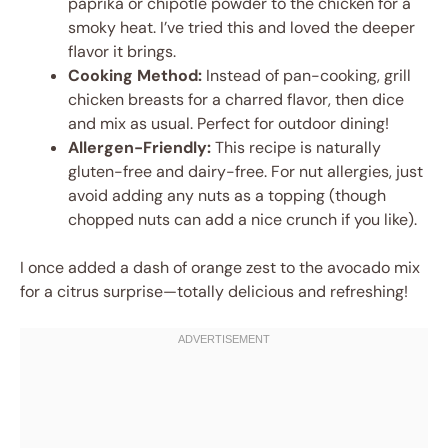
paprika or chipotle powder to the chicken for a
smoky heat. I’ve tried this and loved the deeper
flavor it brings.
Cooking Method:
Instead of pan-cooking, grill
chicken breasts for a charred flavor, then dice
and mix as usual. Perfect for outdoor dining!
Allergen-Friendly:
This recipe is naturally
gluten-free and dairy-free. For nut allergies, just
avoid adding any nuts as a topping (though
chopped nuts can add a nice crunch if you like).
I once added a dash of orange zest to the avocado mix
for a citrus surprise—totally delicious and refreshing!