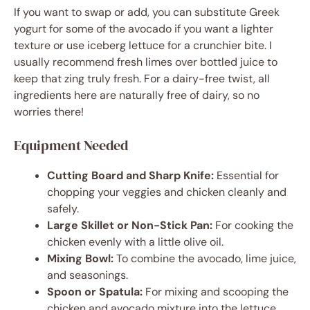
If you want to swap or add, you can substitute Greek
yogurt for some of the avocado if you want a lighter
texture or use iceberg lettuce for a crunchier bite. I
usually recommend fresh limes over bottled juice to
keep that zing truly fresh. For a dairy-free twist, all
ingredients here are naturally free of dairy, so no
worries there!
Equipment Needed
Cutting Board and Sharp Knife:
Essential for
chopping your veggies and chicken cleanly and
safely.
Large Skillet or Non-Stick Pan:
For cooking the
chicken evenly with a little olive oil.
Mixing Bowl:
To combine the avocado, lime juice,
and seasonings.
Spoon or Spatula:
For mixing and scooping the
chicken and avocado mixture into the lettuce