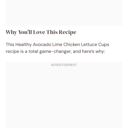
Why You’ll Love This Recipe
This Healthy Avocado Lime Chicken Lettuce Cups
recipe is a total game-changer, and here’s why: