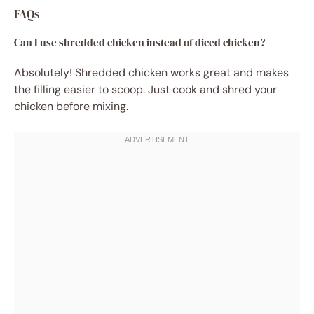
FAQs
Can I use shredded chicken instead of diced chicken?
Absolutely! Shredded chicken works great and makes
the filling easier to scoop. Just cook and shred your
chicken before mixing.