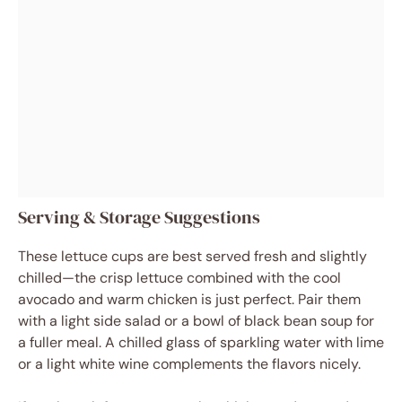
Serving & Storage Suggestions
These lettuce cups are best served fresh and slightly
chilled—the crisp lettuce combined with the cool
avocado and warm chicken is just perfect. Pair them
with a light side salad or a bowl of black bean soup for
a fuller meal. A chilled glass of sparkling water with lime
or a light white wine complements the flavors nicely.