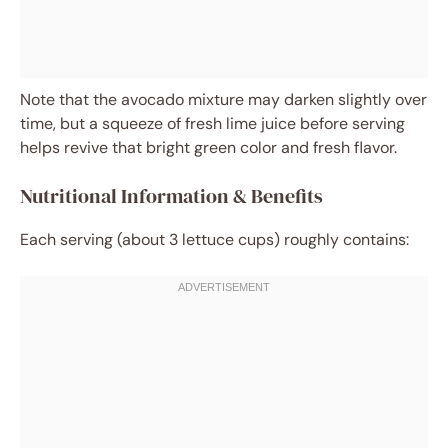
Note that the avocado mixture may darken slightly over
time, but a squeeze of fresh lime juice before serving
helps revive that bright green color and fresh flavor.
Nutritional Information & Benefits
Each serving (about 3 lettuce cups) roughly contains: