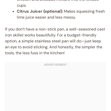
cups.
Citrus Juicer (optional):
Makes squeezing fresh
lime juice easier and less messy.
If you don’t have a non-stick pan, a well-seasoned cast
iron skillet works beautifully. For a budget-friendly
option, a simple stainless steel pan will do—just keep
an eye to avoid sticking. And honestly, the simpler the
tools, the less fuss in the kitchen!