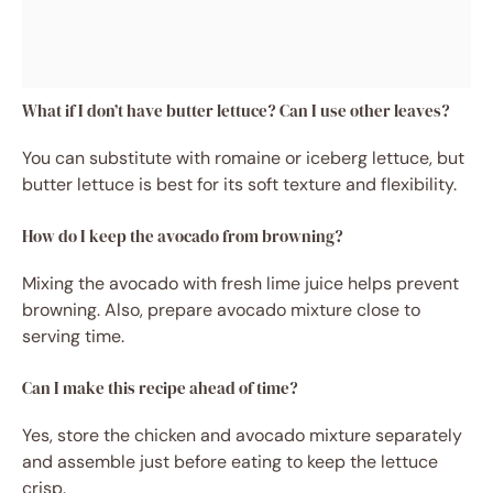
What if I don’t have butter lettuce? Can I use other leaves?
You can substitute with romaine or iceberg lettuce, but
butter lettuce is best for its soft texture and flexibility.
How do I keep the avocado from browning?
Mixing the avocado with fresh lime juice helps prevent
browning. Also, prepare avocado mixture close to
serving time.
Can I make this recipe ahead of time?
Yes, store the chicken and avocado mixture separately
and assemble just before eating to keep the lettuce
crisp.