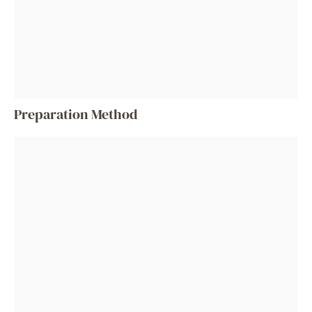
Preparation Method