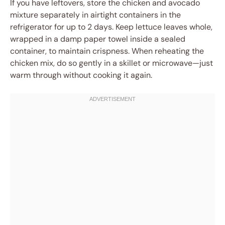
If you have leftovers, store the chicken and avocado
mixture separately in airtight containers in the
refrigerator for up to 2 days. Keep lettuce leaves whole,
wrapped in a damp paper towel inside a sealed
container, to maintain crispness. When reheating the
chicken mix, do so gently in a skillet or microwave—just
warm through without cooking it again.