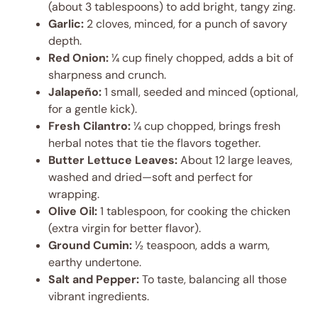
(about 3 tablespoons) to add bright, tangy zing.
Garlic:
2 cloves, minced, for a punch of savory
depth.
Red Onion:
¼ cup finely chopped, adds a bit of
sharpness and crunch.
Jalapeño:
1 small, seeded and minced (optional,
for a gentle kick).
Fresh Cilantro:
¼ cup chopped, brings fresh
herbal notes that tie the flavors together.
Butter Lettuce Leaves:
About 12 large leaves,
washed and dried—soft and perfect for
wrapping.
Olive Oil:
1 tablespoon, for cooking the chicken
(extra virgin for better flavor).
Ground Cumin:
½ teaspoon, adds a warm,
earthy undertone.
Salt and Pepper:
To taste, balancing all those
vibrant ingredients.