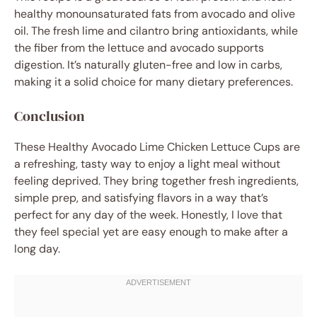
healthy monounsaturated fats from avocado and olive
oil. The fresh lime and cilantro bring antioxidants, while
the fiber from the lettuce and avocado supports
digestion. It’s naturally gluten-free and low in carbs,
making it a solid choice for many dietary preferences.
Conclusion
These Healthy Avocado Lime Chicken Lettuce Cups are
a refreshing, tasty way to enjoy a light meal without
feeling deprived. They bring together fresh ingredients,
simple prep, and satisfying flavors in a way that’s
perfect for any day of the week. Honestly, I love that
they feel special yet are easy enough to make after a
long day.