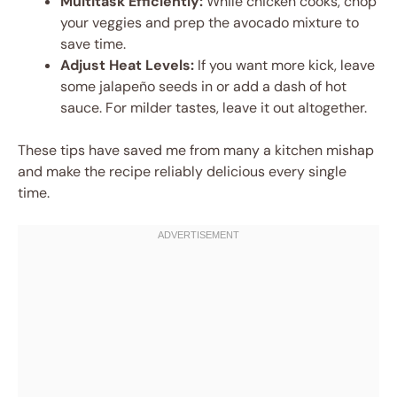
Multitask Efficiently:
While chicken cooks, chop
your veggies and prep the avocado mixture to
save time.
Adjust Heat Levels:
If you want more kick, leave
some jalapeño seeds in or add a dash of hot
sauce. For milder tastes, leave it out altogether.
These tips have saved me from many a kitchen mishap
and make the recipe reliably delicious every single
time.