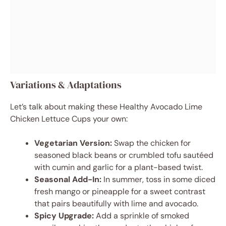
Variations & Adaptations
Let’s talk about making these Healthy Avocado Lime
Chicken Lettuce Cups your own:
Vegetarian Version:
Swap the chicken for
seasoned black beans or crumbled tofu sautéed
with cumin and garlic for a plant-based twist.
Seasonal Add-In:
In summer, toss in some diced
fresh mango or pineapple for a sweet contrast
that pairs beautifully with lime and avocado.
Spicy Upgrade:
Add a sprinkle of smoked