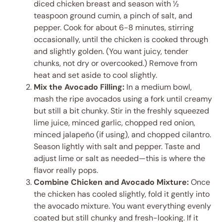
diced chicken breast and season with ½
teaspoon ground cumin, a pinch of salt, and
pepper. Cook for about 6-8 minutes, stirring
occasionally, until the chicken is cooked through
and slightly golden. (You want juicy, tender
chunks, not dry or overcooked.) Remove from
heat and set aside to cool slightly.
Mix the Avocado Filling:
In a medium bowl,
mash the ripe avocados using a fork until creamy
but still a bit chunky. Stir in the freshly squeezed
lime juice, minced garlic, chopped red onion,
minced jalapeño (if using), and chopped cilantro.
Season lightly with salt and pepper. Taste and
adjust lime or salt as needed—this is where the
flavor really pops.
Combine Chicken and Avocado Mixture:
Once
the chicken has cooled slightly, fold it gently into
the avocado mixture. You want everything evenly
coated but still chunky and fresh-looking. If it