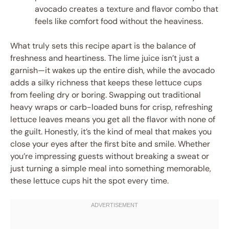
avocado creates a texture and flavor combo that
feels like comfort food without the heaviness.
What truly sets this recipe apart is the balance of
freshness and heartiness. The lime juice isn’t just a
garnish—it wakes up the entire dish, while the avocado
adds a silky richness that keeps these lettuce cups
from feeling dry or boring. Swapping out traditional
heavy wraps or carb-loaded buns for crisp, refreshing
lettuce leaves means you get all the flavor with none of
the guilt. Honestly, it’s the kind of meal that makes you
close your eyes after the first bite and smile. Whether
you’re impressing guests without breaking a sweat or
just turning a simple meal into something memorable,
these lettuce cups hit the spot every time.