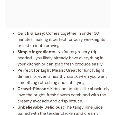
Quick & Easy:
Comes together in under 30
minutes, making it perfect for busy weeknights
or last-minute cravings.
Simple Ingredients:
No fancy grocery trips
needed—you likely already have everything in
your kitchen or can grab fresh produce easily.
Perfect for Light Meals:
Great for lunch, light
dinners, or even a healthy snack when you want
something refreshing and satisfying.
Crowd-Pleaser:
Kids and adults alike absolutely
love the bright, fresh flavors combined with the
creamy avocado and crisp lettuce.
Unbelievably Delicious:
The tangy lime juice
paired with the tender chicken and creamy