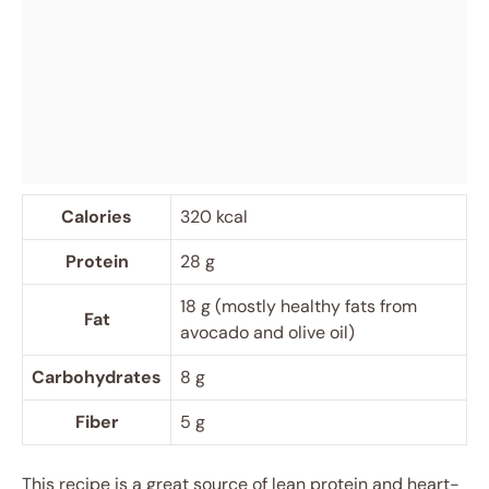
Calories
320 kcal
Protein
28 g
18 g (mostly healthy fats from
Fat
avocado and olive oil)
Carbohydrates
8 g
Fiber
5 g
This recipe is a great source of lean protein and heart-