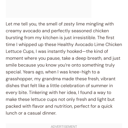
Let me tell you, the smell of zesty lime mingling with
creamy avocado and perfectly seasoned chicken
bursting from my kitchen is just irresistible. The first
time I whipped up these Healthy Avocado Lime Chicken
Lettuce Cups, I was instantly hooked—the kind of
moment where you pause, take a deep breath, and just
smile because you know you’re onto something truly
special. Years ago, when I was knee-high to a
grasshopper, my grandma made these fresh, vibrant
dishes that felt like a little celebration of summer in
every bite. Tinkering with her idea, I found a way to
make these lettuce cups not only fresh and light but
packed with flavor and nutrition, perfect for a quick
lunch or a casual dinner.