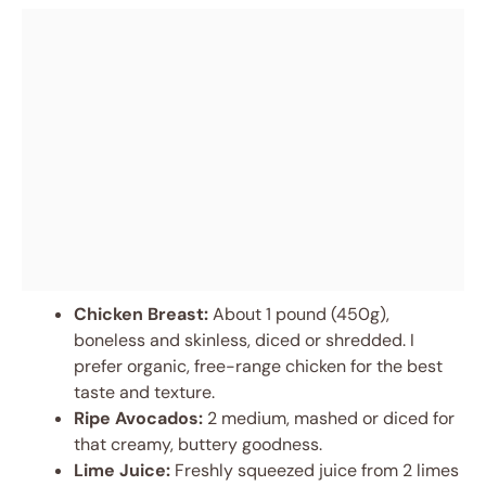
Chicken Breast:
About 1 pound (450g),
boneless and skinless, diced or shredded. I
prefer organic, free-range chicken for the best
taste and texture.
Ripe Avocados:
2 medium, mashed or diced for
that creamy, buttery goodness.
Lime Juice:
Freshly squeezed juice from 2 limes