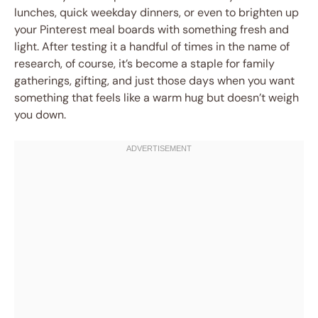
lunches, quick weekday dinners, or even to brighten up
your Pinterest meal boards with something fresh and
light. After testing it a handful of times in the name of
research, of course, it’s become a staple for family
gatherings, gifting, and just those days when you want
something that feels like a warm hug but doesn’t weigh
you down.