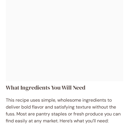
What Ingredients You Will Need
This recipe uses simple, wholesome ingredients to
deliver bold flavor and satisfying texture without the
fuss. Most are pantry staples or fresh produce you can
find easily at any market. Here’s what you’ll need: