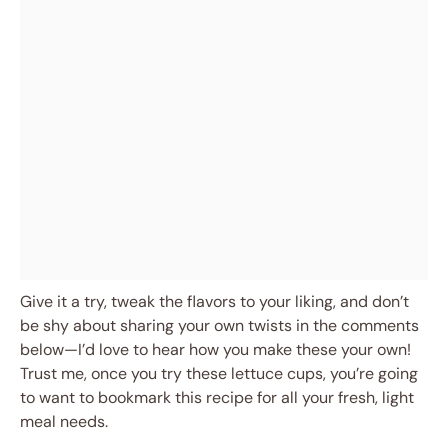
Give it a try, tweak the flavors to your liking, and don’t
be shy about sharing your own twists in the comments
below—I’d love to hear how you make these your own!
Trust me, once you try these lettuce cups, you’re going
to want to bookmark this recipe for all your fresh, light
meal needs.