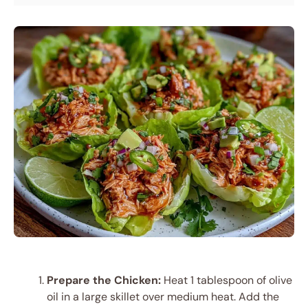
Prepare the Chicken:
Heat 1 tablespoon of olive
oil in a large skillet over medium heat. Add the