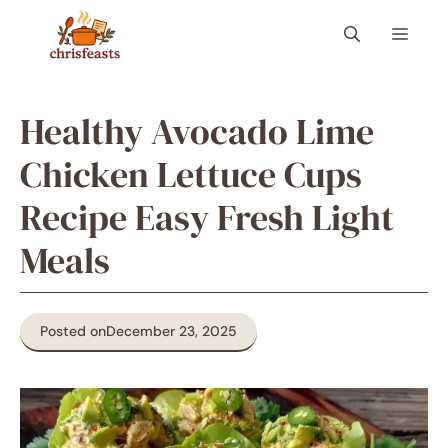
Skip
Menu
to
content
Healthy Avocado Lime
Chicken Lettuce Cups
Recipe Easy Fresh Light
Meals
Posted on
December 23, 2025