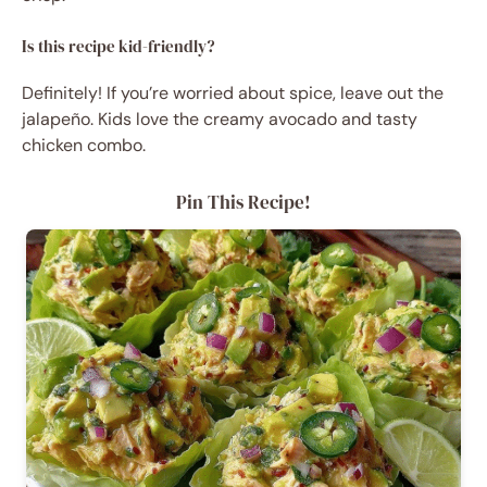
Is this recipe kid-friendly?
Definitely! If you’re worried about spice, leave out the
jalapeño. Kids love the creamy avocado and tasty
chicken combo.
Pin This Recipe!