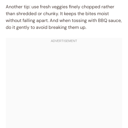
Another tip: use fresh veggies finely chopped rather
than shredded or chunky. It keeps the bites moist
without falling apart. And when tossing with BBQ sauce,
do it gently to avoid breaking them up.