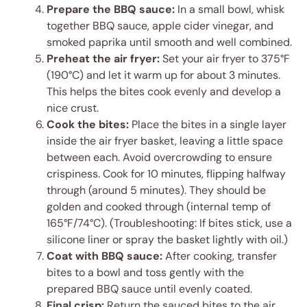
Prepare the BBQ sauce:
In a small bowl, whisk
together BBQ sauce, apple cider vinegar, and
smoked paprika until smooth and well combined.
Preheat the air fryer:
Set your air fryer to 375°F
(190°C) and let it warm up for about 3 minutes.
This helps the bites cook evenly and develop a
nice crust.
Cook the bites:
Place the bites in a single layer
inside the air fryer basket, leaving a little space
between each. Avoid overcrowding to ensure
crispiness. Cook for 10 minutes, flipping halfway
through (around 5 minutes). They should be
golden and cooked through (internal temp of
165°F/74°C). (Troubleshooting: If bites stick, use a
silicone liner or spray the basket lightly with oil.)
Coat with BBQ sauce:
After cooking, transfer
bites to a bowl and toss gently with the
prepared BBQ sauce until evenly coated.
Final crisp:
Return the sauced bites to the air