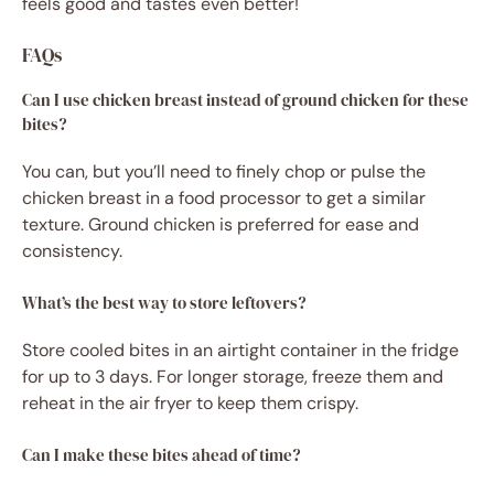
feels good and tastes even better!
FAQs
Can I use chicken breast instead of ground chicken for these
bites?
You can, but you’ll need to finely chop or pulse the
chicken breast in a food processor to get a similar
texture. Ground chicken is preferred for ease and
consistency.
What’s the best way to store leftovers?
Store cooled bites in an airtight container in the fridge
for up to 3 days. For longer storage, freeze them and
reheat in the air fryer to keep them crispy.
Can I make these bites ahead of time?