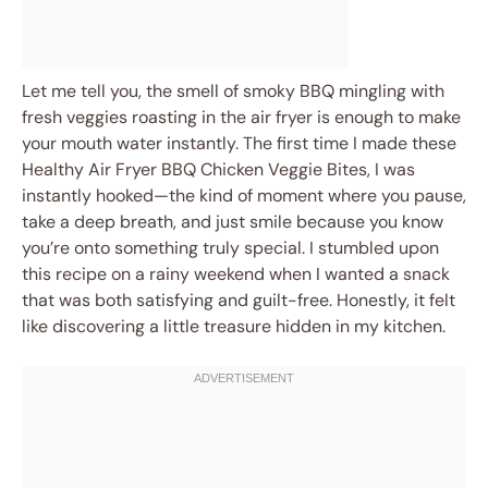
Let me tell you, the smell of smoky BBQ mingling with
fresh veggies roasting in the air fryer is enough to make
your mouth water instantly. The first time I made these
Healthy Air Fryer BBQ Chicken Veggie Bites, I was
instantly hooked—the kind of moment where you pause,
take a deep breath, and just smile because you know
you’re onto something truly special. I stumbled upon
this recipe on a rainy weekend when I wanted a snack
that was both satisfying and guilt-free. Honestly, it felt
like discovering a little treasure hidden in my kitchen.