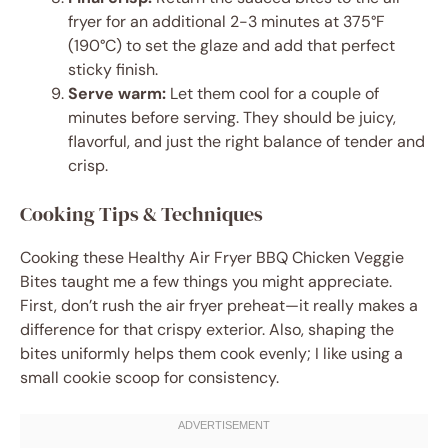
fryer for an additional 2-3 minutes at 375°F
(190°C) to set the glaze and add that perfect
sticky finish.
Serve warm:
Let them cool for a couple of
minutes before serving. They should be juicy,
flavorful, and just the right balance of tender and
crisp.
Cooking Tips & Techniques
Cooking these Healthy Air Fryer BBQ Chicken Veggie
Bites taught me a few things you might appreciate.
First, don’t rush the air fryer preheat—it really makes a
difference for that crispy exterior. Also, shaping the
bites uniformly helps them cook evenly; I like using a
small cookie scoop for consistency.