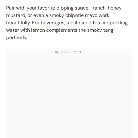
Pair with your favorite dipping sauce—ranch, honey
mustard, or even a smoky chipotle mayo work
beautifully. For beverages, a cold iced tea or sparkling
water with lemon complements the smoky tang
perfectly.