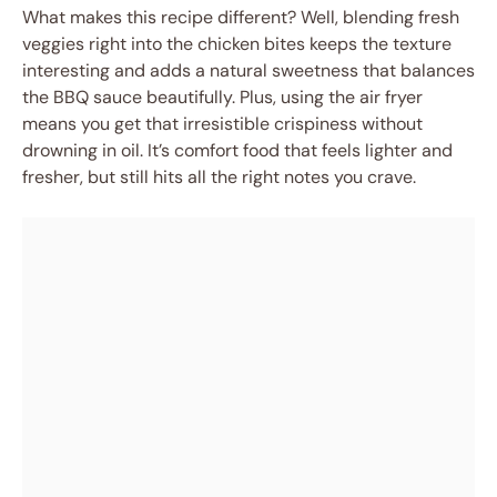
What makes this recipe different? Well, blending fresh
veggies right into the chicken bites keeps the texture
interesting and adds a natural sweetness that balances
the BBQ sauce beautifully. Plus, using the air fryer
means you get that irresistible crispiness without
drowning in oil. It’s comfort food that feels lighter and
fresher, but still hits all the right notes you crave.