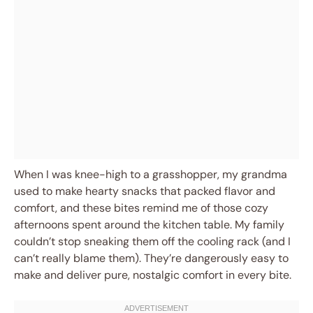
When I was knee-high to a grasshopper, my grandma
used to make hearty snacks that packed flavor and
comfort, and these bites remind me of those cozy
afternoons spent around the kitchen table. My family
couldn’t stop sneaking them off the cooling rack (and I
can’t really blame them). They’re dangerously easy to
make and deliver pure, nostalgic comfort in every bite.