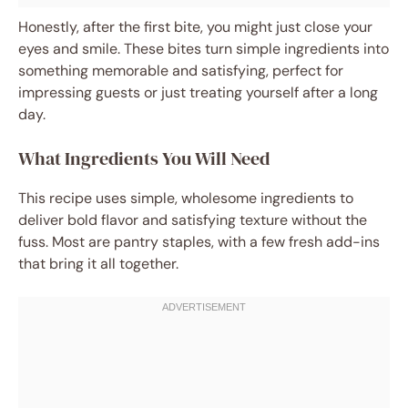
Honestly, after the first bite, you might just close your
eyes and smile. These bites turn simple ingredients into
something memorable and satisfying, perfect for
impressing guests or just treating yourself after a long
day.
What Ingredients You Will Need
This recipe uses simple, wholesome ingredients to
deliver bold flavor and satisfying texture without the
fuss. Most are pantry staples, with a few fresh add-ins
that bring it all together.