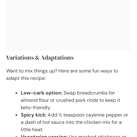
Variations & Adaptations
Want to mix things up? Here are some fun ways to
adapt this recipe:
Low-carb option:
Swap breadcrumbs for
almond flour or crushed pork rinds to keep it
keto-friendly.
Spicy kick:
Add ½ teaspoon cayenne pepper or
a dash of hot sauce into the chicken mix for a
little heat.
Vegetarian version:
Use mashed chickpeas or