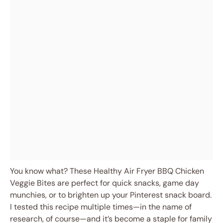
You know what? These Healthy Air Fryer BBQ Chicken
Veggie Bites are perfect for quick snacks, game day
munchies, or to brighten up your Pinterest snack board.
I tested this recipe multiple times—in the name of
research, of course—and it’s become a staple for family