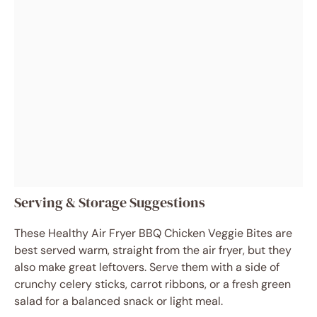
Serving & Storage Suggestions
These Healthy Air Fryer BBQ Chicken Veggie Bites are
best served warm, straight from the air fryer, but they
also make great leftovers. Serve them with a side of
crunchy celery sticks, carrot ribbons, or a fresh green
salad for a balanced snack or light meal.