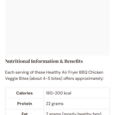
Nutritional Information & Benefits
Each serving of these Healthy Air Fryer BBQ Chicken
Veggie Bites (about 4-5 bites) offers approximately:
Calories
180-200 kcal
Protein
22 grams
Fat
7 grams (mostly healthy fats)