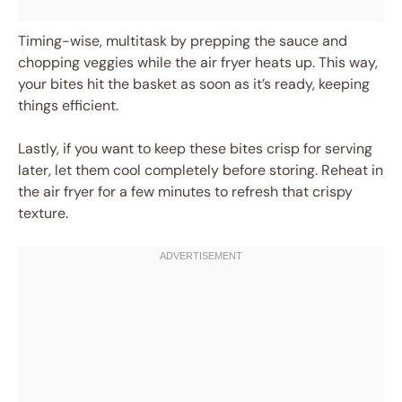
Timing-wise, multitask by prepping the sauce and
chopping veggies while the air fryer heats up. This way,
your bites hit the basket as soon as it’s ready, keeping
things efficient.
Lastly, if you want to keep these bites crisp for serving
later, let them cool completely before storing. Reheat in
the air fryer for a few minutes to refresh that crispy
texture.