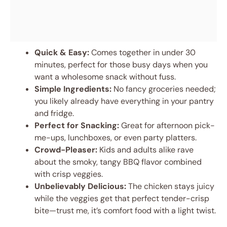
Quick & Easy:
Comes together in under 30
minutes, perfect for those busy days when you
want a wholesome snack without fuss.
Simple Ingredients:
No fancy groceries needed;
you likely already have everything in your pantry
and fridge.
Perfect for Snacking:
Great for afternoon pick-
me-ups, lunchboxes, or even party platters.
Crowd-Pleaser:
Kids and adults alike rave
about the smoky, tangy BBQ flavor combined
with crisp veggies.
Unbelievably Delicious:
The chicken stays juicy
while the veggies get that perfect tender-crisp
bite—trust me, it’s comfort food with a light twist.