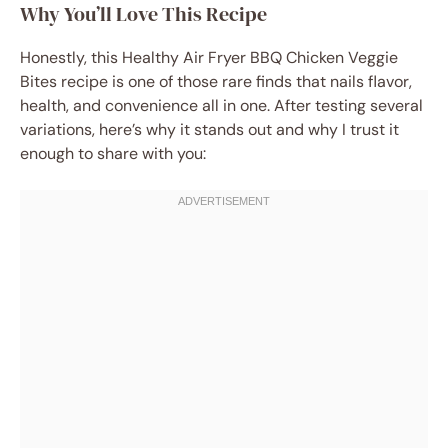
Why You’ll Love This Recipe
Honestly, this Healthy Air Fryer BBQ Chicken Veggie
Bites recipe is one of those rare finds that nails flavor,
health, and convenience all in one. After testing several
variations, here’s why it stands out and why I trust it
enough to share with you: