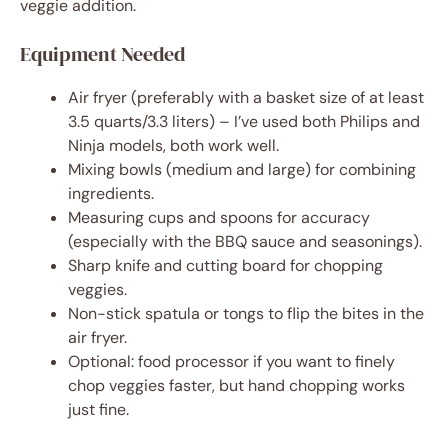
veggie addition.
Equipment Needed
Air fryer (preferably with a basket size of at least
3.5 quarts/3.3 liters) – I’ve used both Philips and
Ninja models, both work well.
Mixing bowls (medium and large) for combining
ingredients.
Measuring cups and spoons for accuracy
(especially with the BBQ sauce and seasonings).
Sharp knife and cutting board for chopping
veggies.
Non-stick spatula or tongs to flip the bites in the
air fryer.
Optional: food processor if you want to finely
chop veggies faster, but hand chopping works
just fine.