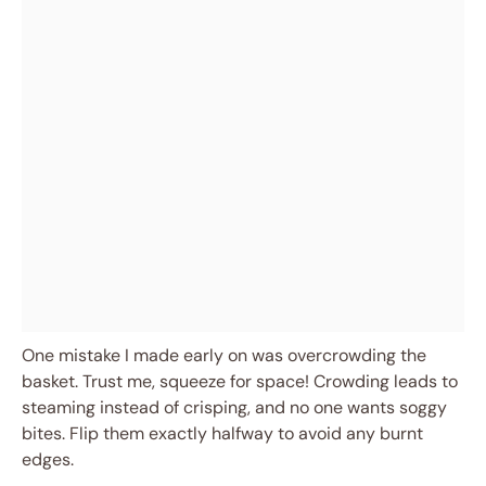
One mistake I made early on was overcrowding the
basket. Trust me, squeeze for space! Crowding leads to
steaming instead of crisping, and no one wants soggy
bites. Flip them exactly halfway to avoid any burnt
edges.