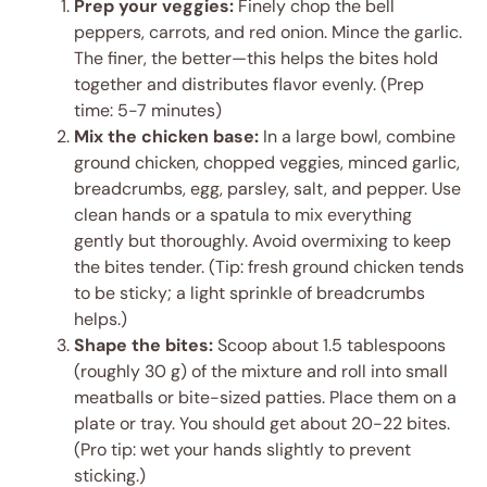
Prep your veggies:
Finely chop the bell
peppers, carrots, and red onion. Mince the garlic.
The finer, the better—this helps the bites hold
together and distributes flavor evenly. (Prep
time: 5-7 minutes)
Mix the chicken base:
In a large bowl, combine
ground chicken, chopped veggies, minced garlic,
breadcrumbs, egg, parsley, salt, and pepper. Use
clean hands or a spatula to mix everything
gently but thoroughly. Avoid overmixing to keep
the bites tender. (Tip: fresh ground chicken tends
to be sticky; a light sprinkle of breadcrumbs
helps.)
Shape the bites:
Scoop about 1.5 tablespoons
(roughly 30 g) of the mixture and roll into small
meatballs or bite-sized patties. Place them on a
plate or tray. You should get about 20-22 bites.
(Pro tip: wet your hands slightly to prevent
sticking.)