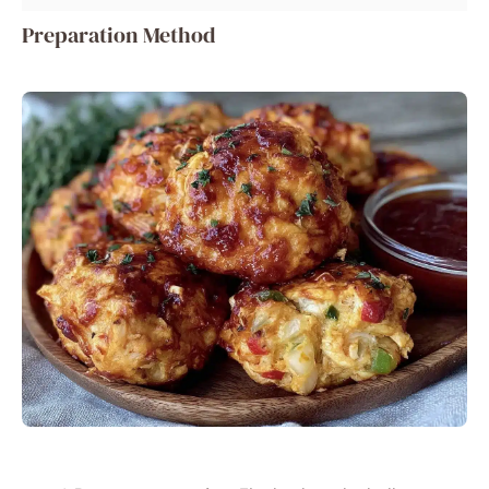
Preparation Method