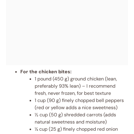
For the chicken bites:
1 pound (450 g) ground chicken (lean,
preferably 93% lean) – I recommend
fresh, never frozen, for best texture
1 cup (90 g) finely chopped bell peppers
(red or yellow adds a nice sweetness)
½ cup (50 g) shredded carrots (adds
natural sweetness and moisture)
¼ cup (25 g) finely chopped red onion