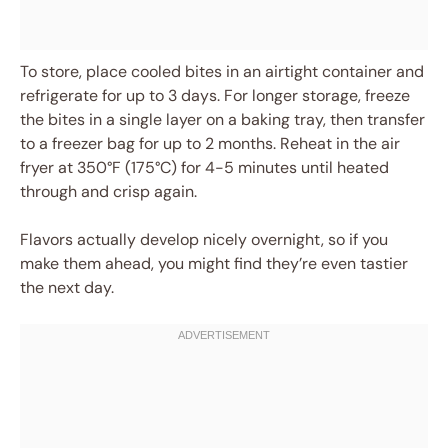
To store, place cooled bites in an airtight container and
refrigerate for up to 3 days. For longer storage, freeze
the bites in a single layer on a baking tray, then transfer
to a freezer bag for up to 2 months. Reheat in the air
fryer at 350°F (175°C) for 4-5 minutes until heated
through and crisp again.
Flavors actually develop nicely overnight, so if you
make them ahead, you might find they’re even tastier
the next day.