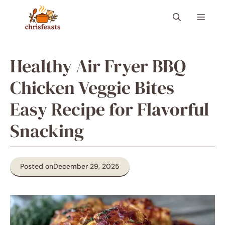
Skip
Menu
to
content
Healthy Air Fryer BBQ
Chicken Veggie Bites
Easy Recipe for Flavorful
Snacking
Posted on
December 29, 2025