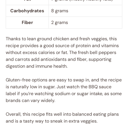
Carbohydrates
8 grams
Fiber
2 grams
Thanks to lean ground chicken and fresh veggies, this
recipe provides a good source of protein and vitamins
without excess calories or fat. The fresh bell peppers
and carrots add antioxidants and fiber, supporting
digestion and immune health.
Gluten-free options are easy to swap in, and the recipe
is naturally low in sugar. Just watch the BBQ sauce
label if you’re watching sodium or sugar intake, as some
brands can vary widely.
Overall, this recipe fits well into balanced eating plans
and is a tasty way to sneak in extra veggies.