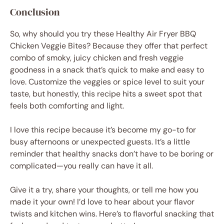
Conclusion
So, why should you try these Healthy Air Fryer BBQ
Chicken Veggie Bites? Because they offer that perfect
combo of smoky, juicy chicken and fresh veggie
goodness in a snack that’s quick to make and easy to
love. Customize the veggies or spice level to suit your
taste, but honestly, this recipe hits a sweet spot that
feels both comforting and light.
I love this recipe because it’s become my go-to for
busy afternoons or unexpected guests. It’s a little
reminder that healthy snacks don’t have to be boring or
complicated—you really can have it all.
Give it a try, share your thoughts, or tell me how you
made it your own! I’d love to hear about your flavor
twists and kitchen wins. Here’s to flavorful snacking that