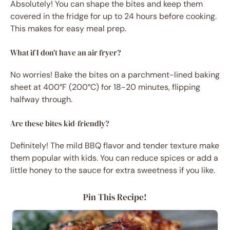
Absolutely! You can shape the bites and keep them
covered in the fridge for up to 24 hours before cooking.
This makes for easy meal prep.
What if I don’t have an air fryer?
No worries! Bake the bites on a parchment-lined baking
sheet at 400°F (200°C) for 18-20 minutes, flipping
halfway through.
Are these bites kid-friendly?
Definitely! The mild BBQ flavor and tender texture make
them popular with kids. You can reduce spices or add a
little honey to the sauce for extra sweetness if you like.
Pin This Recipe!