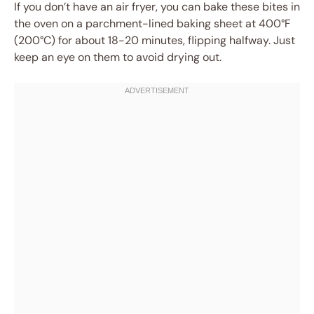
If you don’t have an air fryer, you can bake these bites in
the oven on a parchment-lined baking sheet at 400°F
(200°C) for about 18-20 minutes, flipping halfway. Just
keep an eye on them to avoid drying out.