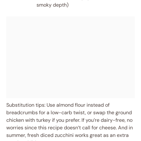
smoky depth)
Substitution tips: Use almond flour instead of
breadcrumbs for a low-carb twist, or swap the ground
chicken with turkey if you prefer. If you’re dairy-free, no
worries since this recipe doesn’t call for cheese. And in
summer, fresh diced zucchini works great as an extra