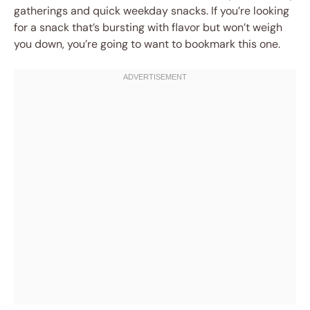
gatherings and quick weekday snacks. If you’re looking
for a snack that’s bursting with flavor but won’t weigh
you down, you’re going to want to bookmark this one.