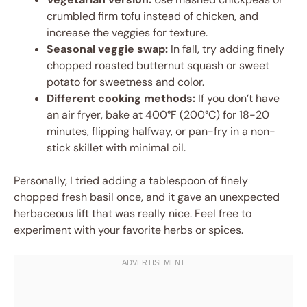
crumbled firm tofu instead of chicken, and
increase the veggies for texture.
Seasonal veggie swap:
In fall, try adding finely
chopped roasted butternut squash or sweet
potato for sweetness and color.
Different cooking methods:
If you don’t have
an air fryer, bake at 400°F (200°C) for 18-20
minutes, flipping halfway, or pan-fry in a non-
stick skillet with minimal oil.
Personally, I tried adding a tablespoon of finely
chopped fresh basil once, and it gave an unexpected
herbaceous lift that was really nice. Feel free to
experiment with your favorite herbs or spices.