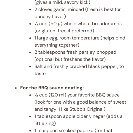
(gives a mild, savory kick)
2 cloves garlic, minced (fresh is best for
punchy flavor)
½ cup (50 g) whole wheat breadcrumbs
(or gluten-free if preferred)
1 large egg, room temperature (helps bind
everything together)
2 tablespoons fresh parsley, chopped
(optional but freshens the flavor)
Salt and freshly cracked black pepper, to
taste
For the BBQ sauce coating:
½ cup (120 ml) your favorite BBQ sauce
(look for one with a good balance of sweet
and tangy; I like Stubb’s Original)
1 tablespoon apple cider vinegar (adds a
little zing)
1 teaspoon smoked paprika (for that