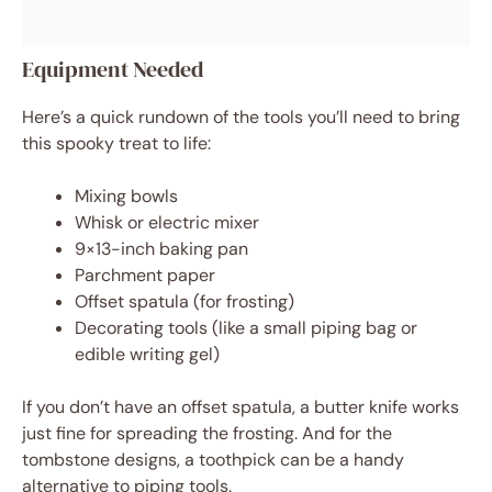
Equipment Needed
Here’s a quick rundown of the tools you’ll need to bring
this spooky treat to life:
Mixing bowls
Whisk or electric mixer
9×13-inch baking pan
Parchment paper
Offset spatula (for frosting)
Decorating tools (like a small piping bag or
edible writing gel)
If you don’t have an offset spatula, a butter knife works
just fine for spreading the frosting. And for the
tombstone designs, a toothpick can be a handy
alternative to piping tools.