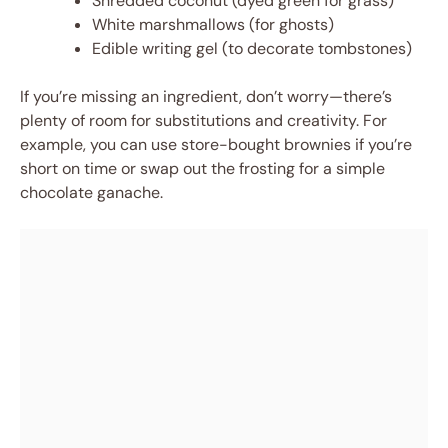
Shredded coconut (dyed green for grass)
White marshmallows (for ghosts)
Edible writing gel (to decorate tombstones)
If you’re missing an ingredient, don’t worry—there’s
plenty of room for substitutions and creativity. For
example, you can use store-bought brownies if you’re
short on time or swap out the frosting for a simple
chocolate ganache.