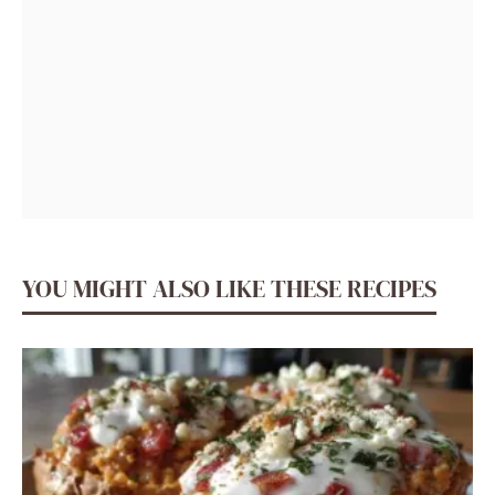
YOU MIGHT ALSO LIKE THESE RECIPES