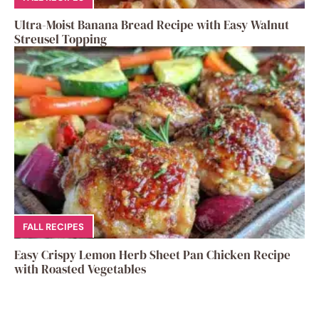
Ultra-Moist Banana Bread Recipe with Easy Walnut
Streusel Topping
FALL RECIPES
Easy Crispy Lemon Herb Sheet Pan Chicken Recipe
with Roasted Vegetables