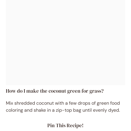
How do I make the coconut green for grass?
Mix shredded coconut with a few drops of green food
coloring and shake in a zip-top bag until evenly dyed.
Pin This Recipe!