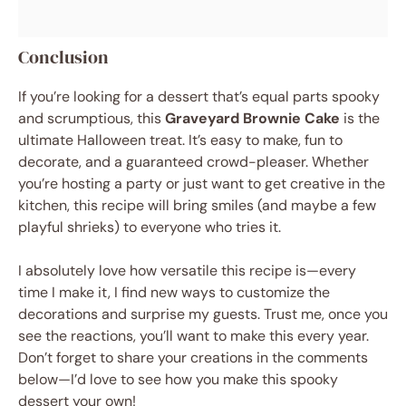
Conclusion
If you’re looking for a dessert that’s equal parts spooky
and scrumptious, this
Graveyard Brownie Cake
is the
ultimate Halloween treat. It’s easy to make, fun to
decorate, and a guaranteed crowd-pleaser. Whether
you’re hosting a party or just want to get creative in the
kitchen, this recipe will bring smiles (and maybe a few
playful shrieks) to everyone who tries it.
I absolutely love how versatile this recipe is—every
time I make it, I find new ways to customize the
decorations and surprise my guests. Trust me, once you
see the reactions, you’ll want to make this every year.
Don’t forget to share your creations in the comments
below—I’d love to see how you make this spooky
dessert your own!