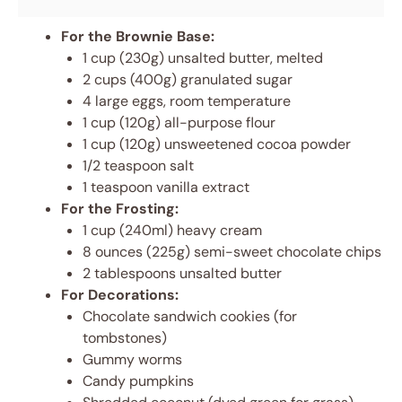
For the Brownie Base:
1 cup (230g) unsalted butter, melted
2 cups (400g) granulated sugar
4 large eggs, room temperature
1 cup (120g) all-purpose flour
1 cup (120g) unsweetened cocoa powder
1/2 teaspoon salt
1 teaspoon vanilla extract
For the Frosting:
1 cup (240ml) heavy cream
8 ounces (225g) semi-sweet chocolate chips
2 tablespoons unsalted butter
For Decorations:
Chocolate sandwich cookies (for
tombstones)
Gummy worms
Candy pumpkins