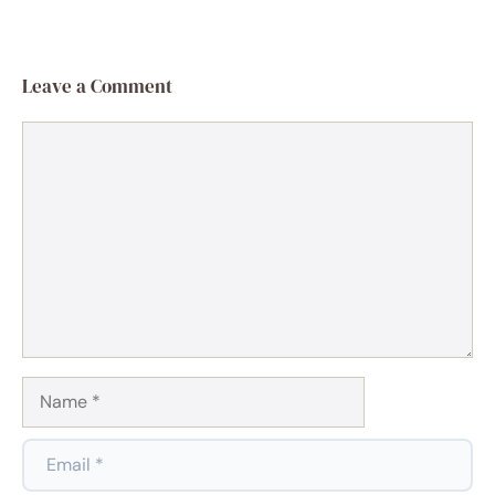
Leave a Comment
Comment
Name
Email