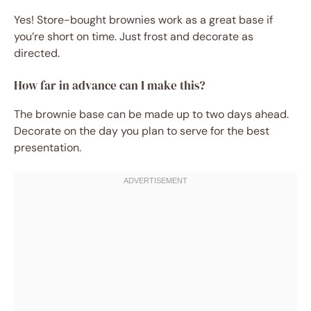
Yes! Store-bought brownies work as a great base if
you’re short on time. Just frost and decorate as
directed.
How far in advance can I make this?
The brownie base can be made up to two days ahead.
Decorate on the day you plan to serve for the best
presentation.