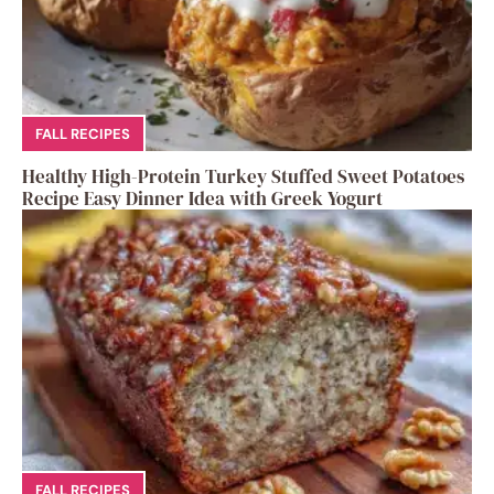
FALL RECIPES
Healthy High-Protein Turkey Stuffed Sweet Potatoes
Recipe Easy Dinner Idea with Greek Yogurt
FALL RECIPES