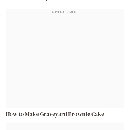
How to Make Graveyard Brownie Cake