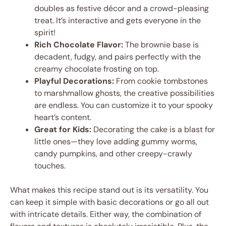
doubles as festive décor and a crowd-pleasing
treat. It’s interactive and gets everyone in the
spirit!
Rich Chocolate Flavor:
The brownie base is
decadent, fudgy, and pairs perfectly with the
creamy chocolate frosting on top.
Playful Decorations:
From cookie tombstones
to marshmallow ghosts, the creative possibilities
are endless. You can customize it to your spooky
heart’s content.
Great for Kids:
Decorating the cake is a blast for
little ones—they love adding gummy worms,
candy pumpkins, and other creepy-crawly
touches.
What makes this recipe stand out is its versatility. You
can keep it simple with basic decorations or go all out
with intricate details. Either way, the combination of