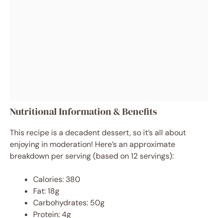
Nutritional Information & Benefits
This recipe is a decadent dessert, so it’s all about
enjoying in moderation! Here’s an approximate
breakdown per serving (based on 12 servings):
Calories: 380
Fat: 18g
Carbohydrates: 50g
Protein: 4g