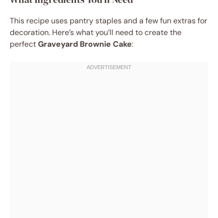
This recipe uses pantry staples and a few fun extras for
decoration. Here’s what you’ll need to create the
perfect
Graveyard Brownie Cake
: