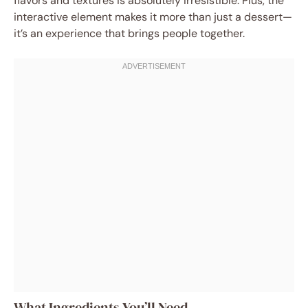
flavors and textures is absolutely irresistible. Plus, the
interactive element makes it more than just a dessert—
it’s an experience that brings people together.
What Ingredients You’ll Need