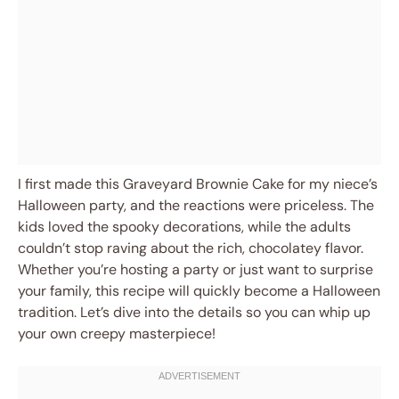
I first made this Graveyard Brownie Cake for my niece’s
Halloween party, and the reactions were priceless. The
kids loved the spooky decorations, while the adults
couldn’t stop raving about the rich, chocolatey flavor.
Whether you’re hosting a party or just want to surprise
your family, this recipe will quickly become a Halloween
tradition. Let’s dive into the details so you can whip up
your own creepy masterpiece!