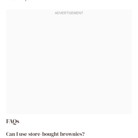
FAQs
Can I use store-bought brownies?