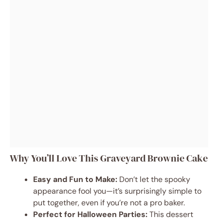
Why You’ll Love This Graveyard Brownie Cake
Easy and Fun to Make:
Don’t let the spooky
appearance fool you—it’s surprisingly simple to
put together, even if you’re not a pro baker.
Perfect for Halloween Parties:
This dessert