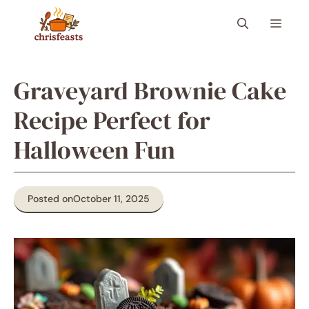
Skip
Menu
to
content
Graveyard Brownie Cake
Recipe Perfect for
Halloween Fun
Posted on
October 11, 2025