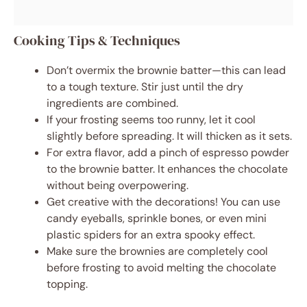
Cooking Tips & Techniques
Don’t overmix the brownie batter—this can lead
to a tough texture. Stir just until the dry
ingredients are combined.
If your frosting seems too runny, let it cool
slightly before spreading. It will thicken as it sets.
For extra flavor, add a pinch of espresso powder
to the brownie batter. It enhances the chocolate
without being overpowering.
Get creative with the decorations! You can use
candy eyeballs, sprinkle bones, or even mini
plastic spiders for an extra spooky effect.
Make sure the brownies are completely cool
before frosting to avoid melting the chocolate
topping.