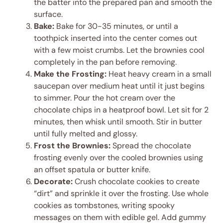
the batter into the prepared pan and smooth the
surface.
Bake:
Bake for 30-35 minutes, or until a
toothpick inserted into the center comes out
with a few moist crumbs. Let the brownies cool
completely in the pan before removing.
Make the Frosting:
Heat heavy cream in a small
saucepan over medium heat until it just begins
to simmer. Pour the hot cream over the
chocolate chips in a heatproof bowl. Let sit for 2
minutes, then whisk until smooth. Stir in butter
until fully melted and glossy.
Frost the Brownies:
Spread the chocolate
frosting evenly over the cooled brownies using
an offset spatula or butter knife.
Decorate:
Crush chocolate cookies to create
“dirt” and sprinkle it over the frosting. Use whole
cookies as tombstones, writing spooky
messages on them with edible gel. Add gummy