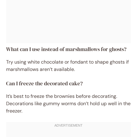
What can I use instead of marshmallows for ghosts?
Try using white chocolate or fondant to shape ghosts if
marshmallows aren’t available.
Can I freeze the decorated cake?
It’s best to freeze the brownies before decorating.
Decorations like gummy worms don’t hold up well in the
freezer.