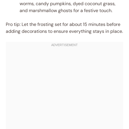
worms, candy pumpkins, dyed coconut grass,
and marshmallow ghosts for a festive touch.
Pro tip: Let the frosting set for about 15 minutes before
adding decorations to ensure everything stays in place.