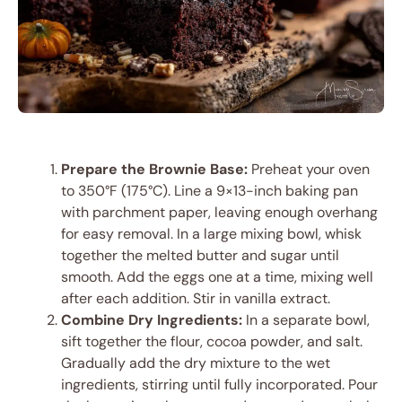
Prepare the Brownie Base:
Preheat your oven
to 350°F (175°C). Line a 9×13-inch baking pan
with parchment paper, leaving enough overhang
for easy removal. In a large mixing bowl, whisk
together the melted butter and sugar until
smooth. Add the eggs one at a time, mixing well
after each addition. Stir in vanilla extract.
Combine Dry Ingredients:
In a separate bowl,
sift together the flour, cocoa powder, and salt.
Gradually add the dry mixture to the wet
ingredients, stirring until fully incorporated. Pour