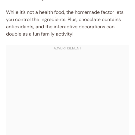
While it’s not a health food, the homemade factor lets
you control the ingredients. Plus, chocolate contains
antioxidants, and the interactive decorations can
double as a fun family activity!