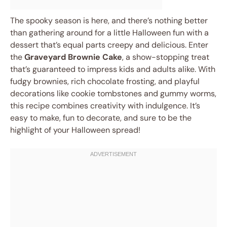
The spooky season is here, and there’s nothing better
than gathering around for a little Halloween fun with a
dessert that’s equal parts creepy and delicious. Enter
the
Graveyard Brownie Cake
, a show-stopping treat
that’s guaranteed to impress kids and adults alike. With
fudgy brownies, rich chocolate frosting, and playful
decorations like cookie tombstones and gummy worms,
this recipe combines creativity with indulgence. It’s
easy to make, fun to decorate, and sure to be the
highlight of your Halloween spread!