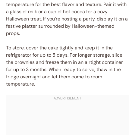
temperature for the best flavor and texture. Pair it with
a glass of milk or a cup of hot cocoa for a cozy
Halloween treat. If you’re hosting a party, display it on a
festive platter surrounded by Halloween-themed
props.
To store, cover the cake tightly and keep it in the
refrigerator for up to 5 days. For longer storage, slice
the brownies and freeze them in an airtight container
for up to 3 months. When ready to serve, thaw in the
fridge overnight and let them come to room
temperature.