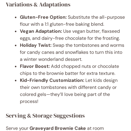
Variations & Adaptations
Gluten-Free Option:
Substitute the all-purpose
flour with a 1:1 gluten-free baking blend.
Vegan Adaptation:
Use vegan butter, flaxseed
eggs, and dairy-free chocolate for the frosting.
Holiday Twist:
Swap the tombstones and worms
for candy canes and snowflakes to turn this into
a winter wonderland dessert.
Flavor Boost:
Add chopped nuts or chocolate
chips to the brownie batter for extra texture.
Kid-Friendly Customization:
Let kids design
their own tombstones with different candy or
colored gels—they’ll love being part of the
process!
Serving & Storage Suggestions
Serve your
Graveyard Brownie Cake
at room