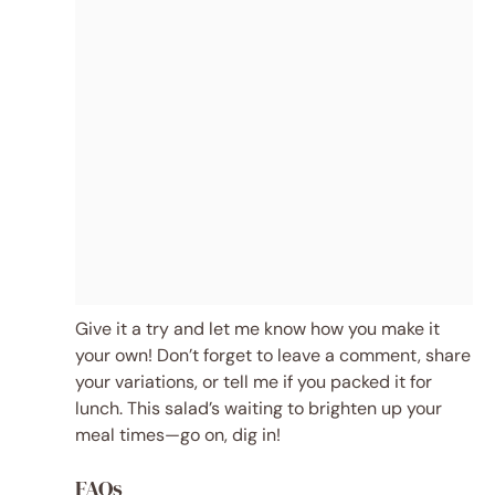
Give it a try and let me know how you make it
your own! Don’t forget to leave a comment, share
your variations, or tell me if you packed it for
lunch. This salad’s waiting to brighten up your
meal times—go on, dig in!
FAQs