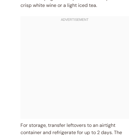
crisp white wine or a light iced tea.
For storage, transfer leftovers to an airtight
container and refrigerate for up to 2 days. The