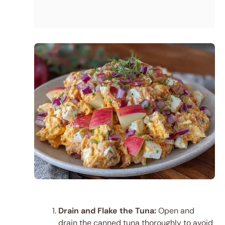
Drain and Flake the Tuna:
Open and
drain the canned tuna thoroughly to avoid