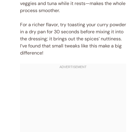
veggies and tuna while it rests—makes the whole
process smoother.
For a richer flavor, try toasting your curry powder
in a dry pan for 30 seconds before mixing it into
the dressing; it brings out the spices’ nuttiness.
I’ve found that small tweaks like this make a big
difference!