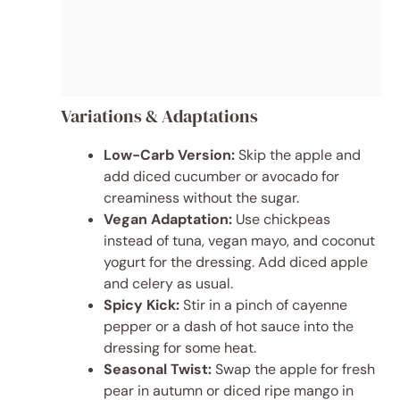
Variations & Adaptations
Low-Carb Version:
Skip the apple and
add diced cucumber or avocado for
creaminess without the sugar.
Vegan Adaptation:
Use chickpeas
instead of tuna, vegan mayo, and coconut
yogurt for the dressing. Add diced apple
and celery as usual.
Spicy Kick:
Stir in a pinch of cayenne
pepper or a dash of hot sauce into the
dressing for some heat.
Seasonal Twist:
Swap the apple for fresh
pear in autumn or diced ripe mango in