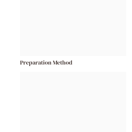
Preparation Method