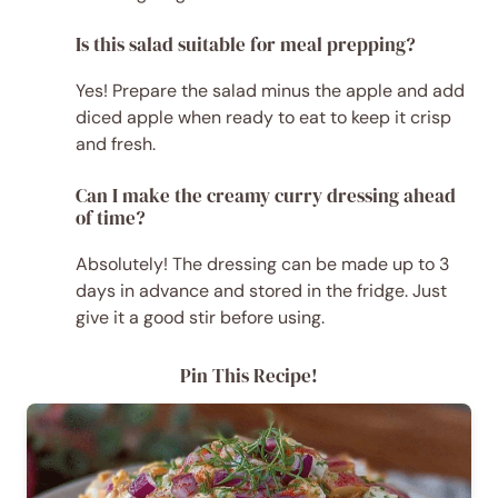
Is this salad suitable for meal prepping?
Yes! Prepare the salad minus the apple and add
diced apple when ready to eat to keep it crisp
and fresh.
Can I make the creamy curry dressing ahead
of time?
Absolutely! The dressing can be made up to 3
days in advance and stored in the fridge. Just
give it a good stir before using.
Pin This Recipe!