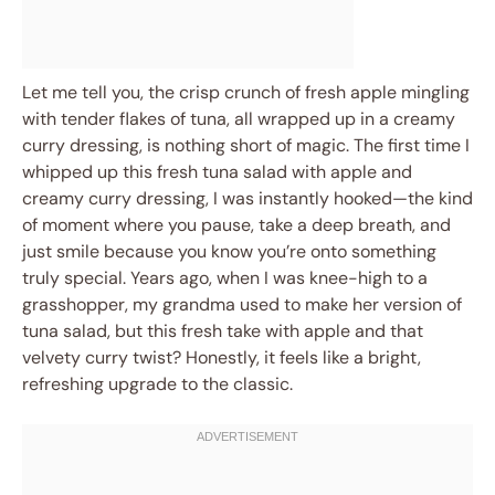
Let me tell you, the crisp crunch of fresh apple mingling
with tender flakes of tuna, all wrapped up in a creamy
curry dressing, is nothing short of magic. The first time I
whipped up this fresh tuna salad with apple and
creamy curry dressing, I was instantly hooked—the kind
of moment where you pause, take a deep breath, and
just smile because you know you’re onto something
truly special. Years ago, when I was knee-high to a
grasshopper, my grandma used to make her version of
tuna salad, but this fresh take with apple and that
velvety curry twist? Honestly, it feels like a bright,
refreshing upgrade to the classic.