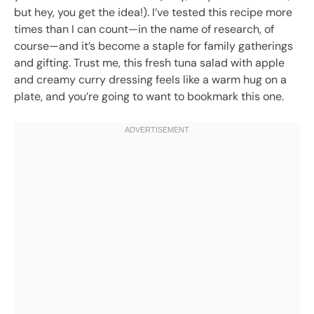
but hey, you get the idea!). I’ve tested this recipe more
times than I can count—in the name of research, of
course—and it’s become a staple for family gatherings
and gifting. Trust me, this fresh tuna salad with apple
and creamy curry dressing feels like a warm hug on a
plate, and you’re going to want to bookmark this one.