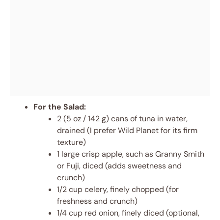
For the Salad:
2 (5 oz / 142 g) cans of tuna in water,
drained (I prefer Wild Planet for its firm
texture)
1 large crisp apple, such as Granny Smith
or Fuji, diced (adds sweetness and
crunch)
1/2 cup celery, finely chopped (for
freshness and crunch)
1/4 cup red onion, finely diced (optional,