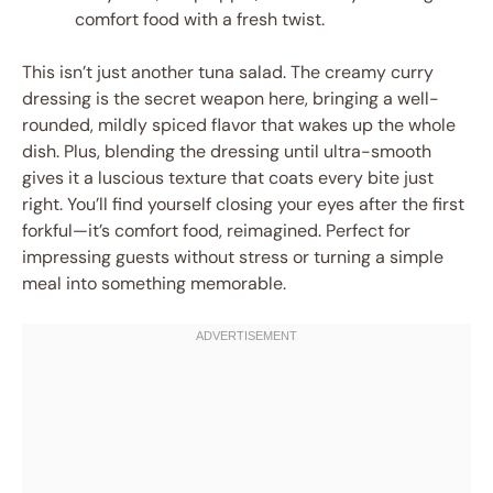
comfort food with a fresh twist.
This isn’t just another tuna salad. The creamy curry
dressing is the secret weapon here, bringing a well-
rounded, mildly spiced flavor that wakes up the whole
dish. Plus, blending the dressing until ultra-smooth
gives it a luscious texture that coats every bite just
right. You’ll find yourself closing your eyes after the first
forkful—it’s comfort food, reimagined. Perfect for
impressing guests without stress or turning a simple
meal into something memorable.