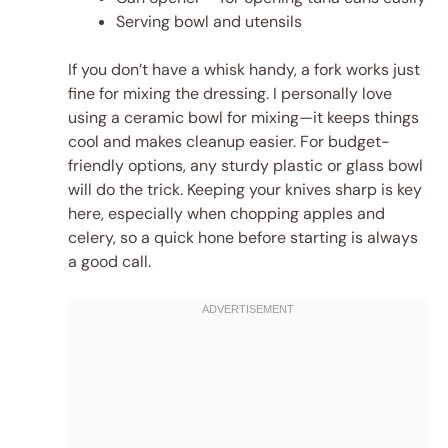
Serving bowl and utensils
If you don’t have a whisk handy, a fork works just
fine for mixing the dressing. I personally love
using a ceramic bowl for mixing—it keeps things
cool and makes cleanup easier. For budget-
friendly options, any sturdy plastic or glass bowl
will do the trick. Keeping your knives sharp is key
here, especially when chopping apples and
celery, so a quick hone before starting is always
a good call.