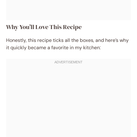
Why You’ll Love This Recipe
Honestly, this recipe ticks all the boxes, and here’s why
it quickly became a favorite in my kitchen: