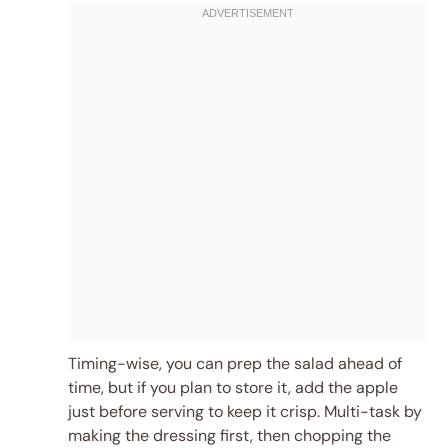
Timing-wise, you can prep the salad ahead of
time, but if you plan to store it, add the apple
just before serving to keep it crisp. Multi-task by
making the dressing first, then chopping the