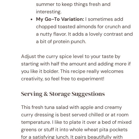
summer to keep things fresh and
interesting.
My Go-To Variation:
I sometimes add
chopped toasted almonds for crunch and
a nutty flavor. It adds a lovely contrast and
a bit of protein punch.
Adjust the curry spice level to your taste by
starting with half the amount and adding more if
you like it bolder. This recipe really welcomes
creativity, so feel free to experiment!
Serving & Storage Suggestions
This fresh tuna salad with apple and creamy
curry dressing is best served chilled or at room
temperature. I like to plate it over a bed of mixed
greens or stuff it into whole wheat pita pockets
for a satisfying lunch. It pairs beautifully with