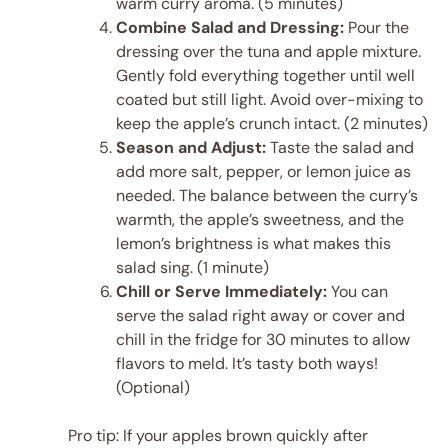
warm curry aroma. (5 minutes)
Combine Salad and Dressing:
Pour the
dressing over the tuna and apple mixture.
Gently fold everything together until well
coated but still light. Avoid over-mixing to
keep the apple’s crunch intact. (2 minutes)
Season and Adjust:
Taste the salad and
add more salt, pepper, or lemon juice as
needed. The balance between the curry’s
warmth, the apple’s sweetness, and the
lemon’s brightness is what makes this
salad sing. (1 minute)
Chill or Serve Immediately:
You can
serve the salad right away or cover and
chill in the fridge for 30 minutes to allow
flavors to meld. It’s tasty both ways!
(Optional)
Pro tip: If your apples brown quickly after