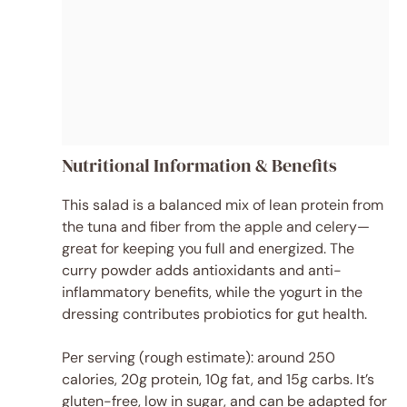
Nutritional Information & Benefits
This salad is a balanced mix of lean protein from
the tuna and fiber from the apple and celery—
great for keeping you full and energized. The
curry powder adds antioxidants and anti-
inflammatory benefits, while the yogurt in the
dressing contributes probiotics for gut health.
Per serving (rough estimate): around 250
calories, 20g protein, 10g fat, and 15g carbs. It’s
gluten-free, low in sugar, and can be adapted for