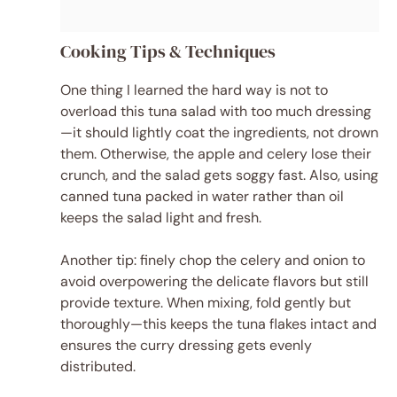
Cooking Tips & Techniques
One thing I learned the hard way is not to
overload this tuna salad with too much dressing
—it should lightly coat the ingredients, not drown
them. Otherwise, the apple and celery lose their
crunch, and the salad gets soggy fast. Also, using
canned tuna packed in water rather than oil
keeps the salad light and fresh.
Another tip: finely chop the celery and onion to
avoid overpowering the delicate flavors but still
provide texture. When mixing, fold gently but
thoroughly—this keeps the tuna flakes intact and
ensures the curry dressing gets evenly
distributed.