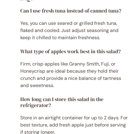
Can I use fresh tuna instead of canned tuna?
Yes, you can use seared or grilled fresh tuna,
flaked and cooled. Just adjust seasoning and
keep it chilled to maintain freshness.
What type of apples work best in this salad?
Firm, crisp apples like Granny Smith, Fuji, or
Honeycrisp are ideal because they hold their
crunch and provide a nice balance of tartness
and sweetness.
How long can I store this salad in the
refrigerator?
Store in an airtight container for up to 2 days. For
best texture, add fresh apple just before serving
if storing longer.