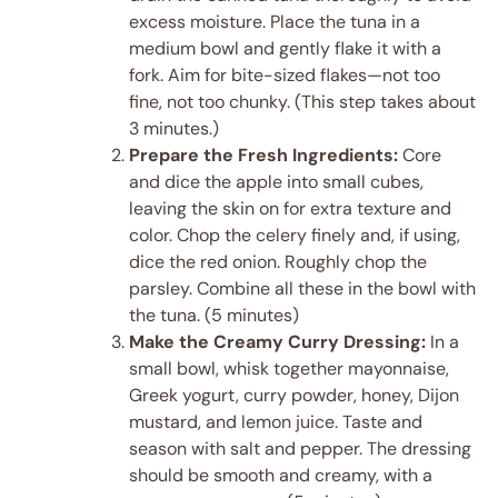
excess moisture. Place the tuna in a
medium bowl and gently flake it with a
fork. Aim for bite-sized flakes—not too
fine, not too chunky. (This step takes about
3 minutes.)
Prepare the Fresh Ingredients:
Core
and dice the apple into small cubes,
leaving the skin on for extra texture and
color. Chop the celery finely and, if using,
dice the red onion. Roughly chop the
parsley. Combine all these in the bowl with
the tuna. (5 minutes)
Make the Creamy Curry Dressing:
In a
small bowl, whisk together mayonnaise,
Greek yogurt, curry powder, honey, Dijon
mustard, and lemon juice. Taste and
season with salt and pepper. The dressing
should be smooth and creamy, with a