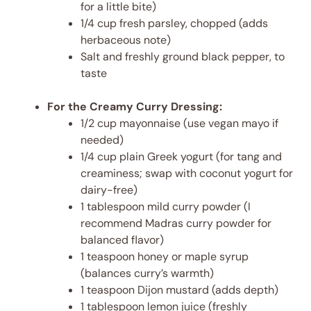
for a little bite)
1/4 cup fresh parsley, chopped (adds
herbaceous note)
Salt and freshly ground black pepper, to
taste
For the Creamy Curry Dressing:
1/2 cup mayonnaise (use vegan mayo if
needed)
1/4 cup plain Greek yogurt (for tang and
creaminess; swap with coconut yogurt for
dairy-free)
1 tablespoon mild curry powder (I
recommend Madras curry powder for
balanced flavor)
1 teaspoon honey or maple syrup
(balances curry’s warmth)
1 teaspoon Dijon mustard (adds depth)
1 tablespoon lemon juice (freshly