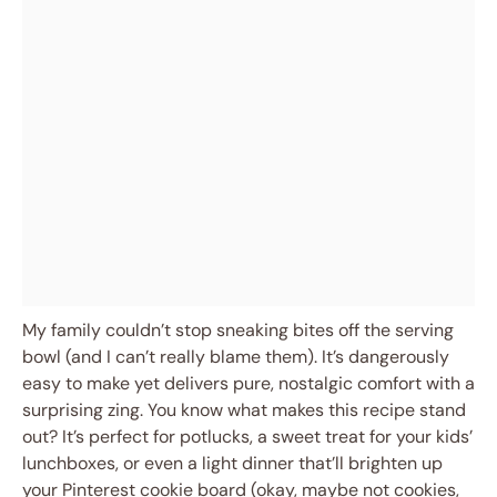
My family couldn’t stop sneaking bites off the serving
bowl (and I can’t really blame them). It’s dangerously
easy to make yet delivers pure, nostalgic comfort with a
surprising zing. You know what makes this recipe stand
out? It’s perfect for potlucks, a sweet treat for your kids’
lunchboxes, or even a light dinner that’ll brighten up
your Pinterest cookie board (okay, maybe not cookies,