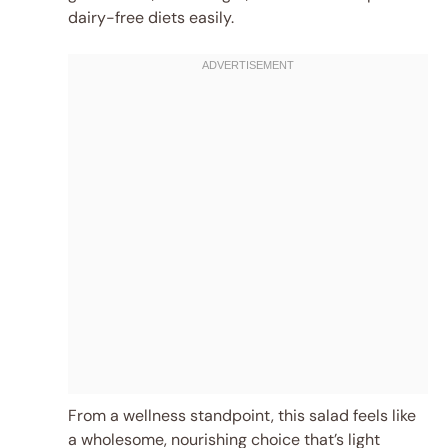
dairy-free diets easily.
From a wellness standpoint, this salad feels like
a wholesome, nourishing choice that’s light