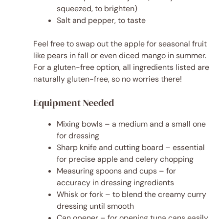
squeezed, to brighten)
Salt and pepper, to taste
Feel free to swap out the apple for seasonal fruit
like pears in fall or even diced mango in summer.
For a gluten-free option, all ingredients listed are
naturally gluten-free, so no worries there!
Equipment Needed
Mixing bowls – a medium and a small one
for dressing
Sharp knife and cutting board – essential
for precise apple and celery chopping
Measuring spoons and cups – for
accuracy in dressing ingredients
Whisk or fork – to blend the creamy curry
dressing until smooth
Can opener – for opening tuna cans easily