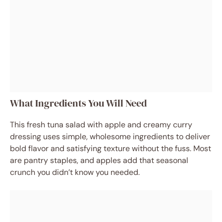
What Ingredients You Will Need
This fresh tuna salad with apple and creamy curry
dressing uses simple, wholesome ingredients to deliver
bold flavor and satisfying texture without the fuss. Most
are pantry staples, and apples add that seasonal
crunch you didn’t know you needed.