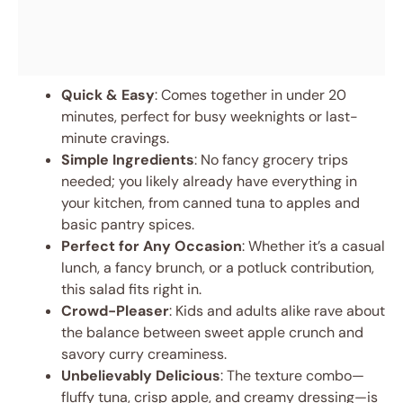
Quick & Easy
: Comes together in under 20
minutes, perfect for busy weeknights or last-
minute cravings.
Simple Ingredients
: No fancy grocery trips
needed; you likely already have everything in
your kitchen, from canned tuna to apples and
basic pantry spices.
Perfect for Any Occasion
: Whether it’s a casual
lunch, a fancy brunch, or a potluck contribution,
this salad fits right in.
Crowd-Pleaser
: Kids and adults alike rave about
the balance between sweet apple crunch and
savory curry creaminess.
Unbelievably Delicious
: The texture combo—
fluffy tuna, crisp apple, and creamy dressing—is