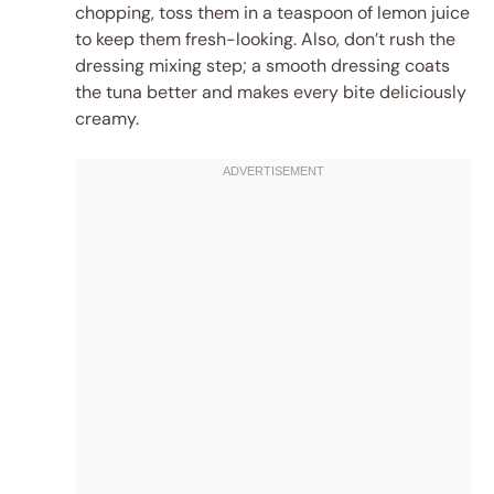
chopping, toss them in a teaspoon of lemon juice
to keep them fresh-looking. Also, don’t rush the
dressing mixing step; a smooth dressing coats
the tuna better and makes every bite deliciously
creamy.