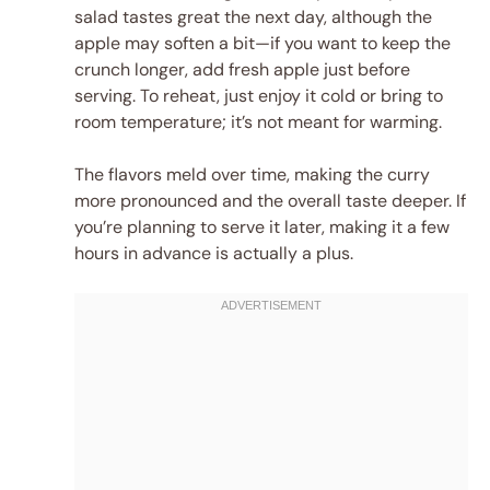
salad tastes great the next day, although the
apple may soften a bit—if you want to keep the
crunch longer, add fresh apple just before
serving. To reheat, just enjoy it cold or bring to
room temperature; it’s not meant for warming.
The flavors meld over time, making the curry
more pronounced and the overall taste deeper. If
you’re planning to serve it later, making it a few
hours in advance is actually a plus.