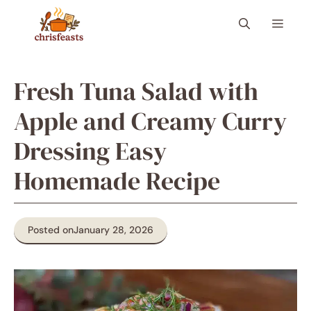
Skip
Menu
to
content
Fresh Tuna Salad with
Apple and Creamy Curry
Dressing Easy
Homemade Recipe
Posted on
January 28, 2026