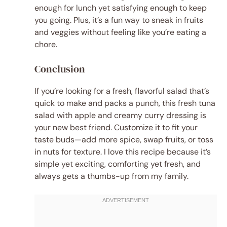
enough for lunch yet satisfying enough to keep
you going. Plus, it’s a fun way to sneak in fruits
and veggies without feeling like you’re eating a
chore.
Conclusion
If you’re looking for a fresh, flavorful salad that’s
quick to make and packs a punch, this fresh tuna
salad with apple and creamy curry dressing is
your new best friend. Customize it to fit your
taste buds—add more spice, swap fruits, or toss
in nuts for texture. I love this recipe because it’s
simple yet exciting, comforting yet fresh, and
always gets a thumbs-up from my family.