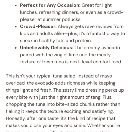
Perfect for Any Occasion:
Great for light
lunches, refreshing dinners, or even as a crowd-
pleaser at summer potlucks.
Crowd-Pleaser:
Always gets rave reviews from
kids and adults alike—plus, it’s a fantastic way to
sneak in healthy fats and protein.
Unbelievably Delicious:
The creamy avocado
paired with the zing of lime and the meaty
texture of fresh tuna is next-level comfort food.
This isn’t your typical tuna salad. Instead of mayo
overload, the avocado adds richness while keeping
things light and fresh. The zesty lime dressing perks up
every bite with just the right amount of tang. Plus,
chopping the tuna into bite-sized chunks rather than
flaking it keeps the texture exciting and satisfying.
Honestly, after one taste, it’s the kind of recipe that
makes you close your eyes and smile. Whether you’re