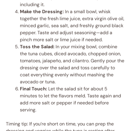
including it.
Make the Dressing:
In a small bowl, whisk
together the fresh lime juice, extra virgin olive oil,
minced garlic, sea salt, and freshly ground black
pepper. Taste and adjust seasoning—add a
pinch more salt or lime juice if needed.
Toss the Salad:
In your mixing bowl, combine
the tuna cubes, diced avocado, chopped onion,
tomatoes, jalapeño, and cilantro. Gently pour the
dressing over the salad and toss carefully to
coat everything evenly without mashing the
avocado or tuna.
Final Touch:
Let the salad sit for about 5
minutes to let the flavors meld. Taste again and
add more salt or pepper if needed before
serving.
Timing tip: If you’re short on time, you can prep the
dressing and veggies while the tuna is resting after