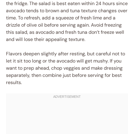
the fridge. The salad is best eaten within 24 hours since
avocado tends to brown and tuna texture changes over
time. To refresh, add a squeeze of fresh lime and a
drizzle of olive oil before serving again. Avoid freezing
this salad, as avocado and fresh tuna don’t freeze well
and will lose their appealing texture.
Flavors deepen slightly after resting, but careful not to
let it sit too long or the avocado will get mushy. If you
want to prep ahead, chop veggies and make dressing
separately, then combine just before serving for best
results.