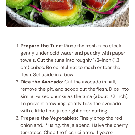
Prepare the Tuna:
Rinse the fresh tuna steak
gently under cold water and pat dry with paper
towels. Cut the tuna into roughly 1/2-inch (1.3
cm) cubes. Be careful not to mash or tear the
flesh. Set aside in a bowl.
Dice the Avocado:
Cut the avocado in half,
remove the pit, and scoop out the flesh. Dice into
similar-sized chunks as the tuna (about 1/2 inch).
To prevent browning, gently toss the avocado
with a little lime juice right after cutting.
Prepare the Vegetables:
Finely chop the red
onion and, if using, the jalapeño. Halve the cherry
tomatoes. Chop the fresh cilantro if you’re