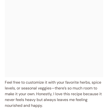
Feel free to customize it with your favorite herbs, spice
levels, or seasonal veggies—there’s so much room to
make it your own. Honestly, I love this recipe because it
never feels heavy but always leaves me feeling
nourished and happy.