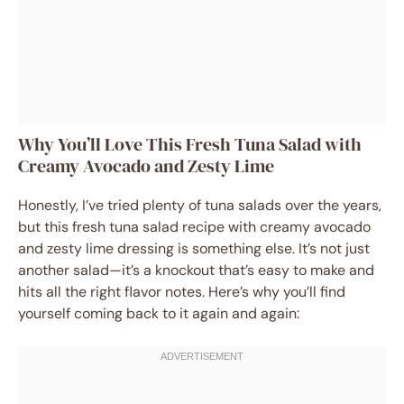
Why You’ll Love This Fresh Tuna Salad with
Creamy Avocado and Zesty Lime
Honestly, I’ve tried plenty of tuna salads over the years,
but this fresh tuna salad recipe with creamy avocado
and zesty lime dressing is something else. It’s not just
another salad—it’s a knockout that’s easy to make and
hits all the right flavor notes. Here’s why you’ll find
yourself coming back to it again and again: