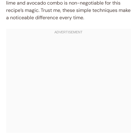
lime and avocado combo is non-negotiable for this
recipe’s magic. Trust me, these simple techniques make
a noticeable difference every time.