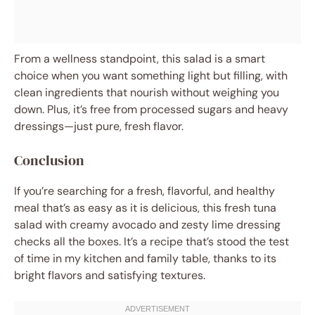
From a wellness standpoint, this salad is a smart
choice when you want something light but filling, with
clean ingredients that nourish without weighing you
down. Plus, it’s free from processed sugars and heavy
dressings—just pure, fresh flavor.
Conclusion
If you’re searching for a fresh, flavorful, and healthy
meal that’s as easy as it is delicious, this fresh tuna
salad with creamy avocado and zesty lime dressing
checks all the boxes. It’s a recipe that’s stood the test
of time in my kitchen and family table, thanks to its
bright flavors and satisfying textures.