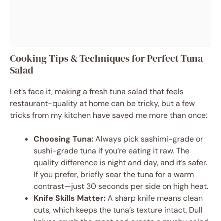
Cooking Tips & Techniques for Perfect Tuna
Salad
Let’s face it, making a fresh tuna salad that feels
restaurant-quality at home can be tricky, but a few
tricks from my kitchen have saved me more than once:
Choosing Tuna:
Always pick sashimi-grade or
sushi-grade tuna if you’re eating it raw. The
quality difference is night and day, and it’s safer.
If you prefer, briefly sear the tuna for a warm
contrast—just 30 seconds per side on high heat.
Knife Skills Matter:
A sharp knife means clean
cuts, which keeps the tuna’s texture intact. Dull