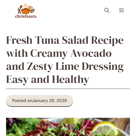
Skip
Menu
to
content
Fresh Tuna Salad Recipe
with Creamy Avocado
and Zesty Lime Dressing
Easy and Healthy
Posted on
January 28, 2026