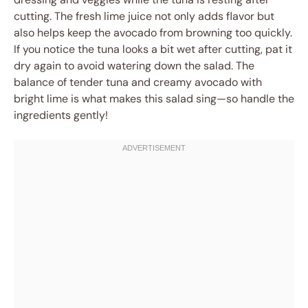
cutting. The fresh lime juice not only adds flavor but
also helps keep the avocado from browning too quickly.
If you notice the tuna looks a bit wet after cutting, pat it
dry again to avoid watering down the salad. The
balance of tender tuna and creamy avocado with
bright lime is what makes this salad sing—so handle the
ingredients gently!