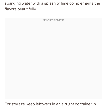
sparkling water with a splash of lime complements the
flavors beautifully.
For storage, keep leftovers in an airtight container in