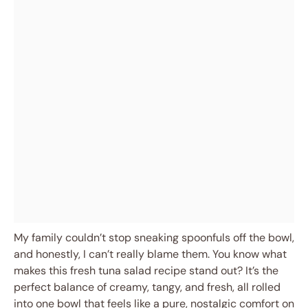
My family couldn’t stop sneaking spoonfuls off the bowl,
and honestly, I can’t really blame them. You know what
makes this fresh tuna salad recipe stand out? It’s the
perfect balance of creamy, tangy, and fresh, all rolled
into one bowl that feels like a pure, nostalgic comfort on