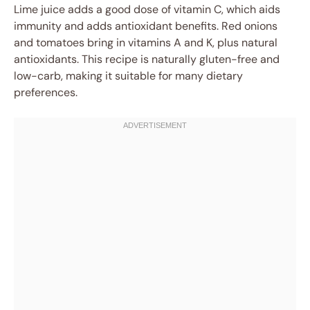
Lime juice adds a good dose of vitamin C, which aids
immunity and adds antioxidant benefits. Red onions
and tomatoes bring in vitamins A and K, plus natural
antioxidants. This recipe is naturally gluten-free and
low-carb, making it suitable for many dietary
preferences.