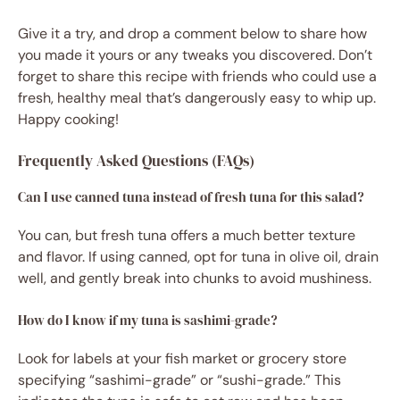
Give it a try, and drop a comment below to share how
you made it yours or any tweaks you discovered. Don’t
forget to share this recipe with friends who could use a
fresh, healthy meal that’s dangerously easy to whip up.
Happy cooking!
Frequently Asked Questions (FAQs)
Can I use canned tuna instead of fresh tuna for this salad?
You can, but fresh tuna offers a much better texture
and flavor. If using canned, opt for tuna in olive oil, drain
well, and gently break into chunks to avoid mushiness.
How do I know if my tuna is sashimi-grade?
Look for labels at your fish market or grocery store
specifying “sashimi-grade” or “sushi-grade.” This