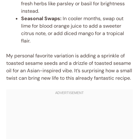
fresh herbs like parsley or basil for brightness
instead.
Seasonal Swaps:
In cooler months, swap out
lime for blood orange juice to add a sweeter
citrus note, or add diced mango for a tropical
flair.
My personal favorite variation is adding a sprinkle of
toasted sesame seeds and a drizzle of toasted sesame
oil for an Asian-inspired vibe. It’s surprising how a small
twist can bring new life to this already fantastic recipe.