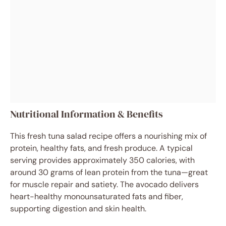
Nutritional Information & Benefits
This fresh tuna salad recipe offers a nourishing mix of
protein, healthy fats, and fresh produce. A typical
serving provides approximately 350 calories, with
around 30 grams of lean protein from the tuna—great
for muscle repair and satiety. The avocado delivers
heart-healthy monounsaturated fats and fiber,
supporting digestion and skin health.