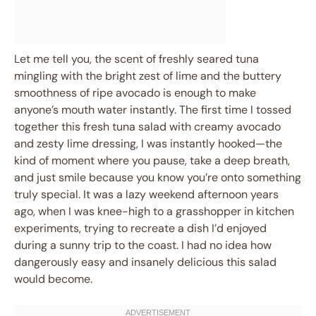
Let me tell you, the scent of freshly seared tuna
mingling with the bright zest of lime and the buttery
smoothness of ripe avocado is enough to make
anyone’s mouth water instantly. The first time I tossed
together this fresh tuna salad with creamy avocado
and zesty lime dressing, I was instantly hooked—the
kind of moment where you pause, take a deep breath,
and just smile because you know you’re onto something
truly special. It was a lazy weekend afternoon years
ago, when I was knee-high to a grasshopper in kitchen
experiments, trying to recreate a dish I’d enjoyed
during a sunny trip to the coast. I had no idea how
dangerously easy and insanely delicious this salad
would become.