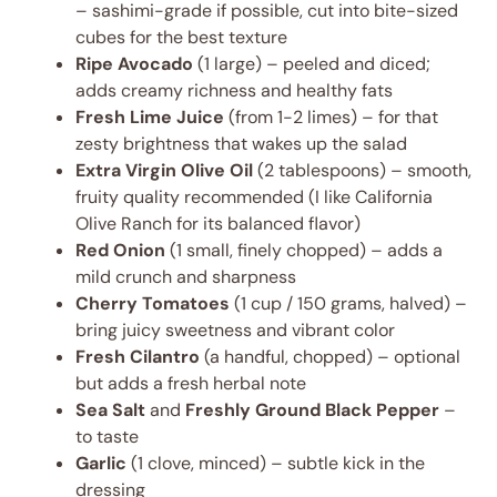
– sashimi-grade if possible, cut into bite-sized
cubes for the best texture
Ripe Avocado
(1 large) – peeled and diced;
adds creamy richness and healthy fats
Fresh Lime Juice
(from 1-2 limes) – for that
zesty brightness that wakes up the salad
Extra Virgin Olive Oil
(2 tablespoons) – smooth,
fruity quality recommended (I like California
Olive Ranch for its balanced flavor)
Red Onion
(1 small, finely chopped) – adds a
mild crunch and sharpness
Cherry Tomatoes
(1 cup / 150 grams, halved) –
bring juicy sweetness and vibrant color
Fresh Cilantro
(a handful, chopped) – optional
but adds a fresh herbal note
Sea Salt
and
Freshly Ground Black Pepper
–
to taste
Garlic
(1 clove, minced) – subtle kick in the
dressing