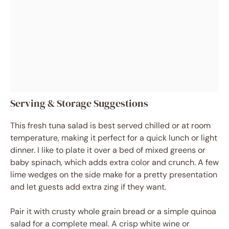
Serving & Storage Suggestions
This fresh tuna salad is best served chilled or at room
temperature, making it perfect for a quick lunch or light
dinner. I like to plate it over a bed of mixed greens or
baby spinach, which adds extra color and crunch. A few
lime wedges on the side make for a pretty presentation
and let guests add extra zing if they want.
Pair it with crusty whole grain bread or a simple quinoa
salad for a complete meal. A crisp white wine or