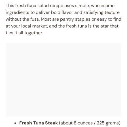
This fresh tuna salad recipe uses simple, wholesome
ingredients to deliver bold flavor and satisfying texture
without the fuss. Most are pantry staples or easy to find
at your local market, and the fresh tuna is the star that
ties it all together.
Fresh Tuna Steak
(about 8 ounces / 225 grams)