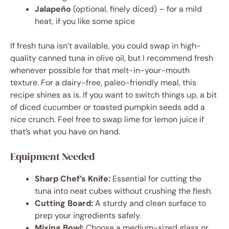
Jalapeño
(optional, finely diced) – for a mild
heat, if you like some spice
If fresh tuna isn’t available, you could swap in high-
quality canned tuna in olive oil, but I recommend fresh
whenever possible for that melt-in-your-mouth
texture. For a dairy-free, paleo-friendly meal, this
recipe shines as is. If you want to switch things up, a bit
of diced cucumber or toasted pumpkin seeds add a
nice crunch. Feel free to swap lime for lemon juice if
that’s what you have on hand.
Equipment Needed
Sharp Chef’s Knife:
Essential for cutting the
tuna into neat cubes without crushing the flesh.
Cutting Board:
A sturdy and clean surface to
prep your ingredients safely.
Mixing Bowl:
Choose a medium-sized glass or