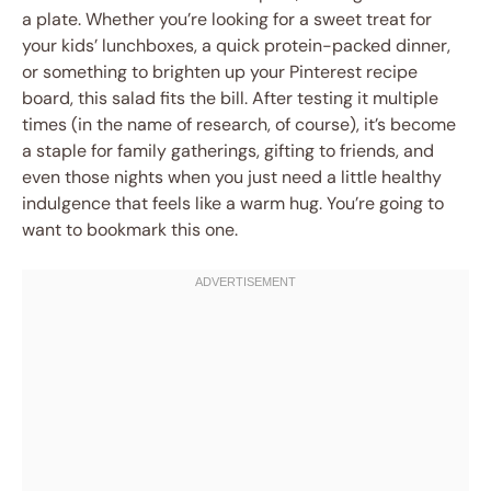
a plate. Whether you’re looking for a sweet treat for
your kids’ lunchboxes, a quick protein-packed dinner,
or something to brighten up your Pinterest recipe
board, this salad fits the bill. After testing it multiple
times (in the name of research, of course), it’s become
a staple for family gatherings, gifting to friends, and
even those nights when you just need a little healthy
indulgence that feels like a warm hug. You’re going to
want to bookmark this one.