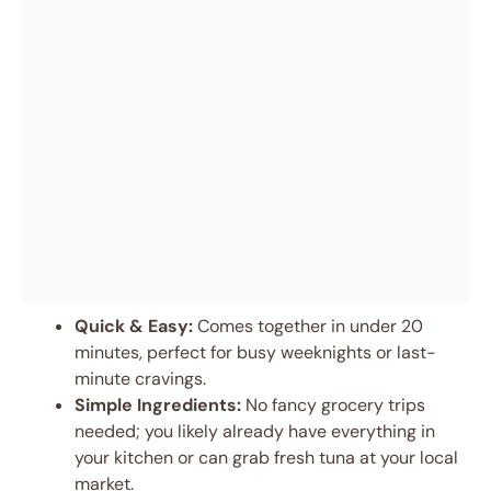
Quick & Easy:
Comes together in under 20
minutes, perfect for busy weeknights or last-
minute cravings.
Simple Ingredients:
No fancy grocery trips
needed; you likely already have everything in
your kitchen or can grab fresh tuna at your local
market.