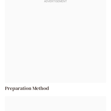
Preparation Method