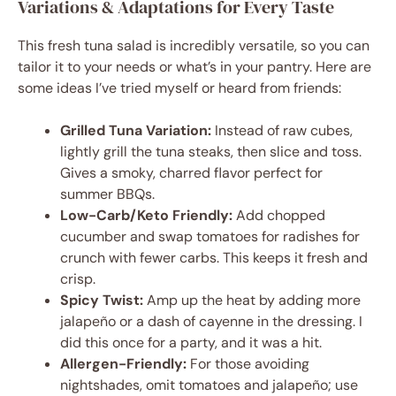
Variations & Adaptations for Every Taste
This fresh tuna salad is incredibly versatile, so you can
tailor it to your needs or what’s in your pantry. Here are
some ideas I’ve tried myself or heard from friends:
Grilled Tuna Variation:
Instead of raw cubes,
lightly grill the tuna steaks, then slice and toss.
Gives a smoky, charred flavor perfect for
summer BBQs.
Low-Carb/Keto Friendly:
Add chopped
cucumber and swap tomatoes for radishes for
crunch with fewer carbs. This keeps it fresh and
crisp.
Spicy Twist:
Amp up the heat by adding more
jalapeño or a dash of cayenne in the dressing. I
did this once for a party, and it was a hit.
Allergen-Friendly:
For those avoiding
nightshades, omit tomatoes and jalapeño; use