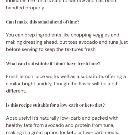
indicates the tuna is safe to eat raw and has been
handled properly.
Can I make this salad ahead of time?
You can prep ingredients like chopping veggies and
making dressing ahead, but toss avocado and tuna just
before serving to keep the textures fresh.
What can I substitute if I don’t have fresh lime?
Fresh lemon juice works well as a substitute, offering a
similar bright acidity, though the flavor will be a bit
different.
Is this recipe suitable for a low-carb or keto diet?
Absolutely! It’s naturally low-carb and packed with
healthy fats from avocado and protein from tuna,
making it a great option for keto or low-carb meals.