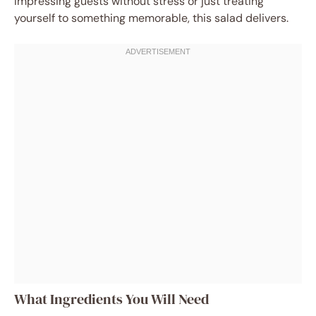
impressing guests without stress or just treating
yourself to something memorable, this salad delivers.
What Ingredients You Will Need