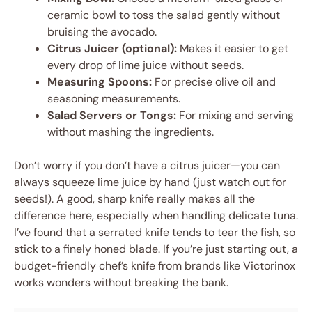
ceramic bowl to toss the salad gently without
bruising the avocado.
Citrus Juicer (optional):
Makes it easier to get
every drop of lime juice without seeds.
Measuring Spoons:
For precise olive oil and
seasoning measurements.
Salad Servers or Tongs:
For mixing and serving
without mashing the ingredients.
Don’t worry if you don’t have a citrus juicer—you can
always squeeze lime juice by hand (just watch out for
seeds!). A good, sharp knife really makes all the
difference here, especially when handling delicate tuna.
I’ve found that a serrated knife tends to tear the fish, so
stick to a finely honed blade. If you’re just starting out, a
budget-friendly chef’s knife from brands like Victorinox
works wonders without breaking the bank.