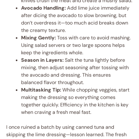
knives crush the meat and create a mushy salad.
Avocado Handling:
Add lime juice immediately
after dicing the avocado to slow browning, but
don’t overdress it—too much acid breaks down
the creamy texture.
Mixing Gently:
Toss with care to avoid mashing.
Using salad servers or two large spoons helps
keep the ingredients whole.
Season in Layers:
Salt the tuna lightly before
mixing, then adjust seasoning after tossing with
the avocado and dressing. This ensures
balanced flavor throughout.
Multitasking Tip:
While chopping veggies, start
making the dressing so everything comes
together quickly. Efficiency in the kitchen is key
when craving a fresh meal fast.
I once ruined a batch by using canned tuna and
skipping the lime dressing—lesson learned. The fresh