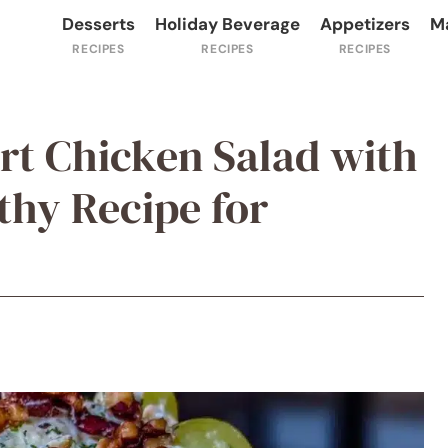
Desserts
Holiday Beverage
Appetizers
M
rt Chicken Salad with
thy Recipe for