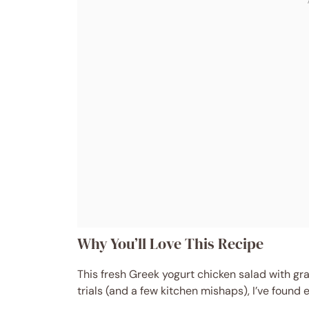
Why You’ll Love This Recipe
This fresh Greek yogurt chicken salad with gr
trials (and a few kitchen mishaps), I’ve found