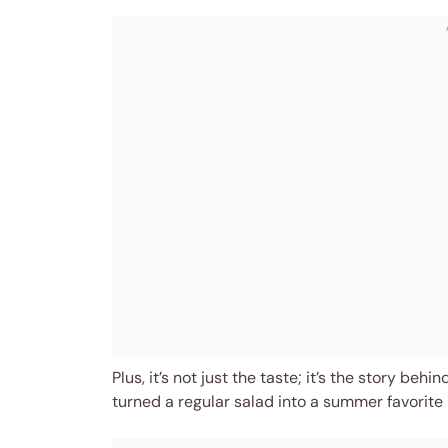
Plus, it’s not just the taste; it’s the story b
turned a regular salad into a summer favorite