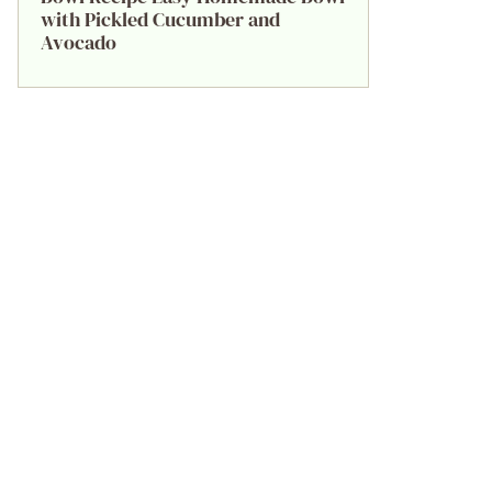
with Pickled Cucumber and
Avocado