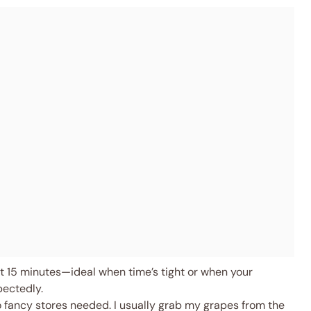
 15 minutes—ideal when time’s tight or when your
pectedly.
o fancy stores needed. I usually grab my grapes from the