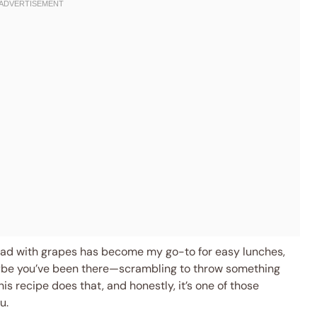
alad with grapes has become my go-to for easy lunches,
aybe you’ve been there—scrambling to throw something
his recipe does that, and honestly, it’s one of those
u.