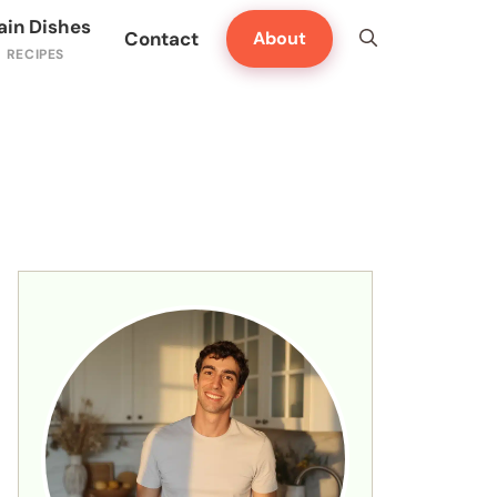
ain Dishes
Contact
About