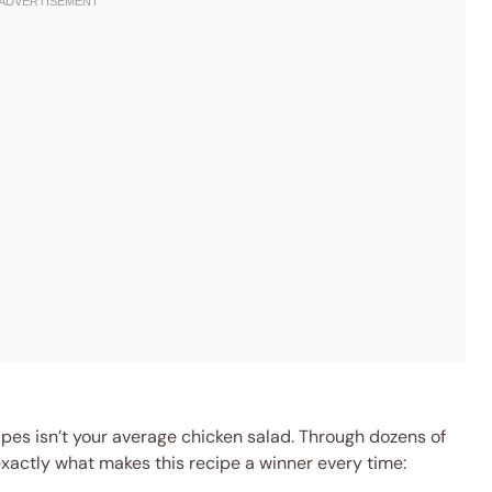
apes isn’t your average chicken salad. Through dozens of
 exactly what makes this recipe a winner every time: