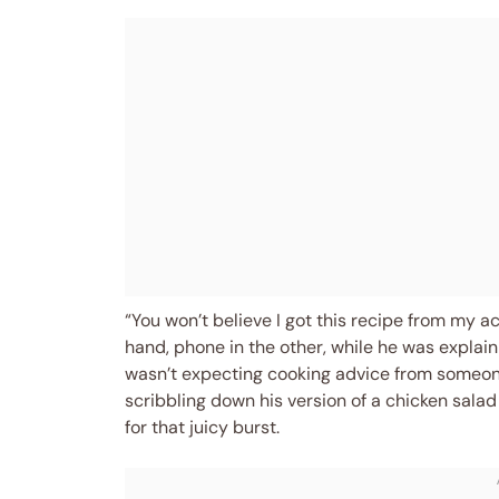
“You won’t believe I got this recipe from my a
hand, phone in the other, while he was explai
wasn’t expecting cooking advice from someone
scribbling down his version of a chicken sala
for that juicy burst.