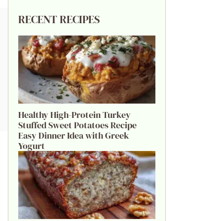
RECENT RECIPES
Healthy High-Protein Turkey
Stuffed Sweet Potatoes Recipe
Easy Dinner Idea with Greek
Yogurt