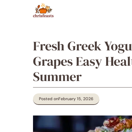
Skip
to
content
Fresh Greek Yogu
Grapes Easy Heal
Summer
Posted on
February 15, 2026