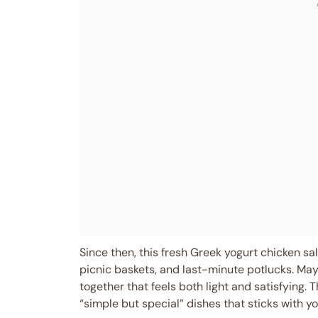
Since then, this fresh Greek yogurt chicken s
picnic baskets, and last-minute potlucks. M
together that feels both light and satisfying. T
“simple but special” dishes that sticks with yo