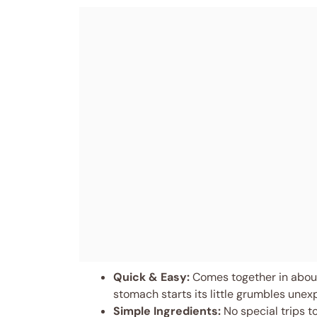
Quick & Easy:
Comes together in about
stomach starts its little grumbles unex
Simple Ingredients:
No special trips t