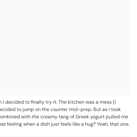
decided to finally try it. The kitchen was a mess (I
 decided to jump on the counter mid-prep. But as I took
s combined with the creamy tang of Greek yogurt pulled me
t feeling when a dish just feels like a hug? Yeah, that one.