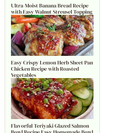
Ultra-Moist Banana Bread Recipe
with Easy Walnut Streusel Topping
Easy Crispy Lemon Herb Sheet Pan
Chicken Recipe with Roasted
Vegetables
Flavorful Teriyaki Glazed Salmon
Bowl Recipe Easy Homemade Bowl