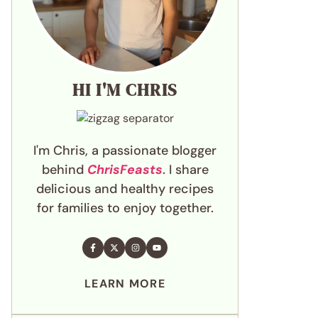
HI I'M CHRIS
I'm Chris, a passionate blogger
behind
ChrisFeasts
. I share
delicious and healthy recipes
for families to enjoy together.
LEARN MORE