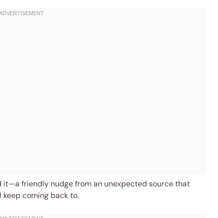
ehind it—a friendly nudge from an unexpected source that
 I keep coming back to.