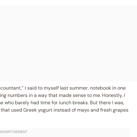
ccountant,” I said to myself last summer, notebook in one
ning numbers in a way that made sense to me. Honestly, I
 who barely had time for lunch breaks. But there I was,
d that used Greek yogurt instead of mayo and fresh grapes