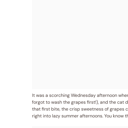
It was a scorching Wednesday afternoon when I 
forgot to wash the grapes first!), and the cat
that first bite, the crisp sweetness of grape
right into lazy summer afternoons. You know tha