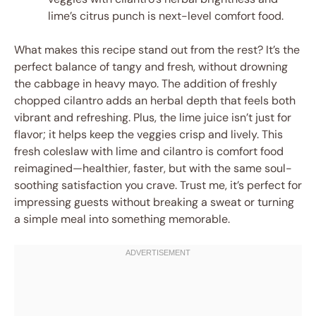
lime’s citrus punch is next-level comfort food.
What makes this recipe stand out from the rest? It’s the
perfect balance of tangy and fresh, without drowning
the cabbage in heavy mayo. The addition of freshly
chopped cilantro adds an herbal depth that feels both
vibrant and refreshing. Plus, the lime juice isn’t just for
flavor; it helps keep the veggies crisp and lively. This
fresh coleslaw with lime and cilantro is comfort food
reimagined—healthier, faster, but with the same soul-
soothing satisfaction you crave. Trust me, it’s perfect for
impressing guests without breaking a sweat or turning
a simple meal into something memorable.