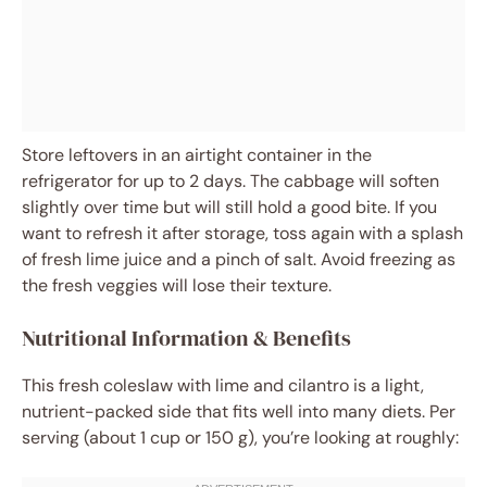
Store leftovers in an airtight container in the
refrigerator for up to 2 days. The cabbage will soften
slightly over time but will still hold a good bite. If you
want to refresh it after storage, toss again with a splash
of fresh lime juice and a pinch of salt. Avoid freezing as
the fresh veggies will lose their texture.
Nutritional Information & Benefits
This fresh coleslaw with lime and cilantro is a light,
nutrient-packed side that fits well into many diets. Per
serving (about 1 cup or 150 g), you’re looking at roughly: