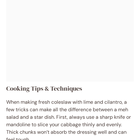
Cooking Tips & Techniques
When making fresh coleslaw with lime and cilantro, a
few tricks can make all the difference between a meh
salad and a star dish. First, always use a sharp knife or
mandoline to slice your cabbage thinly and evenly.
Thick chunks won’t absorb the dressing well and can
feel tough.