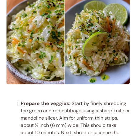
Prepare the veggies:
Start by finely shredding
the green and red cabbage using a sharp knife or
mandoline slicer. Aim for uniform thin strips,
about ¼ inch (6 mm) wide. This should take
about 10 minutes. Next, shred or julienne the