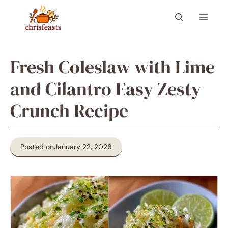
Skip
Menu
to
content
Fresh Coleslaw with Lime
and Cilantro Easy Zesty
Crunch Recipe
Posted on
January 22, 2026