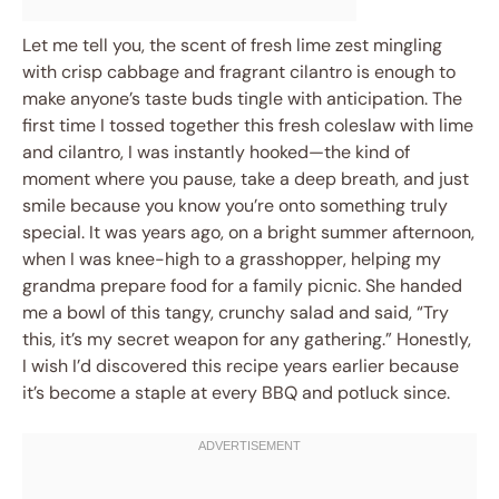
Let me tell you, the scent of fresh lime zest mingling
with crisp cabbage and fragrant cilantro is enough to
make anyone’s taste buds tingle with anticipation. The
first time I tossed together this fresh coleslaw with lime
and cilantro, I was instantly hooked—the kind of
moment where you pause, take a deep breath, and just
smile because you know you’re onto something truly
special. It was years ago, on a bright summer afternoon,
when I was knee-high to a grasshopper, helping my
grandma prepare food for a family picnic. She handed
me a bowl of this tangy, crunchy salad and said, “Try
this, it’s my secret weapon for any gathering.” Honestly,
I wish I’d discovered this recipe years earlier because
it’s become a staple at every BBQ and potluck since.