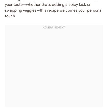
your taste—whether that’s adding a spicy kick or
swapping veggies—this recipe welcomes your personal
touch.