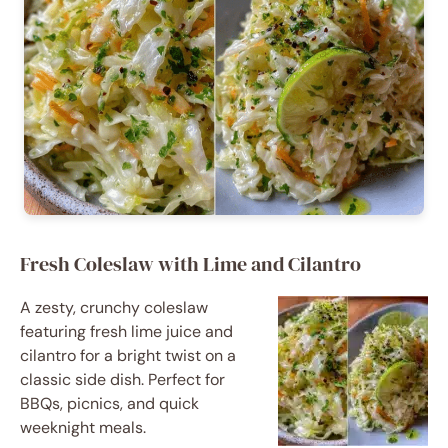
Fresh Coleslaw with Lime and Cilantro
A zesty, crunchy coleslaw
featuring fresh lime juice and
cilantro for a bright twist on a
classic side dish. Perfect for
BBQs, picnics, and quick
weeknight meals.