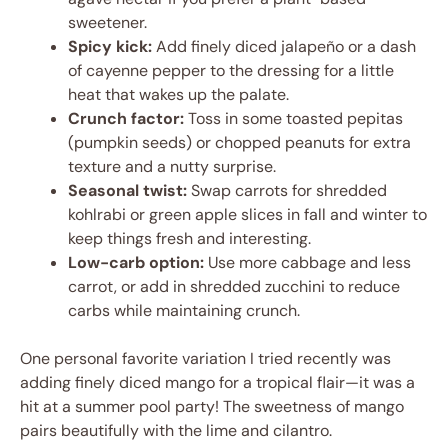
sweetener.
Spicy kick:
Add finely diced jalapeño or a dash
of cayenne pepper to the dressing for a little
heat that wakes up the palate.
Crunch factor:
Toss in some toasted pepitas
(pumpkin seeds) or chopped peanuts for extra
texture and a nutty surprise.
Seasonal twist:
Swap carrots for shredded
kohlrabi or green apple slices in fall and winter to
keep things fresh and interesting.
Low-carb option:
Use more cabbage and less
carrot, or add in shredded zucchini to reduce
carbs while maintaining crunch.
One personal favorite variation I tried recently was
adding finely diced mango for a tropical flair—it was a
hit at a summer pool party! The sweetness of mango
pairs beautifully with the lime and cilantro.