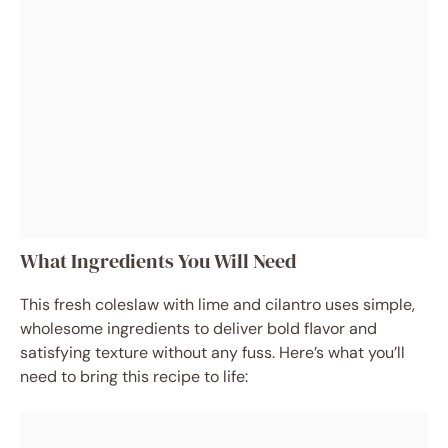
What Ingredients You Will Need
This fresh coleslaw with lime and cilantro uses simple,
wholesome ingredients to deliver bold flavor and
satisfying texture without any fuss. Here’s what you’ll
need to bring this recipe to life: