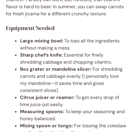
flavor is hard to beat. In summer, you can swap carrots
for fresh jicama for a different crunchy texture.
Equipment Needed
Large mixing bowl:
To toss all the ingredients
without making a mess.
Sharp chef’s knife:
Essential for finely
shredding cabbage and chopping cilantro.
Box grater or mandoline slicer:
For shredding
carrots and cabbage evenly (I personally love
my mandoline—it saves time and gives
consistent slices).
Citrus juicer or reamer:
To get every drop of
lime juice out easily.
Measuring spoons:
To keep your seasoning and
honey balanced.
Mixing spoon or tongs:
For tossing the coleslaw