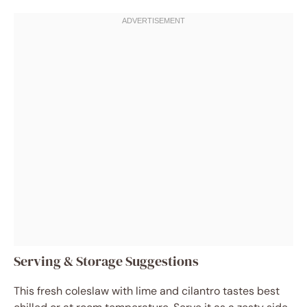
Serving & Storage Suggestions
This fresh coleslaw with lime and cilantro tastes best