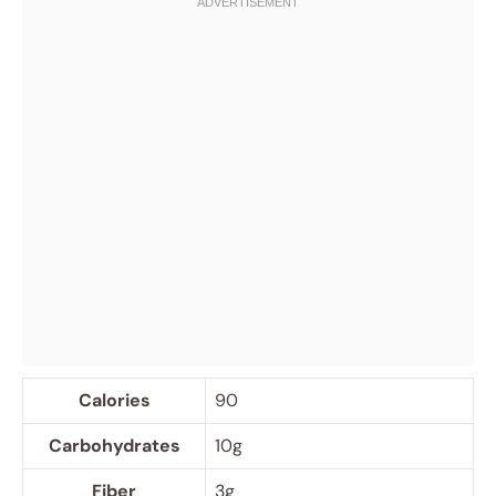
Calories
90
Carbohydrates
10g
Fiber
3g