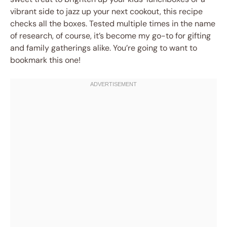
vibrant side to jazz up your next cookout, this recipe
checks all the boxes. Tested multiple times in the name
of research, of course, it’s become my go-to for gifting
and family gatherings alike. You’re going to want to
bookmark this one!