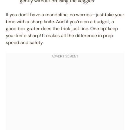
gently without bruising the veggies.
If you don’t have a mandoline, no worries—just take your
time with a sharp knife. And if you’re on a budget, a
good box grater does the trick just fine. One tip: keep
your knife sharp! It makes all the difference in prep
speed and safety.