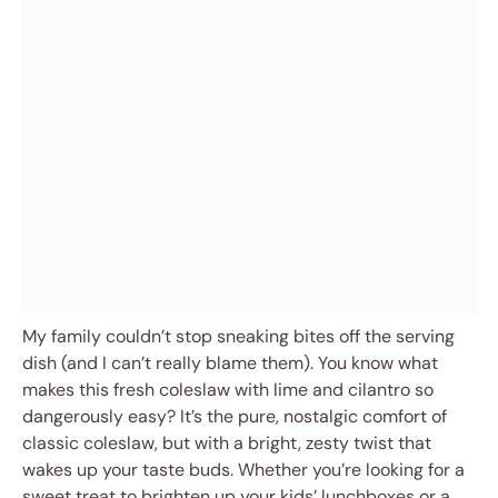
My family couldn’t stop sneaking bites off the serving
dish (and I can’t really blame them). You know what
makes this fresh coleslaw with lime and cilantro so
dangerously easy? It’s the pure, nostalgic comfort of
classic coleslaw, but with a bright, zesty twist that
wakes up your taste buds. Whether you’re looking for a
sweet treat to brighten up your kids’ lunchboxes or a