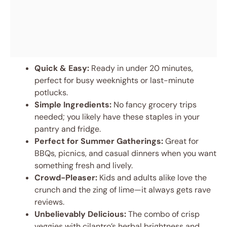
Quick & Easy:
Ready in under 20 minutes,
perfect for busy weeknights or last-minute
potlucks.
Simple Ingredients:
No fancy grocery trips
needed; you likely have these staples in your
pantry and fridge.
Perfect for Summer Gatherings:
Great for
BBQs, picnics, and casual dinners when you want
something fresh and lively.
Crowd-Pleaser:
Kids and adults alike love the
crunch and the zing of lime—it always gets rave
reviews.
Unbelievably Delicious:
The combo of crisp
veggies with cilantro’s herbal brightness and