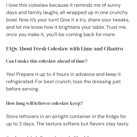
I love this coleslaw because it reminds me of sunny
days and family laughs, all wrapped up in one crunchy
bowl. Now it’s your turn! Give it a try, share your tweaks,
and let me know how it brightens your table. Trust me,
once you make it, you’ll be coming back for more.
FAQs About Fresh Coleslaw with Lime and Cilantro
Can I make this coleslaw ahead of time?
Yes! Prepare it up to 4 hours in advance and keep it
refrigerated. For best crunch, toss the dressing just
before serving.
How long will leftover coleslaw keep?
Store leftovers in an airtight container in the fridge for
up to 2 days. The texture softens but flavors stay tasty.