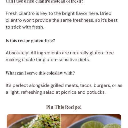
Can I use dried cilantro instead of fresh?
Fresh cilantro is key to the bright flavor here. Dried
cilantro won’t provide the same freshness, so it’s best
to stick with fresh.
Is this recipe gluten-free?
Absolutely! All ingredients are naturally gluten-free,
making it safe for gluten-sensitive diets.
What can I serve this coleslaw with?
It’s perfect alongside grilled meats, tacos, burgers, or as
a light, refreshing salad at picnics and potlucks.
Pin This Recipe!