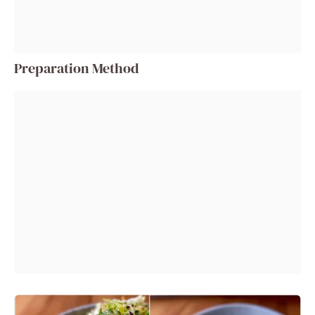
Preparation Method