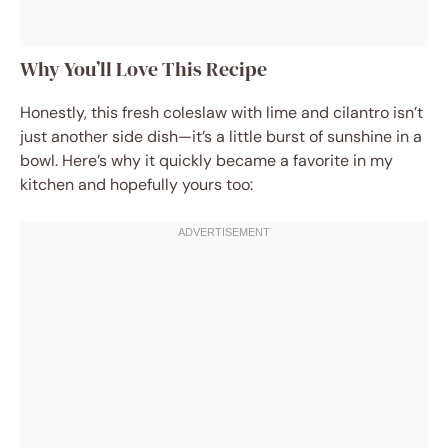
Why You’ll Love This Recipe
Honestly, this fresh coleslaw with lime and cilantro isn’t
just another side dish—it’s a little burst of sunshine in a
bowl. Here’s why it quickly became a favorite in my
kitchen and hopefully yours too: