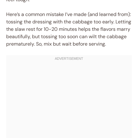
Here’s a common mistake I’ve made (and learned from):
tossing the dressing with the cabbage too early. Letting
the slaw rest for 10-20 minutes helps the flavors marry
beautifully, but tossing too soon can wilt the cabbage
prematurely. So, mix but wait before serving.