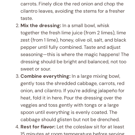
carrots. Finely dice the red onion and chop the
cilantro leaves, avoiding the stems for a fresher
taste.
Mix the dressing:
In a small bowl, whisk
together the fresh lime juice (from 2 limes), lime
zest (from 1 lime), honey, olive oil, salt, and black
pepper until fully combined. Taste and adjust
seasoning—this is where the magic happens! The
dressing should be bright and balanced, not too
sweet or sour.
Combine everything:
In a large mixing bowl,
gently toss the shredded cabbage, carrots, red
onion, and cilantro. If you’re adding jalapeño for
heat, fold it in here. Pour the dressing over the
veggies and toss gently with tongs or a large
spoon until everything is evenly coated. The
cabbage should glisten but not be drenched.
Rest for flavor:
Let the coleslaw sit for at least
15 minutes at room temperature before serving.