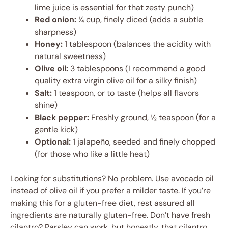
lime juice is essential for that zesty punch)
Red onion:
¼ cup, finely diced (adds a subtle
sharpness)
Honey:
1 tablespoon (balances the acidity with
natural sweetness)
Olive oil:
3 tablespoons (I recommend a good
quality extra virgin olive oil for a silky finish)
Salt:
1 teaspoon, or to taste (helps all flavors
shine)
Black pepper:
Freshly ground, ½ teaspoon (for a
gentle kick)
Optional:
1 jalapeño, seeded and finely chopped
(for those who like a little heat)
Looking for substitutions? No problem. Use avocado oil
instead of olive oil if you prefer a milder taste. If you’re
making this for a gluten-free diet, rest assured all
ingredients are naturally gluten-free. Don’t have fresh
cilantro? Parsley can work, but honestly, that cilantro