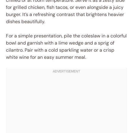
chilled or at room temperature. Serve it as a zesty side
for grilled chicken, fish tacos, or even alongside a juicy
burger. It’s a refreshing contrast that brightens heavier
dishes beautifully.
For a simple presentation, pile the coleslaw in a colorful
bowl and garnish with a lime wedge and a sprig of
cilantro. Pair with a cold sparkling water or a crisp
white wine for an easy summer meal.