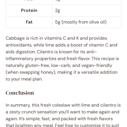
Protein
2g
Fat
5g (mostly from olive oil)
Cabbage is rich in vitamins C and K and provides
antioxidants, while lime adds a boost of vitamin C and
aids digestion. Cilantro is known for its anti-
inflammatory properties and fresh flavor. This recipe is
naturally gluten-free, low-carb, and vegan-friendly
(when swapping honey), making it a versatile addition
to your meal plan.
Conclusion
In summary, this fresh coleslaw with lime and cilantro is
a zesty crunch sensation you’ll want to make again and
again. It’s simple, fast, and packed with fresh flavors
that brighten any meal. Feel free to customize it to suit