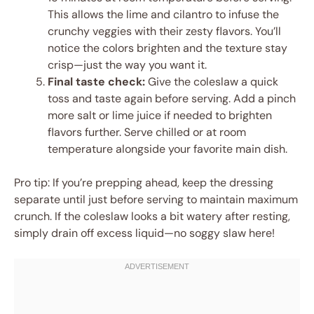
This allows the lime and cilantro to infuse the
crunchy veggies with their zesty flavors. You’ll
notice the colors brighten and the texture stay
crisp—just the way you want it.
Final taste check:
Give the coleslaw a quick
toss and taste again before serving. Add a pinch
more salt or lime juice if needed to brighten
flavors further. Serve chilled or at room
temperature alongside your favorite main dish.
Pro tip: If you’re prepping ahead, keep the dressing
separate until just before serving to maintain maximum
crunch. If the coleslaw looks a bit watery after resting,
simply drain off excess liquid—no soggy slaw here!