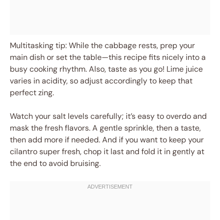
Multitasking tip: While the cabbage rests, prep your
main dish or set the table—this recipe fits nicely into a
busy cooking rhythm. Also, taste as you go! Lime juice
varies in acidity, so adjust accordingly to keep that
perfect zing.
Watch your salt levels carefully; it’s easy to overdo and
mask the fresh flavors. A gentle sprinkle, then a taste,
then add more if needed. And if you want to keep your
cilantro super fresh, chop it last and fold it in gently at
the end to avoid bruising.