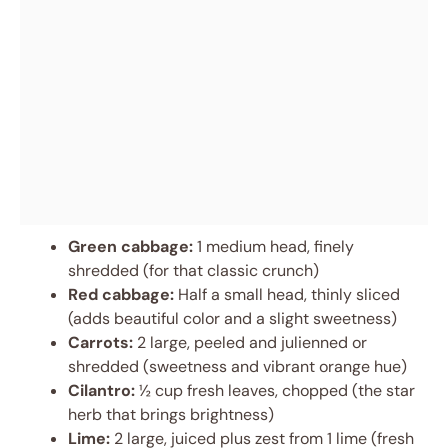
Green cabbage:
1 medium head, finely
shredded (for that classic crunch)
Red cabbage:
Half a small head, thinly sliced
(adds beautiful color and a slight sweetness)
Carrots:
2 large, peeled and julienned or
shredded (sweetness and vibrant orange hue)
Cilantro:
½ cup fresh leaves, chopped (the star
herb that brings brightness)
Lime:
2 large, juiced plus zest from 1 lime (fresh