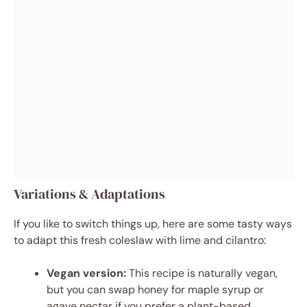
Variations & Adaptations
If you like to switch things up, here are some tasty ways
to adapt this fresh coleslaw with lime and cilantro:
Vegan version:
This recipe is naturally vegan,
but you can swap honey for maple syrup or
agave nectar if you prefer a plant-based