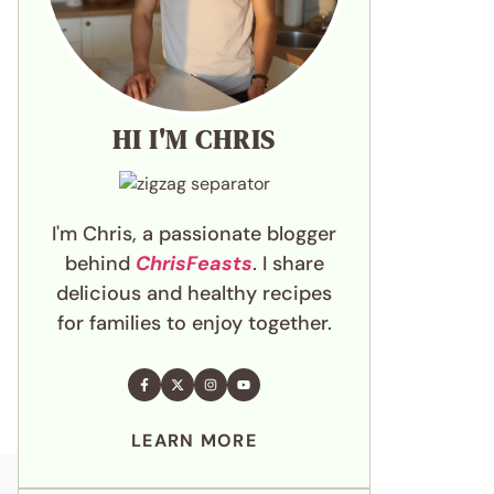
HI I'M CHRIS
I'm Chris, a passionate blogger
behind
ChrisFeasts
. I share
delicious and healthy recipes
for families to enjoy together.
LEARN MORE