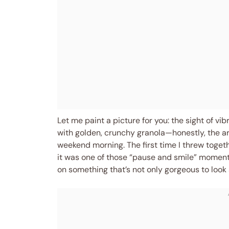
Let me paint a picture for you: the sight of vi
with golden, crunchy granola—honestly, the aro
weekend morning. The first time I threw toget
it was one of those “pause and smile” moment
on something that’s not only gorgeous to look a