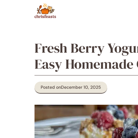
Skip
to
content
Fresh Berry Yogur
Easy Homemade G
Posted on
December 10, 2025