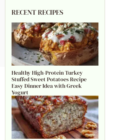
RECENT RECIPES
Healthy High-Protein Turkey
Stuffed Sweet Potatoes Recipe
Easy Dinner Idea with Greek
Yogurt