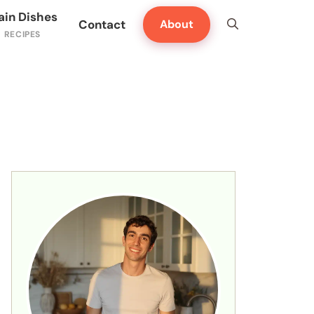
ain Dishes
Contact
About