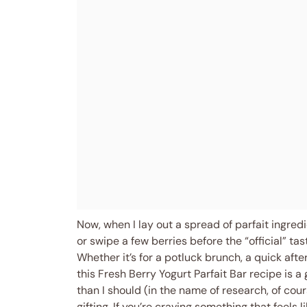
Now, when I lay out a spread of parfait ingred
or swipe a few berries before the “official” tas
Whether it’s for a potluck brunch, a quick afte
this Fresh Berry Yogurt Parfait Bar recipe is a
than I should (in the name of research, of cou
gifting. If you’re craving something that feels 