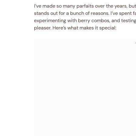
I’ve made so many parfaits over the years, but
stands out for a bunch of reasons. I’ve spent
experimenting with berry combos, and testing d
pleaser. Here’s what makes it special: