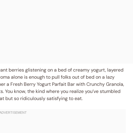
brant berries glistening on a bed of creamy yogurt, layered
ma alone is enough to pull folks out of bed on a lazy
her a Fresh Berry Yogurt Parfait Bar with Crunchy Granola,
s. You know, the kind where you realize you’ve stumbled
t but so ridiculously satisfying to eat.