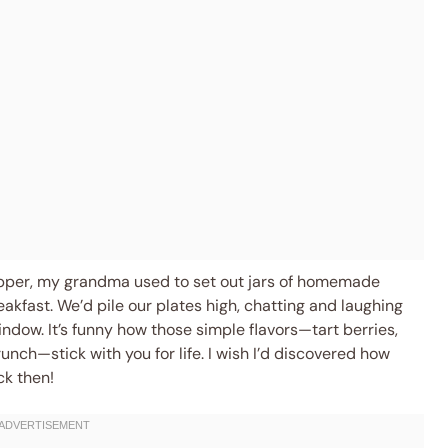
opper, my grandma used to set out jars of homemade
eakfast. We’d pile our plates high, chatting and laughing
ndow. It’s funny how those simple flavors—tart berries,
unch—stick with you for life. I wish I’d discovered how
ck then!