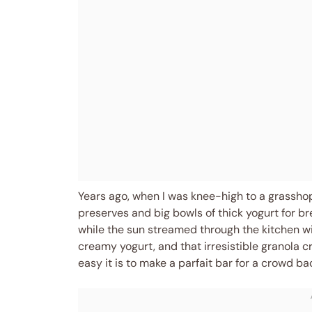
Years ago, when I was knee-high to a grassh
preserves and big bowls of thick yogurt for br
while the sun streamed through the kitchen wi
creamy yogurt, and that irresistible granola cr
easy it is to make a parfait bar for a crowd ba