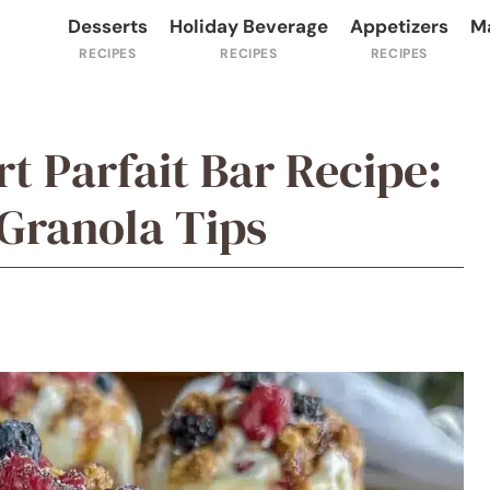
Desserts
Holiday Beverage
Appetizers
M
t Parfait Bar Recipe:
ranola Tips