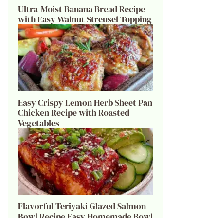
Ultra-Moist Banana Bread Recipe
with Easy Walnut Streusel Topping
Easy Crispy Lemon Herb Sheet Pan
Chicken Recipe with Roasted
Vegetables
Flavorful Teriyaki Glazed Salmon
Bowl Recipe Easy Homemade Bowl