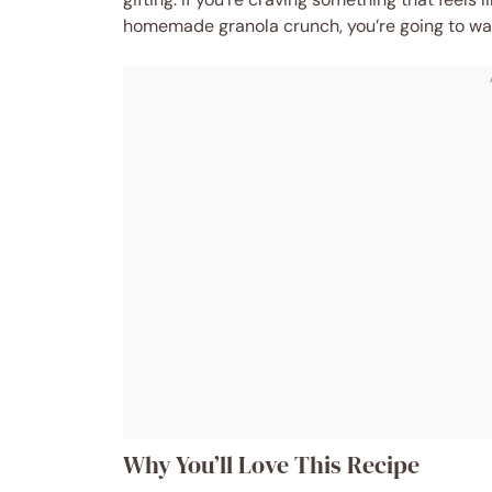
homemade granola crunch, you’re going to wa
Why You’ll Love This Recipe