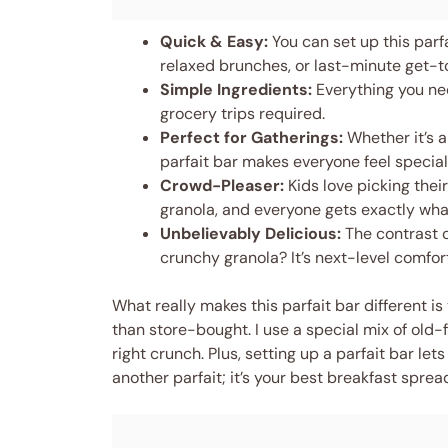
Quick & Easy:
You can set up this parf
relaxed brunches, or last-minute get-t
Simple Ingredients:
Everything you nee
grocery trips required.
Perfect for Gatherings:
Whether it’s a
parfait bar makes everyone feel special
Crowd-Pleaser:
Kids love picking the
granola, and everyone gets exactly wha
Unbelievably Delicious:
The contrast o
crunchy granola? It’s next-level comfort
What really makes this parfait bar different 
than store-bought. I use a special mix of old-f
right crunch. Plus, setting up a parfait bar lets
another parfait; it’s your best breakfast sprea