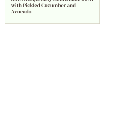
with Pickled Cucumber and
Avocado