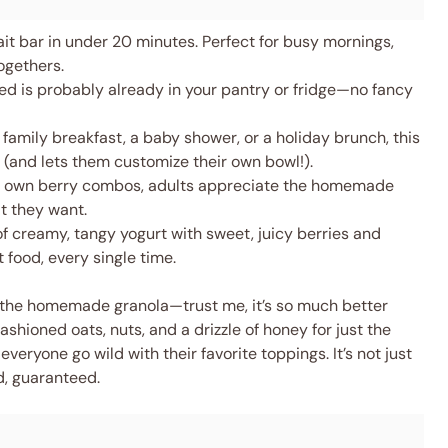
ait bar in under 20 minutes. Perfect for busy mornings,
ogethers.
d is probably already in your pantry or fridge—no fancy
 family breakfast, a baby shower, or a holiday brunch, this
 (and lets them customize their own bowl!).
ir own berry combos, adults appreciate the homemade
t they want.
f creamy, tangy yogurt with sweet, juicy berries and
 food, every single time.
is the homemade granola—trust me, it’s so much better
ashioned oats, nuts, and a drizzle of honey for just the
 everyone go wild with their favorite toppings. It’s not just
d, guaranteed.