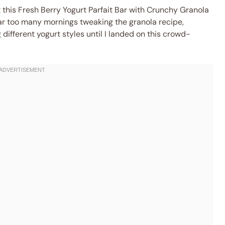
 this Fresh Berry Yogurt Parfait Bar with Crunchy Granola
 far too many mornings tweaking the granola recipe,
ifferent yogurt styles until I landed on this crowd-