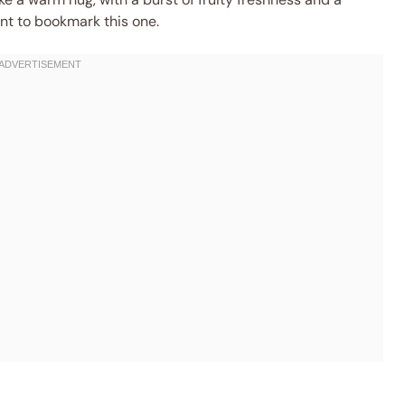
nt to bookmark this one.