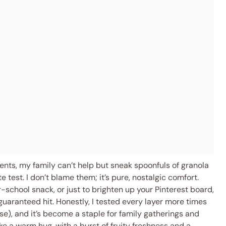
ients, my family can’t help but sneak spoonfuls of granola
te test. I don’t blame them; it’s pure, nostalgic comfort.
r-school snack, or just to brighten up your Pinterest board,
 guaranteed hit. Honestly, I tested every layer more times
rse), and it’s become a staple for family gatherings and
like a warm hug, with a burst of fruity freshness and a