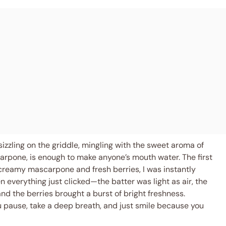
sizzling on the griddle, mingling with the sweet aroma of
arpone, is enough to make anyone’s mouth water. The first
creamy mascarpone and fresh berries, I was instantly
 everything just clicked—the batter was light as air, the
d the berries brought a burst of bright freshness.
u pause, take a deep breath, and just smile because you