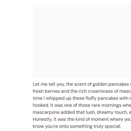
Let me tell you, the scent of golden pancakes 
fresh berries and the rich creaminess of masc
time I whipped up these fluffy pancakes with 
hooked. It was one of those rare mornings when
mascarpone added that lush, dreamy touch, an
Honestly, it was the kind of moment where yo
know you’re onto something truly special.