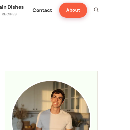
ain Dishes
Contact
About