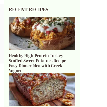
RECENT RECIPES
Healthy High-Protein Turkey
Stuffed Sweet Potatoes Recipe
Easy Dinner Idea with Greek
Yogurt