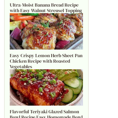
Ultra-Moist Banana Bread Recipe
with Easy Walnut Streusel Topping
Easy Crispy Lemon Herb Sheet Pan
Chicken Recipe with Roasted
Vegetables
Flavorful Teriyaki Glazed Salmon
Bowl Recipe Easy Homemade Bowl