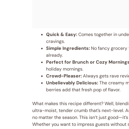
Quick & Easy:
Comes together in under
cravings.
Simple Ingredients:
No fancy grocery t
already.
Perfect for Brunch or Cozy Mornings
holiday mornings.
Crowd-Pleaser:
Always gets rave revie
Unbelievably Delicious:
The creamy mas
berries add that fresh pop of flavor.
What makes this recipe different? Well, blen
ultra-moist, tender crumb that’s next-level. A
no matter the season. This isn’t just good—it’s
Whether you want to impress guests without s