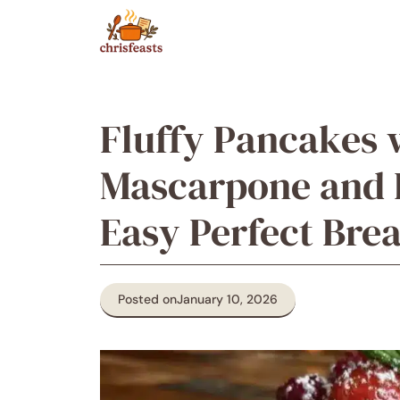
Skip
to
content
Fluffy Pancakes
Mascarpone and F
Easy Perfect Brea
Posted on
January 10, 2026