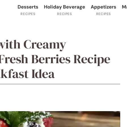
Desserts
Holiday Beverage
Appetizers
M
 with Creamy
resh Berries Recipe
kfast Idea