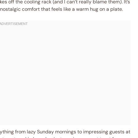
s off the cooling rack (and I can’t really blame them). It’s
nostalgic comfort that feels like a warm hug on a plate.
rything from lazy Sunday mornings to impressing guests at