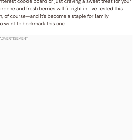
terest cookie board or just craving a sweet treat for your
one and fresh berries will fit right in. I’ve tested this
, of course—and it’s become a staple for family
 to want to bookmark this one.