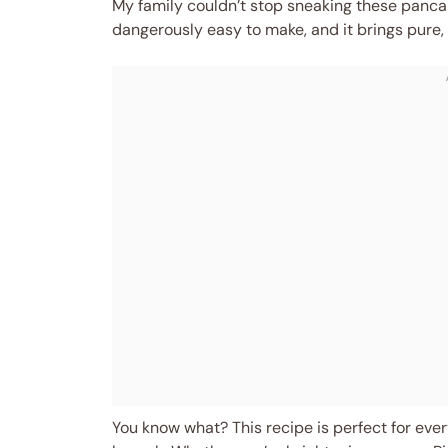
My family couldn’t stop sneaking these pancake
dangerously easy to make, and it brings pure, 
You know what? This recipe is perfect for eve