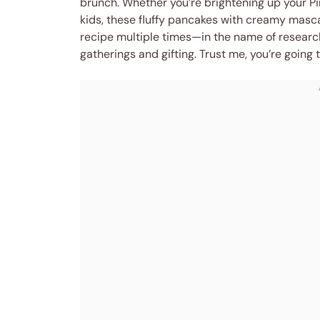
brunch. Whether you’re brightening up your Pin
kids, these fluffy pancakes with creamy mascarp
recipe multiple times—in the name of research
gatherings and gifting. Trust me, you’re going