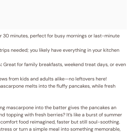
 30 minutes, perfect for busy mornings or last-minute
rips needed; you likely have everything in your kitchen
:
Great for family breakfasts, weekend treat days, or even
ws from kids and adults alike—no leftovers here!
carpone melts into the fluffy pancakes, while fresh
ding mascarpone into the batter gives the pancakes an
nd topping with fresh berries? It’s like a burst of summer
 comfort food reimagined, faster but still soul-soothing.
tress or turn a simple meal into something memorable,