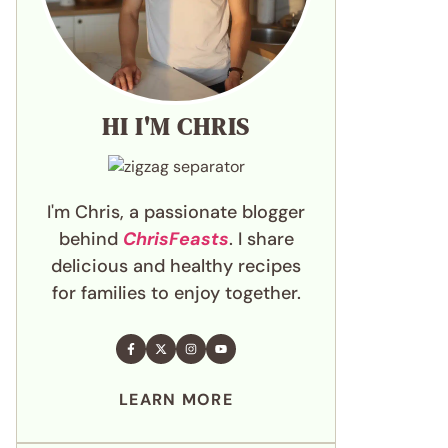
HI I'M CHRIS
I'm Chris, a passionate blogger
behind
ChrisFeasts
. I share
delicious and healthy recipes
for families to enjoy together.
LEARN MORE