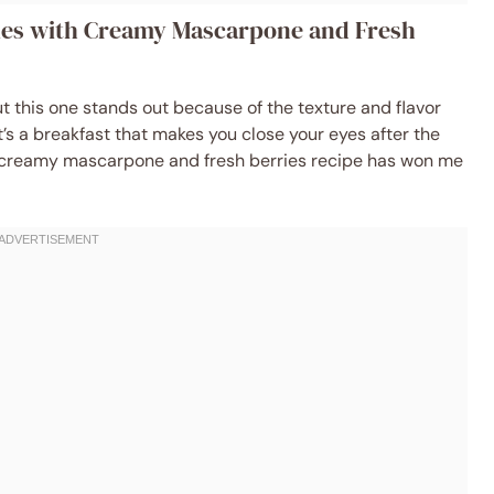
akes with Creamy Mascarpone and Fresh
but this one stands out because of the texture and flavor
’s a breakfast that makes you close your eyes after the
ith creamy mascarpone and fresh berries recipe has won me