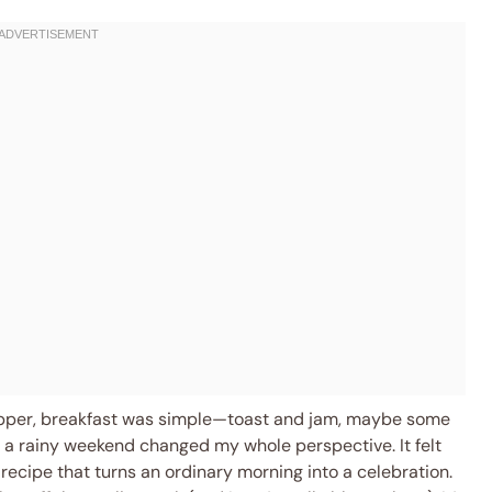
opper, breakfast was simple—toast and jam, maybe some
n a rainy weekend changed my whole perspective. It felt
 a recipe that turns an ordinary morning into a celebration.