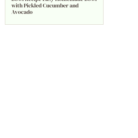
with Pickled Cucumber and
Avocado