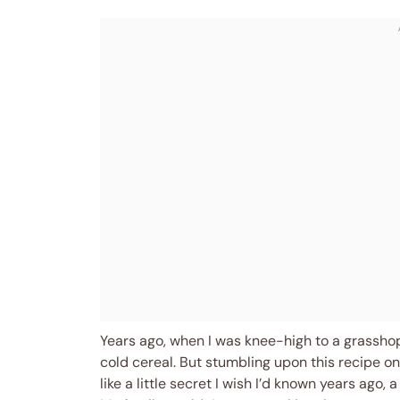
Years ago, when I was knee-high to a grassh
cold cereal. But stumbling upon this recipe o
like a little secret I wish I’d known years ago,