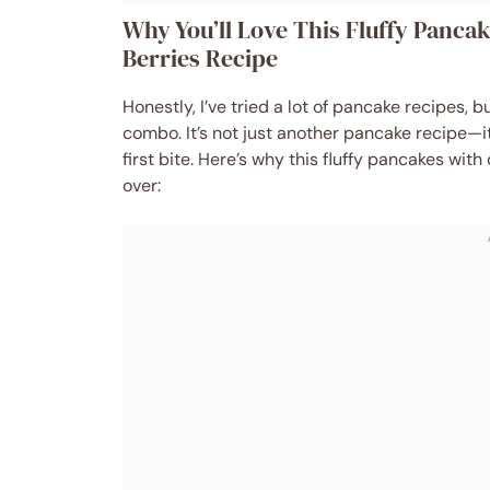
Why You’ll Love This Fluffy Panc
Berries Recipe
Honestly, I’ve tried a lot of pancake recipes, 
combo. It’s not just another pancake recipe—it
first bite. Here’s why this fluffy pancakes w
over: