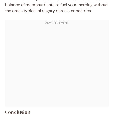
balance of macronutrients to fuel your morning without
the crash typical of sugary cereals or pastries.
Conclusion