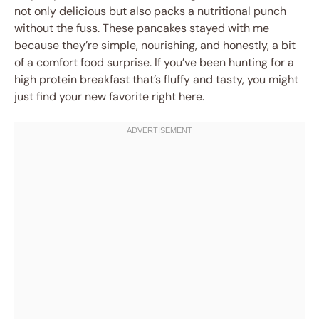
not only delicious but also packs a nutritional punch
without the fuss. These pancakes stayed with me
because they’re simple, nourishing, and honestly, a bit
of a comfort food surprise. If you’ve been hunting for a
high protein breakfast that’s fluffy and tasty, you might
just find your new favorite right here.