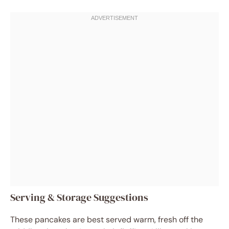
Serving & Storage Suggestions
These pancakes are best served warm, fresh off the