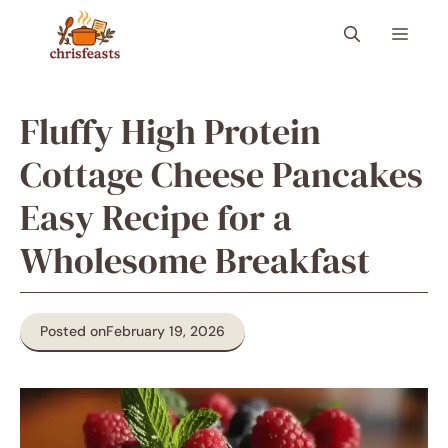
Skip
Menu
to
content
Fluffy High Protein
Cottage Cheese Pancakes
Easy Recipe for a
Wholesome Breakfast
Posted on
February 19, 2026