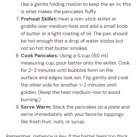
Use a gentle folding motion to keep the air in; this
is what makes the pancakes fluffy.
Preheat Skillet:
Heat a non-stick skillet or
griddle over medium heat and add a small knob
of butter or a light coating of oil. The pan should
be hot enough that a drop of water sizzles but
not so hot that butter smokes.
Cook Pancakes:
Using a ¼ cup (60 ml)
measuring cup, pour batter onto the skillet. Cook
for 2-3 minutes until bubbles form on the
surface and edges look set. Flip gently and cook
the other side for another 1-2 minutes until
golden. (Keep the heat medium-low to avoid
burning.)
Serve Warm:
Stack the pancakes on a plate and
serve immediately with your favorite toppings
like fresh fruit, nuts, or syrup.
Remember, patience is key. If the batter feels too thick,