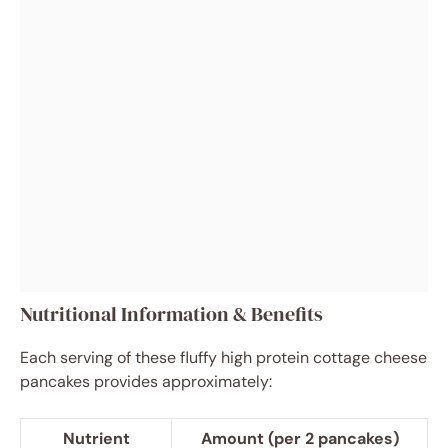
Nutritional Information & Benefits
Each serving of these fluffy high protein cottage cheese
pancakes provides approximately:
Nutrient
Amount (per 2 pancakes)