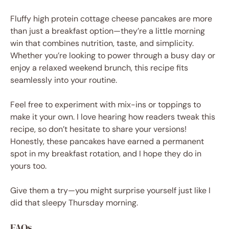
Fluffy high protein cottage cheese pancakes are more
than just a breakfast option—they’re a little morning
win that combines nutrition, taste, and simplicity.
Whether you’re looking to power through a busy day or
enjoy a relaxed weekend brunch, this recipe fits
seamlessly into your routine.
Feel free to experiment with mix-ins or toppings to
make it your own. I love hearing how readers tweak this
recipe, so don’t hesitate to share your versions!
Honestly, these pancakes have earned a permanent
spot in my breakfast rotation, and I hope they do in
yours too.
Give them a try—you might surprise yourself just like I
did that sleepy Thursday morning.
FAQs