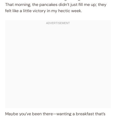
That morning, the pancakes didn’t just fill me up; they
felt like a little victory in my hectic week.
Maybe you’ve been there—wanting a breakfast that’s