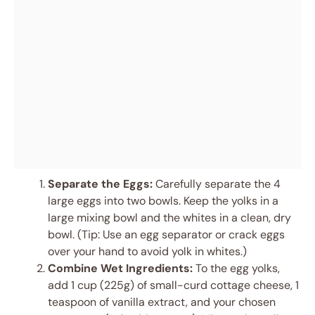
Separate the Eggs:
Carefully separate the 4
large eggs into two bowls. Keep the yolks in a
large mixing bowl and the whites in a clean, dry
bowl. (Tip: Use an egg separator or crack eggs
over your hand to avoid yolk in whites.)
Combine Wet Ingredients:
To the egg yolks,
add 1 cup (225g) of small-curd cottage cheese, 1
teaspoon of vanilla extract, and your chosen