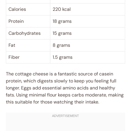
Calories
220 kcal
Protein
18 grams
Carbohydrates
15 grams
Fat
8 grams
Fiber
1.5 grams
The cottage cheese is a fantastic source of casein
protein, which digests slowly to keep you feeling full
longer. Eggs add essential amino acids and healthy
fats. Using minimal flour keeps carbs moderate, making
this suitable for those watching their intake.