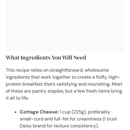
What Ingredients You Will Need
This recipe relies on straightforward, wholesome
ingredients that work together to create a fluffy, high-
protein breakfast that’s satisfying and nourishing. Most
of these are pantry staples, but a few fresh items bring
it all to life.
Cottage Cheese:
1 cup (225g), preferably
small-curd and full-fat for creaminess (I trust
Daisy brand for texture consistency).