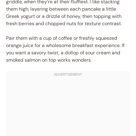
griddle, when they’re at their fluffiest. I like stacking
them high, layering between each pancake a little
Greek yogurt or a drizzle of honey, then topping with
fresh berries and chopped nuts for texture contrast.
Pair them with a cup of coffee or freshly squeezed
orange juice for a wholesome breakfast experience. If
you want a savory twist, a dollop of sour cream and
smoked salmon on top works wonders.