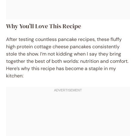
Why You’ll Love This Recipe
After testing countless pancake recipes, these fluffy
high protein cottage cheese pancakes consistently
stole the show. I’m not kidding when I say they bring
together the best of both worlds: nutrition and comfort.
Here’s why this recipe has become a staple in my
kitchen: