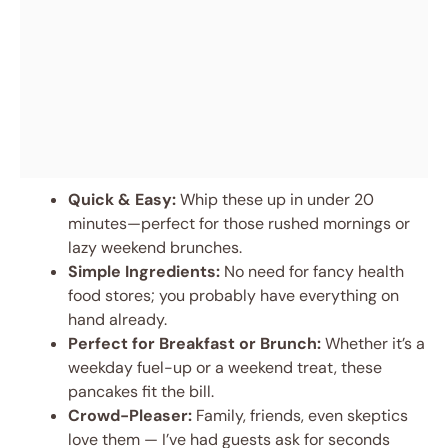
Quick & Easy:
Whip these up in under 20
minutes—perfect for those rushed mornings or
lazy weekend brunches.
Simple Ingredients:
No need for fancy health
food stores; you probably have everything on
hand already.
Perfect for Breakfast or Brunch:
Whether it’s a
weekday fuel-up or a weekend treat, these
pancakes fit the bill.
Crowd-Pleaser:
Family, friends, even skeptics
love them — I’ve had guests ask for seconds