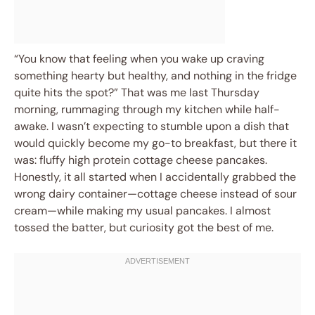
“You know that feeling when you wake up craving
something hearty but healthy, and nothing in the fridge
quite hits the spot?” That was me last Thursday
morning, rummaging through my kitchen while half-
awake. I wasn’t expecting to stumble upon a dish that
would quickly become my go-to breakfast, but there it
was: fluffy high protein cottage cheese pancakes.
Honestly, it all started when I accidentally grabbed the
wrong dairy container—cottage cheese instead of sour
cream—while making my usual pancakes. I almost
tossed the batter, but curiosity got the best of me.