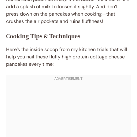
add a splash of milk to loosen it slightly. And don’t
press down on the pancakes when cooking—that
crushes the air pockets and ruins fluffiness!
Cooking Tips & Techniques
Here’s the inside scoop from my kitchen trials that will
help you nail these fluffy high protein cottage cheese
pancakes every time: