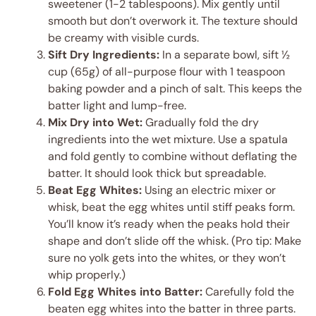
sweetener (1-2 tablespoons). Mix gently until
smooth but don’t overwork it. The texture should
be creamy with visible curds.
Sift Dry Ingredients:
In a separate bowl, sift ½
cup (65g) of all-purpose flour with 1 teaspoon
baking powder and a pinch of salt. This keeps the
batter light and lump-free.
Mix Dry into Wet:
Gradually fold the dry
ingredients into the wet mixture. Use a spatula
and fold gently to combine without deflating the
batter. It should look thick but spreadable.
Beat Egg Whites:
Using an electric mixer or
whisk, beat the egg whites until stiff peaks form.
You’ll know it’s ready when the peaks hold their
shape and don’t slide off the whisk. (Pro tip: Make
sure no yolk gets into the whites, or they won’t
whip properly.)
Fold Egg Whites into Batter:
Carefully fold the
beaten egg whites into the batter in three parts.