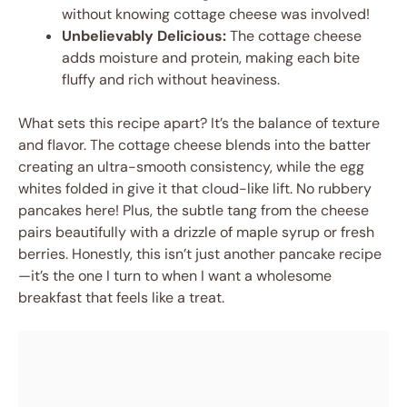
without knowing cottage cheese was involved!
Unbelievably Delicious:
The cottage cheese
adds moisture and protein, making each bite
fluffy and rich without heaviness.
What sets this recipe apart? It’s the balance of texture
and flavor. The cottage cheese blends into the batter
creating an ultra-smooth consistency, while the egg
whites folded in give it that cloud-like lift. No rubbery
pancakes here! Plus, the subtle tang from the cheese
pairs beautifully with a drizzle of maple syrup or fresh
berries. Honestly, this isn’t just another pancake recipe
—it’s the one I turn to when I want a wholesome
breakfast that feels like a treat.