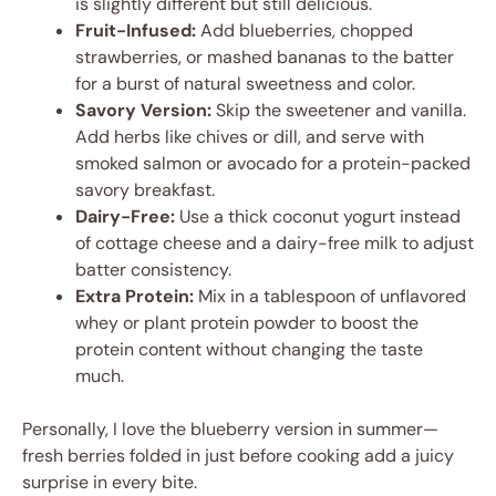
is slightly different but still delicious.
Fruit-Infused:
Add blueberries, chopped
strawberries, or mashed bananas to the batter
for a burst of natural sweetness and color.
Savory Version:
Skip the sweetener and vanilla.
Add herbs like chives or dill, and serve with
smoked salmon or avocado for a protein-packed
savory breakfast.
Dairy-Free:
Use a thick coconut yogurt instead
of cottage cheese and a dairy-free milk to adjust
batter consistency.
Extra Protein:
Mix in a tablespoon of unflavored
whey or plant protein powder to boost the
protein content without changing the taste
much.
Personally, I love the blueberry version in summer—
fresh berries folded in just before cooking add a juicy
surprise in every bite.