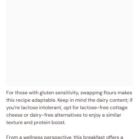
For those with gluten sensitivity, swapping flours makes
this recipe adaptable. Keep in mind the dairy content; if
you’re lactose intolerant, opt for lactose-free cottage
cheese or dairy-free alternatives to enjoy a similar
texture and protein boost.
From a wellness perspective, this breakfast offers a