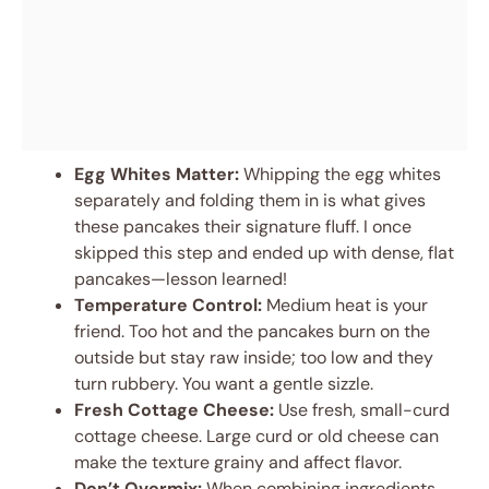
Egg Whites Matter:
Whipping the egg whites
separately and folding them in is what gives
these pancakes their signature fluff. I once
skipped this step and ended up with dense, flat
pancakes—lesson learned!
Temperature Control:
Medium heat is your
friend. Too hot and the pancakes burn on the
outside but stay raw inside; too low and they
turn rubbery. You want a gentle sizzle.
Fresh Cottage Cheese:
Use fresh, small-curd
cottage cheese. Large curd or old cheese can
make the texture grainy and affect flavor.
Don’t Overmix:
When combining ingredients,