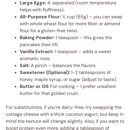
Large Eggs:
4, separated (room temperature
helps with fluffiness).
All-Purpose Flour:
½ cup (65g) – you can swap
with whole wheat flour for more fiber or almond
flour for a gluten-free twist.
Baking Powder:
1 teaspoon – this gives the
pancakes their lift.
Vanilla Extract:
1 teaspoon – adds a sweet
aromatic note.
Salt:
A pinch – balances the flavors.
Sweetener (Optional):
1-2 tablespoons of
honey, maple syrup, or sugar (adjust to taste).
Butter or Oil:
For cooking – I prefer unsalted
butter for that golden crust.
For substitutions, if you’re dairy-free, try swapping the
cottage cheese with a thick coconut yogurt, but keep in
mind the texture will change slightly. Also, if you want to
boost protein even more, adding a tablespoon of