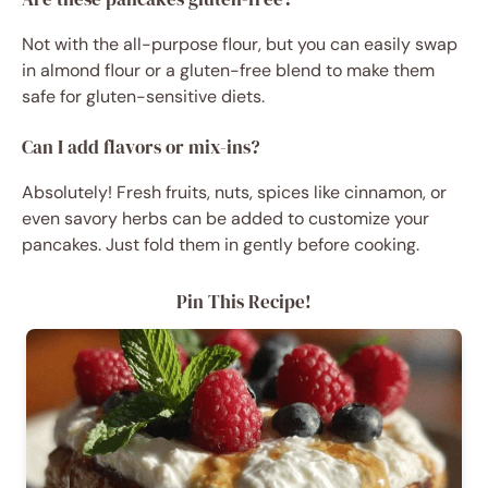
Not with the all-purpose flour, but you can easily swap
in almond flour or a gluten-free blend to make them
safe for gluten-sensitive diets.
Can I add flavors or mix-ins?
Absolutely! Fresh fruits, nuts, spices like cinnamon, or
even savory herbs can be added to customize your
pancakes. Just fold them in gently before cooking.
Pin This Recipe!