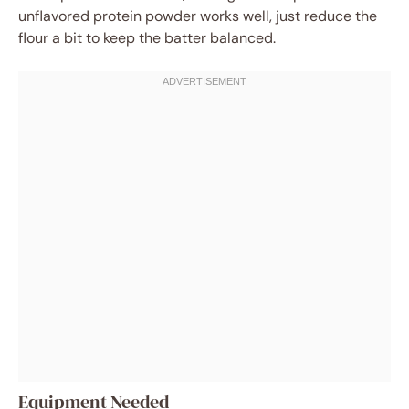
unflavored protein powder works well, just reduce the
flour a bit to keep the batter balanced.
Equipment Needed