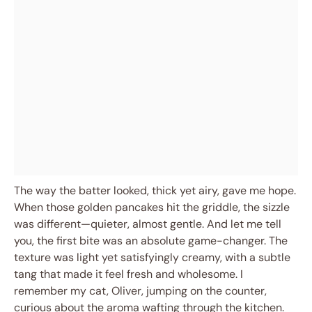
The way the batter looked, thick yet airy, gave me hope.
When those golden pancakes hit the griddle, the sizzle
was different—quieter, almost gentle. And let me tell
you, the first bite was an absolute game-changer. The
texture was light yet satisfyingly creamy, with a subtle
tang that made it feel fresh and wholesome. I
remember my cat, Oliver, jumping on the counter,
curious about the aroma wafting through the kitchen.