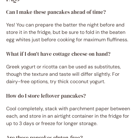
Can I make these pancakes ahead of time?
Yes! You can prepare the batter the night before and
store it in the fridge, but be sure to fold in the beaten
egg whites just before cooking for maximum fluffiness.
What if I don’t have cottage cheese on hand?
Greek yogurt or ricotta can be used as substitutes,
though the texture and taste will differ slightly. For
dairy-free options, try thick coconut yogurt.
How do I store leftover pancakes?
Cool completely, stack with parchment paper between
each, and store in an airtight container in the fridge for
up to 3 days or freeze for longer storage.
Are these pancakes gluten-free?