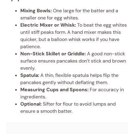
Mixing Bowls:
One large for the batter and a
smaller one for egg whites.
Electric Mixer or Whisk:
To beat the egg whites
until stiff peaks form. A hand mixer makes this
quicker, but a balloon whisk works if you have
patience.
Non-Stick Skillet or Griddle:
A good non-stick
surface ensures pancakes don’t stick and brown
evenly.
Spatula:
A thin, flexible spatula helps flip the
pancakes gently without deflating them.
Measuring Cups and Spoons:
For accuracy in
ingredients.
Optional:
Sifter for flour to avoid lumps and
ensure a smooth batter.