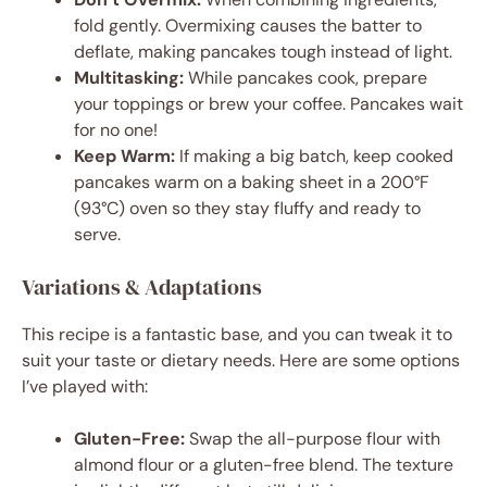
fold gently. Overmixing causes the batter to
deflate, making pancakes tough instead of light.
Multitasking:
While pancakes cook, prepare
your toppings or brew your coffee. Pancakes wait
for no one!
Keep Warm:
If making a big batch, keep cooked
pancakes warm on a baking sheet in a 200°F
(93°C) oven so they stay fluffy and ready to
serve.
Variations & Adaptations
This recipe is a fantastic base, and you can tweak it to
suit your taste or dietary needs. Here are some options
I’ve played with:
Gluten-Free:
Swap the all-purpose flour with
almond flour or a gluten-free blend. The texture