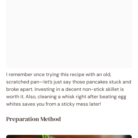
I remember once trying this recipe with an old,
scratched pan—let’s just say those pancakes stuck and
broke apart. Investing in a decent non-stick skillet is
worth it. Also, cleaning a whisk right after beating egg
whites saves you from a sticky mess later!
Preparation Method