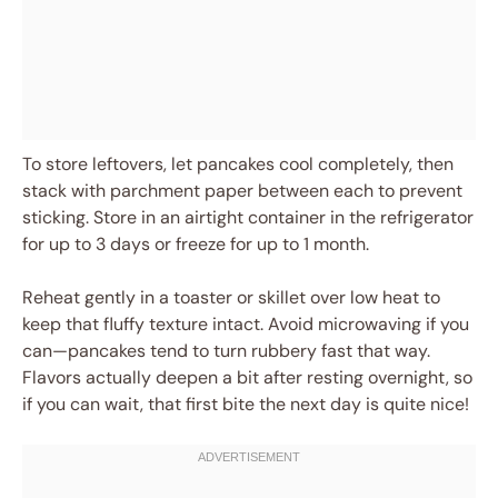
To store leftovers, let pancakes cool completely, then
stack with parchment paper between each to prevent
sticking. Store in an airtight container in the refrigerator
for up to 3 days or freeze for up to 1 month.
Reheat gently in a toaster or skillet over low heat to
keep that fluffy texture intact. Avoid microwaving if you
can—pancakes tend to turn rubbery fast that way.
Flavors actually deepen a bit after resting overnight, so
if you can wait, that first bite the next day is quite nice!