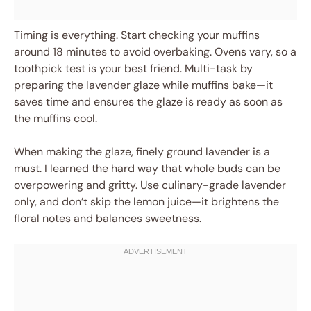
Timing is everything. Start checking your muffins
around 18 minutes to avoid overbaking. Ovens vary, so a
toothpick test is your best friend. Multi-task by
preparing the lavender glaze while muffins bake—it
saves time and ensures the glaze is ready as soon as
the muffins cool.
When making the glaze, finely ground lavender is a
must. I learned the hard way that whole buds can be
overpowering and gritty. Use culinary-grade lavender
only, and don’t skip the lemon juice—it brightens the
floral notes and balances sweetness.