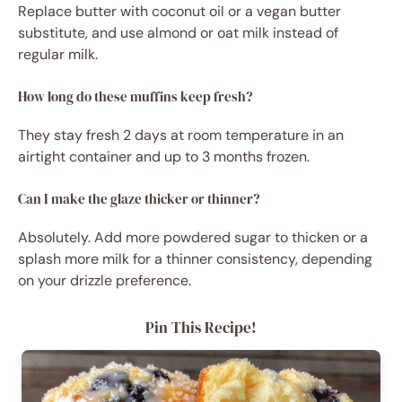
Replace butter with coconut oil or a vegan butter
substitute, and use almond or oat milk instead of
regular milk.
How long do these muffins keep fresh?
They stay fresh 2 days at room temperature in an
airtight container and up to 3 months frozen.
Can I make the glaze thicker or thinner?
Absolutely. Add more powdered sugar to thicken or a
splash more milk for a thinner consistency, depending
on your drizzle preference.
Pin This Recipe!