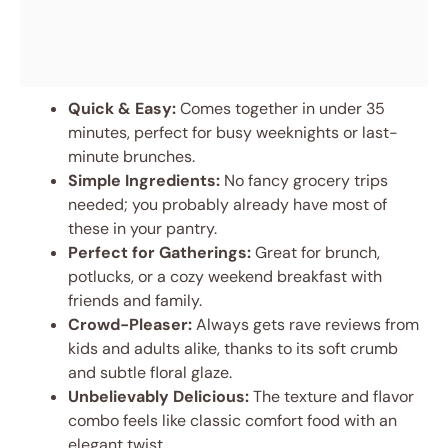
Quick & Easy:
Comes together in under 35
minutes, perfect for busy weeknights or last-
minute brunches.
Simple Ingredients:
No fancy grocery trips
needed; you probably already have most of
these in your pantry.
Perfect for Gatherings:
Great for brunch,
potlucks, or a cozy weekend breakfast with
friends and family.
Crowd-Pleaser:
Always gets rave reviews from
kids and adults alike, thanks to its soft crumb
and subtle floral glaze.
Unbelievably Delicious:
The texture and flavor
combo feels like classic comfort food with an
elegant twist.