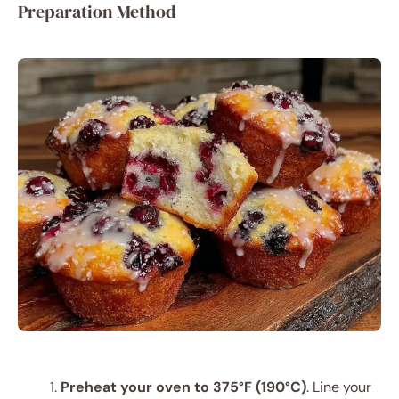
Preparation Method
Preheat your oven to 375°F (190°C)
. Line your