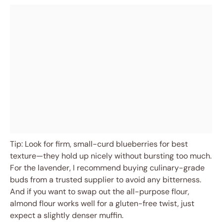
Tip: Look for firm, small-curd blueberries for best
texture—they hold up nicely without bursting too much.
For the lavender, I recommend buying culinary-grade
buds from a trusted supplier to avoid any bitterness.
And if you want to swap out the all-purpose flour,
almond flour works well for a gluten-free twist, just
expect a slightly denser muffin.