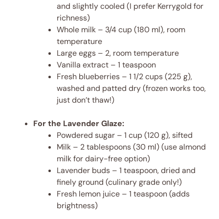
and slightly cooled (I prefer Kerrygold for
richness)
Whole milk – 3/4 cup (180 ml), room
temperature
Large eggs – 2, room temperature
Vanilla extract – 1 teaspoon
Fresh blueberries – 1 1/2 cups (225 g),
washed and patted dry (frozen works too,
just don’t thaw!)
For the Lavender Glaze:
Powdered sugar – 1 cup (120 g), sifted
Milk – 2 tablespoons (30 ml) (use almond
milk for dairy-free option)
Lavender buds – 1 teaspoon, dried and
finely ground (culinary grade only!)
Fresh lemon juice – 1 teaspoon (adds
brightness)