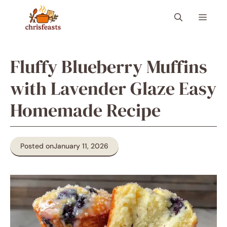
Skip
Menu
to
content
Fluffy Blueberry Muffins
with Lavender Glaze Easy
Homemade Recipe
Posted on
January 11, 2026