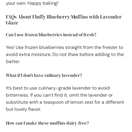
your own. Happy baking!
FAQs About Fluffy Blueberry Muffins with Lavender
Glaze
Can I use frozen blueberries instead of fresh?
Yes! Use frozen blueberries straight from the freezer to
avoid extra moisture. Do not thaw before adding to the
batter.
What if I don’t have culinary lavender?
It’s best to use culinary-grade lavender to avoid
bitterness. If you can’t find it, omit the lavender or
substitute with a teaspoon of lemon zest for a different
but lovely flavor.
How can I make these muffins dairy-free?