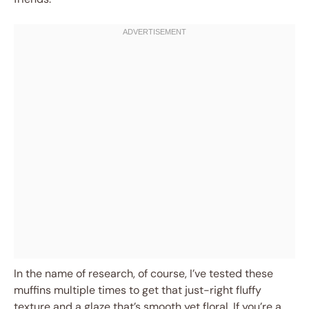
In the name of research, of course, I’ve tested these
muffins multiple times to get that just-right fluffy
texture and a glaze that’s smooth yet floral. If you’re a