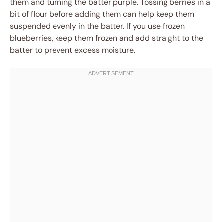
them and turning the batter purple. Tossing berries in a
bit of flour before adding them can help keep them
suspended evenly in the batter. If you use frozen
blueberries, keep them frozen and add straight to the
batter to prevent excess moisture.