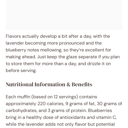
Flavors actually develop a bit after a day, with the
lavender becoming more pronounced and the
blueberry notes mellowing, so they’re excellent for
making ahead. Just keep the glaze separate if you plan
to store them for more than a day, and drizzle it on
before serving.
Nutritional Information & Benefits
Each muffin (based on 12 servings) contains
approximately 220 calories, 9 grams of fat, 30 grams of
carbohydrates, and 3 grams of protein. Blueberries
bring in a healthy dose of antioxidants and vitamin C,
while the lavender adds not only flavor but potential