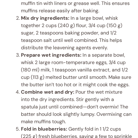
muffin tin with liners or grease well. This ensures
muffins release easily after baking.
Mix dry ingredients:
In a large bowl, whisk
together 2 cups (240 g) flour, 3/4 cup (150 g)
sugar, 2 teaspoons baking powder, and 1/2
teaspoon salt until well combined. This helps
distribute the leavening agents evenly.
Prepare wet ingredients:
In a separate bowl,
whisk 2 large room-temperature eggs, 3/4 cup
(180 ml) milk, 1 teaspoon vanilla extract, and 1/2
cup (113 g) melted butter until smooth. Make sure
the butter isn’t too hot or it might cook the eggs.
Combine wet and dry:
Pour the wet mixture
into the dry ingredients. Stir gently with a
spatula just until combined—don’t overmix! The
batter should look slightly lumpy. Overmixing can
make muffins tough.
Fold in blueberries:
Gently fold in 1 1/2 cups
(225 g) fresh blueberries, saving a few to sprinkle