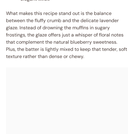
What makes this recipe stand out is the balance
between the fluffy crumb and the delicate lavender
glaze. Instead of drowning the muffins in sugary
frostings, the glaze offers just a whisper of floral notes
that complement the natural blueberry sweetness.
Plus, the batter is lightly mixed to keep that tender, soft
texture rather than dense or chewy.