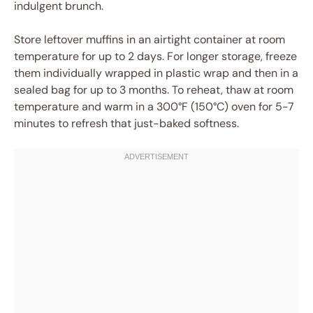
indulgent brunch.
Store leftover muffins in an airtight container at room
temperature for up to 2 days. For longer storage, freeze
them individually wrapped in plastic wrap and then in a
sealed bag for up to 3 months. To reheat, thaw at room
temperature and warm in a 300°F (150°C) oven for 5-7
minutes to refresh that just-baked softness.