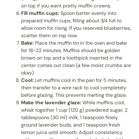
on top if you want pretty muffin crowns.
Fill muffin cups:
Spoon batter evenly into
prepared muffin cups, filling about 3/4 full to
allow room for rising. If you reserved blueberries,
scatter them on top now.
Bake:
Place the muffin tin in the oven and bake
for 18-22 minutes. Muffins should be golden
brown on top and a toothpick inserted in the
center comes out clean (a few moist crumbs are
okay).
Cool:
Let muffins cool in the pan for 5 minutes,
then transfer to a wire rack to cool completely
before glazing. This prevents melting the glaze.
Make the lavender glaze:
While muffins cool,
whisk together 1 cup (120 g) powdered sugar, 2
tablespoons (30 ml) milk, 1 teaspoon finely
ground lavender buds, and 1 teaspoon fresh
lemon juice until smooth. Adjust consistency