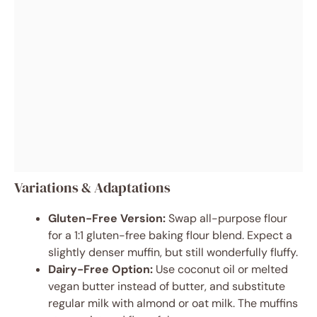
Variations & Adaptations
Gluten-Free Version:
Swap all-purpose flour
for a 1:1 gluten-free baking flour blend. Expect a
slightly denser muffin, but still wonderfully fluffy.
Dairy-Free Option:
Use coconut oil or melted
vegan butter instead of butter, and substitute
regular milk with almond or oat milk. The muffins