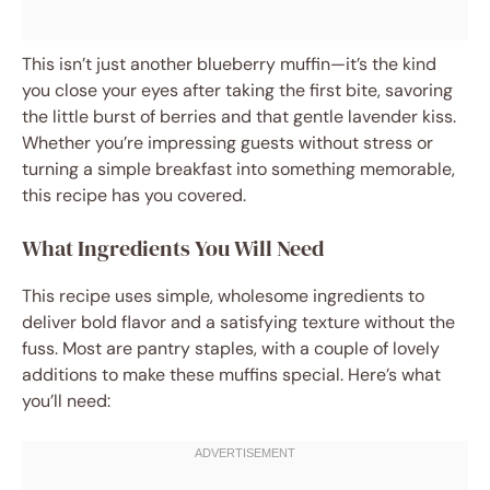
This isn’t just another blueberry muffin—it’s the kind
you close your eyes after taking the first bite, savoring
the little burst of berries and that gentle lavender kiss.
Whether you’re impressing guests without stress or
turning a simple breakfast into something memorable,
this recipe has you covered.
What Ingredients You Will Need
This recipe uses simple, wholesome ingredients to
deliver bold flavor and a satisfying texture without the
fuss. Most are pantry staples, with a couple of lovely
additions to make these muffins special. Here’s what
you’ll need: