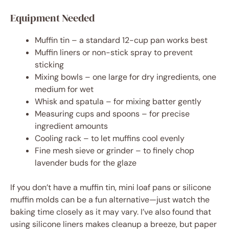
Equipment Needed
Muffin tin – a standard 12-cup pan works best
Muffin liners or non-stick spray to prevent
sticking
Mixing bowls – one large for dry ingredients, one
medium for wet
Whisk and spatula – for mixing batter gently
Measuring cups and spoons – for precise
ingredient amounts
Cooling rack – to let muffins cool evenly
Fine mesh sieve or grinder – to finely chop
lavender buds for the glaze
If you don’t have a muffin tin, mini loaf pans or silicone
muffin molds can be a fun alternative—just watch the
baking time closely as it may vary. I’ve also found that
using silicone liners makes cleanup a breeze, but paper