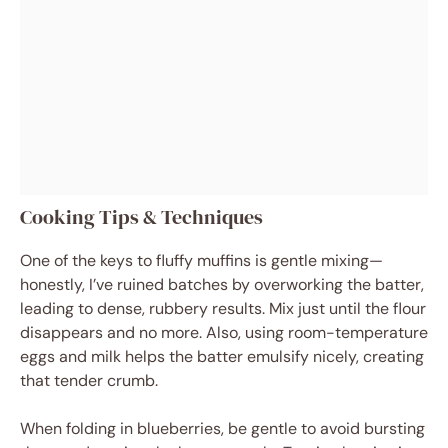
Cooking Tips & Techniques
One of the keys to fluffy muffins is gentle mixing—
honestly, I’ve ruined batches by overworking the batter,
leading to dense, rubbery results. Mix just until the flour
disappears and no more. Also, using room-temperature
eggs and milk helps the batter emulsify nicely, creating
that tender crumb.
When folding in blueberries, be gentle to avoid bursting