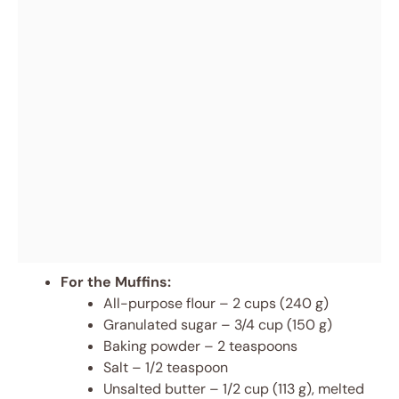
For the Muffins:
All-purpose flour – 2 cups (240 g)
Granulated sugar – 3/4 cup (150 g)
Baking powder – 2 teaspoons
Salt – 1/2 teaspoon
Unsalted butter – 1/2 cup (113 g), melted