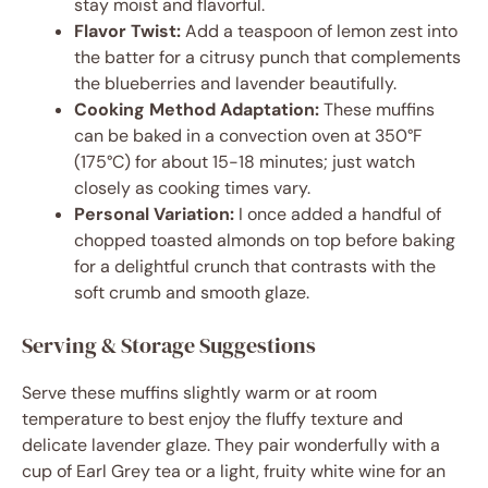
stay moist and flavorful.
Flavor Twist:
Add a teaspoon of lemon zest into
the batter for a citrusy punch that complements
the blueberries and lavender beautifully.
Cooking Method Adaptation:
These muffins
can be baked in a convection oven at 350°F
(175°C) for about 15-18 minutes; just watch
closely as cooking times vary.
Personal Variation:
I once added a handful of
chopped toasted almonds on top before baking
for a delightful crunch that contrasts with the
soft crumb and smooth glaze.
Serving & Storage Suggestions
Serve these muffins slightly warm or at room
temperature to best enjoy the fluffy texture and
delicate lavender glaze. They pair wonderfully with a
cup of Earl Grey tea or a light, fruity white wine for an