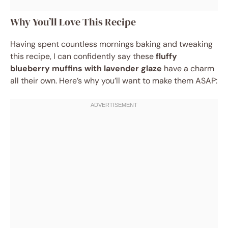
Why You’ll Love This Recipe
Having spent countless mornings baking and tweaking
this recipe, I can confidently say these
fluffy
blueberry muffins with lavender glaze
have a charm
all their own. Here’s why you’ll want to make them ASAP: