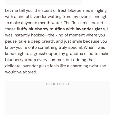
Let me tell you, the scent of fresh blueberries mingling
with a hint of lavender wafting from my oven is enough
to make anyone’s mouth water. The first time I baked
these
fluffy blueberry muffins with lavender glaze
, I
was instantly hooked—the kind of moment where you
pause, take a deep breath, and just smile because you
know you’re onto something truly special. When I was
knee-high to a grasshopper, my grandma used to make
blueberry treats every summer, but adding that
delicate lavender glaze feels like a charming twist she
would’ve adored.