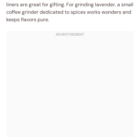
liners are great for gifting. For grinding lavender, a small
coffee grinder dedicated to spices works wonders and
keeps flavors pure.