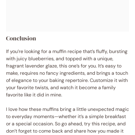
Conclusion
If you’re looking for a muffin recipe that’s fluffy, bursting
with juicy blueberries, and topped with a unique,
fragrant lavender glaze, this one’s for you. It’s easy to
make, requires no fancy ingredients, and brings a touch
of elegance to your baking repertoire. Customize it with
your favorite twists, and watch it become a family
favorite like it did in mine.
I love how these muffins bring a little unexpected magic
to everyday moments—whether it’s a simple breakfast
or a special occasion. So go ahead, try this recipe, and
don’t forget to come back and share how you made it