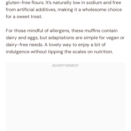
gluten-free flours. It’s naturally low in sodium and free
from artificial additives, making it a wholesome choice
for a sweet treat.
For those mindful of allergens, these muffins contain
dairy and eggs, but adaptations are simple for vegan or
dairy-free needs. A lovely way to enjoy a bit of
indulgence without tipping the scales on nutrition.