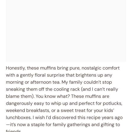
Honestly, these muffins bring pure, nostalgic comfort
with a gently floral surprise that brightens up any
morning or afternoon tea. My family couldn’t stop
sneaking them off the cooling rack (and I can’t really
blame them). You know what? These muffins are
dangerously easy to whip up and perfect for potlucks,
weekend breakfasts, or a sweet treat for your kids’
lunchboxes. I wish I’d discovered this recipe years ago
—it’s now a staple for family gatherings and gifting to
friends.