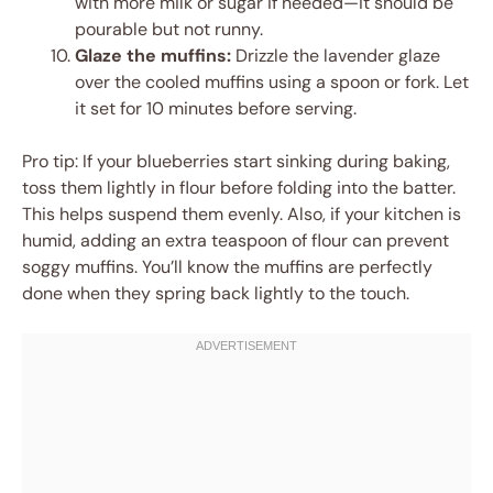
with more milk or sugar if needed—it should be
pourable but not runny.
Glaze the muffins:
Drizzle the lavender glaze
over the cooled muffins using a spoon or fork. Let
it set for 10 minutes before serving.
Pro tip: If your blueberries start sinking during baking,
toss them lightly in flour before folding into the batter.
This helps suspend them evenly. Also, if your kitchen is
humid, adding an extra teaspoon of flour can prevent
soggy muffins. You’ll know the muffins are perfectly
done when they spring back lightly to the touch.