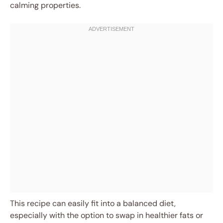
calming properties.
This recipe can easily fit into a balanced diet,
especially with the option to swap in healthier fats or