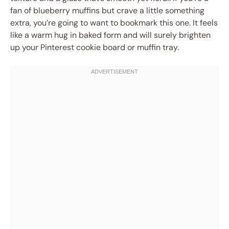
fan of blueberry muffins but crave a little something
extra, you’re going to want to bookmark this one. It feels
like a warm hug in baked form and will surely brighten
up your Pinterest cookie board or muffin tray.