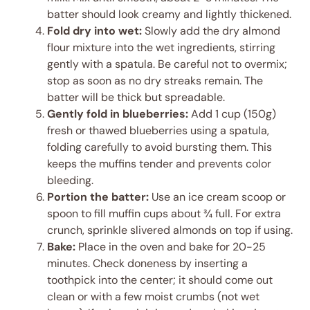
batter should look creamy and lightly thickened.
Fold dry into wet:
Slowly add the dry almond
flour mixture into the wet ingredients, stirring
gently with a spatula. Be careful not to overmix;
stop as soon as no dry streaks remain. The
batter will be thick but spreadable.
Gently fold in blueberries:
Add 1 cup (150g)
fresh or thawed blueberries using a spatula,
folding carefully to avoid bursting them. This
keeps the muffins tender and prevents color
bleeding.
Portion the batter:
Use an ice cream scoop or
spoon to fill muffin cups about ¾ full. For extra
crunch, sprinkle slivered almonds on top if using.
Bake:
Place in the oven and bake for 20-25
minutes. Check doneness by inserting a
toothpick into the center; it should come out
clean or with a few moist crumbs (not wet