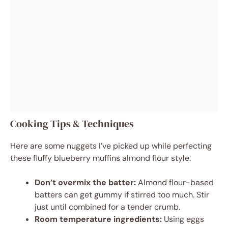
Cooking Tips & Techniques
Here are some nuggets I’ve picked up while perfecting
these fluffy blueberry muffins almond flour style:
Don’t overmix the batter:
Almond flour-based
batters can get gummy if stirred too much. Stir
just until combined for a tender crumb.
Room temperature ingredients:
Using eggs