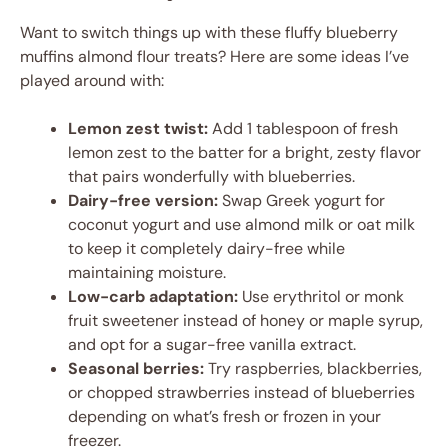
Want to switch things up with these fluffy blueberry
muffins almond flour treats? Here are some ideas I’ve
played around with:
Lemon zest twist:
Add 1 tablespoon of fresh
lemon zest to the batter for a bright, zesty flavor
that pairs wonderfully with blueberries.
Dairy-free version:
Swap Greek yogurt for
coconut yogurt and use almond milk or oat milk
to keep it completely dairy-free while
maintaining moisture.
Low-carb adaptation:
Use erythritol or monk
fruit sweetener instead of honey or maple syrup,
and opt for a sugar-free vanilla extract.
Seasonal berries:
Try raspberries, blackberries,
or chopped strawberries instead of blueberries
depending on what’s fresh or frozen in your
freezer.