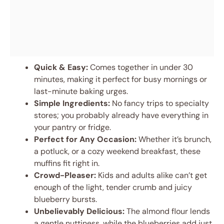
Quick & Easy:
Comes together in under 30
minutes, making it perfect for busy mornings or
last-minute baking urges.
Simple Ingredients:
No fancy trips to specialty
stores; you probably already have everything in
your pantry or fridge.
Perfect for Any Occasion:
Whether it’s brunch,
a potluck, or a cozy weekend breakfast, these
muffins fit right in.
Crowd-Pleaser:
Kids and adults alike can’t get
enough of the light, tender crumb and juicy
blueberry bursts.
Unbelievably Delicious:
The almond flour lends
a gentle nuttiness, while the blueberries add just