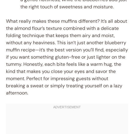
the right touch of sweetness and moisture.
What really makes these muffins different? It’s all about
the almond flour’s texture combined with a delicate
folding technique that keeps them airy and moist,
without any heaviness. This isn’t just another blueberry
muffin recipe—it’s the best version you’ll find, especially
if you want something gluten-free or just lighter on the
tummy. Honestly, each bite feels like a warm hug, the
kind that makes you close your eyes and savor the
moment. Perfect for impressing guests without
breaking a sweat or simply treating yourself on a lazy
afternoon.