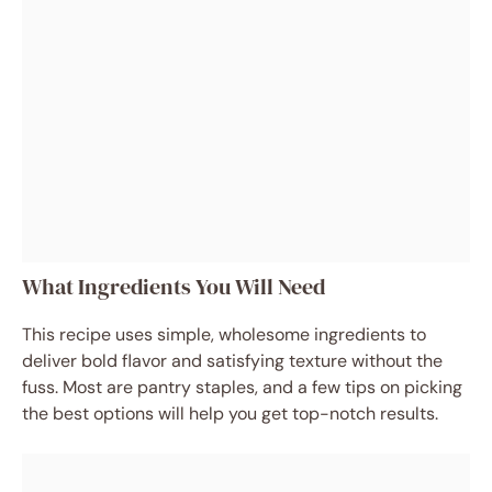
What Ingredients You Will Need
This recipe uses simple, wholesome ingredients to
deliver bold flavor and satisfying texture without the
fuss. Most are pantry staples, and a few tips on picking
the best options will help you get top-notch results.