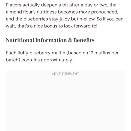
Flavors actually deepen a bit after a day or two, the
almond flour’s nuttiness becomes more pronounced,
and the blueberries stay juicy but mellow. So if you can
wait, that’s a nice bonus to look forward to!
Nutritional Information & Benefits
Each fluffy blueberry muffin (based on 12 muffins per
batch) contains approximately: