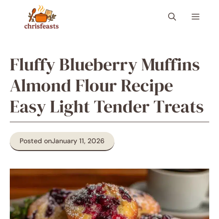
Skip
Menu
to
content
Fluffy Blueberry Muffins
Almond Flour Recipe
Easy Light Tender Treats
Posted on
January 11, 2026