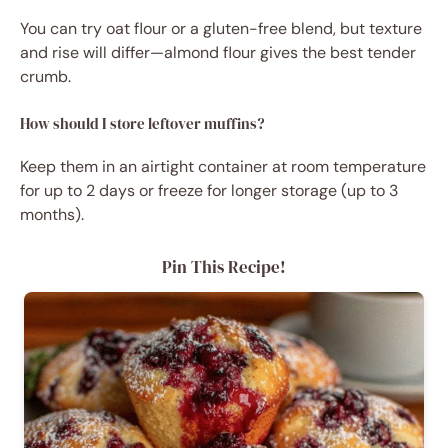
You can try oat flour or a gluten-free blend, but texture
and rise will differ—almond flour gives the best tender
crumb.
How should I store leftover muffins?
Keep them in an airtight container at room temperature
for up to 2 days or freeze for longer storage (up to 3
months).
Pin This Recipe!