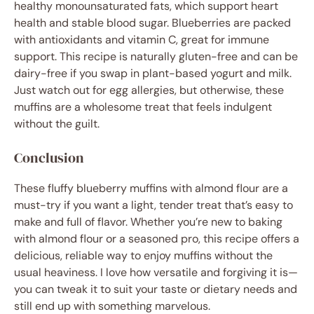
healthy monounsaturated fats, which support heart
health and stable blood sugar. Blueberries are packed
with antioxidants and vitamin C, great for immune
support. This recipe is naturally gluten-free and can be
dairy-free if you swap in plant-based yogurt and milk.
Just watch out for egg allergies, but otherwise, these
muffins are a wholesome treat that feels indulgent
without the guilt.
Conclusion
These fluffy blueberry muffins with almond flour are a
must-try if you want a light, tender treat that’s easy to
make and full of flavor. Whether you’re new to baking
with almond flour or a seasoned pro, this recipe offers a
delicious, reliable way to enjoy muffins without the
usual heaviness. I love how versatile and forgiving it is—
you can tweak it to suit your taste or dietary needs and
still end up with something marvelous.