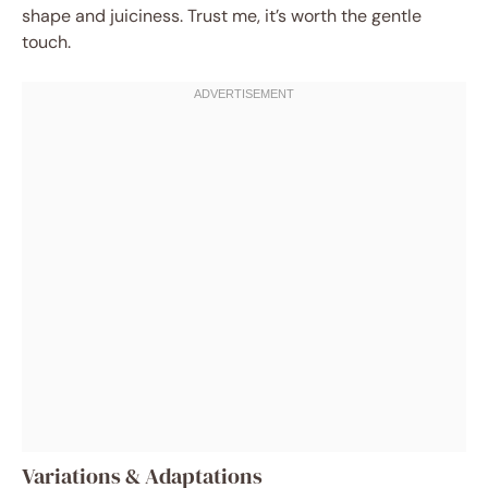
shape and juiciness. Trust me, it’s worth the gentle
touch.
Variations & Adaptations