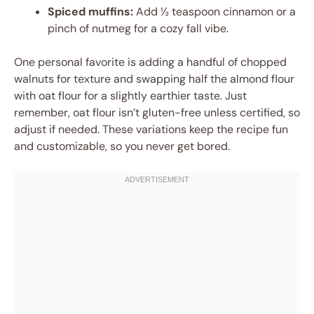
Spiced muffins:
Add ½ teaspoon cinnamon or a
pinch of nutmeg for a cozy fall vibe.
One personal favorite is adding a handful of chopped
walnuts for texture and swapping half the almond flour
with oat flour for a slightly earthier taste. Just
remember, oat flour isn’t gluten-free unless certified, so
adjust if needed. These variations keep the recipe fun
and customizable, so you never get bored.