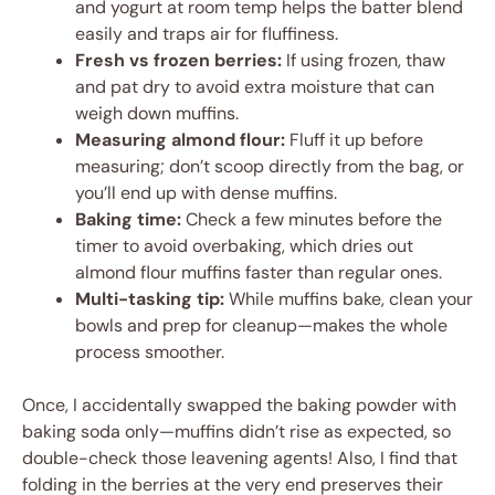
and yogurt at room temp helps the batter blend
easily and traps air for fluffiness.
Fresh vs frozen berries:
If using frozen, thaw
and pat dry to avoid extra moisture that can
weigh down muffins.
Measuring almond flour:
Fluff it up before
measuring; don’t scoop directly from the bag, or
you’ll end up with dense muffins.
Baking time:
Check a few minutes before the
timer to avoid overbaking, which dries out
almond flour muffins faster than regular ones.
Multi-tasking tip:
While muffins bake, clean your
bowls and prep for cleanup—makes the whole
process smoother.
Once, I accidentally swapped the baking powder with
baking soda only—muffins didn’t rise as expected, so
double-check those leavening agents! Also, I find that
folding in the berries at the very end preserves their