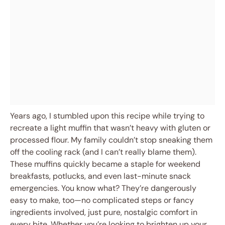
Years ago, I stumbled upon this recipe while trying to
recreate a light muffin that wasn’t heavy with gluten or
processed flour. My family couldn’t stop sneaking them
off the cooling rack (and I can’t really blame them).
These muffins quickly became a staple for weekend
breakfasts, potlucks, and even last-minute snack
emergencies. You know what? They’re dangerously
easy to make, too—no complicated steps or fancy
ingredients involved, just pure, nostalgic comfort in
every bite. Whether you’re looking to brighten up your