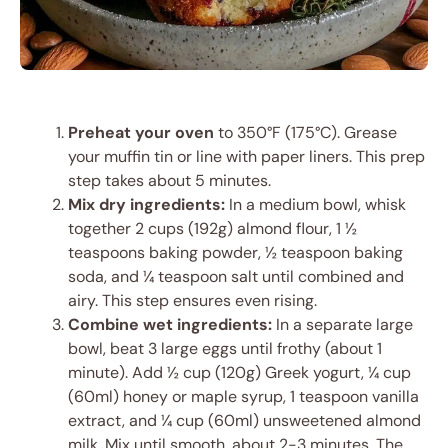
Preheat your oven
to 350°F (175°C). Grease
your muffin tin or line with paper liners. This prep
step takes about 5 minutes.
Mix dry ingredients:
In a medium bowl, whisk
together 2 cups (192g) almond flour, 1 ½
teaspoons baking powder, ½ teaspoon baking
soda, and ¼ teaspoon salt until combined and
airy. This step ensures even rising.
Combine wet ingredients:
In a separate large
bowl, beat 3 large eggs until frothy (about 1
minute). Add ½ cup (120g) Greek yogurt, ¼ cup
(60ml) honey or maple syrup, 1 teaspoon vanilla
extract, and ¼ cup (60ml) unsweetened almond
milk. Mix until smooth, about 2-3 minutes. The