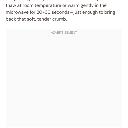
thaw at room temperature or warm gently in the
microwave for 20-30 seconds—just enough to bring
back that soft, tender crumb.