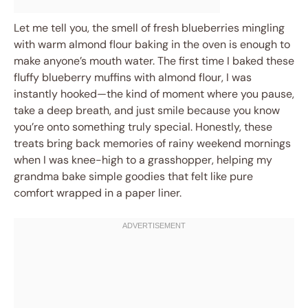
Let me tell you, the smell of fresh blueberries mingling
with warm almond flour baking in the oven is enough to
make anyone’s mouth water. The first time I baked these
fluffy blueberry muffins with almond flour, I was
instantly hooked—the kind of moment where you pause,
take a deep breath, and just smile because you know
you’re onto something truly special. Honestly, these
treats bring back memories of rainy weekend mornings
when I was knee-high to a grasshopper, helping my
grandma bake simple goodies that felt like pure
comfort wrapped in a paper liner.