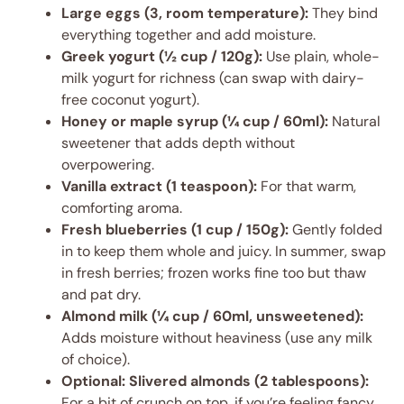
Large eggs (3, room temperature):
They bind
everything together and add moisture.
Greek yogurt (½ cup / 120g):
Use plain, whole-
milk yogurt for richness (can swap with dairy-
free coconut yogurt).
Honey or maple syrup (¼ cup / 60ml):
Natural
sweetener that adds depth without
overpowering.
Vanilla extract (1 teaspoon):
For that warm,
comforting aroma.
Fresh blueberries (1 cup / 150g):
Gently folded
in to keep them whole and juicy. In summer, swap
in fresh berries; frozen works fine too but thaw
and pat dry.
Almond milk (¼ cup / 60ml, unsweetened):
Adds moisture without heaviness (use any milk
of choice).
Optional: Slivered almonds (2 tablespoons):
For a bit of crunch on top, if you’re feeling fancy.