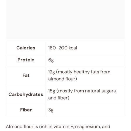
Calories
180-200 kcal
Protein
6g
12g (mostly healthy fats from
Fat
almond flour)
15g (mostly from natural sugars
Carbohydrates
and fiber)
Fiber
3g
Almond flour is rich in vitamin E, magnesium, and