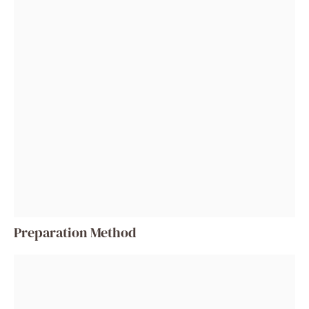
Preparation Method