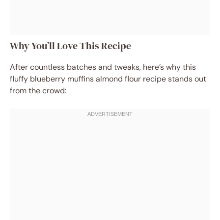
Why You’ll Love This Recipe
After countless batches and tweaks, here’s why this
fluffy blueberry muffins almond flour recipe stands out
from the crowd: