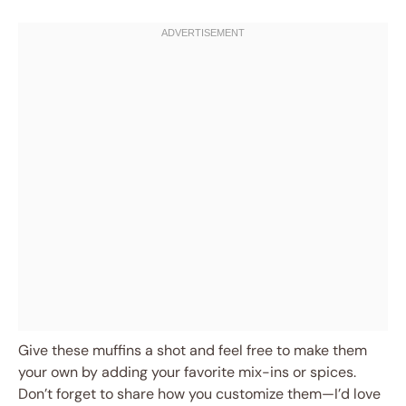
Give these muffins a shot and feel free to make them
your own by adding your favorite mix-ins or spices.
Don’t forget to share how you customize them—I’d love