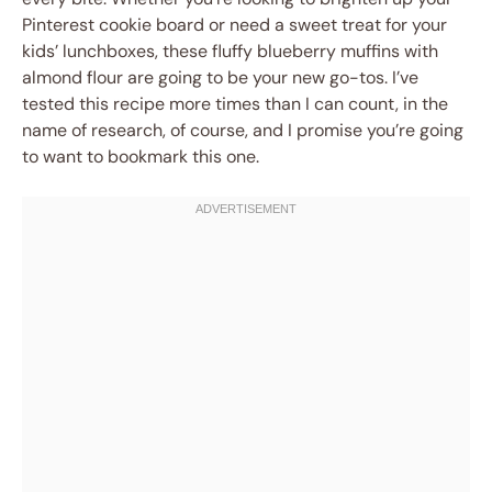
Pinterest cookie board or need a sweet treat for your
kids’ lunchboxes, these fluffy blueberry muffins with
almond flour are going to be your new go-tos. I’ve
tested this recipe more times than I can count, in the
name of research, of course, and I promise you’re going
to want to bookmark this one.