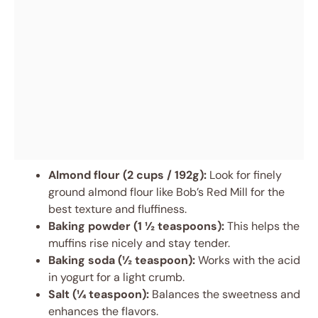
Almond flour (2 cups / 192g):
Look for finely
ground almond flour like Bob’s Red Mill for the
best texture and fluffiness.
Baking powder (1 ½ teaspoons):
This helps the
muffins rise nicely and stay tender.
Baking soda (½ teaspoon):
Works with the acid
in yogurt for a light crumb.
Salt (¼ teaspoon):
Balances the sweetness and
enhances the flavors.