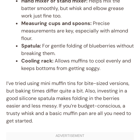
Hand mixer or stand mixer:
Helps mix the
batter smoothly, but whisk and elbow grease
work just fine too.
Measuring cups and spoons:
Precise
measurements are key, especially with almond
flour.
Spatula:
For gentle folding of blueberries without
breaking them.
Cooling rack:
Allows muffins to cool evenly and
keeps bottoms from getting soggy.
I’ve tried using mini muffin tins for bite-sized versions,
but baking times differ quite a bit. Also, investing in a
good silicone spatula makes folding in the berries
easier and less messy. If you’re budget-conscious, a
trusty whisk and a basic muffin pan are all you need to
get started.