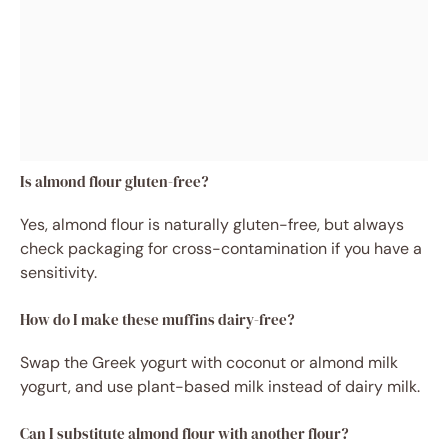
Is almond flour gluten-free?
Yes, almond flour is naturally gluten-free, but always
check packaging for cross-contamination if you have a
sensitivity.
How do I make these muffins dairy-free?
Swap the Greek yogurt with coconut or almond milk
yogurt, and use plant-based milk instead of dairy milk.
Can I substitute almond flour with another flour?