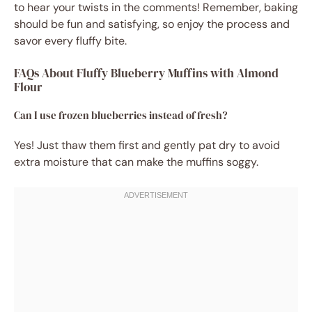
to hear your twists in the comments! Remember, baking
should be fun and satisfying, so enjoy the process and
savor every fluffy bite.
FAQs About Fluffy Blueberry Muffins with Almond
Flour
Can I use frozen blueberries instead of fresh?
Yes! Just thaw them first and gently pat dry to avoid
extra moisture that can make the muffins soggy.