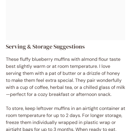
Serving & Storage Suggestions
These fluffy blueberry muffins with almond flour taste
best slightly warm or at room temperature. I love
serving them with a pat of butter or a drizzle of honey
to make them feel extra special. They pair wonderfully
with a cup of coffee, herbal tea, or a chilled glass of milk
—perfect for a cozy breakfast or afternoon snack.
To store, keep leftover muffins in an airtight container at
room temperature for up to 2 days. For longer storage,
freeze them individually wrapped in plastic wrap or
airtight bags for up to 3 months. When ready to eat,