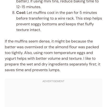
batter). If using mini tins, reduce baking time to
12-15 minutes.
Cool:
Let muffins cool in the pan for 5 minutes
before transferring to a wire rack. This step helps
prevent soggy bottoms and keeps that fluffy
texture intact.
If the muffins seem dense, it might be because the
batter was overmixed or the almond flour was packed
too tightly. Also, using room temperature eggs and
yogurt helps with better volume and texture. I like to
prepare the wet and dry ingredients separately first; it
saves time and prevents lumps.