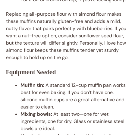
Replacing all-purpose flour with almond flour makes
these muffins naturally gluten-free and adds a mild,
nutty flavor that pairs perfectly with blueberries. If you
want a nut-free option, consider sunflower seed flour,
but the texture will differ slightly. Personally, I love how
almond flour keeps these muffins tender yet sturdy
enough to hold up on the go.
Equipment Needed
Muffin tin:
A standard 12-cup muffin pan works
best for even baking. If you don’t have one,
silicone muffin cups are a great alternative and
easier to clean.
Mixing bowls:
At least two—one for wet
ingredients, one for dry. Glass or stainless steel
bowls are ideal.