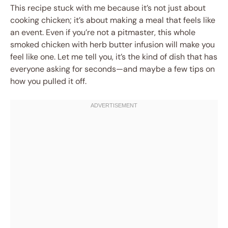
This recipe stuck with me because it’s not just about
cooking chicken; it’s about making a meal that feels like
an event. Even if you’re not a pitmaster, this whole
smoked chicken with herb butter infusion will make you
feel like one. Let me tell you, it’s the kind of dish that has
everyone asking for seconds—and maybe a few tips on
how you pulled it off.