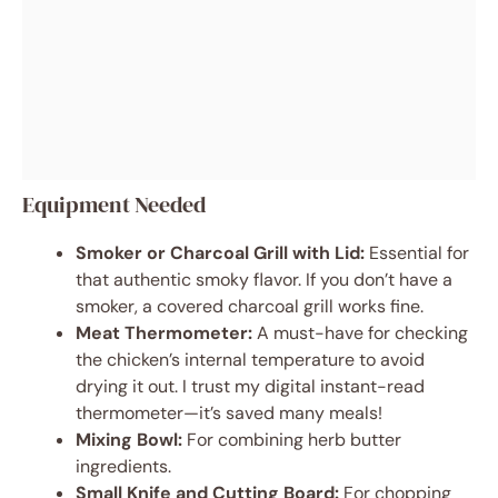
Equipment Needed
Smoker or Charcoal Grill with Lid:
Essential for
that authentic smoky flavor. If you don’t have a
smoker, a covered charcoal grill works fine.
Meat Thermometer:
A must-have for checking
the chicken’s internal temperature to avoid
drying it out. I trust my digital instant-read
thermometer—it’s saved many meals!
Mixing Bowl:
For combining herb butter
ingredients.
Small Knife and Cutting Board:
For chopping