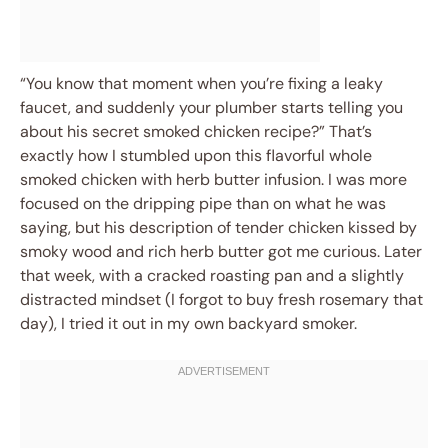
“You know that moment when you’re fixing a leaky
faucet, and suddenly your plumber starts telling you
about his secret smoked chicken recipe?” That’s
exactly how I stumbled upon this flavorful whole
smoked chicken with herb butter infusion. I was more
focused on the dripping pipe than on what he was
saying, but his description of tender chicken kissed by
smoky wood and rich herb butter got me curious. Later
that week, with a cracked roasting pan and a slightly
distracted mindset (I forgot to buy fresh rosemary that
day), I tried it out in my own backyard smoker.