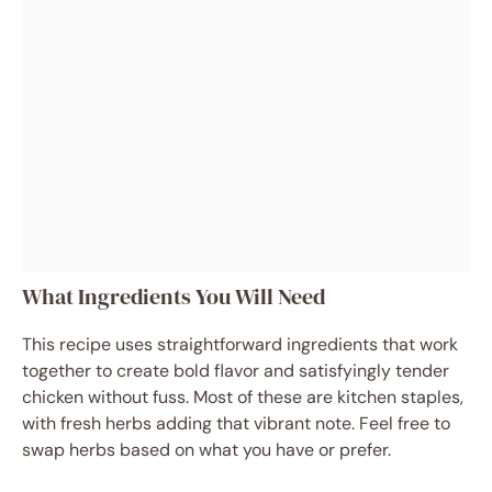
What Ingredients You Will Need
This recipe uses straightforward ingredients that work
together to create bold flavor and satisfyingly tender
chicken without fuss. Most of these are kitchen staples,
with fresh herbs adding that vibrant note. Feel free to
swap herbs based on what you have or prefer.