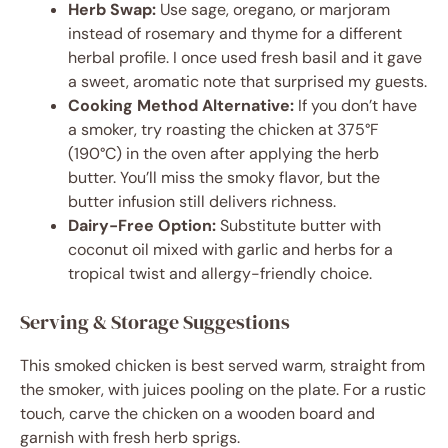
Herb Swap:
Use sage, oregano, or marjoram
instead of rosemary and thyme for a different
herbal profile. I once used fresh basil and it gave
a sweet, aromatic note that surprised my guests.
Cooking Method Alternative:
If you don’t have
a smoker, try roasting the chicken at 375°F
(190°C) in the oven after applying the herb
butter. You’ll miss the smoky flavor, but the
butter infusion still delivers richness.
Dairy-Free Option:
Substitute butter with
coconut oil mixed with garlic and herbs for a
tropical twist and allergy-friendly choice.
Serving & Storage Suggestions
This smoked chicken is best served warm, straight from
the smoker, with juices pooling on the plate. For a rustic
touch, carve the chicken on a wooden board and
garnish with fresh herb sprigs.