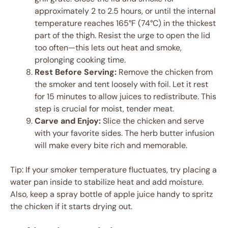
approximately 2 to 2.5 hours, or until the internal
temperature reaches 165°F (74°C) in the thickest
part of the thigh. Resist the urge to open the lid
too often—this lets out heat and smoke,
prolonging cooking time.
Rest Before Serving:
Remove the chicken from
the smoker and tent loosely with foil. Let it rest
for 15 minutes to allow juices to redistribute. This
step is crucial for moist, tender meat.
Carve and Enjoy:
Slice the chicken and serve
with your favorite sides. The herb butter infusion
will make every bite rich and memorable.
Tip: If your smoker temperature fluctuates, try placing a
water pan inside to stabilize heat and add moisture.
Also, keep a spray bottle of apple juice handy to spritz
the chicken if it starts drying out.