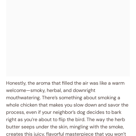
Honestly, the aroma that filled the air was like a warm
welcome—smoky, herbal, and downright
mouthwatering. There’s something about smoking a
whole chicken that makes you slow down and savor the
process, even if your neighbor’s dog decides to bark
right as you’re about to flip the bird. The way the herb
butter seeps under the skin, mingling with the smoke,
creates this juicy, flavorful masterpiece that you won’t