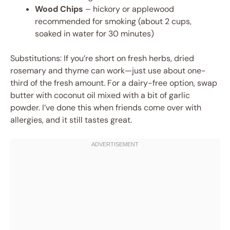
Wood Chips
– hickory or applewood
recommended for smoking (about 2 cups,
soaked in water for 30 minutes)
Substitutions: If you’re short on fresh herbs, dried
rosemary and thyme can work—just use about one-
third of the fresh amount. For a dairy-free option, swap
butter with coconut oil mixed with a bit of garlic
powder. I’ve done this when friends come over with
allergies, and it still tastes great.