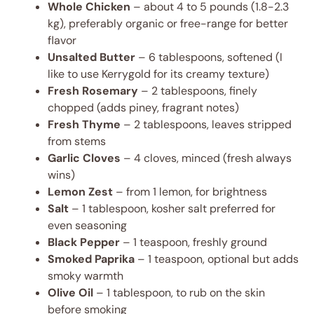
Whole Chicken
– about 4 to 5 pounds (1.8-2.3
kg), preferably organic or free-range for better
flavor
Unsalted Butter
– 6 tablespoons, softened (I
like to use Kerrygold for its creamy texture)
Fresh Rosemary
– 2 tablespoons, finely
chopped (adds piney, fragrant notes)
Fresh Thyme
– 2 tablespoons, leaves stripped
from stems
Garlic Cloves
– 4 cloves, minced (fresh always
wins)
Lemon Zest
– from 1 lemon, for brightness
Salt
– 1 tablespoon, kosher salt preferred for
even seasoning
Black Pepper
– 1 teaspoon, freshly ground
Smoked Paprika
– 1 teaspoon, optional but adds
smoky warmth
Olive Oil
– 1 tablespoon, to rub on the skin
before smoking