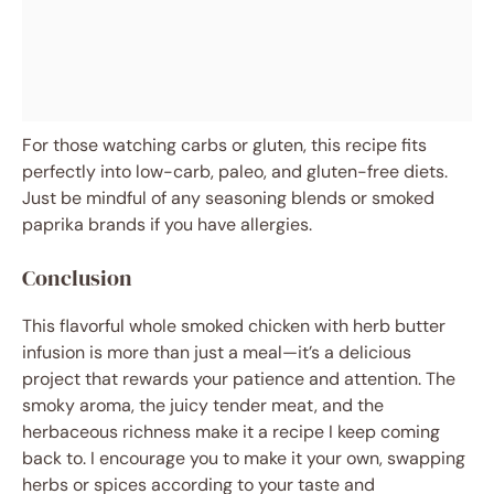
For those watching carbs or gluten, this recipe fits
perfectly into low-carb, paleo, and gluten-free diets.
Just be mindful of any seasoning blends or smoked
paprika brands if you have allergies.
Conclusion
This flavorful whole smoked chicken with herb butter
infusion is more than just a meal—it’s a delicious
project that rewards your patience and attention. The
smoky aroma, the juicy tender meat, and the
herbaceous richness make it a recipe I keep coming
back to. I encourage you to make it your own, swapping
herbs or spices according to your taste and