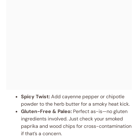
Spicy Twist:
Add cayenne pepper or chipotle
powder to the herb butter for a smoky heat kick.
Gluten-Free & Paleo:
Perfect as-is—no gluten
ingredients involved. Just check your smoked
paprika and wood chips for cross-contamination
if that’s a concern.