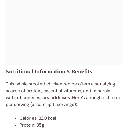
Nutritional Information & Benefits
This whole smoked chicken recipe offers a satisfying
source of protein, essential vitamins, and minerals
without unnecessary additives. Here’s a rough estimate
per serving (assuming 6 servings):
Calories: 320 kcal
Protein: 35g