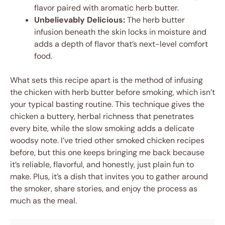
flavor paired with aromatic herb butter.
Unbelievably Delicious:
The herb butter
infusion beneath the skin locks in moisture and
adds a depth of flavor that’s next-level comfort
food.
What sets this recipe apart is the method of infusing
the chicken with herb butter before smoking, which isn’t
your typical basting routine. This technique gives the
chicken a buttery, herbal richness that penetrates
every bite, while the slow smoking adds a delicate
woodsy note. I’ve tried other smoked chicken recipes
before, but this one keeps bringing me back because
it’s reliable, flavorful, and honestly, just plain fun to
make. Plus, it’s a dish that invites you to gather around
the smoker, share stories, and enjoy the process as
much as the meal.