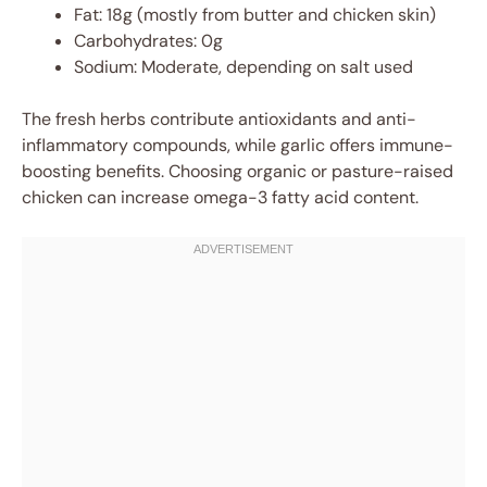
Fat: 18g (mostly from butter and chicken skin)
Carbohydrates: 0g
Sodium: Moderate, depending on salt used
The fresh herbs contribute antioxidants and anti-
inflammatory compounds, while garlic offers immune-
boosting benefits. Choosing organic or pasture-raised
chicken can increase omega-3 fatty acid content.