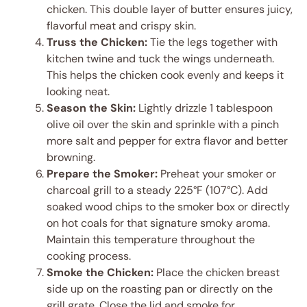
chicken. This double layer of butter ensures juicy,
flavorful meat and crispy skin.
Truss the Chicken:
Tie the legs together with
kitchen twine and tuck the wings underneath.
This helps the chicken cook evenly and keeps it
looking neat.
Season the Skin:
Lightly drizzle 1 tablespoon
olive oil over the skin and sprinkle with a pinch
more salt and pepper for extra flavor and better
browning.
Prepare the Smoker:
Preheat your smoker or
charcoal grill to a steady 225°F (107°C). Add
soaked wood chips to the smoker box or directly
on hot coals for that signature smoky aroma.
Maintain this temperature throughout the
cooking process.
Smoke the Chicken:
Place the chicken breast
side up on the roasting pan or directly on the
grill grate. Close the lid and smoke for