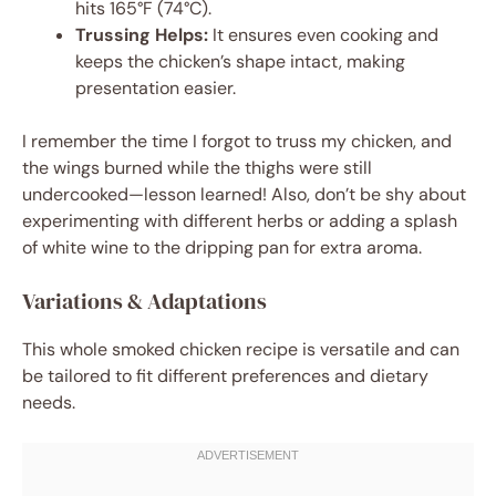
hits 165°F (74°C).
Trussing Helps:
It ensures even cooking and
keeps the chicken’s shape intact, making
presentation easier.
I remember the time I forgot to truss my chicken, and
the wings burned while the thighs were still
undercooked—lesson learned! Also, don’t be shy about
experimenting with different herbs or adding a splash
of white wine to the dripping pan for extra aroma.
Variations & Adaptations
This whole smoked chicken recipe is versatile and can
be tailored to fit different preferences and dietary
needs.