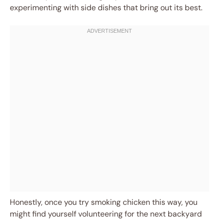
experimenting with side dishes that bring out its best.
Honestly, once you try smoking chicken this way, you
might find yourself volunteering for the next backyard