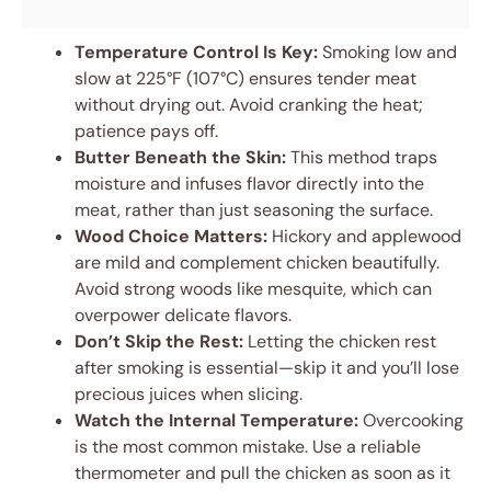
Temperature Control Is Key:
Smoking low and
slow at 225°F (107°C) ensures tender meat
without drying out. Avoid cranking the heat;
patience pays off.
Butter Beneath the Skin:
This method traps
moisture and infuses flavor directly into the
meat, rather than just seasoning the surface.
Wood Choice Matters:
Hickory and applewood
are mild and complement chicken beautifully.
Avoid strong woods like mesquite, which can
overpower delicate flavors.
Don’t Skip the Rest:
Letting the chicken rest
after smoking is essential—skip it and you’ll lose
precious juices when slicing.
Watch the Internal Temperature:
Overcooking
is the most common mistake. Use a reliable
thermometer and pull the chicken as soon as it