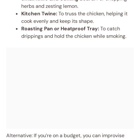
herbs and zesting lemon.
Kitchen Twine:
To truss the chicken, helping it
cook evenly and keep its shape.
Roasting Pan or Heatproof Tray:
To catch
drippings and hold the chicken while smoking.
Alternative: If you’re on a budget, you can improvise