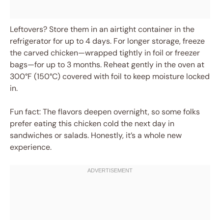
Leftovers? Store them in an airtight container in the
refrigerator for up to 4 days. For longer storage, freeze
the carved chicken—wrapped tightly in foil or freezer
bags—for up to 3 months. Reheat gently in the oven at
300°F (150°C) covered with foil to keep moisture locked
in.
Fun fact: The flavors deepen overnight, so some folks
prefer eating this chicken cold the next day in
sandwiches or salads. Honestly, it’s a whole new
experience.