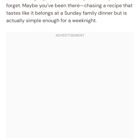
forget. Maybe you’ve been there—chasing a recipe that
tastes like it belongs at a Sunday family dinner but is
actually simple enough for a weeknight.