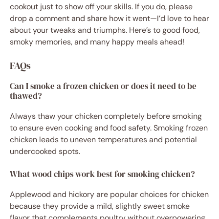
cookout just to show off your skills. If you do, please
drop a comment and share how it went—I’d love to hear
about your tweaks and triumphs. Here’s to good food,
smoky memories, and many happy meals ahead!
FAQs
Can I smoke a frozen chicken or does it need to be
thawed?
Always thaw your chicken completely before smoking
to ensure even cooking and food safety. Smoking frozen
chicken leads to uneven temperatures and potential
undercooked spots.
What wood chips work best for smoking chicken?
Applewood and hickory are popular choices for chicken
because they provide a mild, slightly sweet smoke
flavor that complements poultry without overpowering