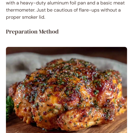
with a heavy-duty aluminum foil pan and a basic meat
thermometer. Just be cautious of flare-ups without a
proper smoker lid.
Preparation Method