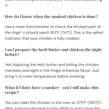
it.
How do I know when the smoked chicken is done?
Use a meat thermometer to check the thickest part of
the thigh; it should reach 165°F (74°C). This is the safest
indicator that your chicken is fully cooked.
Can I prepare the herb butter and chicken the night
before?
Yes! Applying the herb butter and letting the chicken
marinate overnight in the fridge enhances flavor. Just
bring it to room temperature before smoking.
What if I don’t have a smoker—can I still make this
recipe?
You can roast the chicken in the oven at 375°F (190°C)
after applying the herb butter. While it won’t have the