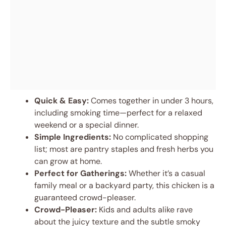
Quick & Easy:
Comes together in under 3 hours,
including smoking time—perfect for a relaxed
weekend or a special dinner.
Simple Ingredients:
No complicated shopping
list; most are pantry staples and fresh herbs you
can grow at home.
Perfect for Gatherings:
Whether it’s a casual
family meal or a backyard party, this chicken is a
guaranteed crowd-pleaser.
Crowd-Pleaser:
Kids and adults alike rave
about the juicy texture and the subtle smoky