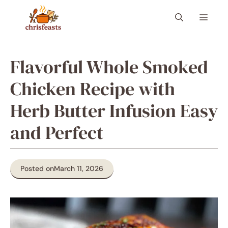
Skip
Menu
to
content
Flavorful Whole Smoked
Chicken Recipe with
Herb Butter Infusion Easy
and Perfect
Posted on
March 11, 2026