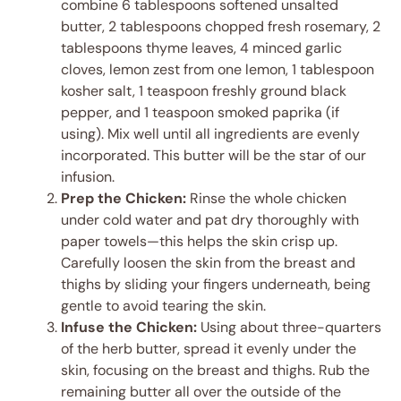
combine 6 tablespoons softened unsalted
butter, 2 tablespoons chopped fresh rosemary, 2
tablespoons thyme leaves, 4 minced garlic
cloves, lemon zest from one lemon, 1 tablespoon
kosher salt, 1 teaspoon freshly ground black
pepper, and 1 teaspoon smoked paprika (if
using). Mix well until all ingredients are evenly
incorporated. This butter will be the star of our
infusion.
Prep the Chicken:
Rinse the whole chicken
under cold water and pat dry thoroughly with
paper towels—this helps the skin crisp up.
Carefully loosen the skin from the breast and
thighs by sliding your fingers underneath, being
gentle to avoid tearing the skin.
Infuse the Chicken:
Using about three-quarters
of the herb butter, spread it evenly under the
skin, focusing on the breast and thighs. Rub the
remaining butter all over the outside of the