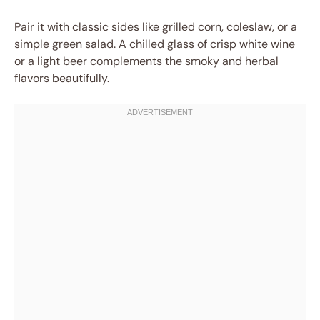
Pair it with classic sides like grilled corn, coleslaw, or a
simple green salad. A chilled glass of crisp white wine
or a light beer complements the smoky and herbal
flavors beautifully.