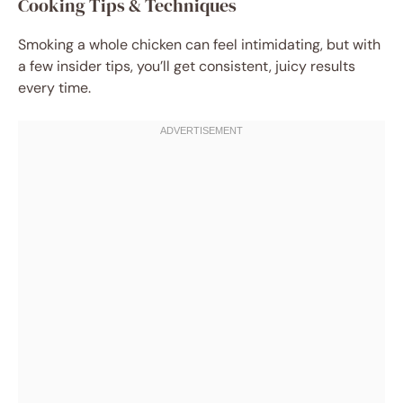
Cooking Tips & Techniques
Smoking a whole chicken can feel intimidating, but with
a few insider tips, you’ll get consistent, juicy results
every time.