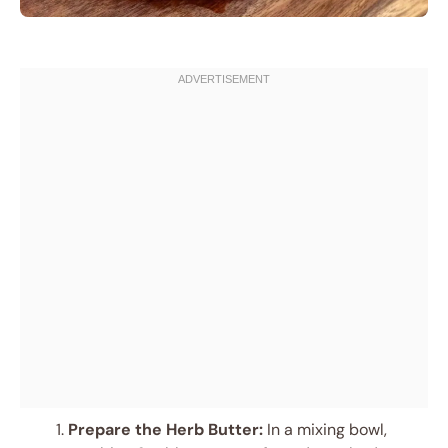
Prepare the Herb Butter:
In a mixing bowl,