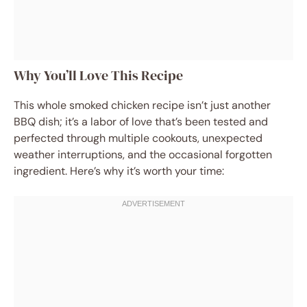
Why You’ll Love This Recipe
This whole smoked chicken recipe isn’t just another
BBQ dish; it’s a labor of love that’s been tested and
perfected through multiple cookouts, unexpected
weather interruptions, and the occasional forgotten
ingredient. Here’s why it’s worth your time: