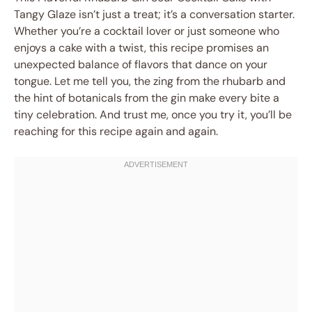
Tangy Glaze isn’t just a treat; it’s a conversation starter.
Whether you’re a cocktail lover or just someone who
enjoys a cake with a twist, this recipe promises an
unexpected balance of flavors that dance on your
tongue. Let me tell you, the zing from the rhubarb and
the hint of botanicals from the gin make every bite a
tiny celebration. And trust me, once you try it, you’ll be
reaching for this recipe again and again.