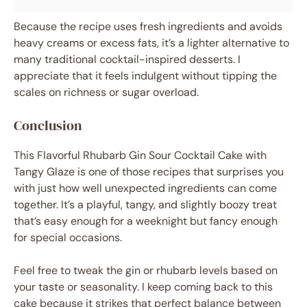
Because the recipe uses fresh ingredients and avoids
heavy creams or excess fats, it’s a lighter alternative to
many traditional cocktail-inspired desserts. I
appreciate that it feels indulgent without tipping the
scales on richness or sugar overload.
Conclusion
This Flavorful Rhubarb Gin Sour Cocktail Cake with
Tangy Glaze is one of those recipes that surprises you
with just how well unexpected ingredients can come
together. It’s a playful, tangy, and slightly boozy treat
that’s easy enough for a weeknight but fancy enough
for special occasions.
Feel free to tweak the gin or rhubarb levels based on
your taste or seasonality. I keep coming back to this
cake because it strikes that perfect balance between