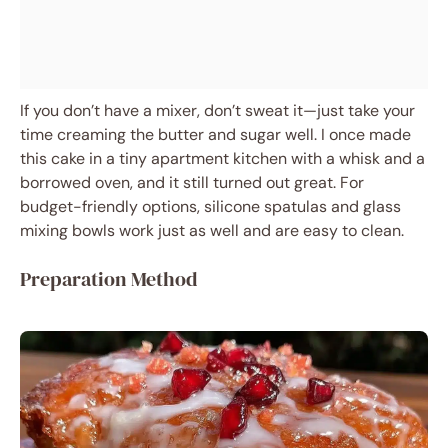
If you don’t have a mixer, don’t sweat it—just take your
time creaming the butter and sugar well. I once made
this cake in a tiny apartment kitchen with a whisk and a
borrowed oven, and it still turned out great. For
budget-friendly options, silicone spatulas and glass
mixing bowls work just as well and are easy to clean.
Preparation Method