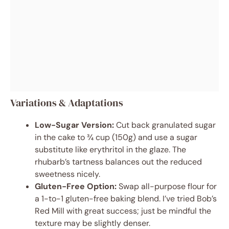
Variations & Adaptations
Low-Sugar Version:
Cut back granulated sugar
in the cake to ¾ cup (150g) and use a sugar
substitute like erythritol in the glaze. The
rhubarb’s tartness balances out the reduced
sweetness nicely.
Gluten-Free Option:
Swap all-purpose flour for
a 1-to-1 gluten-free baking blend. I’ve tried Bob’s
Red Mill with great success; just be mindful the
texture may be slightly denser.