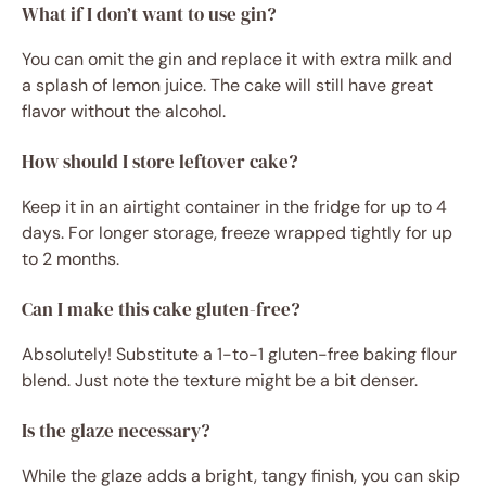
What if I don’t want to use gin?
You can omit the gin and replace it with extra milk and
a splash of lemon juice. The cake will still have great
flavor without the alcohol.
How should I store leftover cake?
Keep it in an airtight container in the fridge for up to 4
days. For longer storage, freeze wrapped tightly for up
to 2 months.
Can I make this cake gluten-free?
Absolutely! Substitute a 1-to-1 gluten-free baking flour
blend. Just note the texture might be a bit denser.
Is the glaze necessary?
While the glaze adds a bright, tangy finish, you can skip