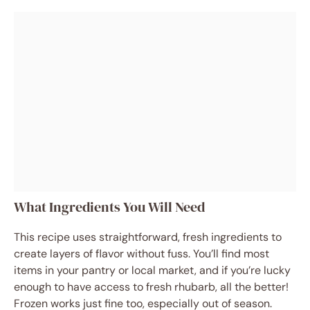
What Ingredients You Will Need
This recipe uses straightforward, fresh ingredients to
create layers of flavor without fuss. You’ll find most
items in your pantry or local market, and if you’re lucky
enough to have access to fresh rhubarb, all the better!
Frozen works just fine too, especially out of season.