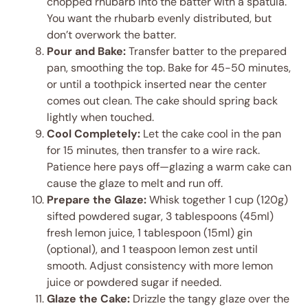
chopped rhubarb into the batter with a spatula.
You want the rhubarb evenly distributed, but
don’t overwork the batter.
Pour and Bake:
Transfer batter to the prepared
pan, smoothing the top. Bake for 45-50 minutes,
or until a toothpick inserted near the center
comes out clean. The cake should spring back
lightly when touched.
Cool Completely:
Let the cake cool in the pan
for 15 minutes, then transfer to a wire rack.
Patience here pays off—glazing a warm cake can
cause the glaze to melt and run off.
Prepare the Glaze:
Whisk together 1 cup (120g)
sifted powdered sugar, 3 tablespoons (45ml)
fresh lemon juice, 1 tablespoon (15ml) gin
(optional), and 1 teaspoon lemon zest until
smooth. Adjust consistency with more lemon
juice or powdered sugar if needed.
Glaze the Cake:
Drizzle the tangy glaze over the