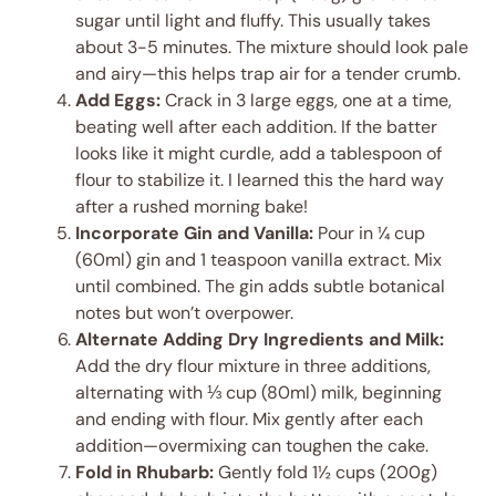
sugar until light and fluffy. This usually takes
about 3-5 minutes. The mixture should look pale
and airy—this helps trap air for a tender crumb.
Add Eggs:
Crack in 3 large eggs, one at a time,
beating well after each addition. If the batter
looks like it might curdle, add a tablespoon of
flour to stabilize it. I learned this the hard way
after a rushed morning bake!
Incorporate Gin and Vanilla:
Pour in ¼ cup
(60ml) gin and 1 teaspoon vanilla extract. Mix
until combined. The gin adds subtle botanical
notes but won’t overpower.
Alternate Adding Dry Ingredients and Milk:
Add the dry flour mixture in three additions,
alternating with ⅓ cup (80ml) milk, beginning
and ending with flour. Mix gently after each
addition—overmixing can toughen the cake.
Fold in Rhubarb:
Gently fold 1½ cups (200g)