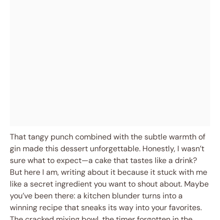
That tangy punch combined with the subtle warmth of
gin made this dessert unforgettable. Honestly, I wasn’t
sure what to expect—a cake that tastes like a drink?
But here I am, writing about it because it stuck with me
like a secret ingredient you want to shout about. Maybe
you’ve been there: a kitchen blunder turns into a
winning recipe that sneaks its way into your favorites.
The cracked mixing bowl, the timer forgotten in the