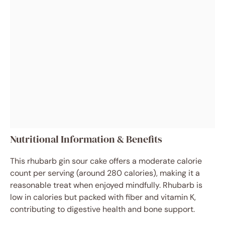
Nutritional Information & Benefits
This rhubarb gin sour cake offers a moderate calorie
count per serving (around 280 calories), making it a
reasonable treat when enjoyed mindfully. Rhubarb is
low in calories but packed with fiber and vitamin K,
contributing to digestive health and bone support.