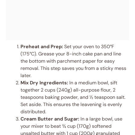
Preheat and Prep:
Set your oven to 350°F
(175°C). Grease your 8-inch cake pan and line
the bottom with parchment paper for easy
removal. This step saves you from a sticky mess
later.
Mix Dry Ingredients:
In a medium bowl, sift
together 2 cups (240g) all-purpose flour, 2
teaspoons baking powder, and ½ teaspoon salt.
Set aside. This ensures the leavening is evenly
distributed.
Cream Butter and Sugar:
In a large bowl, use
your mixer to beat ¾ cup (170g) softened
unsalted butter with 1 cup (200g) granulated