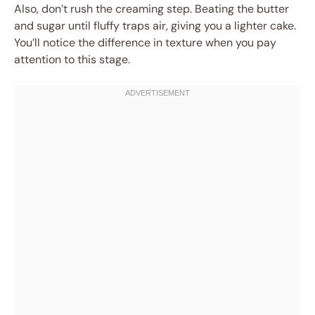
Also, don’t rush the creaming step. Beating the butter
and sugar until fluffy traps air, giving you a lighter cake.
You’ll notice the difference in texture when you pay
attention to this stage.