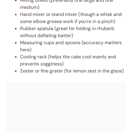
Mixing bowls (preferably one large and one
medium)
Hand mixer or stand mixer (though a whisk and
some elbow grease work if you’re in a pinch)
Rubber spatula (great for folding in rhubarb
without deflating batter)
Measuring cups and spoons (accuracy matters
here)
Cooling rack (helps the cake cool evenly and
prevents sogginess)
Zester or fine grater (for lemon zest in the glaze)