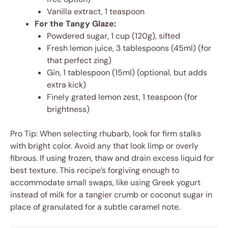
Vanilla extract, 1 teaspoon
For the Tangy Glaze:
Powdered sugar, 1 cup (120g), sifted
Fresh lemon juice, 3 tablespoons (45ml) (for
that perfect zing)
Gin, 1 tablespoon (15ml) (optional, but adds
extra kick)
Finely grated lemon zest, 1 teaspoon (for
brightness)
Pro Tip: When selecting rhubarb, look for firm stalks
with bright color. Avoid any that look limp or overly
fibrous. If using frozen, thaw and drain excess liquid for
best texture. This recipe’s forgiving enough to
accommodate small swaps, like using Greek yogurt
instead of milk for a tangier crumb or coconut sugar in
place of granulated for a subtle caramel note.