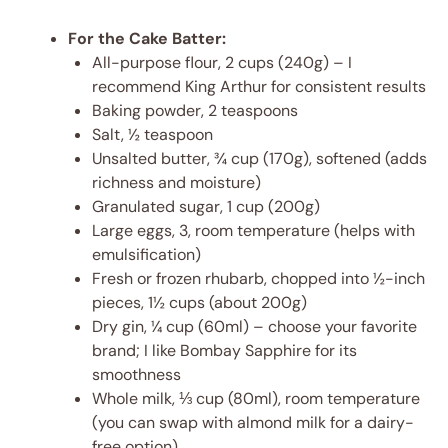
For the Cake Batter:
All-purpose flour, 2 cups (240g) – I
recommend King Arthur for consistent results
Baking powder, 2 teaspoons
Salt, ½ teaspoon
Unsalted butter, ¾ cup (170g), softened (adds
richness and moisture)
Granulated sugar, 1 cup (200g)
Large eggs, 3, room temperature (helps with
emulsification)
Fresh or frozen rhubarb, chopped into ½-inch
pieces, 1½ cups (about 200g)
Dry gin, ¼ cup (60ml) – choose your favorite
brand; I like Bombay Sapphire for its
smoothness
Whole milk, ⅓ cup (80ml), room temperature
(you can swap with almond milk for a dairy-
free option)