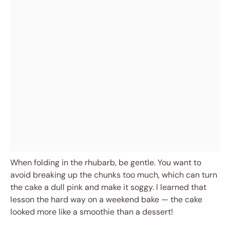
When folding in the rhubarb, be gentle. You want to
avoid breaking up the chunks too much, which can turn
the cake a dull pink and make it soggy. I learned that
lesson the hard way on a weekend bake — the cake
looked more like a smoothie than a dessert!