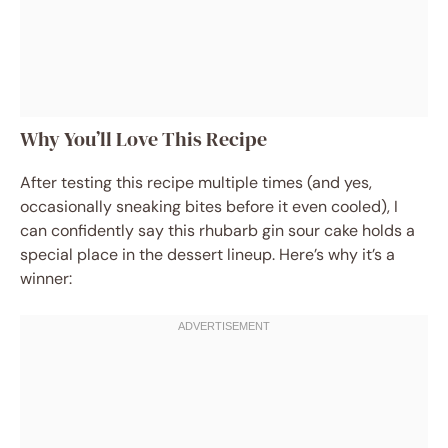
Why You’ll Love This Recipe
After testing this recipe multiple times (and yes,
occasionally sneaking bites before it even cooled), I
can confidently say this rhubarb gin sour cake holds a
special place in the dessert lineup. Here’s why it’s a
winner: