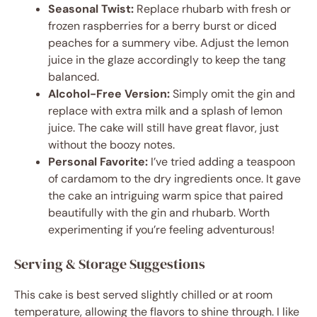
Seasonal Twist:
Replace rhubarb with fresh or
frozen raspberries for a berry burst or diced
peaches for a summery vibe. Adjust the lemon
juice in the glaze accordingly to keep the tang
balanced.
Alcohol-Free Version:
Simply omit the gin and
replace with extra milk and a splash of lemon
juice. The cake will still have great flavor, just
without the boozy notes.
Personal Favorite:
I’ve tried adding a teaspoon
of cardamom to the dry ingredients once. It gave
the cake an intriguing warm spice that paired
beautifully with the gin and rhubarb. Worth
experimenting if you’re feeling adventurous!
Serving & Storage Suggestions
This cake is best served slightly chilled or at room
temperature, allowing the flavors to shine through. I like