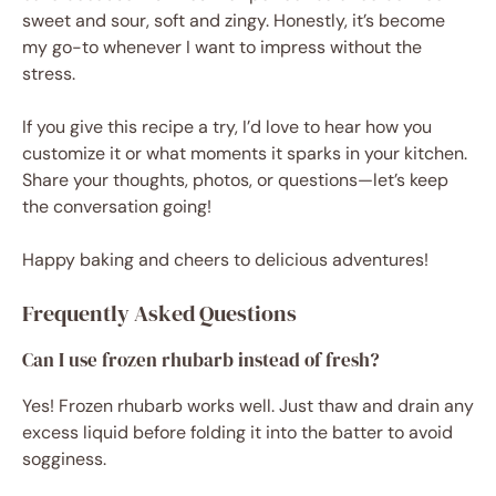
sweet and sour, soft and zingy. Honestly, it’s become
my go-to whenever I want to impress without the
stress.
If you give this recipe a try, I’d love to hear how you
customize it or what moments it sparks in your kitchen.
Share your thoughts, photos, or questions—let’s keep
the conversation going!
Happy baking and cheers to delicious adventures!
Frequently Asked Questions
Can I use frozen rhubarb instead of fresh?
Yes! Frozen rhubarb works well. Just thaw and drain any
excess liquid before folding it into the batter to avoid
sogginess.