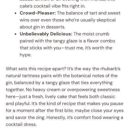
cake’s cocktail vibe fits right in.
Crowd-Pleaser:
The balance of tart and sweet
wins over even those who’re usually skeptical
about gin in desserts.
Unbelievably Delicious:
The moist crumb
paired with the tangy glaze is a flavor combo
that sticks with you—trust me, it’s worth the
hype.
What sets this recipe apart? It’s the way the rhubarb’s
natural tartness pairs with the botanical notes of the
gin, balanced by a tangy glaze that ties everything
together. No heavy cream or overpowering sweetness
here—just a fresh, lively cake that feels both classic
and playful. It’s the kind of recipe that makes you pause
for a moment after the first bite, maybe close your eyes
and savor the zing. Honestly, it’s comfort food wearing a
cocktail dress.