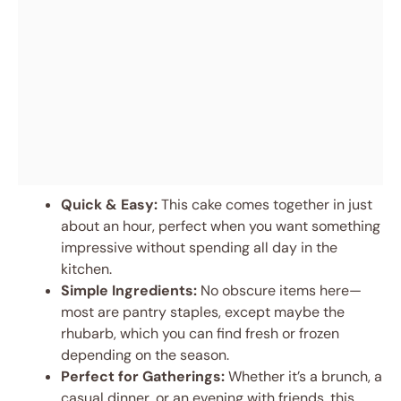
Quick & Easy:
This cake comes together in just
about an hour, perfect when you want something
impressive without spending all day in the
kitchen.
Simple Ingredients:
No obscure items here—
most are pantry staples, except maybe the
rhubarb, which you can find fresh or frozen
depending on the season.
Perfect for Gatherings:
Whether it’s a brunch, a
casual dinner, or an evening with friends, this