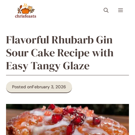
Skip
Menu
to
content
Flavorful Rhubarb Gin
Sour Cake Recipe with
Easy Tangy Glaze
Posted on
February 3, 2026