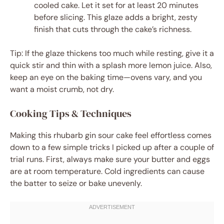
cooled cake. Let it set for at least 20 minutes
before slicing. This glaze adds a bright, zesty
finish that cuts through the cake’s richness.
Tip: If the glaze thickens too much while resting, give it a
quick stir and thin with a splash more lemon juice. Also,
keep an eye on the baking time—ovens vary, and you
want a moist crumb, not dry.
Cooking Tips & Techniques
Making this rhubarb gin sour cake feel effortless comes
down to a few simple tricks I picked up after a couple of
trial runs. First, always make sure your butter and eggs
are at room temperature. Cold ingredients can cause
the batter to seize or bake unevenly.