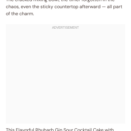
chaos, even the sticky countertop afterward — all part
of the charm.
This Flavorful Rhubarb Gin Sour Cocktail Cake with