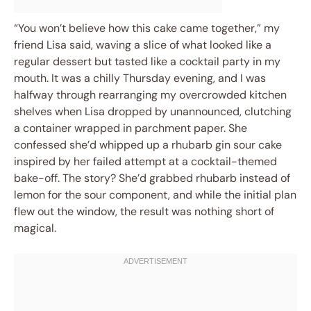
“You won’t believe how this cake came together,” my
friend Lisa said, waving a slice of what looked like a
regular dessert but tasted like a cocktail party in my
mouth. It was a chilly Thursday evening, and I was
halfway through rearranging my overcrowded kitchen
shelves when Lisa dropped by unannounced, clutching
a container wrapped in parchment paper. She
confessed she’d whipped up a rhubarb gin sour cake
inspired by her failed attempt at a cocktail-themed
bake-off. The story? She’d grabbed rhubarb instead of
lemon for the sour component, and while the initial plan
flew out the window, the result was nothing short of
magical.