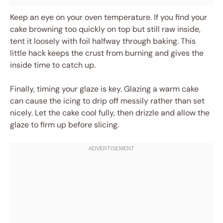
Keep an eye on your oven temperature. If you find your
cake browning too quickly on top but still raw inside,
tent it loosely with foil halfway through baking. This
little hack keeps the crust from burning and gives the
inside time to catch up.
Finally, timing your glaze is key. Glazing a warm cake
can cause the icing to drip off messily rather than set
nicely. Let the cake cool fully, then drizzle and allow the
glaze to firm up before slicing.