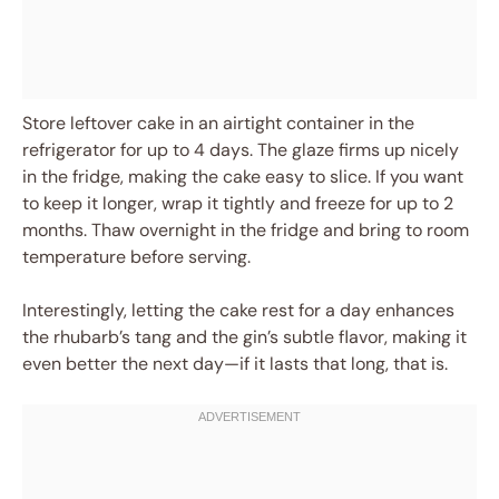
Store leftover cake in an airtight container in the
refrigerator for up to 4 days. The glaze firms up nicely
in the fridge, making the cake easy to slice. If you want
to keep it longer, wrap it tightly and freeze for up to 2
months. Thaw overnight in the fridge and bring to room
temperature before serving.
Interestingly, letting the cake rest for a day enhances
the rhubarb’s tang and the gin’s subtle flavor, making it
even better the next day—if it lasts that long, that is.