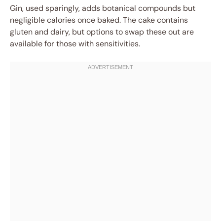
Gin, used sparingly, adds botanical compounds but
negligible calories once baked. The cake contains
gluten and dairy, but options to swap these out are
available for those with sensitivities.