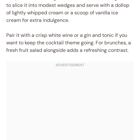
to slice it into modest wedges and serve with a dollop
of lightly whipped cream or a scoop of vanilla ice
cream for extra indulgence.
Pair it with a crisp white wine or a gin and tonic if you
want to keep the cocktail theme going. For brunches, a
fresh fruit salad alongside adds a refreshing contrast.