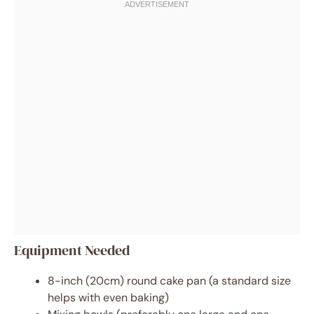
Equipment Needed
8-inch (20cm) round cake pan (a standard size
helps with even baking)