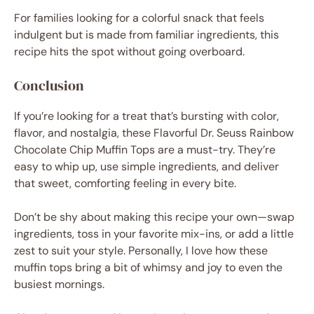
For families looking for a colorful snack that feels
indulgent but is made from familiar ingredients, this
recipe hits the spot without going overboard.
Conclusion
If you’re looking for a treat that’s bursting with color,
flavor, and nostalgia, these Flavorful Dr. Seuss Rainbow
Chocolate Chip Muffin Tops are a must-try. They’re
easy to whip up, use simple ingredients, and deliver
that sweet, comforting feeling in every bite.
Don’t be shy about making this recipe your own—swap
ingredients, toss in your favorite mix-ins, or add a little
zest to suit your style. Personally, I love how these
muffin tops bring a bit of whimsy and joy to even the
busiest mornings.