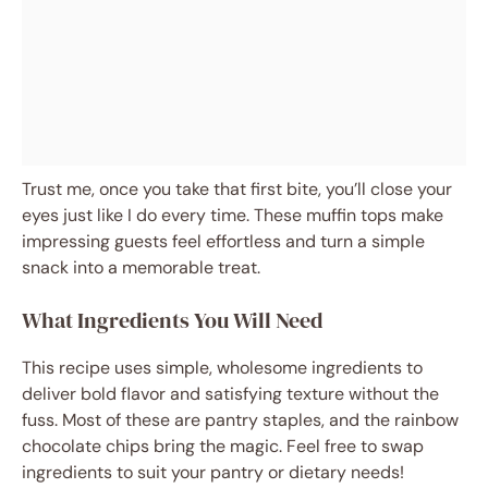
Trust me, once you take that first bite, you’ll close your
eyes just like I do every time. These muffin tops make
impressing guests feel effortless and turn a simple
snack into a memorable treat.
What Ingredients You Will Need
This recipe uses simple, wholesome ingredients to
deliver bold flavor and satisfying texture without the
fuss. Most of these are pantry staples, and the rainbow
chocolate chips bring the magic. Feel free to swap
ingredients to suit your pantry or dietary needs!