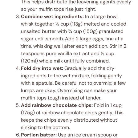
This helps distribute the leavening agents evenly
so your muffin tops rise just right.
Combine wet ingredients:
In a large bowl,
whisk together ½ cup (113g) melted and cooled
unsalted butter with ¾ cup (150g) granulated
sugar until smooth. Add 2 large eggs, one at a
time, whisking well after each addition. Stir in 2
teaspoons pure vanilla extract and ½ cup
(120ml) whole milk until fully combined.
Fold dry into wet:
Gradually add the dry
ingredients to the wet mixture, folding gently
with a spatula. Be careful not to overmix; a few
lumps are okay. Overmixing can make your
muffin tops tough instead of tender.
Add rainbow chocolate chips:
Fold in 1 cup
(175g) of rainbow chocolate chips gently. This
keeps the chips evenly distributed without
sinking to the bottom.
Portion batter:
Use an ice cream scoop or