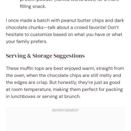
filling snack.
I once made a batch with peanut butter chips and dark
chocolate chunks—talk about a crowd favorite! Don’t
hesitate to customize based on what you have or what
your family prefers.
Serving & Storage Suggestions
These muffin tops are best enjoyed warm, straight from
the oven, when the chocolate chips are still melty and
the edges are crisp. But honestly, they’re just as good
at room temperature, making them perfect for packing
in lunchboxes or serving at brunch.