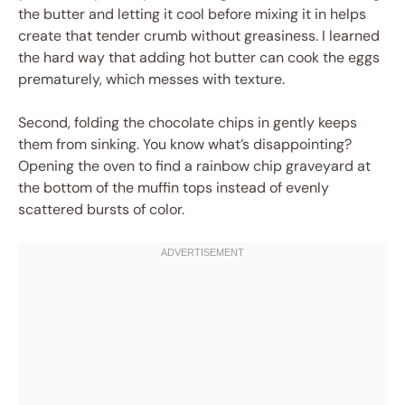
the butter and letting it cool before mixing it in helps
create that tender crumb without greasiness. I learned
the hard way that adding hot butter can cook the eggs
prematurely, which messes with texture.
Second, folding the chocolate chips in gently keeps
them from sinking. You know what’s disappointing?
Opening the oven to find a rainbow chip graveyard at
the bottom of the muffin tops instead of evenly
scattered bursts of color.