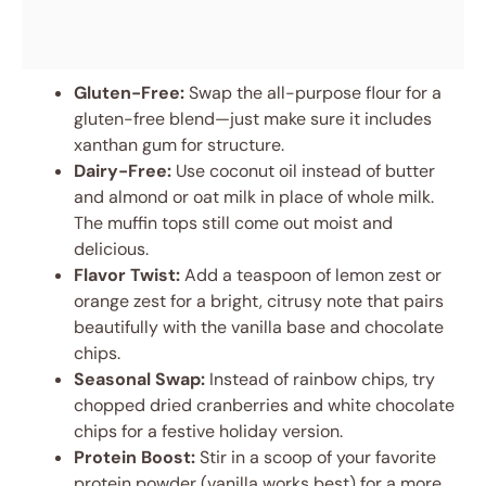
Gluten-Free:
Swap the all-purpose flour for a
gluten-free blend—just make sure it includes
xanthan gum for structure.
Dairy-Free:
Use coconut oil instead of butter
and almond or oat milk in place of whole milk.
The muffin tops still come out moist and
delicious.
Flavor Twist:
Add a teaspoon of lemon zest or
orange zest for a bright, citrusy note that pairs
beautifully with the vanilla base and chocolate
chips.
Seasonal Swap:
Instead of rainbow chips, try
chopped dried cranberries and white chocolate
chips for a festive holiday version.
Protein Boost:
Stir in a scoop of your favorite
protein powder (vanilla works best) for a more