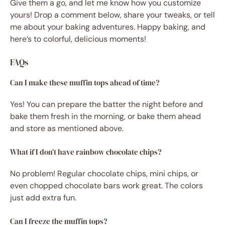
Give them a go, and let me know how you customize
yours! Drop a comment below, share your tweaks, or tell
me about your baking adventures. Happy baking, and
here’s to colorful, delicious moments!
FAQs
Can I make these muffin tops ahead of time?
Yes! You can prepare the batter the night before and
bake them fresh in the morning, or bake them ahead
and store as mentioned above.
What if I don’t have rainbow chocolate chips?
No problem! Regular chocolate chips, mini chips, or
even chopped chocolate bars work great. The colors
just add extra fun.
Can I freeze the muffin tops?