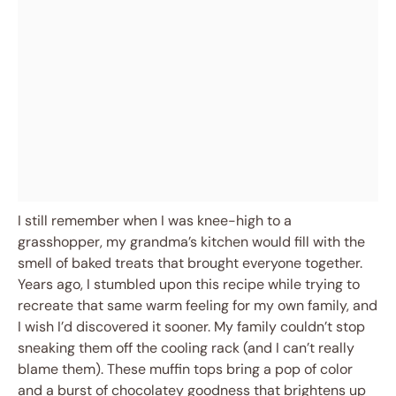
I still remember when I was knee-high to a
grasshopper, my grandma’s kitchen would fill with the
smell of baked treats that brought everyone together.
Years ago, I stumbled upon this recipe while trying to
recreate that same warm feeling for my own family, and
I wish I’d discovered it sooner. My family couldn’t stop
sneaking them off the cooling rack (and I can’t really
blame them). These muffin tops bring a pop of color
and a burst of chocolatey goodness that brightens up