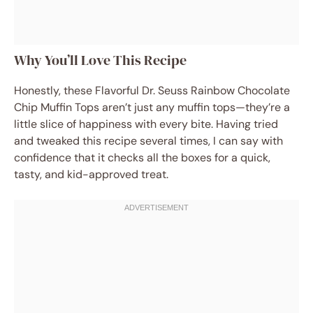
Why You’ll Love This Recipe
Honestly, these Flavorful Dr. Seuss Rainbow Chocolate
Chip Muffin Tops aren’t just any muffin tops—they’re a
little slice of happiness with every bite. Having tried
and tweaked this recipe several times, I can say with
confidence that it checks all the boxes for a quick,
tasty, and kid-approved treat.