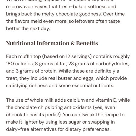
microwave revives that fresh-baked softness and
brings back the melty chocolate goodness. Over time,
the flavors meld even more, so leftovers often taste
better the next day.
Nutritional Information & Benefits
Each muffin top (based on 12 servings) contains roughly
180 calories, 8 grams of fat, 23 grams of carbohydrates,
and 3 grams of protein. While these are definitely a
treat, they include real butter and eggs, which provide
satisfying richness and some essential nutrients.
The use of whole milk adds calcium and vitamin D, while
the chocolate chips bring antioxidants (yes, even
chocolate has its perks!). You can tweak the recipe to
make it lighter by using less sugar or swapping in
dairy-free alternatives for dietary preferences.