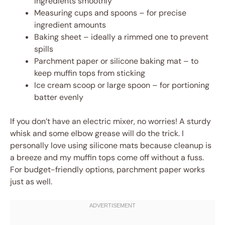
ingredients smoothly
Measuring cups and spoons – for precise
ingredient amounts
Baking sheet – ideally a rimmed one to prevent
spills
Parchment paper or silicone baking mat – to
keep muffin tops from sticking
Ice cream scoop or large spoon – for portioning
batter evenly
If you don’t have an electric mixer, no worries! A sturdy
whisk and some elbow grease will do the trick. I
personally love using silicone mats because cleanup is
a breeze and my muffin tops come off without a fuss.
For budget-friendly options, parchment paper works
just as well.