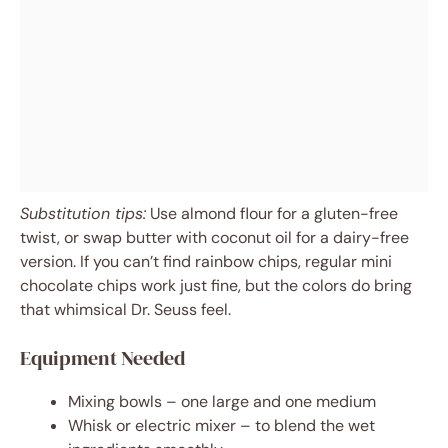
Substitution tips:
Use almond flour for a gluten-free
twist, or swap butter with coconut oil for a dairy-free
version. If you can’t find rainbow chips, regular mini
chocolate chips work just fine, but the colors do bring
that whimsical Dr. Seuss feel.
Equipment Needed
Mixing bowls – one large and one medium
Whisk or electric mixer – to blend the wet