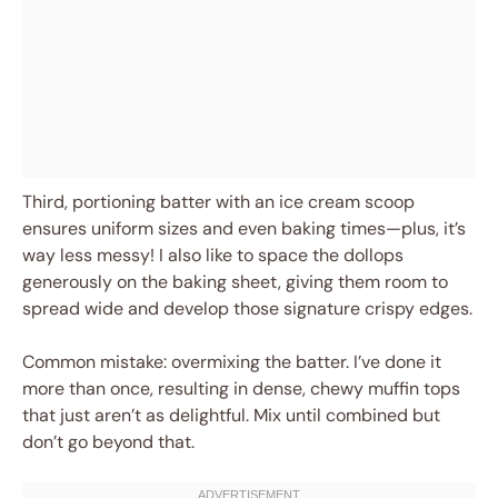
Third, portioning batter with an ice cream scoop
ensures uniform sizes and even baking times—plus, it’s
way less messy! I also like to space the dollops
generously on the baking sheet, giving them room to
spread wide and develop those signature crispy edges.
Common mistake: overmixing the batter. I’ve done it
more than once, resulting in dense, chewy muffin tops
that just aren’t as delightful. Mix until combined but
don’t go beyond that.