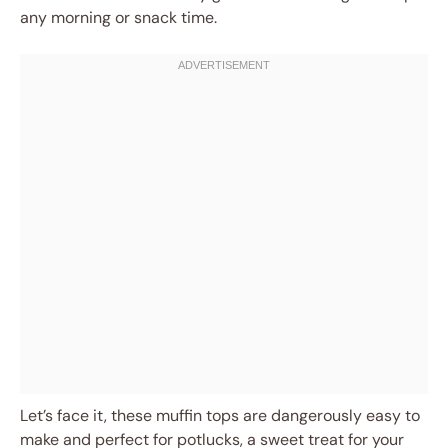
any morning or snack time.
Let’s face it, these muffin tops are dangerously easy to
make and perfect for potlucks, a sweet treat for your