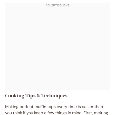
Cooking Tips & Techniques
Making perfect muffin tops every time is easier than
you think if you keep a few things in mind. First, melting