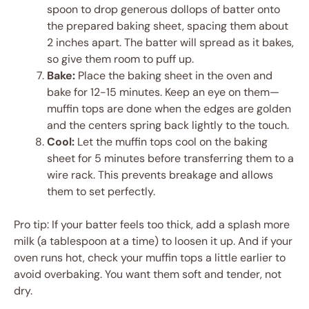
spoon to drop generous dollops of batter onto
the prepared baking sheet, spacing them about
2 inches apart. The batter will spread as it bakes,
so give them room to puff up.
Bake:
Place the baking sheet in the oven and
bake for 12-15 minutes. Keep an eye on them—
muffin tops are done when the edges are golden
and the centers spring back lightly to the touch.
Cool:
Let the muffin tops cool on the baking
sheet for 5 minutes before transferring them to a
wire rack. This prevents breakage and allows
them to set perfectly.
Pro tip: If your batter feels too thick, add a splash more
milk (a tablespoon at a time) to loosen it up. And if your
oven runs hot, check your muffin tops a little earlier to
avoid overbaking. You want them soft and tender, not
dry.