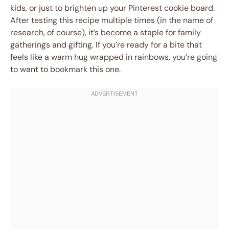
kids, or just to brighten up your Pinterest cookie board.
After testing this recipe multiple times (in the name of
research, of course), it’s become a staple for family
gatherings and gifting. If you’re ready for a bite that
feels like a warm hug wrapped in rainbows, you’re going
to want to bookmark this one.