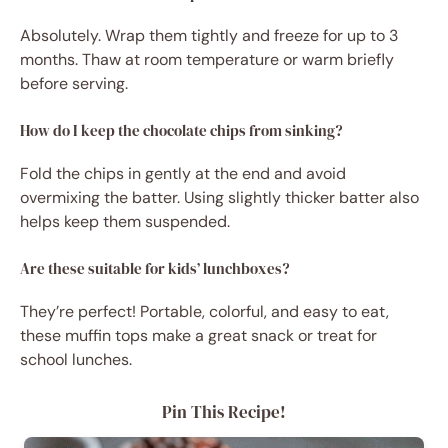
Absolutely. Wrap them tightly and freeze for up to 3
months. Thaw at room temperature or warm briefly
before serving.
How do I keep the chocolate chips from sinking?
Fold the chips in gently at the end and avoid
overmixing the batter. Using slightly thicker batter also
helps keep them suspended.
Are these suitable for kids’ lunchboxes?
They’re perfect! Portable, colorful, and easy to eat,
these muffin tops make a great snack or treat for
school lunches.
Pin This Recipe!