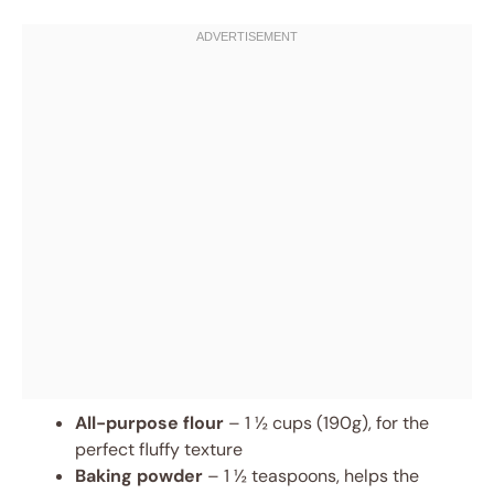
All-purpose flour
– 1 ½ cups (190g), for the
perfect fluffy texture
Baking powder
– 1 ½ teaspoons, helps the