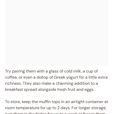
Try pairing them with a glass of cold milk, a cup of
coffee, or even a dollop of Greek yogurt for a little extra
richness. They also make a charming addition to a
breakfast spread alongside fresh fruit and eggs.
To store, keep the muffin tops in an airtight container at
room temperature for up to 2 days. For longer storage,
pop them in the fridge for up to a week or freeze them