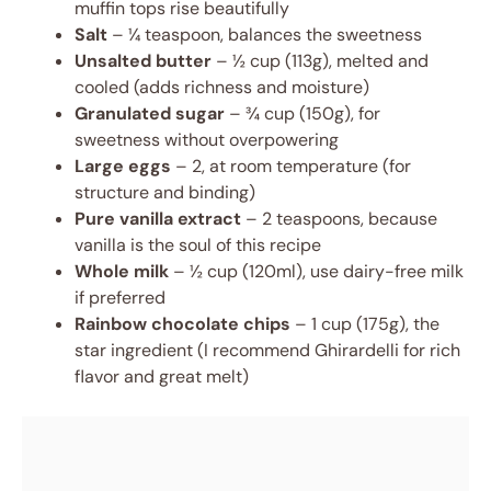
muffin tops rise beautifully
Salt
– ¼ teaspoon, balances the sweetness
Unsalted butter
– ½ cup (113g), melted and
cooled (adds richness and moisture)
Granulated sugar
– ¾ cup (150g), for
sweetness without overpowering
Large eggs
– 2, at room temperature (for
structure and binding)
Pure vanilla extract
– 2 teaspoons, because
vanilla is the soul of this recipe
Whole milk
– ½ cup (120ml), use dairy-free milk
if preferred
Rainbow chocolate chips
– 1 cup (175g), the
star ingredient (I recommend Ghirardelli for rich
flavor and great melt)