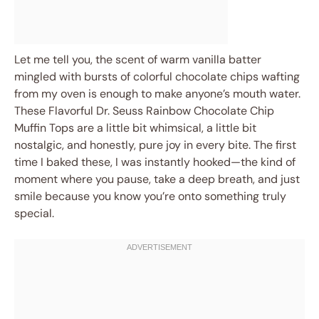
Let me tell you, the scent of warm vanilla batter
mingled with bursts of colorful chocolate chips wafting
from my oven is enough to make anyone’s mouth water.
These Flavorful Dr. Seuss Rainbow Chocolate Chip
Muffin Tops are a little bit whimsical, a little bit
nostalgic, and honestly, pure joy in every bite. The first
time I baked these, I was instantly hooked—the kind of
moment where you pause, take a deep breath, and just
smile because you know you’re onto something truly
special.