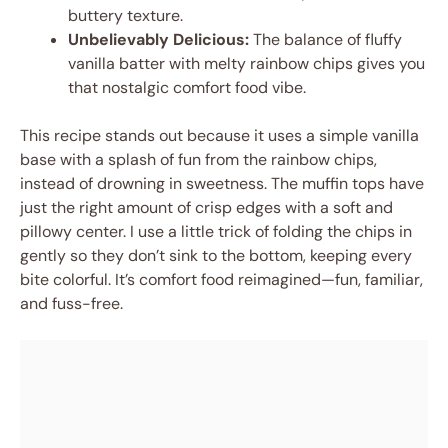
buttery texture.
Unbelievably Delicious:
The balance of fluffy
vanilla batter with melty rainbow chips gives you
that nostalgic comfort food vibe.
This recipe stands out because it uses a simple vanilla
base with a splash of fun from the rainbow chips,
instead of drowning in sweetness. The muffin tops have
just the right amount of crisp edges with a soft and
pillowy center. I use a little trick of folding the chips in
gently so they don’t sink to the bottom, keeping every
bite colorful. It’s comfort food reimagined—fun, familiar,
and fuss-free.