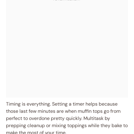
Timing is everything. Setting a timer helps because
those last few minutes are when muffin tops go from
perfect to overdone pretty quickly. Multitask by
prepping cleanup or mixing toppings while they bake to
make the most of your time.