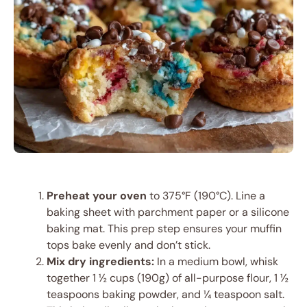
Preheat your oven
to 375°F (190°C). Line a
baking sheet with parchment paper or a silicone
baking mat. This prep step ensures your muffin
tops bake evenly and don’t stick.
Mix dry ingredients:
In a medium bowl, whisk
together 1 ½ cups (190g) of all-purpose flour, 1 ½
teaspoons baking powder, and ¼ teaspoon salt.