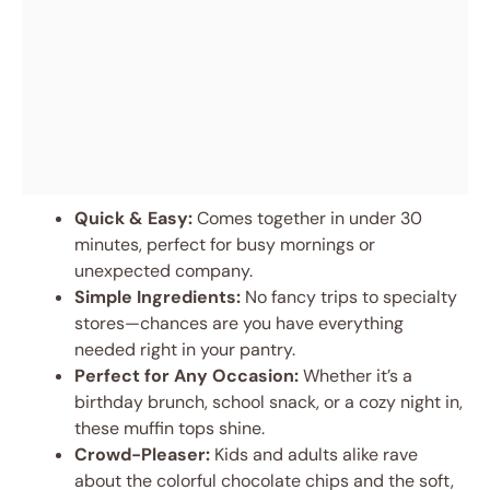
Quick & Easy:
Comes together in under 30
minutes, perfect for busy mornings or
unexpected company.
Simple Ingredients:
No fancy trips to specialty
stores—chances are you have everything
needed right in your pantry.
Perfect for Any Occasion:
Whether it’s a
birthday brunch, school snack, or a cozy night in,
these muffin tops shine.
Crowd-Pleaser:
Kids and adults alike rave
about the colorful chocolate chips and the soft,