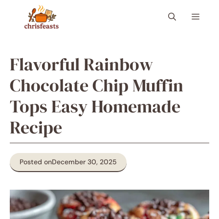
Skip
Menu
to
content
Flavorful Rainbow
Chocolate Chip Muffin
Tops Easy Homemade
Recipe
Posted on
December 30, 2025