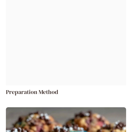
Preparation Method