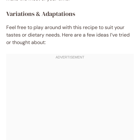
Variations & Adaptations
Feel free to play around with this recipe to suit your
tastes or dietary needs. Here are a few ideas I’ve tried
or thought about: