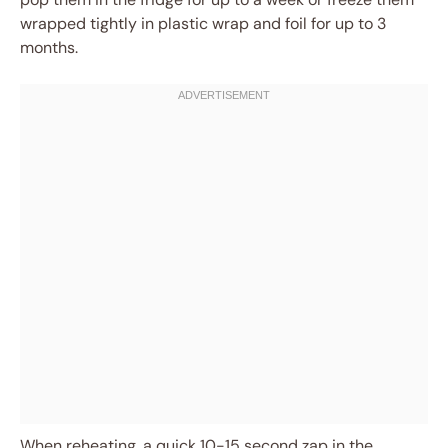
wrapped tightly in plastic wrap and foil for up to 3
months.
When reheating, a quick 10-15 second zap in the