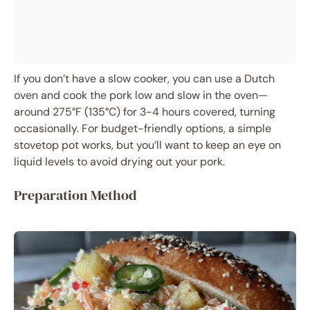
If you don’t have a slow cooker, you can use a Dutch
oven and cook the pork low and slow in the oven—
around 275°F (135°C) for 3-4 hours covered, turning
occasionally. For budget-friendly options, a simple
stovetop pot works, but you’ll want to keep an eye on
liquid levels to avoid drying out your pork.
Preparation Method