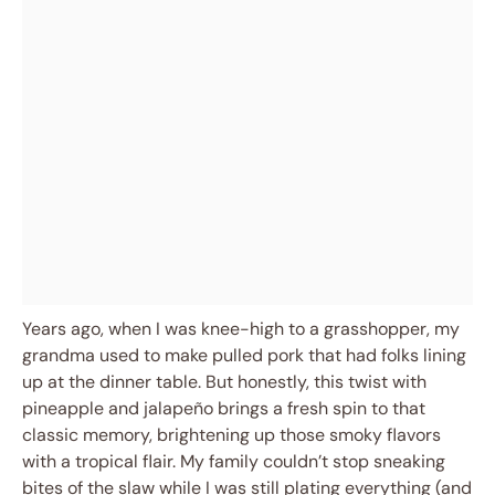
Years ago, when I was knee-high to a grasshopper, my
grandma used to make pulled pork that had folks lining
up at the dinner table. But honestly, this twist with
pineapple and jalapeño brings a fresh spin to that
classic memory, brightening up those smoky flavors
with a tropical flair. My family couldn’t stop sneaking
bites of the slaw while I was still plating everything (and