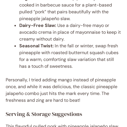
cooked in barbecue sauce for a plant-based
pulled “pork” that pairs beautifully with the
pineapple jalapeño slaw.
Dairy-Free Slaw:
Use a dairy-free mayo or
avocado crema in place of mayonnaise to keep it
creamy without dairy.
Seasonal Twist:
In the fall or winter, swap fresh
pineapple with roasted butternut squash cubes
for a warm, comforting slaw variation that still
has a touch of sweetness.
Personally, I tried adding mango instead of pineapple
once, and while it was delicious, the classic pineapple
jalapeño combo just hits the mark every time. The
freshness and zing are hard to beat!
Serving & Storage Suggestions
This flavorful pulled pork with pineapple jalapeño slaw