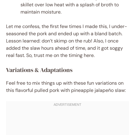
skillet over low heat with a splash of broth to
maintain moisture.
Let me confess, the first few times I made this, I under-
seasoned the pork and ended up with a bland batch.
Lesson learned: don’t skimp on the rub! Also, I once
added the slaw hours ahead of time, and it got soggy
real fast. So, trust me on the timing here.
Variations & Adaptations
Feel free to mix things up with these fun variations on
this flavorful pulled pork with pineapple jalapeño slaw: