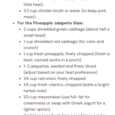
little heat)
1/2 cup chicken broth or water (to keep pork
moist)
For the Pineapple Jalapeño Slaw:
2 cups shredded green cabbage (about half a
small head)
1 cup shredded red cabbage (for color and
crunch)
1 cup fresh pineapple, finely chopped (fresh is
best; canned works in a pinch)
1-2 jalapeños, seeded and finely diced
(adjust based on your heat preference)
1/4 cup red onion, finely chopped
1/4 cup fresh cilantro, chopped (adds a bright
herbal note)
1/3 cup mayonnaise (use full-fat for
creaminess or swap with Greek yogurt for a
lighter option)