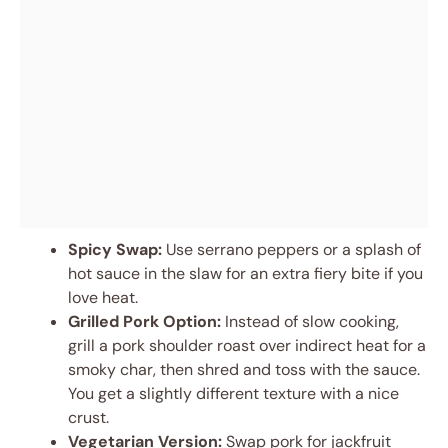
Spicy Swap:
Use serrano peppers or a splash of
hot sauce in the slaw for an extra fiery bite if you
love heat.
Grilled Pork Option:
Instead of slow cooking,
grill a pork shoulder roast over indirect heat for a
smoky char, then shred and toss with the sauce.
You get a slightly different texture with a nice
crust.
Vegetarian Version:
Swap pork for jackfruit