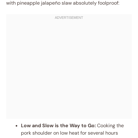
with pineapple jalapeño slaw absolutely foolproof:
Low and Slow is the Way to Go:
Cooking the
pork shoulder on low heat for several hours