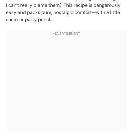
I can’t really blame them). This recipe is dangerously
easy and packs pure, nostalgic comfort—with a little
summer party punch.