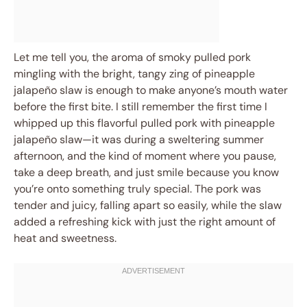
Let me tell you, the aroma of smoky pulled pork
mingling with the bright, tangy zing of pineapple
jalapeño slaw is enough to make anyone’s mouth water
before the first bite. I still remember the first time I
whipped up this flavorful pulled pork with pineapple
jalapeño slaw—it was during a sweltering summer
afternoon, and the kind of moment where you pause,
take a deep breath, and just smile because you know
you’re onto something truly special. The pork was
tender and juicy, falling apart so easily, while the slaw
added a refreshing kick with just the right amount of
heat and sweetness.