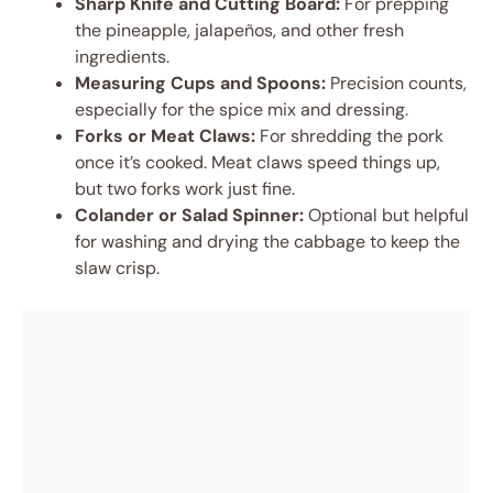
Sharp Knife and Cutting Board:
For prepping
the pineapple, jalapeños, and other fresh
ingredients.
Measuring Cups and Spoons:
Precision counts,
especially for the spice mix and dressing.
Forks or Meat Claws:
For shredding the pork
once it’s cooked. Meat claws speed things up,
but two forks work just fine.
Colander or Salad Spinner:
Optional but helpful
for washing and drying the cabbage to keep the
slaw crisp.