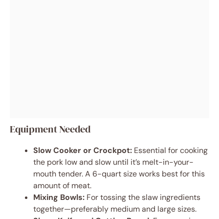
Equipment Needed
Slow Cooker or Crockpot:
Essential for cooking
the pork low and slow until it’s melt-in-your-
mouth tender. A 6-quart size works best for this
amount of meat.
Mixing Bowls:
For tossing the slaw ingredients
together—preferably medium and large sizes.