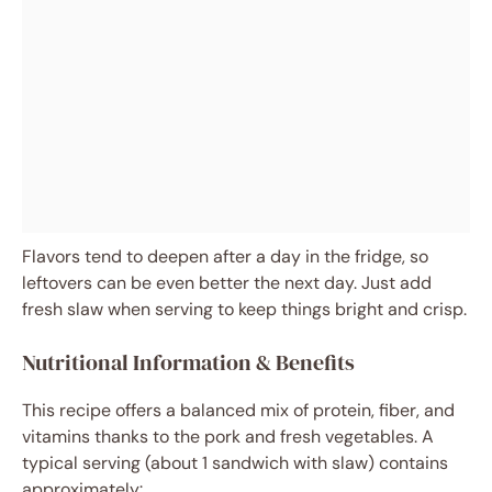
Flavors tend to deepen after a day in the fridge, so
leftovers can be even better the next day. Just add
fresh slaw when serving to keep things bright and crisp.
Nutritional Information & Benefits
This recipe offers a balanced mix of protein, fiber, and
vitamins thanks to the pork and fresh vegetables. A
typical serving (about 1 sandwich with slaw) contains
approximately: