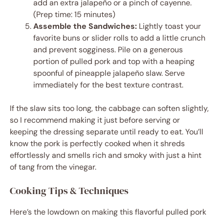
add an extra jalapeño or a pinch of cayenne.
(Prep time: 15 minutes)
Assemble the Sandwiches:
Lightly toast your
favorite buns or slider rolls to add a little crunch
and prevent sogginess. Pile on a generous
portion of pulled pork and top with a heaping
spoonful of pineapple jalapeño slaw. Serve
immediately for the best texture contrast.
If the slaw sits too long, the cabbage can soften slightly,
so I recommend making it just before serving or
keeping the dressing separate until ready to eat. You’ll
know the pork is perfectly cooked when it shreds
effortlessly and smells rich and smoky with just a hint
of tang from the vinegar.
Cooking Tips & Techniques
Here’s the lowdown on making this flavorful pulled pork