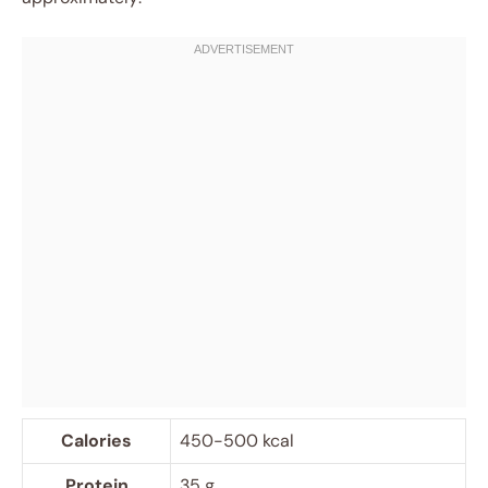
Calories
450-500 kcal
Protein
35 g