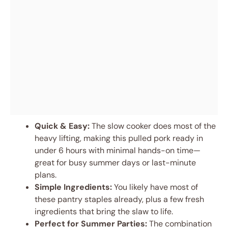
Quick & Easy:
The slow cooker does most of the
heavy lifting, making this pulled pork ready in
under 6 hours with minimal hands-on time—
great for busy summer days or last-minute
plans.
Simple Ingredients:
You likely have most of
these pantry staples already, plus a few fresh
ingredients that bring the slaw to life.
Perfect for Summer Parties:
The combination