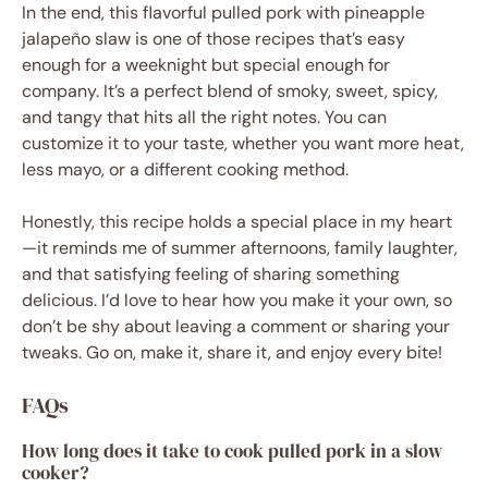
In the end, this flavorful pulled pork with pineapple
jalapeño slaw is one of those recipes that’s easy
enough for a weeknight but special enough for
company. It’s a perfect blend of smoky, sweet, spicy,
and tangy that hits all the right notes. You can
customize it to your taste, whether you want more heat,
less mayo, or a different cooking method.
Honestly, this recipe holds a special place in my heart
—it reminds me of summer afternoons, family laughter,
and that satisfying feeling of sharing something
delicious. I’d love to hear how you make it your own, so
don’t be shy about leaving a comment or sharing your
tweaks. Go on, make it, share it, and enjoy every bite!
FAQs
How long does it take to cook pulled pork in a slow
cooker?