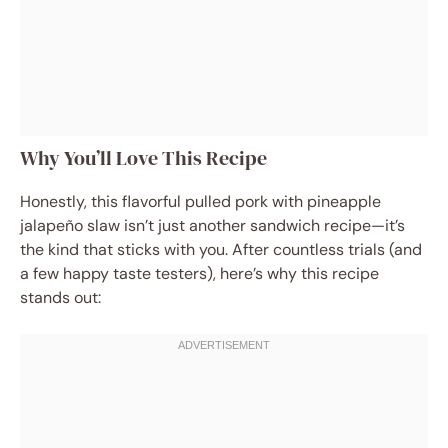
Why You’ll Love This Recipe
Honestly, this flavorful pulled pork with pineapple
jalapeño slaw isn’t just another sandwich recipe—it’s
the kind that sticks with you. After countless trials (and
a few happy taste testers), here’s why this recipe
stands out: