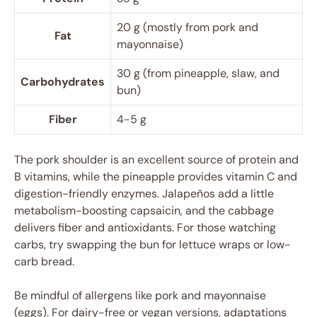
20 g (mostly from pork and
Fat
mayonnaise)
30 g (from pineapple, slaw, and
Carbohydrates
bun)
Fiber
4-5 g
The pork shoulder is an excellent source of protein and
B vitamins, while the pineapple provides vitamin C and
digestion-friendly enzymes. Jalapeños add a little
metabolism-boosting capsaicin, and the cabbage
delivers fiber and antioxidants. For those watching
carbs, try swapping the bun for lettuce wraps or low-
carb bread.
Be mindful of allergens like pork and mayonnaise
(eggs). For dairy-free or vegan versions, adaptations