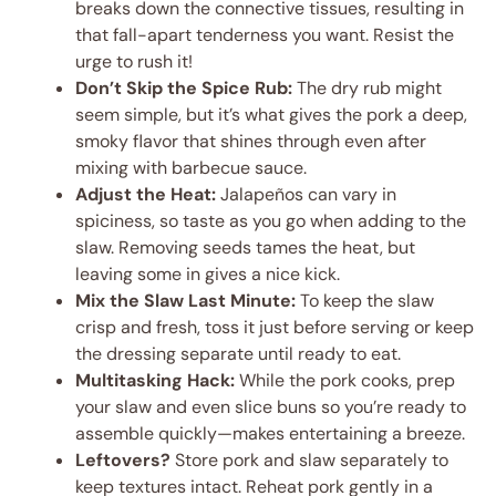
breaks down the connective tissues, resulting in
that fall-apart tenderness you want. Resist the
urge to rush it!
Don’t Skip the Spice Rub:
The dry rub might
seem simple, but it’s what gives the pork a deep,
smoky flavor that shines through even after
mixing with barbecue sauce.
Adjust the Heat:
Jalapeños can vary in
spiciness, so taste as you go when adding to the
slaw. Removing seeds tames the heat, but
leaving some in gives a nice kick.
Mix the Slaw Last Minute:
To keep the slaw
crisp and fresh, toss it just before serving or keep
the dressing separate until ready to eat.
Multitasking Hack:
While the pork cooks, prep
your slaw and even slice buns so you’re ready to
assemble quickly—makes entertaining a breeze.
Leftovers?
Store pork and slaw separately to
keep textures intact. Reheat pork gently in a