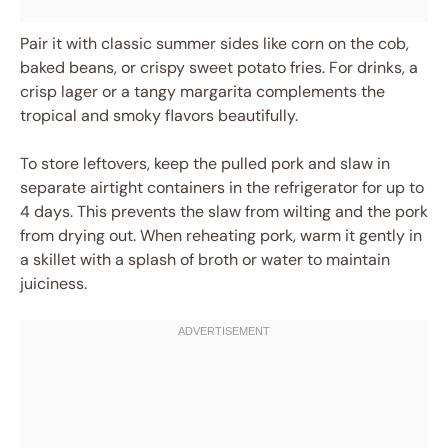
Pair it with classic summer sides like corn on the cob,
baked beans, or crispy sweet potato fries. For drinks, a
crisp lager or a tangy margarita complements the
tropical and smoky flavors beautifully.
To store leftovers, keep the pulled pork and slaw in
separate airtight containers in the refrigerator for up to
4 days. This prevents the slaw from wilting and the pork
from drying out. When reheating pork, warm it gently in
a skillet with a splash of broth or water to maintain
juiciness.