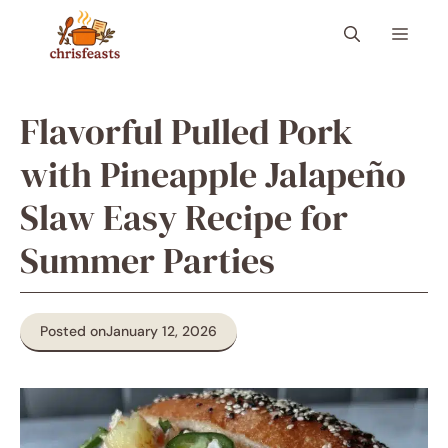
Skip
Menu
to
content
Flavorful Pulled Pork
with Pineapple Jalapeño
Slaw Easy Recipe for
Summer Parties
Posted on
January 12, 2026