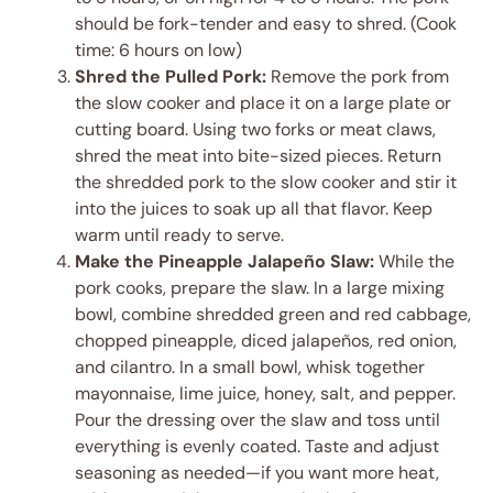
should be fork-tender and easy to shred. (Cook
time: 6 hours on low)
Shred the Pulled Pork:
Remove the pork from
the slow cooker and place it on a large plate or
cutting board. Using two forks or meat claws,
shred the meat into bite-sized pieces. Return
the shredded pork to the slow cooker and stir it
into the juices to soak up all that flavor. Keep
warm until ready to serve.
Make the Pineapple Jalapeño Slaw:
While the
pork cooks, prepare the slaw. In a large mixing
bowl, combine shredded green and red cabbage,
chopped pineapple, diced jalapeños, red onion,
and cilantro. In a small bowl, whisk together
mayonnaise, lime juice, honey, salt, and pepper.
Pour the dressing over the slaw and toss until
everything is evenly coated. Taste and adjust
seasoning as needed—if you want more heat,