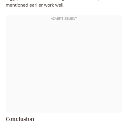
mentioned earlier work well.
Conclusion