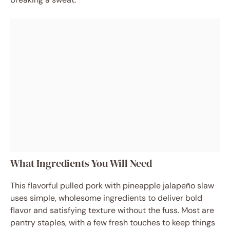
What Ingredients You Will Need
This flavorful pulled pork with pineapple jalapeño slaw
uses simple, wholesome ingredients to deliver bold
flavor and satisfying texture without the fuss. Most are
pantry staples, with a few fresh touches to keep things