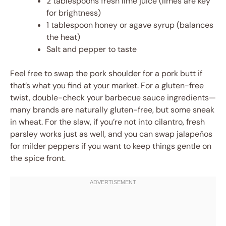
2 tablespoons fresh lime juice (limes are key
for brightness)
1 tablespoon honey or agave syrup (balances
the heat)
Salt and pepper to taste
Feel free to swap the pork shoulder for a pork butt if
that’s what you find at your market. For a gluten-free
twist, double-check your barbecue sauce ingredients—
many brands are naturally gluten-free, but some sneak
in wheat. For the slaw, if you’re not into cilantro, fresh
parsley works just as well, and you can swap jalapeños
for milder peppers if you want to keep things gentle on
the spice front.