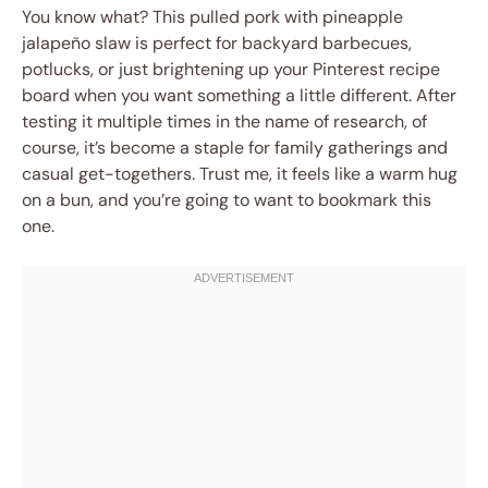
You know what? This pulled pork with pineapple
jalapeño slaw is perfect for backyard barbecues,
potlucks, or just brightening up your Pinterest recipe
board when you want something a little different. After
testing it multiple times in the name of research, of
course, it’s become a staple for family gatherings and
casual get-togethers. Trust me, it feels like a warm hug
on a bun, and you’re going to want to bookmark this
one.