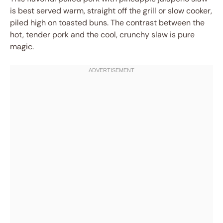
is best served warm, straight off the grill or slow cooker,
piled high on toasted buns. The contrast between the
hot, tender pork and the cool, crunchy slaw is pure
magic.