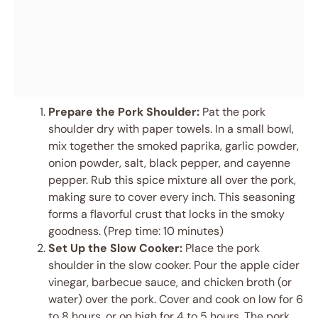
Prepare the Pork Shoulder:
Pat the pork
shoulder dry with paper towels. In a small bowl,
mix together the smoked paprika, garlic powder,
onion powder, salt, black pepper, and cayenne
pepper. Rub this spice mixture all over the pork,
making sure to cover every inch. This seasoning
forms a flavorful crust that locks in the smoky
goodness. (Prep time: 10 minutes)
Set Up the Slow Cooker:
Place the pork
shoulder in the slow cooker. Pour the apple cider
vinegar, barbecue sauce, and chicken broth (or
water) over the pork. Cover and cook on low for 6
to 8 hours, or on high for 4 to 5 hours. The pork