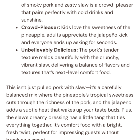
of smoky pork and zesty slaw is a crowd-pleaser
that pairs perfectly with cold drinks and
sunshine.
Crowd-Pleaser:
Kids love the sweetness of the
pineapple, adults appreciate the jalapeño kick,
and everyone ends up asking for seconds.
Unbelievably Delicious:
The pork’s tender
texture melds beautifully with the crunchy,
vibrant slaw, delivering a balance of flavors and
textures that’s next-level comfort food.
This isn’t just pulled pork with slaw—it’s a carefully
balanced mix where the pineapple’s tropical sweetness
cuts through the richness of the pork, and the jalapeño
adds a subtle heat that wakes up your taste buds. Plus,
the slaw’s creamy dressing has a little tang that ties
everything together. It’s comfort food with a bright,
fresh twist, perfect for impressing guests without
breaking a sweat.