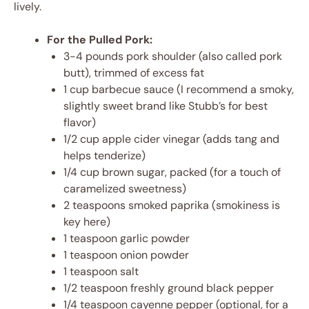
lively.
For the Pulled Pork:
3-4 pounds pork shoulder (also called pork
butt), trimmed of excess fat
1 cup barbecue sauce (I recommend a smoky,
slightly sweet brand like Stubb’s for best
flavor)
1/2 cup apple cider vinegar (adds tang and
helps tenderize)
1/4 cup brown sugar, packed (for a touch of
caramelized sweetness)
2 teaspoons smoked paprika (smokiness is
key here)
1 teaspoon garlic powder
1 teaspoon onion powder
1 teaspoon salt
1/2 teaspoon freshly ground black pepper
1/4 teaspoon cayenne pepper (optional, for a