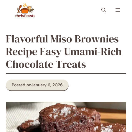
Skip
Menu
to
content
Flavorful Miso Brownies
Recipe Easy Umami-Rich
Chocolate Treats
Posted on
January 6, 2026