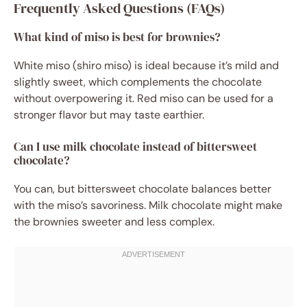
Frequently Asked Questions (FAQs)
What kind of miso is best for brownies?
White miso (shiro miso) is ideal because it’s mild and
slightly sweet, which complements the chocolate
without overpowering it. Red miso can be used for a
stronger flavor but may taste earthier.
Can I use milk chocolate instead of bittersweet
chocolate?
You can, but bittersweet chocolate balances better
with the miso’s savoriness. Milk chocolate might make
the brownies sweeter and less complex.