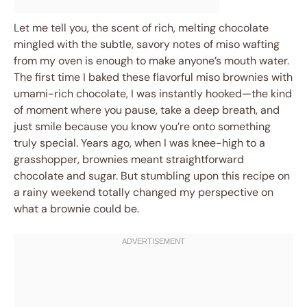
Let me tell you, the scent of rich, melting chocolate
mingled with the subtle, savory notes of miso wafting
from my oven is enough to make anyone’s mouth water.
The first time I baked these flavorful miso brownies with
umami-rich chocolate, I was instantly hooked—the kind
of moment where you pause, take a deep breath, and
just smile because you know you’re onto something
truly special. Years ago, when I was knee-high to a
grasshopper, brownies meant straightforward
chocolate and sugar. But stumbling upon this recipe on
a rainy weekend totally changed my perspective on
what a brownie could be.