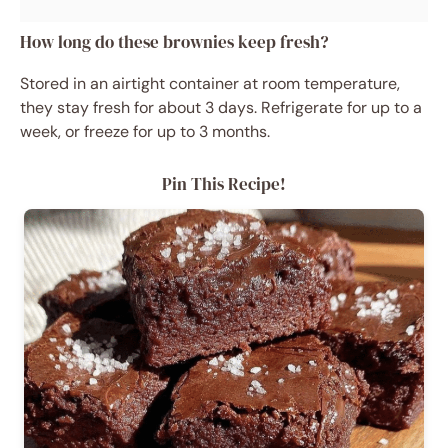
How long do these brownies keep fresh?
Stored in an airtight container at room temperature,
they stay fresh for about 3 days. Refrigerate for up to a
week, or freeze for up to 3 months.
Pin This Recipe!