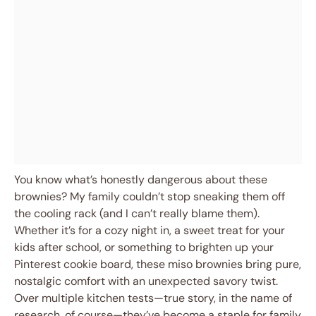
You know what’s honestly dangerous about these
brownies? My family couldn’t stop sneaking them off
the cooling rack (and I can’t really blame them).
Whether it’s for a cozy night in, a sweet treat for your
kids after school, or something to brighten up your
Pinterest cookie board, these miso brownies bring pure,
nostalgic comfort with an unexpected savory twist.
Over multiple kitchen tests—true story, in the name of
research, of course—they’ve become a staple for family