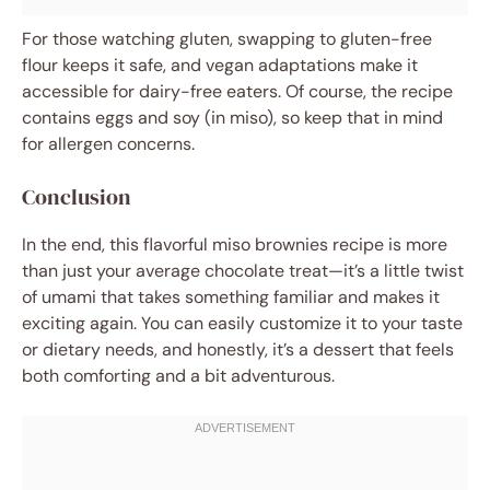
For those watching gluten, swapping to gluten-free
flour keeps it safe, and vegan adaptations make it
accessible for dairy-free eaters. Of course, the recipe
contains eggs and soy (in miso), so keep that in mind
for allergen concerns.
Conclusion
In the end, this flavorful miso brownies recipe is more
than just your average chocolate treat—it’s a little twist
of umami that takes something familiar and makes it
exciting again. You can easily customize it to your taste
or dietary needs, and honestly, it’s a dessert that feels
both comforting and a bit adventurous.