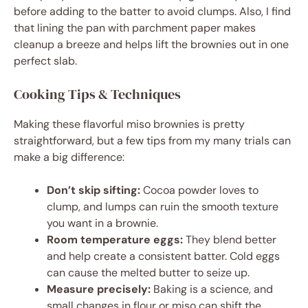
before adding to the batter to avoid clumps. Also, I find
that lining the pan with parchment paper makes
cleanup a breeze and helps lift the brownies out in one
perfect slab.
Cooking Tips & Techniques
Making these flavorful miso brownies is pretty
straightforward, but a few tips from my many trials can
make a big difference:
Don’t skip sifting:
Cocoa powder loves to
clump, and lumps can ruin the smooth texture
you want in a brownie.
Room temperature eggs:
They blend better
and help create a consistent batter. Cold eggs
can cause the melted butter to seize up.
Measure precisely:
Baking is a science, and
small changes in flour or miso can shift the