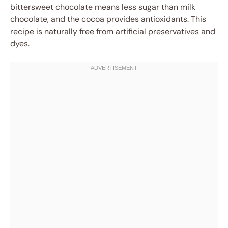
bittersweet chocolate means less sugar than milk
chocolate, and the cocoa provides antioxidants. This
recipe is naturally free from artificial preservatives and
dyes.