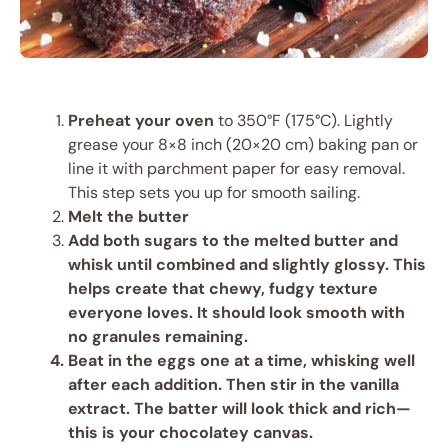
Preheat your oven
to 350°F (175°C). Lightly
grease your 8×8 inch (20×20 cm) baking pan or
line it with parchment paper for easy removal.
This step sets you up for smooth sailing.
Melt the butter
Add both sugars
to the melted butter and
whisk until combined and slightly glossy. This
helps create that chewy, fudgy texture
everyone loves. It should look smooth with
no granules remaining.
Beat in the eggs
one at a time, whisking well
after each addition. Then stir in the vanilla
extract. The batter will look thick and rich—
this is your chocolatey canvas.