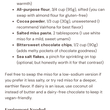
warmth)
All-purpose flour
, 3/4 cup (95g), sifted (you can
swap with almond flour for gluten-free)
Cocoa powder
, 1/3 cup (30g), unsweetened (I
recommend Valrhona for best flavor)
Salted miso paste
, 2 tablespoons (I use white
miso for a mild, sweet umami)
Bittersweet chocolate chips
, 1/2 cup (90g)
(adds melty pockets of chocolate goodness)
Sea salt flakes
, a pinch for sprinkling on top
(optional, but honestly worth it for that contrast)
Feel free to swap the miso for a low-sodium version if
you prefer it less salty, or try red miso for a deeper,
earthier flavor. If dairy is an issue, use coconut oil
instead of butter and a dairy-free chocolate to keep it
vegan-friendly.
Equipment Needed