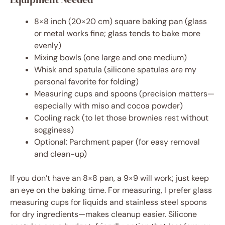
8×8 inch (20×20 cm) square baking pan (glass
or metal works fine; glass tends to bake more
evenly)
Mixing bowls (one large and one medium)
Whisk and spatula (silicone spatulas are my
personal favorite for folding)
Measuring cups and spoons (precision matters—
especially with miso and cocoa powder)
Cooling rack (to let those brownies rest without
sogginess)
Optional: Parchment paper (for easy removal
and clean-up)
If you don’t have an 8×8 pan, a 9×9 will work; just keep
an eye on the baking time. For measuring, I prefer glass
measuring cups for liquids and stainless steel spoons
for dry ingredients—makes cleanup easier. Silicone