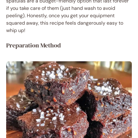
spatulas are a budget-friendly option that last forever
if you take care of them (just hand wash to avoid
peeling). Honestly, once you get your equipment
squared away, this recipe feels dangerously easy to
whip up!
Preparation Method