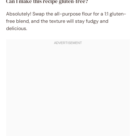
Can I make this recipe gluten-free?
Absolutely! Swap the all-purpose flour for a 1:1 gluten-
free blend, and the texture will stay fudgy and
delicious.