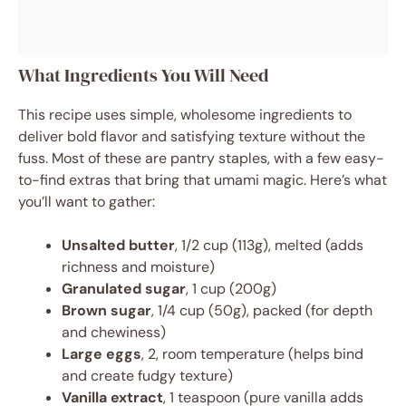
What Ingredients You Will Need
This recipe uses simple, wholesome ingredients to
deliver bold flavor and satisfying texture without the
fuss. Most of these are pantry staples, with a few easy-
to-find extras that bring that umami magic. Here’s what
you’ll want to gather:
Unsalted butter
, 1/2 cup (113g), melted (adds
richness and moisture)
Granulated sugar
, 1 cup (200g)
Brown sugar
, 1/4 cup (50g), packed (for depth
and chewiness)
Large eggs
, 2, room temperature (helps bind
and create fudgy texture)
Vanilla extract
, 1 teaspoon (pure vanilla adds