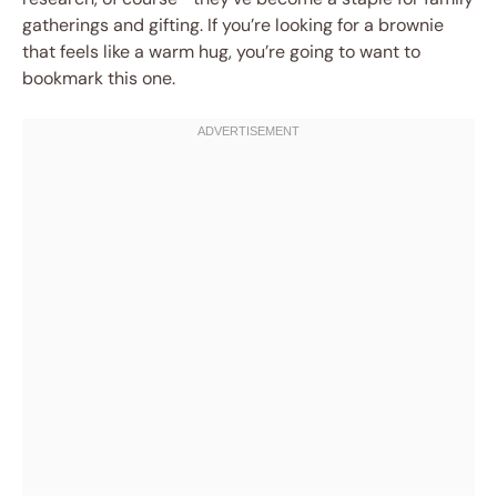
gatherings and gifting. If you’re looking for a brownie
that feels like a warm hug, you’re going to want to
bookmark this one.