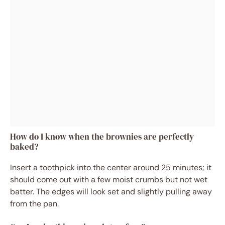
How do I know when the brownies are perfectly
baked?
Insert a toothpick into the center around 25 minutes; it
should come out with a few moist crumbs but not wet
batter. The edges will look set and slightly pulling away
from the pan.