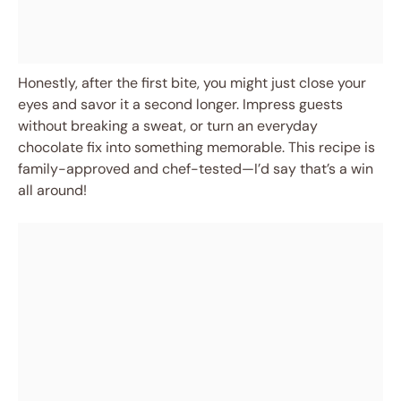
Honestly, after the first bite, you might just close your
eyes and savor it a second longer. Impress guests
without breaking a sweat, or turn an everyday
chocolate fix into something memorable. This recipe is
family-approved and chef-tested—I’d say that’s a win
all around!