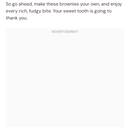
So go ahead, make these brownies your own, and enjoy
every rich, fudgy bite. Your sweet tooth is going to
thank you.