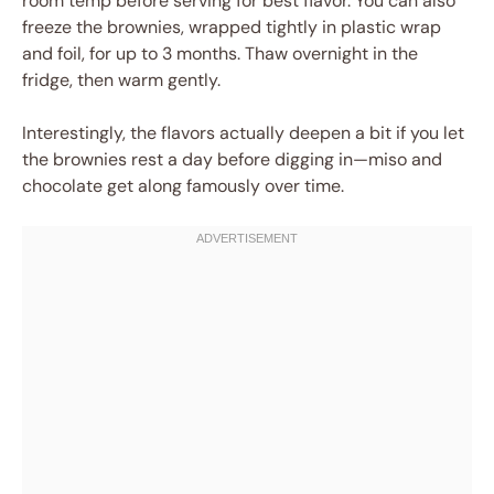
room temp before serving for best flavor. You can also
freeze the brownies, wrapped tightly in plastic wrap
and foil, for up to 3 months. Thaw overnight in the
fridge, then warm gently.
Interestingly, the flavors actually deepen a bit if you let
the brownies rest a day before digging in—miso and
chocolate get along famously over time.