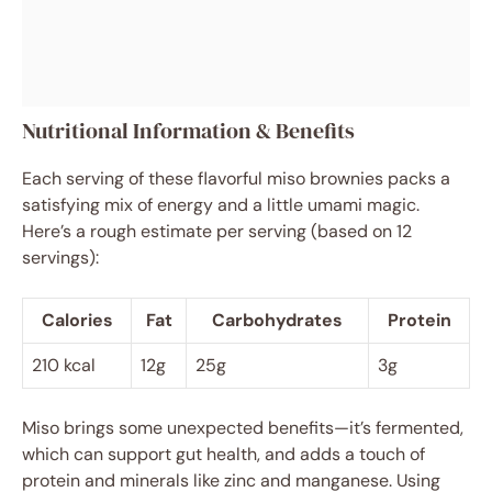
Nutritional Information & Benefits
Each serving of these flavorful miso brownies packs a
satisfying mix of energy and a little umami magic.
Here’s a rough estimate per serving (based on 12
servings):
Calories
Fat
Carbohydrates
Protein
210 kcal
12g
25g
3g
Miso brings some unexpected benefits—it’s fermented,
which can support gut health, and adds a touch of
protein and minerals like zinc and manganese. Using