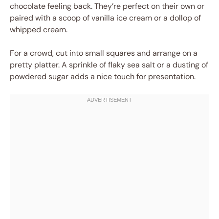
chocolate feeling back. They’re perfect on their own or
paired with a scoop of vanilla ice cream or a dollop of
whipped cream.
For a crowd, cut into small squares and arrange on a
pretty platter. A sprinkle of flaky sea salt or a dusting of
powdered sugar adds a nice touch for presentation.