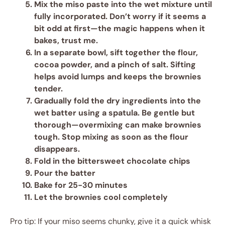
Mix the miso paste
into the wet mixture until
fully incorporated. Don’t worry if it seems a
bit odd at first—the magic happens when it
bakes, trust me.
In a separate bowl, sift together the flour,
cocoa powder, and a pinch of salt.
Sifting
helps avoid lumps and keeps the brownies
tender.
Gradually fold the dry ingredients
into the
wet batter using a spatula. Be gentle but
thorough—overmixing can make brownies
tough. Stop mixing as soon as the flour
disappears.
Fold in the bittersweet chocolate chips
Pour the batter
Bake for 25-30 minutes
Let the brownies cool completely
Pro tip: If your miso seems chunky, give it a quick whisk