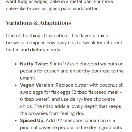
want fudgier edges, bake in a metal pan. For more
cake-like brownies, glass pans work better.
Variations & Adaptations
One of the things I love about this flavorful miso
brownies recipe is how easy it is to tweak for different
tastes and dietary needs:
Nutty Twist:
Stir in 1/2 cup chopped walnuts or
pecans for crunch and an earthy contrast to the
umami.
Vegan Version:
Replace butter with coconut oil,
swap eggs for flax eggs (2 tbsp flaxseed meal +
6 tbsp water), and use dairy-free chocolate
chips. The miso adds a lovely depth that keeps
the brownies from feeling dry.
Spiced Up:
Add 1/2 teaspoon cinnamon or a
pinch of cayenne pepper to the dry ingredients