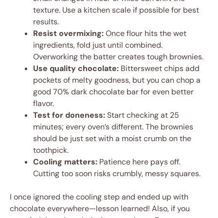
texture. Use a kitchen scale if possible for best
results.
Resist overmixing:
Once flour hits the wet
ingredients, fold just until combined.
Overworking the batter creates tough brownies.
Use quality chocolate:
Bittersweet chips add
pockets of melty goodness, but you can chop a
good 70% dark chocolate bar for even better
flavor.
Test for doneness:
Start checking at 25
minutes; every oven’s different. The brownies
should be just set with a moist crumb on the
toothpick.
Cooling matters:
Patience here pays off.
Cutting too soon risks crumbly, messy squares.
I once ignored the cooling step and ended up with
chocolate everywhere—lesson learned! Also, if you