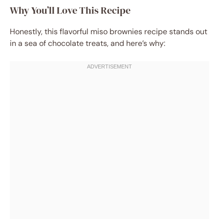
Why You’ll Love This Recipe
Honestly, this flavorful miso brownies recipe stands out
in a sea of chocolate treats, and here’s why: