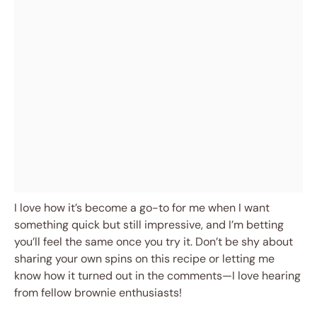
I love how it’s become a go-to for me when I want
something quick but still impressive, and I’m betting
you’ll feel the same once you try it. Don’t be shy about
sharing your own spins on this recipe or letting me
know how it turned out in the comments—I love hearing
from fellow brownie enthusiasts!