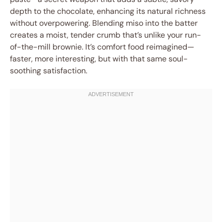
depth to the chocolate, enhancing its natural richness
without overpowering. Blending miso into the batter
creates a moist, tender crumb that’s unlike your run-
of-the-mill brownie. It’s comfort food reimagined—
faster, more interesting, but with that same soul-
soothing satisfaction.