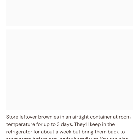
Store leftover brownies in an airtight container at room
temperature for up to 3 days. They’ll keep in the
refrigerator for about a week but bring them back to