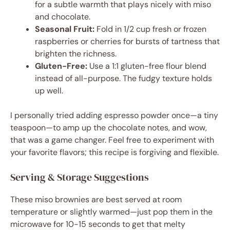
for a subtle warmth that plays nicely with miso
and chocolate.
Seasonal Fruit:
Fold in 1/2 cup fresh or frozen
raspberries or cherries for bursts of tartness that
brighten the richness.
Gluten-Free:
Use a 1:1 gluten-free flour blend
instead of all-purpose. The fudgy texture holds
up well.
I personally tried adding espresso powder once—a tiny
teaspoon—to amp up the chocolate notes, and wow,
that was a game changer. Feel free to experiment with
your favorite flavors; this recipe is forgiving and flexible.
Serving & Storage Suggestions
These miso brownies are best served at room
temperature or slightly warmed—just pop them in the
microwave for 10-15 seconds to get that melty