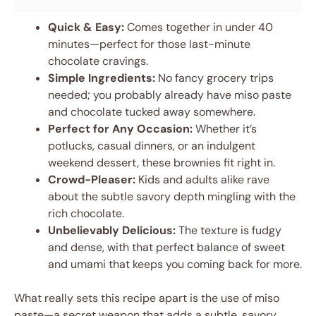
Quick & Easy:
Comes together in under 40
minutes—perfect for those last-minute
chocolate cravings.
Simple Ingredients:
No fancy grocery trips
needed; you probably already have miso paste
and chocolate tucked away somewhere.
Perfect for Any Occasion:
Whether it’s
potlucks, casual dinners, or an indulgent
weekend dessert, these brownies fit right in.
Crowd-Pleaser:
Kids and adults alike rave
about the subtle savory depth mingling with the
rich chocolate.
Unbelievably Delicious:
The texture is fudgy
and dense, with that perfect balance of sweet
and umami that keeps you coming back for more.
What really sets this recipe apart is the use of miso
paste—a secret weapon that adds a subtle, savory