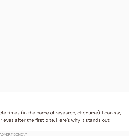
ple times (in the name of research, of course), I can say
 eyes after the first bite. Here’s why it stands out: