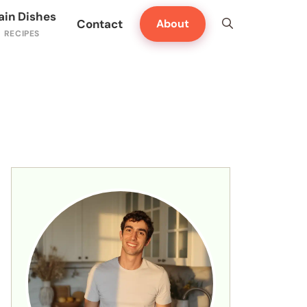
ain Dishes
Contact
About