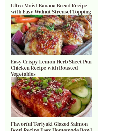
Ultra-Moist Banana Bread Recipe
with Easy Walnut Streusel Topping
Easy Crispy Lemon Herb Sheet Pan
Chicken Recipe with Roasted
Vegetables
Flavorful Teriyaki Glazed Salmon
Bowl Recipe Easy Homemade Bowl