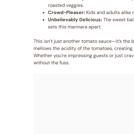
roasted veggies.
Crowd-Pleaser:
Kids and adults alike
Unbelievably Delicious:
The sweet bal
sets this marinara apart.
This isn’t just another tomato sauce—it’s the b
mellows the acidity of the tomatoes, creating 
Whether you’re impressing guests or just cravin
without the fuss.