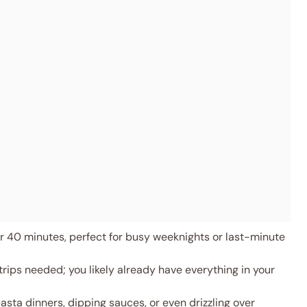
 40 minutes, perfect for busy weeknights or last-minute
rips needed; you likely already have everything in your
asta dinners, dipping sauces, or even drizzling over