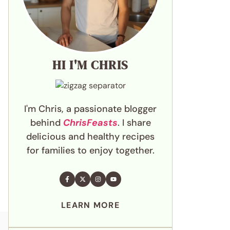
HI I'M CHRIS
I'm Chris, a passionate blogger
behind
ChrisFeasts
. I share
delicious and healthy recipes
for families to enjoy together.
LEARN MORE