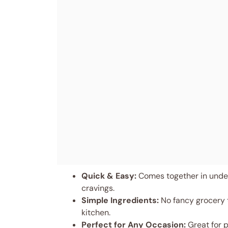
Quick & Easy:
Comes together in under
cravings.
Simple Ingredients:
No fancy grocery t
kitchen.
Perfect for Any Occasion:
Great for p