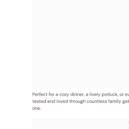
Perfect for a cozy dinner, a lively potluck, or 
tested and loved through countless family gat
one.