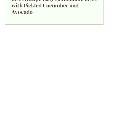
with Pickled Cucumber and
Avocado