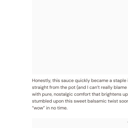
Honestly, this sauce quickly became a staple 
straight from the pot (and I can’t really blam
with pure, nostalgic comfort that brightens up 
stumbled upon this sweet balsamic twist soo
“wow” in no time.