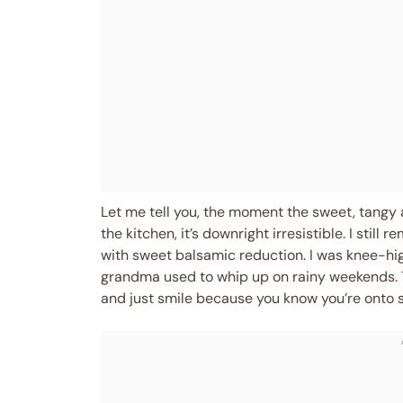
Let me tell you, the moment the sweet, tangy
the kitchen, it’s downright irresistible. I stil
with sweet balsamic reduction. I was knee-hig
grandma used to whip up on rainy weekends. 
and just smile because you know you’re onto s