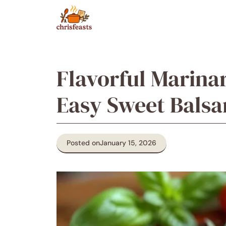
Skip
to
content
Flavorful Marina
Easy Sweet Balsa
Posted on
January 15, 2026