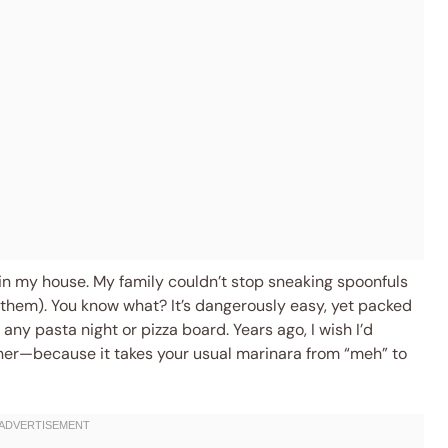
in my house. My family couldn’t stop sneaking spoonfuls
e them). You know what? It’s dangerously easy, yet packed
any pasta night or pizza board. Years ago, I wish I’d
ner—because it takes your usual marinara from “meh” to