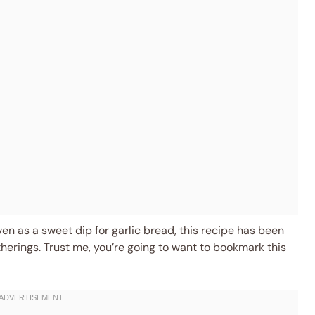
even as a sweet dip for garlic bread, this recipe has been
herings. Trust me, you’re going to want to bookmark this