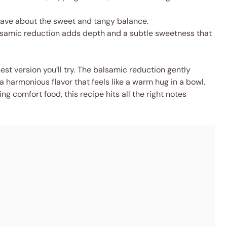
 rave about the sweet and tangy balance.
samic reduction adds depth and a subtle sweetness that
est version you’ll try. The balsamic reduction gently
a harmonious flavor that feels like a warm hug in a bowl.
g comfort food, this recipe hits all the right notes