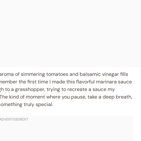
 aroma of simmering tomatoes and balsamic vinegar fills
l remember the first time I made this flavorful marinara sauce
h to a grasshopper, trying to recreate a sauce my
The kind of moment where you pause, take a deep breath,
omething truly special.