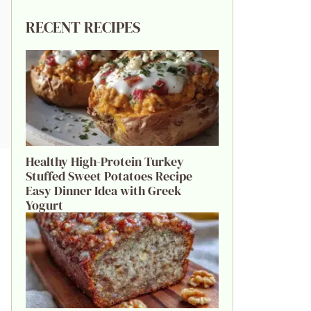
RECENT RECIPES
Healthy High-Protein Turkey
Stuffed Sweet Potatoes Recipe
Easy Dinner Idea with Greek
Yogurt