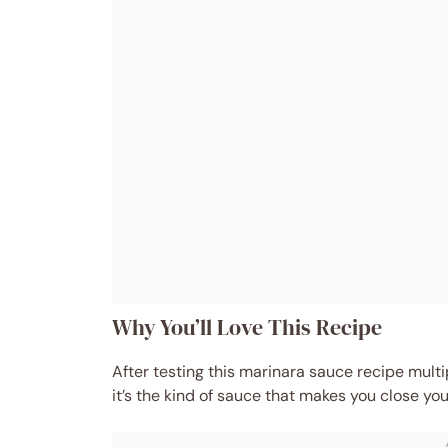
Why You’ll Love This Recipe
After testing this marinara sauce recipe multi
it’s the kind of sauce that makes you close your