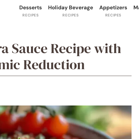
Desserts
Holiday Beverage
Appetizers
M
ra Sauce Recipe with
mic Reduction