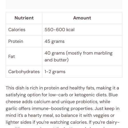
Nutrient
Amount
Calories
550-600 kcal
Protein
45 grams
40 grams (mostly from marbling
Fat
and butter)
Carbohydrates
1-2 grams
This dish is rich in protein and healthy fats, making it a
satisfying option for low-carb or ketogenic diets. Blue
cheese adds calcium and unique probiotics, while
garlic offers immune-boosting properties. Just keep in
mind it’s a hearty meal, so balance it with veggies or
lighter sides if you’re watching calories. If you’re dairy-