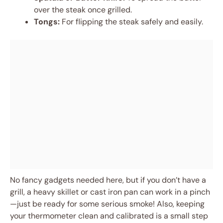
over the steak once grilled.
Tongs:
For flipping the steak safely and easily.
No fancy gadgets needed here, but if you don’t have a
grill, a heavy skillet or cast iron pan can work in a pinch
—just be ready for some serious smoke! Also, keeping
your thermometer clean and calibrated is a small step