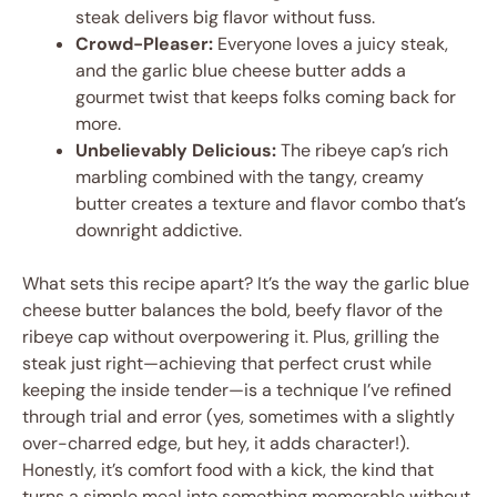
steak delivers big flavor without fuss.
Crowd-Pleaser:
Everyone loves a juicy steak,
and the garlic blue cheese butter adds a
gourmet twist that keeps folks coming back for
more.
Unbelievably Delicious:
The ribeye cap’s rich
marbling combined with the tangy, creamy
butter creates a texture and flavor combo that’s
downright addictive.
What sets this recipe apart? It’s the way the garlic blue
cheese butter balances the bold, beefy flavor of the
ribeye cap without overpowering it. Plus, grilling the
steak just right—achieving that perfect crust while
keeping the inside tender—is a technique I’ve refined
through trial and error (yes, sometimes with a slightly
over-charred edge, but hey, it adds character!).
Honestly, it’s comfort food with a kick, the kind that
turns a simple meal into something memorable without