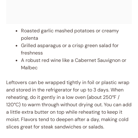
Roasted garlic mashed potatoes or creamy
polenta
Grilled asparagus or a crisp green salad for
freshness
A robust red wine like a Cabernet Sauvignon or
Malbec
Leftovers can be wrapped tightly in foil or plastic wrap
and stored in the refrigerator for up to 3 days. When
reheating, do it gently in a low oven (about 250°F /
120°C) to warm through without drying out. You can add
a little extra butter on top while reheating to keep it
moist. Flavors tend to deepen after a day, making cold
slices great for steak sandwiches or salads.