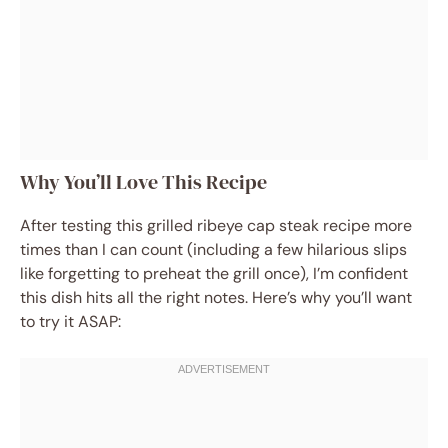
Why You’ll Love This Recipe
After testing this grilled ribeye cap steak recipe more
times than I can count (including a few hilarious slips
like forgetting to preheat the grill once), I’m confident
this dish hits all the right notes. Here’s why you’ll want
to try it ASAP: