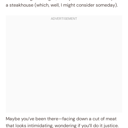
a steakhouse (which, well, I might consider someday).
Maybe you’ve been there—facing down a cut of meat
that looks intimidating, wondering if you’ll do it justice.