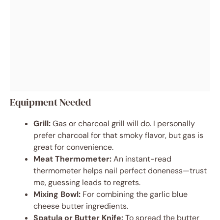
Equipment Needed
Grill:
Gas or charcoal grill will do. I personally
prefer charcoal for that smoky flavor, but gas is
great for convenience.
Meat Thermometer:
An instant-read
thermometer helps nail perfect doneness—trust
me, guessing leads to regrets.
Mixing Bowl:
For combining the garlic blue
cheese butter ingredients.
Spatula or Butter Knife:
To spread the butter