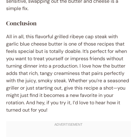
sensitive, swapping out the butter and cheese is a
simple fix.
Conclusion
All in all, this flavorful grilled ribeye cap steak with
garlic blue cheese butter is one of those recipes that
feels special but is totally doable. It’s perfect for when
you want to treat yourself or impress friends without
turning dinner into a production. I love how the butter
adds that rich, tangy creaminess that pairs perfectly
with the juicy, smoky steak. Whether you’re a seasoned
griller or just starting out, give this recipe a shot—you
might just find it becomes a new favorite in your
rotation. And hey, if you try it, I’d love to hear how it
turned out for you!