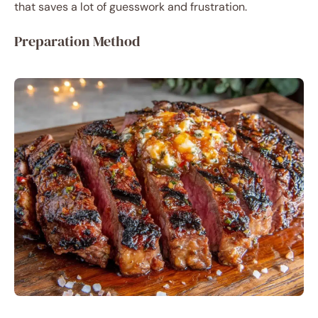
that saves a lot of guesswork and frustration.
Preparation Method