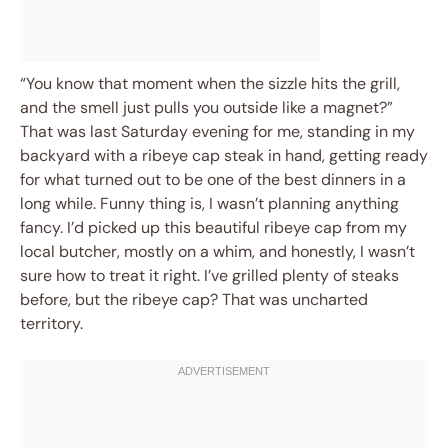
“You know that moment when the sizzle hits the grill,
and the smell just pulls you outside like a magnet?”
That was last Saturday evening for me, standing in my
backyard with a ribeye cap steak in hand, getting ready
for what turned out to be one of the best dinners in a
long while. Funny thing is, I wasn’t planning anything
fancy. I’d picked up this beautiful ribeye cap from my
local butcher, mostly on a whim, and honestly, I wasn’t
sure how to treat it right. I’ve grilled plenty of steaks
before, but the ribeye cap? That was uncharted
territory.