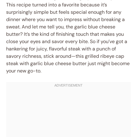
This recipe turned into a favorite because it’s
surprisingly simple but feels special enough for any
dinner where you want to impress without breaking a
sweat. And let me tell you, the garlic blue cheese
butter? It’s the kind of finishing touch that makes you
close your eyes and savor every bite. So if you’ve got a
hankering for juicy, flavorful steak with a punch of
savory richness, stick around—this grilled ribeye cap
steak with garlic blue cheese butter just might become
your new go-to.