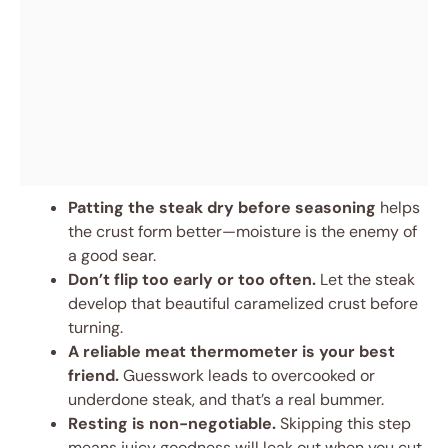
Patting the steak dry before seasoning
helps
the crust form better—moisture is the enemy of
a good sear.
Don’t flip too early or too often.
Let the steak
develop that beautiful caramelized crust before
turning.
A reliable meat thermometer is your best
friend.
Guesswork leads to overcooked or
underdone steak, and that’s a real bummer.
Resting is non-negotiable.
Skipping this step
means juicy goodness will leak out when you cut