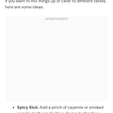
If you want to mix things up or cater to different tastes,
here are some ideas:
Spicy Kick:
Add a pinch of cayenne or smoked