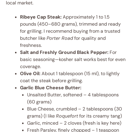
local market.
Ribeye Cap Steak:
Approximately 1 to 1.5
pounds (450–680 grams), trimmed and ready
for grilling. I recommend buying from a trusted
butcher like
Porter Road
for quality and
freshness.
Salt and Freshly Ground Black Pepper:
For
basic seasoning—kosher salt works best for even
coverage.
Olive Oil:
About 1 tablespoon (15 ml), to lightly
coat the steak before grilling.
Garlic Blue Cheese Butter:
Unsalted Butter, softened – 4 tablespoons
(60 grams)
Blue Cheese, crumbled – 2 tablespoons (30
grams) (I like
Roquefort
for its creamy tang)
Garlic, minced – 2 cloves (fresh is key here)
Fresh Parsley, finely chopped – 1 teaspoon