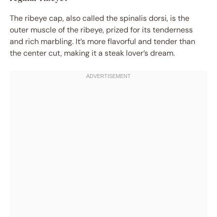
The ribeye cap, also called the spinalis dorsi, is the
outer muscle of the ribeye, prized for its tenderness
and rich marbling. It’s more flavorful and tender than
the center cut, making it a steak lover’s dream.