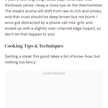
thickness varies—keep a close eye on the thermometer.
The steak’s aroma will shift from raw to rich and smoky,
and that crust should be deep brown but not burnt. I
once got distracted by a phone call mid-grill, and
ended up with a slightly over-charred edge (oops!), so
don’t let that happen to you!
Cooking Tips & Techniques
Getting a steak this good takes a bit of know-how, but
nothing too fancy: