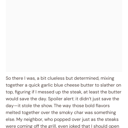
So there I was, a bit clueless but determined, mixing
together a quick garlic blue cheese butter to slather on
top, figuring if I messed up the steak, at least the butter
would save the day. Spoiler alert: it didn’t just save the
day—it stole the show. The way those bold flavors
melted together over the smoky char was something
else. My neighbor, who popped over just as the steaks
were coming off the grill, even joked that I should open