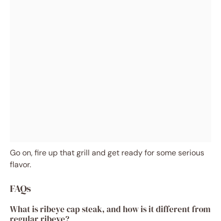
Go on, fire up that grill and get ready for some serious
flavor.
FAQs
What is ribeye cap steak, and how is it different from
regular ribeye?