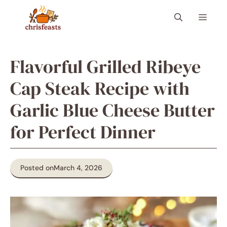
Skip
Menu
to
content
Flavorful Grilled Ribeye
Cap Steak Recipe with
Garlic Blue Cheese Butter
for Perfect Dinner
Posted on
March 4, 2026