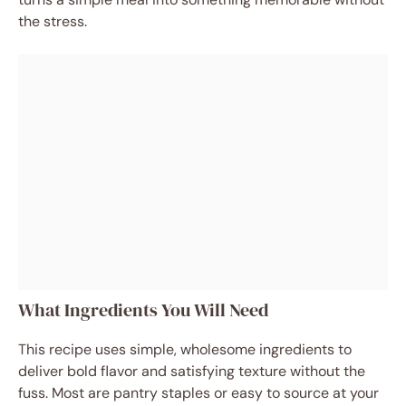
the stress.
What Ingredients You Will Need
This recipe uses simple, wholesome ingredients to
deliver bold flavor and satisfying texture without the
fuss. Most are pantry staples or easy to source at your