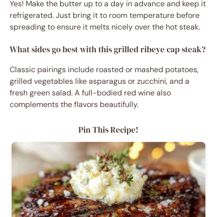
Yes! Make the butter up to a day in advance and keep it
refrigerated. Just bring it to room temperature before
spreading to ensure it melts nicely over the hot steak.
What sides go best with this grilled ribeye cap steak?
Classic pairings include roasted or mashed potatoes,
grilled vegetables like asparagus or zucchini, and a
fresh green salad. A full-bodied red wine also
complements the flavors beautifully.
Pin This Recipe!