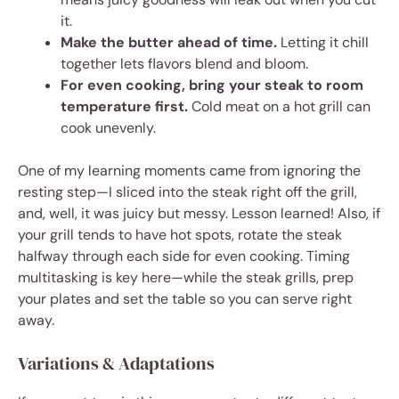
it.
Make the butter ahead of time.
Letting it chill
together lets flavors blend and bloom.
For even cooking, bring your steak to room
temperature first.
Cold meat on a hot grill can
cook unevenly.
One of my learning moments came from ignoring the
resting step—I sliced into the steak right off the grill,
and, well, it was juicy but messy. Lesson learned! Also, if
your grill tends to have hot spots, rotate the steak
halfway through each side for even cooking. Timing
multitasking is key here—while the steak grills, prep
your plates and set the table so you can serve right
away.
Variations & Adaptations