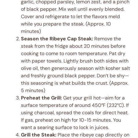
garlic, chopped parsley, lemon zest, and a pinch
of black pepper. Mix well until evenly blended.
Cover and refrigerate to let the flavors meld
while you prepare the steak. (Approx. 10
minutes)
Season the Ribeye Cap Steak:
Remove the
steak from the fridge about 20 minutes before
cooking to come to room temperature. Pat dry
with paper towels. Lightly brush both sides with
olive oil, then generously season with kosher salt
and freshly ground black pepper. Don’t be shy—
this seasoning is what builds the crust. (Approx.
5 minutes)
Preheat the Grill:
Get your grill hot—aim for a
surface temperature of around 450°F (232°C). If
using charcoal, spread the coals for direct heat.
If gas, preheat on high for 10-15 minutes. You
want a searing surface to lock in juices.
Grill the Steak:
Place the ribeye cap directly on