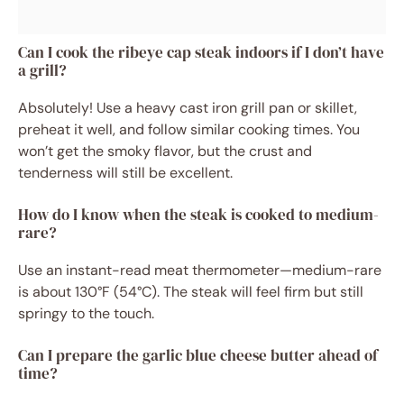
Can I cook the ribeye cap steak indoors if I don’t have
a grill?
Absolutely! Use a heavy cast iron grill pan or skillet,
preheat it well, and follow similar cooking times. You
won’t get the smoky flavor, but the crust and
tenderness will still be excellent.
How do I know when the steak is cooked to medium-
rare?
Use an instant-read meat thermometer—medium-rare
is about 130°F (54°C). The steak will feel firm but still
springy to the touch.
Can I prepare the garlic blue cheese butter ahead of
time?