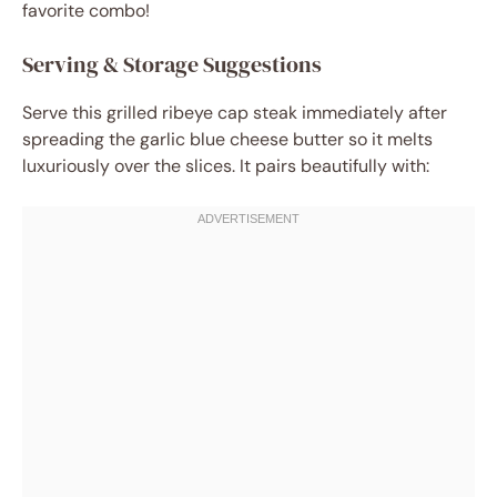
favorite combo!
Serving & Storage Suggestions
Serve this grilled ribeye cap steak immediately after
spreading the garlic blue cheese butter so it melts
luxuriously over the slices. It pairs beautifully with: