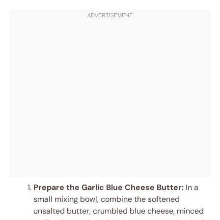
Prepare the Garlic Blue Cheese Butter:
In a
small mixing bowl, combine the softened
unsalted butter, crumbled blue cheese, minced