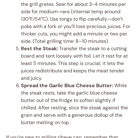
the grill grates. Sear for about 3-4 minutes per
side for medium-rare (internal temp around
130°F/54°C). Use tongs to flip carefully—don’t
poke with a fork or you’ll lose precious juices. For
thicker cuts, you might add a minute or two per
side. (Total grilling time: 8–10 minutes)
Rest the Steak:
Transfer the steak to a cutting
board and tent loosely with foil. Let it rest for at
least 5 minutes. This step is crucial; it lets the
juices redistribute and keeps the meat tender
and juicy.
Spread the Garlic Blue Cheese Butter:
While
the steak rests, take the garlic blue cheese
butter out of the fridge to soften slightly if
chilled. After resting, slice the steak against the
grain and serve with a generous dollop of the
butter melting on top.
If you’re new to grilling ribeye cap, remember that