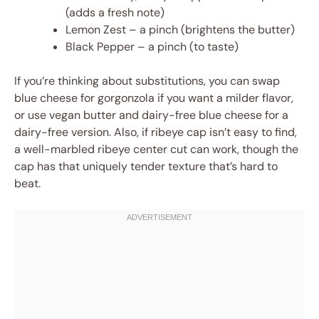
(adds a fresh note)
Lemon Zest – a pinch (brightens the butter)
Black Pepper – a pinch (to taste)
If you’re thinking about substitutions, you can swap
blue cheese for gorgonzola if you want a milder flavor,
or use vegan butter and dairy-free blue cheese for a
dairy-free version. Also, if ribeye cap isn’t easy to find,
a well-marbled ribeye center cut can work, though the
cap has that uniquely tender texture that’s hard to
beat.