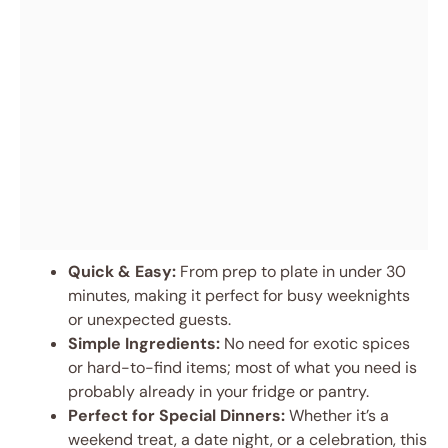
Quick & Easy:
From prep to plate in under 30
minutes, making it perfect for busy weeknights
or unexpected guests.
Simple Ingredients:
No need for exotic spices
or hard-to-find items; most of what you need is
probably already in your fridge or pantry.
Perfect for Special Dinners:
Whether it’s a
weekend treat, a date night, or a celebration, this