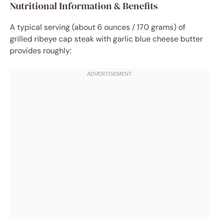
Nutritional Information & Benefits
A typical serving (about 6 ounces / 170 grams) of
grilled ribeye cap steak with garlic blue cheese butter
provides roughly: