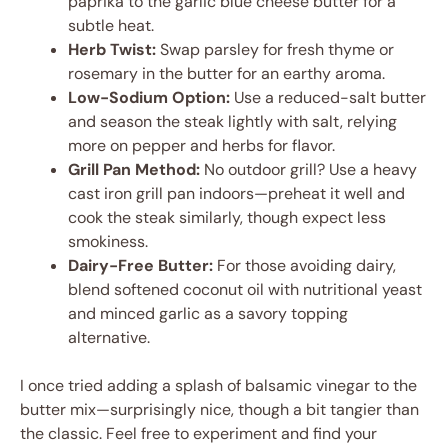
paprika to the garlic blue cheese butter for a
subtle heat.
Herb Twist:
Swap parsley for fresh thyme or
rosemary in the butter for an earthy aroma.
Low-Sodium Option:
Use a reduced-salt butter
and season the steak lightly with salt, relying
more on pepper and herbs for flavor.
Grill Pan Method:
No outdoor grill? Use a heavy
cast iron grill pan indoors—preheat it well and
cook the steak similarly, though expect less
smokiness.
Dairy-Free Butter:
For those avoiding dairy,
blend softened coconut oil with nutritional yeast
and minced garlic as a savory topping
alternative.
I once tried adding a splash of balsamic vinegar to the
butter mix—surprisingly nice, though a bit tangier than
the classic. Feel free to experiment and find your