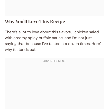
Why You’ll Love This Recipe
There’s a lot to love about this flavorful chicken salad
with creamy spicy buffalo sauce, and I’m not just
saying that because I’ve tasted it a dozen times. Here’s
why it stands out: