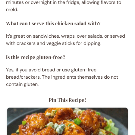
minutes or overnight in the fridge, allowing flavors to
meld.
What can I serve this chicken salad with?
It’s great on sandwiches, wraps, over salads, or served
with crackers and veggie sticks for dipping.
Is this recipe gluten-free?
Yes, if you avoid bread or use gluten-free
bread/crackers. The ingredients themselves do not
contain gluten.
Pin This Recipe!