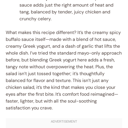
sauce adds just the right amount of heat and
tang, balanced by tender, juicy chicken and
crunchy celery.
What makes this recipe different? It’s the creamy spicy
buffalo sauce itself—made with a blend of hot sauce,
creamy Greek yogurt, and a dash of garlic that lifts the
whole dish. I’ve tried the standard mayo-only approach
before, but blending Greek yogurt here adds a fresh,
tangy note without overpowering the heat. Plus, the
salad isn’t just tossed together; it’s thoughtfully
balanced for flavor and texture. This isn’t just any
chicken salad, it’s the kind that makes you close your
eyes after the first bite. It’s comfort food reimagined—
faster, lighter, but with all the soul-soothing
satisfaction you crave.