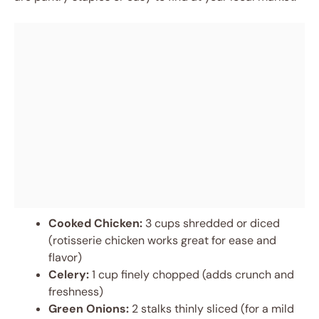
Cooked Chicken:
3 cups shredded or diced
(rotisserie chicken works great for ease and
flavor)
Celery:
1 cup finely chopped (adds crunch and
freshness)
Green Onions:
2 stalks thinly sliced (for a mild