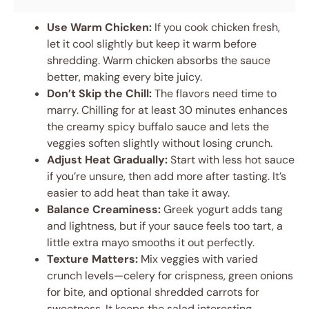
Use Warm Chicken:
If you cook chicken fresh,
let it cool slightly but keep it warm before
shredding. Warm chicken absorbs the sauce
better, making every bite juicy.
Don’t Skip the Chill:
The flavors need time to
marry. Chilling for at least 30 minutes enhances
the creamy spicy buffalo sauce and lets the
veggies soften slightly without losing crunch.
Adjust Heat Gradually:
Start with less hot sauce
if you’re unsure, then add more after tasting. It’s
easier to add heat than take it away.
Balance Creaminess:
Greek yogurt adds tang
and lightness, but if your sauce feels too tart, a
little extra mayo smooths it out perfectly.
Texture Matters:
Mix veggies with varied
crunch levels—celery for crispness, green onions
for bite, and optional shredded carrots for
sweetness. It keeps the salad interesting.