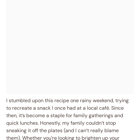
I stumbled upon this recipe one rainy weekend, trying
to recreate a snack I once had at a local café. Since
then, it’s become a staple for family gatherings and
quick lunches. Honestly, my family couldn’t stop
sneaking it off the plates (and I can’t really blame
them). Whether you’re looking to brighten up your