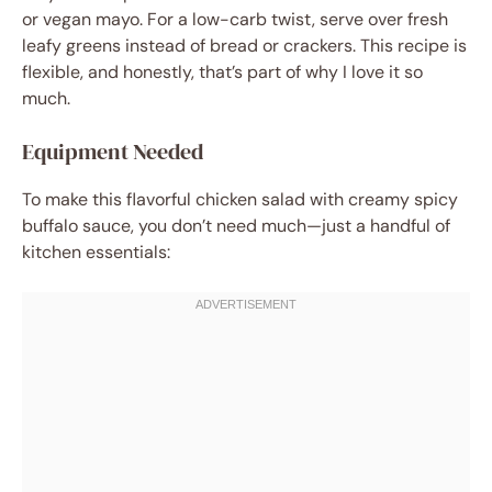
or vegan mayo. For a low-carb twist, serve over fresh
leafy greens instead of bread or crackers. This recipe is
flexible, and honestly, that’s part of why I love it so
much.
Equipment Needed
To make this flavorful chicken salad with creamy spicy
buffalo sauce, you don’t need much—just a handful of
kitchen essentials: