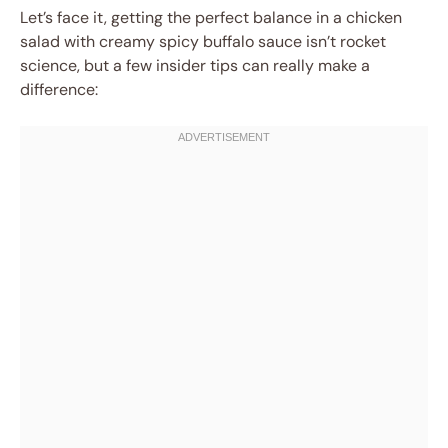
Let’s face it, getting the perfect balance in a chicken
salad with creamy spicy buffalo sauce isn’t rocket
science, but a few insider tips can really make a
difference: