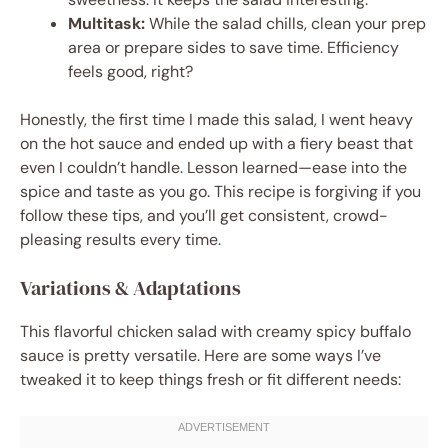
Multitask:
While the salad chills, clean your prep
area or prepare sides to save time. Efficiency
feels good, right?
Honestly, the first time I made this salad, I went heavy
on the hot sauce and ended up with a fiery beast that
even I couldn’t handle. Lesson learned—ease into the
spice and taste as you go. This recipe is forgiving if you
follow these tips, and you’ll get consistent, crowd-
pleasing results every time.
Variations & Adaptations
This flavorful chicken salad with creamy spicy buffalo
sauce is pretty versatile. Here are some ways I’ve
tweaked it to keep things fresh or fit different needs: