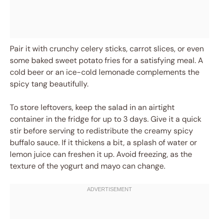
Pair it with crunchy celery sticks, carrot slices, or even
some baked sweet potato fries for a satisfying meal. A
cold beer or an ice-cold lemonade complements the
spicy tang beautifully.
To store leftovers, keep the salad in an airtight
container in the fridge for up to 3 days. Give it a quick
stir before serving to redistribute the creamy spicy
buffalo sauce. If it thickens a bit, a splash of water or
lemon juice can freshen it up. Avoid freezing, as the
texture of the yogurt and mayo can change.