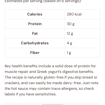
Estimated per serving (based on 6 servings):
Calories
280 kcal
Protein
30 g
Fat
12 g
Carbohydrates
4 g
Fiber
1 g
Key health benefits include a solid dose of protein for
muscle repair and Greek yogurt’s digestive benefits.
The recipe is naturally gluten-free if you skip bread or
crackers, and can easily be made dairy-free. Just note
the hot sauce may contain trace allergens, so check
labels if you have sensitivities.