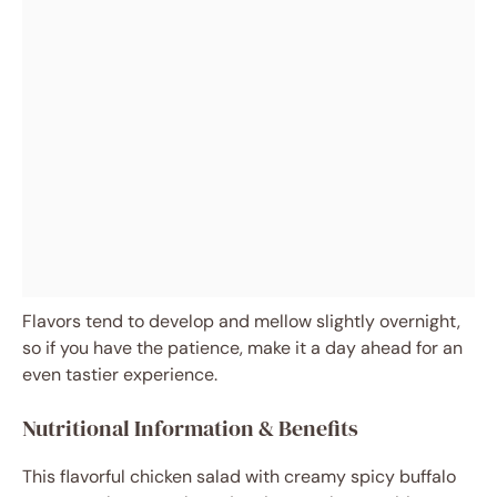
Flavors tend to develop and mellow slightly overnight,
so if you have the patience, make it a day ahead for an
even tastier experience.
Nutritional Information & Benefits
This flavorful chicken salad with creamy spicy buffalo