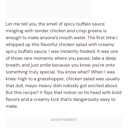
Let me tell you, the smell of spicy buffalo sauce
mingling with tender chicken and crisp greens is
enough to make anyone’s mouth water. The first time I
whipped up this flavorful chicken salad with creamy
spicy buffalo sauce, I was instantly hooked. It was one
of those rare moments where you pause, take a deep
breath, and just smile because you know you’re onto
something truly special. You know what? When I was
knee-high to a grasshopper, chicken salad was usually
that dull, mayo-heavy dish nobody got excited about.
But this recipe? It flips that notion on its head with bold
flavors and a creamy kick that’s dangerously easy to
make.