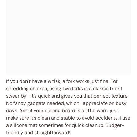
If you don’t have a whisk, a fork works just fine. For
shredding chicken, using two forks is a classic trick I
swear by—it’s quick and gives you that perfect texture.
No fancy gadgets needed, which I appreciate on busy
days. And if your cutting board is a little worn, just
make sure it’s clean and stable to avoid accidents. I use
a silicone mat sometimes for quick cleanup. Budget-
friendly and straightforward!