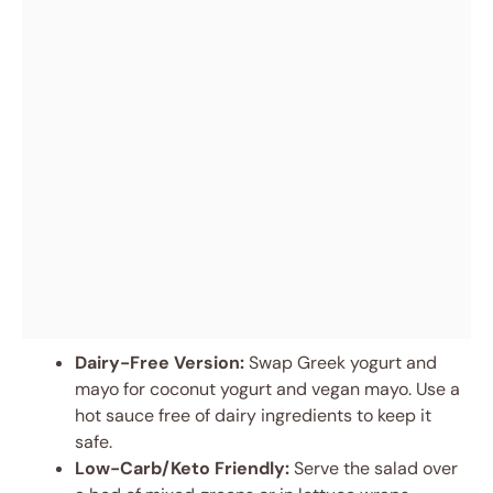
Dairy-Free Version:
Swap Greek yogurt and
mayo for coconut yogurt and vegan mayo. Use a
hot sauce free of dairy ingredients to keep it
safe.
Low-Carb/Keto Friendly:
Serve the salad over