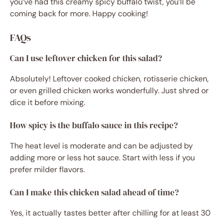
you’ve had this creamy spicy buffalo twist, you’ll be
coming back for more. Happy cooking!
FAQs
Can I use leftover chicken for this salad?
Absolutely! Leftover cooked chicken, rotisserie chicken,
or even grilled chicken works wonderfully. Just shred or
dice it before mixing.
How spicy is the buffalo sauce in this recipe?
The heat level is moderate and can be adjusted by
adding more or less hot sauce. Start with less if you
prefer milder flavors.
Can I make this chicken salad ahead of time?
Yes, it actually tastes better after chilling for at least 30