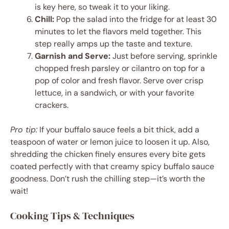
is key here, so tweak it to your liking.
Chill:
Pop the salad into the fridge for at least 30
minutes to let the flavors meld together. This
step really amps up the taste and texture.
Garnish and Serve:
Just before serving, sprinkle
chopped fresh parsley or cilantro on top for a
pop of color and fresh flavor. Serve over crisp
lettuce, in a sandwich, or with your favorite
crackers.
Pro tip:
If your buffalo sauce feels a bit thick, add a
teaspoon of water or lemon juice to loosen it up. Also,
shredding the chicken finely ensures every bite gets
coated perfectly with that creamy spicy buffalo sauce
goodness. Don’t rush the chilling step—it’s worth the
wait!
Cooking Tips & Techniques