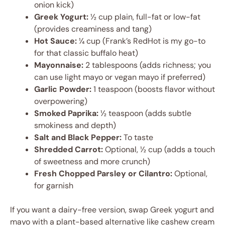
onion kick)
Greek Yogurt:
½ cup plain, full-fat or low-fat
(provides creaminess and tang)
Hot Sauce:
¼ cup (Frank’s RedHot is my go-to
for that classic buffalo heat)
Mayonnaise:
2 tablespoons (adds richness; you
can use light mayo or vegan mayo if preferred)
Garlic Powder:
1 teaspoon (boosts flavor without
overpowering)
Smoked Paprika:
½ teaspoon (adds subtle
smokiness and depth)
Salt and Black Pepper:
To taste
Shredded Carrot:
Optional, ½ cup (adds a touch
of sweetness and more crunch)
Fresh Chopped Parsley or Cilantro:
Optional,
for garnish
If you want a dairy-free version, swap Greek yogurt and
mayo with a plant-based alternative like cashew cream