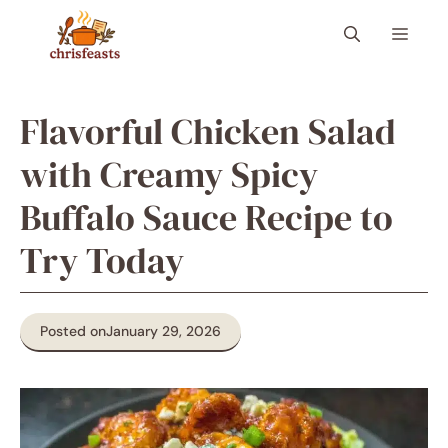
Skip
Menu
to
content
Flavorful Chicken Salad
with Creamy Spicy
Buffalo Sauce Recipe to
Try Today
Posted on
January 29, 2026