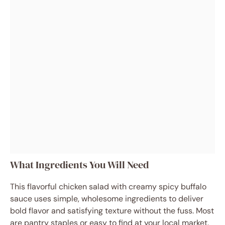
What Ingredients You Will Need
This flavorful chicken salad with creamy spicy buffalo
sauce uses simple, wholesome ingredients to deliver
bold flavor and satisfying texture without the fuss. Most
are pantry staples or easy to find at your local market.