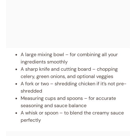
A large mixing bowl – for combining all your
ingredients smoothly
A sharp knife and cutting board – chopping
celery, green onions, and optional veggies
A fork or two – shredding chicken if it’s not pre-
shredded
Measuring cups and spoons – for accurate
seasoning and sauce balance
A whisk or spoon – to blend the creamy sauce
perfectly