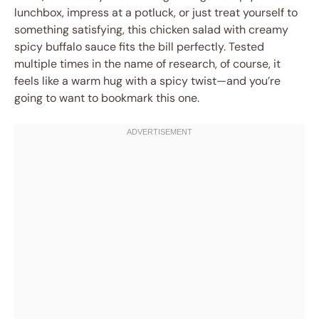
lunchbox, impress at a potluck, or just treat yourself to
something satisfying, this chicken salad with creamy
spicy buffalo sauce fits the bill perfectly. Tested
multiple times in the name of research, of course, it
feels like a warm hug with a spicy twist—and you’re
going to want to bookmark this one.