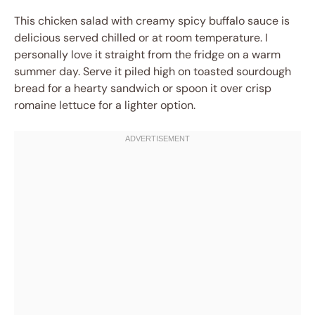
This chicken salad with creamy spicy buffalo sauce is
delicious served chilled or at room temperature. I
personally love it straight from the fridge on a warm
summer day. Serve it piled high on toasted sourdough
bread for a hearty sandwich or spoon it over crisp
romaine lettuce for a lighter option.