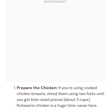
Prepare the Chicken:
If you’re using cooked
chicken breasts, shred them using two forks until
you get bite-sized pieces (about 3 cups).
Rotisserie chicken is a huge time-saver here.