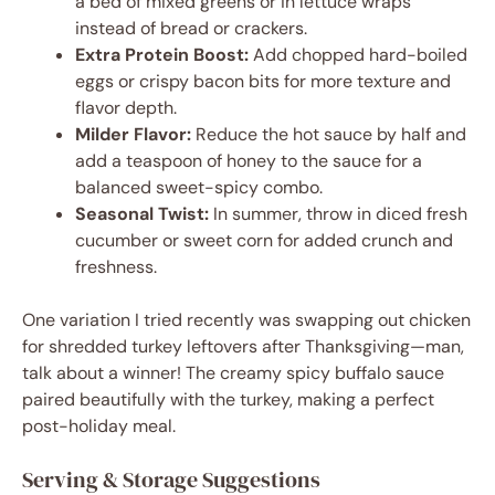
a bed of mixed greens or in lettuce wraps
instead of bread or crackers.
Extra Protein Boost:
Add chopped hard-boiled
eggs or crispy bacon bits for more texture and
flavor depth.
Milder Flavor:
Reduce the hot sauce by half and
add a teaspoon of honey to the sauce for a
balanced sweet-spicy combo.
Seasonal Twist:
In summer, throw in diced fresh
cucumber or sweet corn for added crunch and
freshness.
One variation I tried recently was swapping out chicken
for shredded turkey leftovers after Thanksgiving—man,
talk about a winner! The creamy spicy buffalo sauce
paired beautifully with the turkey, making a perfect
post-holiday meal.
Serving & Storage Suggestions