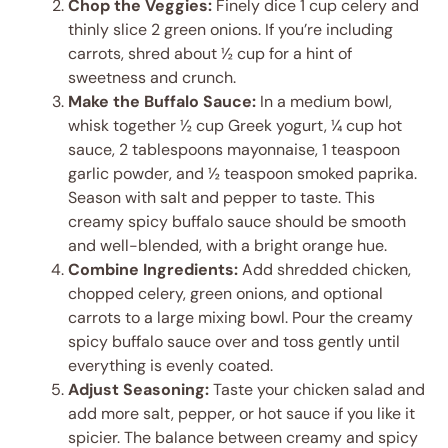
Chop the Veggies:
Finely dice 1 cup celery and
thinly slice 2 green onions. If you’re including
carrots, shred about ½ cup for a hint of
sweetness and crunch.
Make the Buffalo Sauce:
In a medium bowl,
whisk together ½ cup Greek yogurt, ¼ cup hot
sauce, 2 tablespoons mayonnaise, 1 teaspoon
garlic powder, and ½ teaspoon smoked paprika.
Season with salt and pepper to taste. This
creamy spicy buffalo sauce should be smooth
and well-blended, with a bright orange hue.
Combine Ingredients:
Add shredded chicken,
chopped celery, green onions, and optional
carrots to a large mixing bowl. Pour the creamy
spicy buffalo sauce over and toss gently until
everything is evenly coated.
Adjust Seasoning:
Taste your chicken salad and
add more salt, pepper, or hot sauce if you like it
spicier. The balance between creamy and spicy