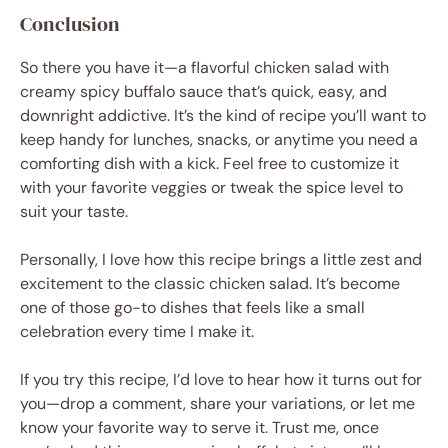
Conclusion
So there you have it—a flavorful chicken salad with
creamy spicy buffalo sauce that’s quick, easy, and
downright addictive. It’s the kind of recipe you’ll want to
keep handy for lunches, snacks, or anytime you need a
comforting dish with a kick. Feel free to customize it
with your favorite veggies or tweak the spice level to
suit your taste.
Personally, I love how this recipe brings a little zest and
excitement to the classic chicken salad. It’s become
one of those go-to dishes that feels like a small
celebration every time I make it.
If you try this recipe, I’d love to hear how it turns out for
you—drop a comment, share your variations, or let me
know your favorite way to serve it. Trust me, once