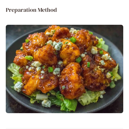
Preparation Method