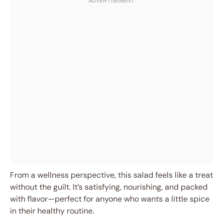
From a wellness perspective, this salad feels like a treat
without the guilt. It’s satisfying, nourishing, and packed
with flavor—perfect for anyone who wants a little spice
in their healthy routine.