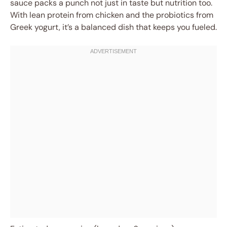
sauce packs a punch not just in taste but nutrition too.
With lean protein from chicken and the probiotics from
Greek yogurt, it’s a balanced dish that keeps you fueled.