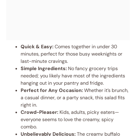
Quick & Easy:
Comes together in under 30
minutes, perfect for those busy weeknights or
last-minute cravings.
Simple Ingredients:
No fancy grocery trips
needed; you likely have most of the ingredients
hanging out in your pantry and fridge.
Perfect for Any Occasion:
Whether it’s brunch,
a casual dinner, or a party snack, this salad fits
right in.
Crowd-Pleaser:
Kids, adults, picky eaters—
everyone seems to love the creamy, spicy
combo.
Unbelievably Delicious:
The creamy buffalo